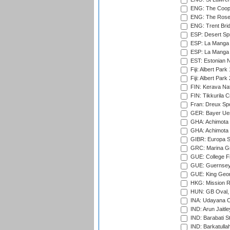
ENG: The Coope
ENG: The Rose 
ENG: Trent Brid
ESP: Desert Spr
ESP: La Manga 
ESP: La Manga 
EST: Estonian Na
Fiji: Albert Park
Fiji: Albert Park
FIN: Kerava Nat
FIN: Tikkurila C
Fran: Dreux Spo
GER: Bayer Uerd
GHA: Achimota S
GHA: Achimota S
GIBR: Europa Sp
GRC: Marina Gr
GUE: College Fie
GUE: Guernsey R
GUE: King Geor
HKG: Mission R
HUN: GB Oval, 
INA: Udayana C
IND: Arun Jaitle
IND: Barabati S
IND: Barkatulla