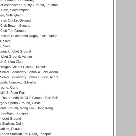
r Associates County Ground, Taunton
Bowl, Southampton
ge, Nottingham
ings Cricket Ground
Club Bottom Ground
Club Top Ground
tional Cricket and Rugby Field, Tallinn
 1, Suva
 2, Suva
ional Cricket Ground
ricket Ground, Vantaa
rt Cricket Club
ingen Cricket Ground, Krefeld
enior Secondary School A Field, Accra
enior Secondary School B Field, Accra
orts Complex, Gibraltar
ound, Corfu
ld, St Peter Port
overs Athletic Club Ground, Port Soif
ge V Sports Ground, Castel
oad Ground, Mong Kok, Hong Kong
Szodliget, Budapest
ricket Ground
y Stadium, Delhi
tadium, Cuttack
h Khan Stadium, Pal Road, Jodhpur