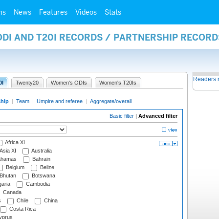
ms
News
Features
Videos
Stats
ODI AND T20I RECORDS / PARTNERSHIP RECORD
Readers 
0I
Twenty20
Women's ODIs
Women's T20Is
ship
|
Team
|
Umpire and referee
|
Aggregate/overall
Basic filter
|
Advanced filter
Africa XI
Asia XI
Australia
hamas
Bahrain
Belgium
Belize
Bhutan
Botswana
aria
Cambodia
Canada
s
Chile
China
Costa Rica
prus