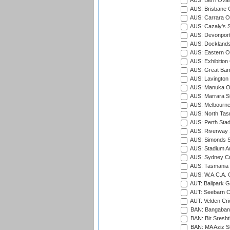
AUS: Berri Oval
AUS: Brisbane C
AUS: Carrara O
AUS: Cazaly's S
AUS: Devonport
AUS: Docklands
AUS: Eastern Ov
AUS: Exhibition
AUS: Great Barr
AUS: Lavington 
AUS: Manuka Ov
AUS: Marrara S
AUS: Melbourne
AUS: North Tasm
AUS: Perth Sta
AUS: Riverway S
AUS: Simonds St
AUS: Stadium Au
AUS: Sydney Cr
AUS: Tasmania C
AUS: W.A.C.A. 
AUT: Ballpark 
AUT: Seebarn Cr
AUT: Velden Cri
BAN: Bangaband
BAN: Bir Sresht
BAN: MA Aziz S