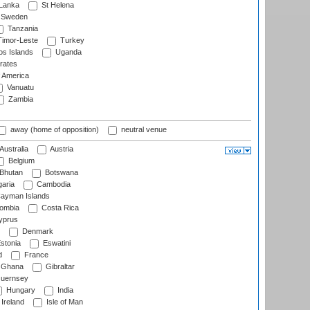
 Lanka
St Helena
Sweden
Tanzania
imor-Leste
Turkey
s Islands
Uganda
rates
f America
Vanuatu
Zambia
away (home of opposition)
neutral venue
Australia
Austria
Belgium
Bhutan
Botswana
aria
Cambodia
ayman Islands
ombia
Costa Rica
prus
Denmark
stonia
Eswatini
d
France
Ghana
Gibraltar
uernsey
Hungary
India
Ireland
Isle of Man