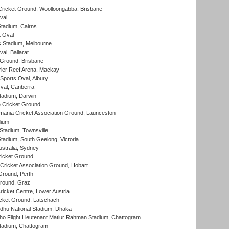
ricket Ground, Woolloongabba, Brisbane
val
tadium, Cairns
 Oval
 Stadium, Melbourne
al, Ballarat
 Ground, Brisbane
ier Reef Arena, Mackay
Sports Oval, Albury
al, Canberra
tadium, Darwin
 Cricket Ground
ania Cricket Association Ground, Launceston
dium
tadium, Townsville
adium, South Geelong, Victoria
stralia, Sydney
icket Ground
ricket Association Ground, Hobart
Ground, Perth
Ground, Graz
icket Centre, Lower Austria
cket Ground, Latschach
hu National Stadium, Dhaka
ho Flight Lieutenant Matiur Rahman Stadium, Chattogram
tadium, Chattogram