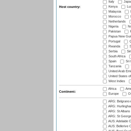
Italy
Japa
Kenya
Lu
Host country:
Malaysia
Morocco
Netherlands
Nigeria
No
Pakistan
Papua New Gui
Portugal
Q
Rwanda
S
Serbia
Si
South Africa
Spain
Sri
Tanzania
United Arab Emi
United States o
West Indies
Africa
Ame
Continent:
Europe
Oc
ARG: Belgrano A
ARG: Hurlingha
ARG: St Albans 
ARG: St George'
AUS: Adelaide O
AUS: Bellerive 