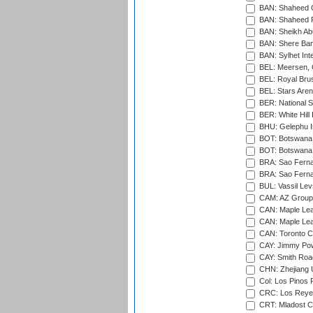
BAN: Shaheed C
BAN: Shaheed R
BAN: Sheikh Ab
BAN: Shere Bang
BAN: Sylhet Inte
BEL: Meersen, 
BEL: Royal Brus
BEL: Stars Aren
BER: National S
BER: White Hill 
BHU: Gelephu In
BOT: Botswana C
BOT: Botswana C
BRA: Sao Fernan
BRA: Sao Fernan
BUL: Vassil Lev
CAM: AZ Group 
CAN: Maple Leaf
CAN: Maple Leaf
CAN: Toronto Cr
CAY: Jimmy Pow
CAY: Smith Roa
CHN: Zhejiang U
Col: Los Pinos 
CRC: Los Reyes
CRT: Mladost C