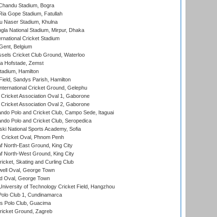
handu Stadium, Bogra
ia Gope Stadium, Fatullah
u Naser Stadium, Khulna
la National Stadium, Mirpur, Dhaka
rnational Cricket Stadium
Gent, Belgium
sels Cricket Club Ground, Waterloo
a Hofstade, Zemst
tadium, Hamilton
Field, Sandys Parish, Hamilton
ternational Cricket Ground, Gelephu
ricket Association Oval 1, Gaborone
ricket Association Oval 2, Gaborone
do Polo and Cricket Club, Campo Sede, Itaguai
do Polo and Cricket Club, Seropedica
ski National Sports Academy, Sofia
Cricket Oval, Phnom Penh
 North-East Ground, King City
 North-West Ground, King City
icket, Skating and Curling Club
ell Oval, George Town
d Oval, George Town
niversity of Technology Cricket Field, Hangzhou
Polo Club 1, Cundinamarca
 Polo Club, Guacima
ricket Ground, Zagreb