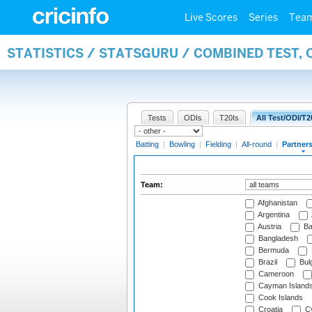
Live Scores
Series
Tea
STATISTICS / STATSGURU / COMBINED TEST, 
Tests
ODIs
T20Is
All Test/ODI/T2
Batting
|
Bowling
|
Fielding
|
All-round
|
Partner
Team:
Afghanistan
Argentina
Austria
Ba
Bangladesh
Bermuda
Brazil
Bulg
Cameroon
Cayman Island
Cook Islands
Croatia
Cy