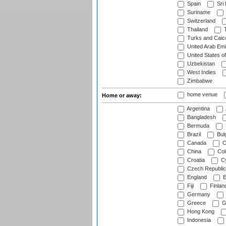
Spain
Sri
Suriname
Switzerland
Thailand
T
Turks and Caico
United Arab Emi
United States o
Uzbekistan
West Indies
Zimbabwe
home venue
Home or away:
Argentina
Bangladesh
Bermuda
Brazil
Bulg
Canada
C
China
Col
Croatia
Cy
Czech Republic
England
E
Fiji
Finlan
Germany
Greece
G
Hong Kong
Indonesia