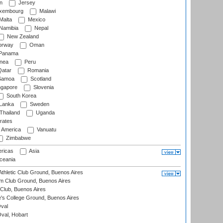
n
Jersey
xembourg
Malawi
Malta
Mexico
Namibia
Nepal
New Zealand
rway
Oman
Panama
nea
Peru
atar
Romania
amoa
Scotland
ngapore
Slovenia
South Korea
 Lanka
Sweden
Thailand
Uganda
rates
f America
Vanuatu
Zimbabwe
ricas
Asia
eania
thletic Club Ground, Buenos Aires
m Club Ground, Buenos Aires
Club, Buenos Aires
s College Ground, Buenos Aires
val
Oval, Hobart