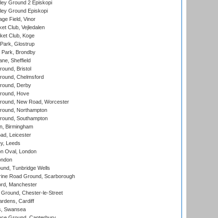
ley Ground 2 Episkopi
ley Ground Episkopi
ge Field, Vinor
et Club, Vejledalen
ket Club, Koge
Park, Glostrup
Park, Brondby
ne, Sheffield
und, Bristol
ound, Chelmsford
round, Derby
round, Hove
ound, New Road, Worcester
ound, Northampton
round, Southampton
, Birmingham
d, Leicester
y, Leeds
n Oval, London
ondon
und, Tunbridge Wells
ine Road Ground, Scarborough
ord, Manchester
Ground, Chester-le-Street
rdens, Cardiff
s, Swansea
ce Ground, Canterbury