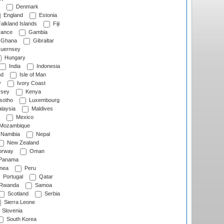
Denmark
England
Estonia
alkland Islands
Fiji
ance
Gambia
Ghana
Gibraltar
uernsey
Hungary
India
Indonesia
nd
Isle of Man
y
Ivory Coast
rsey
Kenya
sotho
Luxembourg
laysia
Maldives
Mexico
Mozambique
Namibia
Nepal
New Zealand
rway
Oman
Panama
nea
Peru
Portugal
Qatar
Rwanda
Samoa
Scotland
Serbia
Sierra Leone
Slovenia
South Korea