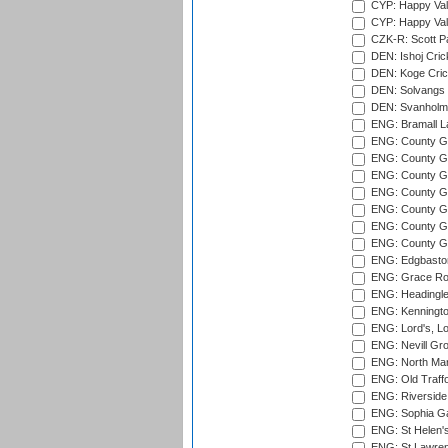
CYP: Happy Val
CYP: Happy Val
CZK-R: Scott Pa
DEN: Ishoj Crick
DEN: Koge Cric
DEN: Solvangs 
DEN: Svanholm 
ENG: Bramall La
ENG: County Gro
ENG: County Gr
ENG: County G
ENG: County G
ENG: County Gr
ENG: County Gr
ENG: County G
ENG: Edgbaston
ENG: Grace Roa
ENG: Headingle
ENG: Kenningto
ENG: Lord's, L
ENG: Nevill Gro
ENG: North Mar
ENG: Old Traff
ENG: Riverside 
ENG: Sophia Ga
ENG: St Helen'
ENG: St Lawren