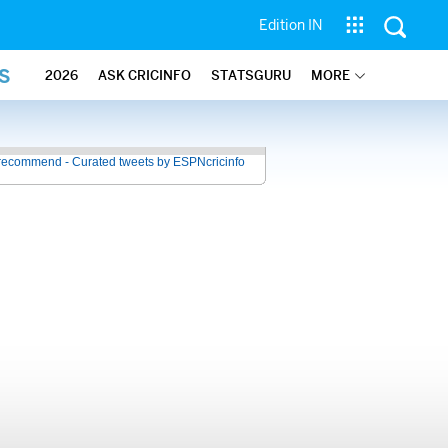
Edition IN
S
2026
ASK CRICINFO
STATSGURU
MORE
recommend - Curated tweets by ESPNcricinfo