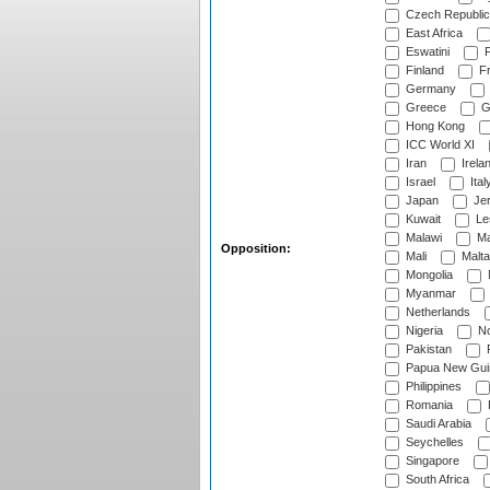
Czech Republic
East Africa
Eswatini
F
Finland
Fr
Germany
Greece
G
Hong Kong
ICC World XI
Iran
Irela
Israel
Ital
Japan
Je
Kuwait
Le
Malawi
Ma
Opposition:
Mali
Malta
Mongolia
Myanmar
Netherlands
Nigeria
No
Pakistan
Papua New Gui
Philippines
Romania
Saudi Arabia
Seychelles
Singapore
South Africa