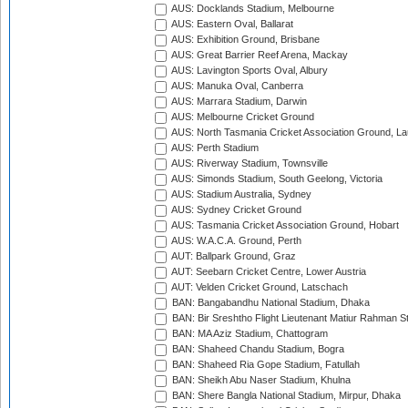
AUS: Docklands Stadium, Melbourne
AUS: Eastern Oval, Ballarat
AUS: Exhibition Ground, Brisbane
AUS: Great Barrier Reef Arena, Mackay
AUS: Lavington Sports Oval, Albury
AUS: Manuka Oval, Canberra
AUS: Marrara Stadium, Darwin
AUS: Melbourne Cricket Ground
AUS: North Tasmania Cricket Association Ground, L
AUS: Perth Stadium
AUS: Riverway Stadium, Townsville
AUS: Simonds Stadium, South Geelong, Victoria
AUS: Stadium Australia, Sydney
AUS: Sydney Cricket Ground
AUS: Tasmania Cricket Association Ground, Hobart
AUS: W.A.C.A. Ground, Perth
AUT: Ballpark Ground, Graz
AUT: Seebarn Cricket Centre, Lower Austria
AUT: Velden Cricket Ground, Latschach
BAN: Bangabandhu National Stadium, Dhaka
BAN: Bir Sreshtho Flight Lieutenant Matiur Rahman 
BAN: MA Aziz Stadium, Chattogram
BAN: Shaheed Chandu Stadium, Bogra
BAN: Shaheed Ria Gope Stadium, Fatullah
BAN: Sheikh Abu Naser Stadium, Khulna
BAN: Shere Bangla National Stadium, Mirpur, Dhaka