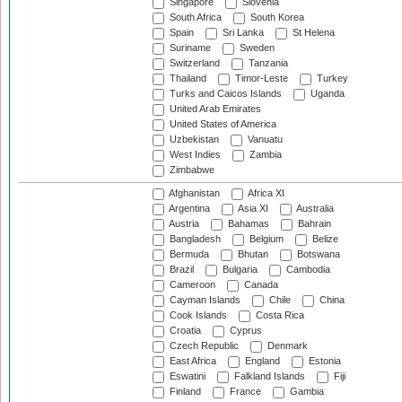
Singapore
Slovenia
South Africa
South Korea
Spain
Sri Lanka
St Helena
Suriname
Sweden
Switzerland
Tanzania
Thailand
Timor-Leste
Turkey
Turks and Caicos Islands
Uganda
United Arab Emirates
United States of America
Uzbekistan
Vanuatu
West Indies
Zambia
Zimbabwe
Afghanistan
Africa XI
Argentina
Asia XI
Australia
Austria
Bahamas
Bahrain
Bangladesh
Belgium
Belize
Bermuda
Bhutan
Botswana
Brazil
Bulgaria
Cambodia
Cameroon
Canada
Cayman Islands
Chile
China
Cook Islands
Costa Rica
Croatia
Cyprus
Czech Republic
Denmark
East Africa
England
Estonia
Eswatini
Falkland Islands
Fiji
Finland
France
Gambia