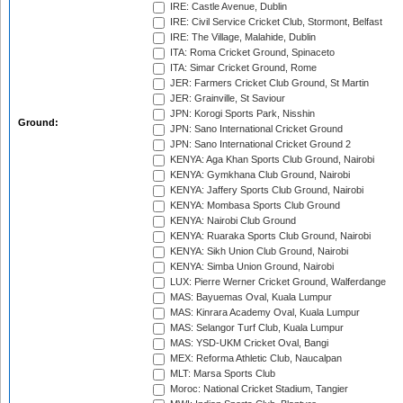
IRE: Castle Avenue, Dublin
IRE: Civil Service Cricket Club, Stormont, Belfast
IRE: The Village, Malahide, Dublin
ITA: Roma Cricket Ground, Spinaceto
ITA: Simar Cricket Ground, Rome
JER: Farmers Cricket Club Ground, St Martin
JER: Grainville, St Saviour
JPN: Korogi Sports Park, Nisshin
Ground:
JPN: Sano International Cricket Ground
JPN: Sano International Cricket Ground 2
KENYA: Aga Khan Sports Club Ground, Nairobi
KENYA: Gymkhana Club Ground, Nairobi
KENYA: Jaffery Sports Club Ground, Nairobi
KENYA: Mombasa Sports Club Ground
KENYA: Nairobi Club Ground
KENYA: Ruaraka Sports Club Ground, Nairobi
KENYA: Sikh Union Club Ground, Nairobi
KENYA: Simba Union Ground, Nairobi
LUX: Pierre Werner Cricket Ground, Walferdange
MAS: Bayuemas Oval, Kuala Lumpur
MAS: Kinrara Academy Oval, Kuala Lumpur
MAS: Selangor Turf Club, Kuala Lumpur
MAS: YSD-UKM Cricket Oval, Bangi
MEX: Reforma Athletic Club, Naucalpan
MLT: Marsa Sports Club
Moroc: National Cricket Stadium, Tangier