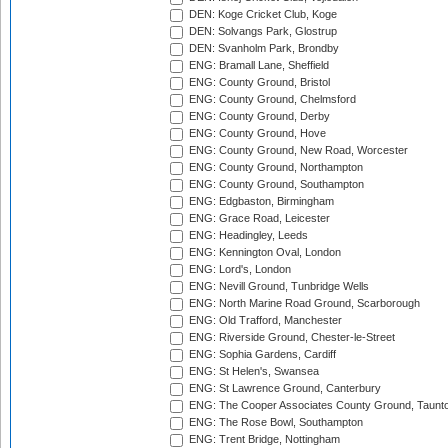
DEN: Koge Cricket Club, Koge
DEN: Solvangs Park, Glostrup
DEN: Svanholm Park, Brondby
ENG: Bramall Lane, Sheffield
ENG: County Ground, Bristol
ENG: County Ground, Chelmsford
ENG: County Ground, Derby
ENG: County Ground, Hove
ENG: County Ground, New Road, Worcester
ENG: County Ground, Northampton
ENG: County Ground, Southampton
ENG: Edgbaston, Birmingham
ENG: Grace Road, Leicester
ENG: Headingley, Leeds
ENG: Kennington Oval, London
ENG: Lord's, London
ENG: Nevill Ground, Tunbridge Wells
ENG: North Marine Road Ground, Scarborough
ENG: Old Trafford, Manchester
ENG: Riverside Ground, Chester-le-Street
ENG: Sophia Gardens, Cardiff
ENG: St Helen's, Swansea
ENG: St Lawrence Ground, Canterbury
ENG: The Cooper Associates County Ground, Taunt
ENG: The Rose Bowl, Southampton
ENG: Trent Bridge, Nottingham