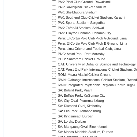
PAK: Pindi Club Ground, Rawalpindi
PAK: Rawalpindi Cricket Stadium
PAK: Sheikhupura Stadium
PAK: Southend Club Cricket Stadium, Karachi
PAK: Sports Stadium, Sargodha
PAK: Zafar Ali Stadium, Sahiwal
PAN: Clayton Panama, Panama City
Peru: El Cortijo Polo Club Pitch A Ground, Lima
Peru: El Cortijo Polo Club Pitch B Ground, Lima
Peru: Lima Cricket and Football Club, Lima
PNG: Amini Park, Port Moresby
POR: Santarem Cricket Ground
QAT: University of Doha for Science and Technology
QAT: West End Park International Cricket Stadium, D
ROM: Moara Vlasiei Cricket Ground
RWN: Gahanga International Cricket Stadium, Rwan
RWN: Integrated Polytechnic Regional Centre, Kigali
SA: Boland Park, Paarl
SA: Buffalo Park, KuGumpo City
SA: City Oval, Pietermaritzburg
SA: Diamond Oval, Kimberley
SA: Ellis Park, Johannesburg
SA: Kingsmead, Durban
SA: Lord's, Durban
SA: Mangaung Oval, Bloemfontein
SA: Moses Mabhida Stadium, Durban