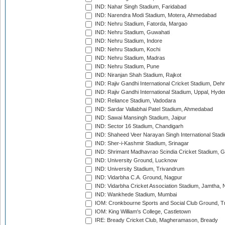
IND: Nahar Singh Stadium, Faridabad
IND: Narendra Modi Stadium, Motera, Ahmedabad
IND: Nehru Stadium, Fatorda, Margao
IND: Nehru Stadium, Guwahati
IND: Nehru Stadium, Indore
IND: Nehru Stadium, Kochi
IND: Nehru Stadium, Madras
IND: Nehru Stadium, Pune
IND: Niranjan Shah Stadium, Rajkot
IND: Rajiv Gandhi International Cricket Stadium, Deh
IND: Rajiv Gandhi International Stadium, Uppal, Hyd
IND: Reliance Stadium, Vadodara
IND: Sardar Vallabhai Patel Stadium, Ahmedabad
IND: Sawai Mansingh Stadium, Jaipur
IND: Sector 16 Stadium, Chandigarh
IND: Shaheed Veer Narayan Singh International Stadi
IND: Sher-i-Kashmir Stadium, Srinagar
IND: Shrimant Madhavrao Scindia Cricket Stadium, G
IND: University Ground, Lucknow
IND: University Stadium, Trivandrum
IND: Vidarbha C.A. Ground, Nagpur
IND: Vidarbha Cricket Association Stadium, Jamtha,
IND: Wankhede Stadium, Mumbai
IOM: Cronkbourne Sports and Social Club Ground, 
IOM: King William's College, Castletown
IRE: Bready Cricket Club, Magheramason, Bready