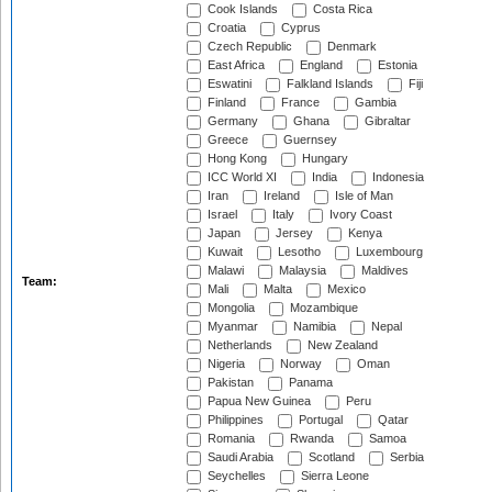
Cook Islands
Costa Rica
Croatia
Cyprus
Czech Republic
Denmark
East Africa
England
Estonia
Eswatini
Falkland Islands
Fiji
Finland
France
Gambia
Germany
Ghana
Gibraltar
Greece
Guernsey
Hong Kong
Hungary
ICC World XI
India
Indonesia
Iran
Ireland
Isle of Man
Israel
Italy
Ivory Coast
Japan
Jersey
Kenya
Kuwait
Lesotho
Luxembourg
Malawi
Malaysia
Maldives
Team:
Mali
Malta
Mexico
Mongolia
Mozambique
Myanmar
Namibia
Nepal
Netherlands
New Zealand
Nigeria
Norway
Oman
Pakistan
Panama
Papua New Guinea
Peru
Philippines
Portugal
Qatar
Romania
Rwanda
Samoa
Saudi Arabia
Scotland
Serbia
Seychelles
Sierra Leone