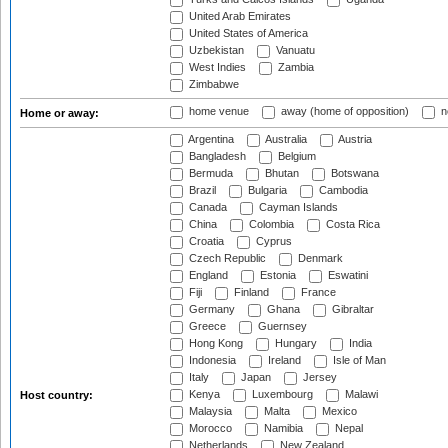
United Arab Emirates
United States of America
Uzbekistan
Vanuatu
West Indies
Zambia
Zimbabwe
home venue
away (home of opposition)
n
Home or away:
Argentina
Australia
Austria
Bangladesh
Belgium
Bermuda
Bhutan
Botswana
Brazil
Bulgaria
Cambodia
Canada
Cayman Islands
China
Colombia
Costa Rica
Croatia
Cyprus
Czech Republic
Denmark
England
Estonia
Eswatini
Fiji
Finland
France
Germany
Ghana
Gibraltar
Greece
Guernsey
Hong Kong
Hungary
India
Indonesia
Ireland
Isle of Man
Italy
Japan
Jersey
Kenya
Luxembourg
Malawi
Host country:
Malaysia
Malta
Mexico
Morocco
Namibia
Nepal
Netherlands
New Zealand