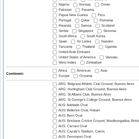
Nigeria
Norway
Oman
Pakistan
Panama
Papua New Guinea
Peru
Portugal
Qatar
Romania
Rwanda
Samoa
Scotland
Serbia
Singapore
Slovenia
South Africa
South Korea
Spain
Sri Lanka
Sweden
Tanzania
Thailand
Uganda
United Arab Emirates
United States of America
Vanuatu
West Indies
Zimbabwe
Africa
Americas
Asia
Continent:
Europe
Oceania
ARG: Belgrano Athletic Club Ground, Buenos Aires
ARG: Hurlingham Club Ground, Buenos Aires
ARG: St Albans Club, Buenos Aires
ARG: St George's College Ground, Buenos Aires
AUS: Adelaide Oval
AUS: Bellerive Oval, Hobart
AUS: Berri Oval
AUS: Brisbane Cricket Ground, Woolloongabba, Bris
AUS: Carrara Oval
AUS: Cazaly's Stadium, Cairns
AUS: Devonport Oval