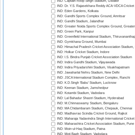
IND: Captain Roop Singh Stadium, Gwalior
IND: Dr. Y.S. Rajasekhara Reddy ACA-VDCA Cricket
IND: Eden Gardens, Kolkata
IND: Gandhi Sports Complex Ground, Amritsar
IND: Gandhi Stadium, Jalandhar
IND: Greater Noida Sports Complex Ground, Greater
IND: Green Park, Kanpur
IND: Greenfield International Stadium, Thiruvananth
IND: Gymkhana Ground, Mumbai
IND: Himachal Pradesh Cricket Association Stadium
IND: Holkar Cricket Stadium, Indore
IND: I.S. Bindra Punjab Cricket Association Stadium
IND: Indira Gandhi Stadium, Vijayawada
IND: Indira Priyadarshini Stadium, Visakhapatnam
IND: Jawaharlal Nehru Stadium, New Delhi
IND: JSCA International Stadium Complex, Ranchi
IND: K.D.Singh 'Babu' Stadium, Lucknow
IND: Keenan Stadium, Jamshedpur
IND: Kotambi Stadium, Vadodara
IND: Lal Bahadur Shastri Stadium, Hyderabad
IND: M.Chinnaswamy Stadium, Bengaluru
IND: MA Chidambaram Stadium, Chepauk, Chennai
IND: Madhavrao Scindia Cricket Ground, Rajkot
IND: Maharaja Yadavindra Singh International Cricke
IND: Maharashtra Cricket Association Stadium, Pune
IND: Moin-ul-Haq Stadium, Patna
IND: Moti Bagh Stadium, Vadodara