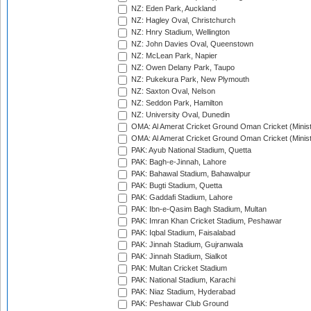
NZ: Eden Park, Auckland
NZ: Hagley Oval, Christchurch
NZ: Hnry Stadium, Wellington
NZ: John Davies Oval, Queenstown
NZ: McLean Park, Napier
NZ: Owen Delany Park, Taupo
NZ: Pukekura Park, New Plymouth
NZ: Saxton Oval, Nelson
NZ: Seddon Park, Hamilton
NZ: University Oval, Dunedin
OMA: Al Amerat Cricket Ground Oman Cricket (Minist
OMA: Al Amerat Cricket Ground Oman Cricket (Minist
PAK: Ayub National Stadium, Quetta
PAK: Bagh-e-Jinnah, Lahore
PAK: Bahawal Stadium, Bahawalpur
PAK: Bugti Stadium, Quetta
PAK: Gaddafi Stadium, Lahore
PAK: Ibn-e-Qasim Bagh Stadium, Multan
PAK: Imran Khan Cricket Stadium, Peshawar
PAK: Iqbal Stadium, Faisalabad
PAK: Jinnah Stadium, Gujranwala
PAK: Jinnah Stadium, Sialkot
PAK: Multan Cricket Stadium
PAK: National Stadium, Karachi
PAK: Niaz Stadium, Hyderabad
PAK: Peshawar Club Ground