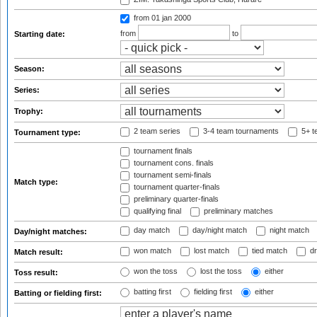
from 01 jan 2000
from
to
Starting date:
Season:
Series:
Trophy:
2 team series
3-4 team tournaments
5+ t
Tournament type:
tournament finals
tournament cons. finals
tournament semi-finals
Match type:
tournament quarter-finals
preliminary quarter-finals
qualifying final
preliminary matches
day match
day/night match
night match
Day/night matches:
won match
lost match
tied match
dr
Match result:
won the toss
lost the toss
either
Toss result:
batting first
fielding first
either
Batting or fielding first: