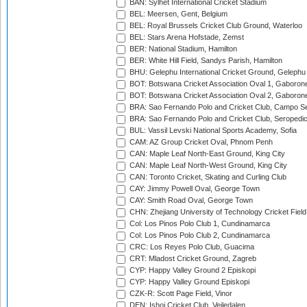
BAN: Sylhet International Cricket Stadium
BEL: Meersen, Gent, Belgium
BEL: Royal Brussels Cricket Club Ground, Waterloo
BEL: Stars Arena Hofstade, Zemst
BER: National Stadium, Hamilton
BER: White Hill Field, Sandys Parish, Hamilton
BHU: Gelephu International Cricket Ground, Gelephu
BOT: Botswana Cricket Association Oval 1, Gaboron
BOT: Botswana Cricket Association Oval 2, Gaboron
BRA: Sao Fernando Polo and Cricket Club, Campo Se
BRA: Sao Fernando Polo and Cricket Club, Seropedi
BUL: Vassil Levski National Sports Academy, Sofia
CAM: AZ Group Cricket Oval, Phnom Penh
CAN: Maple Leaf North-East Ground, King City
CAN: Maple Leaf North-West Ground, King City
CAN: Toronto Cricket, Skating and Curling Club
CAY: Jimmy Powell Oval, George Town
CAY: Smith Road Oval, George Town
CHN: Zhejiang University of Technology Cricket Fiel
Col: Los Pinos Polo Club 1, Cundinamarca
Col: Los Pinos Polo Club 2, Cundinamarca
CRC: Los Reyes Polo Club, Guacima
CRT: Mladost Cricket Ground, Zagreb
CYP: Happy Valley Ground 2 Episkopi
CYP: Happy Valley Ground Episkopi
CZK-R: Scott Page Field, Vinor
DEN: Ishoj Cricket Club, Vejledalen