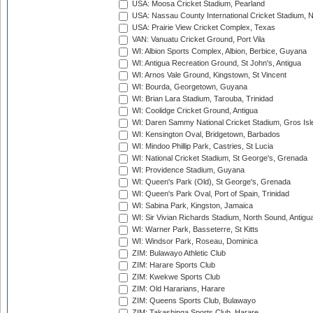
USA: Moosa Cricket Stadium, Pearland
USA: Nassau County International Cricket Stadium, 
USA: Prairie View Cricket Complex, Texas
VAN: Vanuatu Cricket Ground, Port Vila
WI: Albion Sports Complex, Albion, Berbice, Guyana
WI: Antigua Recreation Ground, St John's, Antigua
WI: Arnos Vale Ground, Kingstown, St Vincent
WI: Bourda, Georgetown, Guyana
WI: Brian Lara Stadium, Tarouba, Trinidad
WI: Coolidge Cricket Ground, Antigua
WI: Daren Sammy National Cricket Stadium, Gros Isle
WI: Kensington Oval, Bridgetown, Barbados
WI: Mindoo Phillip Park, Castries, St Lucia
WI: National Cricket Stadium, St George's, Grenada
WI: Providence Stadium, Guyana
WI: Queen's Park (Old), St George's, Grenada
WI: Queen's Park Oval, Port of Spain, Trinidad
WI: Sabina Park, Kingston, Jamaica
WI: Sir Vivian Richards Stadium, North Sound, Antigu
WI: Warner Park, Basseterre, St Kitts
WI: Windsor Park, Roseau, Dominica
ZIM: Bulawayo Athletic Club
ZIM: Harare Sports Club
ZIM: Kwekwe Sports Club
ZIM: Old Hararians, Harare
ZIM: Queens Sports Club, Bulawayo
ZIM: Takashinga Sports Club, Harare