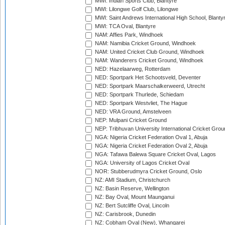
MWI: Indian Sports Club, Blantyre
MWI: Lilongwe Golf Club, Lilongwe
MWI: Saint Andrews International High School, Blanty
MWI: TCA Oval, Blantyre
NAM: Affies Park, Windhoek
NAM: Namibia Cricket Ground, Windhoek
NAM: United Cricket Club Ground, Windhoek
NAM: Wanderers Cricket Ground, Windhoek
NED: Hazelaarweg, Rotterdam
NED: Sportpark Het Schootsveld, Deventer
NED: Sportpark Maarschalkerweerd, Utrecht
NED: Sportpark Thurlede, Schiedam
NED: Sportpark Westvliet, The Hague
NED: VRA Ground, Amstelveen
NEP: Mulpani Cricket Ground
NEP: Tribhuvan University International Cricket Groun
NGA: Nigeria Cricket Federation Oval 1, Abuja
NGA: Nigeria Cricket Federation Oval 2, Abuja
NGA: Tafawa Balewa Square Cricket Oval, Lagos
NGA: University of Lagos Cricket Oval
NOR: Stubberudmyra Cricket Ground, Oslo
NZ: AMI Stadium, Christchurch
NZ: Basin Reserve, Wellington
NZ: Bay Oval, Mount Maunganui
NZ: Bert Sutcliffe Oval, Lincoln
NZ: Carisbrook, Dunedin
NZ: Cobham Oval (New), Whangarei