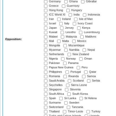
Germany
Ghana
Gibraltar
Greece
Guernsey
Hong Kong
Hungary
ICC World XI
India
Indonesia
Iran
Ireland
Isle of Man
Israel
Italy
Ivory Coast
Japan
Jersey
Kenya
Kuwait
Lesotho
Luxembourg
Malawi
Malaysia
Maldives
Opposition:
Mali
Malta
Mexico
Mongolia
Mozambique
Myanmar
Namibia
Nepal
Netherlands
New Zealand
Nigeria
Norway
Oman
Pakistan
Panama
Papua New Guinea
Peru
Philippines
Portugal
Qatar
Romania
Rwanda
Samoa
Saudi Arabia
Scotland
Serbia
Seychelles
Sierra Leone
Singapore
Slovenia
South Africa
South Korea
Spain
Sri Lanka
St Helena
Suriname
Sweden
Switzerland
Tanzania
Thailand
Timor-Leste
Turkey
Turks and Caicos Islands
Uganda