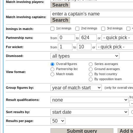
Match involving players:
Match involving captains:
1st innings
2nd innings
3rd innings
4
Innings in match:
Partnership runs:
from
to
or
For wicket:
from
to
or
Dismissed:
Overall figures
Series averages
Partnership list
Ground averages
View format:
Match totals
By host country
By opposition team
Group figures by:
(only for overall vie
f
Result qualifications:
Sort results by:
Results per page: