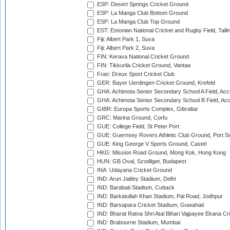
ESP: Desert Springs Cricket Ground
ESP: La Manga Club Bottom Ground
ESP: La Manga Club Top Ground
EST: Estonian National Cricket and Rugby Field, Talli
Fiji: Albert Park 1, Suva
Fiji: Albert Park 2, Suva
FIN: Kerava National Cricket Ground
FIN: Tikkurila Cricket Ground, Vantaa
Fran: Dreux Sport Cricket Club
GER: Bayer Uerdingen Cricket Ground, Krefeld
GHA: Achimota Senior Secondary School A Field, Acc
GHA: Achimota Senior Secondary School B Field, Ac
GIBR: Europa Sports Complex, Gibraltar
GRC: Marina Ground, Corfu
GUE: College Field, St Peter Port
GUE: Guernsey Rovers Athletic Club Ground, Port So
GUE: King George V Sports Ground, Castel
HKG: Mission Road Ground, Mong Kok, Hong Kong
HUN: GB Oval, Szodliget, Budapest
INA: Udayana Cricket Ground
IND: Arun Jaitley Stadium, Delhi
IND: Barabati Stadium, Cuttack
IND: Barkatullah Khan Stadium, Pal Road, Jodhpur
IND: Barsapara Cricket Stadium, Guwahati
IND: Bharat Ratna Shri Atal Bihari Vajpayee Ekana C
IND: Brabourne Stadium, Mumbai