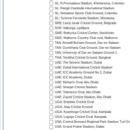
SL: R.Premadasa Stadium, Khettarama, Colombo
SL: Rangiri Dambulla International Stadium
SL: Sinhalese Sports Club Ground, Colombo
SL: Tyronne Fernando Stadium, Moratuwa
SRB: Lisicji Jarak Cricket Ground, Belgrade
SVN: Valburga, Ljubljana
SWE: Botkyrka Cricket Center, Stockholm
SWZ: Malkerns Country Club oval, Malkerns
TAN: Annadil Burhani Ground, Dar-es-Salaam
TAN: Gymkhana Club Ground, Dar-es-Salaam
TAN: University of Dar-es-Salaam Ground 1
THA: Terdthai Cricket Ground, Bangkok
UAE: 7he Sevens Stadium, Dubai
UAE: Dubai International Cricket Stadium
UAE: ICC Academy Ground No 2, Dubai
UAE: ICC Academy, Dubai
UAE: Mohan's Oval, Abu Dhabi
UAE: Sharjah Cricket Stadium
UAE: Tolerance Oval, Abu Dhabi
UAE: Zayed Cricket Stadium, Abu Dhabi
UGA: Entebbe Cricket Oval
UGA: Jinja Cricket Ground
UGA: Kyambogo Cricket Oval, Kampala
UGA: Lugogo Cricket Oval, Kampala
USA: Central Broward Regional Park Stadium Turf Gro
USA: Grand Prairie Stadium, Dallas