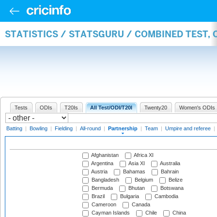
STATISTICS / STATSGURU / COMBINED TEST, 
Tests
ODIs
T20Is
All Test/ODI/T20I
Twenty20
Women's ODIs
Batting
|
Bowling
|
Fielding
|
All-round
|
Partnership
|
Team
|
Umpire and referee
|
Afghanistan
Africa XI
Argentina
Asia XI
Australia
Austria
Bahamas
Bahrain
Bangladesh
Belgium
Belize
Bermuda
Bhutan
Botswana
Brazil
Bulgaria
Cambodia
Cameroon
Canada
Cayman Islands
Chile
China