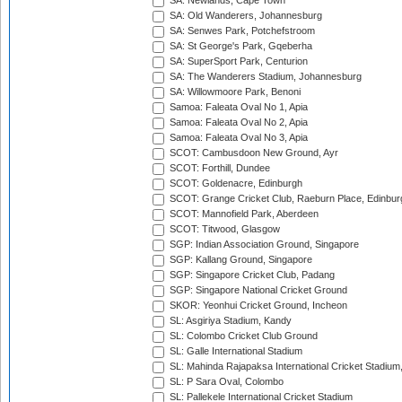
SA: Newlands, Cape Town
SA: Old Wanderers, Johannesburg
SA: Senwes Park, Potchefstroom
SA: St George's Park, Gqeberha
SA: SuperSport Park, Centurion
SA: The Wanderers Stadium, Johannesburg
SA: Willowmoore Park, Benoni
Samoa: Faleata Oval No 1, Apia
Samoa: Faleata Oval No 2, Apia
Samoa: Faleata Oval No 3, Apia
SCOT: Cambusdoon New Ground, Ayr
SCOT: Forthill, Dundee
SCOT: Goldenacre, Edinburgh
SCOT: Grange Cricket Club, Raeburn Place, Edinbur
SCOT: Mannofield Park, Aberdeen
SCOT: Titwood, Glasgow
SGP: Indian Association Ground, Singapore
SGP: Kallang Ground, Singapore
SGP: Singapore Cricket Club, Padang
SGP: Singapore National Cricket Ground
SKOR: Yeonhui Cricket Ground, Incheon
SL: Asgiriya Stadium, Kandy
SL: Colombo Cricket Club Ground
SL: Galle International Stadium
SL: Mahinda Rajapaksa International Cricket Stadiu
SL: P Sara Oval, Colombo
SL: Pallekele International Cricket Stadium