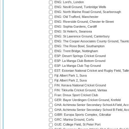
ENG: Lord's, London
ENG: Nevill Ground, Tunbridge Wells
ENG: North Marine Road Ground, Scarborough
ENG: Old Trafford, Manchester
ENG: Riverside Ground, Chester-le-Street
ENG: Sophia Gardens, Cardiff
ENG: St Helen's, Swansea
ENG: St Lawrence Ground, Canterbury
ENG: The Cooper Associates County Ground, Taunt
ENG: The Rose Bowl, Southampton
ENG: Trent Bridge, Nottingham
ESP: Desert Springs Cricket Ground
ESP: La Manga Club Bottom Ground
ESP: La Manga Club Top Ground
EST: Estonian National Cricket and Rugby Field, Talli
Fiji: Albert Park 1, Suva
Fiji: Albert Park 2, Suva
FIN: Kerava National Cricket Ground
FIN: Tikkurila Cricket Ground, Vantaa
Fran: Dreux Sport Cricket Club
GER: Bayer Uerdingen Cricket Ground, Krefeld
GHA: Achimota Senior Secondary School A Field, Acc
GHA: Achimota Senior Secondary School B Field, Ac
GIBR: Europa Sports Complex, Gibraltar
GRC: Marina Ground, Corfu
GUE: College Field, St Peter Port