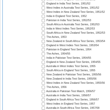
England in India Test Series, 1951/52
West Indies in Australia Test Series, 1951/52
West Indies in New Zealand Test Series, 1951/52
India in England Test Series, 1952
Pakistan in India Test Series, 1952/53
South Africa in Australia Test Series, 1952/53
India in West Indies Test Series, 1952/53
South Africa in New Zealand Test Series, 1952/53
The Ashes, 1953
New Zealand in South Africa Test Series, 1953/54
England in West Indies Test Series, 1953/54
Pakistan in England Test Series, 1954
The Ashes, 1954/55
India in Pakistan Test Series, 1954/55
England in New Zealand Test Series, 1954/55
Australia in West Indies Test Series, 1955
South Africa in England Test Series, 1955
New Zealand in Pakistan Test Series, 1955/56
New Zealand in India Test Series, 1955/56
West Indies in New Zealand Test Series, 1955/56
The Ashes, 1956
Australia in Pakistan Test Match, 1956/57
Australia in India Test Series, 1956/57
England in South Africa Test Series, 1956/57
West Indies in England Test Series, 1957
Australia in South Africa Test Series, 1957/58