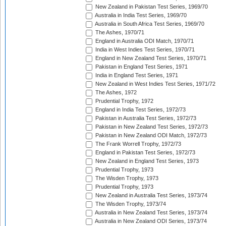
New Zealand in Pakistan Test Series, 1969/70
Australia in India Test Series, 1969/70
Australia in South Africa Test Series, 1969/70
The Ashes, 1970/71
England in Australia ODI Match, 1970/71
India in West Indies Test Series, 1970/71
England in New Zealand Test Series, 1970/71
Pakistan in England Test Series, 1971
India in England Test Series, 1971
New Zealand in West Indies Test Series, 1971/72
The Ashes, 1972
Prudential Trophy, 1972
England in India Test Series, 1972/73
Pakistan in Australia Test Series, 1972/73
Pakistan in New Zealand Test Series, 1972/73
Pakistan in New Zealand ODI Match, 1972/73
The Frank Worrell Trophy, 1972/73
England in Pakistan Test Series, 1972/73
New Zealand in England Test Series, 1973
Prudential Trophy, 1973
The Wisden Trophy, 1973
Prudential Trophy, 1973
New Zealand in Australia Test Series, 1973/74
The Wisden Trophy, 1973/74
Australia in New Zealand Test Series, 1973/74
Australia in New Zealand ODI Series, 1973/74