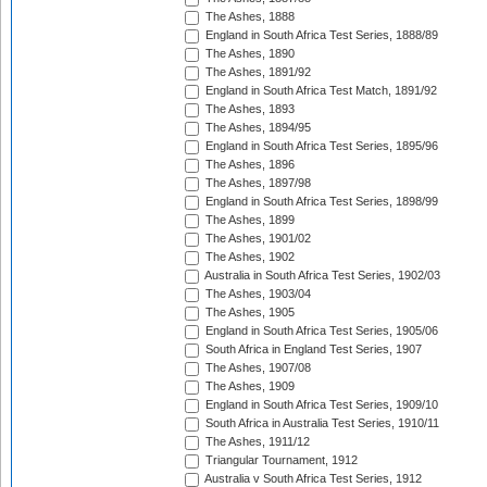
The Ashes, 1888
England in South Africa Test Series, 1888/89
The Ashes, 1890
The Ashes, 1891/92
England in South Africa Test Match, 1891/92
The Ashes, 1893
The Ashes, 1894/95
England in South Africa Test Series, 1895/96
The Ashes, 1896
The Ashes, 1897/98
England in South Africa Test Series, 1898/99
The Ashes, 1899
The Ashes, 1901/02
The Ashes, 1902
Australia in South Africa Test Series, 1902/03
The Ashes, 1903/04
The Ashes, 1905
England in South Africa Test Series, 1905/06
South Africa in England Test Series, 1907
The Ashes, 1907/08
The Ashes, 1909
England in South Africa Test Series, 1909/10
South Africa in Australia Test Series, 1910/11
The Ashes, 1911/12
Triangular Tournament, 1912
Australia v South Africa Test Series, 1912