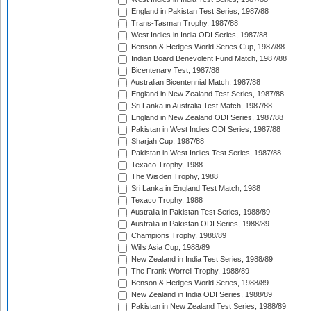
England in Pakistan Test Series, 1987/88
Trans-Tasman Trophy, 1987/88
West Indies in India ODI Series, 1987/88
Benson & Hedges World Series Cup, 1987/88
Indian Board Benevolent Fund Match, 1987/88
Bicentenary Test, 1987/88
Australian Bicentennial Match, 1987/88
England in New Zealand Test Series, 1987/88
Sri Lanka in Australia Test Match, 1987/88
England in New Zealand ODI Series, 1987/88
Pakistan in West Indies ODI Series, 1987/88
Sharjah Cup, 1987/88
Pakistan in West Indies Test Series, 1987/88
Texaco Trophy, 1988
The Wisden Trophy, 1988
Sri Lanka in England Test Match, 1988
Texaco Trophy, 1988
Australia in Pakistan Test Series, 1988/89
Australia in Pakistan ODI Series, 1988/89
Champions Trophy, 1988/89
Wills Asia Cup, 1988/89
New Zealand in India Test Series, 1988/89
The Frank Worrell Trophy, 1988/89
Benson & Hedges World Series, 1988/89
New Zealand in India ODI Series, 1988/89
Pakistan in New Zealand Test Series, 1988/89