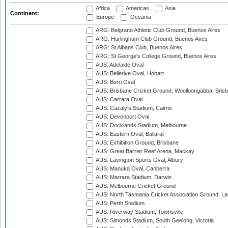
Africa
Americas
Asia
Continent:
Europe
Oceania
ARG: Belgrano Athletic Club Ground, Buenos Aires
ARG: Hurlingham Club Ground, Buenos Aires
ARG: St Albans Club, Buenos Aires
ARG: St George's College Ground, Buenos Aires
AUS: Adelaide Oval
AUS: Bellerive Oval, Hobart
AUS: Berri Oval
AUS: Brisbane Cricket Ground, Woolloongabba, Bris
AUS: Carrara Oval
AUS: Cazaly's Stadium, Cairns
AUS: Devonport Oval
AUS: Docklands Stadium, Melbourne
AUS: Eastern Oval, Ballarat
AUS: Exhibition Ground, Brisbane
AUS: Great Barrier Reef Arena, Mackay
AUS: Lavington Sports Oval, Albury
AUS: Manuka Oval, Canberra
AUS: Marrara Stadium, Darwin
AUS: Melbourne Cricket Ground
AUS: North Tasmania Cricket Association Ground, L
AUS: Perth Stadium
AUS: Riverway Stadium, Townsville
AUS: Simonds Stadium, South Geelong, Victoria