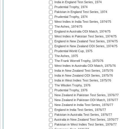
India in England Test Series, 1974
Prudential Trophy, 1974
Pakistan in England Test Series, 1974
Prudential Trophy, 1974
West Indies in India Test Series, 1974/75
The Ashes, 1974/75
England in Australia ODI Match, 1974/75
West Indies in Pakistan Test Series, 1974/75
England in New Zealand Test Series, 1974/75
England in New Zealand ODI Series, 1974/75
Prudential World Cup, 1975
The Ashes, 1975
The Frank Worrell Trophy, 1975/76
West Indies in Australia ODI Match, 1975/76
India in New Zealand Test Series, 1975/76
India in New Zealand ODI Series, 1975/76
India in West Indies Test Series, 1975/76
The Wisden Trophy, 1976
Prudential Trophy, 1976
New Zealand in Pakistan Test Series, 1976/77
New Zealand in Pakistan ODI Match, 1976/77
New Zealand in India Test Series, 1976/77
England in India Test Series, 1976/77
Pakistan in Australia Test Series, 1976/77
Australia in New Zealand Test Series, 1976/77
Pakistan in West Indies Test Series, 1976/77