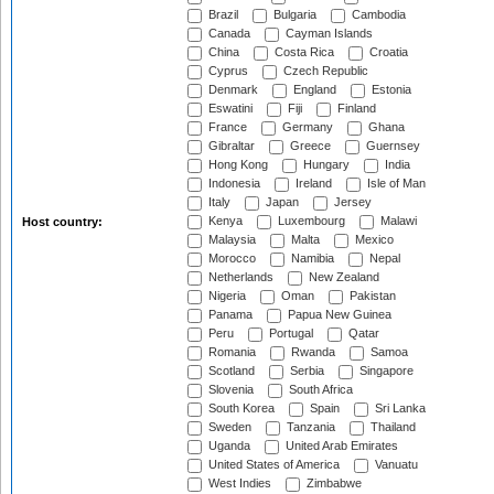
Brazil
Bulgaria
Cambodia
Canada
Cayman Islands
China
Costa Rica
Croatia
Cyprus
Czech Republic
Denmark
England
Estonia
Eswatini
Fiji
Finland
France
Germany
Ghana
Gibraltar
Greece
Guernsey
Hong Kong
Hungary
India
Indonesia
Ireland
Isle of Man
Italy
Japan
Jersey
Kenya
Luxembourg
Malawi
Host country:
Malaysia
Malta
Mexico
Morocco
Namibia
Nepal
Netherlands
New Zealand
Nigeria
Oman
Pakistan
Panama
Papua New Guinea
Peru
Portugal
Qatar
Romania
Rwanda
Samoa
Scotland
Serbia
Singapore
Slovenia
South Africa
South Korea
Spain
Sri Lanka
Sweden
Tanzania
Thailand
Uganda
United Arab Emirates
United States of America
Vanuatu
West Indies
Zimbabwe