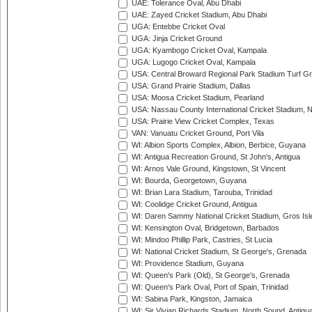
UAE: Tolerance Oval, Abu Dhabi
UAE: Zayed Cricket Stadium, Abu Dhabi
UGA: Entebbe Cricket Oval
UGA: Jinja Cricket Ground
UGA: Kyambogo Cricket Oval, Kampala
UGA: Lugogo Cricket Oval, Kampala
USA: Central Broward Regional Park Stadium Turf Gro
USA: Grand Prairie Stadium, Dallas
USA: Moosa Cricket Stadium, Pearland
USA: Nassau County International Cricket Stadium, 
USA: Prairie View Cricket Complex, Texas
VAN: Vanuatu Cricket Ground, Port Vila
WI: Albion Sports Complex, Albion, Berbice, Guyana
WI: Antigua Recreation Ground, St John's, Antigua
WI: Arnos Vale Ground, Kingstown, St Vincent
WI: Bourda, Georgetown, Guyana
WI: Brian Lara Stadium, Tarouba, Trinidad
WI: Coolidge Cricket Ground, Antigua
WI: Daren Sammy National Cricket Stadium, Gros Isle
WI: Kensington Oval, Bridgetown, Barbados
WI: Mindoo Phillip Park, Castries, St Lucia
WI: National Cricket Stadium, St George's, Grenada
WI: Providence Stadium, Guyana
WI: Queen's Park (Old), St George's, Grenada
WI: Queen's Park Oval, Port of Spain, Trinidad
WI: Sabina Park, Kingston, Jamaica
WI: Sir Vivian Richards Stadium, North Sound, Antigu