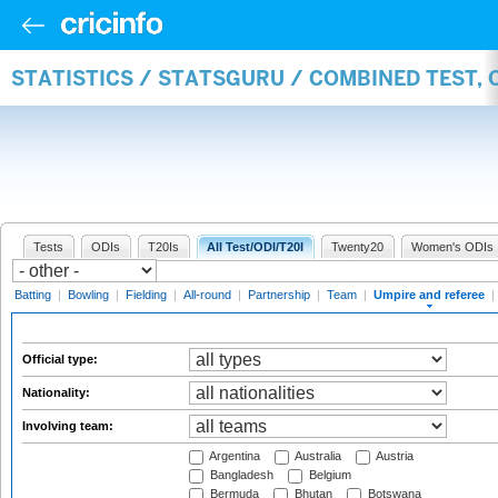
STATISTICS / STATSGURU / COMBINED TEST, 
Tests
ODIs
T20Is
All Test/ODI/T20I
Twenty20
Women's ODIs
Batting
|
Bowling
|
Fielding
|
All-round
|
Partnership
|
Team
|
Umpire and referee
|
Official type:
Nationality:
Involving team:
Argentina
Australia
Austria
Bangladesh
Belgium
Bermuda
Bhutan
Botswana