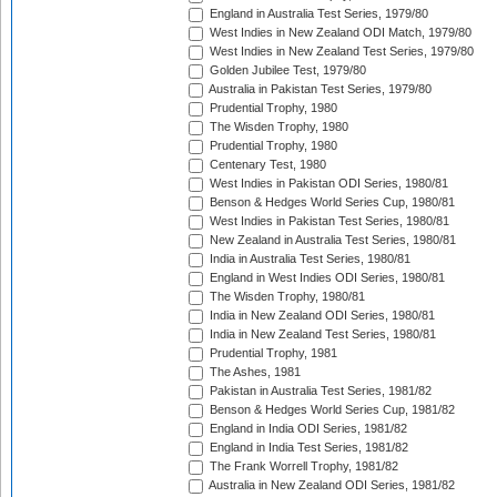
England in Australia Test Series, 1979/80
West Indies in New Zealand ODI Match, 1979/80
West Indies in New Zealand Test Series, 1979/80
Golden Jubilee Test, 1979/80
Australia in Pakistan Test Series, 1979/80
Prudential Trophy, 1980
The Wisden Trophy, 1980
Prudential Trophy, 1980
Centenary Test, 1980
West Indies in Pakistan ODI Series, 1980/81
Benson & Hedges World Series Cup, 1980/81
West Indies in Pakistan Test Series, 1980/81
New Zealand in Australia Test Series, 1980/81
India in Australia Test Series, 1980/81
England in West Indies ODI Series, 1980/81
The Wisden Trophy, 1980/81
India in New Zealand ODI Series, 1980/81
India in New Zealand Test Series, 1980/81
Prudential Trophy, 1981
The Ashes, 1981
Pakistan in Australia Test Series, 1981/82
Benson & Hedges World Series Cup, 1981/82
England in India ODI Series, 1981/82
England in India Test Series, 1981/82
The Frank Worrell Trophy, 1981/82
Australia in New Zealand ODI Series, 1981/82