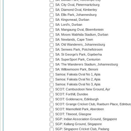
SA: City Oval, Pietermaritzburg
SA: Diamond Oval, Kimberley
SA: Ellis Park, Johannesburg
SA: Kingsmead, Durban
SA: Lord's, Durban
SA: Mangaung Oval, Bloemfontein
SA: Moses Mabhida Stadium, Durban
SA: Newlands, Cape Town
SA: Old Wanderers, Johannesburg
SA: Senwes Park, Potchefstroom
SA: St George's Park, Gqeberha
SA: SuperSport Park, Centurion
SA: The Wanderers Stadium, Johannesburg
SA: Willowmoore Park, Benoni
Samoa: Faleata Oval No 1, Apia
Samoa: Faleata Oval No 2, Apia
Samoa: Faleata Oval No 3, Apia
SCOT: Cambusdoon New Ground, Ayr
SCOT: Forthill, Dundee
SCOT: Goldenacre, Edinburgh
SCOT: Grange Cricket Club, Raeburn Place, Edinbur
SCOT: Mannofield Park, Aberdeen
SCOT: Titwood, Glasgow
SGP: Indian Association Ground, Singapore
SGP: Kallang Ground, Singapore
SGP: Singapore Cricket Club, Padang