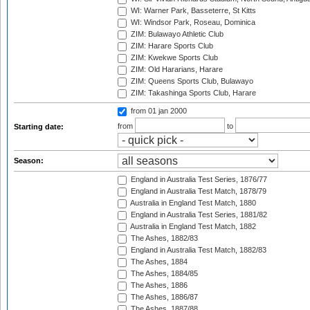
WI: Warner Park, Basseterre, St Kitts
WI: Windsor Park, Roseau, Dominica
ZIM: Bulawayo Athletic Club
ZIM: Harare Sports Club
ZIM: Kwekwe Sports Club
ZIM: Old Hararians, Harare
ZIM: Queens Sports Club, Bulawayo
ZIM: Takashinga Sports Club, Harare
from 01 jan 2000
from
to
Starting date:
Season:
England in Australia Test Series, 1876/77
England in Australia Test Match, 1878/79
Australia in England Test Match, 1880
England in Australia Test Series, 1881/82
Australia in England Test Match, 1882
The Ashes, 1882/83
England in Australia Test Match, 1882/83
The Ashes, 1884
The Ashes, 1884/85
The Ashes, 1886
The Ashes, 1886/87
The Ashes, 1887/88