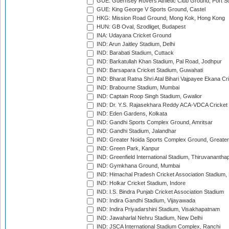
GUE: Guernsey Rovers Athletic Club Ground, Port So
GUE: King George V Sports Ground, Castel
HKG: Mission Road Ground, Mong Kok, Hong Kong
HUN: GB Oval, Szodliget, Budapest
INA: Udayana Cricket Ground
IND: Arun Jaitley Stadium, Delhi
IND: Barabati Stadium, Cuttack
IND: Barkatullah Khan Stadium, Pal Road, Jodhpur
IND: Barsapara Cricket Stadium, Guwahati
IND: Bharat Ratna Shri Atal Bihari Vajpayee Ekana C
IND: Brabourne Stadium, Mumbai
IND: Captain Roop Singh Stadium, Gwalior
IND: Dr. Y.S. Rajasekhara Reddy ACA-VDCA Cricket
IND: Eden Gardens, Kolkata
IND: Gandhi Sports Complex Ground, Amritsar
IND: Gandhi Stadium, Jalandhar
IND: Greater Noida Sports Complex Ground, Greater
IND: Green Park, Kanpur
IND: Greenfield International Stadium, Thiruvananth
IND: Gymkhana Ground, Mumbai
IND: Himachal Pradesh Cricket Association Stadium
IND: Holkar Cricket Stadium, Indore
IND: I.S. Bindra Punjab Cricket Association Stadium
IND: Indira Gandhi Stadium, Vijayawada
IND: Indira Priyadarshini Stadium, Visakhapatnam
IND: Jawaharlal Nehru Stadium, New Delhi
IND: JSCA International Stadium Complex, Ranchi