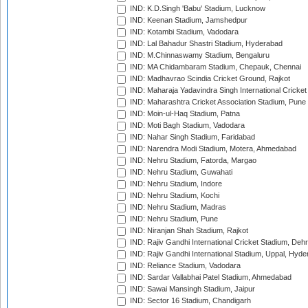
IND: K.D.Singh 'Babu' Stadium, Lucknow
IND: Keenan Stadium, Jamshedpur
IND: Kotambi Stadium, Vadodara
IND: Lal Bahadur Shastri Stadium, Hyderabad
IND: M.Chinnaswamy Stadium, Bengaluru
IND: MA Chidambaram Stadium, Chepauk, Chennai
IND: Madhavrao Scindia Cricket Ground, Rajkot
IND: Maharaja Yadavindra Singh International Cricke
IND: Maharashtra Cricket Association Stadium, Pune
IND: Moin-ul-Haq Stadium, Patna
IND: Moti Bagh Stadium, Vadodara
IND: Nahar Singh Stadium, Faridabad
IND: Narendra Modi Stadium, Motera, Ahmedabad
IND: Nehru Stadium, Fatorda, Margao
IND: Nehru Stadium, Guwahati
IND: Nehru Stadium, Indore
IND: Nehru Stadium, Kochi
IND: Nehru Stadium, Madras
IND: Nehru Stadium, Pune
IND: Niranjan Shah Stadium, Rajkot
IND: Rajiv Gandhi International Cricket Stadium, Deh
IND: Rajiv Gandhi International Stadium, Uppal, Hyd
IND: Reliance Stadium, Vadodara
IND: Sardar Vallabhai Patel Stadium, Ahmedabad
IND: Sawai Mansingh Stadium, Jaipur
IND: Sector 16 Stadium, Chandigarh