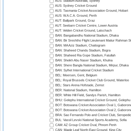
AUS: Stadium Australia, Sydney
AUS: Sydney Cricket Ground
AUS: Tasmania Cricket Association Ground, Hobart
AUS: W.A.C.A. Ground, Perth
AUT: Ballpark Ground, Graz
AUT: Seebarn Cricket Centre, Lower Austria
AUT: Velden Cricket Ground, Latschach
BAN: Bangabandhu National Stadium, Dhaka
BAN: Bir Sreshtho Flight Lieutenant Matiur Rahman 
BAN: MA Aziz Stadium, Chattogram
BAN: Shaheed Chandu Stadium, Bogra
BAN: Shaheed Ria Gope Stadium, Fatullah
BAN: Sheikh Abu Naser Stadium, Khulna
BAN: Shere Bangla National Stadium, Mirpur, Dhaka
BAN: Sylhet International Cricket Stadium
BEL: Meersen, Gent, Belgium
BEL: Royal Brussels Cricket Club Ground, Waterloo
BEL: Stars Arena Hofstade, Zemst
BER: National Stadium, Hamilton
BER: White Hill Field, Sandys Parish, Hamilton
BHU: Gelephu International Cricket Ground, Gelephu
BOT: Botswana Cricket Association Oval 1, Gaboron
BOT: Botswana Cricket Association Oval 2, Gaboron
BRA: Sao Fernando Polo and Cricket Club, Seropedi
BUL: Vassil Levski National Sports Academy, Sofia
CAM: AZ Group Cricket Oval, Phnom Penh
CAN: Maple Leaf North-East Ground, King City