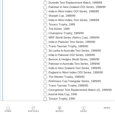
Dunedin Test Replacement Match, 1988/89
Pakistan in New Zealand ODI Series, 1988/89
India in West Indies ODI Series, 1988/89
Sharjah Cup, 1988/89
India in West Indies Test Series, 1988/89
Texaco Trophy, 1989
The Ashes, 1989
Champions Trophy, 1989/90
MRF World Series (Nehru Cup), 1989/90
India in Pakistan Test Series, 1989/90
Trans-Tasman Trophy, 1989/90
Sri Lanka in Australia Test Series, 1989/90
India in Pakistan ODI Series, 1989/90
Benson & Hedges World Series, 1989/90
Pakistan in Australia Test Series, 1989/90
India in New Zealand Test Series, 1989/90
England in West Indies ODI Series, 1989/90
The Wisden Trophy, 1989/90
Rothmans Cup Triangular Series, 1989/90
Trans-Tasman Trophy, 1989/90
Georgetown Test Replacement Match (2), 1989/90
Austral-Asia Cup, 1990
Texaco Trophy, 1990
New Zealand in England Test Series, 1990
Texaco Trophy, 1990
NEWS
HOME
MATCHES
SERIES
VIDEO
India in England Test Series, 1990