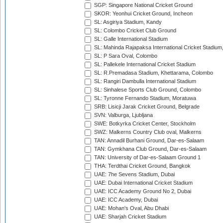
SGP: Singapore National Cricket Ground
SKOR: Yeonhui Cricket Ground, Incheon
SL: Asgiriya Stadium, Kandy
SL: Colombo Cricket Club Ground
SL: Galle International Stadium
SL: Mahinda Rajapaksa International Cricket Stadiu
SL: P Sara Oval, Colombo
SL: Pallekele International Cricket Stadium
SL: R.Premadasa Stadium, Khettarama, Colombo
SL: Rangiri Dambulla International Stadium
SL: Sinhalese Sports Club Ground, Colombo
SL: Tyronne Fernando Stadium, Moratuwa
SRB: Lisicji Jarak Cricket Ground, Belgrade
SVN: Valburga, Ljubljana
SWE: Botkyrka Cricket Center, Stockholm
SWZ: Malkerns Country Club oval, Malkerns
TAN: Annadil Burhani Ground, Dar-es-Salaam
TAN: Gymkhana Club Ground, Dar-es-Salaam
TAN: University of Dar-es-Salaam Ground 1
THA: Terdthai Cricket Ground, Bangkok
UAE: 7he Sevens Stadium, Dubai
UAE: Dubai International Cricket Stadium
UAE: ICC Academy Ground No 2, Dubai
UAE: ICC Academy, Dubai
UAE: Mohan's Oval, Abu Dhabi
UAE: Sharjah Cricket Stadium