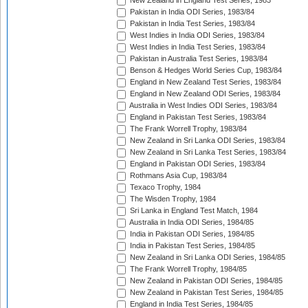
New Zealand in England Test Series, 1983
Pakistan in India ODI Series, 1983/84
Pakistan in India Test Series, 1983/84
West Indies in India ODI Series, 1983/84
West Indies in India Test Series, 1983/84
Pakistan in Australia Test Series, 1983/84
Benson & Hedges World Series Cup, 1983/84
England in New Zealand Test Series, 1983/84
England in New Zealand ODI Series, 1983/84
Australia in West Indies ODI Series, 1983/84
England in Pakistan Test Series, 1983/84
The Frank Worrell Trophy, 1983/84
New Zealand in Sri Lanka ODI Series, 1983/84
New Zealand in Sri Lanka Test Series, 1983/84
England in Pakistan ODI Series, 1983/84
Rothmans Asia Cup, 1983/84
Texaco Trophy, 1984
The Wisden Trophy, 1984
Sri Lanka in England Test Match, 1984
Australia in India ODI Series, 1984/85
India in Pakistan ODI Series, 1984/85
India in Pakistan Test Series, 1984/85
New Zealand in Sri Lanka ODI Series, 1984/85
The Frank Worrell Trophy, 1984/85
New Zealand in Pakistan ODI Series, 1984/85
New Zealand in Pakistan Test Series, 1984/85
England in India Test Series, 1984/85