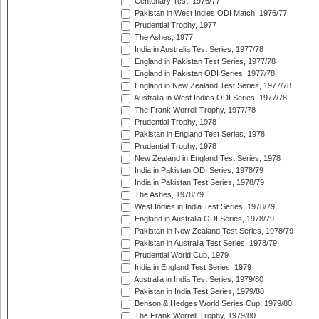
Centenary Test, 1976/77
Pakistan in West Indies ODI Match, 1976/77
Prudential Trophy, 1977
The Ashes, 1977
India in Australia Test Series, 1977/78
England in Pakistan Test Series, 1977/78
England in Pakistan ODI Series, 1977/78
England in New Zealand Test Series, 1977/78
Australia in West Indies ODI Series, 1977/78
The Frank Worrell Trophy, 1977/78
Prudential Trophy, 1978
Pakistan in England Test Series, 1978
Prudential Trophy, 1978
New Zealand in England Test Series, 1978
India in Pakistan ODI Series, 1978/79
India in Pakistan Test Series, 1978/79
The Ashes, 1978/79
West Indies in India Test Series, 1978/79
England in Australia ODI Series, 1978/79
Pakistan in New Zealand Test Series, 1978/79
Pakistan in Australia Test Series, 1978/79
Prudential World Cup, 1979
India in England Test Series, 1979
Australia in India Test Series, 1979/80
Pakistan in India Test Series, 1979/80
Benson & Hedges World Series Cup, 1979/80
The Frank Worrell Trophy, 1979/80