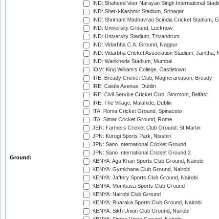
IND: Shaheed Veer Narayan Singh International Stadi
IND: Sher-i-Kashmir Stadium, Srinagar
IND: Shrimant Madhavrao Scindia Cricket Stadium, G
IND: University Ground, Lucknow
IND: University Stadium, Trivandrum
IND: Vidarbha C.A. Ground, Nagpur
IND: Vidarbha Cricket Association Stadium, Jamtha,
IND: Wankhede Stadium, Mumbai
IOM: King William's College, Castletown
IRE: Bready Cricket Club, Magheramason, Bready
IRE: Castle Avenue, Dublin
IRE: Civil Service Cricket Club, Stormont, Belfast
IRE: The Village, Malahide, Dublin
ITA: Roma Cricket Ground, Spinaceto
ITA: Simar Cricket Ground, Rome
JER: Farmers Cricket Club Ground, St Martin
JPN: Korogi Sports Park, Nisshin
JPN: Sano International Cricket Ground
JPN: Sano International Cricket Ground 2
Ground:
KENYA: Aga Khan Sports Club Ground, Nairobi
KENYA: Gymkhana Club Ground, Nairobi
KENYA: Jaffery Sports Club Ground, Nairobi
KENYA: Mombasa Sports Club Ground
KENYA: Nairobi Club Ground
KENYA: Ruaraka Sports Club Ground, Nairobi
KENYA: Sikh Union Club Ground, Nairobi