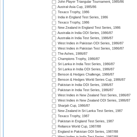
John Player Triangular Tournament, 1985/86
Austral-Asia Cup, 1985/86
Texaco Trophy, 1986
India in England Test Series, 1986
Texaco Trophy, 1986
New Zealand in England Test Series, 1986
Australia in India ODI Series, 1986/87
Australia in India Test Series, 1986/87
West Indies in Pakistan ODI Series, 1986/87
West Indies in Pakistan Test Series, 1986/87
The Ashes, 1986/87
Champions Trophy, 1986/87
Sri Lanka in India Test Series, 1986/87
Sri Lanka in India ODI Series, 1986/87
Benson & Hedges Challenge, 1986/87
Benson & Hedges World Series Cup, 1986/87
Pakistan in India ODI Series, 1986/87
Pakistan in India Test Series, 1986/87
West Indies in New Zealand Test Series, 1986/87
West Indies in New Zealand ODI Series, 1986/87
Sharjah Cup, 1986/87
New Zealand in Sri Lanka Test Series, 1987
Texaco Trophy, 1987
Pakistan in England Test Series, 1987
Reliance World Cup, 1987/88
England in Pakistan ODI Series, 1987/88
West Indies in India Test Series, 1987/88