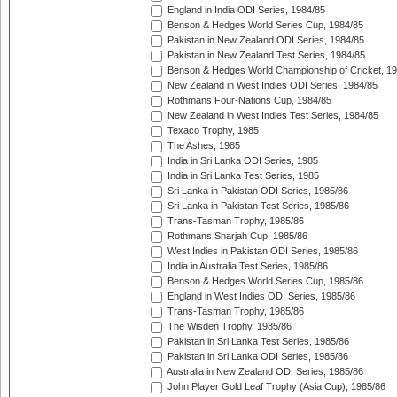
England in India ODI Series, 1984/85
Benson & Hedges World Series Cup, 1984/85
Pakistan in New Zealand ODI Series, 1984/85
Pakistan in New Zealand Test Series, 1984/85
Benson & Hedges World Championship of Cricket, 1
New Zealand in West Indies ODI Series, 1984/85
Rothmans Four-Nations Cup, 1984/85
New Zealand in West Indies Test Series, 1984/85
Texaco Trophy, 1985
The Ashes, 1985
India in Sri Lanka ODI Series, 1985
India in Sri Lanka Test Series, 1985
Sri Lanka in Pakistan ODI Series, 1985/86
Sri Lanka in Pakistan Test Series, 1985/86
Trans-Tasman Trophy, 1985/86
Rothmans Sharjah Cup, 1985/86
West Indies in Pakistan ODI Series, 1985/86
India in Australia Test Series, 1985/86
Benson & Hedges World Series Cup, 1985/86
England in West Indies ODI Series, 1985/86
Trans-Tasman Trophy, 1985/86
The Wisden Trophy, 1985/86
Pakistan in Sri Lanka Test Series, 1985/86
Pakistan in Sri Lanka ODI Series, 1985/86
Australia in New Zealand ODI Series, 1985/86
John Player Gold Leaf Trophy (Asia Cup), 1985/86