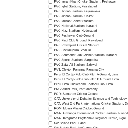
PAK: Imran Khan Cricket Stadium, Peshawar
PAK: Iqbal Stadium, Faisalabad
PAK: Jinnah Stadium, Gujranwala
PAK: Jinnah Stadium, Sialkot
PAK: Multan Cricket Stadium
PAK: National Stadium, Karachi
PAK: Niaz Stadium, Hyderabad
PAK: Peshawar Club Ground
PAK: Pindi Club Ground, Rawalpindi
PAK: Rawalpindi Cricket Stadium
PAK: Sheikhupura Stadium
PAK: Southend Club Cricket Stadium, Karachi
PAK: Sports Stadium, Sargodha
PAK: Zafar Ali Stadium, Sahiwal
PAN: Clayton Panama, Panama City
Peru: El Cortijo Polo Club Pitch A Ground, Lima
Peru: El Cortijo Polo Club Pitch B Ground, Lima
Peru: Lima Cricket and Football Club, Lima
PNG: Amini Park, Port Moresby
POR: Santarem Cricket Ground
QAT: University of Doha for Science and Technology
QAT: West End Park International Cricket Stadium, D
ROM: Moara Vlasiei Cricket Ground
RWN: Gahanga International Cricket Stadium, Rwan
RWN: Integrated Polytechnic Regional Centre, Kigali
SA: Boland Park, Paarl
SA: Buffalo Park, KuGumpo City