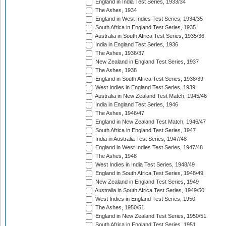
England in India Test Series, 1933/34
The Ashes, 1934
England in West Indies Test Series, 1934/35
South Africa in England Test Series, 1935
Australia in South Africa Test Series, 1935/36
India in England Test Series, 1936
The Ashes, 1936/37
New Zealand in England Test Series, 1937
The Ashes, 1938
England in South Africa Test Series, 1938/39
West Indies in England Test Series, 1939
Australia in New Zealand Test Match, 1945/46
India in England Test Series, 1946
The Ashes, 1946/47
England in New Zealand Test Match, 1946/47
South Africa in England Test Series, 1947
India in Australia Test Series, 1947/48
England in West Indies Test Series, 1947/48
The Ashes, 1948
West Indies in India Test Series, 1948/49
England in South Africa Test Series, 1948/49
New Zealand in England Test Series, 1949
Australia in South Africa Test Series, 1949/50
West Indies in England Test Series, 1950
The Ashes, 1950/51
England in New Zealand Test Series, 1950/51
South Africa in England Test Series, 1951