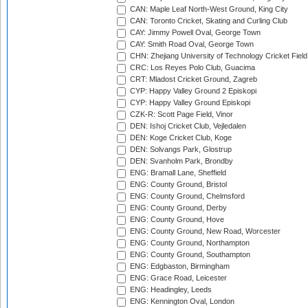
CAN: Maple Leaf North-West Ground, King City
CAN: Toronto Cricket, Skating and Curling Club
CAY: Jimmy Powell Oval, George Town
CAY: Smith Road Oval, George Town
CHN: Zhejiang University of Technology Cricket Fiel
CRC: Los Reyes Polo Club, Guacima
CRT: Mladost Cricket Ground, Zagreb
CYP: Happy Valley Ground 2 Episkopi
CYP: Happy Valley Ground Episkopi
CZK-R: Scott Page Field, Vinor
DEN: Ishoj Cricket Club, Vejledalen
DEN: Koge Cricket Club, Koge
DEN: Solvangs Park, Glostrup
DEN: Svanholm Park, Brondby
ENG: Bramall Lane, Sheffield
ENG: County Ground, Bristol
ENG: County Ground, Chelmsford
ENG: County Ground, Derby
ENG: County Ground, Hove
ENG: County Ground, New Road, Worcester
ENG: County Ground, Northampton
ENG: County Ground, Southampton
ENG: Edgbaston, Birmingham
ENG: Grace Road, Leicester
ENG: Headingley, Leeds
ENG: Kennington Oval, London