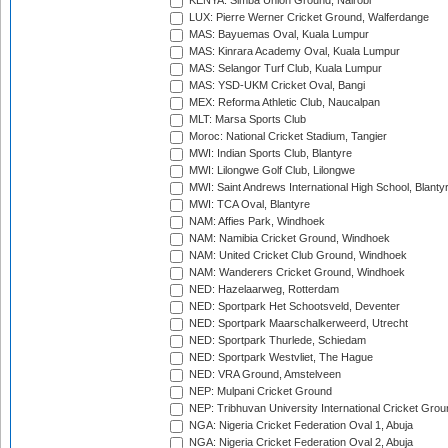
KENYA: Simba Union Ground, Nairobi
LUX: Pierre Werner Cricket Ground, Walferdange
MAS: Bayuemas Oval, Kuala Lumpur
MAS: Kinrara Academy Oval, Kuala Lumpur
MAS: Selangor Turf Club, Kuala Lumpur
MAS: YSD-UKM Cricket Oval, Bangi
MEX: Reforma Athletic Club, Naucalpan
MLT: Marsa Sports Club
Moroc: National Cricket Stadium, Tangier
MWI: Indian Sports Club, Blantyre
MWI: Lilongwe Golf Club, Lilongwe
MWI: Saint Andrews International High School, Blanty
MWI: TCA Oval, Blantyre
NAM: Affies Park, Windhoek
NAM: Namibia Cricket Ground, Windhoek
NAM: United Cricket Club Ground, Windhoek
NAM: Wanderers Cricket Ground, Windhoek
NED: Hazelaarweg, Rotterdam
NED: Sportpark Het Schootsveld, Deventer
NED: Sportpark Maarschalkerweerd, Utrecht
NED: Sportpark Thurlede, Schiedam
NED: Sportpark Westvliet, The Hague
NED: VRA Ground, Amstelveen
NEP: Mulpani Cricket Ground
NEP: Tribhuvan University International Cricket Groun
NGA: Nigeria Cricket Federation Oval 1, Abuja
NGA: Nigeria Cricket Federation Oval 2, Abuja