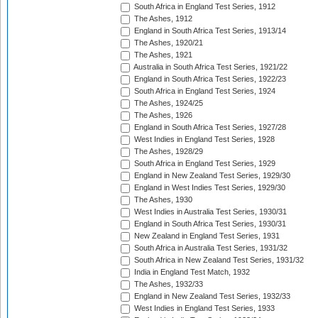
South Africa in England Test Series, 1912
The Ashes, 1912
England in South Africa Test Series, 1913/14
The Ashes, 1920/21
The Ashes, 1921
Australia in South Africa Test Series, 1921/22
England in South Africa Test Series, 1922/23
South Africa in England Test Series, 1924
The Ashes, 1924/25
The Ashes, 1926
England in South Africa Test Series, 1927/28
West Indies in England Test Series, 1928
The Ashes, 1928/29
South Africa in England Test Series, 1929
England in New Zealand Test Series, 1929/30
England in West Indies Test Series, 1929/30
The Ashes, 1930
West Indies in Australia Test Series, 1930/31
England in South Africa Test Series, 1930/31
New Zealand in England Test Series, 1931
South Africa in Australia Test Series, 1931/32
South Africa in New Zealand Test Series, 1931/32
India in England Test Match, 1932
The Ashes, 1932/33
England in New Zealand Test Series, 1932/33
West Indies in England Test Series, 1933