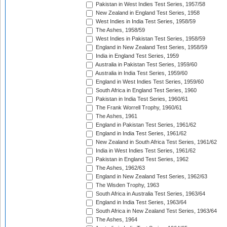
Pakistan in West Indies Test Series, 1957/58
New Zealand in England Test Series, 1958
West Indies in India Test Series, 1958/59
The Ashes, 1958/59
West Indies in Pakistan Test Series, 1958/59
England in New Zealand Test Series, 1958/59
India in England Test Series, 1959
Australia in Pakistan Test Series, 1959/60
Australia in India Test Series, 1959/60
England in West Indies Test Series, 1959/60
South Africa in England Test Series, 1960
Pakistan in India Test Series, 1960/61
The Frank Worrell Trophy, 1960/61
The Ashes, 1961
England in Pakistan Test Series, 1961/62
England in India Test Series, 1961/62
New Zealand in South Africa Test Series, 1961/62
India in West Indies Test Series, 1961/62
Pakistan in England Test Series, 1962
The Ashes, 1962/63
England in New Zealand Test Series, 1962/63
The Wisden Trophy, 1963
South Africa in Australia Test Series, 1963/64
England in India Test Series, 1963/64
South Africa in New Zealand Test Series, 1963/64
The Ashes, 1964