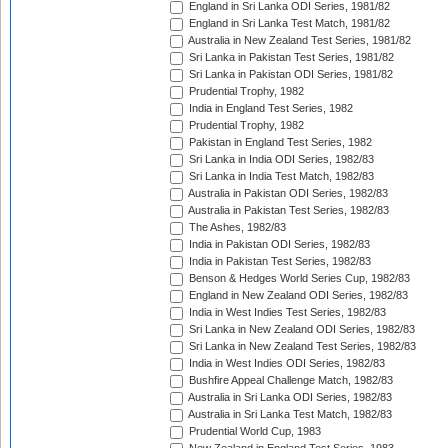
England in Sri Lanka ODI Series, 1981/82
England in Sri Lanka Test Match, 1981/82
Australia in New Zealand Test Series, 1981/82
Sri Lanka in Pakistan Test Series, 1981/82
Sri Lanka in Pakistan ODI Series, 1981/82
Prudential Trophy, 1982
India in England Test Series, 1982
Prudential Trophy, 1982
Pakistan in England Test Series, 1982
Sri Lanka in India ODI Series, 1982/83
Sri Lanka in India Test Match, 1982/83
Australia in Pakistan ODI Series, 1982/83
Australia in Pakistan Test Series, 1982/83
The Ashes, 1982/83
India in Pakistan ODI Series, 1982/83
India in Pakistan Test Series, 1982/83
Benson & Hedges World Series Cup, 1982/83
England in New Zealand ODI Series, 1982/83
India in West Indies Test Series, 1982/83
Sri Lanka in New Zealand ODI Series, 1982/83
Sri Lanka in New Zealand Test Series, 1982/83
India in West Indies ODI Series, 1982/83
Bushfire Appeal Challenge Match, 1982/83
Australia in Sri Lanka ODI Series, 1982/83
Australia in Sri Lanka Test Match, 1982/83
Prudential World Cup, 1983