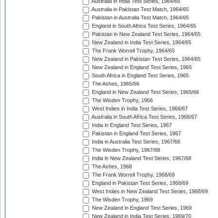
Australia in India Test Series, 1964/65
Australia in Pakistan Test Match, 1964/65
Pakistan in Australia Test Match, 1964/65
England in South Africa Test Series, 1964/65
Pakistan in New Zealand Test Series, 1964/65
New Zealand in India Test Series, 1964/65
The Frank Worrell Trophy, 1964/65
New Zealand in Pakistan Test Series, 1964/65
New Zealand in England Test Series, 1965
South Africa in England Test Series, 1965
The Ashes, 1965/66
England in New Zealand Test Series, 1965/66
The Wisden Trophy, 1966
West Indies in India Test Series, 1966/67
Australia in South Africa Test Series, 1966/67
India in England Test Series, 1967
Pakistan in England Test Series, 1967
India in Australia Test Series, 1967/68
The Wisden Trophy, 1967/68
India in New Zealand Test Series, 1967/68
The Ashes, 1968
The Frank Worrell Trophy, 1968/69
England in Pakistan Test Series, 1968/69
West Indies in New Zealand Test Series, 1968/69
The Wisden Trophy, 1969
New Zealand in England Test Series, 1969
New Zealand in India Test Series, 1969/70