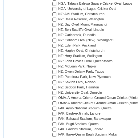
NGA: Tafawa Balewa Square Cricket Oval, Lagos
NGA: University of Lagos Cricket Oval
NZ: AMI Stadium, Christchurch
NZ: Basin Reserve, Wellington
NZ: Bay Oval, Mount Maunganui
NZ: Bert Sutcliffe Oval, Lincoln
NZ: Carisbrook, Dunedin
NZ: Cobham Oval (New), Whangarei
NZ: Eden Park, Auckland
NZ: Hagley Oval, Christchurch
NZ: Hnry Stadium, Wellington
NZ: John Davies Oval, Queenstown
NZ: McLean Park, Napier
NZ: Owen Delany Park, Taupo
NZ: Pukekura Park, New Plymouth
NZ: Saxton Oval, Nelson
NZ: Seddon Park, Hamilton
NZ: University Oval, Dunedin
OMA: Al Amerat Cricket Ground Oman Cricket (Minist
OMA: Al Amerat Cricket Ground Oman Cricket (Minist
PAK: Ayub National Stadium, Quetta
PAK: Bagh-e-Jinnah, Lahore
PAK: Bahawal Stadium, Bahawalpur
PAK: Bugti Stadium, Quetta
PAK: Gaddafi Stadium, Lahore
PAK: Ibn-e-Qasim Bagh Stadium, Multan