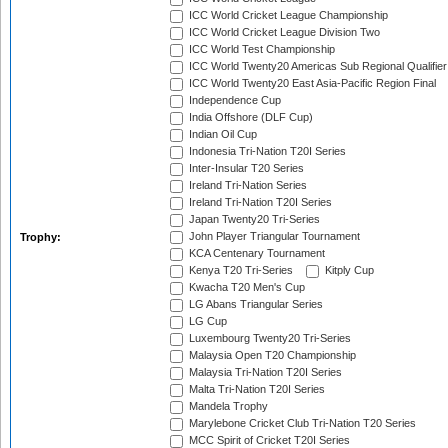
ICC World Cricket League Championship
ICC World Cricket League Division Two
ICC World Test Championship
ICC World Twenty20 Americas Sub Regional Qualifier
ICC World Twenty20 East Asia-Pacific Region Final
Independence Cup
India Offshore (DLF Cup)
Indian Oil Cup
Indonesia Tri-Nation T20I Series
Inter-Insular T20 Series
Ireland Tri-Nation Series
Ireland Tri-Nation T20I Series
Japan Twenty20 Tri-Series
John Player Triangular Tournament
Trophy:
KCA Centenary Tournament
Kenya T20 Tri-Series
Kitply Cup
Kwacha T20 Men's Cup
LG Abans Triangular Series
LG Cup
Luxembourg Twenty20 Tri-Series
Malaysia Open T20 Championship
Malaysia Tri-Nation T20I Series
Malta Tri-Nation T20I Series
Mandela Trophy
Marylebone Cricket Club Tri-Nation T20 Series
MCC Spirit of Cricket T20I Series