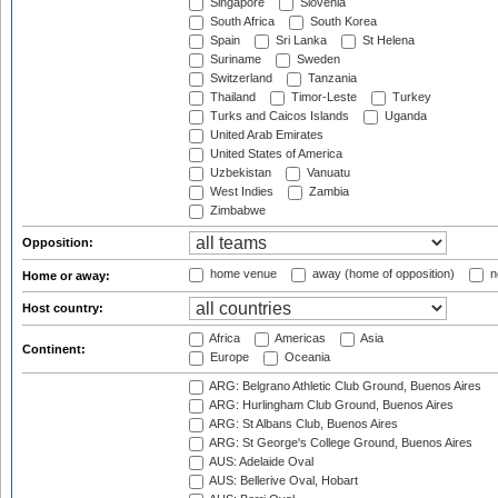
Singapore
Slovenia
South Africa
South Korea
Spain
Sri Lanka
St Helena
Suriname
Sweden
Switzerland
Tanzania
Thailand
Timor-Leste
Turkey
Turks and Caicos Islands
Uganda
United Arab Emirates
United States of America
Uzbekistan
Vanuatu
West Indies
Zambia
Zimbabwe
Opposition:
home venue
away (home of opposition)
n
Home or away:
Host country:
Africa
Americas
Asia
Continent:
Europe
Oceania
ARG: Belgrano Athletic Club Ground, Buenos Aires
ARG: Hurlingham Club Ground, Buenos Aires
ARG: St Albans Club, Buenos Aires
ARG: St George's College Ground, Buenos Aires
AUS: Adelaide Oval
AUS: Bellerive Oval, Hobart