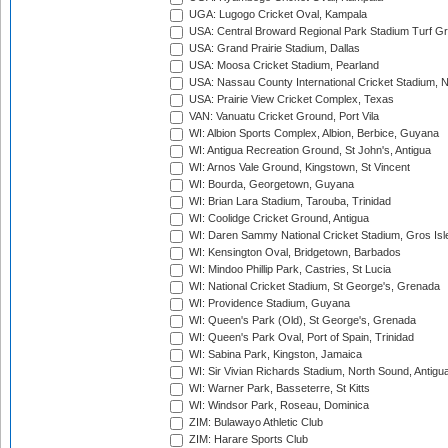
UGA: Lugogo Cricket Oval, Kampala
USA: Central Broward Regional Park Stadium Turf Gro
USA: Grand Prairie Stadium, Dallas
USA: Moosa Cricket Stadium, Pearland
USA: Nassau County International Cricket Stadium, 
USA: Prairie View Cricket Complex, Texas
VAN: Vanuatu Cricket Ground, Port Vila
WI: Albion Sports Complex, Albion, Berbice, Guyana
WI: Antigua Recreation Ground, St John's, Antigua
WI: Arnos Vale Ground, Kingstown, St Vincent
WI: Bourda, Georgetown, Guyana
WI: Brian Lara Stadium, Tarouba, Trinidad
WI: Coolidge Cricket Ground, Antigua
WI: Daren Sammy National Cricket Stadium, Gros Isle
WI: Kensington Oval, Bridgetown, Barbados
WI: Mindoo Phillip Park, Castries, St Lucia
WI: National Cricket Stadium, St George's, Grenada
WI: Providence Stadium, Guyana
WI: Queen's Park (Old), St George's, Grenada
WI: Queen's Park Oval, Port of Spain, Trinidad
WI: Sabina Park, Kingston, Jamaica
WI: Sir Vivian Richards Stadium, North Sound, Antigu
WI: Warner Park, Basseterre, St Kitts
WI: Windsor Park, Roseau, Dominica
ZIM: Bulawayo Athletic Club
ZIM: Harare Sports Club