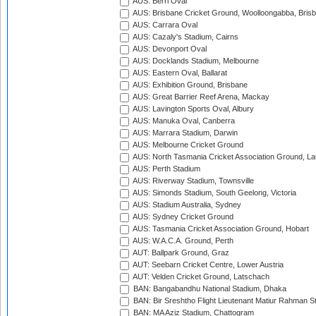
AUS: Berri Oval
AUS: Brisbane Cricket Ground, Woolloongabba, Bris
AUS: Carrara Oval
AUS: Cazaly's Stadium, Cairns
AUS: Devonport Oval
AUS: Docklands Stadium, Melbourne
AUS: Eastern Oval, Ballarat
AUS: Exhibition Ground, Brisbane
AUS: Great Barrier Reef Arena, Mackay
AUS: Lavington Sports Oval, Albury
AUS: Manuka Oval, Canberra
AUS: Marrara Stadium, Darwin
AUS: Melbourne Cricket Ground
AUS: North Tasmania Cricket Association Ground, L
AUS: Perth Stadium
AUS: Riverway Stadium, Townsville
AUS: Simonds Stadium, South Geelong, Victoria
AUS: Stadium Australia, Sydney
AUS: Sydney Cricket Ground
AUS: Tasmania Cricket Association Ground, Hobart
AUS: W.A.C.A. Ground, Perth
AUT: Ballpark Ground, Graz
AUT: Seebarn Cricket Centre, Lower Austria
AUT: Velden Cricket Ground, Latschach
BAN: Bangabandhu National Stadium, Dhaka
BAN: Bir Sreshtho Flight Lieutenant Matiur Rahman 
BAN: MA Aziz Stadium, Chattogram