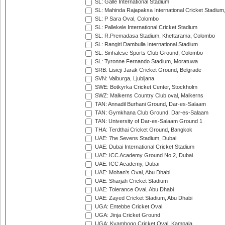
SL: Galle International Stadium
SL: Mahinda Rajapaksa International Cricket Stadiu
SL: P Sara Oval, Colombo
SL: Pallekele International Cricket Stadium
SL: R.Premadasa Stadium, Khettarama, Colombo
SL: Rangiri Dambulla International Stadium
SL: Sinhalese Sports Club Ground, Colombo
SL: Tyronne Fernando Stadium, Moratuwa
SRB: Lisicji Jarak Cricket Ground, Belgrade
SVN: Valburga, Ljubljana
SWE: Botkyrka Cricket Center, Stockholm
SWZ: Malkerns Country Club oval, Malkerns
TAN: Annadil Burhani Ground, Dar-es-Salaam
TAN: Gymkhana Club Ground, Dar-es-Salaam
TAN: University of Dar-es-Salaam Ground 1
THA: Terdthai Cricket Ground, Bangkok
UAE: 7he Sevens Stadium, Dubai
UAE: Dubai International Cricket Stadium
UAE: ICC Academy Ground No 2, Dubai
UAE: ICC Academy, Dubai
UAE: Mohan's Oval, Abu Dhabi
UAE: Sharjah Cricket Stadium
UAE: Tolerance Oval, Abu Dhabi
UAE: Zayed Cricket Stadium, Abu Dhabi
UGA: Entebbe Cricket Oval
UGA: Jinja Cricket Ground
UGA: Kyambogo Cricket Oval, Kampala