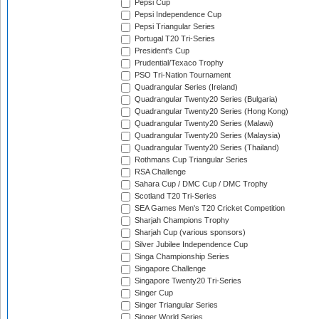
Pepsi Cup
Pepsi Independence Cup
Pepsi Triangular Series
Portugal T20 Tri-Series
President's Cup
Prudential/Texaco Trophy
PSO Tri-Nation Tournament
Quadrangular Series (Ireland)
Quadrangular Twenty20 Series (Bulgaria)
Quadrangular Twenty20 Series (Hong Kong)
Quadrangular Twenty20 Series (Malawi)
Quadrangular Twenty20 Series (Malaysia)
Quadrangular Twenty20 Series (Thailand)
Rothmans Cup Triangular Series
RSA Challenge
Sahara Cup / DMC Cup / DMC Trophy
Scotland T20 Tri-Series
SEA Games Men's T20 Cricket Competition
Sharjah Champions Trophy
Sharjah Cup (various sponsors)
Silver Jubilee Independence Cup
Singa Championship Series
Singapore Challenge
Singapore Twenty20 Tri-Series
Singer Cup
Singer Triangular Series
Singer World Series