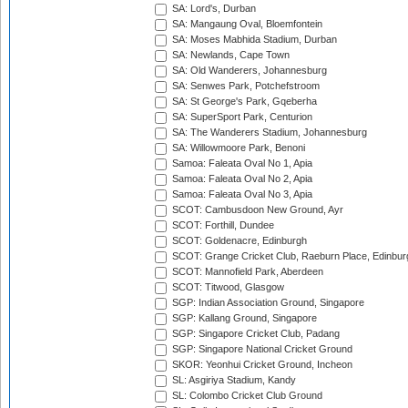
SA: Lord's, Durban
SA: Mangaung Oval, Bloemfontein
SA: Moses Mabhida Stadium, Durban
SA: Newlands, Cape Town
SA: Old Wanderers, Johannesburg
SA: Senwes Park, Potchefstroom
SA: St George's Park, Gqeberha
SA: SuperSport Park, Centurion
SA: The Wanderers Stadium, Johannesburg
SA: Willowmoore Park, Benoni
Samoa: Faleata Oval No 1, Apia
Samoa: Faleata Oval No 2, Apia
Samoa: Faleata Oval No 3, Apia
SCOT: Cambusdoon New Ground, Ayr
SCOT: Forthill, Dundee
SCOT: Goldenacre, Edinburgh
SCOT: Grange Cricket Club, Raeburn Place, Edinbur
SCOT: Mannofield Park, Aberdeen
SCOT: Titwood, Glasgow
SGP: Indian Association Ground, Singapore
SGP: Kallang Ground, Singapore
SGP: Singapore Cricket Club, Padang
SGP: Singapore National Cricket Ground
SKOR: Yeonhui Cricket Ground, Incheon
SL: Asgiriya Stadium, Kandy
SL: Colombo Cricket Club Ground