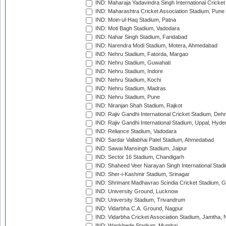
IND: Maharaja Yadavindra Singh International Cricke
IND: Maharashtra Cricket Association Stadium, Pune
IND: Moin-ul-Haq Stadium, Patna
IND: Moti Bagh Stadium, Vadodara
IND: Nahar Singh Stadium, Faridabad
IND: Narendra Modi Stadium, Motera, Ahmedabad
IND: Nehru Stadium, Fatorda, Margao
IND: Nehru Stadium, Guwahati
IND: Nehru Stadium, Indore
IND: Nehru Stadium, Kochi
IND: Nehru Stadium, Madras
IND: Nehru Stadium, Pune
IND: Niranjan Shah Stadium, Rajkot
IND: Rajiv Gandhi International Cricket Stadium, Deh
IND: Rajiv Gandhi International Stadium, Uppal, Hyd
IND: Reliance Stadium, Vadodara
IND: Sardar Vallabhai Patel Stadium, Ahmedabad
IND: Sawai Mansingh Stadium, Jaipur
IND: Sector 16 Stadium, Chandigarh
IND: Shaheed Veer Narayan Singh International Stadi
IND: Sher-i-Kashmir Stadium, Srinagar
IND: Shrimant Madhavrao Scindia Cricket Stadium, G
IND: University Ground, Lucknow
IND: University Stadium, Trivandrum
IND: Vidarbha C.A. Ground, Nagpur
IND: Vidarbha Cricket Association Stadium, Jamtha,
IND: Wankhede Stadium, Mumbai