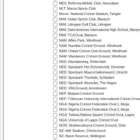
MEX: Reforma Athletic Club, Naucalpan
MLT: Marsa Sports Club
Moroc: National Cricket Stadium, Tangier
MWI: Indian Sports Club, Blantyre
MWI: Lilongwe Golf Club, Lilongwe
MWI: Saint Andrews International High School, Blanty
MWI: TCA Oval, Blantyre
NAM: Affies Park, Windhoek
NAM: Namibia Cricket Ground, Windhoek
NAM: United Cricket Club Ground, Windhoek
NAM: Wanderers Cricket Ground, Windhoek
NED: Hazelaarweg, Rotterdam
NED: Sportpark Het Schootsveld, Deventer
NED: Sportpark Maarschalkerweerd, Utrecht
NED: Sportpark Thurlede, Schiedam
NED: Sportpark Westvliet, The Hague
NED: VRA Ground, Amstelveen
NEP: Mulpani Cricket Ground
NEP: Tribhuvan University International Cricket Groun
NGA: Nigeria Cricket Federation Oval 1, Abuja
NGA: Nigeria Cricket Federation Oval 2, Abuja
NGA: Tafawa Balewa Square Cricket Oval, Lagos
NGA: University of Lagos Cricket Oval
NOR: Stubberudmyra Cricket Ground, Oslo
NZ: AMI Stadium, Christchurch
NZ: Basin Reserve, Wellington