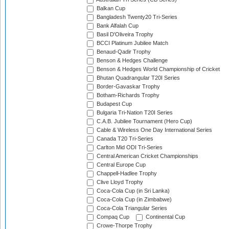
Balkan Cup
Bangladesh Twenty20 Tri-Series
Bank Alfalah Cup
Basil D'Oliveira Trophy
BCCI Platinum Jubilee Match
Benaud-Qadir Trophy
Benson & Hedges Challenge
Benson & Hedges World Championship of Cricket
Bhutan Quadrangular T20I Series
Border-Gavaskar Trophy
Botham-Richards Trophy
Budapest Cup
Bulgaria Tri-Nation T20I Series
C.A.B. Jubilee Tournament (Hero Cup)
Cable & Wireless One Day International Series
Canada T20 Tri-Series
Carlton Mid ODI Tri-Series
Central American Cricket Championships
Central Europe Cup
Chappell-Hadlee Trophy
Clive Lloyd Trophy
Coca-Cola Cup (in Sri Lanka)
Coca-Cola Cup (in Zimbabwe)
Coca-Cola Triangular Series
Compaq Cup
Continental Cup
Crowe-Thorpe Trophy