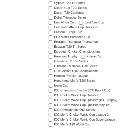
Cyprus T20 Tri-Series
Desert Cup T20I Series
Desert T20 Challenge
Dubai Triangular Series
East Africa Cup
East Asia Cup
East-West Africa Cup Qualifiers
Eastern Europe Cup
ECA Men's European Cup
Emirates Triangular Tournament
Eswatini T20 Tri-Series
European Cricket Championships
Freedom Trophy
Future Cup
Germany T20 Tri-Series
Gibraltar Tri-Nation T20I Series
Gulf Cricket T20I Championship
Hellenic Premier League
Hong Kong Men's T20I Series
Iberia Cup
ICC Champions Trophy (ICC KnockOut)
ICC Cricket World Cup Qualifier
ICC Cricket World Cup Qualifier (ICC Trophy)
ICC Cricket World Cup Qualifier Play-off
ICC Development ODI Series
ICC Men's Cricket World Cup League 2
ICC Men's Cricket World Cup Super League
ICC Men's T20 World Cup