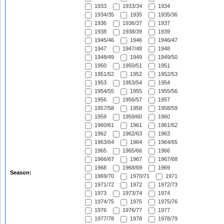
1933
1933/34
1934
1934/35
1935
1935/36
1936
1936/37
1937
1938
1938/39
1939
1945/46
1946
1946/47
1947
1947/48
1948
1948/49
1949
1949/50
1950
1950/51
1951
1951/52
1952
1952/53
1953
1953/54
1954
1954/55
1955
1955/56
1956
1956/57
1957
1957/58
1958
1958/59
1959
1959/60
1960
1960/61
1961
1961/62
1962
1962/63
1963
1963/64
1964
1964/65
1965
1965/66
1966
1966/67
1967
1967/68
1968
1968/69
1969
Season:
1969/70
1970/71
1971
1971/72
1972
1972/73
1973
1973/74
1974
1974/75
1975
1975/76
1976
1976/77
1977
1977/78
1978
1978/79