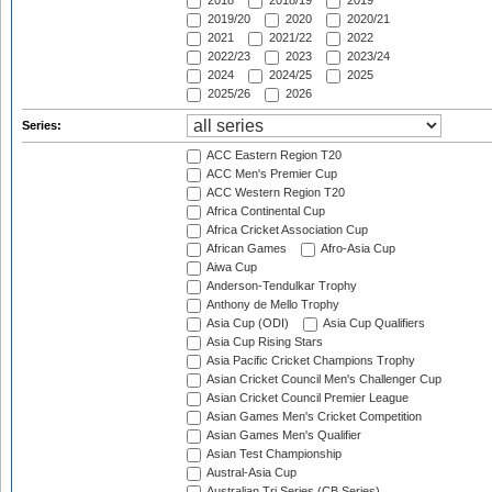
2018
2018/19
2019
2019/20
2020
2020/21
2021
2021/22
2022
2022/23
2023
2023/24
2024
2024/25
2025
2025/26
2026
Series:
ACC Eastern Region T20
ACC Men's Premier Cup
ACC Western Region T20
Africa Continental Cup
Africa Cricket Association Cup
African Games
Afro-Asia Cup
Aiwa Cup
Anderson-Tendulkar Trophy
Anthony de Mello Trophy
Asia Cup (ODI)
Asia Cup Qualifiers
Asia Cup Rising Stars
Asia Pacific Cricket Champions Trophy
Asian Cricket Council Men's Challenger Cup
Asian Cricket Council Premier League
Asian Games Men's Cricket Competition
Asian Games Men's Qualifier
Asian Test Championship
Austral-Asia Cup
Australian Tri Series (CB Series)