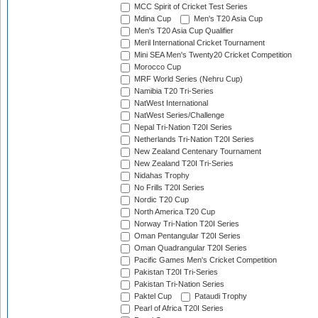
MCC Spirit of Cricket Test Series
Mdina Cup
Men's T20 Asia Cup
Men's T20 Asia Cup Qualifier
Meril International Cricket Tournament
Mini SEA Men's Twenty20 Cricket Competition
Morocco Cup
MRF World Series (Nehru Cup)
Namibia T20 Tri-Series
NatWest International
NatWest Series/Challenge
Nepal Tri-Nation T20I Series
Netherlands Tri-Nation T20I Series
New Zealand Centenary Tournament
New Zealand T20I Tri-Series
Nidahas Trophy
No Frills T20I Series
Nordic T20 Cup
North America T20 Cup
Norway Tri-Nation T20I Series
Oman Pentangular T20I Series
Oman Quadrangular T20I Series
Pacific Games Men's Cricket Competition
Pakistan T20I Tri-Series
Pakistan Tri-Nation Series
Paktel Cup
Pataudi Trophy
Pearl of Africa T20I Series