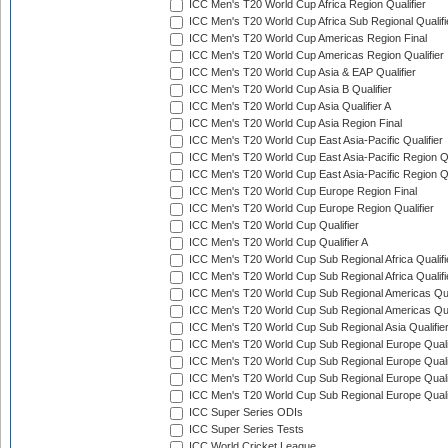
ICC Men's T20 World Cup Africa Region Qualifier
ICC Men's T20 World Cup Africa Sub Regional Qualifi
ICC Men's T20 World Cup Americas Region Final
ICC Men's T20 World Cup Americas Region Qualifier
ICC Men's T20 World Cup Asia & EAP Qualifier
ICC Men's T20 World Cup Asia B Qualifier
ICC Men's T20 World Cup Asia Qualifier A
ICC Men's T20 World Cup Asia Region Final
ICC Men's T20 World Cup East Asia-Pacific Qualifier
ICC Men's T20 World Cup East Asia-Pacific Region Qu
ICC Men's T20 World Cup East Asia-Pacific Region Qu
ICC Men's T20 World Cup Europe Region Final
ICC Men's T20 World Cup Europe Region Qualifier
ICC Men's T20 World Cup Qualifier
ICC Men's T20 World Cup Qualifier A
ICC Men's T20 World Cup Sub Regional Africa Qualifi
ICC Men's T20 World Cup Sub Regional Africa Qualif
ICC Men's T20 World Cup Sub Regional Americas Qual
ICC Men's T20 World Cup Sub Regional Americas Qual
ICC Men's T20 World Cup Sub Regional Asia Qualifier
ICC Men's T20 World Cup Sub Regional Europe Qualif
ICC Men's T20 World Cup Sub Regional Europe Quali
ICC Men's T20 World Cup Sub Regional Europe Quali
ICC Men's T20 World Cup Sub Regional Europe Quali
ICC Super Series ODIs
ICC Super Series Tests
ICC World Cricket League