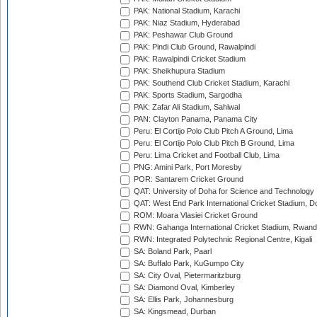
PAK: National Stadium, Karachi
PAK: Niaz Stadium, Hyderabad
PAK: Peshawar Club Ground
PAK: Pindi Club Ground, Rawalpindi
PAK: Rawalpindi Cricket Stadium
PAK: Sheikhupura Stadium
PAK: Southend Club Cricket Stadium, Karachi
PAK: Sports Stadium, Sargodha
PAK: Zafar Ali Stadium, Sahiwal
PAN: Clayton Panama, Panama City
Peru: El Cortijo Polo Club Pitch A Ground, Lima
Peru: El Cortijo Polo Club Pitch B Ground, Lima
Peru: Lima Cricket and Football Club, Lima
PNG: Amini Park, Port Moresby
POR: Santarem Cricket Ground
QAT: University of Doha for Science and Technology
QAT: West End Park International Cricket Stadium, D
ROM: Moara Vlasiei Cricket Ground
RWN: Gahanga International Cricket Stadium, Rwan
RWN: Integrated Polytechnic Regional Centre, Kigali
SA: Boland Park, Paarl
SA: Buffalo Park, KuGumpo City
SA: City Oval, Pietermaritzburg
SA: Diamond Oval, Kimberley
SA: Ellis Park, Johannesburg
SA: Kingsmead, Durban