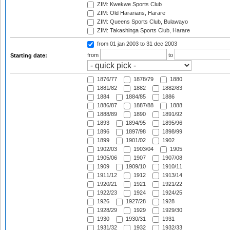
ZIM: Kwekwe Sports Club
ZIM: Old Hararians, Harare
ZIM: Queens Sports Club, Bulawayo
ZIM: Takashinga Sports Club, Harare
from 01 jan 2003
to 31 dec 2003
from
to
Starting date:
1876/77
1878/79
1880
1881/82
1882
1882/83
1884
1884/85
1886
1886/87
1887/88
1888
1888/89
1890
1891/92
1893
1894/95
1895/96
1896
1897/98
1898/99
1899
1901/02
1902
1902/03
1903/04
1905
1905/06
1907
1907/08
1909
1909/10
1910/11
1911/12
1912
1913/14
1920/21
1921
1921/22
1922/23
1924
1924/25
1926
1927/28
1928
1928/29
1929
1929/30
1930
1930/31
1931
1931/32
1932
1932/33