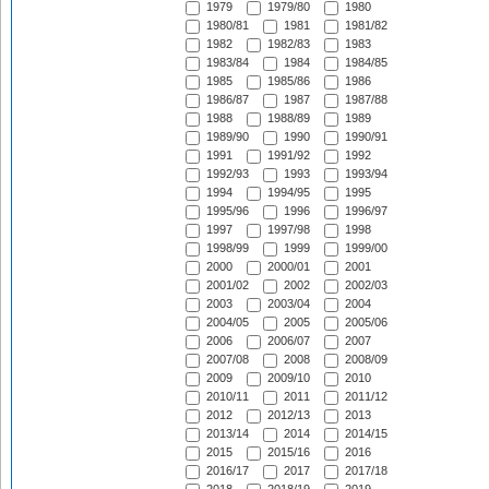
1979
1979/80
1980
1980/81
1981
1981/82
1982
1982/83
1983
1983/84
1984
1984/85
1985
1985/86
1986
1986/87
1987
1987/88
1988
1988/89
1989
1989/90
1990
1990/91
1991
1991/92
1992
1992/93
1993
1993/94
1994
1994/95
1995
1995/96
1996
1996/97
1997
1997/98
1998
1998/99
1999
1999/00
2000
2000/01
2001
2001/02
2002
2002/03
2003
2003/04
2004
2004/05
2005
2005/06
2006
2006/07
2007
2007/08
2008
2008/09
2009
2009/10
2010
2010/11
2011
2011/12
2012
2012/13
2013
2013/14
2014
2014/15
2015
2015/16
2016
2016/17
2017
2017/18