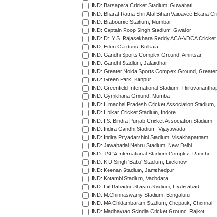
IND: Barsapara Cricket Stadium, Guwahati
IND: Bharat Ratna Shri Atal Bihari Vajpayee Ekana C
IND: Brabourne Stadium, Mumbai
IND: Captain Roop Singh Stadium, Gwalior
IND: Dr. Y.S. Rajasekhara Reddy ACA-VDCA Cricket
IND: Eden Gardens, Kolkata
IND: Gandhi Sports Complex Ground, Amritsar
IND: Gandhi Stadium, Jalandhar
IND: Greater Noida Sports Complex Ground, Greater
IND: Green Park, Kanpur
IND: Greenfield International Stadium, Thiruvananth
IND: Gymkhana Ground, Mumbai
IND: Himachal Pradesh Cricket Association Stadium
IND: Holkar Cricket Stadium, Indore
IND: I.S. Bindra Punjab Cricket Association Stadium
IND: Indira Gandhi Stadium, Vijayawada
IND: Indira Priyadarshini Stadium, Visakhapatnam
IND: Jawaharlal Nehru Stadium, New Delhi
IND: JSCA International Stadium Complex, Ranchi
IND: K.D.Singh 'Babu' Stadium, Lucknow
IND: Keenan Stadium, Jamshedpur
IND: Kotambi Stadium, Vadodara
IND: Lal Bahadur Shastri Stadium, Hyderabad
IND: M.Chinnaswamy Stadium, Bengaluru
IND: MA Chidambaram Stadium, Chepauk, Chennai
IND: Madhavrao Scindia Cricket Ground, Rajkot