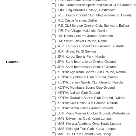
IOM: Cronkbourne Sports and Social Club Ground, 
IOM: King William's College, Castletown
IRE: Bready Cricket Club, Magheramason, Bready
IRE: Castle Avenue, Dublin
IRE: Civil Service Cricket Club, Stormont, Belfast
IRE: The Village, Malahide, Dublin
ITA: Roma Cricket Ground, Spinaceto
ITA: Simar Cricket Ground, Rome
JER: Farmers Cricket Club Ground, St Martin
JER: Grainville, St Saviour
JPN: Korogi Sports Park, Nisshin
JPN: Sano International Cricket Ground
Ground:
JPN: Sano International Cricket Ground 2
KENYA: Aga Khan Sports Club Ground, Nairobi
KENYA: Gymkhana Club Ground, Nairobi
KENYA: Jaffery Sports Club Ground, Nairobi
KENYA: Mombasa Sports Club Ground
KENYA: Nairobi Club Ground
KENYA: Ruaraka Sports Club Ground, Nairobi
KENYA: Sikh Union Club Ground, Nairobi
KENYA: Simba Union Ground, Nairobi
LUX: Pierre Werner Cricket Ground, Walferdange
MAS: Bayuemas Oval, Kuala Lumpur
MAS: Kinrara Academy Oval, Kuala Lumpur
MAS: Selangor Turf Club, Kuala Lumpur
MAS: YSD-UKM Cricket Oval, Bangi