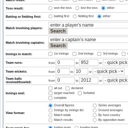
Match result:
won the toss
lost the toss
either
Toss result:
batting first
fielding first
either
Batting or fielding first:
Match involving players:
Match involving captains:
1st innings
2nd innings
3rd innings
4
Innings in match:
Team runs:
from
to
or
Team wickets:
from
to
or
Team balls
from
to
or
received/bowled:
all out
declared
target reached
forfeited
Innings end:
complete
Overall figures
Series averages
Innings by innings list
Ground averages
View format:
Match totals
By host country
Match results
By opposition team
batting team
bowling team