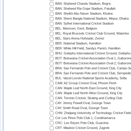
BAN: Shaheed Chandu Stadium, Bogra
BAN: Shaheed Ria Gope Stadium, Fatullah
BAN: Sheikh Abu Naser Stadium, Khulna
BAN: Shere Bangla National Stadium, Mirpur, Dhaka
BAN: Sylhet International Cricket Stadium
BEL: Meersen, Gent, Belgium
BEL: Royal Brussels Cricket Club Ground, Waterloo
BEL: Stars Arena Hofstade, Zemst
BER: National Stadium, Hamilton
BER: White Hill Field, Sandys Parish, Hamilton
BHU: Gelephu International Cricket Ground, Gelephu
BOT: Botswana Cricket Association Oval 1, Gaboron
BOT: Botswana Cricket Association Oval 2, Gaboron
BRA: Sao Fernando Polo and Cricket Club, Campo Se
BRA: Sao Fernando Polo and Cricket Club, Seropedi
BUL: Vassil Levski National Sports Academy, Sofia
CAM: AZ Group Cricket Oval, Phnom Penh
CAN: Maple Leaf North-East Ground, King City
CAN: Maple Leaf North-West Ground, King City
CAN: Toronto Cricket, Skating and Curling Club
CAY: Jimmy Powell Oval, George Town
CAY: Smith Road Oval, George Town
CHN: Zhejiang University of Technology Cricket Fiel
Col: Los Pinos Polo Club 1, Cundinamarca
CRC: Los Reyes Polo Club, Guacima
CRT: Mladost Cricket Ground, Zagreb