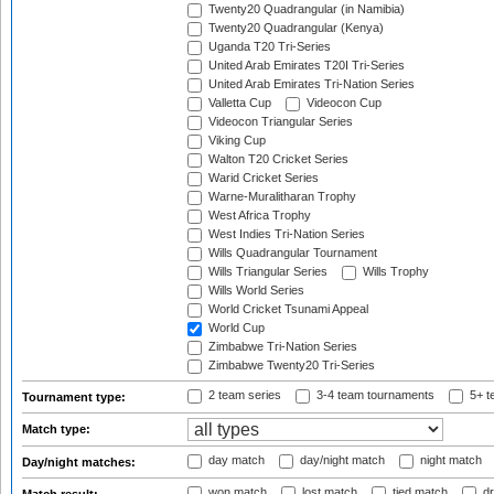
Twenty20 Quadrangular (in Namibia)
Twenty20 Quadrangular (Kenya)
Uganda T20 Tri-Series
United Arab Emirates T20I Tri-Series
United Arab Emirates Tri-Nation Series
Valletta Cup
Videocon Cup
Videocon Triangular Series
Viking Cup
Walton T20 Cricket Series
Warid Cricket Series
Warne-Muralitharan Trophy
West Africa Trophy
West Indies Tri-Nation Series
Wills Quadrangular Tournament
Wills Triangular Series
Wills Trophy
Wills World Series
World Cricket Tsunami Appeal
World Cup
Zimbabwe Tri-Nation Series
Zimbabwe Twenty20 Tri-Series
2 team series
3-4 team tournaments
5+ t
Tournament type:
Match type:
day match
day/night match
night match
Day/night matches:
won match
lost match
tied match
dr