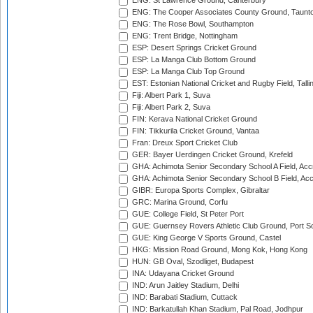
ENG: St Lawrence Ground, Canterbury
ENG: The Cooper Associates County Ground, Taunt
ENG: The Rose Bowl, Southampton
ENG: Trent Bridge, Nottingham
ESP: Desert Springs Cricket Ground
ESP: La Manga Club Bottom Ground
ESP: La Manga Club Top Ground
EST: Estonian National Cricket and Rugby Field, Talli
Fiji: Albert Park 1, Suva
Fiji: Albert Park 2, Suva
FIN: Kerava National Cricket Ground
FIN: Tikkurila Cricket Ground, Vantaa
Fran: Dreux Sport Cricket Club
GER: Bayer Uerdingen Cricket Ground, Krefeld
GHA: Achimota Senior Secondary School A Field, Acc
GHA: Achimota Senior Secondary School B Field, Ac
GIBR: Europa Sports Complex, Gibraltar
GRC: Marina Ground, Corfu
GUE: College Field, St Peter Port
GUE: Guernsey Rovers Athletic Club Ground, Port So
GUE: King George V Sports Ground, Castel
HKG: Mission Road Ground, Mong Kok, Hong Kong
HUN: GB Oval, Szodliget, Budapest
INA: Udayana Cricket Ground
IND: Arun Jaitley Stadium, Delhi
IND: Barabati Stadium, Cuttack
IND: Barkatullah Khan Stadium, Pal Road, Jodhpur