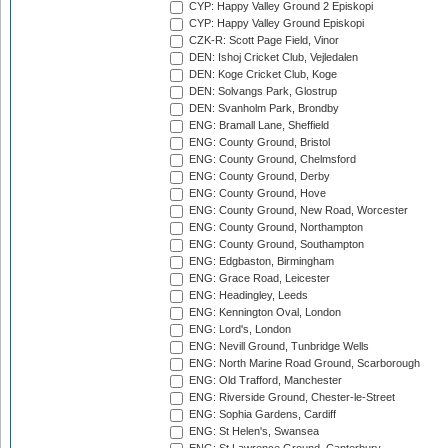
CYP: Happy Valley Ground 2 Episkopi
CYP: Happy Valley Ground Episkopi
CZK-R: Scott Page Field, Vinor
DEN: Ishoj Cricket Club, Vejledalen
DEN: Koge Cricket Club, Koge
DEN: Solvangs Park, Glostrup
DEN: Svanholm Park, Brondby
ENG: Bramall Lane, Sheffield
ENG: County Ground, Bristol
ENG: County Ground, Chelmsford
ENG: County Ground, Derby
ENG: County Ground, Hove
ENG: County Ground, New Road, Worcester
ENG: County Ground, Northampton
ENG: County Ground, Southampton
ENG: Edgbaston, Birmingham
ENG: Grace Road, Leicester
ENG: Headingley, Leeds
ENG: Kennington Oval, London
ENG: Lord's, London
ENG: Nevill Ground, Tunbridge Wells
ENG: North Marine Road Ground, Scarborough
ENG: Old Trafford, Manchester
ENG: Riverside Ground, Chester-le-Street
ENG: Sophia Gardens, Cardiff
ENG: St Helen's, Swansea