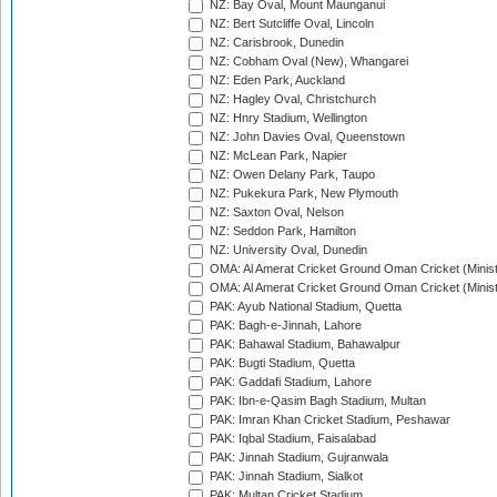
NZ: Bay Oval, Mount Maunganui
NZ: Bert Sutcliffe Oval, Lincoln
NZ: Carisbrook, Dunedin
NZ: Cobham Oval (New), Whangarei
NZ: Eden Park, Auckland
NZ: Hagley Oval, Christchurch
NZ: Hnry Stadium, Wellington
NZ: John Davies Oval, Queenstown
NZ: McLean Park, Napier
NZ: Owen Delany Park, Taupo
NZ: Pukekura Park, New Plymouth
NZ: Saxton Oval, Nelson
NZ: Seddon Park, Hamilton
NZ: University Oval, Dunedin
OMA: Al Amerat Cricket Ground Oman Cricket (Minist
OMA: Al Amerat Cricket Ground Oman Cricket (Minist
PAK: Ayub National Stadium, Quetta
PAK: Bagh-e-Jinnah, Lahore
PAK: Bahawal Stadium, Bahawalpur
PAK: Bugti Stadium, Quetta
PAK: Gaddafi Stadium, Lahore
PAK: Ibn-e-Qasim Bagh Stadium, Multan
PAK: Imran Khan Cricket Stadium, Peshawar
PAK: Iqbal Stadium, Faisalabad
PAK: Jinnah Stadium, Gujranwala
PAK: Jinnah Stadium, Sialkot
PAK: Multan Cricket Stadium