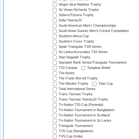
Singer-Akai Nidahas Trophy
Sir Vivian Richards Trophy
Sobers/Tissera Trophy
Sofia Twenty20
South American Men's Championships
South Asian Games Men's Cricket Competition
Southern Africa Cup
Southern Cross Trophy
Spain Triangular T20I Series
Sri Lanka Associates T20 Series
Stan Nagaiah Trophy
Standark Bank Series/Triangular Tournament
T20 Canada
Tangiwai Shield
The Ashes
The Frank Worrell Trophy
The Wisden Trophy
Titan Cup
Total International Series
Trans-Tasman Trophy
Trans-Tasman Twenty20 Trophy
Tri-Nation T20 Cup (Rwanda)
Tri-Nation Tournament in Bangladesh
Tri-Nation Tournament in Scotland
Tri-Nation Tournament in Sri Lanka
Triangular Tournament
TVS Cup (Bangladesh)
TVS Cup (India)