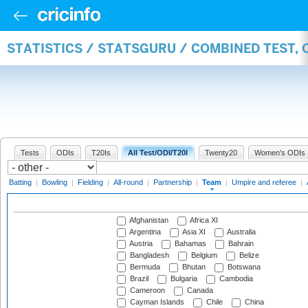
STATISTICS / STATSGURU / COMBINED TEST, 
Tests
ODIs
T20Is
All Test/ODI/T20I
Twenty20
Women's ODIs
Batting
|
Bowling
|
Fielding
|
All-round
|
Partnership
|
Team
|
Umpire and referee
|
Afghanistan
Africa XI
Argentina
Asia XI
Australia
Austria
Bahamas
Bahrain
Bangladesh
Belgium
Belize
Bermuda
Bhutan
Botswana
Brazil
Bulgaria
Cambodia
Cameroon
Canada
Cayman Islands
Chile
China