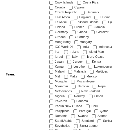
Cook Islands
Costa Rica
Croatia
Cyprus
Czech Republic
Denmark
East Africa
England
Estonia
Eswatini
Falkland Islands
Fiji
Finland
France
Gambia
Germany
Ghana
Gibraltar
Greece
Guernsey
Hong Kong
Hungary
ICC World XI
India
Indonesia
Iran
Ireland
Isle of Man
Israel
Italy
Ivory Coast
Japan
Jersey
Kenya
Kuwait
Lesotho
Luxembourg
Malawi
Malaysia
Maldives
Team:
Mali
Malta
Mexico
Mongolia
Mozambique
Myanmar
Namibia
Nepal
Netherlands
New Zealand
Nigeria
Norway
Oman
Pakistan
Panama
Papua New Guinea
Peru
Philippines
Portugal
Qatar
Romania
Rwanda
Samoa
Saudi Arabia
Scotland
Serbia
Seychelles
Sierra Leone