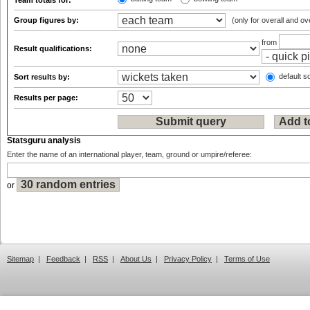
Team totals for:
Group figures by:
(only for overall and ov
from
Result qualifications:
default so
Sort results by:
Results per page:
Statsguru analysis
Enter the name of an international player, team, ground or umpire/referee:
or
Sitemap
|
Feedback
|
RSS
|
About Us
|
Privacy Policy
|
Terms of Use