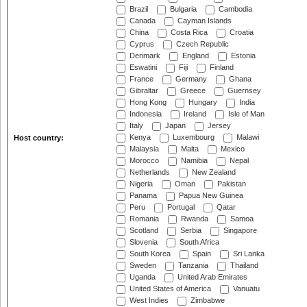
Brazil
Bulgaria
Cambodia
Canada
Cayman Islands
China
Costa Rica
Croatia
Cyprus
Czech Republic
Denmark
England
Estonia
Eswatini
Fiji
Finland
France
Germany
Ghana
Gibraltar
Greece
Guernsey
Hong Kong
Hungary
India
Indonesia
Ireland
Isle of Man
Italy
Japan
Jersey
Kenya
Luxembourg
Malawi
Host country:
Malaysia
Malta
Mexico
Morocco
Namibia
Nepal
Netherlands
New Zealand
Nigeria
Oman
Pakistan
Panama
Papua New Guinea
Peru
Portugal
Qatar
Romania
Rwanda
Samoa
Scotland
Serbia
Singapore
Slovenia
South Africa
South Korea
Spain
Sri Lanka
Sweden
Tanzania
Thailand
Uganda
United Arab Emirates
United States of America
Vanuatu
West Indies
Zimbabwe