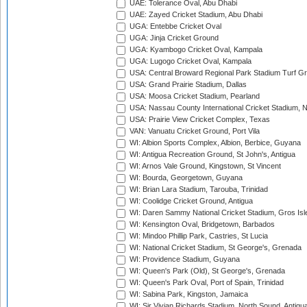
UAE: Tolerance Oval, Abu Dhabi
UAE: Zayed Cricket Stadium, Abu Dhabi
UGA: Entebbe Cricket Oval
UGA: Jinja Cricket Ground
UGA: Kyambogo Cricket Oval, Kampala
UGA: Lugogo Cricket Oval, Kampala
USA: Central Broward Regional Park Stadium Turf Gro
USA: Grand Prairie Stadium, Dallas
USA: Moosa Cricket Stadium, Pearland
USA: Nassau County International Cricket Stadium, 
USA: Prairie View Cricket Complex, Texas
VAN: Vanuatu Cricket Ground, Port Vila
WI: Albion Sports Complex, Albion, Berbice, Guyana
WI: Antigua Recreation Ground, St John's, Antigua
WI: Arnos Vale Ground, Kingstown, St Vincent
WI: Bourda, Georgetown, Guyana
WI: Brian Lara Stadium, Tarouba, Trinidad
WI: Coolidge Cricket Ground, Antigua
WI: Daren Sammy National Cricket Stadium, Gros Isle
WI: Kensington Oval, Bridgetown, Barbados
WI: Mindoo Phillip Park, Castries, St Lucia
WI: National Cricket Stadium, St George's, Grenada
WI: Providence Stadium, Guyana
WI: Queen's Park (Old), St George's, Grenada
WI: Queen's Park Oval, Port of Spain, Trinidad
WI: Sabina Park, Kingston, Jamaica
WI: Sir Vivian Richards Stadium, North Sound, Antigu