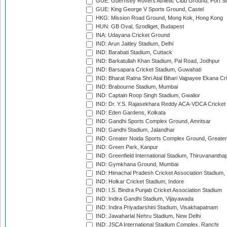
GUE: Guernsey Rovers Athletic Club Ground, Port So
GUE: King George V Sports Ground, Castel
HKG: Mission Road Ground, Mong Kok, Hong Kong
HUN: GB Oval, Szodliget, Budapest
INA: Udayana Cricket Ground
IND: Arun Jaitley Stadium, Delhi
IND: Barabati Stadium, Cuttack
IND: Barkatullah Khan Stadium, Pal Road, Jodhpur
IND: Barsapara Cricket Stadium, Guwahati
IND: Bharat Ratna Shri Atal Bihari Vajpayee Ekana C
IND: Brabourne Stadium, Mumbai
IND: Captain Roop Singh Stadium, Gwalior
IND: Dr. Y.S. Rajasekhara Reddy ACA-VDCA Cricket
IND: Eden Gardens, Kolkata
IND: Gandhi Sports Complex Ground, Amritsar
IND: Gandhi Stadium, Jalandhar
IND: Greater Noida Sports Complex Ground, Greater
IND: Green Park, Kanpur
IND: Greenfield International Stadium, Thiruvananth
IND: Gymkhana Ground, Mumbai
IND: Himachal Pradesh Cricket Association Stadium
IND: Holkar Cricket Stadium, Indore
IND: I.S. Bindra Punjab Cricket Association Stadium
IND: Indira Gandhi Stadium, Vijayawada
IND: Indira Priyadarshini Stadium, Visakhapatnam
IND: Jawaharlal Nehru Stadium, New Delhi
IND: JSCA International Stadium Complex, Ranchi