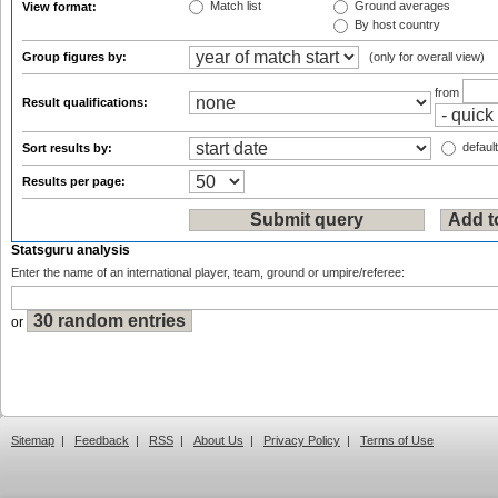
Match list
Ground averages
View format:
By host country
Group figures by:
(only for overall view)
from
Result qualifications:
default
Sort results by:
Results per page:
Statsguru analysis
Enter the name of an international player, team, ground or umpire/referee:
or
Sitemap
|
Feedback
|
RSS
|
About Us
|
Privacy Policy
|
Terms of Use