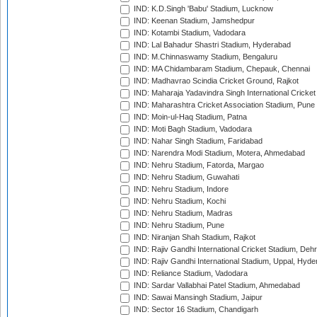
IND: K.D.Singh 'Babu' Stadium, Lucknow
IND: Keenan Stadium, Jamshedpur
IND: Kotambi Stadium, Vadodara
IND: Lal Bahadur Shastri Stadium, Hyderabad
IND: M.Chinnaswamy Stadium, Bengaluru
IND: MA Chidambaram Stadium, Chepauk, Chennai
IND: Madhavrao Scindia Cricket Ground, Rajkot
IND: Maharaja Yadavindra Singh International Cricke
IND: Maharashtra Cricket Association Stadium, Pune
IND: Moin-ul-Haq Stadium, Patna
IND: Moti Bagh Stadium, Vadodara
IND: Nahar Singh Stadium, Faridabad
IND: Narendra Modi Stadium, Motera, Ahmedabad
IND: Nehru Stadium, Fatorda, Margao
IND: Nehru Stadium, Guwahati
IND: Nehru Stadium, Indore
IND: Nehru Stadium, Kochi
IND: Nehru Stadium, Madras
IND: Nehru Stadium, Pune
IND: Niranjan Shah Stadium, Rajkot
IND: Rajiv Gandhi International Cricket Stadium, Deh
IND: Rajiv Gandhi International Stadium, Uppal, Hyd
IND: Reliance Stadium, Vadodara
IND: Sardar Vallabhai Patel Stadium, Ahmedabad
IND: Sawai Mansingh Stadium, Jaipur
IND: Sector 16 Stadium, Chandigarh