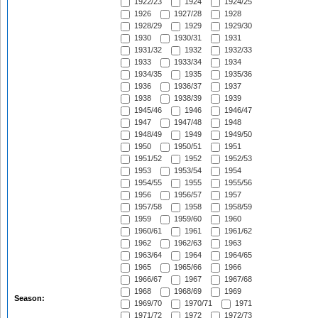
1922/23
1924
1924/25
1926
1927/28
1928
1928/29
1929
1929/30
1930
1930/31
1931
1931/32
1932
1932/33
1933
1933/34
1934
1934/35
1935
1935/36
1936
1936/37
1937
1938
1938/39
1939
1945/46
1946
1946/47
1947
1947/48
1948
1948/49
1949
1949/50
1950
1950/51
1951
1951/52
1952
1952/53
1953
1953/54
1954
1954/55
1955
1955/56
1956
1956/57
1957
1957/58
1958
1958/59
1959
1959/60
1960
1960/61
1961
1961/62
1962
1962/63
1963
1963/64
1964
1964/65
1965
1965/66
1966
1966/67
1967
1967/68
1968
1968/69
1969
Season:
1969/70
1970/71
1971
1971/72
1972
1972/73