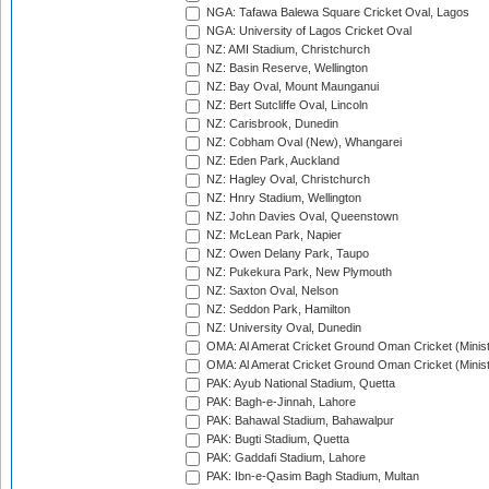
NGA: Tafawa Balewa Square Cricket Oval, Lagos
NGA: University of Lagos Cricket Oval
NZ: AMI Stadium, Christchurch
NZ: Basin Reserve, Wellington
NZ: Bay Oval, Mount Maunganui
NZ: Bert Sutcliffe Oval, Lincoln
NZ: Carisbrook, Dunedin
NZ: Cobham Oval (New), Whangarei
NZ: Eden Park, Auckland
NZ: Hagley Oval, Christchurch
NZ: Hnry Stadium, Wellington
NZ: John Davies Oval, Queenstown
NZ: McLean Park, Napier
NZ: Owen Delany Park, Taupo
NZ: Pukekura Park, New Plymouth
NZ: Saxton Oval, Nelson
NZ: Seddon Park, Hamilton
NZ: University Oval, Dunedin
OMA: Al Amerat Cricket Ground Oman Cricket (Minist
OMA: Al Amerat Cricket Ground Oman Cricket (Minist
PAK: Ayub National Stadium, Quetta
PAK: Bagh-e-Jinnah, Lahore
PAK: Bahawal Stadium, Bahawalpur
PAK: Bugti Stadium, Quetta
PAK: Gaddafi Stadium, Lahore
PAK: Ibn-e-Qasim Bagh Stadium, Multan