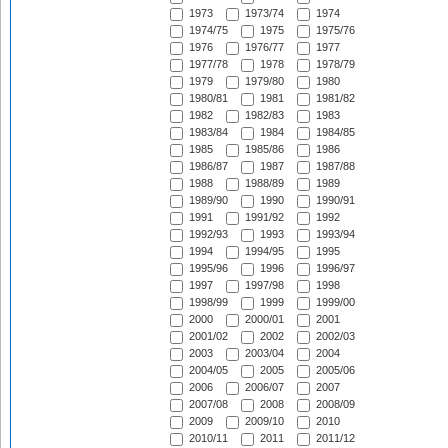
1973
1973/74
1974
1974/75
1975
1975/76
1976
1976/77
1977
1977/78
1978
1978/79
1979
1979/80
1980
1980/81
1981
1981/82
1982
1982/83
1983
1983/84
1984
1984/85
1985
1985/86
1986
1986/87
1987
1987/88
1988
1988/89
1989
1989/90
1990
1990/91
1991
1991/92
1992
1992/93
1993
1993/94
1994
1994/95
1995
1995/96
1996
1996/97
1997
1997/98
1998
1998/99
1999
1999/00
2000
2000/01
2001
2001/02
2002
2002/03
2003
2003/04
2004
2004/05
2005
2005/06
2006
2006/07
2007
2007/08
2008
2008/09
2009
2009/10
2010
2010/11
2011
2011/12