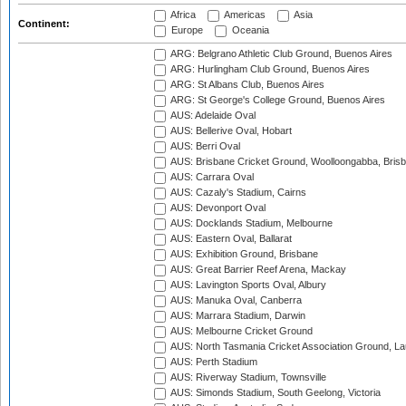
Africa
Americas
Asia
Continent:
Europe
Oceania
ARG: Belgrano Athletic Club Ground, Buenos Aires
ARG: Hurlingham Club Ground, Buenos Aires
ARG: St Albans Club, Buenos Aires
ARG: St George's College Ground, Buenos Aires
AUS: Adelaide Oval
AUS: Bellerive Oval, Hobart
AUS: Berri Oval
AUS: Brisbane Cricket Ground, Woolloongabba, Bris
AUS: Carrara Oval
AUS: Cazaly's Stadium, Cairns
AUS: Devonport Oval
AUS: Docklands Stadium, Melbourne
AUS: Eastern Oval, Ballarat
AUS: Exhibition Ground, Brisbane
AUS: Great Barrier Reef Arena, Mackay
AUS: Lavington Sports Oval, Albury
AUS: Manuka Oval, Canberra
AUS: Marrara Stadium, Darwin
AUS: Melbourne Cricket Ground
AUS: North Tasmania Cricket Association Ground, L
AUS: Perth Stadium
AUS: Riverway Stadium, Townsville
AUS: Simonds Stadium, South Geelong, Victoria