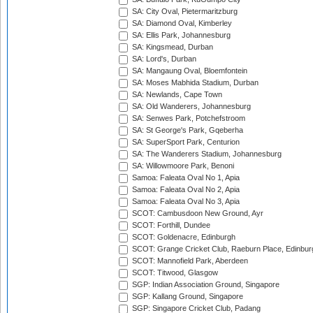
SA: City Oval, Pietermaritzburg
SA: Diamond Oval, Kimberley
SA: Ellis Park, Johannesburg
SA: Kingsmead, Durban
SA: Lord's, Durban
SA: Mangaung Oval, Bloemfontein
SA: Moses Mabhida Stadium, Durban
SA: Newlands, Cape Town
SA: Old Wanderers, Johannesburg
SA: Senwes Park, Potchefstroom
SA: St George's Park, Gqeberha
SA: SuperSport Park, Centurion
SA: The Wanderers Stadium, Johannesburg
SA: Willowmoore Park, Benoni
Samoa: Faleata Oval No 1, Apia
Samoa: Faleata Oval No 2, Apia
Samoa: Faleata Oval No 3, Apia
SCOT: Cambusdoon New Ground, Ayr
SCOT: Forthill, Dundee
SCOT: Goldenacre, Edinburgh
SCOT: Grange Cricket Club, Raeburn Place, Edinbur
SCOT: Mannofield Park, Aberdeen
SCOT: Titwood, Glasgow
SGP: Indian Association Ground, Singapore
SGP: Kallang Ground, Singapore
SGP: Singapore Cricket Club, Padang