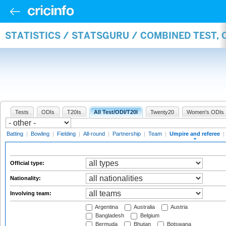
STATISTICS / STATSGURU / COMBINED TEST, 
Tests
ODIs
T20Is
All Test/ODI/T20I
Twenty20
Women's ODIs
Batting
|
Bowling
|
Fielding
|
All-round
|
Partnership
|
Team
|
Umpire and referee
|
Official type:
Nationality:
Involving team:
Argentina
Australia
Austria
Bangladesh
Belgium
Bermuda
Bhutan
Botswana