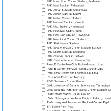
PAK: Imran Khan Cricket Stadium, Peshawar
PAK: Iqbal Stadium, Faisalabad
PAK: Jinnah Stadium, Gujranwala
PAK: Jinnah Stadium, Sialkot
PAK: Multan Cricket Stadium
PAK: National Stadium, Karachi
PAK: Niaz Stadium, Hyderabad
PAK: Peshawar Club Ground
PAK: Pindi Club Ground, Rawalpindi
PAK: Rawalpindi Cricket Stadium
PAK: Sheikhupura Stadium
PAK: Southend Club Cricket Stadium, Karachi
PAK: Sports Stadium, Sargodha
PAK: Zafar Ali Stadium, Sahiwal
PAN: Clayton Panama, Panama City
Peru: El Cortijo Polo Club Pitch A Ground, Lima
Peru: El Cortijo Polo Club Pitch B Ground, Lima
Peru: Lima Cricket and Football Club, Lima
PNG: Amini Park, Port Moresby
POR: Santarem Cricket Ground
QAT: University of Doha for Science and Technology
QAT: West End Park International Cricket Stadium, D
ROM: Moara Vlasiei Cricket Ground
RWN: Gahanga International Cricket Stadium, Rwan
RWN: Integrated Polytechnic Regional Centre, Kigali
SA: Boland Park, Paarl
SA: Buffalo Park, KuGumpo City