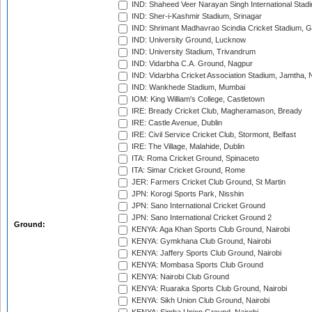
IND: Shaheed Veer Narayan Singh International Stadi
IND: Sher-i-Kashmir Stadium, Srinagar
IND: Shrimant Madhavrao Scindia Cricket Stadium, G
IND: University Ground, Lucknow
IND: University Stadium, Trivandrum
IND: Vidarbha C.A. Ground, Nagpur
IND: Vidarbha Cricket Association Stadium, Jamtha,
IND: Wankhede Stadium, Mumbai
IOM: King William's College, Castletown
IRE: Bready Cricket Club, Magheramason, Bready
IRE: Castle Avenue, Dublin
IRE: Civil Service Cricket Club, Stormont, Belfast
IRE: The Village, Malahide, Dublin
ITA: Roma Cricket Ground, Spinaceto
ITA: Simar Cricket Ground, Rome
JER: Farmers Cricket Club Ground, St Martin
JPN: Korogi Sports Park, Nisshin
JPN: Sano International Cricket Ground
JPN: Sano International Cricket Ground 2
Ground:
KENYA: Aga Khan Sports Club Ground, Nairobi
KENYA: Gymkhana Club Ground, Nairobi
KENYA: Jaffery Sports Club Ground, Nairobi
KENYA: Mombasa Sports Club Ground
KENYA: Nairobi Club Ground
KENYA: Ruaraka Sports Club Ground, Nairobi
KENYA: Sikh Union Club Ground, Nairobi