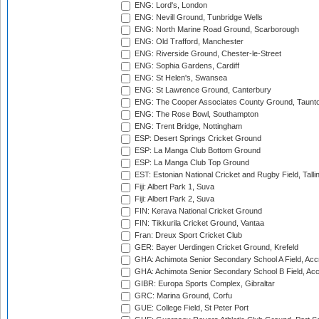
ENG: Lord's, London
ENG: Nevill Ground, Tunbridge Wells
ENG: North Marine Road Ground, Scarborough
ENG: Old Trafford, Manchester
ENG: Riverside Ground, Chester-le-Street
ENG: Sophia Gardens, Cardiff
ENG: St Helen's, Swansea
ENG: St Lawrence Ground, Canterbury
ENG: The Cooper Associates County Ground, Taunt
ENG: The Rose Bowl, Southampton
ENG: Trent Bridge, Nottingham
ESP: Desert Springs Cricket Ground
ESP: La Manga Club Bottom Ground
ESP: La Manga Club Top Ground
EST: Estonian National Cricket and Rugby Field, Talli
Fiji: Albert Park 1, Suva
Fiji: Albert Park 2, Suva
FIN: Kerava National Cricket Ground
FIN: Tikkurila Cricket Ground, Vantaa
Fran: Dreux Sport Cricket Club
GER: Bayer Uerdingen Cricket Ground, Krefeld
GHA: Achimota Senior Secondary School A Field, Acc
GHA: Achimota Senior Secondary School B Field, Ac
GIBR: Europa Sports Complex, Gibraltar
GRC: Marina Ground, Corfu
GUE: College Field, St Peter Port