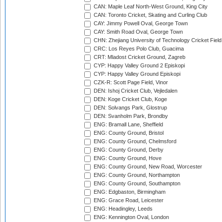
CAN: Maple Leaf North-West Ground, King City
CAN: Toronto Cricket, Skating and Curling Club
CAY: Jimmy Powell Oval, George Town
CAY: Smith Road Oval, George Town
CHN: Zhejiang University of Technology Cricket Fiel
CRC: Los Reyes Polo Club, Guacima
CRT: Mladost Cricket Ground, Zagreb
CYP: Happy Valley Ground 2 Episkopi
CYP: Happy Valley Ground Episkopi
CZK-R: Scott Page Field, Vinor
DEN: Ishoj Cricket Club, Vejledalen
DEN: Koge Cricket Club, Koge
DEN: Solvangs Park, Glostrup
DEN: Svanholm Park, Brondby
ENG: Bramall Lane, Sheffield
ENG: County Ground, Bristol
ENG: County Ground, Chelmsford
ENG: County Ground, Derby
ENG: County Ground, Hove
ENG: County Ground, New Road, Worcester
ENG: County Ground, Northampton
ENG: County Ground, Southampton
ENG: Edgbaston, Birmingham
ENG: Grace Road, Leicester
ENG: Headingley, Leeds
ENG: Kennington Oval, London