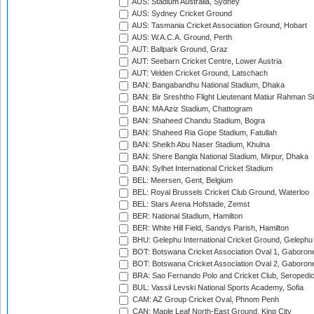
AUS: Stadium Australia, Sydney
AUS: Sydney Cricket Ground
AUS: Tasmania Cricket Association Ground, Hobart
AUS: W.A.C.A. Ground, Perth
AUT: Ballpark Ground, Graz
AUT: Seebarn Cricket Centre, Lower Austria
AUT: Velden Cricket Ground, Latschach
BAN: Bangabandhu National Stadium, Dhaka
BAN: Bir Sreshtho Flight Lieutenant Matiur Rahman 
BAN: MA Aziz Stadium, Chattogram
BAN: Shaheed Chandu Stadium, Bogra
BAN: Shaheed Ria Gope Stadium, Fatullah
BAN: Sheikh Abu Naser Stadium, Khulna
BAN: Shere Bangla National Stadium, Mirpur, Dhaka
BAN: Sylhet International Cricket Stadium
BEL: Meersen, Gent, Belgium
BEL: Royal Brussels Cricket Club Ground, Waterloo
BEL: Stars Arena Hofstade, Zemst
BER: National Stadium, Hamilton
BER: White Hill Field, Sandys Parish, Hamilton
BHU: Gelephu International Cricket Ground, Gelephu
BOT: Botswana Cricket Association Oval 1, Gaboron
BOT: Botswana Cricket Association Oval 2, Gaboron
BRA: Sao Fernando Polo and Cricket Club, Seropedi
BUL: Vassil Levski National Sports Academy, Sofia
CAM: AZ Group Cricket Oval, Phnom Penh
CAN: Maple Leaf North-East Ground, King City