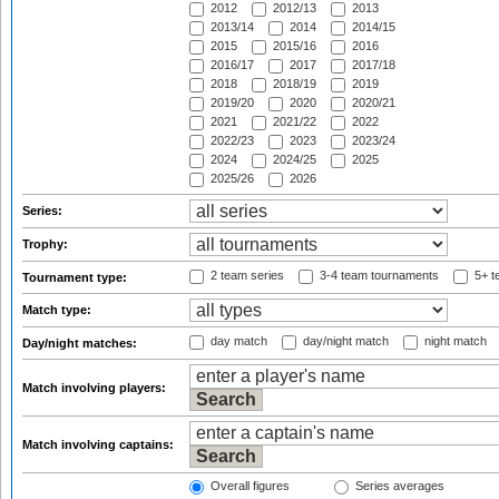
2012
2012/13
2013
2013/14
2014
2014/15
2015
2015/16
2016
2016/17
2017
2017/18
2018
2018/19
2019
2019/20
2020
2020/21
2021
2021/22
2022
2022/23
2023
2023/24
2024
2024/25
2025
2025/26
2026
Series:
Trophy:
2 team series
3-4 team tournaments
5+ t
Tournament type:
Match type:
day match
day/night match
night match
Day/night matches:
Match involving players:
Match involving captains:
Overall figures
Series averages