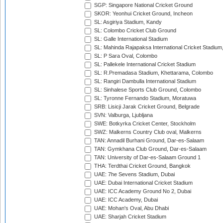
SGP: Singapore National Cricket Ground
SKOR: Yeonhui Cricket Ground, Incheon
SL: Asgiriya Stadium, Kandy
SL: Colombo Cricket Club Ground
SL: Galle International Stadium
SL: Mahinda Rajapaksa International Cricket Stadiu
SL: P Sara Oval, Colombo
SL: Pallekele International Cricket Stadium
SL: R.Premadasa Stadium, Khettarama, Colombo
SL: Rangiri Dambulla International Stadium
SL: Sinhalese Sports Club Ground, Colombo
SL: Tyronne Fernando Stadium, Moratuwa
SRB: Lisicji Jarak Cricket Ground, Belgrade
SVN: Valburga, Ljubljana
SWE: Botkyrka Cricket Center, Stockholm
SWZ: Malkerns Country Club oval, Malkerns
TAN: Annadil Burhani Ground, Dar-es-Salaam
TAN: Gymkhana Club Ground, Dar-es-Salaam
TAN: University of Dar-es-Salaam Ground 1
THA: Terdthai Cricket Ground, Bangkok
UAE: 7he Sevens Stadium, Dubai
UAE: Dubai International Cricket Stadium
UAE: ICC Academy Ground No 2, Dubai
UAE: ICC Academy, Dubai
UAE: Mohan's Oval, Abu Dhabi
UAE: Sharjah Cricket Stadium