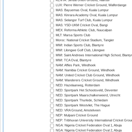
KENYA: Simba Union Ground, Nairobi
LUX: Pierre Werner Cricket Ground, Walferdange
MAS: Bayuemas Oval, Kuala Lumpur
MAS: Kinrara Academy Oval, Kuala Lumpur
MAS: Selangor Turf Club, Kuala Lumpur
MAS: YSD-UKM Cricket Oval, Bangi
MEX: Reforma Athletic Club, Naucalpan
MLT: Marsa Sports Club
Moroc: National Cricket Stadium, Tangier
MWI: Indian Sports Club, Blantyre
MWI: Lilongwe Golf Club, Lilongwe
MWI: Saint Andrews International High School, Blanty
MWI: TCA Oval, Blantyre
NAM: Affies Park, Windhoek
NAM: Namibia Cricket Ground, Windhoek
NAM: United Cricket Club Ground, Windhoek
NAM: Wanderers Cricket Ground, Windhoek
NED: Hazelaarweg, Rotterdam
NED: Sportpark Het Schootsveld, Deventer
NED: Sportpark Maarschalkerweerd, Utrecht
NED: Sportpark Thurlede, Schiedam
NED: Sportpark Westvliet, The Hague
NED: VRA Ground, Amstelveen
NEP: Mulpani Cricket Ground
NEP: Tribhuvan University International Cricket Groun
NGA: Nigeria Cricket Federation Oval 1, Abuja
NGA: Nigeria Cricket Federation Oval 2, Abuja