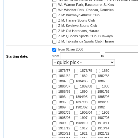
WI: Warner Park, Basseterre, St Kitts
WI: Windsor Park, Roseau, Dominica
ZIM: Bulawayo Athletic Club
ZIM: Harare Sports Club
ZIM: Kwekwe Sports Club
ZIM: Old Hararians, Harare
ZIM: Queens Sports Club, Bulawayo
ZIM: Takashinga Sports Club, Harare
from 01 jan 2000
from
to
Starting date:
1876/77
1878/79
1880
1881/82
1882
1882/83
1884
1884/85
1886
1886/87
1887/88
1888
1888/89
1890
1891/92
1893
1894/95
1895/96
1896
1897/98
1898/99
1899
1901/02
1902
1902/03
1903/04
1905
1905/06
1907
1907/08
1909
1909/10
1910/11
1911/12
1912
1913/14
1920/21
1921
1921/22