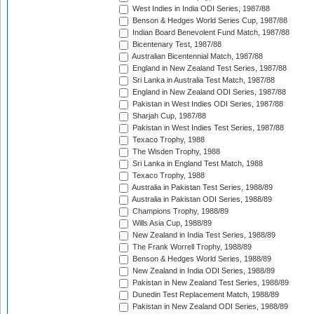
West Indies in India ODI Series, 1987/88
Benson & Hedges World Series Cup, 1987/88
Indian Board Benevolent Fund Match, 1987/88
Bicentenary Test, 1987/88
Australian Bicentennial Match, 1987/88
England in New Zealand Test Series, 1987/88
Sri Lanka in Australia Test Match, 1987/88
England in New Zealand ODI Series, 1987/88
Pakistan in West Indies ODI Series, 1987/88
Sharjah Cup, 1987/88
Pakistan in West Indies Test Series, 1987/88
Texaco Trophy, 1988
The Wisden Trophy, 1988
Sri Lanka in England Test Match, 1988
Texaco Trophy, 1988
Australia in Pakistan Test Series, 1988/89
Australia in Pakistan ODI Series, 1988/89
Champions Trophy, 1988/89
Wills Asia Cup, 1988/89
New Zealand in India Test Series, 1988/89
The Frank Worrell Trophy, 1988/89
Benson & Hedges World Series, 1988/89
New Zealand in India ODI Series, 1988/89
Pakistan in New Zealand Test Series, 1988/89
Dunedin Test Replacement Match, 1988/89
Pakistan in New Zealand ODI Series, 1988/89