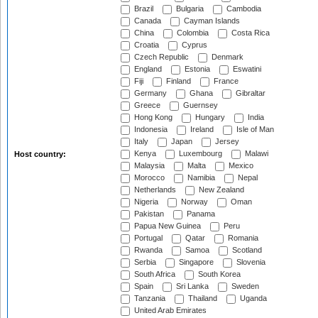
Brazil
Bulgaria
Cambodia
Canada
Cayman Islands
China
Colombia
Costa Rica
Croatia
Cyprus
Czech Republic
Denmark
England
Estonia
Eswatini
Fiji
Finland
France
Germany
Ghana
Gibraltar
Greece
Guernsey
Hong Kong
Hungary
India
Indonesia
Ireland
Isle of Man
Italy
Japan
Jersey
Kenya
Luxembourg
Malawi
Host country:
Malaysia
Malta
Mexico
Morocco
Namibia
Nepal
Netherlands
New Zealand
Nigeria
Norway
Oman
Pakistan
Panama
Papua New Guinea
Peru
Portugal
Qatar
Romania
Rwanda
Samoa
Scotland
Serbia
Singapore
Slovenia
South Africa
South Korea
Spain
Sri Lanka
Sweden
Tanzania
Thailand
Uganda
United Arab Emirates