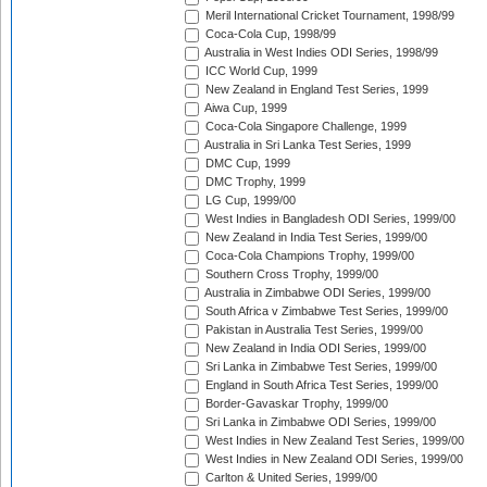
Meril International Cricket Tournament, 1998/99
Coca-Cola Cup, 1998/99
Australia in West Indies ODI Series, 1998/99
ICC World Cup, 1999
New Zealand in England Test Series, 1999
Aiwa Cup, 1999
Coca-Cola Singapore Challenge, 1999
Australia in Sri Lanka Test Series, 1999
DMC Cup, 1999
DMC Trophy, 1999
LG Cup, 1999/00
West Indies in Bangladesh ODI Series, 1999/00
New Zealand in India Test Series, 1999/00
Coca-Cola Champions Trophy, 1999/00
Southern Cross Trophy, 1999/00
Australia in Zimbabwe ODI Series, 1999/00
South Africa v Zimbabwe Test Series, 1999/00
Pakistan in Australia Test Series, 1999/00
New Zealand in India ODI Series, 1999/00
Sri Lanka in Zimbabwe Test Series, 1999/00
England in South Africa Test Series, 1999/00
Border-Gavaskar Trophy, 1999/00
Sri Lanka in Zimbabwe ODI Series, 1999/00
West Indies in New Zealand Test Series, 1999/00
West Indies in New Zealand ODI Series, 1999/00
Carlton & United Series, 1999/00