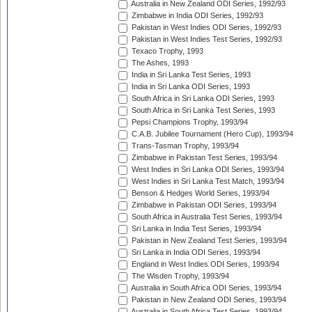
Australia in New Zealand ODI Series, 1992/93
Zimbabwe in India ODI Series, 1992/93
Pakistan in West Indies ODI Series, 1992/93
Pakistan in West Indies Test Series, 1992/93
Texaco Trophy, 1993
The Ashes, 1993
India in Sri Lanka Test Series, 1993
India in Sri Lanka ODI Series, 1993
South Africa in Sri Lanka ODI Series, 1993
South Africa in Sri Lanka Test Series, 1993
Pepsi Champions Trophy, 1993/94
C.A.B. Jubilee Tournament (Hero Cup), 1993/94
Trans-Tasman Trophy, 1993/94
Zimbabwe in Pakistan Test Series, 1993/94
West Indies in Sri Lanka ODI Series, 1993/94
West Indies in Sri Lanka Test Match, 1993/94
Benson & Hedges World Series, 1993/94
Zimbabwe in Pakistan ODI Series, 1993/94
South Africa in Australia Test Series, 1993/94
Sri Lanka in India Test Series, 1993/94
Pakistan in New Zealand Test Series, 1993/94
Sri Lanka in India ODI Series, 1993/94
England in West Indies ODI Series, 1993/94
The Wisden Trophy, 1993/94
Australia in South Africa ODI Series, 1993/94
Pakistan in New Zealand ODI Series, 1993/94
Australia in South Africa Test Series, 1993/94