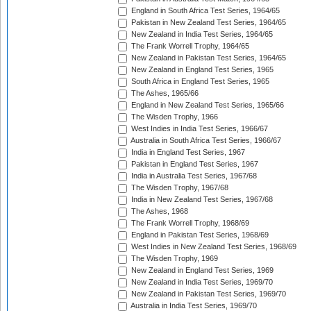
England in South Africa Test Series, 1964/65
Pakistan in New Zealand Test Series, 1964/65
New Zealand in India Test Series, 1964/65
The Frank Worrell Trophy, 1964/65
New Zealand in Pakistan Test Series, 1964/65
New Zealand in England Test Series, 1965
South Africa in England Test Series, 1965
The Ashes, 1965/66
England in New Zealand Test Series, 1965/66
The Wisden Trophy, 1966
West Indies in India Test Series, 1966/67
Australia in South Africa Test Series, 1966/67
India in England Test Series, 1967
Pakistan in England Test Series, 1967
India in Australia Test Series, 1967/68
The Wisden Trophy, 1967/68
India in New Zealand Test Series, 1967/68
The Ashes, 1968
The Frank Worrell Trophy, 1968/69
England in Pakistan Test Series, 1968/69
West Indies in New Zealand Test Series, 1968/69
The Wisden Trophy, 1969
New Zealand in England Test Series, 1969
New Zealand in India Test Series, 1969/70
New Zealand in Pakistan Test Series, 1969/70
Australia in India Test Series, 1969/70