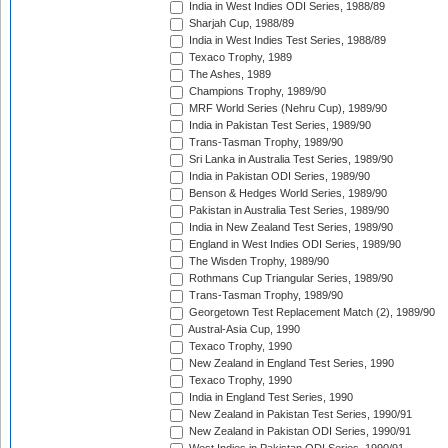
India in West Indies ODI Series, 1988/89
Sharjah Cup, 1988/89
India in West Indies Test Series, 1988/89
Texaco Trophy, 1989
The Ashes, 1989
Champions Trophy, 1989/90
MRF World Series (Nehru Cup), 1989/90
India in Pakistan Test Series, 1989/90
Trans-Tasman Trophy, 1989/90
Sri Lanka in Australia Test Series, 1989/90
India in Pakistan ODI Series, 1989/90
Benson & Hedges World Series, 1989/90
Pakistan in Australia Test Series, 1989/90
India in New Zealand Test Series, 1989/90
England in West Indies ODI Series, 1989/90
The Wisden Trophy, 1989/90
Rothmans Cup Triangular Series, 1989/90
Trans-Tasman Trophy, 1989/90
Georgetown Test Replacement Match (2), 1989/90
Austral-Asia Cup, 1990
Texaco Trophy, 1990
New Zealand in England Test Series, 1990
Texaco Trophy, 1990
India in England Test Series, 1990
New Zealand in Pakistan Test Series, 1990/91
New Zealand in Pakistan ODI Series, 1990/91