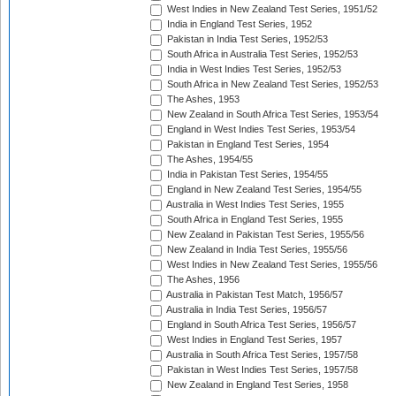
West Indies in New Zealand Test Series, 1951/52
India in England Test Series, 1952
Pakistan in India Test Series, 1952/53
South Africa in Australia Test Series, 1952/53
India in West Indies Test Series, 1952/53
South Africa in New Zealand Test Series, 1952/53
The Ashes, 1953
New Zealand in South Africa Test Series, 1953/54
England in West Indies Test Series, 1953/54
Pakistan in England Test Series, 1954
The Ashes, 1954/55
India in Pakistan Test Series, 1954/55
England in New Zealand Test Series, 1954/55
Australia in West Indies Test Series, 1955
South Africa in England Test Series, 1955
New Zealand in Pakistan Test Series, 1955/56
New Zealand in India Test Series, 1955/56
West Indies in New Zealand Test Series, 1955/56
The Ashes, 1956
Australia in Pakistan Test Match, 1956/57
Australia in India Test Series, 1956/57
England in South Africa Test Series, 1956/57
West Indies in England Test Series, 1957
Australia in South Africa Test Series, 1957/58
Pakistan in West Indies Test Series, 1957/58
New Zealand in England Test Series, 1958