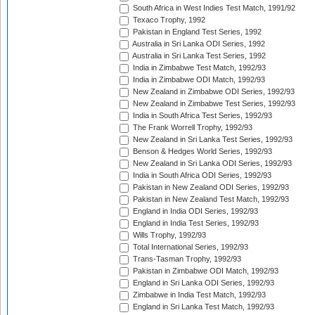
South Africa in West Indies Test Match, 1991/92
Texaco Trophy, 1992
Pakistan in England Test Series, 1992
Australia in Sri Lanka ODI Series, 1992
Australia in Sri Lanka Test Series, 1992
India in Zimbabwe Test Match, 1992/93
India in Zimbabwe ODI Match, 1992/93
New Zealand in Zimbabwe ODI Series, 1992/93
New Zealand in Zimbabwe Test Series, 1992/93
India in South Africa Test Series, 1992/93
The Frank Worrell Trophy, 1992/93
New Zealand in Sri Lanka Test Series, 1992/93
Benson & Hedges World Series, 1992/93
New Zealand in Sri Lanka ODI Series, 1992/93
India in South Africa ODI Series, 1992/93
Pakistan in New Zealand ODI Series, 1992/93
Pakistan in New Zealand Test Match, 1992/93
England in India ODI Series, 1992/93
England in India Test Series, 1992/93
Wills Trophy, 1992/93
Total International Series, 1992/93
Trans-Tasman Trophy, 1992/93
Pakistan in Zimbabwe ODI Match, 1992/93
England in Sri Lanka ODI Series, 1992/93
Zimbabwe in India Test Match, 1992/93
England in Sri Lanka Test Match, 1992/93