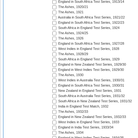
England in South Africa Test Series, 1913/14
The Ashes, 1920/21
The Ashes, 1921
Australia in South Africa Test Series, 1921/22
England in South Africa Test Series, 1922/23
South Africa in England Test Series, 1924
The Ashes, 1924/25
The Ashes, 1926
England in South Africa Test Series, 1927/28
West Indies in England Test Series, 1928
The Ashes, 1928/29
South Africa in England Test Series, 1929
England in New Zealand Test Series, 1929/30
England in West Indies Test Series, 1929/30
The Ashes, 1930
West Indies in Australia Test Series, 1930/31
England in South Africa Test Series, 1930/31
New Zealand in England Test Series, 1931
South Africa in Australia Test Series, 1931/32
South Africa in New Zealand Test Series, 1931/32
India in England Test Match, 1932
The Ashes, 1932/33
England in New Zealand Test Series, 1932/33
West Indies in England Test Series, 1933
England in India Test Series, 1933/34
The Ashes, 1934
England in West Indies Test Series, 1934/35