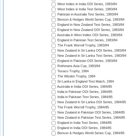
West Indies in India ODI Series, 1983/84
West Indies in India Test Series, 1983/84
Pakistan in Australia Test Series, 1983/84
Benson & Hedges World Series Cup, 1983/84
England in New Zealand Test Series, 1983/84
England in New Zealand ODI Series, 1983/84
Australia in West Indies ODI Series, 1983/84
England in Pakistan Test Series, 1983/84
The Frank Worrell Trophy, 1983/84
New Zealand in Sri Lanka ODI Series, 1983/84
New Zealand in Sri Lanka Test Series, 1983/84
England in Pakistan ODI Series, 1983/84
Rothmans Asia Cup, 1983/84
Texaco Trophy, 1984
The Wisden Trophy, 1984
Sri Lanka in England Test Match, 1984
Australia in India ODI Series, 1984/85
India in Pakistan ODI Series, 1984/85
India in Pakistan Test Series, 1984/85
New Zealand in Sri Lanka ODI Series, 1984/85
The Frank Worrell Trophy, 1984/85
New Zealand in Pakistan ODI Series, 1984/85
New Zealand in Pakistan Test Series, 1984/85
England in India Test Series, 1984/85
England in India ODI Series, 1984/85
Benson & Hedges World Series Cup, 1984/85