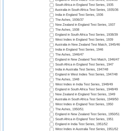
South Africa in England Test Series, 1935
Australia in South Africa Test Series, 1935/36
India in England Test Series, 1936
The Ashes, 1936/37
New Zealand in England Test Series, 1937
The Ashes, 1938
England in South Africa Test Series, 1938/39
West Indies in England Test Series, 1939
Australia in New Zealand Test Match, 1945/46
India in England Test Series, 1946
The Ashes, 1946/47
England in New Zealand Test Match, 1946/47
South Africa in England Test Series, 1947
India in Australia Test Series, 1947/48
England in West Indies Test Series, 1947/48
The Ashes, 1948
West Indies in India Test Series, 1948/49
England in South Africa Test Series, 1948/49
New Zealand in England Test Series, 1949
Australia in South Africa Test Series, 1949/50
West Indies in England Test Series, 1950
The Ashes, 1950/51
England in New Zealand Test Series, 1950/51
South Africa in England Test Series, 1951
England in India Test Series, 1951/52
West Indies in Australia Test Series, 1951/52