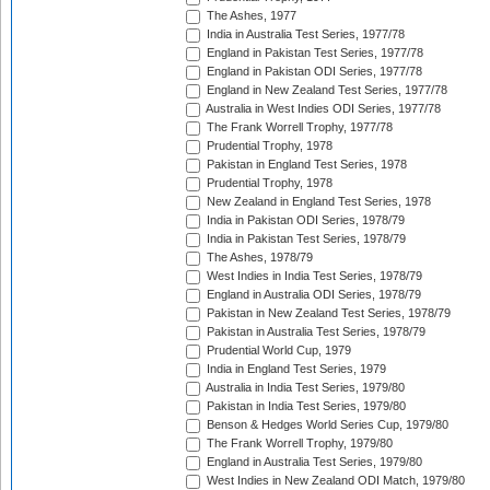
The Ashes, 1977
India in Australia Test Series, 1977/78
England in Pakistan Test Series, 1977/78
England in Pakistan ODI Series, 1977/78
England in New Zealand Test Series, 1977/78
Australia in West Indies ODI Series, 1977/78
The Frank Worrell Trophy, 1977/78
Prudential Trophy, 1978
Pakistan in England Test Series, 1978
Prudential Trophy, 1978
New Zealand in England Test Series, 1978
India in Pakistan ODI Series, 1978/79
India in Pakistan Test Series, 1978/79
The Ashes, 1978/79
West Indies in India Test Series, 1978/79
England in Australia ODI Series, 1978/79
Pakistan in New Zealand Test Series, 1978/79
Pakistan in Australia Test Series, 1978/79
Prudential World Cup, 1979
India in England Test Series, 1979
Australia in India Test Series, 1979/80
Pakistan in India Test Series, 1979/80
Benson & Hedges World Series Cup, 1979/80
The Frank Worrell Trophy, 1979/80
England in Australia Test Series, 1979/80
West Indies in New Zealand ODI Match, 1979/80