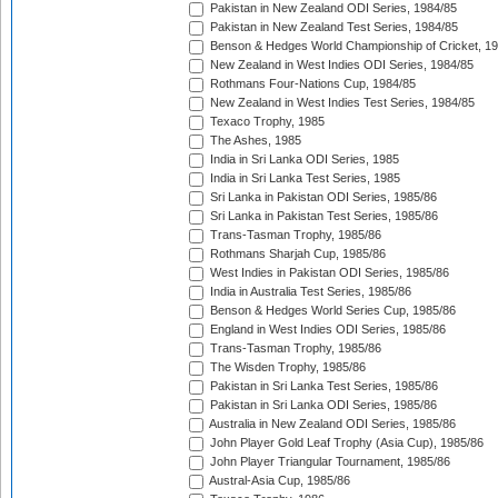
Pakistan in New Zealand ODI Series, 1984/85
Pakistan in New Zealand Test Series, 1984/85
Benson & Hedges World Championship of Cricket, 1
New Zealand in West Indies ODI Series, 1984/85
Rothmans Four-Nations Cup, 1984/85
New Zealand in West Indies Test Series, 1984/85
Texaco Trophy, 1985
The Ashes, 1985
India in Sri Lanka ODI Series, 1985
India in Sri Lanka Test Series, 1985
Sri Lanka in Pakistan ODI Series, 1985/86
Sri Lanka in Pakistan Test Series, 1985/86
Trans-Tasman Trophy, 1985/86
Rothmans Sharjah Cup, 1985/86
West Indies in Pakistan ODI Series, 1985/86
India in Australia Test Series, 1985/86
Benson & Hedges World Series Cup, 1985/86
England in West Indies ODI Series, 1985/86
Trans-Tasman Trophy, 1985/86
The Wisden Trophy, 1985/86
Pakistan in Sri Lanka Test Series, 1985/86
Pakistan in Sri Lanka ODI Series, 1985/86
Australia in New Zealand ODI Series, 1985/86
John Player Gold Leaf Trophy (Asia Cup), 1985/86
John Player Triangular Tournament, 1985/86
Austral-Asia Cup, 1985/86