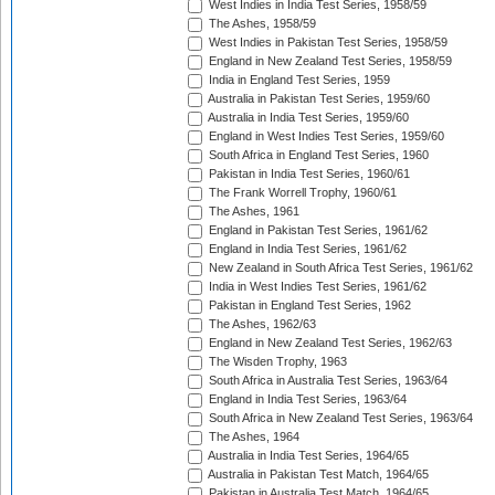
West Indies in India Test Series, 1958/59
The Ashes, 1958/59
West Indies in Pakistan Test Series, 1958/59
England in New Zealand Test Series, 1958/59
India in England Test Series, 1959
Australia in Pakistan Test Series, 1959/60
Australia in India Test Series, 1959/60
England in West Indies Test Series, 1959/60
South Africa in England Test Series, 1960
Pakistan in India Test Series, 1960/61
The Frank Worrell Trophy, 1960/61
The Ashes, 1961
England in Pakistan Test Series, 1961/62
England in India Test Series, 1961/62
New Zealand in South Africa Test Series, 1961/62
India in West Indies Test Series, 1961/62
Pakistan in England Test Series, 1962
The Ashes, 1962/63
England in New Zealand Test Series, 1962/63
The Wisden Trophy, 1963
South Africa in Australia Test Series, 1963/64
England in India Test Series, 1963/64
South Africa in New Zealand Test Series, 1963/64
The Ashes, 1964
Australia in India Test Series, 1964/65
Australia in Pakistan Test Match, 1964/65
Pakistan in Australia Test Match, 1964/65