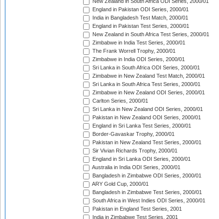
New Zealand in South Africa ODI Series, 2000/01
England in Pakistan ODI Series, 2000/01
India in Bangladesh Test Match, 2000/01
England in Pakistan Test Series, 2000/01
New Zealand in South Africa Test Series, 2000/01
Zimbabwe in India Test Series, 2000/01
The Frank Worrell Trophy, 2000/01
Zimbabwe in India ODI Series, 2000/01
Sri Lanka in South Africa ODI Series, 2000/01
Zimbabwe in New Zealand Test Match, 2000/01
Sri Lanka in South Africa Test Series, 2000/01
Zimbabwe in New Zealand ODI Series, 2000/01
Carlton Series, 2000/01
Sri Lanka in New Zealand ODI Series, 2000/01
Pakistan in New Zealand ODI Series, 2000/01
England in Sri Lanka Test Series, 2000/01
Border-Gavaskar Trophy, 2000/01
Pakistan in New Zealand Test Series, 2000/01
Sir Vivian Richards Trophy, 2000/01
England in Sri Lanka ODI Series, 2000/01
Australia in India ODI Series, 2000/01
Bangladesh in Zimbabwe ODI Series, 2000/01
ARY Gold Cup, 2000/01
Bangladesh in Zimbabwe Test Series, 2000/01
South Africa in West Indies ODI Series, 2000/01
Pakistan in England Test Series, 2001
India in Zimbabwe Test Series, 2001