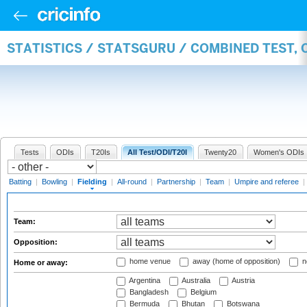
STATISTICS / STATSGURU / COMBINED TEST, 
Tests
ODIs
T20Is
All Test/ODI/T20I
Twenty20
Women's ODIs
Batting
|
Bowling
|
Fielding
|
All-round
|
Partnership
|
Team
|
Umpire and referee
|
Team:
Opposition:
home venue
away (home of opposition)
n
Home or away:
Argentina
Australia
Austria
Bangladesh
Belgium
Bermuda
Bhutan
Botswana