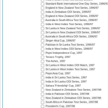
Standard Bank International One-Day Series, 1996/9
England in New Zealand Test Series, 1996/97
India in Zimbabwe ODI Series, 1996/97
England in New Zealand ODI Series, 1996/97
Australia in South Africa Test Series, 1996/97
India in West Indies Test Series, 1996/97
Sri Lanka in New Zealand Test Series, 1996/97
Sri Lanka in New Zealand ODI Series, 1996/97
Australia in South Africa ODI Series, 1996/97
Singer-Akai Cup, 1996/97
Pakistan in Sri Lanka Test Series, 1996/97
India in West Indies ODI Series, 1996/97
Pepsi Independence Cup, 1997
Texaco Trophy, 1997
The Ashes, 1997
Sri Lanka in West Indies ODI Match, 1997
Sri Lanka in West Indies Test Series, 1997
Pepsi Asia Cup, 1997
India in Sri Lanka Test Series, 1997
India in Sri Lanka ODI Series, 1997
Sahara 'Friendship' Cup, 1997
New Zealand in Zimbabwe Test Series, 1997/98
India in Pakistan ODI Series, 1997/98
New Zealand in Zimbabwe ODI Series, 1997/98
South Africa in Pakistan Test Series, 1997/98
President's Cup, 1997/98