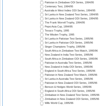
Pakistan in Zimbabwe ODI Series, 1994/95
Centenary Test, 1994/95
Australia in West Indies ODI Series, 1994/95
Sri Lanka in New Zealand Test Series, 1994/95
Sri Lanka in New Zealand ODI Series, 1994/95
The Frank Worrell Trophy, 1994/95
Pepsi Asia Cup, 1994/95
Texaco Trophy, 1995
The Wisden Trophy, 1995
Sri Lanka in Pakistan Test Series, 1995/96
Sri Lanka in Pakistan ODI Series, 1995/96
Singer Champions Trophy, 1995/96
South Africa in Zimbabwe Test Match, 1995/96
New Zealand in India Test Series, 1995/96
South Africa in Zimbabwe ODI Series, 1995/96
Pakistan in Australia Test Series, 1995/96
New Zealand in India ODI Series, 1995/96
England in South Africa Test Series, 1995/96
Pakistan in New Zealand Test Match, 1995/96
Sri Lanka in Australia Test Series, 1995/96
Pakistan in New Zealand ODI Series, 1995/96
Benson & Hedges World Series, 1995/96
England in South Africa ODI Series, 1995/96
Zimbabwe in New Zealand Test Series, 1995/96
Zimbabwe in New Zealand ODI Series, 1995/96
Wills World Cup, 1995/96