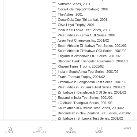
NatWest Series, 2001
Coca-Cola Cup (Zimbabwe), 2001
The Ashes, 2001
Coca-Cola Cup (Sri Lanka), 2001
Clive Lloyd Trophy, 2001
India in Sri Lanka Test Series, 2001
West Indies in Kenya ODI Series, 2001
Asian Test Championship, 2001/02
South Africa in Zimbabwe Test Series, 2001/02
South Africa in Zimbabwe ODI Series, 2001/02
England in Zimbabwe ODI Series, 2001/02
Standard Bank Triangular Tournament, 2001/02
Khaleej Times Trophy, 2001/02
India in South Africa Test Series, 2001/02
Trans-Tasman Trophy, 2001/02
Zimbabwe in Bangladesh Test Series, 2001/02
West Indies in Sri Lanka Test Series, 2001/02
Zimbabwe in Bangladesh ODI Series, 2001/02
England in India Test Series, 2001/02
LG Abans Triangular Series, 2001/02
South Africa in Australia Test Series, 2001/02
Bangladesh in New Zealand Test Series, 2001/02
Zimbabwe in Sri Lanka Test Series, 2001/02
Pakistan in Bangladesh Test Series, 2001/02
VB Series, 2001/02
NEWS
HOME
MATCHES
SERIES
VIDEO
England in India ODI Series, 2001/02