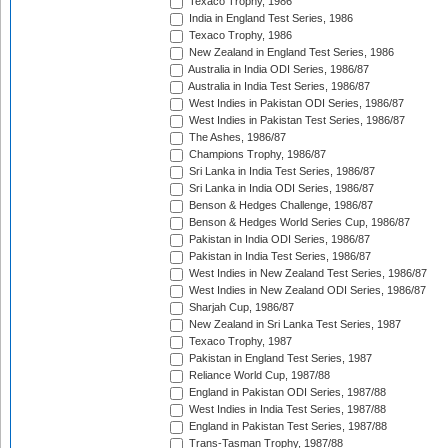
Texaco Trophy, 1986
India in England Test Series, 1986
Texaco Trophy, 1986
New Zealand in England Test Series, 1986
Australia in India ODI Series, 1986/87
Australia in India Test Series, 1986/87
West Indies in Pakistan ODI Series, 1986/87
West Indies in Pakistan Test Series, 1986/87
The Ashes, 1986/87
Champions Trophy, 1986/87
Sri Lanka in India Test Series, 1986/87
Sri Lanka in India ODI Series, 1986/87
Benson & Hedges Challenge, 1986/87
Benson & Hedges World Series Cup, 1986/87
Pakistan in India ODI Series, 1986/87
Pakistan in India Test Series, 1986/87
West Indies in New Zealand Test Series, 1986/87
West Indies in New Zealand ODI Series, 1986/87
Sharjah Cup, 1986/87
New Zealand in Sri Lanka Test Series, 1987
Texaco Trophy, 1987
Pakistan in England Test Series, 1987
Reliance World Cup, 1987/88
England in Pakistan ODI Series, 1987/88
West Indies in India Test Series, 1987/88
England in Pakistan Test Series, 1987/88
Trans-Tasman Trophy, 1987/88