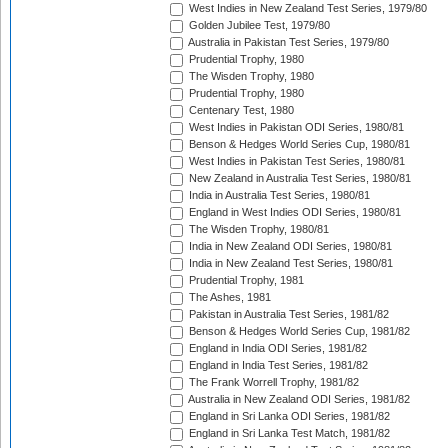
West Indies in New Zealand Test Series, 1979/80
Golden Jubilee Test, 1979/80
Australia in Pakistan Test Series, 1979/80
Prudential Trophy, 1980
The Wisden Trophy, 1980
Prudential Trophy, 1980
Centenary Test, 1980
West Indies in Pakistan ODI Series, 1980/81
Benson & Hedges World Series Cup, 1980/81
West Indies in Pakistan Test Series, 1980/81
New Zealand in Australia Test Series, 1980/81
India in Australia Test Series, 1980/81
England in West Indies ODI Series, 1980/81
The Wisden Trophy, 1980/81
India in New Zealand ODI Series, 1980/81
India in New Zealand Test Series, 1980/81
Prudential Trophy, 1981
The Ashes, 1981
Pakistan in Australia Test Series, 1981/82
Benson & Hedges World Series Cup, 1981/82
England in India ODI Series, 1981/82
England in India Test Series, 1981/82
The Frank Worrell Trophy, 1981/82
Australia in New Zealand ODI Series, 1981/82
England in Sri Lanka ODI Series, 1981/82
England in Sri Lanka Test Match, 1981/82