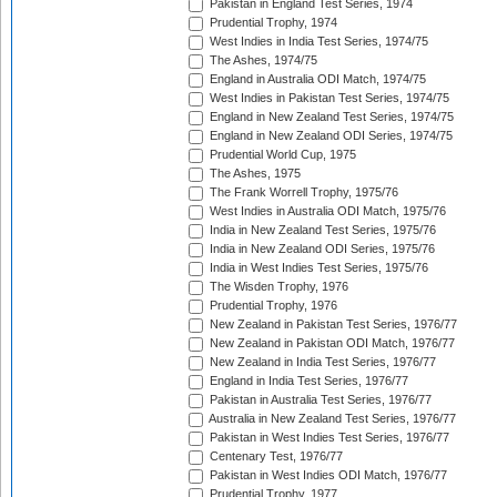
Pakistan in England Test Series, 1974
Prudential Trophy, 1974
West Indies in India Test Series, 1974/75
The Ashes, 1974/75
England in Australia ODI Match, 1974/75
West Indies in Pakistan Test Series, 1974/75
England in New Zealand Test Series, 1974/75
England in New Zealand ODI Series, 1974/75
Prudential World Cup, 1975
The Ashes, 1975
The Frank Worrell Trophy, 1975/76
West Indies in Australia ODI Match, 1975/76
India in New Zealand Test Series, 1975/76
India in New Zealand ODI Series, 1975/76
India in West Indies Test Series, 1975/76
The Wisden Trophy, 1976
Prudential Trophy, 1976
New Zealand in Pakistan Test Series, 1976/77
New Zealand in Pakistan ODI Match, 1976/77
New Zealand in India Test Series, 1976/77
England in India Test Series, 1976/77
Pakistan in Australia Test Series, 1976/77
Australia in New Zealand Test Series, 1976/77
Pakistan in West Indies Test Series, 1976/77
Centenary Test, 1976/77
Pakistan in West Indies ODI Match, 1976/77
Prudential Trophy, 1977