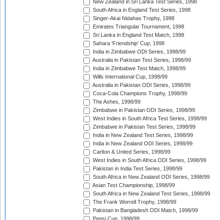
New Zealand in Sri Lanka Test Series, 1998
South Africa in England Test Series, 1998
Singer-Akai Nidahas Trophy, 1998
Emirates Triangular Tournament, 1998
Sri Lanka in England Test Match, 1998
Sahara 'Friendship' Cup, 1998
India in Zimbabwe ODI Series, 1998/99
Australia in Pakistan Test Series, 1998/99
India in Zimbabwe Test Match, 1998/99
Wills International Cup, 1998/99
Australia in Pakistan ODI Series, 1998/99
Coca-Cola Champions Trophy, 1998/99
The Ashes, 1998/99
Zimbabwe in Pakistan ODI Series, 1998/99
West Indies in South Africa Test Series, 1998/99
Zimbabwe in Pakistan Test Series, 1998/99
India in New Zealand Test Series, 1998/99
India in New Zealand ODI Series, 1998/99
Carlton & United Series, 1998/99
West Indies in South Africa ODI Series, 1998/99
Pakistan in India Test Series, 1998/99
South Africa in New Zealand ODI Series, 1998/99
Asian Test Championship, 1998/99
South Africa in New Zealand Test Series, 1998/99
The Frank Worrell Trophy, 1998/99
Pakistan in Bangladesh ODI Match, 1998/99
Pepsi Cup, 1998/99