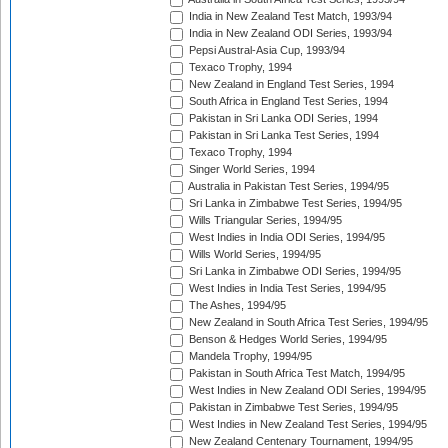
India in New Zealand Test Match, 1993/94
India in New Zealand ODI Series, 1993/94
Pepsi Austral-Asia Cup, 1993/94
Texaco Trophy, 1994
New Zealand in England Test Series, 1994
South Africa in England Test Series, 1994
Pakistan in Sri Lanka ODI Series, 1994
Pakistan in Sri Lanka Test Series, 1994
Texaco Trophy, 1994
Singer World Series, 1994
Australia in Pakistan Test Series, 1994/95
Sri Lanka in Zimbabwe Test Series, 1994/95
Wills Triangular Series, 1994/95
West Indies in India ODI Series, 1994/95
Wills World Series, 1994/95
Sri Lanka in Zimbabwe ODI Series, 1994/95
West Indies in India Test Series, 1994/95
The Ashes, 1994/95
New Zealand in South Africa Test Series, 1994/95
Benson & Hedges World Series, 1994/95
Mandela Trophy, 1994/95
Pakistan in South Africa Test Match, 1994/95
West Indies in New Zealand ODI Series, 1994/95
Pakistan in Zimbabwe Test Series, 1994/95
West Indies in New Zealand Test Series, 1994/95
New Zealand Centenary Tournament, 1994/95