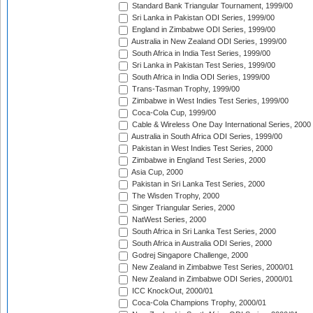
Standard Bank Triangular Tournament, 1999/00
Sri Lanka in Pakistan ODI Series, 1999/00
England in Zimbabwe ODI Series, 1999/00
Australia in New Zealand ODI Series, 1999/00
South Africa in India Test Series, 1999/00
Sri Lanka in Pakistan Test Series, 1999/00
South Africa in India ODI Series, 1999/00
Trans-Tasman Trophy, 1999/00
Zimbabwe in West Indies Test Series, 1999/00
Coca-Cola Cup, 1999/00
Cable & Wireless One Day International Series, 2000
Australia in South Africa ODI Series, 1999/00
Pakistan in West Indies Test Series, 2000
Zimbabwe in England Test Series, 2000
Asia Cup, 2000
Pakistan in Sri Lanka Test Series, 2000
The Wisden Trophy, 2000
Singer Triangular Series, 2000
NatWest Series, 2000
South Africa in Sri Lanka Test Series, 2000
South Africa in Australia ODI Series, 2000
Godrej Singapore Challenge, 2000
New Zealand in Zimbabwe Test Series, 2000/01
New Zealand in Zimbabwe ODI Series, 2000/01
ICC KnockOut, 2000/01
Coca-Cola Champions Trophy, 2000/01