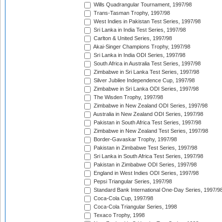
Wills Quadrangular Tournament, 1997/98
Trans-Tasman Trophy, 1997/98
West Indies in Pakistan Test Series, 1997/98
Sri Lanka in India Test Series, 1997/98
Carlton & United Series, 1997/98
Akai-Singer Champions Trophy, 1997/98
Sri Lanka in India ODI Series, 1997/98
South Africa in Australia Test Series, 1997/98
Zimbabwe in Sri Lanka Test Series, 1997/98
Silver Jubilee Independence Cup, 1997/98
Zimbabwe in Sri Lanka ODI Series, 1997/98
The Wisden Trophy, 1997/98
Zimbabwe in New Zealand ODI Series, 1997/98
Australia in New Zealand ODI Series, 1997/98
Pakistan in South Africa Test Series, 1997/98
Zimbabwe in New Zealand Test Series, 1997/98
Border-Gavaskar Trophy, 1997/98
Pakistan in Zimbabwe Test Series, 1997/98
Sri Lanka in South Africa Test Series, 1997/98
Pakistan in Zimbabwe ODI Series, 1997/98
England in West Indies ODI Series, 1997/98
Pepsi Triangular Series, 1997/98
Standard Bank International One-Day Series, 1997/9
Coca-Cola Cup, 1997/98
Coca-Cola Triangular Series, 1998
Texaco Trophy, 1998