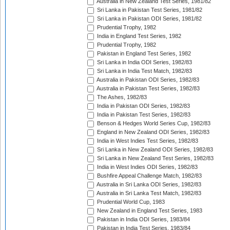
Australia in New Zealand Test Series, 1981/82
Sri Lanka in Pakistan Test Series, 1981/82
Sri Lanka in Pakistan ODI Series, 1981/82
Prudential Trophy, 1982
India in England Test Series, 1982
Prudential Trophy, 1982
Pakistan in England Test Series, 1982
Sri Lanka in India ODI Series, 1982/83
Sri Lanka in India Test Match, 1982/83
Australia in Pakistan ODI Series, 1982/83
Australia in Pakistan Test Series, 1982/83
The Ashes, 1982/83
India in Pakistan ODI Series, 1982/83
India in Pakistan Test Series, 1982/83
Benson & Hedges World Series Cup, 1982/83
England in New Zealand ODI Series, 1982/83
India in West Indies Test Series, 1982/83
Sri Lanka in New Zealand ODI Series, 1982/83
Sri Lanka in New Zealand Test Series, 1982/83
India in West Indies ODI Series, 1982/83
Bushfire Appeal Challenge Match, 1982/83
Australia in Sri Lanka ODI Series, 1982/83
Australia in Sri Lanka Test Match, 1982/83
Prudential World Cup, 1983
New Zealand in England Test Series, 1983
Pakistan in India ODI Series, 1983/84
Pakistan in India Test Series, 1983/84