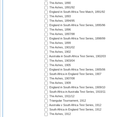
The Ashes, 1890
The Ashes, 1891/92
England in South Africa Test Match, 1891/92
The Ashes, 1893
The Ashes, 1894/95
England in South Africa Test Series, 1895/96
The Ashes, 1896
The Ashes, 1897/98
England in South Africa Test Series, 1898/99
The Ashes, 1899
The Ashes, 1901/02
The Ashes, 1902
Australia in South Africa Test Series, 1902/03
The Ashes, 1903/04
The Ashes, 1905
England in South Africa Test Series, 1905/06
South Africa in England Test Series, 1907
The Ashes, 1907/08
The Ashes, 1909
England in South Africa Test Series, 1909/10
South Africa in Australia Test Series, 1910/11
The Ashes, 1911/12
Triangular Tournament, 1912
Australia v South Africa Test Series, 1912
South Africa in England Test Series, 1912
The Ashes, 1912