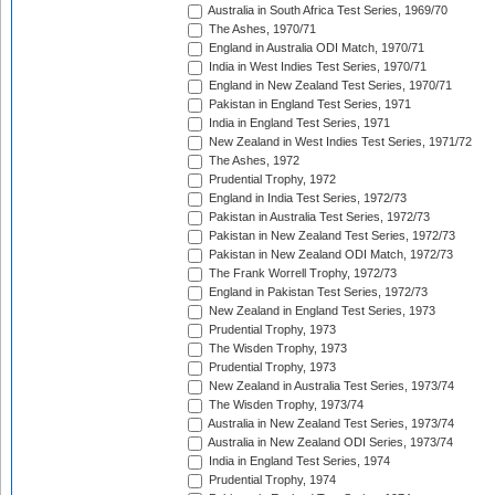
Australia in South Africa Test Series, 1969/70
The Ashes, 1970/71
England in Australia ODI Match, 1970/71
India in West Indies Test Series, 1970/71
England in New Zealand Test Series, 1970/71
Pakistan in England Test Series, 1971
India in England Test Series, 1971
New Zealand in West Indies Test Series, 1971/72
The Ashes, 1972
Prudential Trophy, 1972
England in India Test Series, 1972/73
Pakistan in Australia Test Series, 1972/73
Pakistan in New Zealand Test Series, 1972/73
Pakistan in New Zealand ODI Match, 1972/73
The Frank Worrell Trophy, 1972/73
England in Pakistan Test Series, 1972/73
New Zealand in England Test Series, 1973
Prudential Trophy, 1973
The Wisden Trophy, 1973
Prudential Trophy, 1973
New Zealand in Australia Test Series, 1973/74
The Wisden Trophy, 1973/74
Australia in New Zealand Test Series, 1973/74
Australia in New Zealand ODI Series, 1973/74
India in England Test Series, 1974
Prudential Trophy, 1974