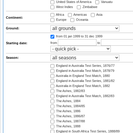
United States of America
Vanuatu
West Indies
Zimbabwe
Africa
Americas
Asia
Continent:
Europe
Oceania
Ground:
from 01 jan 1999
to 31 dec 1999
from
to
Starting date:
Season:
England in Australia Test Series, 1876/77
England in Australia Test Match, 1878/79
Australia in England Test Match, 1880
England in Australia Test Series, 1881/82
Australia in England Test Match, 1882
The Ashes, 1882/83
England in Australia Test Match, 1882/83
The Ashes, 1884
The Ashes, 1884/85
The Ashes, 1886
The Ashes, 1886/87
The Ashes, 1887/88
The Ashes, 1888
England in South Africa Test Series, 1888/89