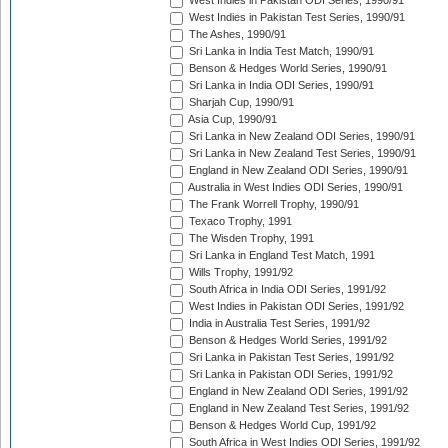
West Indies in Pakistan ODI Series, 1990/91
West Indies in Pakistan Test Series, 1990/91
The Ashes, 1990/91
Sri Lanka in India Test Match, 1990/91
Benson & Hedges World Series, 1990/91
Sri Lanka in India ODI Series, 1990/91
Sharjah Cup, 1990/91
Asia Cup, 1990/91
Sri Lanka in New Zealand ODI Series, 1990/91
Sri Lanka in New Zealand Test Series, 1990/91
England in New Zealand ODI Series, 1990/91
Australia in West Indies ODI Series, 1990/91
The Frank Worrell Trophy, 1990/91
Texaco Trophy, 1991
The Wisden Trophy, 1991
Sri Lanka in England Test Match, 1991
Wills Trophy, 1991/92
South Africa in India ODI Series, 1991/92
West Indies in Pakistan ODI Series, 1991/92
India in Australia Test Series, 1991/92
Benson & Hedges World Series, 1991/92
Sri Lanka in Pakistan Test Series, 1991/92
Sri Lanka in Pakistan ODI Series, 1991/92
England in New Zealand ODI Series, 1991/92
England in New Zealand Test Series, 1991/92
Benson & Hedges World Cup, 1991/92
South Africa in West Indies ODI Series, 1991/92