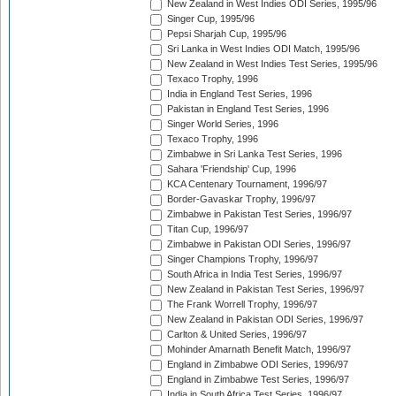
New Zealand in West Indies ODI Series, 1995/96
Singer Cup, 1995/96
Pepsi Sharjah Cup, 1995/96
Sri Lanka in West Indies ODI Match, 1995/96
New Zealand in West Indies Test Series, 1995/96
Texaco Trophy, 1996
India in England Test Series, 1996
Pakistan in England Test Series, 1996
Singer World Series, 1996
Texaco Trophy, 1996
Zimbabwe in Sri Lanka Test Series, 1996
Sahara 'Friendship' Cup, 1996
KCA Centenary Tournament, 1996/97
Border-Gavaskar Trophy, 1996/97
Zimbabwe in Pakistan Test Series, 1996/97
Titan Cup, 1996/97
Zimbabwe in Pakistan ODI Series, 1996/97
Singer Champions Trophy, 1996/97
South Africa in India Test Series, 1996/97
New Zealand in Pakistan Test Series, 1996/97
The Frank Worrell Trophy, 1996/97
New Zealand in Pakistan ODI Series, 1996/97
Carlton & United Series, 1996/97
Mohinder Amarnath Benefit Match, 1996/97
England in Zimbabwe ODI Series, 1996/97
England in Zimbabwe Test Series, 1996/97
India in South Africa Test Series, 1996/97