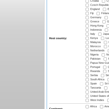
Croatia
Cy
Czech Republic
England
E
Fiji
Finlan
Germany
Greece
G
Hong Kong
Indonesia
Italy
Japa
Kenya
Lu
Host country:
Malaysia
Morocco
Netherlands
Nigeria
No
Pakistan
Papua New Gui
Portugal
Q
Rwanda
S
Serbia
Si
South Africa
Spain
Sri
Tanzania
United Arab Emi
United States o
West Indies
Africa
Ame
Continent: