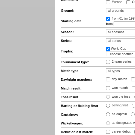
Europe
Oc
Ground:
from 01 jan 19
Starting date:
from
Season:
Series:
World Cup
Trophy:
2 team series
Tournament type:
Match type:
day match
Day/night matches:
won match
Match result:
won the toss
Toss result:
batting first
Batting or fielding first:
as captain
Captaincy:
as designated 
Wicketkeeper:
career debut
Debut or last match: