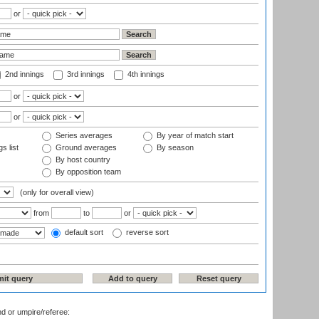
or
2nd innings
3rd innings
4th innings
or
or
Series averages
By year of match start
s list
Ground averages
By season
By host country
By opposition team
(only for overall view)
from
to
or
default sort
reverse sort
nd or umpire/referee: