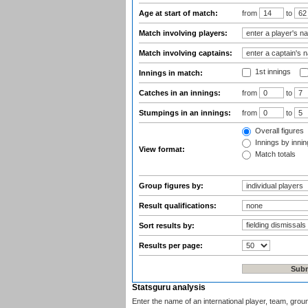
Age at start of match:
from
to
Match involving players:
Match involving captains:
1st innings
Innings in match:
Catches in an innings:
from
to
Stumpings in an innings:
from
to
Overall figures
Innings by inning
View format:
Match totals
Group figures by:
Result qualifications:
Sort results by:
Results per page:
Statsguru analysis
Enter the name of an international player, team, grou