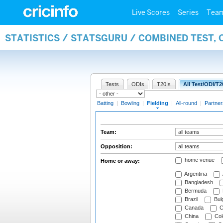
Live Scores
Series
Tea
STATISTICS / STATSGURU / COMBINED TEST, 
Tests
ODIs
T20Is
All Test/ODI/T2
Batting
|
Bowling
|
Fielding
|
All-round
|
Partner
Team:
Opposition:
home venue
Home or away:
Argentina
Bangladesh
Bermuda
Brazil
Bulg
Canada
C
China
Col