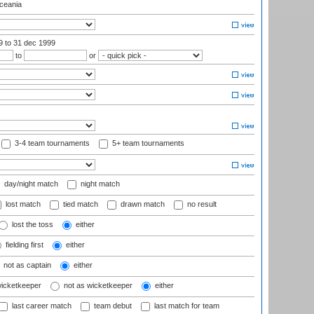
eania
99
to 31 dec 1999
to
or
3-4 team tournaments
5+ team tournaments
day/night match
night match
lost match
tied match
drawn match
no result
lost the toss
either
fielding first
either
not as captain
either
wicketkeeper
not as wicketkeeper
either
last career match
team debut
last match for team