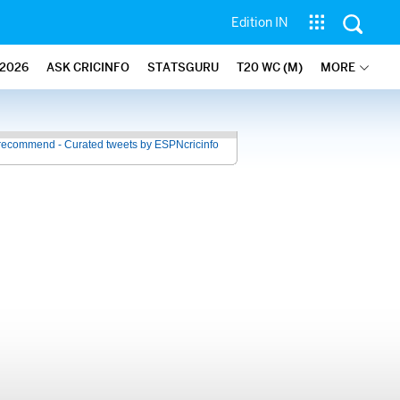
Edition IN
2026
ASK CRICINFO
STATSGURU
T20 WC (M)
MORE
recommend - Curated tweets by ESPNcricinfo