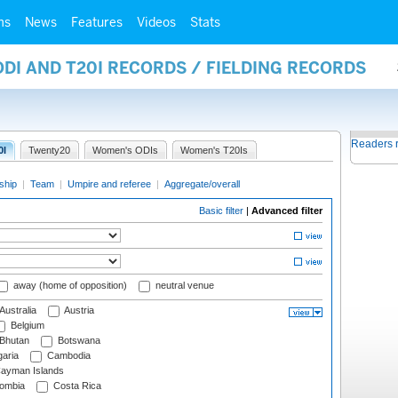
ms
News
Features
Videos
Stats
ODI AND T20I RECORDS / FIELDING RECORDS
Readers 
0I
Twenty20
Women's ODIs
Women's T20Is
ship
|
Team
|
Umpire and referee
|
Aggregate/overall
Basic filter
|
Advanced filter
away (home of opposition)
neutral venue
Australia
Austria
Belgium
Bhutan
Botswana
aria
Cambodia
ayman Islands
ombia
Costa Rica