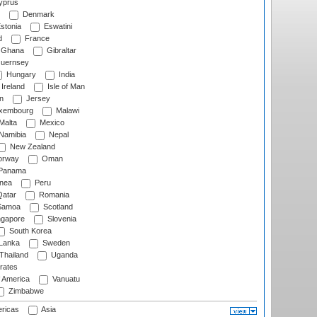
prus
Denmark
stonia
Eswatini
d
France
Ghana
Gibraltar
uernsey
Hungary
India
Ireland
Isle of Man
n
Jersey
xembourg
Malawi
Malta
Mexico
Namibia
Nepal
New Zealand
rway
Oman
Panama
nea
Peru
atar
Romania
amoa
Scotland
ngapore
Slovenia
South Korea
 Lanka
Sweden
Thailand
Uganda
rates
f America
Vanuatu
Zimbabwe
ricas
Asia