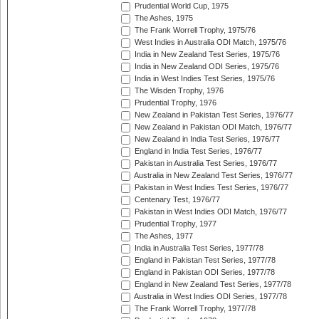
Prudential World Cup, 1975
The Ashes, 1975
The Frank Worrell Trophy, 1975/76
West Indies in Australia ODI Match, 1975/76
India in New Zealand Test Series, 1975/76
India in New Zealand ODI Series, 1975/76
India in West Indies Test Series, 1975/76
The Wisden Trophy, 1976
Prudential Trophy, 1976
New Zealand in Pakistan Test Series, 1976/77
New Zealand in Pakistan ODI Match, 1976/77
New Zealand in India Test Series, 1976/77
England in India Test Series, 1976/77
Pakistan in Australia Test Series, 1976/77
Australia in New Zealand Test Series, 1976/77
Pakistan in West Indies Test Series, 1976/77
Centenary Test, 1976/77
Pakistan in West Indies ODI Match, 1976/77
Prudential Trophy, 1977
The Ashes, 1977
India in Australia Test Series, 1977/78
England in Pakistan Test Series, 1977/78
England in Pakistan ODI Series, 1977/78
England in New Zealand Test Series, 1977/78
Australia in West Indies ODI Series, 1977/78
The Frank Worrell Trophy, 1977/78