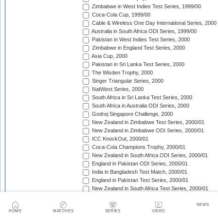
Zimbabwe in West Indies Test Series, 1999/00
Coca-Cola Cup, 1999/00
Cable & Wireless One Day International Series, 2000
Australia in South Africa ODI Series, 1999/00
Pakistan in West Indies Test Series, 2000
Zimbabwe in England Test Series, 2000
Asia Cup, 2000
Pakistan in Sri Lanka Test Series, 2000
The Wisden Trophy, 2000
Singer Triangular Series, 2000
NatWest Series, 2000
South Africa in Sri Lanka Test Series, 2000
South Africa in Australia ODI Series, 2000
Godrej Singapore Challenge, 2000
New Zealand in Zimbabwe Test Series, 2000/01
New Zealand in Zimbabwe ODI Series, 2000/01
ICC KnockOut, 2000/01
Coca-Cola Champions Trophy, 2000/01
New Zealand in South Africa ODI Series, 2000/01
England in Pakistan ODI Series, 2000/01
India in Bangladesh Test Match, 2000/01
England in Pakistan Test Series, 2000/01
New Zealand in South Africa Test Series, 2000/01
Zimbabwe in India Test Series, 2000/01
The Frank Worrell Trophy, 2000/01
NEWS
HOME
MATCHES
SERIES
VIDEO
Zimbabwe in India ODI Series, 2000/01