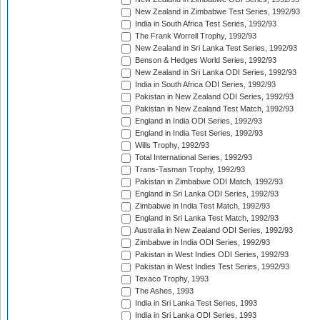
New Zealand in Zimbabwe Test Series, 1992/93
India in South Africa Test Series, 1992/93
The Frank Worrell Trophy, 1992/93
New Zealand in Sri Lanka Test Series, 1992/93
Benson & Hedges World Series, 1992/93
New Zealand in Sri Lanka ODI Series, 1992/93
India in South Africa ODI Series, 1992/93
Pakistan in New Zealand ODI Series, 1992/93
Pakistan in New Zealand Test Match, 1992/93
England in India ODI Series, 1992/93
England in India Test Series, 1992/93
Wills Trophy, 1992/93
Total International Series, 1992/93
Trans-Tasman Trophy, 1992/93
Pakistan in Zimbabwe ODI Match, 1992/93
England in Sri Lanka ODI Series, 1992/93
Zimbabwe in India Test Match, 1992/93
England in Sri Lanka Test Match, 1992/93
Australia in New Zealand ODI Series, 1992/93
Zimbabwe in India ODI Series, 1992/93
Pakistan in West Indies ODI Series, 1992/93
Pakistan in West Indies Test Series, 1992/93
Texaco Trophy, 1993
The Ashes, 1993
India in Sri Lanka Test Series, 1993
India in Sri Lanka ODI Series, 1993