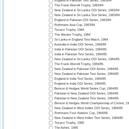
England in Pakistan Test Series, 1983/84
The Frank Worrell Trophy, 1983/84
New Zealand in Sri Lanka ODI Series, 1983/84
New Zealand in Sri Lanka Test Series, 1983/84
England in Pakistan ODI Series, 1983/84
Rothmans Asia Cup, 1983/84
Texaco Trophy, 1984
The Wisden Trophy, 1984
Sri Lanka in England Test Match, 1984
Australia in India ODI Series, 1984/85
India in Pakistan ODI Series, 1984/85
India in Pakistan Test Series, 1984/85
New Zealand in Sri Lanka ODI Series, 1984/85
The Frank Worrell Trophy, 1984/85
New Zealand in Pakistan ODI Series, 1984/85
New Zealand in Pakistan Test Series, 1984/85
England in India Test Series, 1984/85
England in India ODI Series, 1984/85
Benson & Hedges World Series Cup, 1984/85
Pakistan in New Zealand ODI Series, 1984/85
Pakistan in New Zealand Test Series, 1984/85
Benson & Hedges World Championship of Cricket, 1
New Zealand in West Indies ODI Series, 1984/85
Rothmans Four-Nations Cup, 1984/85
New Zealand in West Indies Test Series, 1984/85
Texaco Trophy, 1985
The Ashes, 1985