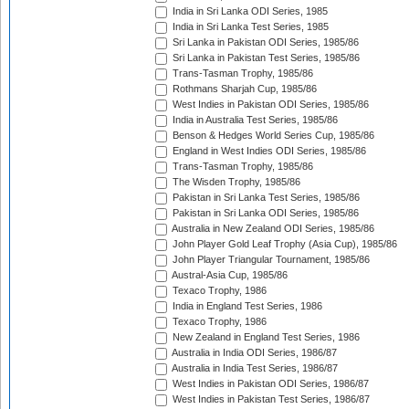
India in Sri Lanka ODI Series, 1985
India in Sri Lanka Test Series, 1985
Sri Lanka in Pakistan ODI Series, 1985/86
Sri Lanka in Pakistan Test Series, 1985/86
Trans-Tasman Trophy, 1985/86
Rothmans Sharjah Cup, 1985/86
West Indies in Pakistan ODI Series, 1985/86
India in Australia Test Series, 1985/86
Benson & Hedges World Series Cup, 1985/86
England in West Indies ODI Series, 1985/86
Trans-Tasman Trophy, 1985/86
The Wisden Trophy, 1985/86
Pakistan in Sri Lanka Test Series, 1985/86
Pakistan in Sri Lanka ODI Series, 1985/86
Australia in New Zealand ODI Series, 1985/86
John Player Gold Leaf Trophy (Asia Cup), 1985/86
John Player Triangular Tournament, 1985/86
Austral-Asia Cup, 1985/86
Texaco Trophy, 1986
India in England Test Series, 1986
Texaco Trophy, 1986
New Zealand in England Test Series, 1986
Australia in India ODI Series, 1986/87
Australia in India Test Series, 1986/87
West Indies in Pakistan ODI Series, 1986/87
West Indies in Pakistan Test Series, 1986/87