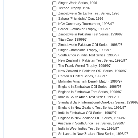
Singer World Series, 1996
Texaco Trophy, 1996
Zimbabwe in Sri Lanka Test Series, 1996
Sahara 'Friendship' Cup, 1996
KCA Centenary Tournament, 1996/97
Border-Gavaskar Trophy, 1996/97
Zimbabwe in Pakistan Test Series, 1996/97
Titan Cup, 1996/97
Zimbabwe in Pakistan ODI Series, 1996/97
Singer Champions Trophy, 1996/97
South Africa in India Test Series, 1996/97
New Zealand in Pakistan Test Series, 1996/97
The Frank Worrell Trophy, 1996/97
New Zealand in Pakistan ODI Series, 1996/97
Carlton & United Series, 1996/97
Mohinder Amarnath Benefit Match, 1996/97
England in Zimbabwe ODI Series, 1996/97
England in Zimbabwe Test Series, 1996/97
India in South Africa Test Series, 1996/97
Standard Bank International One-Day Series, 1996/9
England in New Zealand Test Series, 1996/97
India in Zimbabwe ODI Series, 1996/97
England in New Zealand ODI Series, 1996/97
Australia in South Africa Test Series, 1996/97
India in West Indies Test Series, 1996/97
Sri Lanka in New Zealand Test Series, 1996/97