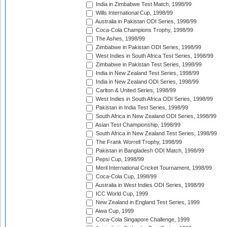
India in Zimbabwe Test Match, 1998/99
Wills International Cup, 1998/99
Australia in Pakistan ODI Series, 1998/99
Coca-Cola Champions Trophy, 1998/99
The Ashes, 1998/99
Zimbabwe in Pakistan ODI Series, 1998/99
West Indies in South Africa Test Series, 1998/99
Zimbabwe in Pakistan Test Series, 1998/99
India in New Zealand Test Series, 1998/99
India in New Zealand ODI Series, 1998/99
Carlton & United Series, 1998/99
West Indies in South Africa ODI Series, 1998/99
Pakistan in India Test Series, 1998/99
South Africa in New Zealand ODI Series, 1998/99
Asian Test Championship, 1998/99
South Africa in New Zealand Test Series, 1998/99
The Frank Worrell Trophy, 1998/99
Pakistan in Bangladesh ODI Match, 1998/99
Pepsi Cup, 1998/99
Meril International Cricket Tournament, 1998/99
Coca-Cola Cup, 1998/99
Australia in West Indies ODI Series, 1998/99
ICC World Cup, 1999
New Zealand in England Test Series, 1999
Aiwa Cup, 1999
Coca-Cola Singapore Challenge, 1999