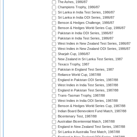
The Ashes, 1986/87
Champions Trophy, 1986/87
Sri Lanka in India Test Series, 1986/87
Sri Lanka in India ODI Series, 1986/87
Benson & Hedges Challenge, 1986/87
Benson & Hedges World Series Cup, 1986/87
Pakistan in India ODI Series, 1986/87
Pakistan in India Test Series, 1986/87
West Indies in New Zealand Test Series, 1986/87
West Indies in New Zealand ODI Series, 1986/87
Sharjah Cup, 1986/87
New Zealand in Sri Lanka Test Series, 1987
Texaco Trophy, 1987
Pakistan in England Test Series, 1987
Reliance World Cup, 1987/88
England in Pakistan ODI Series, 1987/88
West Indies in India Test Series, 1987/88
England in Pakistan Test Series, 1987/88
Trans-Tasman Trophy, 1987/88
West Indies in India ODI Series, 1987/88
Benson & Hedges World Series Cup, 1987/88
Indian Board Benevolent Fund Match, 1987/88
Bicentenary Test, 1987/88
Australian Bicentennial Match, 1987/88
England in New Zealand Test Series, 1987/88
Sri Lanka in Australia Test Match, 1987/88