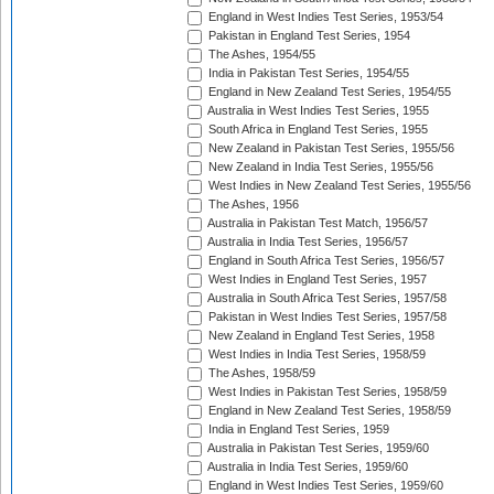
England in West Indies Test Series, 1953/54
Pakistan in England Test Series, 1954
The Ashes, 1954/55
India in Pakistan Test Series, 1954/55
England in New Zealand Test Series, 1954/55
Australia in West Indies Test Series, 1955
South Africa in England Test Series, 1955
New Zealand in Pakistan Test Series, 1955/56
New Zealand in India Test Series, 1955/56
West Indies in New Zealand Test Series, 1955/56
The Ashes, 1956
Australia in Pakistan Test Match, 1956/57
Australia in India Test Series, 1956/57
England in South Africa Test Series, 1956/57
West Indies in England Test Series, 1957
Australia in South Africa Test Series, 1957/58
Pakistan in West Indies Test Series, 1957/58
New Zealand in England Test Series, 1958
West Indies in India Test Series, 1958/59
The Ashes, 1958/59
West Indies in Pakistan Test Series, 1958/59
England in New Zealand Test Series, 1958/59
India in England Test Series, 1959
Australia in Pakistan Test Series, 1959/60
Australia in India Test Series, 1959/60
England in West Indies Test Series, 1959/60