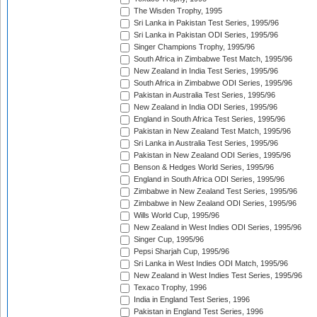
The Wisden Trophy, 1995
Sri Lanka in Pakistan Test Series, 1995/96
Sri Lanka in Pakistan ODI Series, 1995/96
Singer Champions Trophy, 1995/96
South Africa in Zimbabwe Test Match, 1995/96
New Zealand in India Test Series, 1995/96
South Africa in Zimbabwe ODI Series, 1995/96
Pakistan in Australia Test Series, 1995/96
New Zealand in India ODI Series, 1995/96
England in South Africa Test Series, 1995/96
Pakistan in New Zealand Test Match, 1995/96
Sri Lanka in Australia Test Series, 1995/96
Pakistan in New Zealand ODI Series, 1995/96
Benson & Hedges World Series, 1995/96
England in South Africa ODI Series, 1995/96
Zimbabwe in New Zealand Test Series, 1995/96
Zimbabwe in New Zealand ODI Series, 1995/96
Wills World Cup, 1995/96
New Zealand in West Indies ODI Series, 1995/96
Singer Cup, 1995/96
Pepsi Sharjah Cup, 1995/96
Sri Lanka in West Indies ODI Match, 1995/96
New Zealand in West Indies Test Series, 1995/96
Texaco Trophy, 1996
India in England Test Series, 1996
Pakistan in England Test Series, 1996