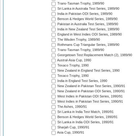
Trans-Tasman Trophy, 1989/90
Sri Lanka in Australia Test Series, 1989/90
India in Pakistan ODI Series, 1989/90
Benson & Hedges World Series, 1989/90
Pakistan in Australia Test Series, 1989/90
India in New Zealand Test Series, 1989/90
England in West Indies ODI Series, 1989/90
The Wisden Trophy, 1989/90
Rothmans Cup Triangular Series, 1989/90
Trans-Tasman Trophy, 1989/90
Georgetown Test Replacement Match (2), 1989/90
Austral-Asia Cup, 1990
Texaco Trophy, 1990
New Zealand in England Test Series, 1990
Texaco Trophy, 1990
India in England Test Series, 1990
New Zealand in Pakistan Test Series, 1990/91
New Zealand in Pakistan ODI Series, 1990/91
West Indies in Pakistan ODI Series, 1990/91
West Indies in Pakistan Test Series, 1990/91
The Ashes, 1990/91
Sri Lanka in India Test Match, 1990/91
Benson & Hedges World Series, 1990/91
Sri Lanka in India ODI Series, 1990/91
Sharjah Cup, 1990/91
Asia Cup, 1990/91