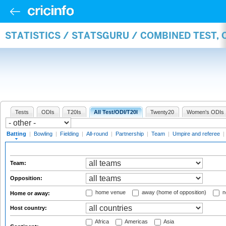
STATISTICS / STATSGURU / COMBINED TEST, 
Tests
ODIs
T20Is
All Test/ODI/T20I
Twenty20
Women's ODIs
Batting
|
Bowling
|
Fielding
|
All-round
|
Partnership
|
Team
|
Umpire and referee
|
Team:
Opposition:
home venue
away (home of opposition)
n
Home or away:
Host country:
Africa
Americas
Asia