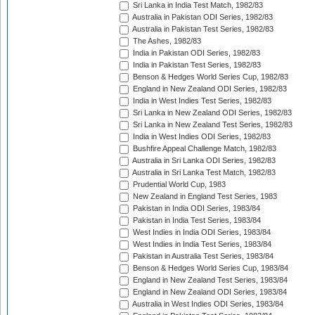
Sri Lanka in India Test Match, 1982/83
Australia in Pakistan ODI Series, 1982/83
Australia in Pakistan Test Series, 1982/83
The Ashes, 1982/83
India in Pakistan ODI Series, 1982/83
India in Pakistan Test Series, 1982/83
Benson & Hedges World Series Cup, 1982/83
England in New Zealand ODI Series, 1982/83
India in West Indies Test Series, 1982/83
Sri Lanka in New Zealand ODI Series, 1982/83
Sri Lanka in New Zealand Test Series, 1982/83
India in West Indies ODI Series, 1982/83
Bushfire Appeal Challenge Match, 1982/83
Australia in Sri Lanka ODI Series, 1982/83
Australia in Sri Lanka Test Match, 1982/83
Prudential World Cup, 1983
New Zealand in England Test Series, 1983
Pakistan in India ODI Series, 1983/84
Pakistan in India Test Series, 1983/84
West Indies in India ODI Series, 1983/84
West Indies in India Test Series, 1983/84
Pakistan in Australia Test Series, 1983/84
Benson & Hedges World Series Cup, 1983/84
England in New Zealand Test Series, 1983/84
England in New Zealand ODI Series, 1983/84
Australia in West Indies ODI Series, 1983/84