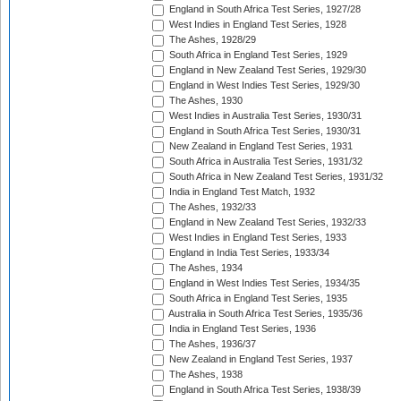
England in South Africa Test Series, 1927/28
West Indies in England Test Series, 1928
The Ashes, 1928/29
South Africa in England Test Series, 1929
England in New Zealand Test Series, 1929/30
England in West Indies Test Series, 1929/30
The Ashes, 1930
West Indies in Australia Test Series, 1930/31
England in South Africa Test Series, 1930/31
New Zealand in England Test Series, 1931
South Africa in Australia Test Series, 1931/32
South Africa in New Zealand Test Series, 1931/32
India in England Test Match, 1932
The Ashes, 1932/33
England in New Zealand Test Series, 1932/33
West Indies in England Test Series, 1933
England in India Test Series, 1933/34
The Ashes, 1934
England in West Indies Test Series, 1934/35
South Africa in England Test Series, 1935
Australia in South Africa Test Series, 1935/36
India in England Test Series, 1936
The Ashes, 1936/37
New Zealand in England Test Series, 1937
The Ashes, 1938
England in South Africa Test Series, 1938/39