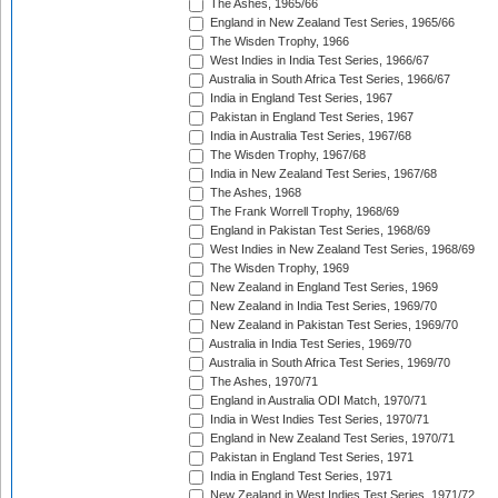
The Ashes, 1965/66
England in New Zealand Test Series, 1965/66
The Wisden Trophy, 1966
West Indies in India Test Series, 1966/67
Australia in South Africa Test Series, 1966/67
India in England Test Series, 1967
Pakistan in England Test Series, 1967
India in Australia Test Series, 1967/68
The Wisden Trophy, 1967/68
India in New Zealand Test Series, 1967/68
The Ashes, 1968
The Frank Worrell Trophy, 1968/69
England in Pakistan Test Series, 1968/69
West Indies in New Zealand Test Series, 1968/69
The Wisden Trophy, 1969
New Zealand in England Test Series, 1969
New Zealand in India Test Series, 1969/70
New Zealand in Pakistan Test Series, 1969/70
Australia in India Test Series, 1969/70
Australia in South Africa Test Series, 1969/70
The Ashes, 1970/71
England in Australia ODI Match, 1970/71
India in West Indies Test Series, 1970/71
England in New Zealand Test Series, 1970/71
Pakistan in England Test Series, 1971
India in England Test Series, 1971
New Zealand in West Indies Test Series, 1971/72