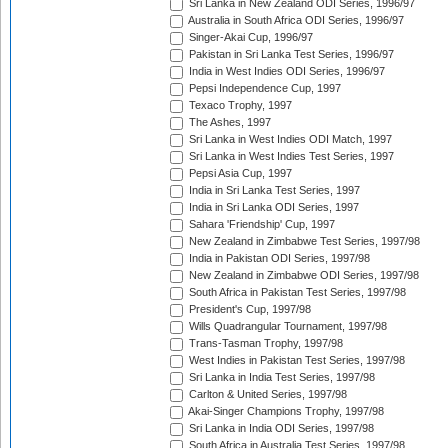
Sri Lanka in New Zealand ODI Series, 1996/97
Australia in South Africa ODI Series, 1996/97
Singer-Akai Cup, 1996/97
Pakistan in Sri Lanka Test Series, 1996/97
India in West Indies ODI Series, 1996/97
Pepsi Independence Cup, 1997
Texaco Trophy, 1997
The Ashes, 1997
Sri Lanka in West Indies ODI Match, 1997
Sri Lanka in West Indies Test Series, 1997
Pepsi Asia Cup, 1997
India in Sri Lanka Test Series, 1997
India in Sri Lanka ODI Series, 1997
Sahara 'Friendship' Cup, 1997
New Zealand in Zimbabwe Test Series, 1997/98
India in Pakistan ODI Series, 1997/98
New Zealand in Zimbabwe ODI Series, 1997/98
South Africa in Pakistan Test Series, 1997/98
President's Cup, 1997/98
Wills Quadrangular Tournament, 1997/98
Trans-Tasman Trophy, 1997/98
West Indies in Pakistan Test Series, 1997/98
Sri Lanka in India Test Series, 1997/98
Carlton & United Series, 1997/98
Akai-Singer Champions Trophy, 1997/98
Sri Lanka in India ODI Series, 1997/98
South Africa in Australia Test Series, 1997/98