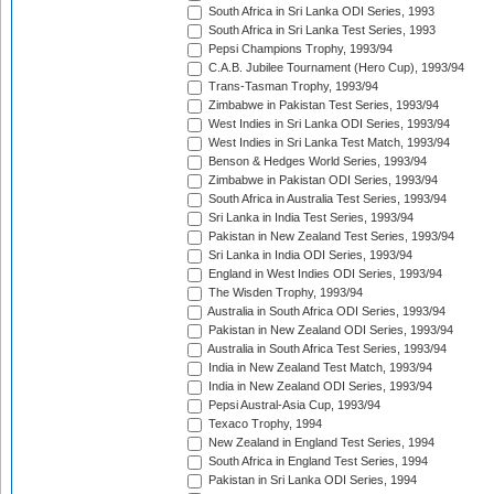
South Africa in Sri Lanka ODI Series, 1993
South Africa in Sri Lanka Test Series, 1993
Pepsi Champions Trophy, 1993/94
C.A.B. Jubilee Tournament (Hero Cup), 1993/94
Trans-Tasman Trophy, 1993/94
Zimbabwe in Pakistan Test Series, 1993/94
West Indies in Sri Lanka ODI Series, 1993/94
West Indies in Sri Lanka Test Match, 1993/94
Benson & Hedges World Series, 1993/94
Zimbabwe in Pakistan ODI Series, 1993/94
South Africa in Australia Test Series, 1993/94
Sri Lanka in India Test Series, 1993/94
Pakistan in New Zealand Test Series, 1993/94
Sri Lanka in India ODI Series, 1993/94
England in West Indies ODI Series, 1993/94
The Wisden Trophy, 1993/94
Australia in South Africa ODI Series, 1993/94
Pakistan in New Zealand ODI Series, 1993/94
Australia in South Africa Test Series, 1993/94
India in New Zealand Test Match, 1993/94
India in New Zealand ODI Series, 1993/94
Pepsi Austral-Asia Cup, 1993/94
Texaco Trophy, 1994
New Zealand in England Test Series, 1994
South Africa in England Test Series, 1994
Pakistan in Sri Lanka ODI Series, 1994