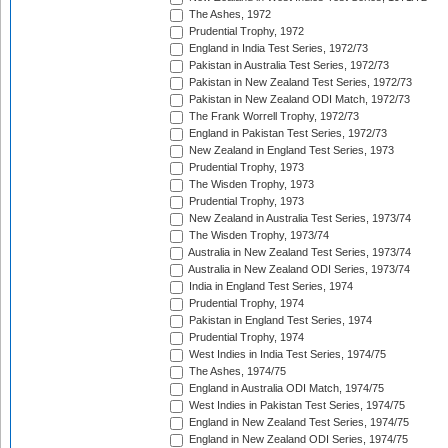
The Ashes, 1972
Prudential Trophy, 1972
England in India Test Series, 1972/73
Pakistan in Australia Test Series, 1972/73
Pakistan in New Zealand Test Series, 1972/73
Pakistan in New Zealand ODI Match, 1972/73
The Frank Worrell Trophy, 1972/73
England in Pakistan Test Series, 1972/73
New Zealand in England Test Series, 1973
Prudential Trophy, 1973
The Wisden Trophy, 1973
Prudential Trophy, 1973
New Zealand in Australia Test Series, 1973/74
The Wisden Trophy, 1973/74
Australia in New Zealand Test Series, 1973/74
Australia in New Zealand ODI Series, 1973/74
India in England Test Series, 1974
Prudential Trophy, 1974
Pakistan in England Test Series, 1974
Prudential Trophy, 1974
West Indies in India Test Series, 1974/75
The Ashes, 1974/75
England in Australia ODI Match, 1974/75
West Indies in Pakistan Test Series, 1974/75
England in New Zealand Test Series, 1974/75
England in New Zealand ODI Series, 1974/75