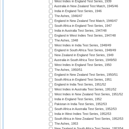
West Indies in England Test Series, 1939
Australia in New Zealand Test Match, 1945/46
India in England Test Series, 1946
The Ashes, 1946/47
England in New Zealand Test Match, 1946/47
South Africa in England Test Series, 1947
India in Australia Test Series, 1947/48
England in West Indies Test Series, 1947/48
The Ashes, 1948
West Indies in India Test Series, 1948/49
England in South Africa Test Series, 1948/49
New Zealand in England Test Series, 1949
Australia in South Africa Test Series, 1949/50
West Indies in England Test Series, 1950
The Ashes, 1950/51
England in New Zealand Test Series, 1950/51
South Africa in England Test Series, 1951
England in India Test Series, 1951/52
West Indies in Australia Test Series, 1951/52
West Indies in New Zealand Test Series, 1951/52
India in England Test Series, 1952
Pakistan in India Test Series, 1952/53
South Africa in Australia Test Series, 1952/53
India in West Indies Test Series, 1952/53
South Africa in New Zealand Test Series, 1952/53
The Ashes, 1953
New Zealand in South Africa Test Series, 1953/54