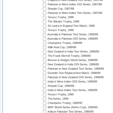
England in New Zealand ODI Series, 1987/88
Pakistan in West Indies ODI Series, 1987/88
Sharjah Cup, 1987/88
Pakistan in West Indies Test Series, 1987/88
Texaco Trophy, 1988
The Wisden Trophy, 1988
Sri Lanka in England Test Match, 1988
Texaco Trophy, 1988
Australia in Pakistan Test Series, 1988/89
Australia in Pakistan ODI Series, 1988/89
Champions Trophy, 1988/89
Wills Asia Cup, 1988/89
New Zealand in India Test Series, 1988/89
The Frank Worrell Trophy, 1988/89
Benson & Hedges World Series, 1988/89
New Zealand in India ODI Series, 1988/89
Pakistan in New Zealand Test Series, 1988/89
Dunedin Test Replacement Match, 1988/89
Pakistan in New Zealand ODI Series, 1988/89
India in West Indies ODI Series, 1988/89
Sharjah Cup, 1988/89
India in West Indies Test Series, 1988/89
Texaco Trophy, 1989
The Ashes, 1989
Champions Trophy, 1989/90
MRF World Series (Nehru Cup), 1989/90
India in Pakistan Test Series, 1989/90