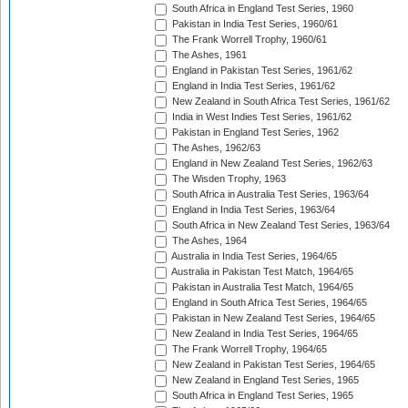
South Africa in England Test Series, 1960
Pakistan in India Test Series, 1960/61
The Frank Worrell Trophy, 1960/61
The Ashes, 1961
England in Pakistan Test Series, 1961/62
England in India Test Series, 1961/62
New Zealand in South Africa Test Series, 1961/62
India in West Indies Test Series, 1961/62
Pakistan in England Test Series, 1962
The Ashes, 1962/63
England in New Zealand Test Series, 1962/63
The Wisden Trophy, 1963
South Africa in Australia Test Series, 1963/64
England in India Test Series, 1963/64
South Africa in New Zealand Test Series, 1963/64
The Ashes, 1964
Australia in India Test Series, 1964/65
Australia in Pakistan Test Match, 1964/65
Pakistan in Australia Test Match, 1964/65
England in South Africa Test Series, 1964/65
Pakistan in New Zealand Test Series, 1964/65
New Zealand in India Test Series, 1964/65
The Frank Worrell Trophy, 1964/65
New Zealand in Pakistan Test Series, 1964/65
New Zealand in England Test Series, 1965
South Africa in England Test Series, 1965