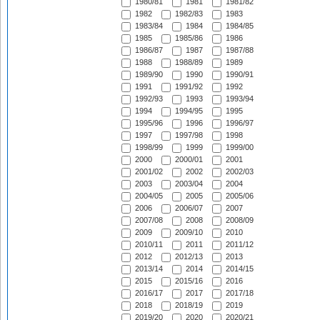
1980/81
1981
1981/82
1982
1982/83
1983
1983/84
1984
1984/85
1985
1985/86
1986
1986/87
1987
1987/88
1988
1988/89
1989
1989/90
1990
1990/91
1991
1991/92
1992
1992/93
1993
1993/94
1994
1994/95
1995
1995/96
1996
1996/97
1997
1997/98
1998
1998/99
1999
1999/00
2000
2000/01
2001
2001/02
2002
2002/03
2003
2003/04
2004
2004/05
2005
2005/06
2006
2006/07
2007
2007/08
2008
2008/09
2009
2009/10
2010
2010/11
2011
2011/12
2012
2012/13
2013
2013/14
2014
2014/15
2015
2015/16
2016
2016/17
2017
2017/18
2018
2018/19
2019
2019/20
2020
2020/21