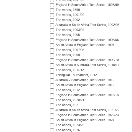
England in South Africa Test Series, 1898/99
The Ashes, 1899
The Ashes, 1901/02
The Ashes, 1902
Australia in South Africa Test Series, 1902/03
The Ashes, 1903/04
The Ashes, 1905
England in South Africa Test Series, 1905/06
South Africa in England Test Series, 1907
The Ashes, 1907/08
The Ashes, 1909
England in South Africa Test Series, 1909/10
South Africa in Australia Test Series, 1910/11
The Ashes, 1911/12
Triangular Tournament, 1912
Australia v South Africa Test Series, 1912
South Africa in England Test Series, 1912
The Ashes, 1912
England in South Africa Test Series, 1913/14
The Ashes, 1920/21
The Ashes, 1921
Australia in South Africa Test Series, 1921/22
England in South Africa Test Series, 1922/23
South Africa in England Test Series, 1924
The Ashes, 1924/25
The Ashes, 1926