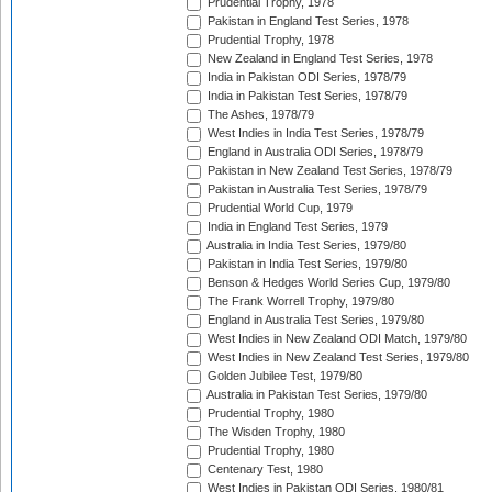
Prudential Trophy, 1978
Pakistan in England Test Series, 1978
Prudential Trophy, 1978
New Zealand in England Test Series, 1978
India in Pakistan ODI Series, 1978/79
India in Pakistan Test Series, 1978/79
The Ashes, 1978/79
West Indies in India Test Series, 1978/79
England in Australia ODI Series, 1978/79
Pakistan in New Zealand Test Series, 1978/79
Pakistan in Australia Test Series, 1978/79
Prudential World Cup, 1979
India in England Test Series, 1979
Australia in India Test Series, 1979/80
Pakistan in India Test Series, 1979/80
Benson & Hedges World Series Cup, 1979/80
The Frank Worrell Trophy, 1979/80
England in Australia Test Series, 1979/80
West Indies in New Zealand ODI Match, 1979/80
West Indies in New Zealand Test Series, 1979/80
Golden Jubilee Test, 1979/80
Australia in Pakistan Test Series, 1979/80
Prudential Trophy, 1980
The Wisden Trophy, 1980
Prudential Trophy, 1980
Centenary Test, 1980
West Indies in Pakistan ODI Series, 1980/81