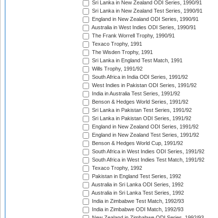
Sri Lanka in New Zealand ODI Series, 1990/91
Sri Lanka in New Zealand Test Series, 1990/91
England in New Zealand ODI Series, 1990/91
Australia in West Indies ODI Series, 1990/91
The Frank Worrell Trophy, 1990/91
Texaco Trophy, 1991
The Wisden Trophy, 1991
Sri Lanka in England Test Match, 1991
Wills Trophy, 1991/92
South Africa in India ODI Series, 1991/92
West Indies in Pakistan ODI Series, 1991/92
India in Australia Test Series, 1991/92
Benson & Hedges World Series, 1991/92
Sri Lanka in Pakistan Test Series, 1991/92
Sri Lanka in Pakistan ODI Series, 1991/92
England in New Zealand ODI Series, 1991/92
England in New Zealand Test Series, 1991/92
Benson & Hedges World Cup, 1991/92
South Africa in West Indies ODI Series, 1991/92
South Africa in West Indies Test Match, 1991/92
Texaco Trophy, 1992
Pakistan in England Test Series, 1992
Australia in Sri Lanka ODI Series, 1992
Australia in Sri Lanka Test Series, 1992
India in Zimbabwe Test Match, 1992/93
India in Zimbabwe ODI Match, 1992/93
New Zealand in Zimbabwe ODI Series, 1992/93