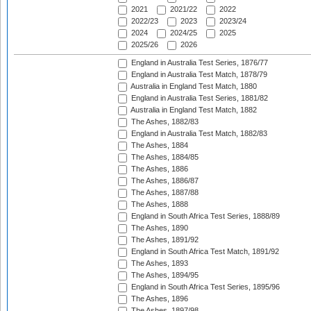
2021
2021/22
2022
2022/23
2023
2023/24
2024
2024/25
2025
2025/26
2026
England in Australia Test Series, 1876/77
England in Australia Test Match, 1878/79
Australia in England Test Match, 1880
England in Australia Test Series, 1881/82
Australia in England Test Match, 1882
The Ashes, 1882/83
England in Australia Test Match, 1882/83
The Ashes, 1884
The Ashes, 1884/85
The Ashes, 1886
The Ashes, 1886/87
The Ashes, 1887/88
The Ashes, 1888
England in South Africa Test Series, 1888/89
The Ashes, 1890
The Ashes, 1891/92
England in South Africa Test Match, 1891/92
The Ashes, 1893
The Ashes, 1894/95
England in South Africa Test Series, 1895/96
The Ashes, 1896
The Ashes, 1897/98