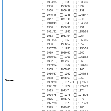
1934/35
1935
1935/36
1936
1936/37
1937
1938
1938/39
1939
1945/46
1946
1946/47
1947
1947/48
1948
1948/49
1949
1949/50
1950
1950/51
1951
1951/52
1952
1952/53
1953
1953/54
1954
1954/55
1955
1955/56
1956
1956/57
1957
1957/58
1958
1958/59
1959
1959/60
1960
1960/61
1961
1961/62
1962
1962/63
1963
1963/64
1964
1964/65
1965
1965/66
1966
1966/67
1967
1967/68
1968
1968/69
1969
Season:
1969/70
1970/71
1971
1971/72
1972
1972/73
1973
1973/74
1974
1974/75
1975
1975/76
1976
1976/77
1977
1977/78
1978
1978/79
1979
1979/80
1980