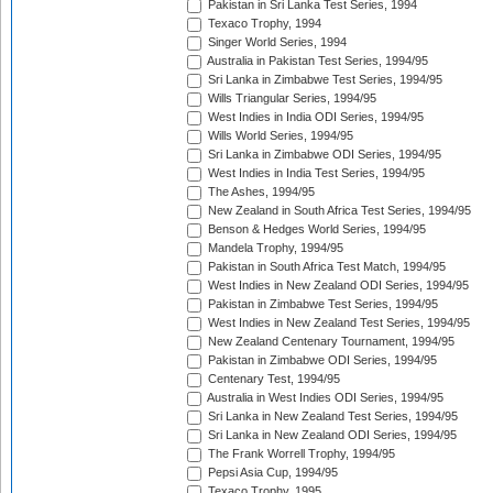
Pakistan in Sri Lanka Test Series, 1994
Texaco Trophy, 1994
Singer World Series, 1994
Australia in Pakistan Test Series, 1994/95
Sri Lanka in Zimbabwe Test Series, 1994/95
Wills Triangular Series, 1994/95
West Indies in India ODI Series, 1994/95
Wills World Series, 1994/95
Sri Lanka in Zimbabwe ODI Series, 1994/95
West Indies in India Test Series, 1994/95
The Ashes, 1994/95
New Zealand in South Africa Test Series, 1994/95
Benson & Hedges World Series, 1994/95
Mandela Trophy, 1994/95
Pakistan in South Africa Test Match, 1994/95
West Indies in New Zealand ODI Series, 1994/95
Pakistan in Zimbabwe Test Series, 1994/95
West Indies in New Zealand Test Series, 1994/95
New Zealand Centenary Tournament, 1994/95
Pakistan in Zimbabwe ODI Series, 1994/95
Centenary Test, 1994/95
Australia in West Indies ODI Series, 1994/95
Sri Lanka in New Zealand Test Series, 1994/95
Sri Lanka in New Zealand ODI Series, 1994/95
The Frank Worrell Trophy, 1994/95
Pepsi Asia Cup, 1994/95
Texaco Trophy, 1995