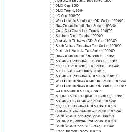
Australia in Sri Lanka Test Series, 1999
DMC Cup, 1999
DMC Trophy, 1999
LG Cup, 1999/00
West Indies in Bangladesh ODI Series, 1999/00
New Zealand in India Test Series, 1999/00
Coca-Cola Champions Trophy, 1999/00
Southern Cross Trophy, 1999/00
Australia in Zimbabwe ODI Series, 1999/00
South Africa v Zimbabwe Test Series, 1999/00
Pakistan in Australia Test Series, 1999/00
New Zealand in India ODI Series, 1999/00
Sri Lanka in Zimbabwe Test Series, 1999/00
England in South Africa Test Series, 1999/00
Border-Gavaskar Trophy, 1999/00
Sri Lanka in Zimbabwe ODI Series, 1999/00
West Indies in New Zealand Test Series, 1999/00
West Indies in New Zealand ODI Series, 1999/00
Carlton & United Series, 1999/00
Standard Bank Triangular Tournament, 1999/00
Sri Lanka in Pakistan ODI Series, 1999/00
England in Zimbabwe ODI Series, 1999/00
Australia in New Zealand ODI Series, 1999/00
South Africa in India Test Series, 1999/00
Sri Lanka in Pakistan Test Series, 1999/00
South Africa in India ODI Series, 1999/00
Trans-Tasman Trophy, 1999/00