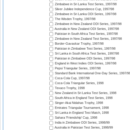
Zimbabwe in Sri Lanka Test Series, 1997/98
Silver Jubilee Independence Cup, 1997/98
Zimbabwe in Sri Lanka ODI Series, 1997/98
The Wisden Trophy, 1997/98
Zimbabwe in New Zealand ODI Series, 1997/98
Australia in New Zealand ODI Series, 1997/98
Pakistan in South Africa Test Series, 1997/98
Zimbabwe in New Zealand Test Series, 1997/98
Border-Gavaskar Trophy, 1997/98
Pakistan in Zimbabwe Test Series, 1997/98
Sri Lanka in South Africa Test Series, 1997/98
Pakistan in Zimbabwe ODI Series, 1997/98
England in West Indies ODI Series, 1997/98
Pepsi Triangular Series, 1997/98
Standard Bank International One-Day Series, 1997/9
Coca-Cola Cup, 1997/98
Coca-Cola Triangular Series, 1998
Texaco Trophy, 1998
New Zealand in Sri Lanka Test Series, 1998
South Africa in England Test Series, 1998
Singer-Akai Nidahas Trophy, 1998
Emirates Triangular Tournament, 1998
Sri Lanka in England Test Match, 1998
Sahara 'Friendship' Cup, 1998
India in Zimbabwe ODI Series, 1998/99
Australia in Pakistan Test Series, 1998/99