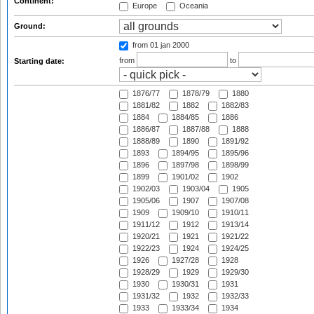
Continent:
Europe
Oceania
Ground:
from 01 jan 2000
from
to
Starting date:
1876/77
1878/79
1880
1881/82
1882
1882/83
1884
1884/85
1886
1886/87
1887/88
1888
1888/89
1890
1891/92
1893
1894/95
1895/96
1896
1897/98
1898/99
1899
1901/02
1902
1902/03
1903/04
1905
1905/06
1907
1907/08
1909
1909/10
1910/11
1911/12
1912
1913/14
1920/21
1921
1921/22
1922/23
1924
1924/25
1926
1927/28
1928
1928/29
1929
1929/30
1930
1930/31
1931
1931/32
1932
1932/33
1933
1933/34
1934