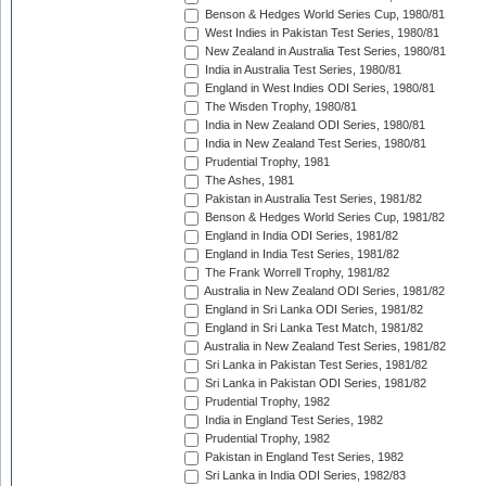
Benson & Hedges World Series Cup, 1980/81
West Indies in Pakistan Test Series, 1980/81
New Zealand in Australia Test Series, 1980/81
India in Australia Test Series, 1980/81
England in West Indies ODI Series, 1980/81
The Wisden Trophy, 1980/81
India in New Zealand ODI Series, 1980/81
India in New Zealand Test Series, 1980/81
Prudential Trophy, 1981
The Ashes, 1981
Pakistan in Australia Test Series, 1981/82
Benson & Hedges World Series Cup, 1981/82
England in India ODI Series, 1981/82
England in India Test Series, 1981/82
The Frank Worrell Trophy, 1981/82
Australia in New Zealand ODI Series, 1981/82
England in Sri Lanka ODI Series, 1981/82
England in Sri Lanka Test Match, 1981/82
Australia in New Zealand Test Series, 1981/82
Sri Lanka in Pakistan Test Series, 1981/82
Sri Lanka in Pakistan ODI Series, 1981/82
Prudential Trophy, 1982
India in England Test Series, 1982
Prudential Trophy, 1982
Pakistan in England Test Series, 1982
Sri Lanka in India ODI Series, 1982/83