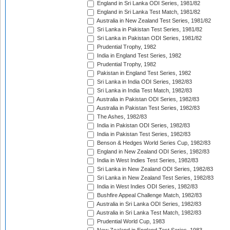
England in Sri Lanka ODI Series, 1981/82
England in Sri Lanka Test Match, 1981/82
Australia in New Zealand Test Series, 1981/82
Sri Lanka in Pakistan Test Series, 1981/82
Sri Lanka in Pakistan ODI Series, 1981/82
Prudential Trophy, 1982
India in England Test Series, 1982
Prudential Trophy, 1982
Pakistan in England Test Series, 1982
Sri Lanka in India ODI Series, 1982/83
Sri Lanka in India Test Match, 1982/83
Australia in Pakistan ODI Series, 1982/83
Australia in Pakistan Test Series, 1982/83
The Ashes, 1982/83
India in Pakistan ODI Series, 1982/83
India in Pakistan Test Series, 1982/83
Benson & Hedges World Series Cup, 1982/83
England in New Zealand ODI Series, 1982/83
India in West Indies Test Series, 1982/83
Sri Lanka in New Zealand ODI Series, 1982/83
Sri Lanka in New Zealand Test Series, 1982/83
India in West Indies ODI Series, 1982/83
Bushfire Appeal Challenge Match, 1982/83
Australia in Sri Lanka ODI Series, 1982/83
Australia in Sri Lanka Test Match, 1982/83
Prudential World Cup, 1983