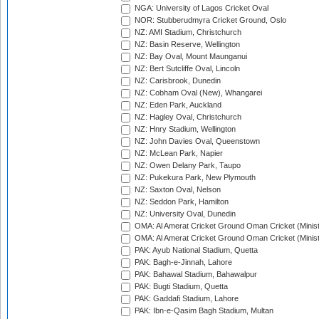
NGA: University of Lagos Cricket Oval
NOR: Stubberudmyra Cricket Ground, Oslo
NZ: AMI Stadium, Christchurch
NZ: Basin Reserve, Wellington
NZ: Bay Oval, Mount Maunganui
NZ: Bert Sutcliffe Oval, Lincoln
NZ: Carisbrook, Dunedin
NZ: Cobham Oval (New), Whangarei
NZ: Eden Park, Auckland
NZ: Hagley Oval, Christchurch
NZ: Hnry Stadium, Wellington
NZ: John Davies Oval, Queenstown
NZ: McLean Park, Napier
NZ: Owen Delany Park, Taupo
NZ: Pukekura Park, New Plymouth
NZ: Saxton Oval, Nelson
NZ: Seddon Park, Hamilton
NZ: University Oval, Dunedin
OMA: Al Amerat Cricket Ground Oman Cricket (Minist
OMA: Al Amerat Cricket Ground Oman Cricket (Minist
PAK: Ayub National Stadium, Quetta
PAK: Bagh-e-Jinnah, Lahore
PAK: Bahawal Stadium, Bahawalpur
PAK: Bugti Stadium, Quetta
PAK: Gaddafi Stadium, Lahore
PAK: Ibn-e-Qasim Bagh Stadium, Multan