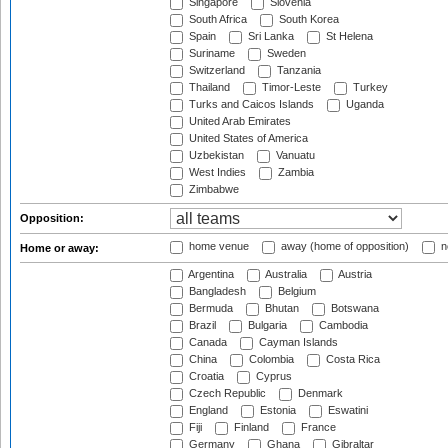
Singapore
Slovenia
South Africa
South Korea
Spain
Sri Lanka
St Helena
Suriname
Sweden
Switzerland
Tanzania
Thailand
Timor-Leste
Turkey
Turks and Caicos Islands
Uganda
United Arab Emirates
United States of America
Uzbekistan
Vanuatu
West Indies
Zambia
Zimbabwe
Opposition:
home venue
away (home of opposition)
n
Home or away:
Argentina
Australia
Austria
Bangladesh
Belgium
Bermuda
Bhutan
Botswana
Brazil
Bulgaria
Cambodia
Canada
Cayman Islands
China
Colombia
Costa Rica
Croatia
Cyprus
Czech Republic
Denmark
England
Estonia
Eswatini
Fiji
Finland
France
Germany
Ghana
Gibraltar