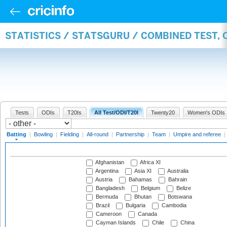
STATISTICS / STATSGURU / COMBINED TEST, 
Tests
ODIs
T20Is
All Test/ODI/T20I
Twenty20
Women's ODIs
Batting
|
Bowling
|
Fielding
|
All-round
|
Partnership
|
Team
|
Umpire and referee
|
Afghanistan
Africa XI
Argentina
Asia XI
Australia
Austria
Bahamas
Bahrain
Bangladesh
Belgium
Belize
Bermuda
Bhutan
Botswana
Brazil
Bulgaria
Cambodia
Cameroon
Canada
Cayman Islands
Chile
China