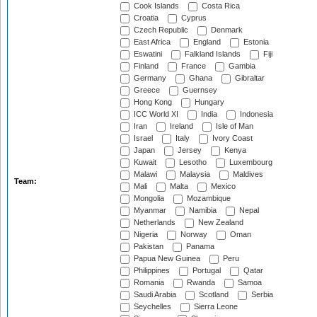
Cook Islands
Costa Rica
Croatia
Cyprus
Czech Republic
Denmark
East Africa
England
Estonia
Eswatini
Falkland Islands
Fiji
Finland
France
Gambia
Germany
Ghana
Gibraltar
Greece
Guernsey
Hong Kong
Hungary
ICC World XI
India
Indonesia
Iran
Ireland
Isle of Man
Israel
Italy
Ivory Coast
Japan
Jersey
Kenya
Kuwait
Lesotho
Luxembourg
Malawi
Malaysia
Maldives
Team:
Mali
Malta
Mexico
Mongolia
Mozambique
Myanmar
Namibia
Nepal
Netherlands
New Zealand
Nigeria
Norway
Oman
Pakistan
Panama
Papua New Guinea
Peru
Philippines
Portugal
Qatar
Romania
Rwanda
Samoa
Saudi Arabia
Scotland
Serbia
Seychelles
Sierra Leone