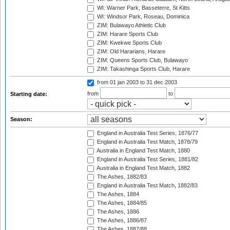
WI: Warner Park, Basseterre, St Kitts
WI: Windsor Park, Roseau, Dominica
ZIM: Bulawayo Athletic Club
ZIM: Harare Sports Club
ZIM: Kwekwe Sports Club
ZIM: Old Hararians, Harare
ZIM: Queens Sports Club, Bulawayo
ZIM: Takashinga Sports Club, Harare
from 01 jan 2003
to 31 dec 2003
from
to
Starting date:
Season:
England in Australia Test Series, 1876/77
England in Australia Test Match, 1878/79
Australia in England Test Match, 1880
England in Australia Test Series, 1881/82
Australia in England Test Match, 1882
The Ashes, 1882/83
England in Australia Test Match, 1882/83
The Ashes, 1884
The Ashes, 1884/85
The Ashes, 1886
The Ashes, 1886/87
The Ashes, 1887/88