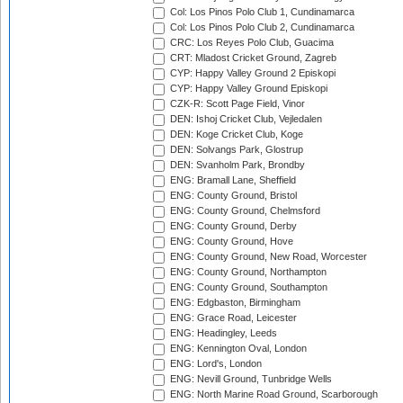
Col: Los Pinos Polo Club 1, Cundinamarca
Col: Los Pinos Polo Club 2, Cundinamarca
CRC: Los Reyes Polo Club, Guacima
CRT: Mladost Cricket Ground, Zagreb
CYP: Happy Valley Ground 2 Episkopi
CYP: Happy Valley Ground Episkopi
CZK-R: Scott Page Field, Vinor
DEN: Ishoj Cricket Club, Vejledalen
DEN: Koge Cricket Club, Koge
DEN: Solvangs Park, Glostrup
DEN: Svanholm Park, Brondby
ENG: Bramall Lane, Sheffield
ENG: County Ground, Bristol
ENG: County Ground, Chelmsford
ENG: County Ground, Derby
ENG: County Ground, Hove
ENG: County Ground, New Road, Worcester
ENG: County Ground, Northampton
ENG: County Ground, Southampton
ENG: Edgbaston, Birmingham
ENG: Grace Road, Leicester
ENG: Headingley, Leeds
ENG: Kennington Oval, London
ENG: Lord's, London
ENG: Nevill Ground, Tunbridge Wells
ENG: North Marine Road Ground, Scarborough