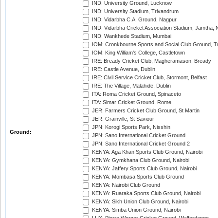
IND: University Ground, Lucknow
IND: University Stadium, Trivandrum
IND: Vidarbha C.A. Ground, Nagpur
IND: Vidarbha Cricket Association Stadium, Jamtha,
IND: Wankhede Stadium, Mumbai
IOM: Cronkbourne Sports and Social Club Ground, 
IOM: King William's College, Castletown
IRE: Bready Cricket Club, Magheramason, Bready
IRE: Castle Avenue, Dublin
IRE: Civil Service Cricket Club, Stormont, Belfast
IRE: The Village, Malahide, Dublin
ITA: Roma Cricket Ground, Spinaceto
ITA: Simar Cricket Ground, Rome
JER: Farmers Cricket Club Ground, St Martin
JER: Grainville, St Saviour
JPN: Korogi Sports Park, Nisshin
Ground:
JPN: Sano International Cricket Ground
JPN: Sano International Cricket Ground 2
KENYA: Aga Khan Sports Club Ground, Nairobi
KENYA: Gymkhana Club Ground, Nairobi
KENYA: Jaffery Sports Club Ground, Nairobi
KENYA: Mombasa Sports Club Ground
KENYA: Nairobi Club Ground
KENYA: Ruaraka Sports Club Ground, Nairobi
KENYA: Sikh Union Club Ground, Nairobi
KENYA: Simba Union Ground, Nairobi