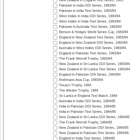
New Zealand in England Test Series, 1983
Pakistan in India ODI Series, 1983/84
Pakistan in India Test Series, 1983/84
West Indies in India ODI Series, 1983/84
West Indies in India Test Series, 1983/84
Pakistan in Australia Test Series, 1983/84
Benson & Hedges World Series Cup, 1983/84
England in New Zealand Test Series, 1983/84
England in New Zealand ODI Series, 1983/84
Australia in West Indies ODI Series, 1983/84
England in Pakistan Test Series, 1983/84
The Frank Worrell Trophy, 1983/84
New Zealand in Sri Lanka ODI Series, 1983/84
New Zealand in Sri Lanka Test Series, 1983/84
England in Pakistan ODI Series, 1983/84
Rothmans Asia Cup, 1983/84
Texaco Trophy, 1984
The Wisden Trophy, 1984
Sri Lanka in England Test Match, 1984
Australia in India ODI Series, 1984/85
India in Pakistan ODI Series, 1984/85
India in Pakistan Test Series, 1984/85
New Zealand in Sri Lanka ODI Series, 1984/85
The Frank Worrell Trophy, 1984/85
New Zealand in Pakistan ODI Series, 1984/85
New Zealand in Pakistan Test Series, 1984/85
England in India Test Series, 1984/85