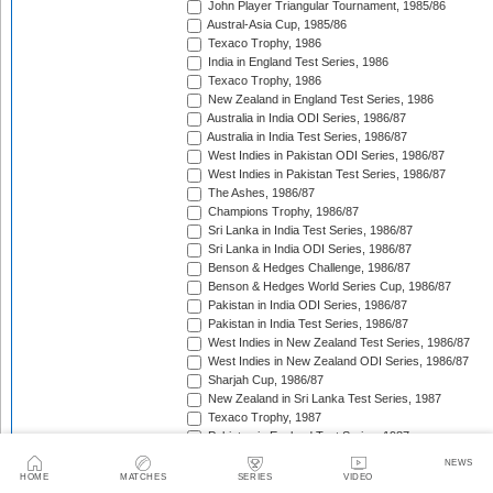
John Player Triangular Tournament, 1985/86
Austral-Asia Cup, 1985/86
Texaco Trophy, 1986
India in England Test Series, 1986
Texaco Trophy, 1986
New Zealand in England Test Series, 1986
Australia in India ODI Series, 1986/87
Australia in India Test Series, 1986/87
West Indies in Pakistan ODI Series, 1986/87
West Indies in Pakistan Test Series, 1986/87
The Ashes, 1986/87
Champions Trophy, 1986/87
Sri Lanka in India Test Series, 1986/87
Sri Lanka in India ODI Series, 1986/87
Benson & Hedges Challenge, 1986/87
Benson & Hedges World Series Cup, 1986/87
Pakistan in India ODI Series, 1986/87
Pakistan in India Test Series, 1986/87
West Indies in New Zealand Test Series, 1986/87
West Indies in New Zealand ODI Series, 1986/87
Sharjah Cup, 1986/87
New Zealand in Sri Lanka Test Series, 1987
Texaco Trophy, 1987
Pakistan in England Test Series, 1987
Reliance World Cup, 1987/88
NEWS
England in Pakistan ODI Series, 1987/88
HOME
MATCHES
SERIES
VIDEO
West Indies in India Test Series, 1987/88