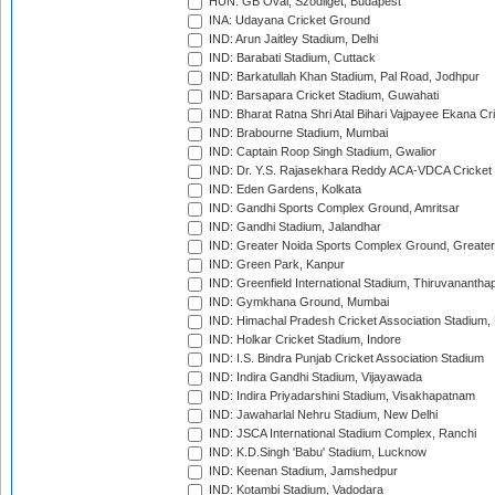
HUN: GB Oval, Szodliget, Budapest
INA: Udayana Cricket Ground
IND: Arun Jaitley Stadium, Delhi
IND: Barabati Stadium, Cuttack
IND: Barkatullah Khan Stadium, Pal Road, Jodhpur
IND: Barsapara Cricket Stadium, Guwahati
IND: Bharat Ratna Shri Atal Bihari Vajpayee Ekana C
IND: Brabourne Stadium, Mumbai
IND: Captain Roop Singh Stadium, Gwalior
IND: Dr. Y.S. Rajasekhara Reddy ACA-VDCA Cricket
IND: Eden Gardens, Kolkata
IND: Gandhi Sports Complex Ground, Amritsar
IND: Gandhi Stadium, Jalandhar
IND: Greater Noida Sports Complex Ground, Greater
IND: Green Park, Kanpur
IND: Greenfield International Stadium, Thiruvananth
IND: Gymkhana Ground, Mumbai
IND: Himachal Pradesh Cricket Association Stadium
IND: Holkar Cricket Stadium, Indore
IND: I.S. Bindra Punjab Cricket Association Stadium
IND: Indira Gandhi Stadium, Vijayawada
IND: Indira Priyadarshini Stadium, Visakhapatnam
IND: Jawaharlal Nehru Stadium, New Delhi
IND: JSCA International Stadium Complex, Ranchi
IND: K.D.Singh 'Babu' Stadium, Lucknow
IND: Keenan Stadium, Jamshedpur
IND: Kotambi Stadium, Vadodara