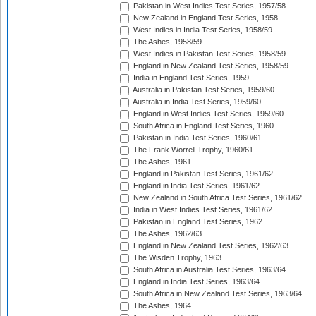
Pakistan in West Indies Test Series, 1957/58
New Zealand in England Test Series, 1958
West Indies in India Test Series, 1958/59
The Ashes, 1958/59
West Indies in Pakistan Test Series, 1958/59
England in New Zealand Test Series, 1958/59
India in England Test Series, 1959
Australia in Pakistan Test Series, 1959/60
Australia in India Test Series, 1959/60
England in West Indies Test Series, 1959/60
South Africa in England Test Series, 1960
Pakistan in India Test Series, 1960/61
The Frank Worrell Trophy, 1960/61
The Ashes, 1961
England in Pakistan Test Series, 1961/62
England in India Test Series, 1961/62
New Zealand in South Africa Test Series, 1961/62
India in West Indies Test Series, 1961/62
Pakistan in England Test Series, 1962
The Ashes, 1962/63
England in New Zealand Test Series, 1962/63
The Wisden Trophy, 1963
South Africa in Australia Test Series, 1963/64
England in India Test Series, 1963/64
South Africa in New Zealand Test Series, 1963/64
The Ashes, 1964