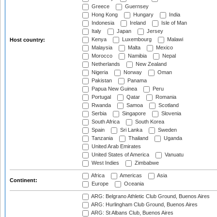
Greece
Guernsey
Hong Kong
Hungary
India
Indonesia
Ireland
Isle of Man
Italy
Japan
Jersey
Kenya
Luxembourg
Malawi
Host country:
Malaysia
Malta
Mexico
Morocco
Namibia
Nepal
Netherlands
New Zealand
Nigeria
Norway
Oman
Pakistan
Panama
Papua New Guinea
Peru
Portugal
Qatar
Romania
Rwanda
Samoa
Scotland
Serbia
Singapore
Slovenia
South Africa
South Korea
Spain
Sri Lanka
Sweden
Tanzania
Thailand
Uganda
United Arab Emirates
United States of America
Vanuatu
West Indies
Zimbabwe
Africa
Americas
Asia
Continent:
Europe
Oceania
ARG: Belgrano Athletic Club Ground, Buenos Aires
ARG: Hurlingham Club Ground, Buenos Aires
ARG: St Albans Club, Buenos Aires