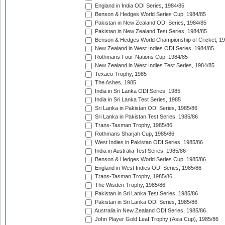
England in India ODI Series, 1984/85
Benson & Hedges World Series Cup, 1984/85
Pakistan in New Zealand ODI Series, 1984/85
Pakistan in New Zealand Test Series, 1984/85
Benson & Hedges World Championship of Cricket, 1
New Zealand in West Indies ODI Series, 1984/85
Rothmans Four-Nations Cup, 1984/85
New Zealand in West Indies Test Series, 1984/85
Texaco Trophy, 1985
The Ashes, 1985
India in Sri Lanka ODI Series, 1985
India in Sri Lanka Test Series, 1985
Sri Lanka in Pakistan ODI Series, 1985/86
Sri Lanka in Pakistan Test Series, 1985/86
Trans-Tasman Trophy, 1985/86
Rothmans Sharjah Cup, 1985/86
West Indies in Pakistan ODI Series, 1985/86
India in Australia Test Series, 1985/86
Benson & Hedges World Series Cup, 1985/86
England in West Indies ODI Series, 1985/86
Trans-Tasman Trophy, 1985/86
The Wisden Trophy, 1985/86
Pakistan in Sri Lanka Test Series, 1985/86
Pakistan in Sri Lanka ODI Series, 1985/86
Australia in New Zealand ODI Series, 1985/86
John Player Gold Leaf Trophy (Asia Cup), 1985/86