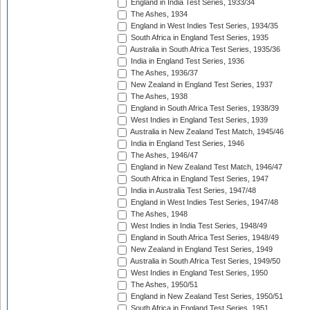
England in India Test Series, 1933/34
The Ashes, 1934
England in West Indies Test Series, 1934/35
South Africa in England Test Series, 1935
Australia in South Africa Test Series, 1935/36
India in England Test Series, 1936
The Ashes, 1936/37
New Zealand in England Test Series, 1937
The Ashes, 1938
England in South Africa Test Series, 1938/39
West Indies in England Test Series, 1939
Australia in New Zealand Test Match, 1945/46
India in England Test Series, 1946
The Ashes, 1946/47
England in New Zealand Test Match, 1946/47
South Africa in England Test Series, 1947
India in Australia Test Series, 1947/48
England in West Indies Test Series, 1947/48
The Ashes, 1948
West Indies in India Test Series, 1948/49
England in South Africa Test Series, 1948/49
New Zealand in England Test Series, 1949
Australia in South Africa Test Series, 1949/50
West Indies in England Test Series, 1950
The Ashes, 1950/51
England in New Zealand Test Series, 1950/51
South Africa in England Test Series, 1951