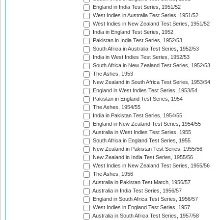
England in India Test Series, 1951/52
West Indies in Australia Test Series, 1951/52
West Indies in New Zealand Test Series, 1951/52
India in England Test Series, 1952
Pakistan in India Test Series, 1952/53
South Africa in Australia Test Series, 1952/53
India in West Indies Test Series, 1952/53
South Africa in New Zealand Test Series, 1952/53
The Ashes, 1953
New Zealand in South Africa Test Series, 1953/54
England in West Indies Test Series, 1953/54
Pakistan in England Test Series, 1954
The Ashes, 1954/55
India in Pakistan Test Series, 1954/55
England in New Zealand Test Series, 1954/55
Australia in West Indies Test Series, 1955
South Africa in England Test Series, 1955
New Zealand in Pakistan Test Series, 1955/56
New Zealand in India Test Series, 1955/56
West Indies in New Zealand Test Series, 1955/56
The Ashes, 1956
Australia in Pakistan Test Match, 1956/57
Australia in India Test Series, 1956/57
England in South Africa Test Series, 1956/57
West Indies in England Test Series, 1957
Australia in South Africa Test Series, 1957/58