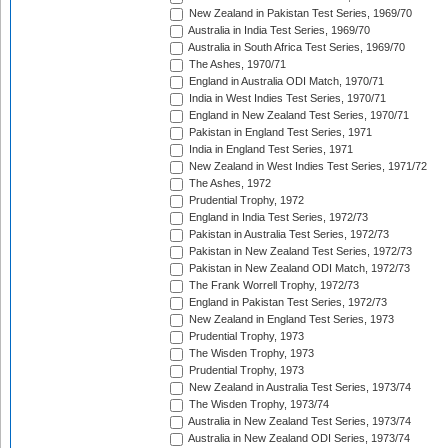
New Zealand in Pakistan Test Series, 1969/70
Australia in India Test Series, 1969/70
Australia in South Africa Test Series, 1969/70
The Ashes, 1970/71
England in Australia ODI Match, 1970/71
India in West Indies Test Series, 1970/71
England in New Zealand Test Series, 1970/71
Pakistan in England Test Series, 1971
India in England Test Series, 1971
New Zealand in West Indies Test Series, 1971/72
The Ashes, 1972
Prudential Trophy, 1972
England in India Test Series, 1972/73
Pakistan in Australia Test Series, 1972/73
Pakistan in New Zealand Test Series, 1972/73
Pakistan in New Zealand ODI Match, 1972/73
The Frank Worrell Trophy, 1972/73
England in Pakistan Test Series, 1972/73
New Zealand in England Test Series, 1973
Prudential Trophy, 1973
The Wisden Trophy, 1973
Prudential Trophy, 1973
New Zealand in Australia Test Series, 1973/74
The Wisden Trophy, 1973/74
Australia in New Zealand Test Series, 1973/74
Australia in New Zealand ODI Series, 1973/74