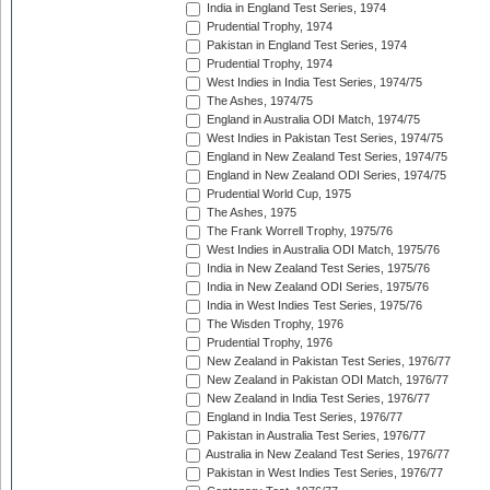
India in England Test Series, 1974
Prudential Trophy, 1974
Pakistan in England Test Series, 1974
Prudential Trophy, 1974
West Indies in India Test Series, 1974/75
The Ashes, 1974/75
England in Australia ODI Match, 1974/75
West Indies in Pakistan Test Series, 1974/75
England in New Zealand Test Series, 1974/75
England in New Zealand ODI Series, 1974/75
Prudential World Cup, 1975
The Ashes, 1975
The Frank Worrell Trophy, 1975/76
West Indies in Australia ODI Match, 1975/76
India in New Zealand Test Series, 1975/76
India in New Zealand ODI Series, 1975/76
India in West Indies Test Series, 1975/76
The Wisden Trophy, 1976
Prudential Trophy, 1976
New Zealand in Pakistan Test Series, 1976/77
New Zealand in Pakistan ODI Match, 1976/77
New Zealand in India Test Series, 1976/77
England in India Test Series, 1976/77
Pakistan in Australia Test Series, 1976/77
Australia in New Zealand Test Series, 1976/77
Pakistan in West Indies Test Series, 1976/77