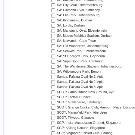
SA: City Oval, Pietermaritzburg
SA: Diamond Oval, Kimberley
SA: Ellis Park, Johannesburg
SA: Kingsmead, Durban
SA: Lord's, Durban
SA: Mangaung Oval, Bloemfontein
SA: Moses Mabhida Stadium, Durban
SA: Newlands, Cape Town
SA: Old Wanderers, Johannesburg
SA: Senwes Park, Potchefstroom
SA: St George's Park, Gqeberha
SA: SuperSport Park, Centurion
SA: The Wanderers Stadium, Johannesburg
SA: Willowmoore Park, Benoni
Samoa: Faleata Oval No 1, Apia
Samoa: Faleata Oval No 2, Apia
Samoa: Faleata Oval No 3, Apia
SCOT: Cambusdoon New Ground, Ayr
SCOT: Forthill, Dundee
SCOT: Goldenacre, Edinburgh
SCOT: Grange Cricket Club, Raeburn Place, Edinbur
SCOT: Mannofield Park, Aberdeen
SCOT: Titwood, Glasgow
SGP: Indian Association Ground, Singapore
SGP: Kallang Ground, Singapore
SGP: Singapore Cricket Club, Padang