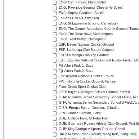
ENG: Old Trafford, Manchester
ENG: Riverside Ground, Chester-le-Street
ENG: Sophia Gardens, Cardiff
ENG: St Helen's, Swansea
ENG: St Lawrence Ground, Canterbury
ENG: The Cooper Associates County Ground, Taunt
ENG: The Rose Bowl, Southampton
ENG: Trent Bridge, Nottingham
ESP: Desert Springs Cricket Ground
ESP: La Manga Club Bottom Ground
ESP: La Manga Club Top Ground
EST: Estonian National Cricket and Rugby Field, Talli
Fiji: Albert Park 1, Suva
Fiji: Albert Park 2, Suva
FIN: Kerava National Cricket Ground
FIN: Tikkurila Cricket Ground, Vantaa
Fran: Dreux Sport Cricket Club
GER: Bayer Uerdingen Cricket Ground, Krefeld
GHA: Achimota Senior Secondary School A Field, Acc
GHA: Achimota Senior Secondary School B Field, Ac
GIBR: Europa Sports Complex, Gibraltar
GRC: Marina Ground, Corfu
GUE: College Field, St Peter Port
GUE: Guernsey Rovers Athletic Club Ground, Port So
GUE: King George V Sports Ground, Castel
HKG: Mission Road Ground, Mong Kok, Hong Kong