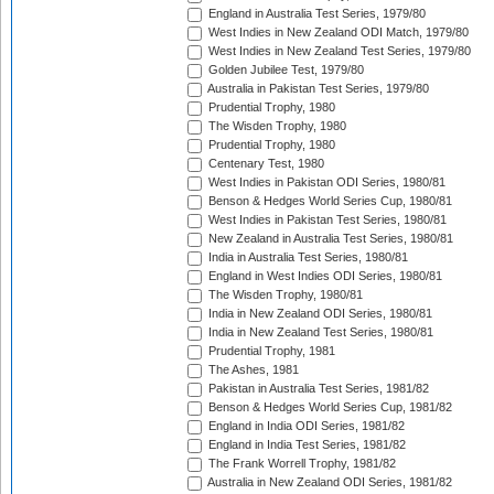
England in Australia Test Series, 1979/80
West Indies in New Zealand ODI Match, 1979/80
West Indies in New Zealand Test Series, 1979/80
Golden Jubilee Test, 1979/80
Australia in Pakistan Test Series, 1979/80
Prudential Trophy, 1980
The Wisden Trophy, 1980
Prudential Trophy, 1980
Centenary Test, 1980
West Indies in Pakistan ODI Series, 1980/81
Benson & Hedges World Series Cup, 1980/81
West Indies in Pakistan Test Series, 1980/81
New Zealand in Australia Test Series, 1980/81
India in Australia Test Series, 1980/81
England in West Indies ODI Series, 1980/81
The Wisden Trophy, 1980/81
India in New Zealand ODI Series, 1980/81
India in New Zealand Test Series, 1980/81
Prudential Trophy, 1981
The Ashes, 1981
Pakistan in Australia Test Series, 1981/82
Benson & Hedges World Series Cup, 1981/82
England in India ODI Series, 1981/82
England in India Test Series, 1981/82
The Frank Worrell Trophy, 1981/82
Australia in New Zealand ODI Series, 1981/82