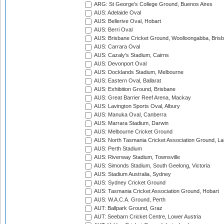
ARG: St George's College Ground, Buenos Aires
AUS: Adelaide Oval
AUS: Bellerive Oval, Hobart
AUS: Berri Oval
AUS: Brisbane Cricket Ground, Woolloongabba, Bris
AUS: Carrara Oval
AUS: Cazaly's Stadium, Cairns
AUS: Devonport Oval
AUS: Docklands Stadium, Melbourne
AUS: Eastern Oval, Ballarat
AUS: Exhibition Ground, Brisbane
AUS: Great Barrier Reef Arena, Mackay
AUS: Lavington Sports Oval, Albury
AUS: Manuka Oval, Canberra
AUS: Marrara Stadium, Darwin
AUS: Melbourne Cricket Ground
AUS: North Tasmania Cricket Association Ground, L
AUS: Perth Stadium
AUS: Riverway Stadium, Townsville
AUS: Simonds Stadium, South Geelong, Victoria
AUS: Stadium Australia, Sydney
AUS: Sydney Cricket Ground
AUS: Tasmania Cricket Association Ground, Hobart
AUS: W.A.C.A. Ground, Perth
AUT: Ballpark Ground, Graz
AUT: Seebarn Cricket Centre, Lower Austria