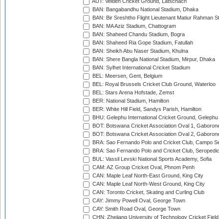
AUT: Velden Cricket Ground, Latschach
BAN: Bangabandhu National Stadium, Dhaka
BAN: Bir Sreshtho Flight Lieutenant Matiur Rahman 
BAN: MA Aziz Stadium, Chattogram
BAN: Shaheed Chandu Stadium, Bogra
BAN: Shaheed Ria Gope Stadium, Fatullah
BAN: Sheikh Abu Naser Stadium, Khulna
BAN: Shere Bangla National Stadium, Mirpur, Dhaka
BAN: Sylhet International Cricket Stadium
BEL: Meersen, Gent, Belgium
BEL: Royal Brussels Cricket Club Ground, Waterloo
BEL: Stars Arena Hofstade, Zemst
BER: National Stadium, Hamilton
BER: White Hill Field, Sandys Parish, Hamilton
BHU: Gelephu International Cricket Ground, Gelephu
BOT: Botswana Cricket Association Oval 1, Gaboron
BOT: Botswana Cricket Association Oval 2, Gaboron
BRA: Sao Fernando Polo and Cricket Club, Campo Se
BRA: Sao Fernando Polo and Cricket Club, Seropedi
BUL: Vassil Levski National Sports Academy, Sofia
CAM: AZ Group Cricket Oval, Phnom Penh
CAN: Maple Leaf North-East Ground, King City
CAN: Maple Leaf North-West Ground, King City
CAN: Toronto Cricket, Skating and Curling Club
CAY: Jimmy Powell Oval, George Town
CAY: Smith Road Oval, George Town
CHN: Zhejiang University of Technology Cricket Fiel