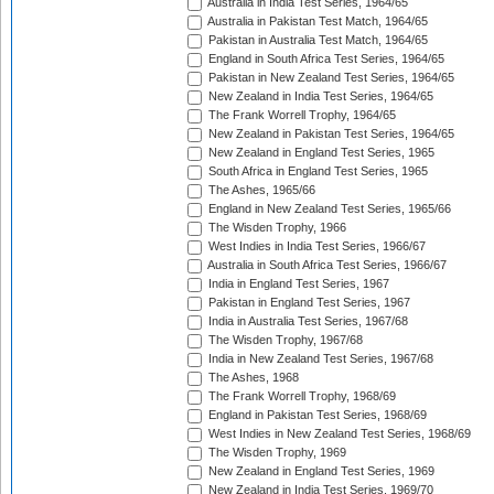
Australia in India Test Series, 1964/65
Australia in Pakistan Test Match, 1964/65
Pakistan in Australia Test Match, 1964/65
England in South Africa Test Series, 1964/65
Pakistan in New Zealand Test Series, 1964/65
New Zealand in India Test Series, 1964/65
The Frank Worrell Trophy, 1964/65
New Zealand in Pakistan Test Series, 1964/65
New Zealand in England Test Series, 1965
South Africa in England Test Series, 1965
The Ashes, 1965/66
England in New Zealand Test Series, 1965/66
The Wisden Trophy, 1966
West Indies in India Test Series, 1966/67
Australia in South Africa Test Series, 1966/67
India in England Test Series, 1967
Pakistan in England Test Series, 1967
India in Australia Test Series, 1967/68
The Wisden Trophy, 1967/68
India in New Zealand Test Series, 1967/68
The Ashes, 1968
The Frank Worrell Trophy, 1968/69
England in Pakistan Test Series, 1968/69
West Indies in New Zealand Test Series, 1968/69
The Wisden Trophy, 1969
New Zealand in England Test Series, 1969
New Zealand in India Test Series, 1969/70