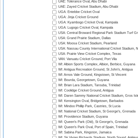
UAE: Tolerance Oval, Abu Dhabi
UAE: Zayed Cricket Stadium, Abu Dhabi
UGA: Entebbe Cricket Oval
UGA: Jinja Cricket Ground
UGA: Kyambogo Cricket Oval, Kampala
UGA: Lugogo Cricket Oval, Kampala
USA: Central Broward Regional Park Stadium Turf Gro
USA: Grand Prairie Stadium, Dallas
USA: Moosa Cricket Stadium, Pearland
USA: Nassau County International Cricket Stadium, 
USA: Prairie View Cricket Complex, Texas
VAN: Vanuatu Cricket Ground, Port Vila
WI: Albion Sports Complex, Albion, Berbice, Guyana
WI: Antigua Recreation Ground, St John's, Antigua
WI: Arnos Vale Ground, Kingstown, St Vincent
WI: Bourda, Georgetown, Guyana
WI: Brian Lara Stadium, Tarouba, Trinidad
WI: Coolidge Cricket Ground, Antigua
WI: Daren Sammy National Cricket Stadium, Gros Isle
WI: Kensington Oval, Bridgetown, Barbados
WI: Mindoo Phillip Park, Castries, St Lucia
WI: National Cricket Stadium, St George's, Grenada
WI: Providence Stadium, Guyana
WI: Queen's Park (Old), St George's, Grenada
WI: Queen's Park Oval, Port of Spain, Trinidad
WI: Sabina Park, Kingston, Jamaica
WI: Sir Vivian Richards Stadium, North Sound, Antigu