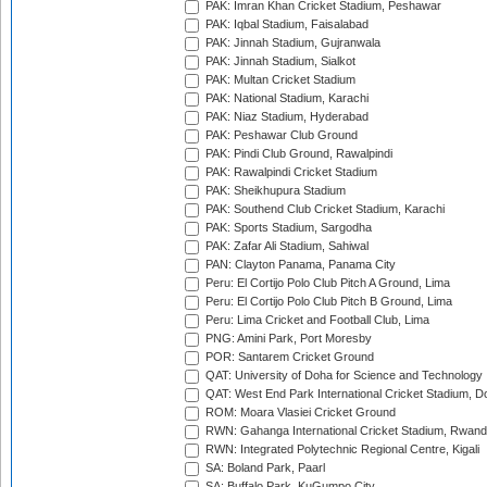
PAK: Imran Khan Cricket Stadium, Peshawar
PAK: Iqbal Stadium, Faisalabad
PAK: Jinnah Stadium, Gujranwala
PAK: Jinnah Stadium, Sialkot
PAK: Multan Cricket Stadium
PAK: National Stadium, Karachi
PAK: Niaz Stadium, Hyderabad
PAK: Peshawar Club Ground
PAK: Pindi Club Ground, Rawalpindi
PAK: Rawalpindi Cricket Stadium
PAK: Sheikhupura Stadium
PAK: Southend Club Cricket Stadium, Karachi
PAK: Sports Stadium, Sargodha
PAK: Zafar Ali Stadium, Sahiwal
PAN: Clayton Panama, Panama City
Peru: El Cortijo Polo Club Pitch A Ground, Lima
Peru: El Cortijo Polo Club Pitch B Ground, Lima
Peru: Lima Cricket and Football Club, Lima
PNG: Amini Park, Port Moresby
POR: Santarem Cricket Ground
QAT: University of Doha for Science and Technology
QAT: West End Park International Cricket Stadium, D
ROM: Moara Vlasiei Cricket Ground
RWN: Gahanga International Cricket Stadium, Rwan
RWN: Integrated Polytechnic Regional Centre, Kigali
SA: Boland Park, Paarl
SA: Buffalo Park, KuGumpo City