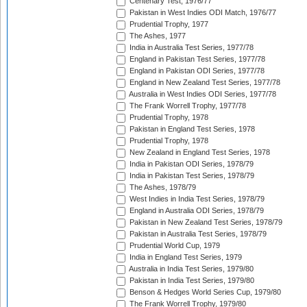
Centenary Test, 1976/77
Pakistan in West Indies ODI Match, 1976/77
Prudential Trophy, 1977
The Ashes, 1977
India in Australia Test Series, 1977/78
England in Pakistan Test Series, 1977/78
England in Pakistan ODI Series, 1977/78
England in New Zealand Test Series, 1977/78
Australia in West Indies ODI Series, 1977/78
The Frank Worrell Trophy, 1977/78
Prudential Trophy, 1978
Pakistan in England Test Series, 1978
Prudential Trophy, 1978
New Zealand in England Test Series, 1978
India in Pakistan ODI Series, 1978/79
India in Pakistan Test Series, 1978/79
The Ashes, 1978/79
West Indies in India Test Series, 1978/79
England in Australia ODI Series, 1978/79
Pakistan in New Zealand Test Series, 1978/79
Pakistan in Australia Test Series, 1978/79
Prudential World Cup, 1979
India in England Test Series, 1979
Australia in India Test Series, 1979/80
Pakistan in India Test Series, 1979/80
Benson & Hedges World Series Cup, 1979/80
The Frank Worrell Trophy, 1979/80