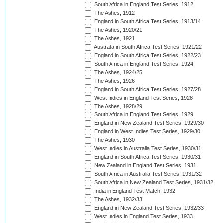
South Africa in England Test Series, 1912
The Ashes, 1912
England in South Africa Test Series, 1913/14
The Ashes, 1920/21
The Ashes, 1921
Australia in South Africa Test Series, 1921/22
England in South Africa Test Series, 1922/23
South Africa in England Test Series, 1924
The Ashes, 1924/25
The Ashes, 1926
England in South Africa Test Series, 1927/28
West Indies in England Test Series, 1928
The Ashes, 1928/29
South Africa in England Test Series, 1929
England in New Zealand Test Series, 1929/30
England in West Indies Test Series, 1929/30
The Ashes, 1930
West Indies in Australia Test Series, 1930/31
England in South Africa Test Series, 1930/31
New Zealand in England Test Series, 1931
South Africa in Australia Test Series, 1931/32
South Africa in New Zealand Test Series, 1931/32
India in England Test Match, 1932
The Ashes, 1932/33
England in New Zealand Test Series, 1932/33
West Indies in England Test Series, 1933