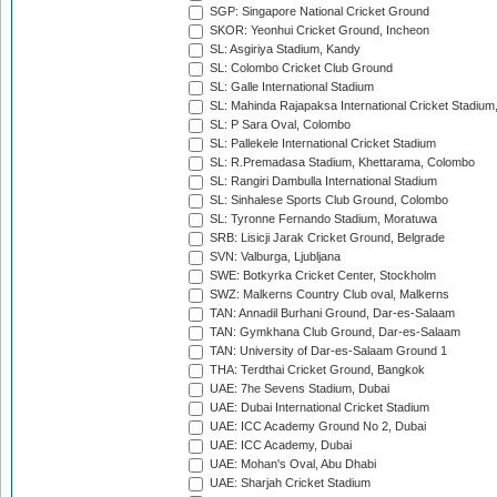
SGP: Singapore National Cricket Ground
SKOR: Yeonhui Cricket Ground, Incheon
SL: Asgiriya Stadium, Kandy
SL: Colombo Cricket Club Ground
SL: Galle International Stadium
SL: Mahinda Rajapaksa International Cricket Stadiu
SL: P Sara Oval, Colombo
SL: Pallekele International Cricket Stadium
SL: R.Premadasa Stadium, Khettarama, Colombo
SL: Rangiri Dambulla International Stadium
SL: Sinhalese Sports Club Ground, Colombo
SL: Tyronne Fernando Stadium, Moratuwa
SRB: Lisicji Jarak Cricket Ground, Belgrade
SVN: Valburga, Ljubljana
SWE: Botkyrka Cricket Center, Stockholm
SWZ: Malkerns Country Club oval, Malkerns
TAN: Annadil Burhani Ground, Dar-es-Salaam
TAN: Gymkhana Club Ground, Dar-es-Salaam
TAN: University of Dar-es-Salaam Ground 1
THA: Terdthai Cricket Ground, Bangkok
UAE: 7he Sevens Stadium, Dubai
UAE: Dubai International Cricket Stadium
UAE: ICC Academy Ground No 2, Dubai
UAE: ICC Academy, Dubai
UAE: Mohan's Oval, Abu Dhabi
UAE: Sharjah Cricket Stadium