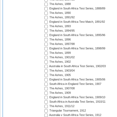
The Ashes, 1888
England in South Africa Test Series, 1888/89
The Ashes, 1890
The Ashes, 1891/92
England in South Africa Test Match, 1891/92
The Ashes, 1893
The Ashes, 1894/95
England in South Africa Test Series, 1895/96
The Ashes, 1896
The Ashes, 1897/98
England in South Africa Test Series, 1898/99
The Ashes, 1899
The Ashes, 1901/02
The Ashes, 1902
Australia in South Africa Test Series, 1902/03
The Ashes, 1903/04
The Ashes, 1905
England in South Africa Test Series, 1905/06
South Africa in England Test Series, 1907
The Ashes, 1907/08
The Ashes, 1909
England in South Africa Test Series, 1909/10
South Africa in Australia Test Series, 1910/11
The Ashes, 1911/12
Triangular Tournament, 1912
Australia v South Africa Test Series, 1912