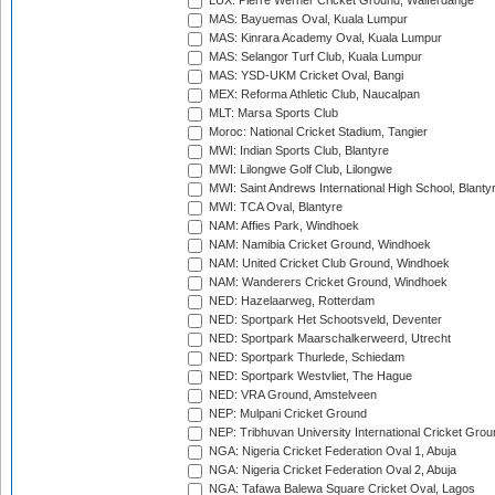
LUX: Pierre Werner Cricket Ground, Walferdange
MAS: Bayuemas Oval, Kuala Lumpur
MAS: Kinrara Academy Oval, Kuala Lumpur
MAS: Selangor Turf Club, Kuala Lumpur
MAS: YSD-UKM Cricket Oval, Bangi
MEX: Reforma Athletic Club, Naucalpan
MLT: Marsa Sports Club
Moroc: National Cricket Stadium, Tangier
MWI: Indian Sports Club, Blantyre
MWI: Lilongwe Golf Club, Lilongwe
MWI: Saint Andrews International High School, Blanty
MWI: TCA Oval, Blantyre
NAM: Affies Park, Windhoek
NAM: Namibia Cricket Ground, Windhoek
NAM: United Cricket Club Ground, Windhoek
NAM: Wanderers Cricket Ground, Windhoek
NED: Hazelaarweg, Rotterdam
NED: Sportpark Het Schootsveld, Deventer
NED: Sportpark Maarschalkerweerd, Utrecht
NED: Sportpark Thurlede, Schiedam
NED: Sportpark Westvliet, The Hague
NED: VRA Ground, Amstelveen
NEP: Mulpani Cricket Ground
NEP: Tribhuvan University International Cricket Groun
NGA: Nigeria Cricket Federation Oval 1, Abuja
NGA: Nigeria Cricket Federation Oval 2, Abuja
NGA: Tafawa Balewa Square Cricket Oval, Lagos