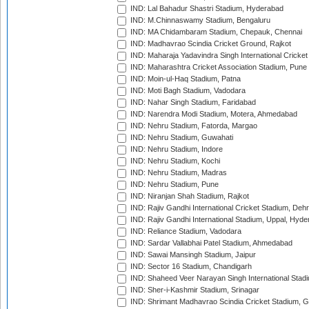
IND: Lal Bahadur Shastri Stadium, Hyderabad
IND: M.Chinnaswamy Stadium, Bengaluru
IND: MA Chidambaram Stadium, Chepauk, Chennai
IND: Madhavrao Scindia Cricket Ground, Rajkot
IND: Maharaja Yadavindra Singh International Cricke
IND: Maharashtra Cricket Association Stadium, Pune
IND: Moin-ul-Haq Stadium, Patna
IND: Moti Bagh Stadium, Vadodara
IND: Nahar Singh Stadium, Faridabad
IND: Narendra Modi Stadium, Motera, Ahmedabad
IND: Nehru Stadium, Fatorda, Margao
IND: Nehru Stadium, Guwahati
IND: Nehru Stadium, Indore
IND: Nehru Stadium, Kochi
IND: Nehru Stadium, Madras
IND: Nehru Stadium, Pune
IND: Niranjan Shah Stadium, Rajkot
IND: Rajiv Gandhi International Cricket Stadium, Deh
IND: Rajiv Gandhi International Stadium, Uppal, Hyd
IND: Reliance Stadium, Vadodara
IND: Sardar Vallabhai Patel Stadium, Ahmedabad
IND: Sawai Mansingh Stadium, Jaipur
IND: Sector 16 Stadium, Chandigarh
IND: Shaheed Veer Narayan Singh International Stadi
IND: Sher-i-Kashmir Stadium, Srinagar
IND: Shrimant Madhavrao Scindia Cricket Stadium, G