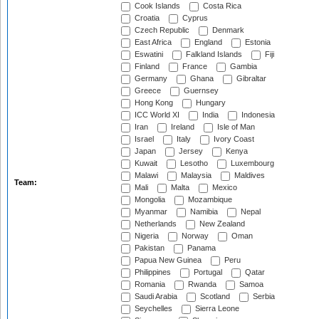
Cook Islands
Costa Rica
Croatia
Cyprus
Czech Republic
Denmark
East Africa
England
Estonia
Eswatini
Falkland Islands
Fiji
Finland
France
Gambia
Germany
Ghana
Gibraltar
Greece
Guernsey
Hong Kong
Hungary
ICC World XI
India
Indonesia
Iran
Ireland
Isle of Man
Israel
Italy
Ivory Coast
Japan
Jersey
Kenya
Kuwait
Lesotho
Luxembourg
Malawi
Malaysia
Maldives
Team:
Mali
Malta
Mexico
Mongolia
Mozambique
Myanmar
Namibia
Nepal
Netherlands
New Zealand
Nigeria
Norway
Oman
Pakistan
Panama
Papua New Guinea
Peru
Philippines
Portugal
Qatar
Romania
Rwanda
Samoa
Saudi Arabia
Scotland
Serbia
Seychelles
Sierra Leone