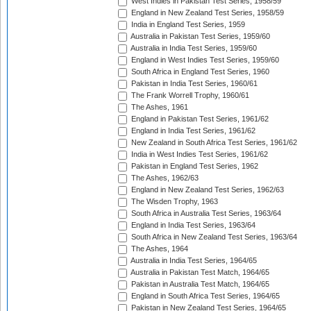
West Indies in Pakistan Test Series, 1958/59
England in New Zealand Test Series, 1958/59
India in England Test Series, 1959
Australia in Pakistan Test Series, 1959/60
Australia in India Test Series, 1959/60
England in West Indies Test Series, 1959/60
South Africa in England Test Series, 1960
Pakistan in India Test Series, 1960/61
The Frank Worrell Trophy, 1960/61
The Ashes, 1961
England in Pakistan Test Series, 1961/62
England in India Test Series, 1961/62
New Zealand in South Africa Test Series, 1961/62
India in West Indies Test Series, 1961/62
Pakistan in England Test Series, 1962
The Ashes, 1962/63
England in New Zealand Test Series, 1962/63
The Wisden Trophy, 1963
South Africa in Australia Test Series, 1963/64
England in India Test Series, 1963/64
South Africa in New Zealand Test Series, 1963/64
The Ashes, 1964
Australia in India Test Series, 1964/65
Australia in Pakistan Test Match, 1964/65
Pakistan in Australia Test Match, 1964/65
England in South Africa Test Series, 1964/65
Pakistan in New Zealand Test Series, 1964/65