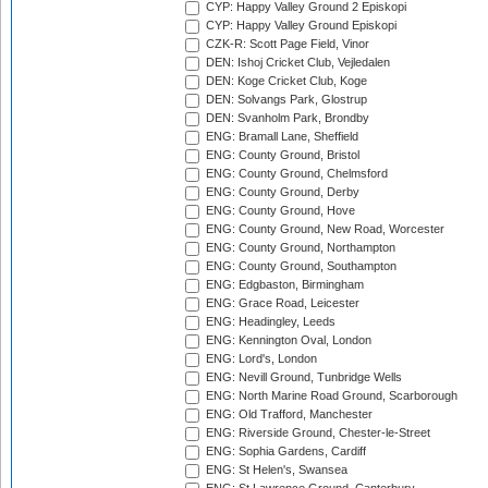
CYP: Happy Valley Ground 2 Episkopi
CYP: Happy Valley Ground Episkopi
CZK-R: Scott Page Field, Vinor
DEN: Ishoj Cricket Club, Vejledalen
DEN: Koge Cricket Club, Koge
DEN: Solvangs Park, Glostrup
DEN: Svanholm Park, Brondby
ENG: Bramall Lane, Sheffield
ENG: County Ground, Bristol
ENG: County Ground, Chelmsford
ENG: County Ground, Derby
ENG: County Ground, Hove
ENG: County Ground, New Road, Worcester
ENG: County Ground, Northampton
ENG: County Ground, Southampton
ENG: Edgbaston, Birmingham
ENG: Grace Road, Leicester
ENG: Headingley, Leeds
ENG: Kennington Oval, London
ENG: Lord's, London
ENG: Nevill Ground, Tunbridge Wells
ENG: North Marine Road Ground, Scarborough
ENG: Old Trafford, Manchester
ENG: Riverside Ground, Chester-le-Street
ENG: Sophia Gardens, Cardiff
ENG: St Helen's, Swansea