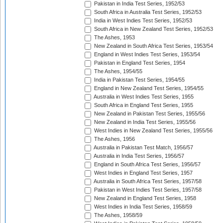
Pakistan in India Test Series, 1952/53
South Africa in Australia Test Series, 1952/53
India in West Indies Test Series, 1952/53
South Africa in New Zealand Test Series, 1952/53
The Ashes, 1953
New Zealand in South Africa Test Series, 1953/54
England in West Indies Test Series, 1953/54
Pakistan in England Test Series, 1954
The Ashes, 1954/55
India in Pakistan Test Series, 1954/55
England in New Zealand Test Series, 1954/55
Australia in West Indies Test Series, 1955
South Africa in England Test Series, 1955
New Zealand in Pakistan Test Series, 1955/56
New Zealand in India Test Series, 1955/56
West Indies in New Zealand Test Series, 1955/56
The Ashes, 1956
Australia in Pakistan Test Match, 1956/57
Australia in India Test Series, 1956/57
England in South Africa Test Series, 1956/57
West Indies in England Test Series, 1957
Australia in South Africa Test Series, 1957/58
Pakistan in West Indies Test Series, 1957/58
New Zealand in England Test Series, 1958
West Indies in India Test Series, 1958/59
The Ashes, 1958/59