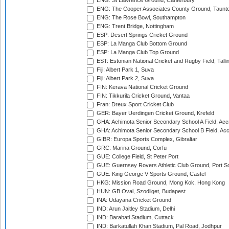
ENG: St Lawrence Ground, Canterbury
ENG: The Cooper Associates County Ground, Taunt
ENG: The Rose Bowl, Southampton
ENG: Trent Bridge, Nottingham
ESP: Desert Springs Cricket Ground
ESP: La Manga Club Bottom Ground
ESP: La Manga Club Top Ground
EST: Estonian National Cricket and Rugby Field, Talli
Fiji: Albert Park 1, Suva
Fiji: Albert Park 2, Suva
FIN: Kerava National Cricket Ground
FIN: Tikkurila Cricket Ground, Vantaa
Fran: Dreux Sport Cricket Club
GER: Bayer Uerdingen Cricket Ground, Krefeld
GHA: Achimota Senior Secondary School A Field, Acc
GHA: Achimota Senior Secondary School B Field, Ac
GIBR: Europa Sports Complex, Gibraltar
GRC: Marina Ground, Corfu
GUE: College Field, St Peter Port
GUE: Guernsey Rovers Athletic Club Ground, Port So
GUE: King George V Sports Ground, Castel
HKG: Mission Road Ground, Mong Kok, Hong Kong
HUN: GB Oval, Szodliget, Budapest
INA: Udayana Cricket Ground
IND: Arun Jaitley Stadium, Delhi
IND: Barabati Stadium, Cuttack
IND: Barkatullah Khan Stadium, Pal Road, Jodhpur