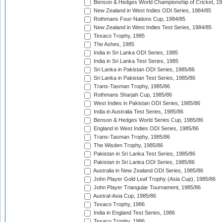
Benson & Hedges World Championship of Cricket, 1
New Zealand in West Indies ODI Series, 1984/85
Rothmans Four-Nations Cup, 1984/85
New Zealand in West Indies Test Series, 1984/85
Texaco Trophy, 1985
The Ashes, 1985
India in Sri Lanka ODI Series, 1985
India in Sri Lanka Test Series, 1985
Sri Lanka in Pakistan ODI Series, 1985/86
Sri Lanka in Pakistan Test Series, 1985/86
Trans-Tasman Trophy, 1985/86
Rothmans Sharjah Cup, 1985/86
West Indies in Pakistan ODI Series, 1985/86
India in Australia Test Series, 1985/86
Benson & Hedges World Series Cup, 1985/86
England in West Indies ODI Series, 1985/86
Trans-Tasman Trophy, 1985/86
The Wisden Trophy, 1985/86
Pakistan in Sri Lanka Test Series, 1985/86
Pakistan in Sri Lanka ODI Series, 1985/86
Australia in New Zealand ODI Series, 1985/86
John Player Gold Leaf Trophy (Asia Cup), 1985/86
John Player Triangular Tournament, 1985/86
Austral-Asia Cup, 1985/86
Texaco Trophy, 1986
India in England Test Series, 1986
Texaco Trophy, 1986