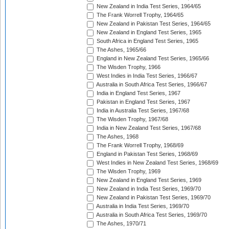
New Zealand in India Test Series, 1964/65
The Frank Worrell Trophy, 1964/65
New Zealand in Pakistan Test Series, 1964/65
New Zealand in England Test Series, 1965
South Africa in England Test Series, 1965
The Ashes, 1965/66
England in New Zealand Test Series, 1965/66
The Wisden Trophy, 1966
West Indies in India Test Series, 1966/67
Australia in South Africa Test Series, 1966/67
India in England Test Series, 1967
Pakistan in England Test Series, 1967
India in Australia Test Series, 1967/68
The Wisden Trophy, 1967/68
India in New Zealand Test Series, 1967/68
The Ashes, 1968
The Frank Worrell Trophy, 1968/69
England in Pakistan Test Series, 1968/69
West Indies in New Zealand Test Series, 1968/69
The Wisden Trophy, 1969
New Zealand in England Test Series, 1969
New Zealand in India Test Series, 1969/70
New Zealand in Pakistan Test Series, 1969/70
Australia in India Test Series, 1969/70
Australia in South Africa Test Series, 1969/70
The Ashes, 1970/71