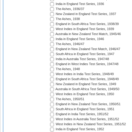
India in England Test Series, 1936
The Ashes, 1936/37
New Zealand in England Test Series, 1937
The Ashes, 1938
England in South Africa Test Series, 1938/39
West Indies in England Test Series, 1939
Australia in New Zealand Test Match, 1945/46
India in England Test Series, 1946
The Ashes, 1946/47
England in New Zealand Test Match, 1946/47
South Africa in England Test Series, 1947
India in Australia Test Series, 1947/48
England in West Indies Test Series, 1947/48
The Ashes, 1948
West Indies in India Test Series, 1948/49
England in South Africa Test Series, 1948/49
New Zealand in England Test Series, 1949
Australia in South Africa Test Series, 1949/50
West Indies in England Test Series, 1950
The Ashes, 1950/51
England in New Zealand Test Series, 1950/51
South Africa in England Test Series, 1951
England in India Test Series, 1951/52
West Indies in Australia Test Series, 1951/52
West Indies in New Zealand Test Series, 1951/52
India in England Test Series, 1952