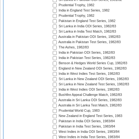
Prudential Trophy, 1982
India in England Test Series, 1982
Prudential Trophy, 1982
Pakistan in England Test Series, 1982
Sri Lanka in India ODI Series, 1982/83
Sri Lanka in India Test Match, 1982/83
Australia in Pakistan ODI Series, 1982/83
Australia in Pakistan Test Series, 1982/83
The Ashes, 1982/83
India in Pakistan ODI Series, 1982/83
India in Pakistan Test Series, 1982/83
Benson & Hedges World Series Cup, 1982/83
England in New Zealand ODI Series, 1982/83
India in West Indies Test Series, 1982/83
Sri Lanka in New Zealand ODI Series, 1982/83
Sri Lanka in New Zealand Test Series, 1982/83
India in West Indies ODI Series, 1982/83
Bushfire Appeal Challenge Match, 1982/83
Australia in Sri Lanka ODI Series, 1982/83
Australia in Sri Lanka Test Match, 1982/83
Prudential World Cup, 1983
New Zealand in England Test Series, 1983
Pakistan in India ODI Series, 1983/84
Pakistan in India Test Series, 1983/84
West Indies in India ODI Series, 1983/84
West Indies in India Test Series, 1983/84