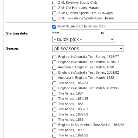
ZIM: Kwekwe Sports Club
ZIM: Old Hararians, Harare
ZIM: Queens Sports Club, Bulawayo
ZIM: Takashinga Sports Club, Harare
from 01 jan 2003
to 31 dec 2003
from
to
Starting date:
Season:
England in Australia Test Series, 1876/77
England in Australia Test Match, 1878/79
Australia in England Test Match, 1880
England in Australia Test Series, 1881/82
Australia in England Test Match, 1882
The Ashes, 1882/83
England in Australia Test Match, 1882/83
The Ashes, 1884
The Ashes, 1884/85
The Ashes, 1886
The Ashes, 1886/87
The Ashes, 1887/88
The Ashes, 1888
England in South Africa Test Series, 1888/89
The Ashes, 1890
The Ashes, 1891/92