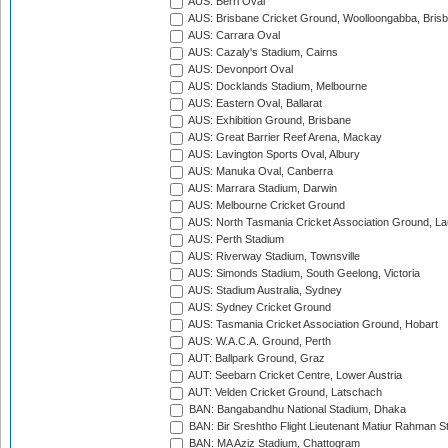
AUS: Berri Oval
AUS: Brisbane Cricket Ground, Woolloongabba, Bris
AUS: Carrara Oval
AUS: Cazaly's Stadium, Cairns
AUS: Devonport Oval
AUS: Docklands Stadium, Melbourne
AUS: Eastern Oval, Ballarat
AUS: Exhibition Ground, Brisbane
AUS: Great Barrier Reef Arena, Mackay
AUS: Lavington Sports Oval, Albury
AUS: Manuka Oval, Canberra
AUS: Marrara Stadium, Darwin
AUS: Melbourne Cricket Ground
AUS: North Tasmania Cricket Association Ground, L
AUS: Perth Stadium
AUS: Riverway Stadium, Townsville
AUS: Simonds Stadium, South Geelong, Victoria
AUS: Stadium Australia, Sydney
AUS: Sydney Cricket Ground
AUS: Tasmania Cricket Association Ground, Hobart
AUS: W.A.C.A. Ground, Perth
AUT: Ballpark Ground, Graz
AUT: Seebarn Cricket Centre, Lower Austria
AUT: Velden Cricket Ground, Latschach
BAN: Bangabandhu National Stadium, Dhaka
BAN: Bir Sreshtho Flight Lieutenant Matiur Rahman 
BAN: MA Aziz Stadium, Chattogram