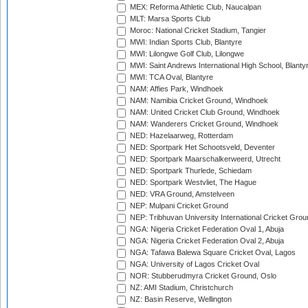
MEX: Reforma Athletic Club, Naucalpan
MLT: Marsa Sports Club
Moroc: National Cricket Stadium, Tangier
MWI: Indian Sports Club, Blantyre
MWI: Lilongwe Golf Club, Lilongwe
MWI: Saint Andrews International High School, Blanty
MWI: TCA Oval, Blantyre
NAM: Affies Park, Windhoek
NAM: Namibia Cricket Ground, Windhoek
NAM: United Cricket Club Ground, Windhoek
NAM: Wanderers Cricket Ground, Windhoek
NED: Hazelaarweg, Rotterdam
NED: Sportpark Het Schootsveld, Deventer
NED: Sportpark Maarschalkerweerd, Utrecht
NED: Sportpark Thurlede, Schiedam
NED: Sportpark Westvliet, The Hague
NED: VRA Ground, Amstelveen
NEP: Mulpani Cricket Ground
NEP: Tribhuvan University International Cricket Groun
NGA: Nigeria Cricket Federation Oval 1, Abuja
NGA: Nigeria Cricket Federation Oval 2, Abuja
NGA: Tafawa Balewa Square Cricket Oval, Lagos
NGA: University of Lagos Cricket Oval
NOR: Stubberudmyra Cricket Ground, Oslo
NZ: AMI Stadium, Christchurch
NZ: Basin Reserve, Wellington