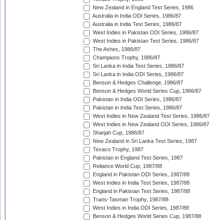
New Zealand in England Test Series, 1986
Australia in India ODI Series, 1986/87
Australia in India Test Series, 1986/87
West Indies in Pakistan ODI Series, 1986/87
West Indies in Pakistan Test Series, 1986/87
The Ashes, 1986/87
Champions Trophy, 1986/87
Sri Lanka in India Test Series, 1986/87
Sri Lanka in India ODI Series, 1986/87
Benson & Hedges Challenge, 1986/87
Benson & Hedges World Series Cup, 1986/87
Pakistan in India ODI Series, 1986/87
Pakistan in India Test Series, 1986/87
West Indies in New Zealand Test Series, 1986/87
West Indies in New Zealand ODI Series, 1986/87
Sharjah Cup, 1986/87
New Zealand in Sri Lanka Test Series, 1987
Texaco Trophy, 1987
Pakistan in England Test Series, 1987
Reliance World Cup, 1987/88
England in Pakistan ODI Series, 1987/88
West Indies in India Test Series, 1987/88
England in Pakistan Test Series, 1987/88
Trans-Tasman Trophy, 1987/88
West Indies in India ODI Series, 1987/88
Benson & Hedges World Series Cup, 1987/88