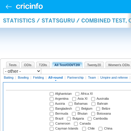
STATISTICS / STATSGURU / COMBINED TEST, 
Tests
ODIs
T20Is
All Test/ODI/T20I
Twenty20
Women's ODIs
Batting
|
Bowling
|
Fielding
|
All-round
|
Partnership
|
Team
|
Umpire and referee
Afghanistan
Africa XI
Argentina
Asia XI
Australia
Austria
Bahamas
Bahrain
Bangladesh
Belgium
Belize
Bermuda
Bhutan
Botswana
Brazil
Bulgaria
Cambodia
Cameroon
Canada
Cayman Islands
Chile
China