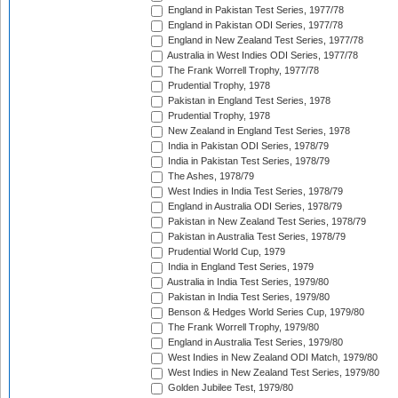
England in Pakistan Test Series, 1977/78
England in Pakistan ODI Series, 1977/78
England in New Zealand Test Series, 1977/78
Australia in West Indies ODI Series, 1977/78
The Frank Worrell Trophy, 1977/78
Prudential Trophy, 1978
Pakistan in England Test Series, 1978
Prudential Trophy, 1978
New Zealand in England Test Series, 1978
India in Pakistan ODI Series, 1978/79
India in Pakistan Test Series, 1978/79
The Ashes, 1978/79
West Indies in India Test Series, 1978/79
England in Australia ODI Series, 1978/79
Pakistan in New Zealand Test Series, 1978/79
Pakistan in Australia Test Series, 1978/79
Prudential World Cup, 1979
India in England Test Series, 1979
Australia in India Test Series, 1979/80
Pakistan in India Test Series, 1979/80
Benson & Hedges World Series Cup, 1979/80
The Frank Worrell Trophy, 1979/80
England in Australia Test Series, 1979/80
West Indies in New Zealand ODI Match, 1979/80
West Indies in New Zealand Test Series, 1979/80
Golden Jubilee Test, 1979/80