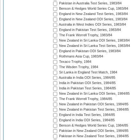
Pakistan in Australia Test Series, 1983/84
Benson & Hedges World Series Cup, 1983/84
England in New Zealand Test Series, 1983/84
England in New Zealand ODI Series, 1983/84
Australia in West Indies ODI Series, 1983/84
England in Pakistan Test Series, 1983/84
The Frank Worrell Trophy, 1983/84
New Zealand in Sri Lanka ODI Series, 1983/84
New Zealand in Sri Lanka Test Series, 1983/84
England in Pakistan ODI Series, 1983/84
Rothmans Asia Cup, 1983/84
Texaco Trophy, 1984
The Wisden Trophy, 1984
Sri Lanka in England Test Match, 1984
Australia in India ODI Series, 1984/85
India in Pakistan ODI Series, 1984/85
India in Pakistan Test Series, 1984/85
New Zealand in Sri Lanka ODI Series, 1984/85
The Frank Worrell Trophy, 1984/85
New Zealand in Pakistan ODI Series, 1984/85
New Zealand in Pakistan Test Series, 1984/85
England in India Test Series, 1984/85
England in India ODI Series, 1984/85
Benson & Hedges World Series Cup, 1984/85
Pakistan in New Zealand ODI Series, 1984/85
Pakistan in New Zealand Test Series, 1984/85