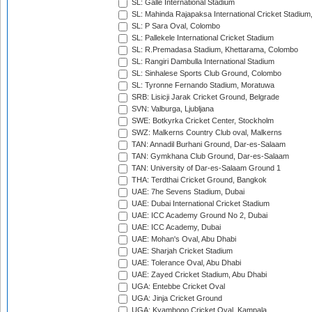
SL: Galle International Stadium
SL: Mahinda Rajapaksa International Cricket Stadiu
SL: P Sara Oval, Colombo
SL: Pallekele International Cricket Stadium
SL: R.Premadasa Stadium, Khettarama, Colombo
SL: Rangiri Dambulla International Stadium
SL: Sinhalese Sports Club Ground, Colombo
SL: Tyronne Fernando Stadium, Moratuwa
SRB: Lisicji Jarak Cricket Ground, Belgrade
SVN: Valburga, Ljubljana
SWE: Botkyrka Cricket Center, Stockholm
SWZ: Malkerns Country Club oval, Malkerns
TAN: Annadil Burhani Ground, Dar-es-Salaam
TAN: Gymkhana Club Ground, Dar-es-Salaam
TAN: University of Dar-es-Salaam Ground 1
THA: Terdthai Cricket Ground, Bangkok
UAE: 7he Sevens Stadium, Dubai
UAE: Dubai International Cricket Stadium
UAE: ICC Academy Ground No 2, Dubai
UAE: ICC Academy, Dubai
UAE: Mohan's Oval, Abu Dhabi
UAE: Sharjah Cricket Stadium
UAE: Tolerance Oval, Abu Dhabi
UAE: Zayed Cricket Stadium, Abu Dhabi
UGA: Entebbe Cricket Oval
UGA: Jinja Cricket Ground
UGA: Kyambogo Cricket Oval, Kampala