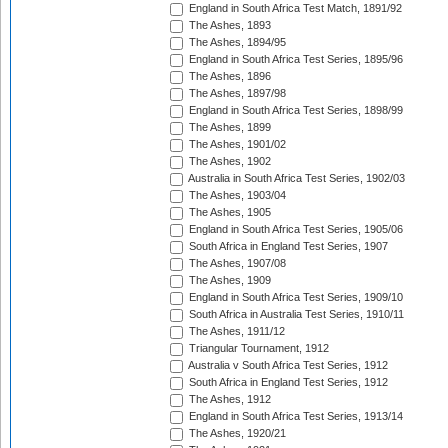
England in South Africa Test Match, 1891/92
The Ashes, 1893
The Ashes, 1894/95
England in South Africa Test Series, 1895/96
The Ashes, 1896
The Ashes, 1897/98
England in South Africa Test Series, 1898/99
The Ashes, 1899
The Ashes, 1901/02
The Ashes, 1902
Australia in South Africa Test Series, 1902/03
The Ashes, 1903/04
The Ashes, 1905
England in South Africa Test Series, 1905/06
South Africa in England Test Series, 1907
The Ashes, 1907/08
The Ashes, 1909
England in South Africa Test Series, 1909/10
South Africa in Australia Test Series, 1910/11
The Ashes, 1911/12
Triangular Tournament, 1912
Australia v South Africa Test Series, 1912
South Africa in England Test Series, 1912
The Ashes, 1912
England in South Africa Test Series, 1913/14
The Ashes, 1920/21