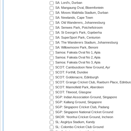
SA: Lord's, Durban
SA: Mangaung Oval, Bloemfontein
SA: Moses Mabhida Stadium, Durban
SA: Newlands, Cape Town
SA: Old Wanderers, Johannesburg
SA: Senwes Park, Potchefstroom
SA: St George's Park, Gqeberha
SA: SuperSport Park, Centurion
SA: The Wanderers Stadium, Johannesburg
SA: Willowmoore Park, Benoni
Samoa: Faleata Oval No 1, Apia
Samoa: Faleata Oval No 2, Apia
Samoa: Faleata Oval No 3, Apia
SCOT: Cambusdoon New Ground, Ayr
SCOT: Forthill, Dundee
SCOT: Goldenacre, Edinburgh
SCOT: Grange Cricket Club, Raeburn Place, Edinbur
SCOT: Mannofield Park, Aberdeen
SCOT: Titwood, Glasgow
SGP: Indian Association Ground, Singapore
SGP: Kallang Ground, Singapore
SGP: Singapore Cricket Club, Padang
SGP: Singapore National Cricket Ground
SKOR: Yeonhui Cricket Ground, Incheon
SL: Asgiriya Stadium, Kandy
SL: Colombo Cricket Club Ground