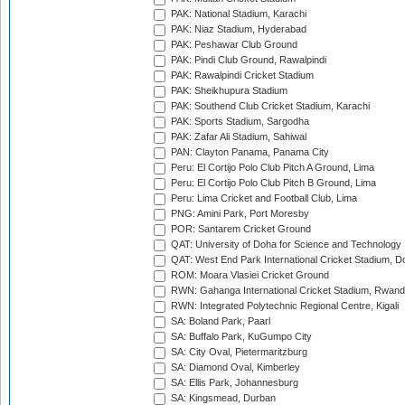
PAK: National Stadium, Karachi
PAK: Niaz Stadium, Hyderabad
PAK: Peshawar Club Ground
PAK: Pindi Club Ground, Rawalpindi
PAK: Rawalpindi Cricket Stadium
PAK: Sheikhupura Stadium
PAK: Southend Club Cricket Stadium, Karachi
PAK: Sports Stadium, Sargodha
PAK: Zafar Ali Stadium, Sahiwal
PAN: Clayton Panama, Panama City
Peru: El Cortijo Polo Club Pitch A Ground, Lima
Peru: El Cortijo Polo Club Pitch B Ground, Lima
Peru: Lima Cricket and Football Club, Lima
PNG: Amini Park, Port Moresby
POR: Santarem Cricket Ground
QAT: University of Doha for Science and Technology
QAT: West End Park International Cricket Stadium, D
ROM: Moara Vlasiei Cricket Ground
RWN: Gahanga International Cricket Stadium, Rwan
RWN: Integrated Polytechnic Regional Centre, Kigali
SA: Boland Park, Paarl
SA: Buffalo Park, KuGumpo City
SA: City Oval, Pietermaritzburg
SA: Diamond Oval, Kimberley
SA: Ellis Park, Johannesburg
SA: Kingsmead, Durban