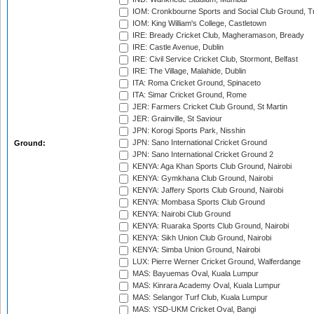
IOM: Cronkbourne Sports and Social Club Ground, 
IOM: King William's College, Castletown
IRE: Bready Cricket Club, Magheramason, Bready
IRE: Castle Avenue, Dublin
IRE: Civil Service Cricket Club, Stormont, Belfast
IRE: The Village, Malahide, Dublin
ITA: Roma Cricket Ground, Spinaceto
ITA: Simar Cricket Ground, Rome
JER: Farmers Cricket Club Ground, St Martin
JER: Grainville, St Saviour
JPN: Korogi Sports Park, Nisshin
JPN: Sano International Cricket Ground
Ground:
JPN: Sano International Cricket Ground 2
KENYA: Aga Khan Sports Club Ground, Nairobi
KENYA: Gymkhana Club Ground, Nairobi
KENYA: Jaffery Sports Club Ground, Nairobi
KENYA: Mombasa Sports Club Ground
KENYA: Nairobi Club Ground
KENYA: Ruaraka Sports Club Ground, Nairobi
KENYA: Sikh Union Club Ground, Nairobi
KENYA: Simba Union Ground, Nairobi
LUX: Pierre Werner Cricket Ground, Walferdange
MAS: Bayuemas Oval, Kuala Lumpur
MAS: Kinrara Academy Oval, Kuala Lumpur
MAS: Selangor Turf Club, Kuala Lumpur
MAS: YSD-UKM Cricket Oval, Bangi