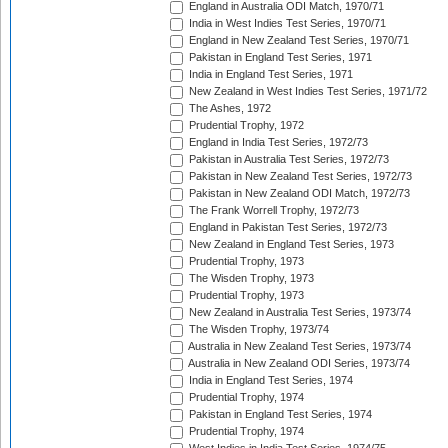
England in Australia ODI Match, 1970/71
India in West Indies Test Series, 1970/71
England in New Zealand Test Series, 1970/71
Pakistan in England Test Series, 1971
India in England Test Series, 1971
New Zealand in West Indies Test Series, 1971/72
The Ashes, 1972
Prudential Trophy, 1972
England in India Test Series, 1972/73
Pakistan in Australia Test Series, 1972/73
Pakistan in New Zealand Test Series, 1972/73
Pakistan in New Zealand ODI Match, 1972/73
The Frank Worrell Trophy, 1972/73
England in Pakistan Test Series, 1972/73
New Zealand in England Test Series, 1973
Prudential Trophy, 1973
The Wisden Trophy, 1973
Prudential Trophy, 1973
New Zealand in Australia Test Series, 1973/74
The Wisden Trophy, 1973/74
Australia in New Zealand Test Series, 1973/74
Australia in New Zealand ODI Series, 1973/74
India in England Test Series, 1974
Prudential Trophy, 1974
Pakistan in England Test Series, 1974
Prudential Trophy, 1974