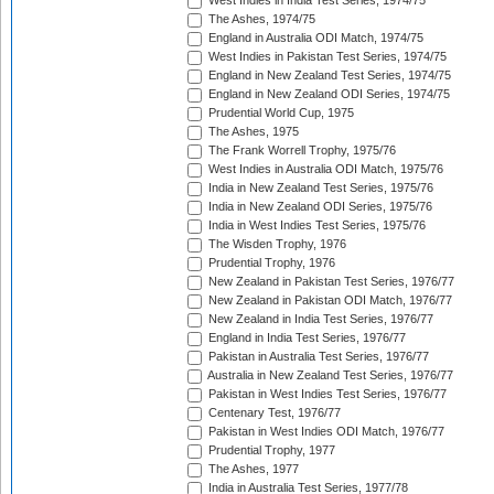
West Indies in India Test Series, 1974/75
The Ashes, 1974/75
England in Australia ODI Match, 1974/75
West Indies in Pakistan Test Series, 1974/75
England in New Zealand Test Series, 1974/75
England in New Zealand ODI Series, 1974/75
Prudential World Cup, 1975
The Ashes, 1975
The Frank Worrell Trophy, 1975/76
West Indies in Australia ODI Match, 1975/76
India in New Zealand Test Series, 1975/76
India in New Zealand ODI Series, 1975/76
India in West Indies Test Series, 1975/76
The Wisden Trophy, 1976
Prudential Trophy, 1976
New Zealand in Pakistan Test Series, 1976/77
New Zealand in Pakistan ODI Match, 1976/77
New Zealand in India Test Series, 1976/77
England in India Test Series, 1976/77
Pakistan in Australia Test Series, 1976/77
Australia in New Zealand Test Series, 1976/77
Pakistan in West Indies Test Series, 1976/77
Centenary Test, 1976/77
Pakistan in West Indies ODI Match, 1976/77
Prudential Trophy, 1977
The Ashes, 1977
India in Australia Test Series, 1977/78