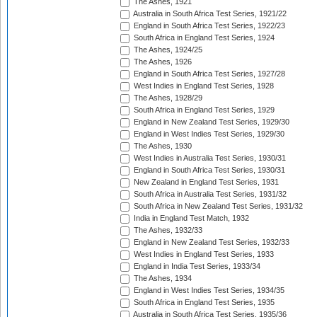
The Ashes, 1921
Australia in South Africa Test Series, 1921/22
England in South Africa Test Series, 1922/23
South Africa in England Test Series, 1924
The Ashes, 1924/25
The Ashes, 1926
England in South Africa Test Series, 1927/28
West Indies in England Test Series, 1928
The Ashes, 1928/29
South Africa in England Test Series, 1929
England in New Zealand Test Series, 1929/30
England in West Indies Test Series, 1929/30
The Ashes, 1930
West Indies in Australia Test Series, 1930/31
England in South Africa Test Series, 1930/31
New Zealand in England Test Series, 1931
South Africa in Australia Test Series, 1931/32
South Africa in New Zealand Test Series, 1931/32
India in England Test Match, 1932
The Ashes, 1932/33
England in New Zealand Test Series, 1932/33
West Indies in England Test Series, 1933
England in India Test Series, 1933/34
The Ashes, 1934
England in West Indies Test Series, 1934/35
South Africa in England Test Series, 1935
Australia in South Africa Test Series, 1935/36