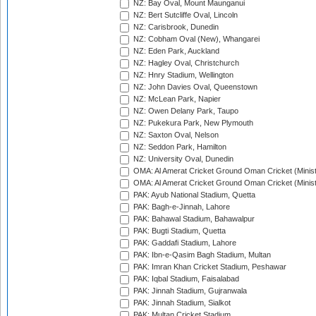
NZ: Bay Oval, Mount Maunganui
NZ: Bert Sutcliffe Oval, Lincoln
NZ: Carisbrook, Dunedin
NZ: Cobham Oval (New), Whangarei
NZ: Eden Park, Auckland
NZ: Hagley Oval, Christchurch
NZ: Hnry Stadium, Wellington
NZ: John Davies Oval, Queenstown
NZ: McLean Park, Napier
NZ: Owen Delany Park, Taupo
NZ: Pukekura Park, New Plymouth
NZ: Saxton Oval, Nelson
NZ: Seddon Park, Hamilton
NZ: University Oval, Dunedin
OMA: Al Amerat Cricket Ground Oman Cricket (Minist
OMA: Al Amerat Cricket Ground Oman Cricket (Minist
PAK: Ayub National Stadium, Quetta
PAK: Bagh-e-Jinnah, Lahore
PAK: Bahawal Stadium, Bahawalpur
PAK: Bugti Stadium, Quetta
PAK: Gaddafi Stadium, Lahore
PAK: Ibn-e-Qasim Bagh Stadium, Multan
PAK: Imran Khan Cricket Stadium, Peshawar
PAK: Iqbal Stadium, Faisalabad
PAK: Jinnah Stadium, Gujranwala
PAK: Jinnah Stadium, Sialkot
PAK: Multan Cricket Stadium