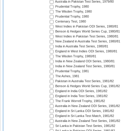
Australia in Pakistan Test Series, 1979/80
Prudential Trophy, 1980
The Wisden Trophy, 1980
Prudential Trophy, 1980
Centenary Test, 1980
West Indies in Pakistan ODI Series, 1980/81
Benson & Hedges World Series Cup, 1980/81
West Indies in Pakistan Test Series, 1980/81
New Zealand in Australia Test Series, 1980/81
India in Australia Test Series, 1980/81
England in West Indies ODI Series, 1980/81
The Wisden Trophy, 1980/81
India in New Zealand ODI Series, 1980/81
India in New Zealand Test Series, 1980/81
Prudential Trophy, 1981
The Ashes, 1981
Pakistan in Australia Test Series, 1981/82
Benson & Hedges World Series Cup, 1981/82
England in India ODI Series, 1981/82
England in India Test Series, 1981/82
The Frank Worrell Trophy, 1981/82
Australia in New Zealand ODI Series, 1981/82
England in Sri Lanka ODI Series, 1981/82
England in Sri Lanka Test Match, 1981/82
Australia in New Zealand Test Series, 1981/82
Sri Lanka in Pakistan Test Series, 1981/82
Sri Lanka in Pakistan ODI Series, 1981/82