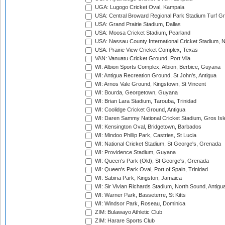
UGA: Lugogo Cricket Oval, Kampala
USA: Central Broward Regional Park Stadium Turf Gro
USA: Grand Prairie Stadium, Dallas
USA: Moosa Cricket Stadium, Pearland
USA: Nassau County International Cricket Stadium, 
USA: Prairie View Cricket Complex, Texas
VAN: Vanuatu Cricket Ground, Port Vila
WI: Albion Sports Complex, Albion, Berbice, Guyana
WI: Antigua Recreation Ground, St John's, Antigua
WI: Arnos Vale Ground, Kingstown, St Vincent
WI: Bourda, Georgetown, Guyana
WI: Brian Lara Stadium, Tarouba, Trinidad
WI: Coolidge Cricket Ground, Antigua
WI: Daren Sammy National Cricket Stadium, Gros Isle
WI: Kensington Oval, Bridgetown, Barbados
WI: Mindoo Phillip Park, Castries, St Lucia
WI: National Cricket Stadium, St George's, Grenada
WI: Providence Stadium, Guyana
WI: Queen's Park (Old), St George's, Grenada
WI: Queen's Park Oval, Port of Spain, Trinidad
WI: Sabina Park, Kingston, Jamaica
WI: Sir Vivian Richards Stadium, North Sound, Antigu
WI: Warner Park, Basseterre, St Kitts
WI: Windsor Park, Roseau, Dominica
ZIM: Bulawayo Athletic Club
ZIM: Harare Sports Club