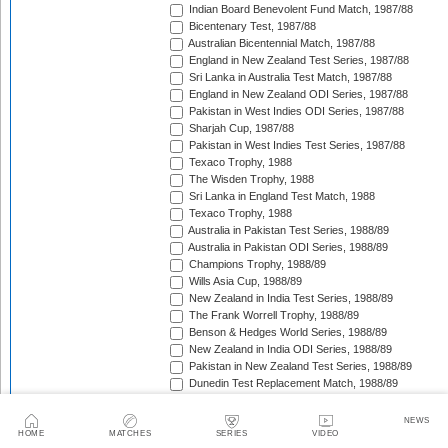
Indian Board Benevolent Fund Match, 1987/88
Bicentenary Test, 1987/88
Australian Bicentennial Match, 1987/88
England in New Zealand Test Series, 1987/88
Sri Lanka in Australia Test Match, 1987/88
England in New Zealand ODI Series, 1987/88
Pakistan in West Indies ODI Series, 1987/88
Sharjah Cup, 1987/88
Pakistan in West Indies Test Series, 1987/88
Texaco Trophy, 1988
The Wisden Trophy, 1988
Sri Lanka in England Test Match, 1988
Texaco Trophy, 1988
Australia in Pakistan Test Series, 1988/89
Australia in Pakistan ODI Series, 1988/89
Champions Trophy, 1988/89
Wills Asia Cup, 1988/89
New Zealand in India Test Series, 1988/89
The Frank Worrell Trophy, 1988/89
Benson & Hedges World Series, 1988/89
New Zealand in India ODI Series, 1988/89
Pakistan in New Zealand Test Series, 1988/89
Dunedin Test Replacement Match, 1988/89
Pakistan in New Zealand ODI Series, 1988/89
India in West Indies ODI Series, 1988/89
NEWS
Sharjah Cup, 1988/89
HOME
MATCHES
SERIES
VIDEO