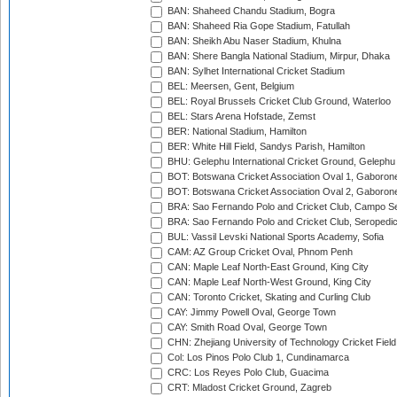
BAN: Shaheed Chandu Stadium, Bogra
BAN: Shaheed Ria Gope Stadium, Fatullah
BAN: Sheikh Abu Naser Stadium, Khulna
BAN: Shere Bangla National Stadium, Mirpur, Dhaka
BAN: Sylhet International Cricket Stadium
BEL: Meersen, Gent, Belgium
BEL: Royal Brussels Cricket Club Ground, Waterloo
BEL: Stars Arena Hofstade, Zemst
BER: National Stadium, Hamilton
BER: White Hill Field, Sandys Parish, Hamilton
BHU: Gelephu International Cricket Ground, Gelephu
BOT: Botswana Cricket Association Oval 1, Gaboron
BOT: Botswana Cricket Association Oval 2, Gaboron
BRA: Sao Fernando Polo and Cricket Club, Campo Se
BRA: Sao Fernando Polo and Cricket Club, Seropedi
BUL: Vassil Levski National Sports Academy, Sofia
CAM: AZ Group Cricket Oval, Phnom Penh
CAN: Maple Leaf North-East Ground, King City
CAN: Maple Leaf North-West Ground, King City
CAN: Toronto Cricket, Skating and Curling Club
CAY: Jimmy Powell Oval, George Town
CAY: Smith Road Oval, George Town
CHN: Zhejiang University of Technology Cricket Fiel
Col: Los Pinos Polo Club 1, Cundinamarca
CRC: Los Reyes Polo Club, Guacima
CRT: Mladost Cricket Ground, Zagreb