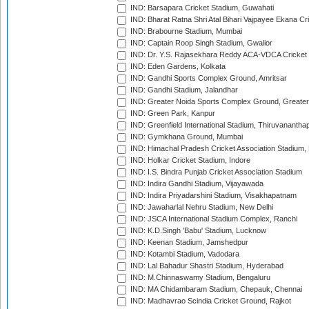
IND: Barsapara Cricket Stadium, Guwahati
IND: Bharat Ratna Shri Atal Bihari Vajpayee Ekana C
IND: Brabourne Stadium, Mumbai
IND: Captain Roop Singh Stadium, Gwalior
IND: Dr. Y.S. Rajasekhara Reddy ACA-VDCA Cricket
IND: Eden Gardens, Kolkata
IND: Gandhi Sports Complex Ground, Amritsar
IND: Gandhi Stadium, Jalandhar
IND: Greater Noida Sports Complex Ground, Greater
IND: Green Park, Kanpur
IND: Greenfield International Stadium, Thiruvananth
IND: Gymkhana Ground, Mumbai
IND: Himachal Pradesh Cricket Association Stadium
IND: Holkar Cricket Stadium, Indore
IND: I.S. Bindra Punjab Cricket Association Stadium
IND: Indira Gandhi Stadium, Vijayawada
IND: Indira Priyadarshini Stadium, Visakhapatnam
IND: Jawaharlal Nehru Stadium, New Delhi
IND: JSCA International Stadium Complex, Ranchi
IND: K.D.Singh 'Babu' Stadium, Lucknow
IND: Keenan Stadium, Jamshedpur
IND: Kotambi Stadium, Vadodara
IND: Lal Bahadur Shastri Stadium, Hyderabad
IND: M.Chinnaswamy Stadium, Bengaluru
IND: MA Chidambaram Stadium, Chepauk, Chennai
IND: Madhavrao Scindia Cricket Ground, Rajkot