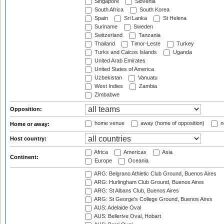
Singapore
Slovenia
South Africa
South Korea
Spain
Sri Lanka
St Helena
Suriname
Sweden
Switzerland
Tanzania
Thailand
Timor-Leste
Turkey
Turks and Caicos Islands
Uganda
United Arab Emirates
United States of America
Uzbekistan
Vanuatu
West Indies
Zambia
Zimbabwe
Opposition:
home venue
away (home of opposition)
n
Home or away:
Host country:
Africa
Americas
Asia
Continent:
Europe
Oceania
ARG: Belgrano Athletic Club Ground, Buenos Aires
ARG: Hurlingham Club Ground, Buenos Aires
ARG: St Albans Club, Buenos Aires
ARG: St George's College Ground, Buenos Aires
AUS: Adelaide Oval
AUS: Bellerive Oval, Hobart