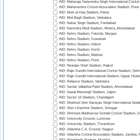
IND: Maharaja Yadavindra Singh International Cricke
IND: Maharashtra Cricket Association Stadium, Pune
IND: Moin-ul-Haq Stadium, Patna
IND: Moti Bagh Stadium, Vadodara
IND: Nahar Singh Stadium, Faridabad
IND: Narendra Modi Stadium, Motera, Ahmedabad
IND: Nehru Stadium, Fatorda, Margao
IND: Nehru Stadium, Guwahati
IND: Nehru Stadium, Indore
IND: Nehru Stadium, Kochi
IND: Nehru Stadium, Madras
IND: Nehru Stadium, Pune
IND: Niranjan Shah Stadium, Rajkot
IND: Rajiv Gandhi International Cricket Stadium, Deh
IND: Rajiv Gandhi International Stadium, Uppal, Hyd
IND: Reliance Stadium, Vadodara
IND: Sardar Vallabhai Patel Stadium, Ahmedabad
IND: Sawai Mansingh Stadium, Jaipur
IND: Sector 16 Stadium, Chandigarh
IND: Shaheed Veer Narayan Singh International Stadi
IND: Sher-i-Kashmir Stadium, Srinagar
IND: Shrimant Madhavrao Scindia Cricket Stadium, G
IND: University Ground, Lucknow
IND: University Stadium, Trivandrum
IND: Vidarbha C.A. Ground, Nagpur
IND: Vidarbha Cricket Association Stadium, Jamtha,
IND: Wankhede Stadium, Mumbai