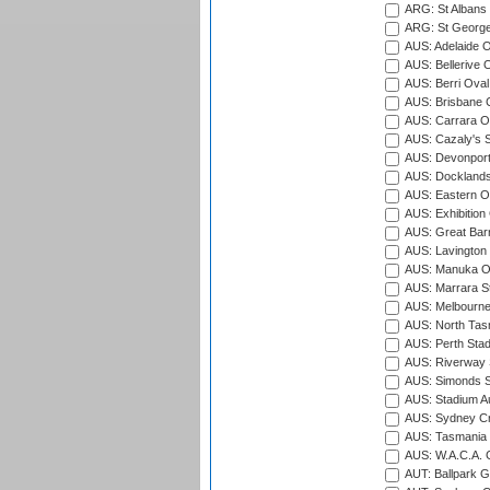
ARG: St Albans 
ARG: St George'
AUS: Adelaide O
AUS: Bellerive 
AUS: Berri Oval
AUS: Brisbane C
AUS: Carrara O
AUS: Cazaly's S
AUS: Devonport
AUS: Docklands
AUS: Eastern Ov
AUS: Exhibition
AUS: Great Barr
AUS: Lavington 
AUS: Manuka Ov
AUS: Marrara S
AUS: Melbourne
AUS: North Tasm
AUS: Perth Sta
AUS: Riverway S
AUS: Simonds St
AUS: Stadium Au
AUS: Sydney Cr
AUS: Tasmania C
AUS: W.A.C.A. 
AUT: Ballpark 