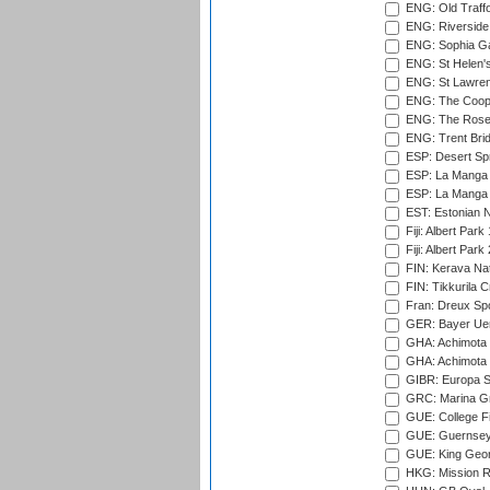
ENG: Old Traff
ENG: Riverside 
ENG: Sophia Ga
ENG: St Helen'
ENG: St Lawren
ENG: The Coope
ENG: The Rose 
ENG: Trent Brid
ESP: Desert Spr
ESP: La Manga 
ESP: La Manga 
EST: Estonian Na
Fiji: Albert Park
Fiji: Albert Park
FIN: Kerava Nat
FIN: Tikkurila C
Fran: Dreux Spo
GER: Bayer Uerd
GHA: Achimota S
GHA: Achimota S
GIBR: Europa Sp
GRC: Marina Gr
GUE: College Fie
GUE: Guernsey R
GUE: King Geor
HKG: Mission R