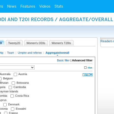
ms
News
Features
Videos
Stats
 ODI AND T20I RECORDS / AGGREGATE/OVERAL
Readers 
0I
Twenty20
Women's ODIs
Women's T20Is
hip
|
Team
|
Umpire and referee
|
Aggregate/overall
Basic filter
|
Advanced filter
Australia
Austria
Belgium
Bhutan
Botswana
aria
Cambodia
ayman Islands
ombia
Costa Rica
prus
Denmark
stonia
Eswatini
d
France