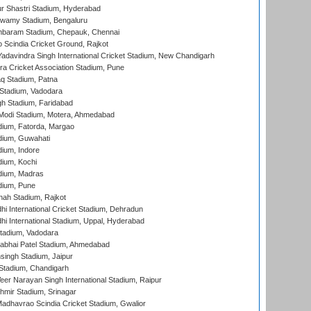
r Shastri Stadium, Hyderabad
wamy Stadium, Bengaluru
baram Stadium, Chepauk, Chennai
Scindia Cricket Ground, Rajkot
adavindra Singh International Cricket Stadium, New Chandigarh
a Cricket Association Stadium, Pune
q Stadium, Patna
Stadium, Vadodara
h Stadium, Faridabad
Modi Stadium, Motera, Ahmedabad
dium, Fatorda, Margao
dium, Guwahati
ium, Indore
ium, Kochi
dium, Madras
dium, Pune
hah Stadium, Rajkot
hi International Cricket Stadium, Dehradun
hi International Stadium, Uppal, Hyderabad
tadium, Vadodara
labhai Patel Stadium, Ahmedabad
ingh Stadium, Jaipur
Stadium, Chandigarh
er Narayan Singh International Stadium, Raipur
hmir Stadium, Srinagar
adhavrao Scindia Cricket Stadium, Gwalior