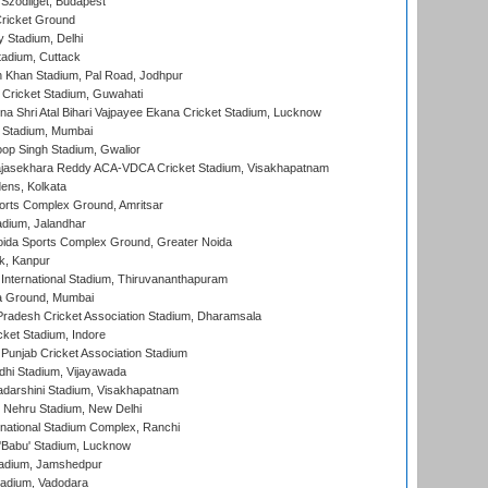
Szodliget, Budapest
ricket Ground
y Stadium, Delhi
tadium, Cuttack
h Khan Stadium, Pal Road, Jodhpur
Cricket Stadium, Guwahati
na Shri Atal Bihari Vajpayee Ekana Cricket Stadium, Lucknow
 Stadium, Mumbai
op Singh Stadium, Gwalior
Rajasekhara Reddy ACA-VDCA Cricket Stadium, Visakhapatnam
ens, Kolkata
orts Complex Ground, Amritsar
dium, Jalandhar
ida Sports Complex Ground, Greater Noida
k, Kanpur
 International Stadium, Thiruvananthapuram
 Ground, Mumbai
radesh Cricket Association Stadium, Dharamsala
cket Stadium, Indore
 Punjab Cricket Association Stadium
dhi Stadium, Vijayawada
yadarshini Stadium, Visakhapatnam
 Nehru Stadium, New Delhi
national Stadium Complex, Ranchi
'Babu' Stadium, Lucknow
adium, Jamshedpur
tadium, Vadodara