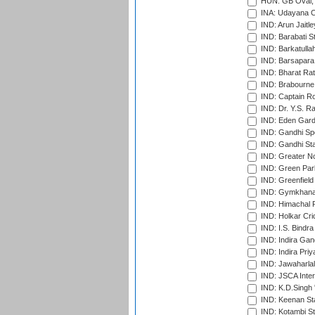
HUN: GB Oval, 
INA: Udayana C
IND: Arun Jaitle
IND: Barabati S
IND: Barkatulla
IND: Barsapara 
IND: Bharat Rat
IND: Brabourne
IND: Captain Ro
IND: Dr. Y.S. 
IND: Eden Gard
IND: Gandhi Sp
IND: Gandhi Sta
IND: Greater No
IND: Green Par
IND: Greenfield
IND: Gymkhana
IND: Himachal P
IND: Holkar Cri
IND: I.S. Bindra
IND: Indira Gan
IND: Indira Pri
IND: Jawaharlal
IND: JSCA Inter
IND: K.D.Singh 
IND: Keenan St
IND: Kotambi S