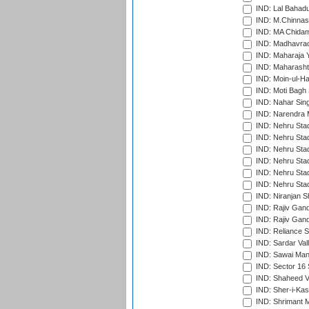
IND: Lal Bahadu
IND: M.Chinnas
IND: MA Chidam
IND: Madhavrao 
IND: Maharaja Y
IND: Maharashtr
IND: Moin-ul-Ha
IND: Moti Bagh 
IND: Nahar Sing
IND: Narendra 
IND: Nehru Sta
IND: Nehru Sta
IND: Nehru Stad
IND: Nehru Stad
IND: Nehru Sta
IND: Nehru Sta
IND: Niranjan S
IND: Rajiv Gand
IND: Rajiv Gand
IND: Reliance S
IND: Sardar Val
IND: Sawai Mans
IND: Sector 16 
IND: Shaheed Ve
IND: Sher-i-Kas
IND: Shrimant M