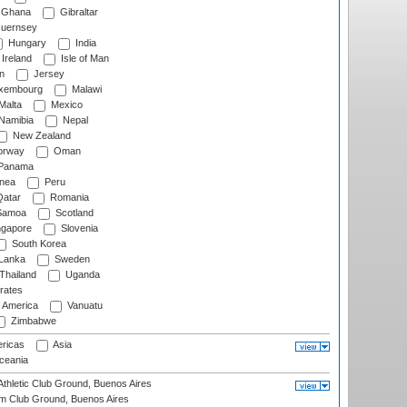
Ghana
Gibraltar
uernsey
Hungary
India
Ireland
Isle of Man
n
Jersey
xembourg
Malawi
Malta
Mexico
Namibia
Nepal
New Zealand
rway
Oman
Panama
nea
Peru
atar
Romania
amoa
Scotland
ngapore
Slovenia
South Korea
 Lanka
Sweden
Thailand
Uganda
rates
f America
Vanuatu
Zimbabwe
ricas
Asia
eania
thletic Club Ground, Buenos Aires
m Club Ground, Buenos Aires