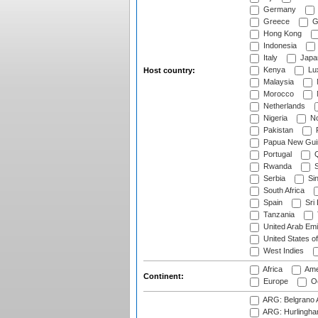
Germany
Greece
G
Hong Kong
Indonesia
Italy
Japa
Kenya
Lu
Host country:
Malaysia
Morocco
Netherlands
Nigeria
No
Pakistan
Papua New Gui
Portugal
Q
Rwanda
S
Serbia
Si
South Africa
Spain
Sri
Tanzania
United Arab Emi
United States o
West Indies
Africa
Ame
Continent:
Europe
Oc
ARG: Belgrano A
ARG: Hurlingha