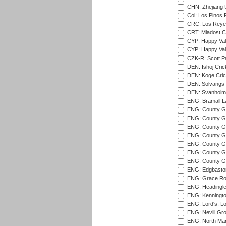
CHN: Zhejiang U
Col: Los Pinos 
CRC: Los Reyes
CRT: Mladost C
CYP: Happy Val
CYP: Happy Val
CZK-R: Scott Pa
DEN: Ishoj Crick
DEN: Koge Cric
DEN: Solvangs 
DEN: Svanholm 
ENG: Bramall La
ENG: County Gro
ENG: County Gr
ENG: County G
ENG: County G
ENG: County Gr
ENG: County Gr
ENG: County G
ENG: Edgbaston
ENG: Grace Roa
ENG: Headingle
ENG: Kenningto
ENG: Lord's, L
ENG: Nevill Gro
ENG: North Mar