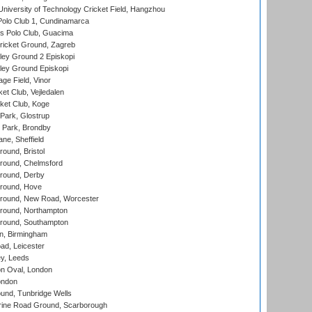
niversity of Technology Cricket Field, Hangzhou
Polo Club 1, Cundinamarca
 Polo Club, Guacima
ricket Ground, Zagreb
ley Ground 2 Episkopi
ley Ground Episkopi
ge Field, Vinor
et Club, Vejledalen
ket Club, Koge
Park, Glostrup
Park, Brondby
ne, Sheffield
und, Bristol
ound, Chelmsford
round, Derby
round, Hove
ound, New Road, Worcester
ound, Northampton
round, Southampton
, Birmingham
d, Leicester
y, Leeds
n Oval, London
ondon
und, Tunbridge Wells
ine Road Ground, Scarborough