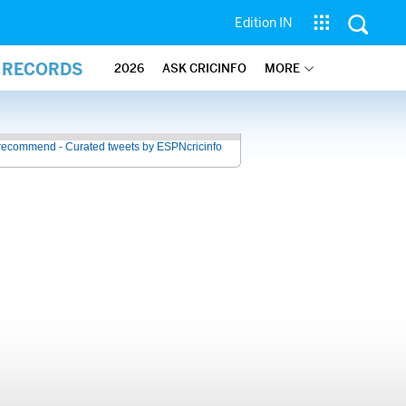
Edition IN
L RECORDS
2026
ASK CRICINFO
MORE
recommend - Curated tweets by ESPNcricinfo