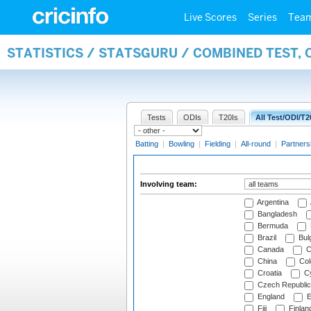
Live Scores
Series
Tea
STATISTICS / STATSGURU / COMBINED TEST,
Tests
ODIs
T20Is
All Test/ODI/T2
Batting
|
Bowling
|
Fielding
|
All-round
|
Partners
Involving team:
Argentina
Bangladesh
Bermuda
Brazil
Bulg
Canada
C
China
Col
Croatia
Cy
Czech Republic
England
E
Fiji
Finlan