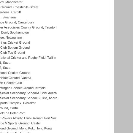
ord, Manchester
Ground, Chester-le-Street
rdens, Cardiff
s, Swansea
ce Ground, Canterbury
r Associates County Ground, Taunton
Bowl, Southampton
ge, Nottingham
ings Cricket Ground
Club Bottom Ground
Club Top Ground
tional Cricket and Rugby Field, Tallinn
 1, Suva
 2, Suva
ional Cricket Ground
ricket Ground, Vantaa
rt Cricket Club
ingen Cricket Ground, Krefeld
enior Secondary School A Field, Accra
enior Secondary School B Field, Accra
orts Complex, Gibraltar
ound, Corfu
ld, St Peter Port
overs Athletic Club Ground, Port Soif
ge V Sports Ground, Castel
oad Ground, Mong Kok, Hong Kong