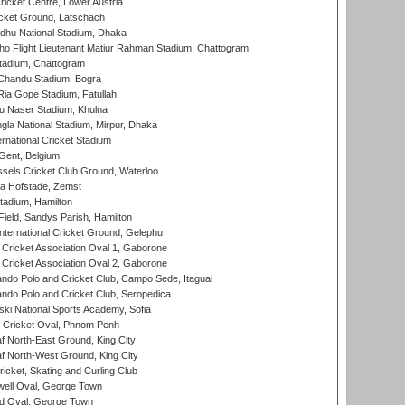
icket Centre, Lower Austria
cket Ground, Latschach
hu National Stadium, Dhaka
ho Flight Lieutenant Matiur Rahman Stadium, Chattogram
tadium, Chattogram
handu Stadium, Bogra
ia Gope Stadium, Fatullah
u Naser Stadium, Khulna
la National Stadium, Mirpur, Dhaka
rnational Cricket Stadium
Gent, Belgium
sels Cricket Club Ground, Waterloo
a Hofstade, Zemst
tadium, Hamilton
Field, Sandys Parish, Hamilton
ternational Cricket Ground, Gelephu
ricket Association Oval 1, Gaborone
ricket Association Oval 2, Gaborone
do Polo and Cricket Club, Campo Sede, Itaguai
do Polo and Cricket Club, Seropedica
ski National Sports Academy, Sofia
Cricket Oval, Phnom Penh
 North-East Ground, King City
 North-West Ground, King City
icket, Skating and Curling Club
ell Oval, George Town
d Oval, George Town