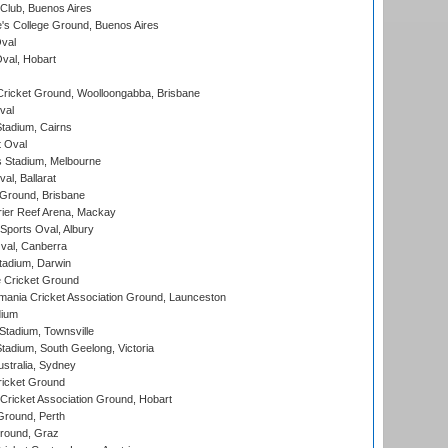
Club, Buenos Aires
s College Ground, Buenos Aires
val
Oval, Hobart
ricket Ground, Woolloongabba, Brisbane
val
tadium, Cairns
 Oval
 Stadium, Melbourne
al, Ballarat
 Ground, Brisbane
ier Reef Arena, Mackay
Sports Oval, Albury
al, Canberra
tadium, Darwin
 Cricket Ground
ania Cricket Association Ground, Launceston
dium
tadium, Townsville
adium, South Geelong, Victoria
stralia, Sydney
icket Ground
ricket Association Ground, Hobart
Ground, Perth
Ground, Graz