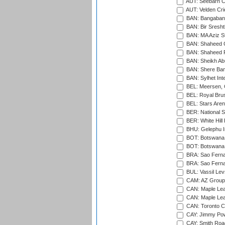
AUT: Seebarn Cr
AUT: Velden Cri
BAN: Bangaband
BAN: Bir Sresht
BAN: MA Aziz S
BAN: Shaheed C
BAN: Shaheed R
BAN: Sheikh Ab
BAN: Shere Bang
BAN: Sylhet Inte
BEL: Meersen, 
BEL: Royal Brus
BEL: Stars Aren
BER: National S
BER: White Hill 
BHU: Gelephu In
BOT: Botswana C
BOT: Botswana C
BRA: Sao Fernan
BRA: Sao Fernan
BUL: Vassil Lev
CAM: AZ Group 
CAN: Maple Leaf
CAN: Maple Leaf
CAN: Toronto Cr
CAY: Jimmy Pow
CAY: Smith Roa