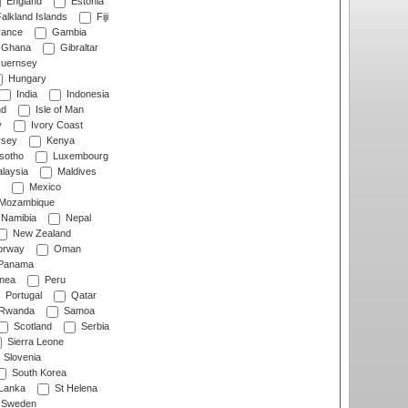
England
Estonia
alkland Islands
Fiji
ance
Gambia
Ghana
Gibraltar
uernsey
Hungary
India
Indonesia
nd
Isle of Man
y
Ivory Coast
rsey
Kenya
sotho
Luxembourg
laysia
Maldives
Mexico
Mozambique
Namibia
Nepal
New Zealand
rway
Oman
Panama
nea
Peru
Portugal
Qatar
Rwanda
Samoa
Scotland
Serbia
Sierra Leone
Slovenia
South Korea
 Lanka
St Helena
Sweden