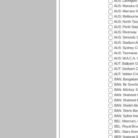
AUS: Lavington 
AUS: Manuka Ov
AUS: Marrara S
AUS: Melbourne
AUS: North Tasm
AUS: Perth Sta
AUS: Riverway S
AUS: Simonds St
AUS: Stadium Au
AUS: Sydney Cr
AUS: Tasmania C
AUS: W.A.C.A. 
AUT: Ballpark 
AUT: Seebarn Cr
AUT: Velden Cri
BAN: Bangaband
BAN: Bir Sresht
BAN: MA Aziz S
BAN: Shaheed C
BAN: Shaheed R
BAN: Sheikh Ab
BAN: Shere Bang
BAN: Sylhet Inte
BEL: Meersen, 
BEL: Royal Brus
BEL: Stars Aren
BER: National S