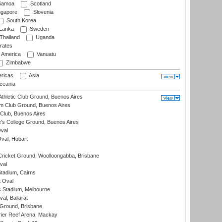
amoa
Scotland
ngapore
Slovenia
South Korea
 Lanka
Sweden
Thailand
Uganda
rates
f America
Vanuatu
Zimbabwe
ricas
Asia
eania
thletic Club Ground, Buenos Aires
m Club Ground, Buenos Aires
Club, Buenos Aires
s College Ground, Buenos Aires
val
Oval, Hobart
ricket Ground, Woolloongabba, Brisbane
val
tadium, Cairns
 Oval
 Stadium, Melbourne
al, Ballarat
 Ground, Brisbane
ier Reef Arena, Mackay