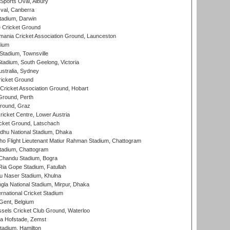
Sports Oval, Albury
al, Canberra
tadium, Darwin
 Cricket Ground
ania Cricket Association Ground, Launceston
dium
tadium, Townsville
adium, South Geelong, Victoria
stralia, Sydney
icket Ground
ricket Association Ground, Hobart
Ground, Perth
Ground, Graz
icket Centre, Lower Austria
cket Ground, Latschach
hu National Stadium, Dhaka
ho Flight Lieutenant Matiur Rahman Stadium, Chattogram
tadium, Chattogram
handu Stadium, Bogra
ia Gope Stadium, Fatullah
u Naser Stadium, Khulna
la National Stadium, Mirpur, Dhaka
rnational Cricket Stadium
Gent, Belgium
sels Cricket Club Ground, Waterloo
a Hofstade, Zemst
tadium, Hamilton