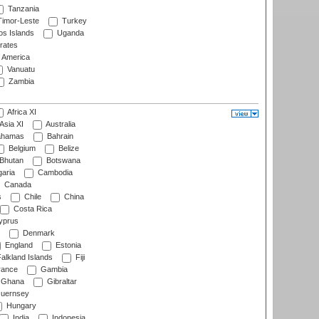
Tanzania
imor-Leste
Turkey
s Islands
Uganda
rates
f America
Vanuatu
Zambia
Africa XI
Asia XI
Australia
hamas
Bahrain
Belgium
Belize
Bhutan
Botswana
aria
Cambodia
Canada
s
Chile
China
Costa Rica
prus
Denmark
England
Estonia
alkland Islands
Fiji
ance
Gambia
Ghana
Gibraltar
uernsey
Hungary
India
Indonesia