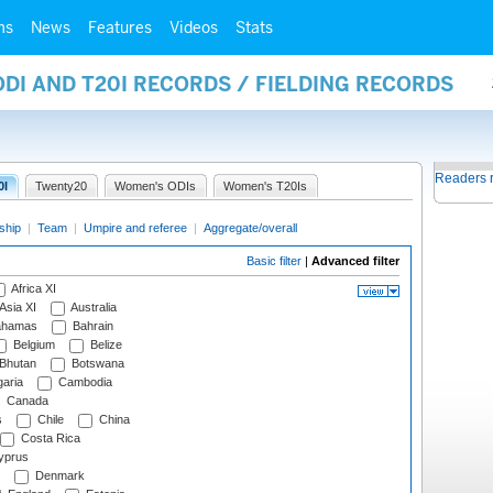
ms
News
Features
Videos
Stats
ODI AND T20I RECORDS / FIELDING RECORDS
Readers 
0I
Twenty20
Women's ODIs
Women's T20Is
ship
|
Team
|
Umpire and referee
|
Aggregate/overall
Basic filter
|
Advanced filter
Africa XI
Asia XI
Australia
hamas
Bahrain
Belgium
Belize
Bhutan
Botswana
aria
Cambodia
Canada
s
Chile
China
Costa Rica
prus
Denmark