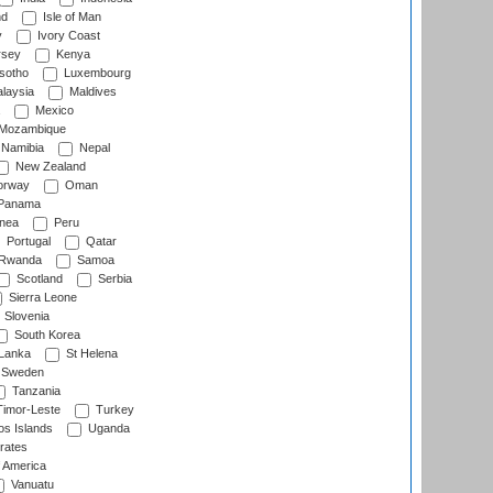
nd
Isle of Man
y
Ivory Coast
rsey
Kenya
sotho
Luxembourg
laysia
Maldives
Mexico
Mozambique
Namibia
Nepal
New Zealand
rway
Oman
Panama
nea
Peru
Portugal
Qatar
Rwanda
Samoa
Scotland
Serbia
Sierra Leone
Slovenia
South Korea
 Lanka
St Helena
Sweden
Tanzania
imor-Leste
Turkey
s Islands
Uganda
rates
f America
Vanuatu