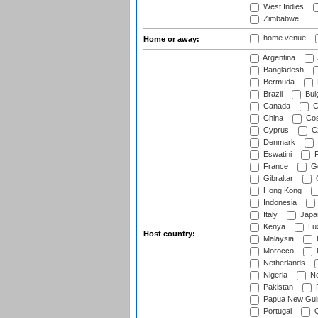
West Indies
Zimbabwe
home venue
Home or away:
Argentina
Bangladesh
Bermuda
Brazil
Bulg
Canada
C
China
Cos
Cyprus
Cz
Denmark
Eswatini
Fi
France
G
Gibraltar
Hong Kong
Indonesia
Italy
Japa
Kenya
Lu
Host country:
Malaysia
Morocco
Netherlands
Nigeria
No
Pakistan
Papua New Gui
Portugal
Q