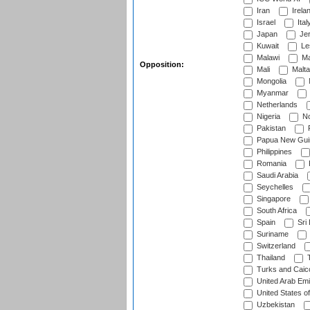
Iran
Irela
Israel
Ital
Japan
Je
Kuwait
Le
Malawi
Ma
Opposition:
Mali
Malta
Mongolia
Myanmar
Netherlands
Nigeria
No
Pakistan
Papua New Gui
Philippines
Romania
Saudi Arabia
Seychelles
Singapore
South Africa
Spain
Sri
Suriname
Switzerland
Thailand
T
Turks and Caico
United Arab Emi
United States o
Uzbekistan