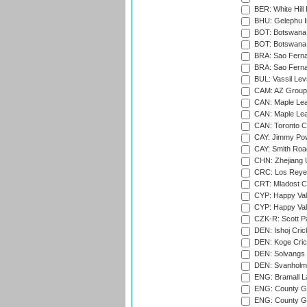
BER: White Hill 
BHU: Gelephu In
BOT: Botswana C
BOT: Botswana C
BRA: Sao Fernan
BRA: Sao Fernan
BUL: Vassil Lev
CAM: AZ Group 
CAN: Maple Leaf
CAN: Maple Leaf
CAN: Toronto Cr
CAY: Jimmy Pow
CAY: Smith Roa
CHN: Zhejiang U
CRC: Los Reyes
CRT: Mladost C
CYP: Happy Val
CYP: Happy Val
CZK-R: Scott Pa
DEN: Ishoj Crick
DEN: Koge Cric
DEN: Solvangs 
DEN: Svanholm 
ENG: Bramall La
ENG: County Gro
ENG: County Gr