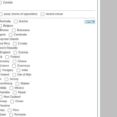
Zambia
away (home of opposition)
neutral venue
Australia
Austria
Belgium
Bhutan
Botswana
aria
Cambodia
ayman Islands
ta Rica
Croatia
ech Republic
England
Estonia
ji
Finland
ermany
Ghana
Greece
Guernsey
Hungary
India
Ireland
Isle of Man
n
Jersey
xembourg
Malawi
Malta
Mexico
Namibia
Nepal
New Zealand
rway
Oman
Panama
nea
Peru
atar
Romania