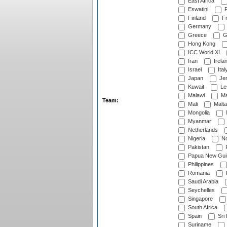
East Africa
Eswatini
F
Finland
Fr
Germany
Greece
G
Hong Kong
ICC World XI
Iran
Irela
Israel
Ital
Japan
Je
Kuwait
Le
Malawi
Ma
Team:
Mali
Malta
Mongolia
Myanmar
Netherlands
Nigeria
No
Pakistan
Papua New Gui
Philippines
Romania
Saudi Arabia
Seychelles
Singapore
South Africa
Spain
Sri
Suriname