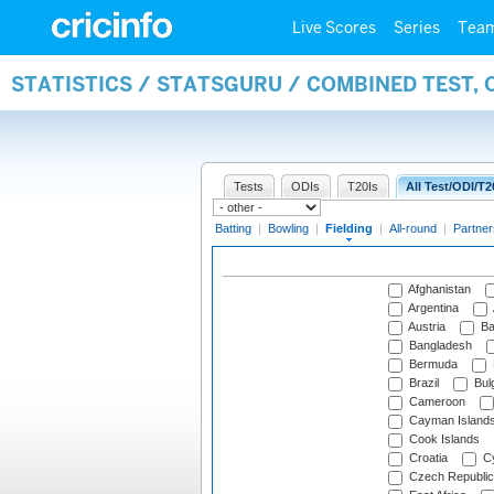
Live Scores
Series
Tea
STATISTICS / STATSGURU / COMBINED TEST, 
Tests
ODIs
T20Is
All Test/ODI/T2
Batting
|
Bowling
|
Fielding
|
All-round
|
Partner
Afghanistan
Argentina
Austria
Ba
Bangladesh
Bermuda
Brazil
Bulg
Cameroon
Cayman Island
Cook Islands
Croatia
Cy
Czech Republic