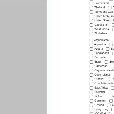
Switzerland
Thailand
T
Turks and Caico
United Arab Emi
United States o
Uzbekistan
West Indies
Zimbabwe
Afghanistan
Argentina
Austria
Ba
Bangladesh
Bermuda
Brazil
Bulg
Cameroon
Cayman Island
Cook Islands
Croatia
Cy
Czech Republic
East Africa
Eswatini
F
Finland
Fr
Germany
Greece
G
Hong Kong
ICC World XI