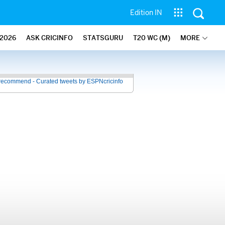
Edition IN
2026
ASK CRICINFO
STATSGURU
T20 WC (M)
MORE
recommend - Curated tweets by ESPNcricinfo