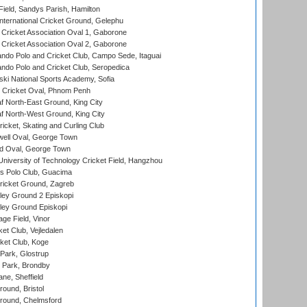
Field, Sandys Parish, Hamilton
ternational Cricket Ground, Gelephu
ricket Association Oval 1, Gaborone
ricket Association Oval 2, Gaborone
do Polo and Cricket Club, Campo Sede, Itaguai
do Polo and Cricket Club, Seropedica
ski National Sports Academy, Sofia
Cricket Oval, Phnom Penh
 North-East Ground, King City
 North-West Ground, King City
icket, Skating and Curling Club
ell Oval, George Town
d Oval, George Town
niversity of Technology Cricket Field, Hangzhou
 Polo Club, Guacima
ricket Ground, Zagreb
ley Ground 2 Episkopi
ley Ground Episkopi
ge Field, Vinor
et Club, Vejledalen
ket Club, Koge
Park, Glostrup
Park, Brondby
ne, Sheffield
und, Bristol
ound, Chelmsford