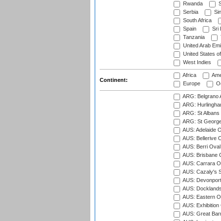
Rwanda
S
Serbia
Si
South Africa
Spain
Sri
Tanzania
United Arab Emi
United States o
West Indies
Africa
Ame
Continent:
Europe
Oc
ARG: Belgrano A
ARG: Hurlingha
ARG: St Albans 
ARG: St George'
AUS: Adelaide O
AUS: Bellerive 
AUS: Berri Oval
AUS: Brisbane C
AUS: Carrara O
AUS: Cazaly's S
AUS: Devonport
AUS: Docklands
AUS: Eastern Ov
AUS: Exhibition
AUS: Great Barr