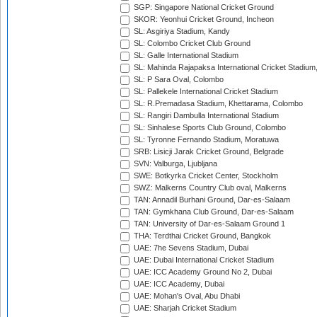
SGP: Singapore National Cricket Ground
SKOR: Yeonhui Cricket Ground, Incheon
SL: Asgiriya Stadium, Kandy
SL: Colombo Cricket Club Ground
SL: Galle International Stadium
SL: Mahinda Rajapaksa International Cricket Stadiu
SL: P Sara Oval, Colombo
SL: Pallekele International Cricket Stadium
SL: R.Premadasa Stadium, Khettarama, Colombo
SL: Rangiri Dambulla International Stadium
SL: Sinhalese Sports Club Ground, Colombo
SL: Tyronne Fernando Stadium, Moratuwa
SRB: Lisicji Jarak Cricket Ground, Belgrade
SVN: Valburga, Ljubljana
SWE: Botkyrka Cricket Center, Stockholm
SWZ: Malkerns Country Club oval, Malkerns
TAN: Annadil Burhani Ground, Dar-es-Salaam
TAN: Gymkhana Club Ground, Dar-es-Salaam
TAN: University of Dar-es-Salaam Ground 1
THA: Terdthai Cricket Ground, Bangkok
UAE: 7he Sevens Stadium, Dubai
UAE: Dubai International Cricket Stadium
UAE: ICC Academy Ground No 2, Dubai
UAE: ICC Academy, Dubai
UAE: Mohan's Oval, Abu Dhabi
UAE: Sharjah Cricket Stadium