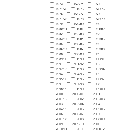
1973
1973/74
1974
1974/75
1975
1975/76
1976
1976/77
1977
1977/78
1978
1978/79
1979
1979/80
1980
1980/81
1981
1981/82
1982
1982/83
1983
1983/84
1984
1984/85
1985
1985/86
1986
1986/87
1987
1987/88
1988
1988/89
1989
1989/90
1990
1990/91
1991
1991/92
1992
1992/93
1993
1993/94
1994
1994/95
1995
1995/96
1996
1996/97
1997
1997/98
1998
1998/99
1999
1999/00
2000
2000/01
2001
2001/02
2002
2002/03
2003
2003/04
2004
2004/05
2005
2005/06
2006
2006/07
2007
2007/08
2008
2008/09
2009
2009/10
2010
2010/11
2011
2011/12