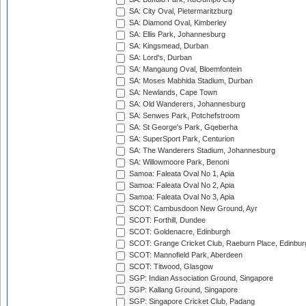
SA: City Oval, Pietermaritzburg
SA: Diamond Oval, Kimberley
SA: Ellis Park, Johannesburg
SA: Kingsmead, Durban
SA: Lord's, Durban
SA: Mangaung Oval, Bloemfontein
SA: Moses Mabhida Stadium, Durban
SA: Newlands, Cape Town
SA: Old Wanderers, Johannesburg
SA: Senwes Park, Potchefstroom
SA: St George's Park, Gqeberha
SA: SuperSport Park, Centurion
SA: The Wanderers Stadium, Johannesburg
SA: Willowmoore Park, Benoni
Samoa: Faleata Oval No 1, Apia
Samoa: Faleata Oval No 2, Apia
Samoa: Faleata Oval No 3, Apia
SCOT: Cambusdoon New Ground, Ayr
SCOT: Forthill, Dundee
SCOT: Goldenacre, Edinburgh
SCOT: Grange Cricket Club, Raeburn Place, Edinbur
SCOT: Mannofield Park, Aberdeen
SCOT: Titwood, Glasgow
SGP: Indian Association Ground, Singapore
SGP: Kallang Ground, Singapore
SGP: Singapore Cricket Club, Padang