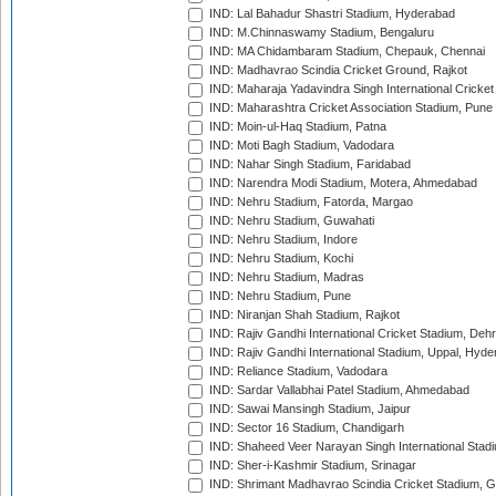
IND: Lal Bahadur Shastri Stadium, Hyderabad
IND: M.Chinnaswamy Stadium, Bengaluru
IND: MA Chidambaram Stadium, Chepauk, Chennai
IND: Madhavrao Scindia Cricket Ground, Rajkot
IND: Maharaja Yadavindra Singh International Cricke
IND: Maharashtra Cricket Association Stadium, Pune
IND: Moin-ul-Haq Stadium, Patna
IND: Moti Bagh Stadium, Vadodara
IND: Nahar Singh Stadium, Faridabad
IND: Narendra Modi Stadium, Motera, Ahmedabad
IND: Nehru Stadium, Fatorda, Margao
IND: Nehru Stadium, Guwahati
IND: Nehru Stadium, Indore
IND: Nehru Stadium, Kochi
IND: Nehru Stadium, Madras
IND: Nehru Stadium, Pune
IND: Niranjan Shah Stadium, Rajkot
IND: Rajiv Gandhi International Cricket Stadium, Deh
IND: Rajiv Gandhi International Stadium, Uppal, Hyd
IND: Reliance Stadium, Vadodara
IND: Sardar Vallabhai Patel Stadium, Ahmedabad
IND: Sawai Mansingh Stadium, Jaipur
IND: Sector 16 Stadium, Chandigarh
IND: Shaheed Veer Narayan Singh International Stadi
IND: Sher-i-Kashmir Stadium, Srinagar
IND: Shrimant Madhavrao Scindia Cricket Stadium, G