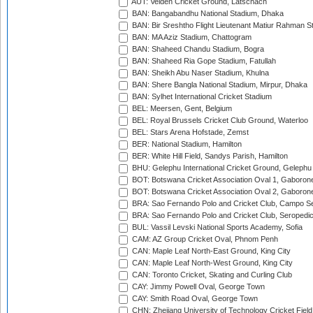
AUT: Velden Cricket Ground, Latschach
BAN: Bangabandhu National Stadium, Dhaka
BAN: Bir Sreshtho Flight Lieutenant Matiur Rahman 
BAN: MA Aziz Stadium, Chattogram
BAN: Shaheed Chandu Stadium, Bogra
BAN: Shaheed Ria Gope Stadium, Fatullah
BAN: Sheikh Abu Naser Stadium, Khulna
BAN: Shere Bangla National Stadium, Mirpur, Dhaka
BAN: Sylhet International Cricket Stadium
BEL: Meersen, Gent, Belgium
BEL: Royal Brussels Cricket Club Ground, Waterloo
BEL: Stars Arena Hofstade, Zemst
BER: National Stadium, Hamilton
BER: White Hill Field, Sandys Parish, Hamilton
BHU: Gelephu International Cricket Ground, Gelephu
BOT: Botswana Cricket Association Oval 1, Gaboron
BOT: Botswana Cricket Association Oval 2, Gaboron
BRA: Sao Fernando Polo and Cricket Club, Campo Se
BRA: Sao Fernando Polo and Cricket Club, Seropedi
BUL: Vassil Levski National Sports Academy, Sofia
CAM: AZ Group Cricket Oval, Phnom Penh
CAN: Maple Leaf North-East Ground, King City
CAN: Maple Leaf North-West Ground, King City
CAN: Toronto Cricket, Skating and Curling Club
CAY: Jimmy Powell Oval, George Town
CAY: Smith Road Oval, George Town
CHN: Zhejiang University of Technology Cricket Fiel