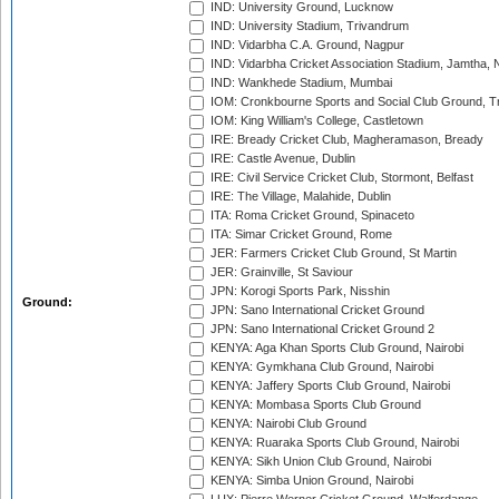
IND: University Ground, Lucknow
IND: University Stadium, Trivandrum
IND: Vidarbha C.A. Ground, Nagpur
IND: Vidarbha Cricket Association Stadium, Jamtha,
IND: Wankhede Stadium, Mumbai
IOM: Cronkbourne Sports and Social Club Ground, 
IOM: King William's College, Castletown
IRE: Bready Cricket Club, Magheramason, Bready
IRE: Castle Avenue, Dublin
IRE: Civil Service Cricket Club, Stormont, Belfast
IRE: The Village, Malahide, Dublin
ITA: Roma Cricket Ground, Spinaceto
ITA: Simar Cricket Ground, Rome
JER: Farmers Cricket Club Ground, St Martin
JER: Grainville, St Saviour
JPN: Korogi Sports Park, Nisshin
Ground:
JPN: Sano International Cricket Ground
JPN: Sano International Cricket Ground 2
KENYA: Aga Khan Sports Club Ground, Nairobi
KENYA: Gymkhana Club Ground, Nairobi
KENYA: Jaffery Sports Club Ground, Nairobi
KENYA: Mombasa Sports Club Ground
KENYA: Nairobi Club Ground
KENYA: Ruaraka Sports Club Ground, Nairobi
KENYA: Sikh Union Club Ground, Nairobi
KENYA: Simba Union Ground, Nairobi