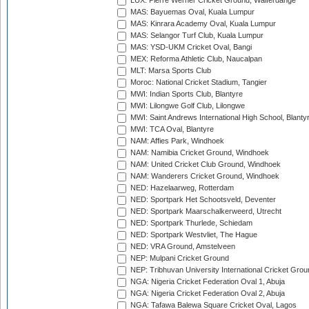
LUX: Pierre Werner Cricket Ground, Walferdange
MAS: Bayuemas Oval, Kuala Lumpur
MAS: Kinrara Academy Oval, Kuala Lumpur
MAS: Selangor Turf Club, Kuala Lumpur
MAS: YSD-UKM Cricket Oval, Bangi
MEX: Reforma Athletic Club, Naucalpan
MLT: Marsa Sports Club
Moroc: National Cricket Stadium, Tangier
MWI: Indian Sports Club, Blantyre
MWI: Lilongwe Golf Club, Lilongwe
MWI: Saint Andrews International High School, Blanty
MWI: TCA Oval, Blantyre
NAM: Affies Park, Windhoek
NAM: Namibia Cricket Ground, Windhoek
NAM: United Cricket Club Ground, Windhoek
NAM: Wanderers Cricket Ground, Windhoek
NED: Hazelaarweg, Rotterdam
NED: Sportpark Het Schootsveld, Deventer
NED: Sportpark Maarschalkerweerd, Utrecht
NED: Sportpark Thurlede, Schiedam
NED: Sportpark Westvliet, The Hague
NED: VRA Ground, Amstelveen
NEP: Mulpani Cricket Ground
NEP: Tribhuvan University International Cricket Groun
NGA: Nigeria Cricket Federation Oval 1, Abuja
NGA: Nigeria Cricket Federation Oval 2, Abuja
NGA: Tafawa Balewa Square Cricket Oval, Lagos