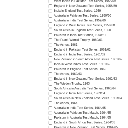
West Indies in Pakistan Test Series, 1958/59
England in New Zealand Test Series, 1958/59
India in England Test Series, 1959
Australia in Pakistan Test Series, 1959/60
Australia in India Test Series, 1959/60
England in West Indies Test Series, 1959/60
South Africa in England Test Series, 1960
Pakistan in India Test Series, 1960/61
The Frank Worrell Trophy, 1960/61
The Ashes, 1961
England in Pakistan Test Series, 1961/62
England in India Test Series, 1961/62
New Zealand in South Africa Test Series, 1961/62
India in West Indies Test Series, 1961/62
Pakistan in England Test Series, 1962
The Ashes, 1962/63
England in New Zealand Test Series, 1962/63
The Wisden Trophy, 1963
South Africa in Australia Test Series, 1963/64
England in India Test Series, 1963/64
South Africa in New Zealand Test Series, 1963/64
The Ashes, 1964
Australia in India Test Series, 1964/65
Australia in Pakistan Test Match, 1964/65
Pakistan in Australia Test Match, 1964/65
England in South Africa Test Series, 1964/65
Pakistan in New Zealand Test Series, 1964/65