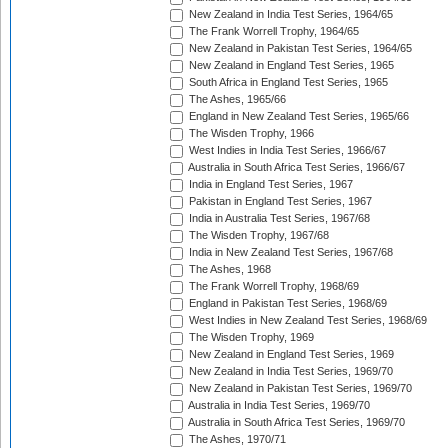
New Zealand in India Test Series, 1964/65
The Frank Worrell Trophy, 1964/65
New Zealand in Pakistan Test Series, 1964/65
New Zealand in England Test Series, 1965
South Africa in England Test Series, 1965
The Ashes, 1965/66
England in New Zealand Test Series, 1965/66
The Wisden Trophy, 1966
West Indies in India Test Series, 1966/67
Australia in South Africa Test Series, 1966/67
India in England Test Series, 1967
Pakistan in England Test Series, 1967
India in Australia Test Series, 1967/68
The Wisden Trophy, 1967/68
India in New Zealand Test Series, 1967/68
The Ashes, 1968
The Frank Worrell Trophy, 1968/69
England in Pakistan Test Series, 1968/69
West Indies in New Zealand Test Series, 1968/69
The Wisden Trophy, 1969
New Zealand in England Test Series, 1969
New Zealand in India Test Series, 1969/70
New Zealand in Pakistan Test Series, 1969/70
Australia in India Test Series, 1969/70
Australia in South Africa Test Series, 1969/70
The Ashes, 1970/71