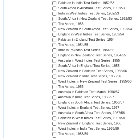
Pakistan in India Test Series, 1952/53
South Africa in Australia Test Series, 1952/53
India in West Indies Test Series, 1952/53
South Africa in New Zealand Test Series, 1952/53
The Ashes, 1953
New Zealand in South Africa Test Series, 1953/54
England in West Indies Test Series, 1953/54
Pakistan in England Test Series, 1954
The Ashes, 1954/55
India in Pakistan Test Series, 1954/55
England in New Zealand Test Series, 1954/55
Australia in West Indies Test Series, 1955
South Africa in England Test Series, 1955
New Zealand in Pakistan Test Series, 1955/56
New Zealand in India Test Series, 1955/56
West Indies in New Zealand Test Series, 1955/56
The Ashes, 1956
Australia in Pakistan Test Match, 1956/57
Australia in India Test Series, 1956/57
England in South Africa Test Series, 1956/57
West Indies in England Test Series, 1957
Australia in South Africa Test Series, 1957/58
Pakistan in West Indies Test Series, 1957/58
New Zealand in England Test Series, 1958
West Indies in India Test Series, 1958/59
The Ashes, 1958/59