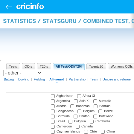
STATISTICS / STATSGURU / COMBINED TEST, 
Tests
ODIs
T20Is
All Test/ODI/T20I
Twenty20
Women's ODIs
Batting
|
Bowling
|
Fielding
|
All-round
|
Partnership
|
Team
|
Umpire and referee
Afghanistan
Africa XI
Argentina
Asia XI
Australia
Austria
Bahamas
Bahrain
Bangladesh
Belgium
Belize
Bermuda
Bhutan
Botswana
Brazil
Bulgaria
Cambodia
Cameroon
Canada
Cayman Islands
Chile
China