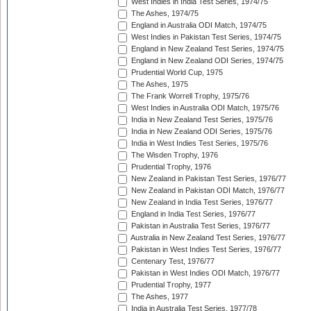
West Indies in India Test Series, 1974/75
The Ashes, 1974/75
England in Australia ODI Match, 1974/75
West Indies in Pakistan Test Series, 1974/75
England in New Zealand Test Series, 1974/75
England in New Zealand ODI Series, 1974/75
Prudential World Cup, 1975
The Ashes, 1975
The Frank Worrell Trophy, 1975/76
West Indies in Australia ODI Match, 1975/76
India in New Zealand Test Series, 1975/76
India in New Zealand ODI Series, 1975/76
India in West Indies Test Series, 1975/76
The Wisden Trophy, 1976
Prudential Trophy, 1976
New Zealand in Pakistan Test Series, 1976/77
New Zealand in Pakistan ODI Match, 1976/77
New Zealand in India Test Series, 1976/77
England in India Test Series, 1976/77
Pakistan in Australia Test Series, 1976/77
Australia in New Zealand Test Series, 1976/77
Pakistan in West Indies Test Series, 1976/77
Centenary Test, 1976/77
Pakistan in West Indies ODI Match, 1976/77
Prudential Trophy, 1977
The Ashes, 1977
India in Australia Test Series, 1977/78