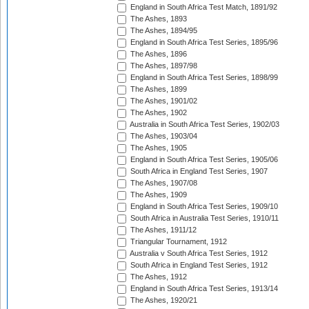
England in South Africa Test Match, 1891/92
The Ashes, 1893
The Ashes, 1894/95
England in South Africa Test Series, 1895/96
The Ashes, 1896
The Ashes, 1897/98
England in South Africa Test Series, 1898/99
The Ashes, 1899
The Ashes, 1901/02
The Ashes, 1902
Australia in South Africa Test Series, 1902/03
The Ashes, 1903/04
The Ashes, 1905
England in South Africa Test Series, 1905/06
South Africa in England Test Series, 1907
The Ashes, 1907/08
The Ashes, 1909
England in South Africa Test Series, 1909/10
South Africa in Australia Test Series, 1910/11
The Ashes, 1911/12
Triangular Tournament, 1912
Australia v South Africa Test Series, 1912
South Africa in England Test Series, 1912
The Ashes, 1912
England in South Africa Test Series, 1913/14
The Ashes, 1920/21