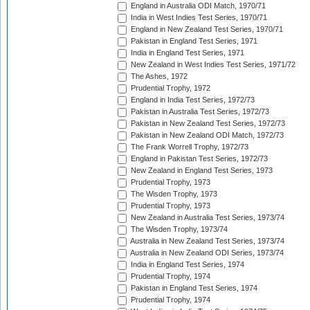
England in Australia ODI Match, 1970/71
India in West Indies Test Series, 1970/71
England in New Zealand Test Series, 1970/71
Pakistan in England Test Series, 1971
India in England Test Series, 1971
New Zealand in West Indies Test Series, 1971/72
The Ashes, 1972
Prudential Trophy, 1972
England in India Test Series, 1972/73
Pakistan in Australia Test Series, 1972/73
Pakistan in New Zealand Test Series, 1972/73
Pakistan in New Zealand ODI Match, 1972/73
The Frank Worrell Trophy, 1972/73
England in Pakistan Test Series, 1972/73
New Zealand in England Test Series, 1973
Prudential Trophy, 1973
The Wisden Trophy, 1973
Prudential Trophy, 1973
New Zealand in Australia Test Series, 1973/74
The Wisden Trophy, 1973/74
Australia in New Zealand Test Series, 1973/74
Australia in New Zealand ODI Series, 1973/74
India in England Test Series, 1974
Prudential Trophy, 1974
Pakistan in England Test Series, 1974
Prudential Trophy, 1974