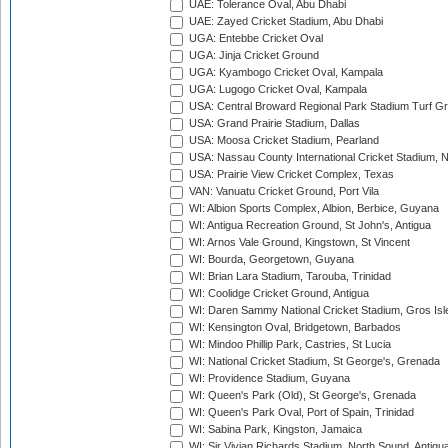
UAE: Tolerance Oval, Abu Dhabi
UAE: Zayed Cricket Stadium, Abu Dhabi
UGA: Entebbe Cricket Oval
UGA: Jinja Cricket Ground
UGA: Kyambogo Cricket Oval, Kampala
UGA: Lugogo Cricket Oval, Kampala
USA: Central Broward Regional Park Stadium Turf Gro
USA: Grand Prairie Stadium, Dallas
USA: Moosa Cricket Stadium, Pearland
USA: Nassau County International Cricket Stadium, 
USA: Prairie View Cricket Complex, Texas
VAN: Vanuatu Cricket Ground, Port Vila
WI: Albion Sports Complex, Albion, Berbice, Guyana
WI: Antigua Recreation Ground, St John's, Antigua
WI: Arnos Vale Ground, Kingstown, St Vincent
WI: Bourda, Georgetown, Guyana
WI: Brian Lara Stadium, Tarouba, Trinidad
WI: Coolidge Cricket Ground, Antigua
WI: Daren Sammy National Cricket Stadium, Gros Isle
WI: Kensington Oval, Bridgetown, Barbados
WI: Mindoo Phillip Park, Castries, St Lucia
WI: National Cricket Stadium, St George's, Grenada
WI: Providence Stadium, Guyana
WI: Queen's Park (Old), St George's, Grenada
WI: Queen's Park Oval, Port of Spain, Trinidad
WI: Sabina Park, Kingston, Jamaica
WI: Sir Vivian Richards Stadium, North Sound, Antigu