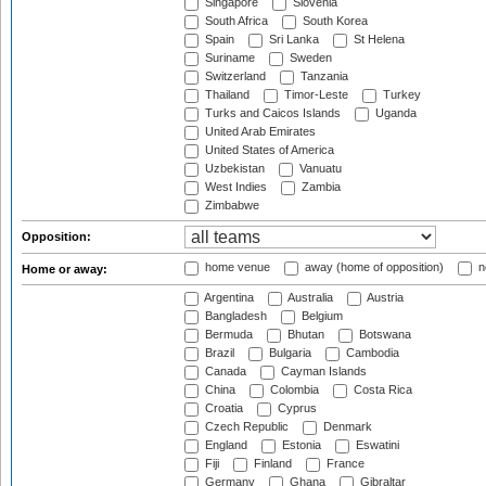
Singapore
Slovenia
South Africa
South Korea
Spain
Sri Lanka
St Helena
Suriname
Sweden
Switzerland
Tanzania
Thailand
Timor-Leste
Turkey
Turks and Caicos Islands
Uganda
United Arab Emirates
United States of America
Uzbekistan
Vanuatu
West Indies
Zambia
Zimbabwe
Opposition:
home venue
away (home of opposition)
n
Home or away:
Argentina
Australia
Austria
Bangladesh
Belgium
Bermuda
Bhutan
Botswana
Brazil
Bulgaria
Cambodia
Canada
Cayman Islands
China
Colombia
Costa Rica
Croatia
Cyprus
Czech Republic
Denmark
England
Estonia
Eswatini
Fiji
Finland
France
Germany
Ghana
Gibraltar