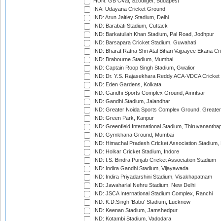
HUN: GB Oval, Szodliget, Budapest
INA: Udayana Cricket Ground
IND: Arun Jaitley Stadium, Delhi
IND: Barabati Stadium, Cuttack
IND: Barkatullah Khan Stadium, Pal Road, Jodhpur
IND: Barsapara Cricket Stadium, Guwahati
IND: Bharat Ratna Shri Atal Bihari Vajpayee Ekana C
IND: Brabourne Stadium, Mumbai
IND: Captain Roop Singh Stadium, Gwalior
IND: Dr. Y.S. Rajasekhara Reddy ACA-VDCA Cricket
IND: Eden Gardens, Kolkata
IND: Gandhi Sports Complex Ground, Amritsar
IND: Gandhi Stadium, Jalandhar
IND: Greater Noida Sports Complex Ground, Greater
IND: Green Park, Kanpur
IND: Greenfield International Stadium, Thiruvananth
IND: Gymkhana Ground, Mumbai
IND: Himachal Pradesh Cricket Association Stadium
IND: Holkar Cricket Stadium, Indore
IND: I.S. Bindra Punjab Cricket Association Stadium
IND: Indira Gandhi Stadium, Vijayawada
IND: Indira Priyadarshini Stadium, Visakhapatnam
IND: Jawaharlal Nehru Stadium, New Delhi
IND: JSCA International Stadium Complex, Ranchi
IND: K.D.Singh 'Babu' Stadium, Lucknow
IND: Keenan Stadium, Jamshedpur
IND: Kotambi Stadium, Vadodara