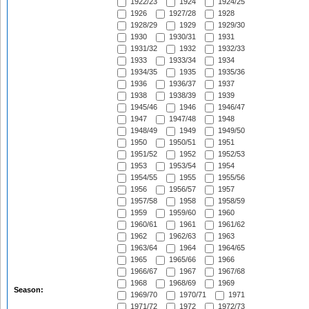
1922/23
1924
1924/25
1926
1927/28
1928
1928/29
1929
1929/30
1930
1930/31
1931
1931/32
1932
1932/33
1933
1933/34
1934
1934/35
1935
1935/36
1936
1936/37
1937
1938
1938/39
1939
1945/46
1946
1946/47
1947
1947/48
1948
1948/49
1949
1949/50
1950
1950/51
1951
1951/52
1952
1952/53
1953
1953/54
1954
1954/55
1955
1955/56
1956
1956/57
1957
1957/58
1958
1958/59
1959
1959/60
1960
1960/61
1961
1961/62
1962
1962/63
1963
1963/64
1964
1964/65
1965
1965/66
1966
1966/67
1967
1967/68
1968
1968/69
1969
Season:
1969/70
1970/71
1971
1971/72
1972
1972/73