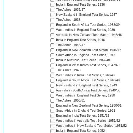
India in England Test Series, 1936
The Ashes, 1936/37
New Zealand in England Test Series, 1937
The Ashes, 1938
England in South Africa Test Series, 1938/39
West Indies in England Test Series, 1939
Australia in New Zealand Test Match, 1945/46
India in England Test Series, 1946
The Ashes, 1946/47
England in New Zealand Test Match, 1946/47
South Africa in England Test Series, 1947
India in Australia Test Series, 1947/48
England in West Indies Test Series, 1947/48
The Ashes, 1948
West Indies in India Test Series, 1948/49
England in South Africa Test Series, 1948/49
New Zealand in England Test Series, 1949
Australia in South Africa Test Series, 1949/50
West Indies in England Test Series, 1950
The Ashes, 1950/51
England in New Zealand Test Series, 1950/51
South Africa in England Test Series, 1951
England in India Test Series, 1951/52
West Indies in Australia Test Series, 1951/52
West Indies in New Zealand Test Series, 1951/52
India in England Test Series, 1952