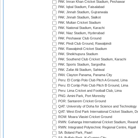
PAK: Imran Khan Cricket Stadium, Peshawar
PAK: Iqbal Stadium, Faisalabad
PAK: Jinnah Stadium, Gujranwala
PAK: Jinnah Stadium, Sialkot
PAK: Multan Cricket Stadium
PAK: National Stadium, Karachi
PAK: Niaz Stadium, Hyderabad
PAK: Peshawar Club Ground
PAK: Pindi Club Ground, Rawalpindi
PAK: Rawalpindi Cricket Stadium
PAK: Sheikhupura Stadium
PAK: Southend Club Cricket Stadium, Karachi
PAK: Sports Stadium, Sargodha
PAK: Zafar Ali Stadium, Sahiwal
PAN: Clayton Panama, Panama City
Peru: El Cortijo Polo Club Pitch A Ground, Lima
Peru: El Cortijo Polo Club Pitch B Ground, Lima
Peru: Lima Cricket and Football Club, Lima
PNG: Amini Park, Port Moresby
POR: Santarem Cricket Ground
QAT: University of Doha for Science and Technology
QAT: West End Park International Cricket Stadium, D
ROM: Moara Vlasiei Cricket Ground
RWN: Gahanga International Cricket Stadium, Rwan
RWN: Integrated Polytechnic Regional Centre, Kigali
SA: Boland Park, Paarl
SA: Buffalo Park, KuGumpo City