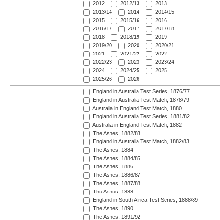
2012
2012/13
2013
2013/14
2014
2014/15
2015
2015/16
2016
2016/17
2017
2017/18
2018
2018/19
2019
2019/20
2020
2020/21
2021
2021/22
2022
2022/23
2023
2023/24
2024
2024/25
2025
2025/26
2026
England in Australia Test Series, 1876/77
England in Australia Test Match, 1878/79
Australia in England Test Match, 1880
England in Australia Test Series, 1881/82
Australia in England Test Match, 1882
The Ashes, 1882/83
England in Australia Test Match, 1882/83
The Ashes, 1884
The Ashes, 1884/85
The Ashes, 1886
The Ashes, 1886/87
The Ashes, 1887/88
The Ashes, 1888
England in South Africa Test Series, 1888/89
The Ashes, 1890
The Ashes, 1891/92