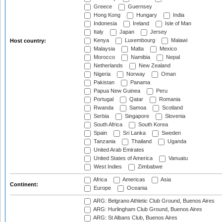
Greece
Guernsey
Hong Kong
Hungary
India
Indonesia
Ireland
Isle of Man
Italy
Japan
Jersey
Kenya
Luxembourg
Malawi
Host country:
Malaysia
Malta
Mexico
Morocco
Namibia
Nepal
Netherlands
New Zealand
Nigeria
Norway
Oman
Pakistan
Panama
Papua New Guinea
Peru
Portugal
Qatar
Romania
Rwanda
Samoa
Scotland
Serbia
Singapore
Slovenia
South Africa
South Korea
Spain
Sri Lanka
Sweden
Tanzania
Thailand
Uganda
United Arab Emirates
United States of America
Vanuatu
West Indies
Zimbabwe
Africa
Americas
Asia
Continent:
Europe
Oceania
ARG: Belgrano Athletic Club Ground, Buenos Aires
ARG: Hurlingham Club Ground, Buenos Aires
ARG: St Albans Club, Buenos Aires