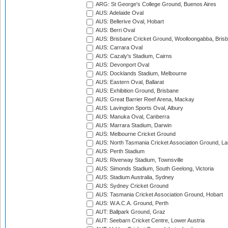
ARG: St George's College Ground, Buenos Aires
AUS: Adelaide Oval
AUS: Bellerive Oval, Hobart
AUS: Berri Oval
AUS: Brisbane Cricket Ground, Woolloongabba, Bris
AUS: Carrara Oval
AUS: Cazaly's Stadium, Cairns
AUS: Devonport Oval
AUS: Docklands Stadium, Melbourne
AUS: Eastern Oval, Ballarat
AUS: Exhibition Ground, Brisbane
AUS: Great Barrier Reef Arena, Mackay
AUS: Lavington Sports Oval, Albury
AUS: Manuka Oval, Canberra
AUS: Marrara Stadium, Darwin
AUS: Melbourne Cricket Ground
AUS: North Tasmania Cricket Association Ground, L
AUS: Perth Stadium
AUS: Riverway Stadium, Townsville
AUS: Simonds Stadium, South Geelong, Victoria
AUS: Stadium Australia, Sydney
AUS: Sydney Cricket Ground
AUS: Tasmania Cricket Association Ground, Hobart
AUS: W.A.C.A. Ground, Perth
AUT: Ballpark Ground, Graz
AUT: Seebarn Cricket Centre, Lower Austria