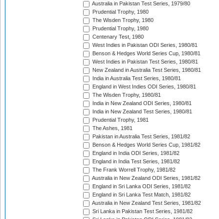
Australia in Pakistan Test Series, 1979/80
Prudential Trophy, 1980
The Wisden Trophy, 1980
Prudential Trophy, 1980
Centenary Test, 1980
West Indies in Pakistan ODI Series, 1980/81
Benson & Hedges World Series Cup, 1980/81
West Indies in Pakistan Test Series, 1980/81
New Zealand in Australia Test Series, 1980/81
India in Australia Test Series, 1980/81
England in West Indies ODI Series, 1980/81
The Wisden Trophy, 1980/81
India in New Zealand ODI Series, 1980/81
India in New Zealand Test Series, 1980/81
Prudential Trophy, 1981
The Ashes, 1981
Pakistan in Australia Test Series, 1981/82
Benson & Hedges World Series Cup, 1981/82
England in India ODI Series, 1981/82
England in India Test Series, 1981/82
The Frank Worrell Trophy, 1981/82
Australia in New Zealand ODI Series, 1981/82
England in Sri Lanka ODI Series, 1981/82
England in Sri Lanka Test Match, 1981/82
Australia in New Zealand Test Series, 1981/82
Sri Lanka in Pakistan Test Series, 1981/82