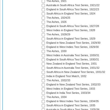
The Ashes, 1921
Australia in South Africa Test Series, 1921/22
England in South Africa Test Series, 1922/23
South Africa in England Test Series, 1924
The Ashes, 1924/25
The Ashes, 1926
England in South Africa Test Series, 1927/28
West Indies in England Test Series, 1928
The Ashes, 1928/29
South Africa in England Test Series, 1929
England in New Zealand Test Series, 1929/30
England in West Indies Test Series, 1929/30
The Ashes, 1930
West Indies in Australia Test Series, 1930/31
England in South Africa Test Series, 1930/31
New Zealand in England Test Series, 1931
South Africa in Australia Test Series, 1931/32
South Africa in New Zealand Test Series, 1931/32
India in England Test Match, 1932
The Ashes, 1932/33
England in New Zealand Test Series, 1932/33
West Indies in England Test Series, 1933
England in India Test Series, 1933/34
The Ashes, 1934
England in West Indies Test Series, 1934/35
South Africa in England Test Series, 1935
Australia in South Africa Test Series, 1935/36