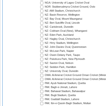
NGA: University of Lagos Cricket Oval
NOR: Stubberudmyra Cricket Ground, Oslo
NZ: AMI Stadium, Christchurch
NZ: Basin Reserve, Wellington
NZ: Bay Oval, Mount Maunganui
NZ: Bert Sutcliffe Oval, Lincoln
NZ: Carisbrook, Dunedin
NZ: Cobham Oval (New), Whangarei
NZ: Eden Park, Auckland
NZ: Hagley Oval, Christchurch
NZ: Hnry Stadium, Wellington
NZ: John Davies Oval, Queenstown
NZ: McLean Park, Napier
NZ: Owen Delany Park, Taupo
NZ: Pukekura Park, New Plymouth
NZ: Saxton Oval, Nelson
NZ: Seddon Park, Hamilton
NZ: University Oval, Dunedin
OMA: Al Amerat Cricket Ground Oman Cricket (Minist
OMA: Al Amerat Cricket Ground Oman Cricket (Minist
PAK: Ayub National Stadium, Quetta
PAK: Bagh-e-Jinnah, Lahore
PAK: Bahawal Stadium, Bahawalpur
PAK: Bugti Stadium, Quetta
PAK: Gaddafi Stadium, Lahore
PAK: Ibn-e-Qasim Bagh Stadium, Multan