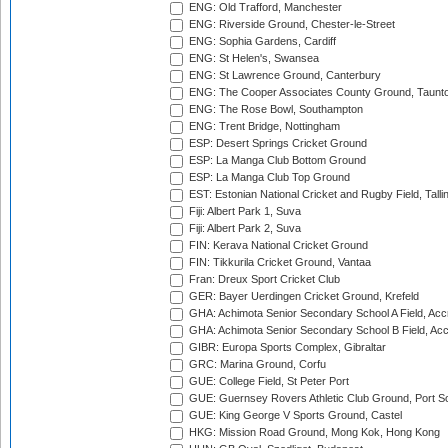
ENG: Old Trafford, Manchester
ENG: Riverside Ground, Chester-le-Street
ENG: Sophia Gardens, Cardiff
ENG: St Helen's, Swansea
ENG: St Lawrence Ground, Canterbury
ENG: The Cooper Associates County Ground, Taunt
ENG: The Rose Bowl, Southampton
ENG: Trent Bridge, Nottingham
ESP: Desert Springs Cricket Ground
ESP: La Manga Club Bottom Ground
ESP: La Manga Club Top Ground
EST: Estonian National Cricket and Rugby Field, Talli
Fiji: Albert Park 1, Suva
Fiji: Albert Park 2, Suva
FIN: Kerava National Cricket Ground
FIN: Tikkurila Cricket Ground, Vantaa
Fran: Dreux Sport Cricket Club
GER: Bayer Uerdingen Cricket Ground, Krefeld
GHA: Achimota Senior Secondary School A Field, Acc
GHA: Achimota Senior Secondary School B Field, Ac
GIBR: Europa Sports Complex, Gibraltar
GRC: Marina Ground, Corfu
GUE: College Field, St Peter Port
GUE: Guernsey Rovers Athletic Club Ground, Port So
GUE: King George V Sports Ground, Castel
HKG: Mission Road Ground, Mong Kok, Hong Kong