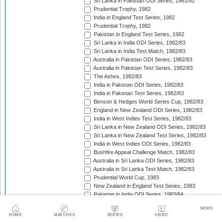
Sri Lanka in Pakistan ODI Series, 1981/82
Prudential Trophy, 1982
India in England Test Series, 1982
Prudential Trophy, 1982
Pakistan in England Test Series, 1982
Sri Lanka in India ODI Series, 1982/83
Sri Lanka in India Test Match, 1982/83
Australia in Pakistan ODI Series, 1982/83
Australia in Pakistan Test Series, 1982/83
The Ashes, 1982/83
India in Pakistan ODI Series, 1982/83
India in Pakistan Test Series, 1982/83
Benson & Hedges World Series Cup, 1982/83
England in New Zealand ODI Series, 1982/83
India in West Indies Test Series, 1982/83
Sri Lanka in New Zealand ODI Series, 1982/83
Sri Lanka in New Zealand Test Series, 1982/83
India in West Indies ODI Series, 1982/83
Bushfire Appeal Challenge Match, 1982/83
Australia in Sri Lanka ODI Series, 1982/83
Australia in Sri Lanka Test Match, 1982/83
Prudential World Cup, 1983
New Zealand in England Test Series, 1983
Pakistan in India ODI Series, 1983/84
Pakistan in India Test Series, 1983/84
NEWS
West Indies in India ODI Series, 1983/84
HOME
MATCHES
SERIES
VIDEO
West Indies in India Test Series, 1983/84