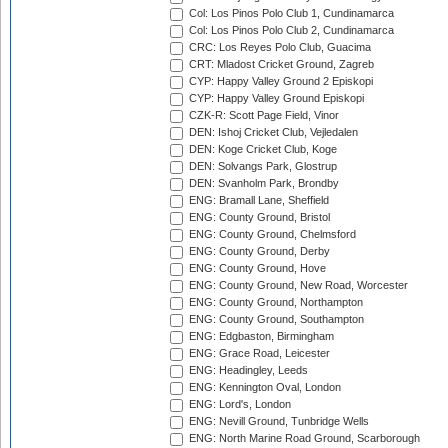
Col: Los Pinos Polo Club 1, Cundinamarca
Col: Los Pinos Polo Club 2, Cundinamarca
CRC: Los Reyes Polo Club, Guacima
CRT: Mladost Cricket Ground, Zagreb
CYP: Happy Valley Ground 2 Episkopi
CYP: Happy Valley Ground Episkopi
CZK-R: Scott Page Field, Vinor
DEN: Ishoj Cricket Club, Vejledalen
DEN: Koge Cricket Club, Koge
DEN: Solvangs Park, Glostrup
DEN: Svanholm Park, Brondby
ENG: Bramall Lane, Sheffield
ENG: County Ground, Bristol
ENG: County Ground, Chelmsford
ENG: County Ground, Derby
ENG: County Ground, Hove
ENG: County Ground, New Road, Worcester
ENG: County Ground, Northampton
ENG: County Ground, Southampton
ENG: Edgbaston, Birmingham
ENG: Grace Road, Leicester
ENG: Headingley, Leeds
ENG: Kennington Oval, London
ENG: Lord's, London
ENG: Nevill Ground, Tunbridge Wells
ENG: North Marine Road Ground, Scarborough