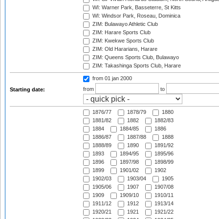
WI: Warner Park, Basseterre, St Kitts
WI: Windsor Park, Roseau, Dominica
ZIM: Bulawayo Athletic Club
ZIM: Harare Sports Club
ZIM: Kwekwe Sports Club
ZIM: Old Hararians, Harare
ZIM: Queens Sports Club, Bulawayo
ZIM: Takashinga Sports Club, Harare
from 01 jan 2000
from
to
Starting date:
1876/77
1878/79
1880
1881/82
1882
1882/83
1884
1884/85
1886
1886/87
1887/88
1888
1888/89
1890
1891/92
1893
1894/95
1895/96
1896
1897/98
1898/99
1899
1901/02
1902
1902/03
1903/04
1905
1905/06
1907
1907/08
1909
1909/10
1910/11
1911/12
1912
1913/14
1920/21
1921
1921/22