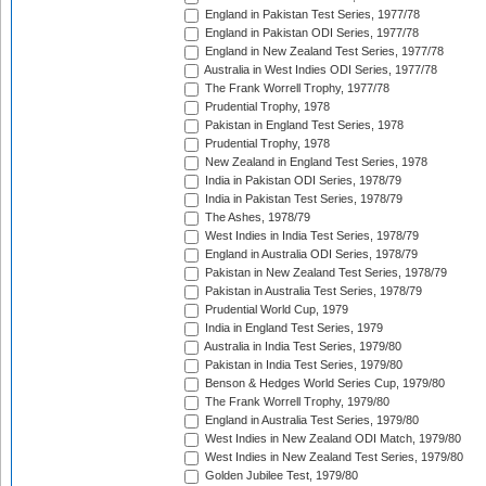
England in Pakistan Test Series, 1977/78
England in Pakistan ODI Series, 1977/78
England in New Zealand Test Series, 1977/78
Australia in West Indies ODI Series, 1977/78
The Frank Worrell Trophy, 1977/78
Prudential Trophy, 1978
Pakistan in England Test Series, 1978
Prudential Trophy, 1978
New Zealand in England Test Series, 1978
India in Pakistan ODI Series, 1978/79
India in Pakistan Test Series, 1978/79
The Ashes, 1978/79
West Indies in India Test Series, 1978/79
England in Australia ODI Series, 1978/79
Pakistan in New Zealand Test Series, 1978/79
Pakistan in Australia Test Series, 1978/79
Prudential World Cup, 1979
India in England Test Series, 1979
Australia in India Test Series, 1979/80
Pakistan in India Test Series, 1979/80
Benson & Hedges World Series Cup, 1979/80
The Frank Worrell Trophy, 1979/80
England in Australia Test Series, 1979/80
West Indies in New Zealand ODI Match, 1979/80
West Indies in New Zealand Test Series, 1979/80
Golden Jubilee Test, 1979/80