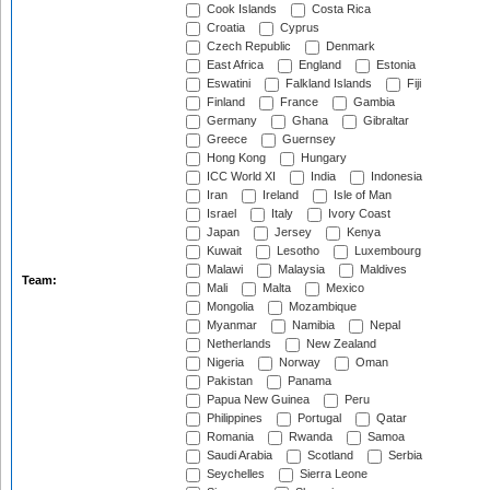
Cook Islands
Costa Rica
Croatia
Cyprus
Czech Republic
Denmark
East Africa
England
Estonia
Eswatini
Falkland Islands
Fiji
Finland
France
Gambia
Germany
Ghana
Gibraltar
Greece
Guernsey
Hong Kong
Hungary
ICC World XI
India
Indonesia
Iran
Ireland
Isle of Man
Israel
Italy
Ivory Coast
Japan
Jersey
Kenya
Kuwait
Lesotho
Luxembourg
Malawi
Malaysia
Maldives
Team:
Mali
Malta
Mexico
Mongolia
Mozambique
Myanmar
Namibia
Nepal
Netherlands
New Zealand
Nigeria
Norway
Oman
Pakistan
Panama
Papua New Guinea
Peru
Philippines
Portugal
Qatar
Romania
Rwanda
Samoa
Saudi Arabia
Scotland
Serbia
Seychelles
Sierra Leone