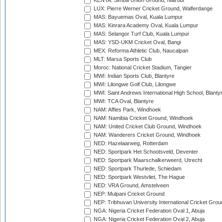
KENYA: Simba Union Ground, Nairobi
LUX: Pierre Werner Cricket Ground, Walferdange
MAS: Bayuemas Oval, Kuala Lumpur
MAS: Kinrara Academy Oval, Kuala Lumpur
MAS: Selangor Turf Club, Kuala Lumpur
MAS: YSD-UKM Cricket Oval, Bangi
MEX: Reforma Athletic Club, Naucalpan
MLT: Marsa Sports Club
Moroc: National Cricket Stadium, Tangier
MWI: Indian Sports Club, Blantyre
MWI: Lilongwe Golf Club, Lilongwe
MWI: Saint Andrews International High School, Blanty
MWI: TCA Oval, Blantyre
NAM: Affies Park, Windhoek
NAM: Namibia Cricket Ground, Windhoek
NAM: United Cricket Club Ground, Windhoek
NAM: Wanderers Cricket Ground, Windhoek
NED: Hazelaarweg, Rotterdam
NED: Sportpark Het Schootsveld, Deventer
NED: Sportpark Maarschalkerweerd, Utrecht
NED: Sportpark Thurlede, Schiedam
NED: Sportpark Westvliet, The Hague
NED: VRA Ground, Amstelveen
NEP: Mulpani Cricket Ground
NEP: Tribhuvan University International Cricket Groun
NGA: Nigeria Cricket Federation Oval 1, Abuja
NGA: Nigeria Cricket Federation Oval 2, Abuja