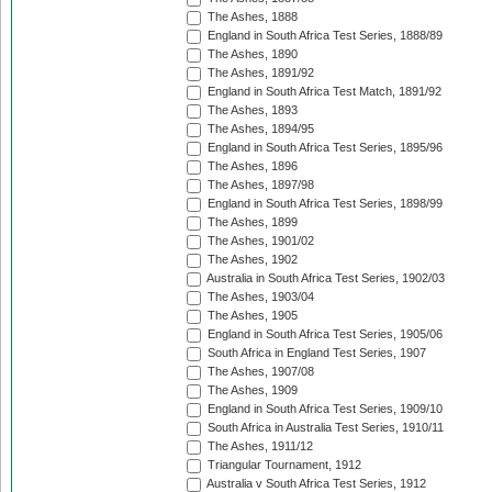
The Ashes, 1888
England in South Africa Test Series, 1888/89
The Ashes, 1890
The Ashes, 1891/92
England in South Africa Test Match, 1891/92
The Ashes, 1893
The Ashes, 1894/95
England in South Africa Test Series, 1895/96
The Ashes, 1896
The Ashes, 1897/98
England in South Africa Test Series, 1898/99
The Ashes, 1899
The Ashes, 1901/02
The Ashes, 1902
Australia in South Africa Test Series, 1902/03
The Ashes, 1903/04
The Ashes, 1905
England in South Africa Test Series, 1905/06
South Africa in England Test Series, 1907
The Ashes, 1907/08
The Ashes, 1909
England in South Africa Test Series, 1909/10
South Africa in Australia Test Series, 1910/11
The Ashes, 1911/12
Triangular Tournament, 1912
Australia v South Africa Test Series, 1912