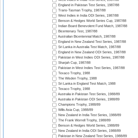
England in Pakistan Test Series, 1987/88
Trans-Tasman Trophy, 1987/88
West Indies in India ODI Series, 1987/88
Benson & Hedges World Series Cup, 1987/88
Indian Board Benevolent Fund Match, 1987/88
Bicentenary Test, 1987/88
Australian Bicentennial Match, 1987/88
England in New Zealand Test Series, 1987/88
Sri Lanka in Australia Test Match, 1987/88
England in New Zealand ODI Series, 1987/88
Pakistan in West Indies ODI Series, 1987/88
Sharjah Cup, 1987/88
Pakistan in West Indies Test Series, 1987/88
Texaco Trophy, 1988
The Wisden Trophy, 1988
Sri Lanka in England Test Match, 1988
Texaco Trophy, 1988
Australia in Pakistan Test Series, 1988/89
Australia in Pakistan ODI Series, 1988/89
Champions Trophy, 1988/89
Wills Asia Cup, 1988/89
New Zealand in India Test Series, 1988/89
The Frank Worrell Trophy, 1988/89
Benson & Hedges World Series, 1988/89
New Zealand in India ODI Series, 1988/89
Pakistan in New Zealand Test Series, 1988/89