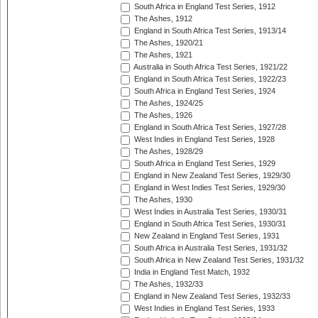
South Africa in England Test Series, 1912
The Ashes, 1912
England in South Africa Test Series, 1913/14
The Ashes, 1920/21
The Ashes, 1921
Australia in South Africa Test Series, 1921/22
England in South Africa Test Series, 1922/23
South Africa in England Test Series, 1924
The Ashes, 1924/25
The Ashes, 1926
England in South Africa Test Series, 1927/28
West Indies in England Test Series, 1928
The Ashes, 1928/29
South Africa in England Test Series, 1929
England in New Zealand Test Series, 1929/30
England in West Indies Test Series, 1929/30
The Ashes, 1930
West Indies in Australia Test Series, 1930/31
England in South Africa Test Series, 1930/31
New Zealand in England Test Series, 1931
South Africa in Australia Test Series, 1931/32
South Africa in New Zealand Test Series, 1931/32
India in England Test Match, 1932
The Ashes, 1932/33
England in New Zealand Test Series, 1932/33
West Indies in England Test Series, 1933