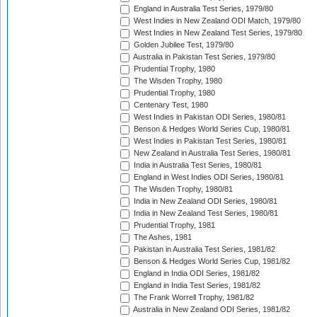
England in Australia Test Series, 1979/80
West Indies in New Zealand ODI Match, 1979/80
West Indies in New Zealand Test Series, 1979/80
Golden Jubilee Test, 1979/80
Australia in Pakistan Test Series, 1979/80
Prudential Trophy, 1980
The Wisden Trophy, 1980
Prudential Trophy, 1980
Centenary Test, 1980
West Indies in Pakistan ODI Series, 1980/81
Benson & Hedges World Series Cup, 1980/81
West Indies in Pakistan Test Series, 1980/81
New Zealand in Australia Test Series, 1980/81
India in Australia Test Series, 1980/81
England in West Indies ODI Series, 1980/81
The Wisden Trophy, 1980/81
India in New Zealand ODI Series, 1980/81
India in New Zealand Test Series, 1980/81
Prudential Trophy, 1981
The Ashes, 1981
Pakistan in Australia Test Series, 1981/82
Benson & Hedges World Series Cup, 1981/82
England in India ODI Series, 1981/82
England in India Test Series, 1981/82
The Frank Worrell Trophy, 1981/82
Australia in New Zealand ODI Series, 1981/82