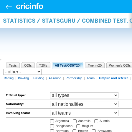
STATISTICS / STATSGURU / COMBINED TEST, 
Tests
ODIs
T20Is
All Test/ODI/T20I
Twenty20
Women's ODIs
Batting
|
Bowling
|
Fielding
|
All-round
|
Partnership
|
Team
|
Umpire and referee
|
Official type:
Nationality:
Involving team:
Argentina
Australia
Austria
Bangladesh
Belgium
Bermuda
Bhutan
Botswana