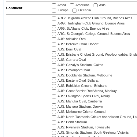
Africa
Americas
Asia
Continent:
Europe
Oceania
ARG: Belgrano Athletic Club Ground, Buenos Aires
ARG: Hurlingham Club Ground, Buenos Aires
ARG: St Albans Club, Buenos Aires
ARG: St George's College Ground, Buenos Aires
AUS: Adelaide Oval
AUS: Bellerive Oval, Hobart
AUS: Berri Oval
AUS: Brisbane Cricket Ground, Woolloongabba, Bris
AUS: Carrara Oval
AUS: Cazaly's Stadium, Cairns
AUS: Devonport Oval
AUS: Docklands Stadium, Melbourne
AUS: Eastern Oval, Ballarat
AUS: Exhibition Ground, Brisbane
AUS: Great Barrier Reef Arena, Mackay
AUS: Lavington Sports Oval, Albury
AUS: Manuka Oval, Canberra
AUS: Marrara Stadium, Darwin
AUS: Melbourne Cricket Ground
AUS: North Tasmania Cricket Association Ground, L
AUS: Perth Stadium
AUS: Riverway Stadium, Townsville
AUS: Simonds Stadium, South Geelong, Victoria