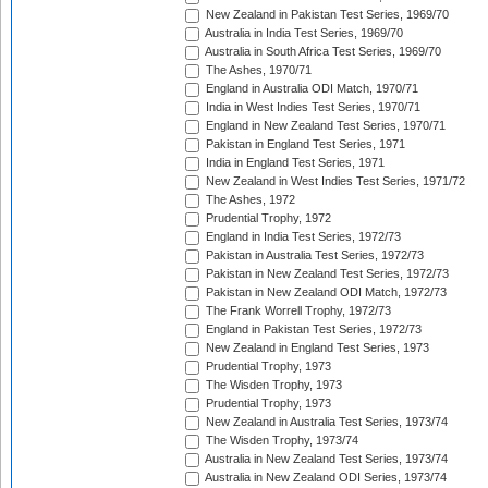
New Zealand in Pakistan Test Series, 1969/70
Australia in India Test Series, 1969/70
Australia in South Africa Test Series, 1969/70
The Ashes, 1970/71
England in Australia ODI Match, 1970/71
India in West Indies Test Series, 1970/71
England in New Zealand Test Series, 1970/71
Pakistan in England Test Series, 1971
India in England Test Series, 1971
New Zealand in West Indies Test Series, 1971/72
The Ashes, 1972
Prudential Trophy, 1972
England in India Test Series, 1972/73
Pakistan in Australia Test Series, 1972/73
Pakistan in New Zealand Test Series, 1972/73
Pakistan in New Zealand ODI Match, 1972/73
The Frank Worrell Trophy, 1972/73
England in Pakistan Test Series, 1972/73
New Zealand in England Test Series, 1973
Prudential Trophy, 1973
The Wisden Trophy, 1973
Prudential Trophy, 1973
New Zealand in Australia Test Series, 1973/74
The Wisden Trophy, 1973/74
Australia in New Zealand Test Series, 1973/74
Australia in New Zealand ODI Series, 1973/74