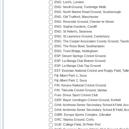
ENG: Lord's, London
ENG: Nevill Ground, Tunbridge Wells
ENG: North Marine Road Ground, Scarborough
ENG: Old Trafford, Manchester
ENG: Riverside Ground, Chester-le-Street
ENG: Sophia Gardens, Cardiff
ENG: St Helen's, Swansea
ENG: St Lawrence Ground, Canterbury
ENG: The Cooper Associates County Ground, Taunt
ENG: The Rose Bowl, Southampton
ENG: Trent Bridge, Nottingham
ESP: Desert Springs Cricket Ground
ESP: La Manga Club Bottom Ground
ESP: La Manga Club Top Ground
EST: Estonian National Cricket and Rugby Field, Talli
Fiji: Albert Park 1, Suva
Fiji: Albert Park 2, Suva
FIN: Kerava National Cricket Ground
FIN: Tikkurila Cricket Ground, Vantaa
Fran: Dreux Sport Cricket Club
GER: Bayer Uerdingen Cricket Ground, Krefeld
GHA: Achimota Senior Secondary School A Field, Acc
GHA: Achimota Senior Secondary School B Field, Ac
GIBR: Europa Sports Complex, Gibraltar
GRC: Marina Ground, Corfu
GUE: College Field, St Peter Port