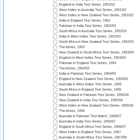
England in India Test Series, 1951/52
West Indies in Australia Test Series, 1951/52
West Indies in New Zealand Test Series, 1951/52
India in England Test Series, 1952
Pakistan in India Test Series, 1952/53
South Africa in Australia Test Series, 1952/53
India in West Indies Test Series, 1952/53
South Africa in New Zealand Test Series, 1952/53
The Ashes, 1953
New Zealand in South Africa Test Series, 1953/54
England in West Indies Test Series, 1953/54
Pakistan in England Test Series, 1954
The Ashes, 1954/55
India in Pakistan Test Series, 1954/55
England in New Zealand Test Series, 1954/55
Australia in West Indies Test Series, 1955
South Africa in England Test Series, 1955
New Zealand in Pakistan Test Series, 1955/56
New Zealand in India Test Series, 1955/56
West Indies in New Zealand Test Series, 1955/56
The Ashes, 1956
Australia in Pakistan Test Match, 1956/57
Australia in India Test Series, 1956/57
England in South Africa Test Series, 1956/57
West Indies in England Test Series, 1957
Australia in South Africa Test Series, 1957/58