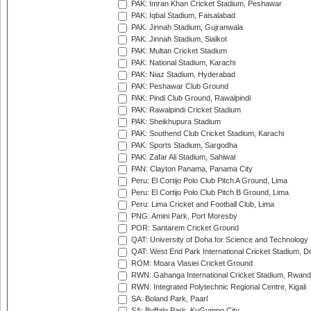
PAK: Imran Khan Cricket Stadium, Peshawar
PAK: Iqbal Stadium, Faisalabad
PAK: Jinnah Stadium, Gujranwala
PAK: Jinnah Stadium, Sialkot
PAK: Multan Cricket Stadium
PAK: National Stadium, Karachi
PAK: Niaz Stadium, Hyderabad
PAK: Peshawar Club Ground
PAK: Pindi Club Ground, Rawalpindi
PAK: Rawalpindi Cricket Stadium
PAK: Sheikhupura Stadium
PAK: Southend Club Cricket Stadium, Karachi
PAK: Sports Stadium, Sargodha
PAK: Zafar Ali Stadium, Sahiwal
PAN: Clayton Panama, Panama City
Peru: El Cortijo Polo Club Pitch A Ground, Lima
Peru: El Cortijo Polo Club Pitch B Ground, Lima
Peru: Lima Cricket and Football Club, Lima
PNG: Amini Park, Port Moresby
POR: Santarem Cricket Ground
QAT: University of Doha for Science and Technology
QAT: West End Park International Cricket Stadium, D
ROM: Moara Vlasiei Cricket Ground
RWN: Gahanga International Cricket Stadium, Rwan
RWN: Integrated Polytechnic Regional Centre, Kigali
SA: Boland Park, Paarl
SA: Buffalo Park, KuGumpo City