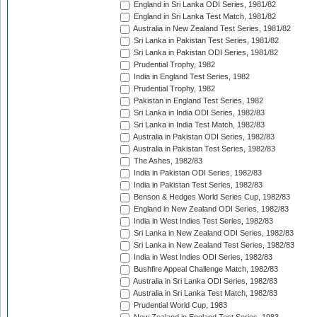
England in Sri Lanka ODI Series, 1981/82
England in Sri Lanka Test Match, 1981/82
Australia in New Zealand Test Series, 1981/82
Sri Lanka in Pakistan Test Series, 1981/82
Sri Lanka in Pakistan ODI Series, 1981/82
Prudential Trophy, 1982
India in England Test Series, 1982
Prudential Trophy, 1982
Pakistan in England Test Series, 1982
Sri Lanka in India ODI Series, 1982/83
Sri Lanka in India Test Match, 1982/83
Australia in Pakistan ODI Series, 1982/83
Australia in Pakistan Test Series, 1982/83
The Ashes, 1982/83
India in Pakistan ODI Series, 1982/83
India in Pakistan Test Series, 1982/83
Benson & Hedges World Series Cup, 1982/83
England in New Zealand ODI Series, 1982/83
India in West Indies Test Series, 1982/83
Sri Lanka in New Zealand ODI Series, 1982/83
Sri Lanka in New Zealand Test Series, 1982/83
India in West Indies ODI Series, 1982/83
Bushfire Appeal Challenge Match, 1982/83
Australia in Sri Lanka ODI Series, 1982/83
Australia in Sri Lanka Test Match, 1982/83
Prudential World Cup, 1983