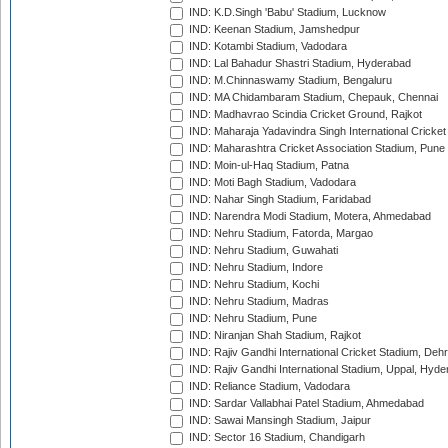
IND: K.D.Singh 'Babu' Stadium, Lucknow
IND: Keenan Stadium, Jamshedpur
IND: Kotambi Stadium, Vadodara
IND: Lal Bahadur Shastri Stadium, Hyderabad
IND: M.Chinnaswamy Stadium, Bengaluru
IND: MA Chidambaram Stadium, Chepauk, Chennai
IND: Madhavrao Scindia Cricket Ground, Rajkot
IND: Maharaja Yadavindra Singh International Cricke
IND: Maharashtra Cricket Association Stadium, Pune
IND: Moin-ul-Haq Stadium, Patna
IND: Moti Bagh Stadium, Vadodara
IND: Nahar Singh Stadium, Faridabad
IND: Narendra Modi Stadium, Motera, Ahmedabad
IND: Nehru Stadium, Fatorda, Margao
IND: Nehru Stadium, Guwahati
IND: Nehru Stadium, Indore
IND: Nehru Stadium, Kochi
IND: Nehru Stadium, Madras
IND: Nehru Stadium, Pune
IND: Niranjan Shah Stadium, Rajkot
IND: Rajiv Gandhi International Cricket Stadium, Deh
IND: Rajiv Gandhi International Stadium, Uppal, Hyd
IND: Reliance Stadium, Vadodara
IND: Sardar Vallabhai Patel Stadium, Ahmedabad
IND: Sawai Mansingh Stadium, Jaipur
IND: Sector 16 Stadium, Chandigarh