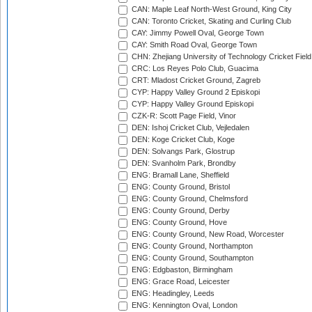
CAN: Maple Leaf North-West Ground, King City
CAN: Toronto Cricket, Skating and Curling Club
CAY: Jimmy Powell Oval, George Town
CAY: Smith Road Oval, George Town
CHN: Zhejiang University of Technology Cricket Fiel
CRC: Los Reyes Polo Club, Guacima
CRT: Mladost Cricket Ground, Zagreb
CYP: Happy Valley Ground 2 Episkopi
CYP: Happy Valley Ground Episkopi
CZK-R: Scott Page Field, Vinor
DEN: Ishoj Cricket Club, Vejledalen
DEN: Koge Cricket Club, Koge
DEN: Solvangs Park, Glostrup
DEN: Svanholm Park, Brondby
ENG: Bramall Lane, Sheffield
ENG: County Ground, Bristol
ENG: County Ground, Chelmsford
ENG: County Ground, Derby
ENG: County Ground, Hove
ENG: County Ground, New Road, Worcester
ENG: County Ground, Northampton
ENG: County Ground, Southampton
ENG: Edgbaston, Birmingham
ENG: Grace Road, Leicester
ENG: Headingley, Leeds
ENG: Kennington Oval, London