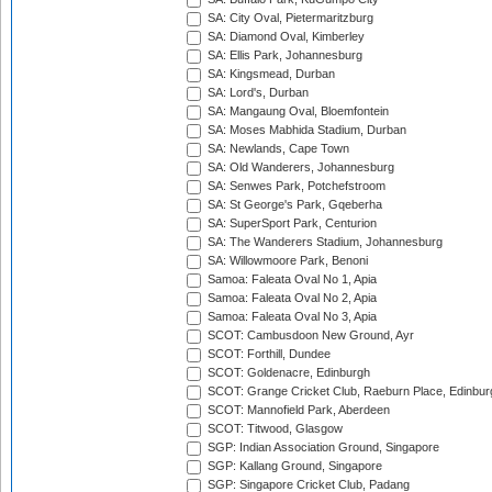
SA: City Oval, Pietermaritzburg
SA: Diamond Oval, Kimberley
SA: Ellis Park, Johannesburg
SA: Kingsmead, Durban
SA: Lord's, Durban
SA: Mangaung Oval, Bloemfontein
SA: Moses Mabhida Stadium, Durban
SA: Newlands, Cape Town
SA: Old Wanderers, Johannesburg
SA: Senwes Park, Potchefstroom
SA: St George's Park, Gqeberha
SA: SuperSport Park, Centurion
SA: The Wanderers Stadium, Johannesburg
SA: Willowmoore Park, Benoni
Samoa: Faleata Oval No 1, Apia
Samoa: Faleata Oval No 2, Apia
Samoa: Faleata Oval No 3, Apia
SCOT: Cambusdoon New Ground, Ayr
SCOT: Forthill, Dundee
SCOT: Goldenacre, Edinburgh
SCOT: Grange Cricket Club, Raeburn Place, Edinbur
SCOT: Mannofield Park, Aberdeen
SCOT: Titwood, Glasgow
SGP: Indian Association Ground, Singapore
SGP: Kallang Ground, Singapore
SGP: Singapore Cricket Club, Padang