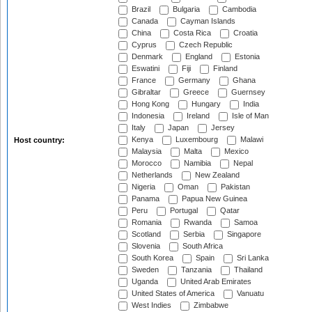
Brazil
Bulgaria
Cambodia
Canada
Cayman Islands
China
Costa Rica
Croatia
Cyprus
Czech Republic
Denmark
England
Estonia
Eswatini
Fiji
Finland
France
Germany
Ghana
Gibraltar
Greece
Guernsey
Hong Kong
Hungary
India
Indonesia
Ireland
Isle of Man
Italy
Japan
Jersey
Kenya
Luxembourg
Malawi
Host country:
Malaysia
Malta
Mexico
Morocco
Namibia
Nepal
Netherlands
New Zealand
Nigeria
Oman
Pakistan
Panama
Papua New Guinea
Peru
Portugal
Qatar
Romania
Rwanda
Samoa
Scotland
Serbia
Singapore
Slovenia
South Africa
South Korea
Spain
Sri Lanka
Sweden
Tanzania
Thailand
Uganda
United Arab Emirates
United States of America
Vanuatu
West Indies
Zimbabwe