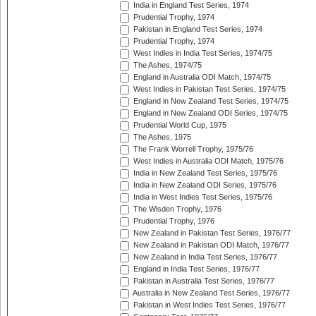
India in England Test Series, 1974
Prudential Trophy, 1974
Pakistan in England Test Series, 1974
Prudential Trophy, 1974
West Indies in India Test Series, 1974/75
The Ashes, 1974/75
England in Australia ODI Match, 1974/75
West Indies in Pakistan Test Series, 1974/75
England in New Zealand Test Series, 1974/75
England in New Zealand ODI Series, 1974/75
Prudential World Cup, 1975
The Ashes, 1975
The Frank Worrell Trophy, 1975/76
West Indies in Australia ODI Match, 1975/76
India in New Zealand Test Series, 1975/76
India in New Zealand ODI Series, 1975/76
India in West Indies Test Series, 1975/76
The Wisden Trophy, 1976
Prudential Trophy, 1976
New Zealand in Pakistan Test Series, 1976/77
New Zealand in Pakistan ODI Match, 1976/77
New Zealand in India Test Series, 1976/77
England in India Test Series, 1976/77
Pakistan in Australia Test Series, 1976/77
Australia in New Zealand Test Series, 1976/77
Pakistan in West Indies Test Series, 1976/77