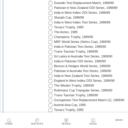
Dunedin Test Replacement Match, 1988/89
Pakistan in New Zealand ODI Series, 1988/89
India in West Indies ODI Series, 1988/89
Sharjah Cup, 1988/89
India in West Indies Test Series, 1988/89
Texaco Trophy, 1989
The Ashes, 1989
Champions Trophy, 1989/90
MRF World Series (Nehru Cup), 1989/90
India in Pakistan Test Series, 1989/90
Trans-Tasman Trophy, 1989/90
Sri Lanka in Australia Test Series, 1989/90
India in Pakistan ODI Series, 1989/90
Benson & Hedges World Series, 1989/90
Pakistan in Australia Test Series, 1989/90
India in New Zealand Test Series, 1989/90
England in West Indies ODI Series, 1989/90
The Wisden Trophy, 1989/90
Rothmans Cup Triangular Series, 1989/90
Trans-Tasman Trophy, 1989/90
Georgetown Test Replacement Match (2), 1989/90
Austral-Asia Cup, 1990
Texaco Trophy, 1990
New Zealand in England Test Series, 1990
Texaco Trophy, 1990
NEWS
HOME
MATCHES
SERIES
VIDEO
India in England Test Series, 1990