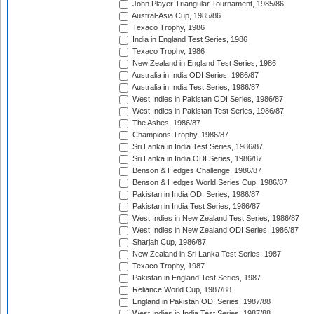
John Player Triangular Tournament, 1985/86
Austral-Asia Cup, 1985/86
Texaco Trophy, 1986
India in England Test Series, 1986
Texaco Trophy, 1986
New Zealand in England Test Series, 1986
Australia in India ODI Series, 1986/87
Australia in India Test Series, 1986/87
West Indies in Pakistan ODI Series, 1986/87
West Indies in Pakistan Test Series, 1986/87
The Ashes, 1986/87
Champions Trophy, 1986/87
Sri Lanka in India Test Series, 1986/87
Sri Lanka in India ODI Series, 1986/87
Benson & Hedges Challenge, 1986/87
Benson & Hedges World Series Cup, 1986/87
Pakistan in India ODI Series, 1986/87
Pakistan in India Test Series, 1986/87
West Indies in New Zealand Test Series, 1986/87
West Indies in New Zealand ODI Series, 1986/87
Sharjah Cup, 1986/87
New Zealand in Sri Lanka Test Series, 1987
Texaco Trophy, 1987
Pakistan in England Test Series, 1987
Reliance World Cup, 1987/88
England in Pakistan ODI Series, 1987/88
West Indies in India Test Series, 1987/88