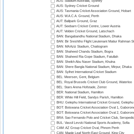
AUS: Stadium Australia, Sydney
AUS: Sydney Cricket Ground
AUS: Tasmania Cricket Association Ground, Hobart
AUS: W.A.C.A. Ground, Perth
AUT: Ballpark Ground, Graz
AUT: Seebarn Cricket Centre, Lower Austria
AUT: Velden Cricket Ground, Latschach
BAN: Bangabandhu National Stadium, Dhaka
BAN: Bir Sreshtho Flight Lieutenant Matiur Rahman 
BAN: MA Aziz Stadium, Chattogram
BAN: Shaheed Chandu Stadium, Bogra
BAN: Shaheed Ria Gope Stadium, Fatullah
BAN: Sheikh Abu Naser Stadium, Khulna
BAN: Shere Bangla National Stadium, Mirpur, Dhaka
BAN: Sylhet International Cricket Stadium
BEL: Meersen, Gent, Belgium
BEL: Royal Brussels Cricket Club Ground, Waterloo
BEL: Stars Arena Hofstade, Zemst
BER: National Stadium, Hamilton
BER: White Hill Field, Sandys Parish, Hamilton
BHU: Gelephu International Cricket Ground, Gelephu
BOT: Botswana Cricket Association Oval 1, Gaboron
BOT: Botswana Cricket Association Oval 2, Gaboron
BRA: Sao Fernando Polo and Cricket Club, Seropedi
BUL: Vassil Levski National Sports Academy, Sofia
CAM: AZ Group Cricket Oval, Phnom Penh
CAN: Maple Leaf North-East Ground, King City