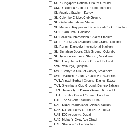
SGP: Singapore National Cricket Ground
SKOR: Yeonhui Cricket Ground, Incheon
SL: Asgiriya Stadium, Kandy
SL: Colombo Cricket Club Ground
SL: Galle International Stadium
SL: Mahinda Rajapaksa International Cricket Stadiu
SL: P Sara Oval, Colombo
SL: Pallekele International Cricket Stadium
SL: R.Premadasa Stadium, Khettarama, Colombo
SL: Rangiri Dambulla International Stadium
SL: Sinhalese Sports Club Ground, Colombo
SL: Tyronne Fernando Stadium, Moratuwa
SRB: Lisicji Jarak Cricket Ground, Belgrade
SVN: Valburga, Ljubljana
SWE: Botkyrka Cricket Center, Stockholm
SWZ: Malkerns Country Club oval, Malkerns
TAN: Annadil Burhani Ground, Dar-es-Salaam
TAN: Gymkhana Club Ground, Dar-es-Salaam
TAN: University of Dar-es-Salaam Ground 1
THA: Terdthai Cricket Ground, Bangkok
UAE: 7he Sevens Stadium, Dubai
UAE: Dubai International Cricket Stadium
UAE: ICC Academy Ground No 2, Dubai
UAE: ICC Academy, Dubai
UAE: Mohan's Oval, Abu Dhabi
UAE: Sharjah Cricket Stadium