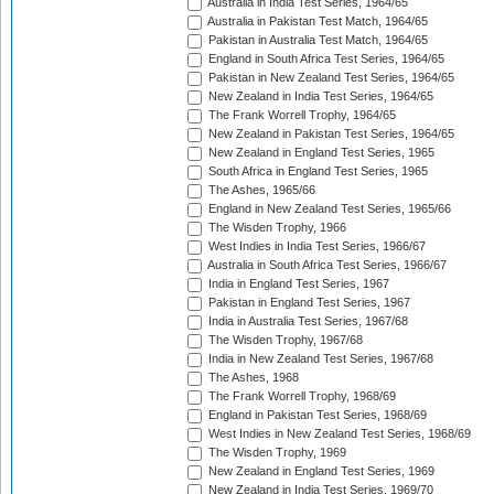
Australia in India Test Series, 1964/65
Australia in Pakistan Test Match, 1964/65
Pakistan in Australia Test Match, 1964/65
England in South Africa Test Series, 1964/65
Pakistan in New Zealand Test Series, 1964/65
New Zealand in India Test Series, 1964/65
The Frank Worrell Trophy, 1964/65
New Zealand in Pakistan Test Series, 1964/65
New Zealand in England Test Series, 1965
South Africa in England Test Series, 1965
The Ashes, 1965/66
England in New Zealand Test Series, 1965/66
The Wisden Trophy, 1966
West Indies in India Test Series, 1966/67
Australia in South Africa Test Series, 1966/67
India in England Test Series, 1967
Pakistan in England Test Series, 1967
India in Australia Test Series, 1967/68
The Wisden Trophy, 1967/68
India in New Zealand Test Series, 1967/68
The Ashes, 1968
The Frank Worrell Trophy, 1968/69
England in Pakistan Test Series, 1968/69
West Indies in New Zealand Test Series, 1968/69
The Wisden Trophy, 1969
New Zealand in England Test Series, 1969
New Zealand in India Test Series, 1969/70