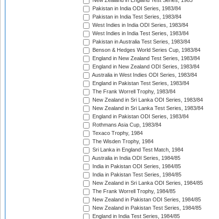
New Zealand in England Test Series, 1983
Pakistan in India ODI Series, 1983/84
Pakistan in India Test Series, 1983/84
West Indies in India ODI Series, 1983/84
West Indies in India Test Series, 1983/84
Pakistan in Australia Test Series, 1983/84
Benson & Hedges World Series Cup, 1983/84
England in New Zealand Test Series, 1983/84
England in New Zealand ODI Series, 1983/84
Australia in West Indies ODI Series, 1983/84
England in Pakistan Test Series, 1983/84
The Frank Worrell Trophy, 1983/84
New Zealand in Sri Lanka ODI Series, 1983/84
New Zealand in Sri Lanka Test Series, 1983/84
England in Pakistan ODI Series, 1983/84
Rothmans Asia Cup, 1983/84
Texaco Trophy, 1984
The Wisden Trophy, 1984
Sri Lanka in England Test Match, 1984
Australia in India ODI Series, 1984/85
India in Pakistan ODI Series, 1984/85
India in Pakistan Test Series, 1984/85
New Zealand in Sri Lanka ODI Series, 1984/85
The Frank Worrell Trophy, 1984/85
New Zealand in Pakistan ODI Series, 1984/85
New Zealand in Pakistan Test Series, 1984/85
England in India Test Series, 1984/85