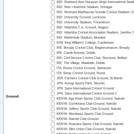
IND: Shaheed Veer Narayan Singh International Stadi
IND: Sher-i-Kashmir Stadium, Srinagar
IND: Shrimant Madhavrao Scindia Cricket Stadium, G
IND: University Ground, Lucknow
IND: University Stadium, Trivandrum
IND: Vidarbha C.A. Ground, Nagpur
IND: Vidarbha Cricket Association Stadium, Jamtha,
IND: Wankhede Stadium, Mumbai
IOM: King William's College, Castletown
IRE: Bready Cricket Club, Magheramason, Bready
IRE: Castle Avenue, Dublin
IRE: Civil Service Cricket Club, Stormont, Belfast
IRE: The Village, Malahide, Dublin
ITA: Roma Cricket Ground, Spinaceto
ITA: Simar Cricket Ground, Rome
JER: Farmers Cricket Club Ground, St Martin
JPN: Korogi Sports Park, Nisshin
JPN: Sano International Cricket Ground
JPN: Sano International Cricket Ground 2
Ground:
KENYA: Aga Khan Sports Club Ground, Nairobi
KENYA: Gymkhana Club Ground, Nairobi
KENYA: Jaffery Sports Club Ground, Nairobi
KENYA: Mombasa Sports Club Ground
KENYA: Nairobi Club Ground
KENYA: Ruaraka Sports Club Ground, Nairobi
KENYA: Sikh Union Club Ground, Nairobi