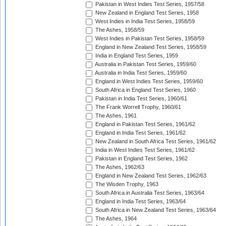
Pakistan in West Indies Test Series, 1957/58
New Zealand in England Test Series, 1958
West Indies in India Test Series, 1958/59
The Ashes, 1958/59
West Indies in Pakistan Test Series, 1958/59
England in New Zealand Test Series, 1958/59
India in England Test Series, 1959
Australia in Pakistan Test Series, 1959/60
Australia in India Test Series, 1959/60
England in West Indies Test Series, 1959/60
South Africa in England Test Series, 1960
Pakistan in India Test Series, 1960/61
The Frank Worrell Trophy, 1960/61
The Ashes, 1961
England in Pakistan Test Series, 1961/62
England in India Test Series, 1961/62
New Zealand in South Africa Test Series, 1961/62
India in West Indies Test Series, 1961/62
Pakistan in England Test Series, 1962
The Ashes, 1962/63
England in New Zealand Test Series, 1962/63
The Wisden Trophy, 1963
South Africa in Australia Test Series, 1963/64
England in India Test Series, 1963/64
South Africa in New Zealand Test Series, 1963/64
The Ashes, 1964