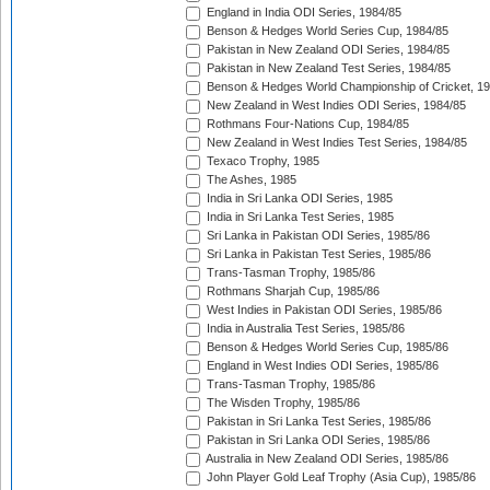
England in India ODI Series, 1984/85
Benson & Hedges World Series Cup, 1984/85
Pakistan in New Zealand ODI Series, 1984/85
Pakistan in New Zealand Test Series, 1984/85
Benson & Hedges World Championship of Cricket, 1
New Zealand in West Indies ODI Series, 1984/85
Rothmans Four-Nations Cup, 1984/85
New Zealand in West Indies Test Series, 1984/85
Texaco Trophy, 1985
The Ashes, 1985
India in Sri Lanka ODI Series, 1985
India in Sri Lanka Test Series, 1985
Sri Lanka in Pakistan ODI Series, 1985/86
Sri Lanka in Pakistan Test Series, 1985/86
Trans-Tasman Trophy, 1985/86
Rothmans Sharjah Cup, 1985/86
West Indies in Pakistan ODI Series, 1985/86
India in Australia Test Series, 1985/86
Benson & Hedges World Series Cup, 1985/86
England in West Indies ODI Series, 1985/86
Trans-Tasman Trophy, 1985/86
The Wisden Trophy, 1985/86
Pakistan in Sri Lanka Test Series, 1985/86
Pakistan in Sri Lanka ODI Series, 1985/86
Australia in New Zealand ODI Series, 1985/86
John Player Gold Leaf Trophy (Asia Cup), 1985/86