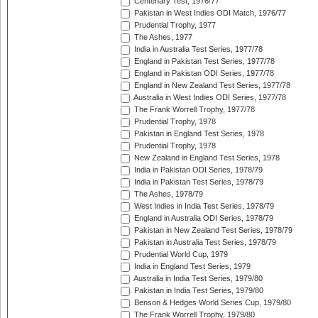
Centenary Test, 1976/77
Pakistan in West Indies ODI Match, 1976/77
Prudential Trophy, 1977
The Ashes, 1977
India in Australia Test Series, 1977/78
England in Pakistan Test Series, 1977/78
England in Pakistan ODI Series, 1977/78
England in New Zealand Test Series, 1977/78
Australia in West Indies ODI Series, 1977/78
The Frank Worrell Trophy, 1977/78
Prudential Trophy, 1978
Pakistan in England Test Series, 1978
Prudential Trophy, 1978
New Zealand in England Test Series, 1978
India in Pakistan ODI Series, 1978/79
India in Pakistan Test Series, 1978/79
The Ashes, 1978/79
West Indies in India Test Series, 1978/79
England in Australia ODI Series, 1978/79
Pakistan in New Zealand Test Series, 1978/79
Pakistan in Australia Test Series, 1978/79
Prudential World Cup, 1979
India in England Test Series, 1979
Australia in India Test Series, 1979/80
Pakistan in India Test Series, 1979/80
Benson & Hedges World Series Cup, 1979/80
The Frank Worrell Trophy, 1979/80