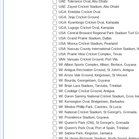
UAE: Tolerance Oval, Abu Dhabi
UAE: Zayed Cricket Stadium, Abu Dhabi
UGA: Entebbe Cricket Oval
UGA: Jinja Cricket Ground
UGA: Kyambogo Cricket Oval, Kampala
UGA: Lugogo Cricket Oval, Kampala
USA: Central Broward Regional Park Stadium Turf Gro
USA: Grand Prairie Stadium, Dallas
USA: Moosa Cricket Stadium, Pearland
USA: Nassau County International Cricket Stadium, 
USA: Prairie View Cricket Complex, Texas
VAN: Vanuatu Cricket Ground, Port Vila
WI: Albion Sports Complex, Albion, Berbice, Guyana
WI: Antigua Recreation Ground, St John's, Antigua
WI: Arnos Vale Ground, Kingstown, St Vincent
WI: Bourda, Georgetown, Guyana
WI: Brian Lara Stadium, Tarouba, Trinidad
WI: Coolidge Cricket Ground, Antigua
WI: Daren Sammy National Cricket Stadium, Gros Isle
WI: Kensington Oval, Bridgetown, Barbados
WI: Mindoo Phillip Park, Castries, St Lucia
WI: National Cricket Stadium, St George's, Grenada
WI: Providence Stadium, Guyana
WI: Queen's Park (Old), St George's, Grenada
WI: Queen's Park Oval, Port of Spain, Trinidad
WI: Sabina Park, Kingston, Jamaica
WI: Sir Vivian Richards Stadium, North Sound, Antigu