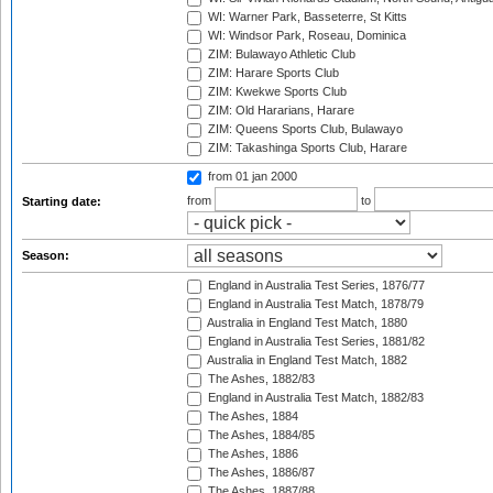
WI: Warner Park, Basseterre, St Kitts
WI: Windsor Park, Roseau, Dominica
ZIM: Bulawayo Athletic Club
ZIM: Harare Sports Club
ZIM: Kwekwe Sports Club
ZIM: Old Hararians, Harare
ZIM: Queens Sports Club, Bulawayo
ZIM: Takashinga Sports Club, Harare
from 01 jan 2000
from
to
Starting date:
Season:
England in Australia Test Series, 1876/77
England in Australia Test Match, 1878/79
Australia in England Test Match, 1880
England in Australia Test Series, 1881/82
Australia in England Test Match, 1882
The Ashes, 1882/83
England in Australia Test Match, 1882/83
The Ashes, 1884
The Ashes, 1884/85
The Ashes, 1886
The Ashes, 1886/87
The Ashes, 1887/88