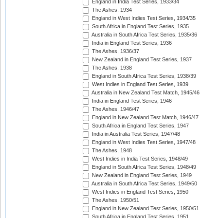
England in India Test Series, 1933/34
The Ashes, 1934
England in West Indies Test Series, 1934/35
South Africa in England Test Series, 1935
Australia in South Africa Test Series, 1935/36
India in England Test Series, 1936
The Ashes, 1936/37
New Zealand in England Test Series, 1937
The Ashes, 1938
England in South Africa Test Series, 1938/39
West Indies in England Test Series, 1939
Australia in New Zealand Test Match, 1945/46
India in England Test Series, 1946
The Ashes, 1946/47
England in New Zealand Test Match, 1946/47
South Africa in England Test Series, 1947
India in Australia Test Series, 1947/48
England in West Indies Test Series, 1947/48
The Ashes, 1948
West Indies in India Test Series, 1948/49
England in South Africa Test Series, 1948/49
New Zealand in England Test Series, 1949
Australia in South Africa Test Series, 1949/50
West Indies in England Test Series, 1950
The Ashes, 1950/51
England in New Zealand Test Series, 1950/51
South Africa in England Test Series, 1951