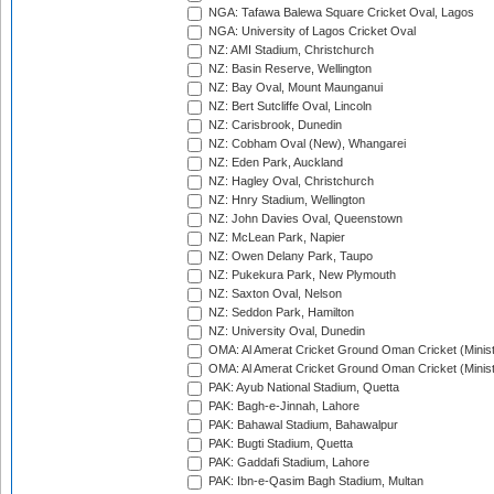
NGA: Tafawa Balewa Square Cricket Oval, Lagos
NGA: University of Lagos Cricket Oval
NZ: AMI Stadium, Christchurch
NZ: Basin Reserve, Wellington
NZ: Bay Oval, Mount Maunganui
NZ: Bert Sutcliffe Oval, Lincoln
NZ: Carisbrook, Dunedin
NZ: Cobham Oval (New), Whangarei
NZ: Eden Park, Auckland
NZ: Hagley Oval, Christchurch
NZ: Hnry Stadium, Wellington
NZ: John Davies Oval, Queenstown
NZ: McLean Park, Napier
NZ: Owen Delany Park, Taupo
NZ: Pukekura Park, New Plymouth
NZ: Saxton Oval, Nelson
NZ: Seddon Park, Hamilton
NZ: University Oval, Dunedin
OMA: Al Amerat Cricket Ground Oman Cricket (Minist
OMA: Al Amerat Cricket Ground Oman Cricket (Minist
PAK: Ayub National Stadium, Quetta
PAK: Bagh-e-Jinnah, Lahore
PAK: Bahawal Stadium, Bahawalpur
PAK: Bugti Stadium, Quetta
PAK: Gaddafi Stadium, Lahore
PAK: Ibn-e-Qasim Bagh Stadium, Multan