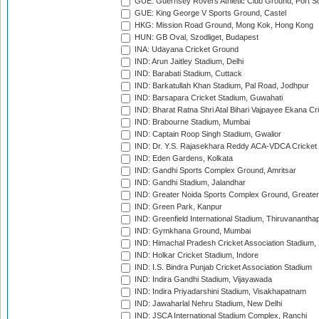
GUE: Guernsey Rovers Athletic Club Ground, Port So
GUE: King George V Sports Ground, Castel
HKG: Mission Road Ground, Mong Kok, Hong Kong
HUN: GB Oval, Szodliget, Budapest
INA: Udayana Cricket Ground
IND: Arun Jaitley Stadium, Delhi
IND: Barabati Stadium, Cuttack
IND: Barkatullah Khan Stadium, Pal Road, Jodhpur
IND: Barsapara Cricket Stadium, Guwahati
IND: Bharat Ratna Shri Atal Bihari Vajpayee Ekana C
IND: Brabourne Stadium, Mumbai
IND: Captain Roop Singh Stadium, Gwalior
IND: Dr. Y.S. Rajasekhara Reddy ACA-VDCA Cricket
IND: Eden Gardens, Kolkata
IND: Gandhi Sports Complex Ground, Amritsar
IND: Gandhi Stadium, Jalandhar
IND: Greater Noida Sports Complex Ground, Greater
IND: Green Park, Kanpur
IND: Greenfield International Stadium, Thiruvananth
IND: Gymkhana Ground, Mumbai
IND: Himachal Pradesh Cricket Association Stadium
IND: Holkar Cricket Stadium, Indore
IND: I.S. Bindra Punjab Cricket Association Stadium
IND: Indira Gandhi Stadium, Vijayawada
IND: Indira Priyadarshini Stadium, Visakhapatnam
IND: Jawaharlal Nehru Stadium, New Delhi
IND: JSCA International Stadium Complex, Ranchi