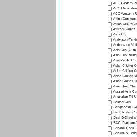
ACC Eastern Re
ACC Men's Pre
ACC Western R
Africa Continent
Africa Cricket A
African Games
Aiwa Cup
Anderson-Tendu
Anthony de Mel
Asia Cup (ODI)
Asia Cup Rising
Asia Pacific Cr
Asian Cricket C
Asian Cricket C
Asian Games Me
Asian Games Men
Asian Test Cha
Austral-Asia Cu
Australian Tri S
Balkan Cup
Bangladesh Twe
Bank Alfalah Cu
Basil D'Oliveira
BCCI Platinum J
Benaud-Qadir 
Benson & Hedge