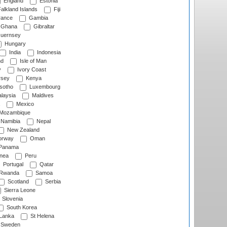
England
Estonia
alkland Islands
Fiji
ance
Gambia
Ghana
Gibraltar
uernsey
Hungary
India
Indonesia
nd
Isle of Man
y
Ivory Coast
rsey
Kenya
sotho
Luxembourg
laysia
Maldives
Mexico
Mozambique
Namibia
Nepal
New Zealand
rway
Oman
Panama
nea
Peru
Portugal
Qatar
Rwanda
Samoa
Scotland
Serbia
Sierra Leone
Slovenia
South Korea
 Lanka
St Helena
Sweden