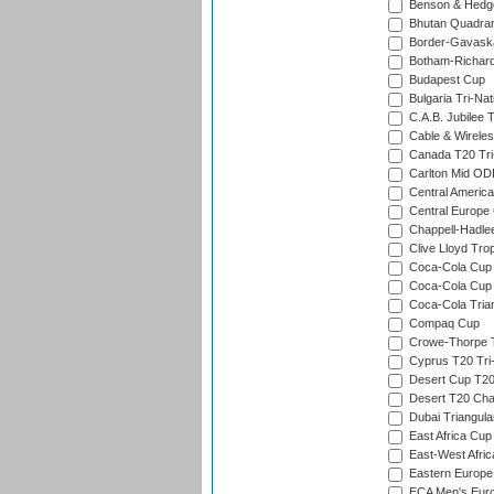
Benson & Hedge
Bhutan Quadran
Border-Gavask
Botham-Richar
Budapest Cup
Bulgaria Tri-Nat
C.A.B. Jubilee 
Cable & Wireles
Canada T20 Tri
Carlton Mid ODI
Central America
Central Europe
Chappell-Hadle
Clive Lloyd Tro
Coca-Cola Cup (
Coca-Cola Cup 
Coca-Cola Trian
Compaq Cup
Crowe-Thorpe 
Cyprus T20 Tri-
Desert Cup T20
Desert T20 Cha
Dubai Triangula
East Africa Cup
East-West Afric
Eastern Europe
ECA Men's Eur