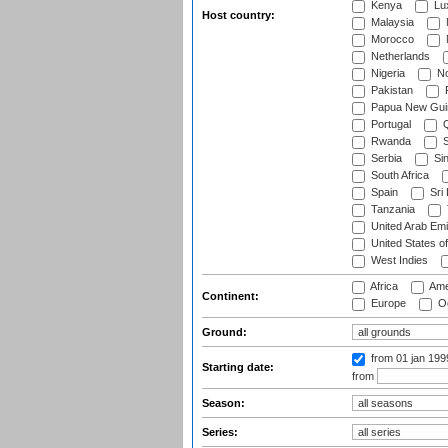
Kenya
Lu
Host country:
Malaysia
Morocco
Netherlands
Nigeria
No
Pakistan
Papua New Gui
Portugal
Q
Rwanda
S
Serbia
Si
South Africa
Spain
Sri
Tanzania
United Arab Emi
United States o
West Indies
Africa
Ame
Continent:
Europe
Oc
Ground:
from 01 jan 19
Starting date:
from
Season:
Series: