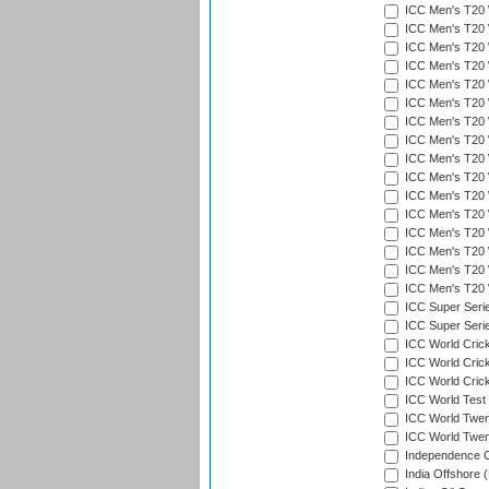
ICC Men's T20 W
ICC Men's T20 W
ICC Men's T20 W
ICC Men's T20 
ICC Men's T20 W
ICC Men's T20 W
ICC Men's T20 W
ICC Men's T20 W
ICC Men's T20 W
ICC Men's T20 W
ICC Men's T20 W
ICC Men's T20 W
ICC Men's T20 W
ICC Men's T20 W
ICC Men's T20 W
ICC Men's T20 W
ICC Super Seri
ICC Super Seri
ICC World Cric
ICC World Cric
ICC World Crick
ICC World Test
ICC World Twent
ICC World Twent
Independence 
India Offshore 