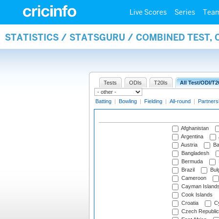
Live Scores
Series
Tea
STATISTICS / STATSGURU / COMBINED TEST, 
Tests
ODIs
T20Is
All Test/ODI/T2
Batting
|
Bowling
|
Fielding
|
All-round
|
Partners
Afghanistan
Argentina
Austria
Ba
Bangladesh
Bermuda
Brazil
Bulg
Cameroon
Cayman Island
Cook Islands
Croatia
Cy
Czech Republic