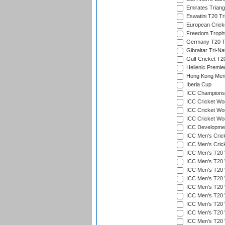
Emirates Triang
Eswatini T20 Tr
European Crick
Freedom Troph
Germany T20 Tr
Gibraltar Tri-Na
Gulf Cricket T2
Hellenic Premie
Hong Kong Men'
Iberia Cup
ICC Champions 
ICC Cricket Wor
ICC Cricket Wor
ICC Cricket Worl
ICC Developmen
ICC Men's Cric
ICC Men's Cric
ICC Men's T20 
ICC Men's T20 W
ICC Men's T20 W
ICC Men's T20 
ICC Men's T20 W
ICC Men's T20 W
ICC Men's T20 W
ICC Men's T20 W
ICC Men's T20 W