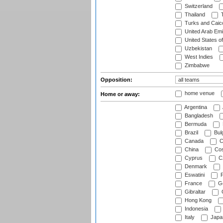
Switzerland
Thailand
T
Turks and Caico
United Arab Emi
United States o
Uzbekistan
West Indies
Zimbabwe
Opposition:
home venue
Home or away:
Argentina
Bangladesh
Bermuda
Brazil
Bulg
Canada
C
China
Cos
Cyprus
Cz
Denmark
Eswatini
Fi
France
G
Gibraltar
Hong Kong
Indonesia
Italy
Japa