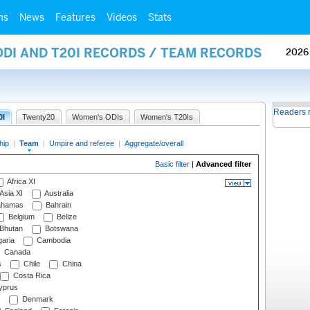
ms
News
Features
Videos
Stats
ODI AND T20I RECORDS / TEAM RECORDS
2026
Readers 
0I
Twenty20
Women's ODIs
Women's T20Is
hip
|
Team
|
Umpire and referee
|
Aggregate/overall
Basic filter
|
Advanced filter
Africa XI
Asia XI
Australia
hamas
Bahrain
Belgium
Belize
Bhutan
Botswana
aria
Cambodia
Canada
s
Chile
China
Costa Rica
prus
Denmark