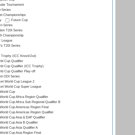
ular Tournament
i-Series
et Championships
y
Future Cup
i-Series
tion T20I Series
0I Championship
r League
s T20I Series
Trophy (ICC KnockOut)
ld Cup Qualifier
ld Cup Qualifier (ICC Trophy)
d Cup Qualifier Play-off
t ODI Series
ket World Cup League 2
ket World Cup Super League
World Cup
orld Cup Africa Region Qualifier
orld Cup Africa Sub Regional Qualifier B
World Cup Americas Region Final
orld Cup Americas Region Qualifier
orld Cup Asia & EAP Qualifier
orld Cup Asia B Qualifier
orld Cup Asia Qualifier A
orld Cup Asia Region Final