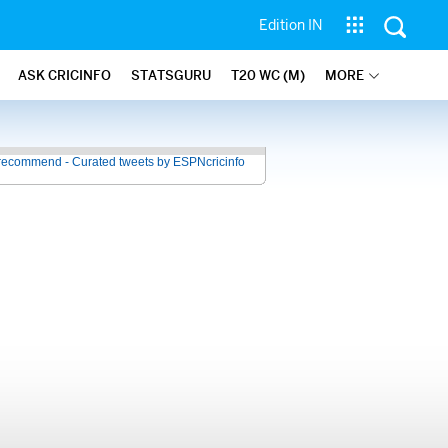
Edition IN
ASK CRICINFO
STATSGURU
T20 WC (M)
MORE
recommend - Curated tweets by ESPNcricinfo