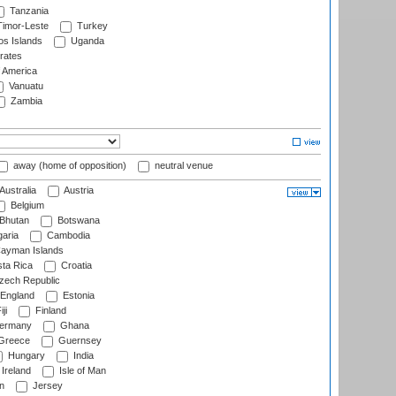
Tanzania
imor-Leste
Turkey
s Islands
Uganda
rates
f America
Vanuatu
Zambia
away (home of opposition)
neutral venue
Australia
Austria
Belgium
Bhutan
Botswana
aria
Cambodia
ayman Islands
ta Rica
Croatia
ech Republic
England
Estonia
ji
Finland
ermany
Ghana
Greece
Guernsey
Hungary
India
Ireland
Isle of Man
n
Jersey