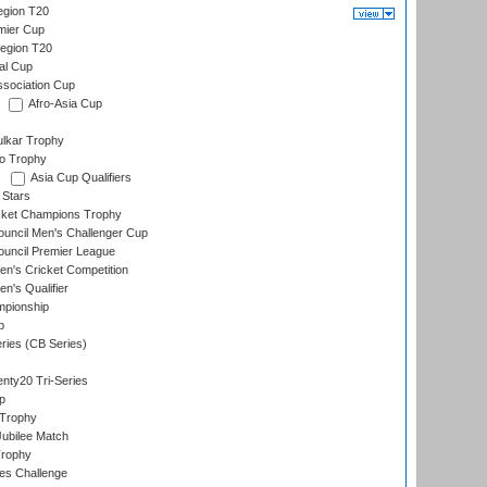
gion T20
mier Cup
egion T20
al Cup
ssociation Cup
Afro-Asia Cup
lkar Trophy
lo Trophy
Asia Cup Qualifiers
 Stars
icket Champions Trophy
ouncil Men's Challenger Cup
ouncil Premier League
n's Cricket Competition
's Qualifier
mpionship
p
eries (CB Series)
nty20 Tri-Series
p
 Trophy
ubilee Match
Trophy
s Challenge