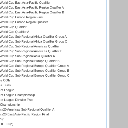
orld Cup East Asia-Pacific Qualifier
orld Cup East Asia-Pacific Region Qualifier A
orld Cup East Asia-Pacific Region Qualifier B
World Cup Europe Region Final
orld Cup Europe Region Qualifier
orld Cup Qualifier
orld Cup Qualifier A
orld Cup Sub Regional Africa Qualifier Group A
orld Cup Sub Regional Africa Qualifier Group C
orld Cup Sub Regional Americas Qualifier
orld Cup Sub Regional Americas Qualifier B
orld Cup Sub Regional Asia Qualifier A
orld Cup Sub Regional Europe Qualifier B
orld Cup Sub Regional Europe Qualifier Group A
orld Cup Sub Regional Europe Qualifier Group B
orld Cup Sub Regional Europe Qualifier Group C
es ODIs
es Tests
ket League
ket League Championship
et League Division Two
 Championship
y20 Americas Sub Regional Qualifier A
y20 East Asia-Pacific Region Final
Cup
(DLF Cup)