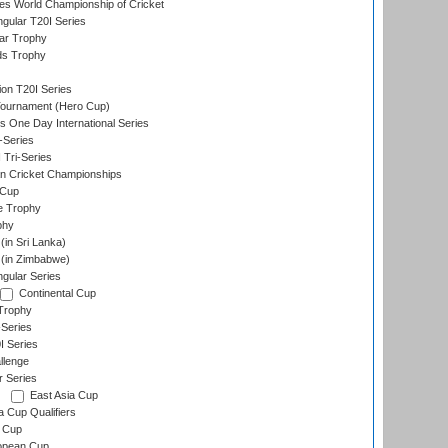
s World Championship of Cricket
gular T20I Series
ar Trophy
ds Trophy
ion T20I Series
Tournament (Hero Cup)
s One Day International Series
-Series
 Tri-Series
n Cricket Championships
 Cup
e Trophy
phy
in Sri Lanka)
(in Zimbabwe)
gular Series
Continental Cup
Trophy
Series
I Series
llenge
r Series
East Asia Cup
a Cup Qualifiers
 Cup
opean Cup