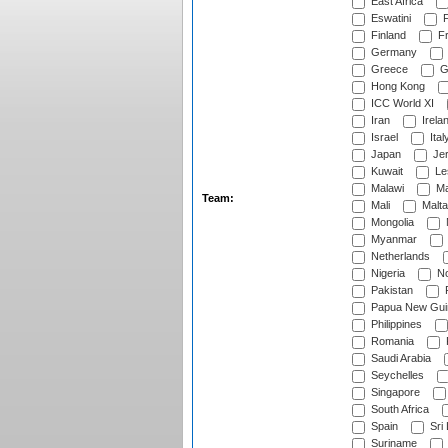
East Africa
Eswatini
F
Finland
Fr
Germany
Greece
G
Hong Kong
ICC World XI
Iran
Irela
Israel
Ital
Japan
Je
Kuwait
Le
Malawi
Ma
Team:
Mali
Malta
Mongolia
Myanmar
Netherlands
Nigeria
No
Pakistan
Papua New Gui
Philippines
Romania
Saudi Arabia
Seychelles
Singapore
South Africa
Spain
Sri
Suriname