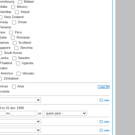
xembourg
Malawi
Malta
Mexico
Namibia
Nepal
New Zealand
rway
Oman
Panama
nea
Peru
atar
Romania
amoa
Scotland
ngapore
Slovenia
South Korea
 Lanka
Sweden
Thailand
Uganda
rates
f America
Vanuatu
Zimbabwe
ricas
Asia
eania
99
to 31 dec 1999
to
or