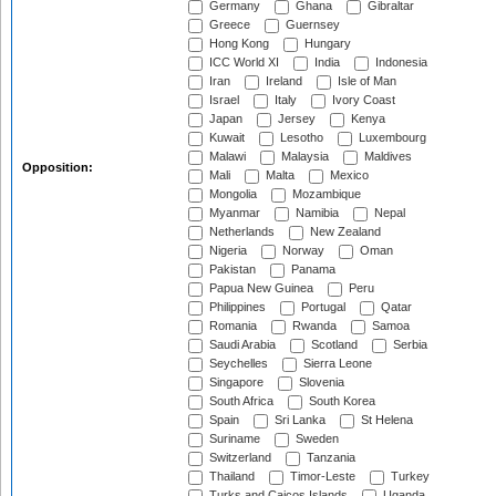
Germany
Ghana
Gibraltar
Greece
Guernsey
Hong Kong
Hungary
ICC World XI
India
Indonesia
Iran
Ireland
Isle of Man
Israel
Italy
Ivory Coast
Japan
Jersey
Kenya
Kuwait
Lesotho
Luxembourg
Malawi
Malaysia
Maldives
Opposition:
Mali
Malta
Mexico
Mongolia
Mozambique
Myanmar
Namibia
Nepal
Netherlands
New Zealand
Nigeria
Norway
Oman
Pakistan
Panama
Papua New Guinea
Peru
Philippines
Portugal
Qatar
Romania
Rwanda
Samoa
Saudi Arabia
Scotland
Serbia
Seychelles
Sierra Leone
Singapore
Slovenia
South Africa
South Korea
Spain
Sri Lanka
St Helena
Suriname
Sweden
Switzerland
Tanzania
Thailand
Timor-Leste
Turkey
Turks and Caicos Islands
Uganda