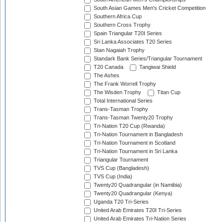
South Asian Games Men's Cricket Competition
Southern Africa Cup
Southern Cross Trophy
Spain Triangular T20I Series
Sri Lanka Associates T20 Series
Stan Nagaiah Trophy
Standark Bank Series/Triangular Tournament
T20 Canada
Tangiwai Shield
The Ashes
The Frank Worrell Trophy
The Wisden Trophy
Titan Cup
Total International Series
Trans-Tasman Trophy
Trans-Tasman Twenty20 Trophy
Tri-Nation T20 Cup (Rwanda)
Tri-Nation Tournament in Bangladesh
Tri-Nation Tournament in Scotland
Tri-Nation Tournament in Sri Lanka
Triangular Tournament
TVS Cup (Bangladesh)
TVS Cup (India)
Twenty20 Quadrangular (in Namibia)
Twenty20 Quadrangular (Kenya)
Uganda T20 Tri-Series
United Arab Emirates T20I Tri-Series
United Arab Emirates Tri-Nation Series