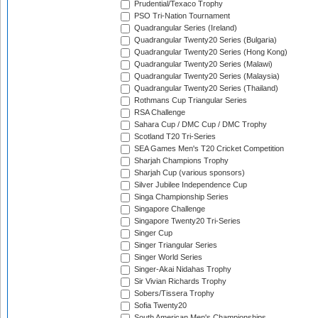
Prudential/Texaco Trophy
PSO Tri-Nation Tournament
Quadrangular Series (Ireland)
Quadrangular Twenty20 Series (Bulgaria)
Quadrangular Twenty20 Series (Hong Kong)
Quadrangular Twenty20 Series (Malawi)
Quadrangular Twenty20 Series (Malaysia)
Quadrangular Twenty20 Series (Thailand)
Rothmans Cup Triangular Series
RSA Challenge
Sahara Cup / DMC Cup / DMC Trophy
Scotland T20 Tri-Series
SEA Games Men's T20 Cricket Competition
Sharjah Champions Trophy
Sharjah Cup (various sponsors)
Silver Jubilee Independence Cup
Singa Championship Series
Singapore Challenge
Singapore Twenty20 Tri-Series
Singer Cup
Singer Triangular Series
Singer World Series
Singer-Akai Nidahas Trophy
Sir Vivian Richards Trophy
Sobers/Tissera Trophy
Sofia Twenty20
South American Men's Championships