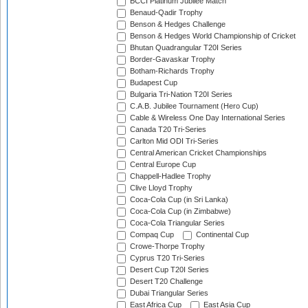
BCCI Platinum Jubilee Match
Benaud-Qadir Trophy
Benson & Hedges Challenge
Benson & Hedges World Championship of Cricket
Bhutan Quadrangular T20I Series
Border-Gavaskar Trophy
Botham-Richards Trophy
Budapest Cup
Bulgaria Tri-Nation T20I Series
C.A.B. Jubilee Tournament (Hero Cup)
Cable & Wireless One Day International Series
Canada T20 Tri-Series
Carlton Mid ODI Tri-Series
Central American Cricket Championships
Central Europe Cup
Chappell-Hadlee Trophy
Clive Lloyd Trophy
Coca-Cola Cup (in Sri Lanka)
Coca-Cola Cup (in Zimbabwe)
Coca-Cola Triangular Series
Compaq Cup
Continental Cup
Crowe-Thorpe Trophy
Cyprus T20 Tri-Series
Desert Cup T20I Series
Desert T20 Challenge
Dubai Triangular Series
East Africa Cup
East Asia Cup