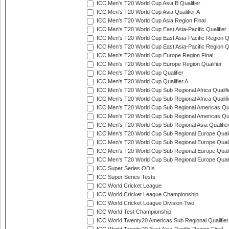
ICC Men's T20 World Cup Asia B Qualifier
ICC Men's T20 World Cup Asia Qualifier A
ICC Men's T20 World Cup Asia Region Final
ICC Men's T20 World Cup East Asia-Pacific Qualifier
ICC Men's T20 World Cup East Asia-Pacific Region Qu
ICC Men's T20 World Cup East Asia-Pacific Region Qu
ICC Men's T20 World Cup Europe Region Final
ICC Men's T20 World Cup Europe Region Qualifier
ICC Men's T20 World Cup Qualifier
ICC Men's T20 World Cup Qualifier A
ICC Men's T20 World Cup Sub Regional Africa Qualifi
ICC Men's T20 World Cup Sub Regional Africa Qualif
ICC Men's T20 World Cup Sub Regional Americas Qual
ICC Men's T20 World Cup Sub Regional Americas Qual
ICC Men's T20 World Cup Sub Regional Asia Qualifier
ICC Men's T20 World Cup Sub Regional Europe Qualif
ICC Men's T20 World Cup Sub Regional Europe Quali
ICC Men's T20 World Cup Sub Regional Europe Quali
ICC Men's T20 World Cup Sub Regional Europe Quali
ICC Super Series ODIs
ICC Super Series Tests
ICC World Cricket League
ICC World Cricket League Championship
ICC World Cricket League Division Two
ICC World Test Championship
ICC World Twenty20 Americas Sub Regional Qualifier