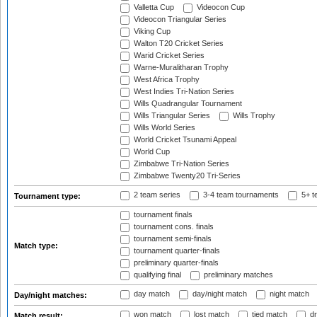
Valletta Cup
Videocon Cup
Videocon Triangular Series
Viking Cup
Walton T20 Cricket Series
Warid Cricket Series
Warne-Muralitharan Trophy
West Africa Trophy
West Indies Tri-Nation Series
Wills Quadrangular Tournament
Wills Triangular Series
Wills Trophy
Wills World Series
World Cricket Tsunami Appeal
World Cup
Zimbabwe Tri-Nation Series
Zimbabwe Twenty20 Tri-Series
2 team series
3-4 team tournaments
5+ t
Tournament type:
tournament finals
tournament cons. finals
tournament semi-finals
Match type:
tournament quarter-finals
preliminary quarter-finals
qualifying final
preliminary matches
day match
day/night match
night match
Day/night matches:
won match
lost match
tied match
dr
Match result: