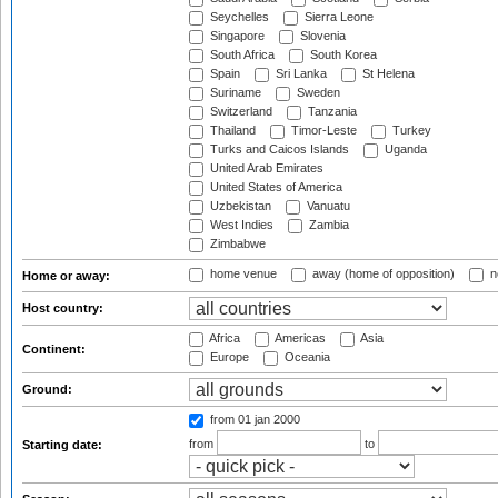
Seychelles
Sierra Leone
Singapore
Slovenia
South Africa
South Korea
Spain
Sri Lanka
St Helena
Suriname
Sweden
Switzerland
Tanzania
Thailand
Timor-Leste
Turkey
Turks and Caicos Islands
Uganda
United Arab Emirates
United States of America
Uzbekistan
Vanuatu
West Indies
Zambia
Zimbabwe
home venue
away (home of opposition)
n
Home or away:
Host country:
Africa
Americas
Asia
Continent:
Europe
Oceania
Ground:
from 01 jan 2000
from
to
Starting date: