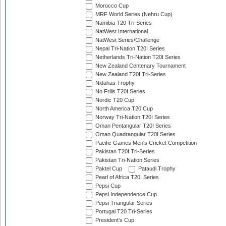
Morocco Cup
MRF World Series (Nehru Cup)
Namibia T20 Tri-Series
NatWest International
NatWest Series/Challenge
Nepal Tri-Nation T20I Series
Netherlands Tri-Nation T20I Series
New Zealand Centenary Tournament
New Zealand T20I Tri-Series
Nidahas Trophy
No Frills T20I Series
Nordic T20 Cup
North America T20 Cup
Norway Tri-Nation T20I Series
Oman Pentangular T20I Series
Oman Quadrangular T20I Series
Pacific Games Men's Cricket Competition
Pakistan T20I Tri-Series
Pakistan Tri-Nation Series
Paktel Cup
Pataudi Trophy
Pearl of Africa T20I Series
Pepsi Cup
Pepsi Independence Cup
Pepsi Triangular Series
Portugal T20 Tri-Series
President's Cup