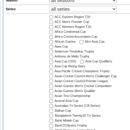
Season:
Series:
ACC Eastern Region T20
ACC Men's Premier Cup
ACC Western Region T20
Africa Continental Cup
Africa Cricket Association Cup
African Games
Afro-Asia Cup
Aiwa Cup
Anderson-Tendulkar Trophy
Anthony de Mello Trophy
Asia Cup (ODI)
Asia Cup Qualifiers
Asia Cup Rising Stars
Asia Pacific Cricket Champions Trophy
Asian Cricket Council Men's Challenger Cup
Asian Cricket Council Premier League
Asian Games Men's Cricket Competition
Asian Games Men's Qualifier
Asian Test Championship
Austral-Asia Cup
Australian Tri Series (CB Series)
Balkan Cup
Bangladesh Twenty20 Tri-Series
Bank Alfalah Cup
Basil D'Oliveira Trophy