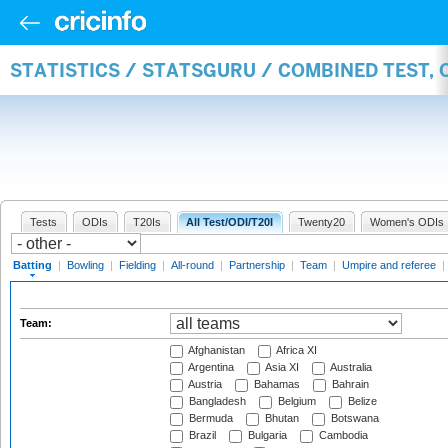
STATISTICS / STATSGURU / COMBINED TEST, 
Tests
ODIs
T20Is
All Test/ODI/T20I
Twenty20
Women's ODIs
Batting
|
Bowling
|
Fielding
|
All-round
|
Partnership
|
Team
|
Umpire and referee
|
Team:
Afghanistan
Africa XI
Argentina
Asia XI
Australia
Austria
Bahamas
Bahrain
Bangladesh
Belgium
Belize
Bermuda
Bhutan
Botswana
Brazil
Bulgaria
Cambodia