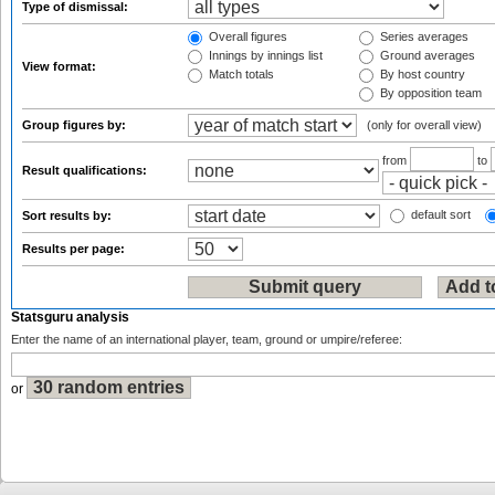
Type of dismissal:
Overall figures
Series averages
Innings by innings list
Ground averages
View format:
Match totals
By host country
By opposition team
Group figures by:
(only for overall view)
from
to
Result qualifications:
default sort
Sort results by:
Results per page:
Statsguru analysis
Enter the name of an international player, team, ground or umpire/referee:
or