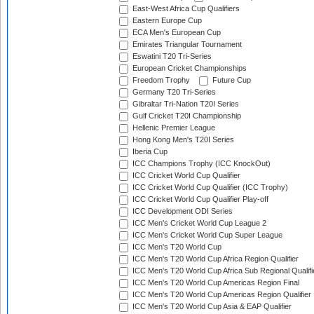
East-West Africa Cup Qualifiers
Eastern Europe Cup
ECA Men's European Cup
Emirates Triangular Tournament
Eswatini T20 Tri-Series
European Cricket Championships
Freedom Trophy
Future Cup
Germany T20 Tri-Series
Gibraltar Tri-Nation T20I Series
Gulf Cricket T20I Championship
Hellenic Premier League
Hong Kong Men's T20I Series
Iberia Cup
ICC Champions Trophy (ICC KnockOut)
ICC Cricket World Cup Qualifier
ICC Cricket World Cup Qualifier (ICC Trophy)
ICC Cricket World Cup Qualifier Play-off
ICC Development ODI Series
ICC Men's Cricket World Cup League 2
ICC Men's Cricket World Cup Super League
ICC Men's T20 World Cup
ICC Men's T20 World Cup Africa Region Qualifier
ICC Men's T20 World Cup Africa Sub Regional Qualifi
ICC Men's T20 World Cup Americas Region Final
ICC Men's T20 World Cup Americas Region Qualifier
ICC Men's T20 World Cup Asia & EAP Qualifier