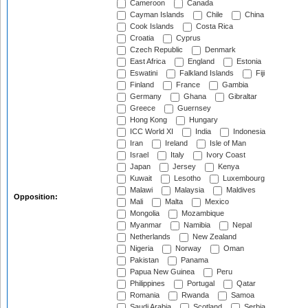
Cameroon
Canada
Cayman Islands
Chile
China
Cook Islands
Costa Rica
Croatia
Cyprus
Czech Republic
Denmark
East Africa
England
Estonia
Eswatini
Falkland Islands
Fiji
Finland
France
Gambia
Germany
Ghana
Gibraltar
Greece
Guernsey
Hong Kong
Hungary
ICC World XI
India
Indonesia
Iran
Ireland
Isle of Man
Israel
Italy
Ivory Coast
Japan
Jersey
Kenya
Kuwait
Lesotho
Luxembourg
Malawi
Malaysia
Maldives
Opposition:
Mali
Malta
Mexico
Mongolia
Mozambique
Myanmar
Namibia
Nepal
Netherlands
New Zealand
Nigeria
Norway
Oman
Pakistan
Panama
Papua New Guinea
Peru
Philippines
Portugal
Qatar
Romania
Rwanda
Samoa
Saudi Arabia
Scotland
Serbia