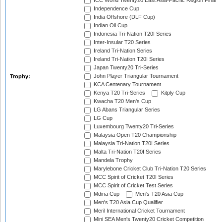
ICC World Twenty20 East Asia-Pacific Region Final
Independence Cup
India Offshore (DLF Cup)
Indian Oil Cup
Indonesia Tri-Nation T20I Series
Inter-Insular T20 Series
Ireland Tri-Nation Series
Ireland Tri-Nation T20I Series
Japan Twenty20 Tri-Series
John Player Triangular Tournament
Trophy:
KCA Centenary Tournament
Kenya T20 Tri-Series
Kitply Cup
Kwacha T20 Men's Cup
LG Abans Triangular Series
LG Cup
Luxembourg Twenty20 Tri-Series
Malaysia Open T20 Championship
Malaysia Tri-Nation T20I Series
Malta Tri-Nation T20I Series
Mandela Trophy
Marylebone Cricket Club Tri-Nation T20 Series
MCC Spirit of Cricket T20I Series
MCC Spirit of Cricket Test Series
Mdina Cup
Men's T20 Asia Cup
Men's T20 Asia Cup Qualifier
Meril International Cricket Tournament
Mini SEA Men's Twenty20 Cricket Competition