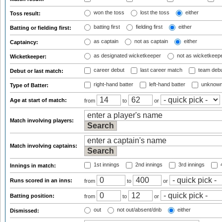
won the toss
lost the toss
either
Toss result:
batting first
fielding first
either
Batting or fielding first:
as captain
not as captain
either
Captaincy:
as designated wicketkeeper
not as wicketkeep
Wicketkeeper:
career debut
last career match
team deb
Debut or last match:
right-hand batter
left-hand batter
unknown
Type of Batter:
Age at start of match:
from
to
or
Match involving players:
Match involving captains:
1st innings
2nd innings
3rd innings
4
Innings in match:
Runs scored in an inns:
from
to
or
Batting position:
from
to
or
out
not out/absent/dnb
either
Dismissed: