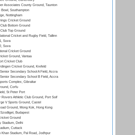
r Associates County Ground, Taunton
Bowl, Southampton
ge, Nottingham
ings Cricket Ground
Club Bottom Ground
Club Top Ground
tional Cricket and Rugby Field, Tallinn
 1, Suva
 2, Suva
ional Cricket Ground
ricket Ground, Vantaa
rt Cricket Club
ingen Cricket Ground, Krefeld
enior Secondary School A Field, Accra
enior Secondary School B Field, Accra
orts Complex, Gibraltar
ound, Corfu
ld, St Peter Port
overs Athletic Club Ground, Port Soif
ge V Sports Ground, Castel
oad Ground, Mong Kok, Hong Kong
Szodliget, Budapest
ricket Ground
y Stadium, Delhi
tadium, Cuttack
h Khan Stadium, Pal Road, Jodhpur