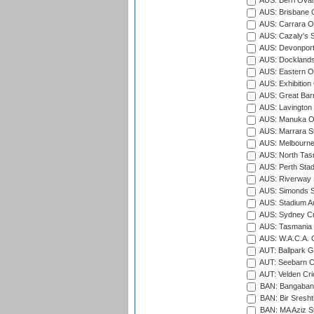
AUS: Berri Oval
AUS: Brisbane C
AUS: Carrara O
AUS: Cazaly's S
AUS: Devonport
AUS: Docklands
AUS: Eastern Ov
AUS: Exhibition
AUS: Great Barr
AUS: Lavington 
AUS: Manuka Ov
AUS: Marrara S
AUS: Melbourne
AUS: North Tasm
AUS: Perth Sta
AUS: Riverway S
AUS: Simonds St
AUS: Stadium Au
AUS: Sydney Cr
AUS: Tasmania C
AUS: W.A.C.A. 
AUT: Ballpark 
AUT: Seebarn Cr
AUT: Velden Cri
BAN: Bangaband
BAN: Bir Sresht
BAN: MA Aziz S