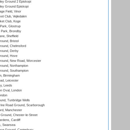
ley Ground 2 Episkopi
ley Ground Episkopi
ge Field, Vinor
et Club, Vejledalen
ket Club, Koge
Park, Glostrup
Park, Brondby
ne, Sheffield
und, Bristol
ound, Chelmsford
round, Derby
round, Hove
ound, New Road, Worcester
ound, Northampton
round, Southampton
, Birmingham
d, Leicester
y, Leeds
n Oval, London
ondon
und, Tunbridge Wells
ine Road Ground, Scarborough
ord, Manchester
Ground, Chester-le-Street
rdens, Cardiff
s, Swansea
ce Ground, Canterbury