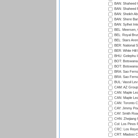
BAN: Shaheed C
BAN: Shaheed R
BAN: Sheikh Ab
BAN: Shere Bang
BAN: Sylhet Inte
BEL: Meersen, 
BEL: Royal Brus
BEL: Stars Aren
BER: National S
BER: White Hill 
BHU: Gelephu In
BOT: Botswana C
BOT: Botswana C
BRA: Sao Fernan
BRA: Sao Fernan
BUL: Vassil Lev
CAM: AZ Group 
CAN: Maple Leaf
CAN: Maple Leaf
CAN: Toronto Cr
CAY: Jimmy Pow
CAY: Smith Roa
CHN: Zhejiang U
Col: Los Pinos 
CRC: Los Reyes
CRT: Mladost C