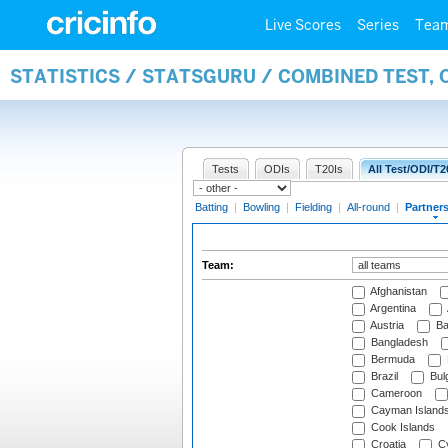
Live Scores
Series
Tea
STATISTICS / STATSGURU / COMBINED TEST, 
Tests
ODIs
T20Is
All Test/ODI/T2
Batting
|
Bowling
|
Fielding
|
All-round
|
Partner
Team:
Afghanistan
Argentina
Austria
Ba
Bangladesh
Bermuda
Brazil
Bulg
Cameroon
Cayman Island
Cook Islands
Croatia
Cy