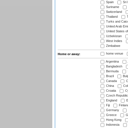
Spain
Sri
Suriname
Switzerland
Thailand
T
Turks and Caico
United Arab Emi
United States o
Uzbekistan
West Indies
Zimbabwe
home venue
Home or away:
Argentina
Bangladesh
Bermuda
Brazil
Bulg
Canada
C
China
Col
Croatia
Cy
Czech Republic
England
E
Fiji
Finlan
Germany
Greece
G
Hong Kong
Indonesia