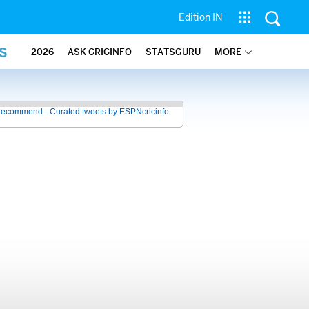
Edition IN
S
2026
ASK CRICINFO
STATSGURU
MORE
recommend - Curated tweets by ESPNcricinfo