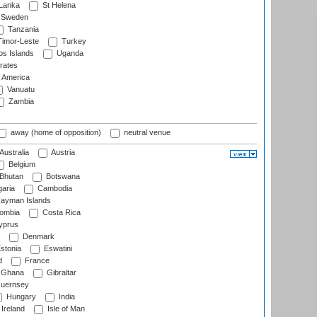
 Lanka
St Helena
Sweden
Tanzania
imor-Leste
Turkey
s Islands
Uganda
rates
f America
Vanuatu
Zambia
away (home of opposition)
neutral venue
Australia
Austria
Belgium
Bhutan
Botswana
aria
Cambodia
ayman Islands
ombia
Costa Rica
prus
Denmark
stonia
Eswatini
d
France
Ghana
Gibraltar
uernsey
Hungary
India
Ireland
Isle of Man