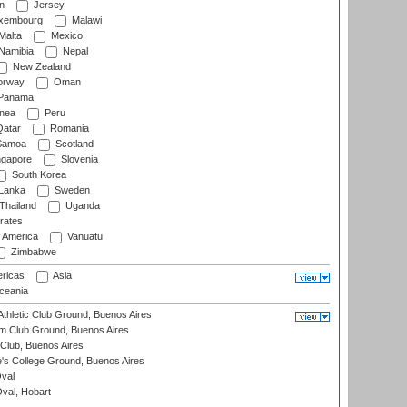
n
Jersey
xembourg
Malawi
Malta
Mexico
Namibia
Nepal
New Zealand
rway
Oman
Panama
nea
Peru
atar
Romania
amoa
Scotland
ngapore
Slovenia
South Korea
 Lanka
Sweden
Thailand
Uganda
rates
f America
Vanuatu
Zimbabwe
ricas
Asia
eania
thletic Club Ground, Buenos Aires
m Club Ground, Buenos Aires
Club, Buenos Aires
s College Ground, Buenos Aires
val
Oval, Hobart