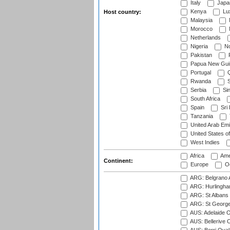
Italy
Japa
Kenya
Lu
Host country:
Malaysia
Morocco
Netherlands
Nigeria
No
Pakistan
Papua New Gui
Portugal
Q
Rwanda
S
Serbia
Si
South Africa
Spain
Sri
Tanzania
United Arab Emi
United States o
West Indies
Africa
Ame
Continent:
Europe
Oc
ARG: Belgrano A
ARG: Hurlingha
ARG: St Albans 
ARG: St George'
AUS: Adelaide O
AUS: Bellerive 