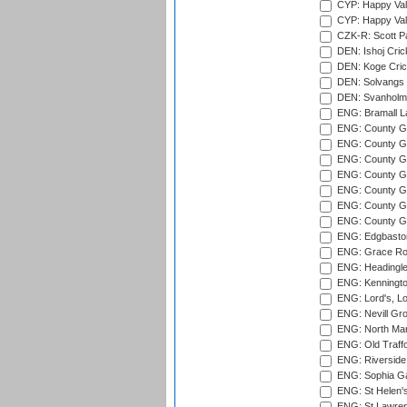
CYP: Happy Val
CYP: Happy Val
CZK-R: Scott Pa
DEN: Ishoj Crick
DEN: Koge Cric
DEN: Solvangs 
DEN: Svanholm 
ENG: Bramall La
ENG: County Gro
ENG: County Gr
ENG: County G
ENG: County G
ENG: County Gr
ENG: County Gr
ENG: County G
ENG: Edgbaston
ENG: Grace Roa
ENG: Headingle
ENG: Kenningto
ENG: Lord's, L
ENG: Nevill Gro
ENG: North Mar
ENG: Old Traff
ENG: Riverside 
ENG: Sophia Ga
ENG: St Helen'
ENG: St Lawren