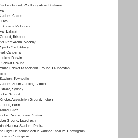
ricket Ground, Woolloongabba, Brisbane
val
tadium, Cairns
 Oval
 Stadium, Melbourne
al, Ballarat
 Ground, Brisbane
ier Reef Arena, Mackay
Sports Oval, Albury
al, Canberra
tadium, Darwin
 Cricket Ground
ania Cricket Association Ground, Launceston
dium
tadium, Townsville
adium, South Geelong, Victoria
stralia, Sydney
icket Ground
ricket Association Ground, Hobart
Ground, Perth
Ground, Graz
icket Centre, Lower Austria
cket Ground, Latschach
hu National Stadium, Dhaka
ho Flight Lieutenant Matiur Rahman Stadium, Chattogram
tadium, Chattogram