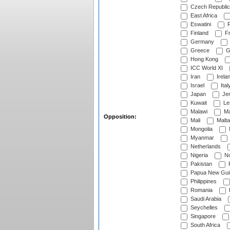
Czech Republic
East Africa
Eswatini
F
Finland
Fr
Germany
Greece
G
Hong Kong
ICC World XI
Iran
Irela
Israel
Ital
Japan
Je
Kuwait
Le
Malawi
Ma
Opposition:
Mali
Malta
Mongolia
Myanmar
Netherlands
Nigeria
No
Pakistan
Papua New Gui
Philippines
Romania
Saudi Arabia
Seychelles
Singapore
South Africa