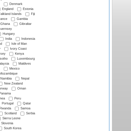
Denmark
England
Estonia
alkland Islands
Fiji
ance
Gambia
Ghana
Gibraltar
uernsey
Hungary
India
Indonesia
nd
Isle of Man
y
Ivory Coast
rsey
Kenya
sotho
Luxembourg
laysia
Maldives
Mexico
Mozambique
Namibia
Nepal
New Zealand
rway
Oman
Panama
nea
Peru
Portugal
Qatar
Rwanda
Samoa
Scotland
Serbia
Sierra Leone
Slovenia
South Korea