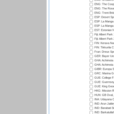
ENG: The Coope
ENG: The Rose 
ENG: Trent Brid
ESP: Desert Spr
ESP: La Manga 
ESP: La Manga 
EST: Estonian Na
Fiji: Albert Park
Fiji: Albert Park
FIN: Kerava Nat
FIN: Tikkurila C
Fran: Dreux Spo
GER: Bayer Uerd
GHA: Achimota S
GHA: Achimota S
GIBR: Europa Sp
GRC: Marina Gr
GUE: College Fie
GUE: Guernsey R
GUE: King Geor
HKG: Mission R
HUN: GB Oval, 
INA: Udayana C
IND: Arun Jaitle
IND: Barabati S
IND: Barkatulla