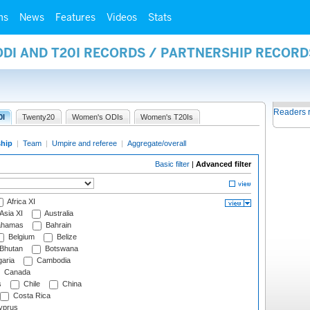
ms
News
Features
Videos
Stats
ODI AND T20I RECORDS / PARTNERSHIP RECORD
Readers 
0I
Twenty20
Women's ODIs
Women's T20Is
ship
|
Team
|
Umpire and referee
|
Aggregate/overall
Basic filter
|
Advanced filter
Africa XI
Asia XI
Australia
hamas
Bahrain
Belgium
Belize
Bhutan
Botswana
aria
Cambodia
Canada
s
Chile
China
Costa Rica
prus