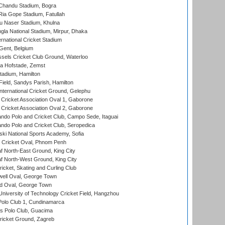
handu Stadium, Bogra
ia Gope Stadium, Fatullah
u Naser Stadium, Khulna
la National Stadium, Mirpur, Dhaka
rnational Cricket Stadium
Gent, Belgium
sels Cricket Club Ground, Waterloo
a Hofstade, Zemst
tadium, Hamilton
Field, Sandys Parish, Hamilton
ternational Cricket Ground, Gelephu
ricket Association Oval 1, Gaborone
ricket Association Oval 2, Gaborone
do Polo and Cricket Club, Campo Sede, Itaguai
do Polo and Cricket Club, Seropedica
ski National Sports Academy, Sofia
Cricket Oval, Phnom Penh
 North-East Ground, King City
 North-West Ground, King City
icket, Skating and Curling Club
ell Oval, George Town
d Oval, George Town
niversity of Technology Cricket Field, Hangzhou
Polo Club 1, Cundinamarca
 Polo Club, Guacima
ricket Ground, Zagreb