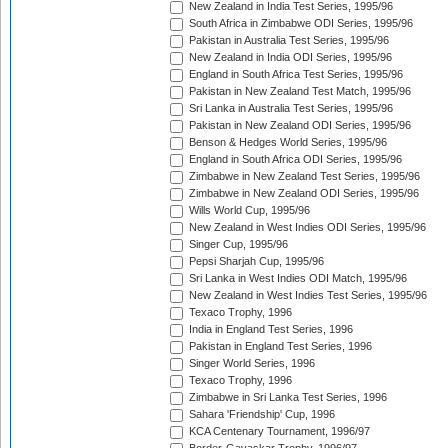
New Zealand in India Test Series, 1995/96
South Africa in Zimbabwe ODI Series, 1995/96
Pakistan in Australia Test Series, 1995/96
New Zealand in India ODI Series, 1995/96
England in South Africa Test Series, 1995/96
Pakistan in New Zealand Test Match, 1995/96
Sri Lanka in Australia Test Series, 1995/96
Pakistan in New Zealand ODI Series, 1995/96
Benson & Hedges World Series, 1995/96
England in South Africa ODI Series, 1995/96
Zimbabwe in New Zealand Test Series, 1995/96
Zimbabwe in New Zealand ODI Series, 1995/96
Wills World Cup, 1995/96
New Zealand in West Indies ODI Series, 1995/96
Singer Cup, 1995/96
Pepsi Sharjah Cup, 1995/96
Sri Lanka in West Indies ODI Match, 1995/96
New Zealand in West Indies Test Series, 1995/96
Texaco Trophy, 1996
India in England Test Series, 1996
Pakistan in England Test Series, 1996
Singer World Series, 1996
Texaco Trophy, 1996
Zimbabwe in Sri Lanka Test Series, 1996
Sahara 'Friendship' Cup, 1996
KCA Centenary Tournament, 1996/97