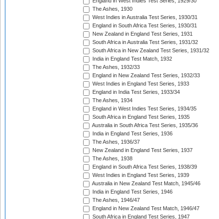
England in West Indies Test Series, 1929/30
The Ashes, 1930
West Indies in Australia Test Series, 1930/31
England in South Africa Test Series, 1930/31
New Zealand in England Test Series, 1931
South Africa in Australia Test Series, 1931/32
South Africa in New Zealand Test Series, 1931/32
India in England Test Match, 1932
The Ashes, 1932/33
England in New Zealand Test Series, 1932/33
West Indies in England Test Series, 1933
England in India Test Series, 1933/34
The Ashes, 1934
England in West Indies Test Series, 1934/35
South Africa in England Test Series, 1935
Australia in South Africa Test Series, 1935/36
India in England Test Series, 1936
The Ashes, 1936/37
New Zealand in England Test Series, 1937
The Ashes, 1938
England in South Africa Test Series, 1938/39
West Indies in England Test Series, 1939
Australia in New Zealand Test Match, 1945/46
India in England Test Series, 1946
The Ashes, 1946/47
England in New Zealand Test Match, 1946/47
South Africa in England Test Series, 1947