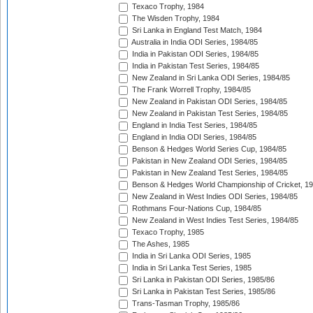
Texaco Trophy, 1984
The Wisden Trophy, 1984
Sri Lanka in England Test Match, 1984
Australia in India ODI Series, 1984/85
India in Pakistan ODI Series, 1984/85
India in Pakistan Test Series, 1984/85
New Zealand in Sri Lanka ODI Series, 1984/85
The Frank Worrell Trophy, 1984/85
New Zealand in Pakistan ODI Series, 1984/85
New Zealand in Pakistan Test Series, 1984/85
England in India Test Series, 1984/85
England in India ODI Series, 1984/85
Benson & Hedges World Series Cup, 1984/85
Pakistan in New Zealand ODI Series, 1984/85
Pakistan in New Zealand Test Series, 1984/85
Benson & Hedges World Championship of Cricket, 1
New Zealand in West Indies ODI Series, 1984/85
Rothmans Four-Nations Cup, 1984/85
New Zealand in West Indies Test Series, 1984/85
Texaco Trophy, 1985
The Ashes, 1985
India in Sri Lanka ODI Series, 1985
India in Sri Lanka Test Series, 1985
Sri Lanka in Pakistan ODI Series, 1985/86
Sri Lanka in Pakistan Test Series, 1985/86
Trans-Tasman Trophy, 1985/86