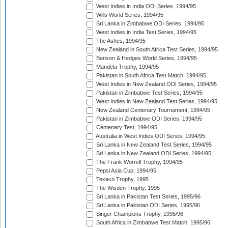
West Indies in India ODI Series, 1994/95
Wills World Series, 1994/95
Sri Lanka in Zimbabwe ODI Series, 1994/95
West Indies in India Test Series, 1994/95
The Ashes, 1994/95
New Zealand in South Africa Test Series, 1994/95
Benson & Hedges World Series, 1994/95
Mandela Trophy, 1994/95
Pakistan in South Africa Test Match, 1994/95
West Indies in New Zealand ODI Series, 1994/95
Pakistan in Zimbabwe Test Series, 1994/95
West Indies in New Zealand Test Series, 1994/95
New Zealand Centenary Tournament, 1994/95
Pakistan in Zimbabwe ODI Series, 1994/95
Centenary Test, 1994/95
Australia in West Indies ODI Series, 1994/95
Sri Lanka in New Zealand Test Series, 1994/95
Sri Lanka in New Zealand ODI Series, 1994/95
The Frank Worrell Trophy, 1994/95
Pepsi Asia Cup, 1994/95
Texaco Trophy, 1995
The Wisden Trophy, 1995
Sri Lanka in Pakistan Test Series, 1995/96
Sri Lanka in Pakistan ODI Series, 1995/96
Singer Champions Trophy, 1995/96
South Africa in Zimbabwe Test Match, 1995/96