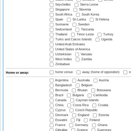
Seychelles
Sierra Leone
Singapore
Slovenia
South Africa
South Korea
Spain
Sri Lanka
St Helena
Suriname
Sweden
Switzerland
Tanzania
Thailand
Timor-Leste
Turkey
Turks and Caicos Islands
Uganda
United Arab Emirates
United States of America
Uzbekistan
Vanuatu
West Indies
Zambia
Zimbabwe
home venue
away (home of opposition)
n
Home or away:
Argentina
Australia
Austria
Bangladesh
Belgium
Bermuda
Bhutan
Botswana
Brazil
Bulgaria
Cambodia
Canada
Cayman Islands
China
Costa Rica
Croatia
Cyprus
Czech Republic
Denmark
England
Estonia
Eswatini
Fiji
Finland
France
Germany
Ghana
Gibraltar
Greece
Guernsey