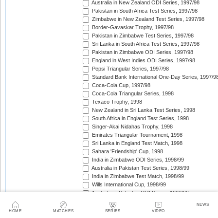
Australia in New Zealand ODI Series, 1997/98
Pakistan in South Africa Test Series, 1997/98
Zimbabwe in New Zealand Test Series, 1997/98
Border-Gavaskar Trophy, 1997/98
Pakistan in Zimbabwe Test Series, 1997/98
Sri Lanka in South Africa Test Series, 1997/98
Pakistan in Zimbabwe ODI Series, 1997/98
England in West Indies ODI Series, 1997/98
Pepsi Triangular Series, 1997/98
Standard Bank International One-Day Series, 1997/9
Coca-Cola Cup, 1997/98
Coca-Cola Triangular Series, 1998
Texaco Trophy, 1998
New Zealand in Sri Lanka Test Series, 1998
South Africa in England Test Series, 1998
Singer-Akai Nidahas Trophy, 1998
Emirates Triangular Tournament, 1998
Sri Lanka in England Test Match, 1998
Sahara 'Friendship' Cup, 1998
India in Zimbabwe ODI Series, 1998/99
Australia in Pakistan Test Series, 1998/99
India in Zimbabwe Test Match, 1998/99
Wills International Cup, 1998/99
Australia in Pakistan ODI Series, 1998/99
Coca-Cola Champions Trophy, 1998/99
NEWS
The Ashes, 1998/99
HOME
MATCHES
SERIES
VIDEO
Zimbabwe in Pakistan ODI Series, 1998/99