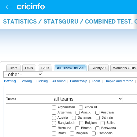
STATISTICS / STATSGURU / COMBINED TEST, 
Tests
ODIs
T20Is
All Test/ODI/T20I
Twenty20
Women's ODIs
Batting
|
Bowling
|
Fielding
|
All-round
|
Partnership
|
Team
|
Umpire and referee
|
Team:
Afghanistan
Africa XI
Argentina
Asia XI
Australia
Austria
Bahamas
Bahrain
Bangladesh
Belgium
Belize
Bermuda
Bhutan
Botswana
Brazil
Bulgaria
Cambodia