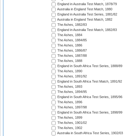
England in Australia Test Match, 1878/79
Australia in England Test Match, 1880
England in Australia Test Series, 1881/82
Australia in England Test Match, 1882
The Ashes, 1882/83
England in Australia Test Match, 1882/83
The Ashes, 1884
The Ashes, 1884/85
The Ashes, 1886
The Ashes, 1886/87
The Ashes, 1887/88
The Ashes, 1888
England in South Africa Test Series, 1888/89
The Ashes, 1890
The Ashes, 1891/92
England in South Africa Test Match, 1891/92
The Ashes, 1893
The Ashes, 1894/95
England in South Africa Test Series, 1895/96
The Ashes, 1896
The Ashes, 1897/98
England in South Africa Test Series, 1898/99
The Ashes, 1899
The Ashes, 1901/02
The Ashes, 1902
Australia in South Africa Test Series, 1902/03