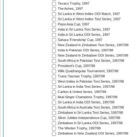
Texaco Trophy, 1997
The Ashes, 1997
Sri Lanka in West Indies ODI Match, 1997
Sri Lanka in West Indies Test Series, 1997
Pepsi Asia Cup, 1997
India in Sri Lanka Test Series, 1997
India in Sri Lanka ODI Series, 1997
Sahara 'Friendship' Cup, 1997
New Zealand in Zimbabwe Test Series, 1997/98
India in Pakistan ODI Series, 1997/98
New Zealand in Zimbabwe ODI Series, 1997/98
South Africa in Pakistan Test Series, 1997/98
President's Cup, 1997/98
Wills Quadrangular Tournament, 1997/98
Trans-Tasman Trophy, 1997/98
West Indies in Pakistan Test Series, 1997/98
Sri Lanka in India Test Series, 1997/98
Carlton & United Series, 1997/98
Akai-Singer Champions Trophy, 1997/98
Sri Lanka in India ODI Series, 1997/98
South Africa in Australia Test Series, 1997/98
Zimbabwe in Sri Lanka Test Series, 1997/98
Silver Jubilee Independence Cup, 1997/98
Zimbabwe in Sri Lanka ODI Series, 1997/98
The Wisden Trophy, 1997/98
Zimbabwe in New Zealand ODI Series, 1997/98