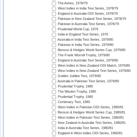
The Ashes, 1978/79
West Indies in India Test Series, 1978/79
England in Australia ODI Series, 1978/79
Pakistan in New Zealand Test Series, 1978/79
Pakistan in Australia Test Series, 1978/79
Prudential World Cup, 1979
India in England Test Series, 1979
Australia in India Test Series, 1979/80
Pakistan in India Test Series, 1979/80
Benson & Hedges World Series Cup, 1979/80
The Frank Worrell Trophy, 1979/80
England in Australia Test Series, 1979/80
West Indies in New Zealand ODI Match, 1979/80
West Indies in New Zealand Test Series, 1979/80
Golden Jubilee Test, 1979/80
Australia in Pakistan Test Series, 1979/80
Prudential Trophy, 1980
The Wisden Trophy, 1980
Prudential Trophy, 1980
Centenary Test, 1980
West Indies in Pakistan ODI Series, 1980/81
Benson & Hedges World Series Cup, 1980/81
West Indies in Pakistan Test Series, 1980/81
New Zealand in Australia Test Series, 1980/81
India in Australia Test Series, 1980/81
England in West Indies ODI Series, 1980/81