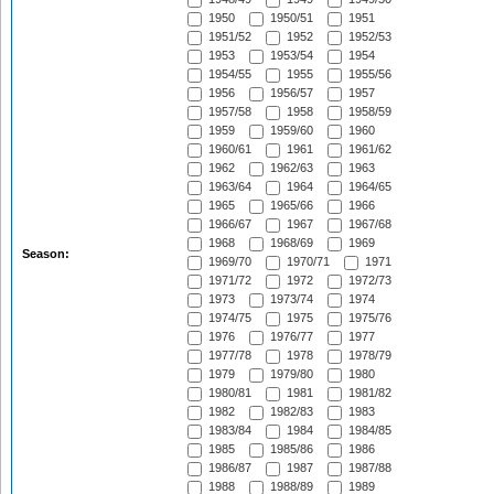
1950
1950/51
1951
1951/52
1952
1952/53
1953
1953/54
1954
1954/55
1955
1955/56
1956
1956/57
1957
1957/58
1958
1958/59
1959
1959/60
1960
1960/61
1961
1961/62
1962
1962/63
1963
1963/64
1964
1964/65
1965
1965/66
1966
1966/67
1967
1967/68
1968
1968/69
1969
Season:
1969/70
1970/71
1971
1971/72
1972
1972/73
1973
1973/74
1974
1974/75
1975
1975/76
1976
1976/77
1977
1977/78
1978
1978/79
1979
1979/80
1980
1980/81
1981
1981/82
1982
1982/83
1983
1983/84
1984
1984/85
1985
1985/86
1986
1986/87
1987
1987/88
1988
1988/89
1989