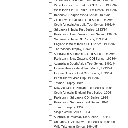
Zimbabwe in Pakistan Test Series, 1993/94
West Indies in Sri Lanka ODI Series, 1993/94
West Indies in Sri Lanka Test Match, 1993/94
Benson & Hedges World Series, 1993/94
Zimbabwe in Pakistan ODI Series, 1993/94
South Africa in Australia Test Series, 1993/94
Sri Lanka in India Test Series, 1993/94
Pakistan in New Zealand Test Series, 1993/94
Sri Lanka in India ODI Series, 1993/94
England in West Indies ODI Series, 1993/94
The Wisden Trophy, 1993/94
Australia in South Africa ODI Series, 1993/94
Pakistan in New Zealand ODI Series, 1993/94
Australia in South Africa Test Series, 1993/94
India in New Zealand Test Match, 1993/94
India in New Zealand ODI Series, 1993/94
Pepsi Austral-Asia Cup, 1993/94
Texaco Trophy, 1994
New Zealand in England Test Series, 1994
South Africa in England Test Series, 1994
Pakistan in Sri Lanka ODI Series, 1994
Pakistan in Sri Lanka Test Series, 1994
Texaco Trophy, 1994
Singer World Series, 1994
Australia in Pakistan Test Series, 1994/95
Sri Lanka in Zimbabwe Test Series, 1994/95
Wills Triangular Series, 1994/95