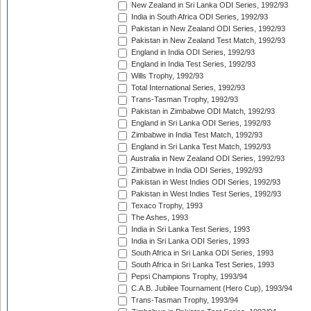
New Zealand in Sri Lanka ODI Series, 1992/93
India in South Africa ODI Series, 1992/93
Pakistan in New Zealand ODI Series, 1992/93
Pakistan in New Zealand Test Match, 1992/93
England in India ODI Series, 1992/93
England in India Test Series, 1992/93
Wills Trophy, 1992/93
Total International Series, 1992/93
Trans-Tasman Trophy, 1992/93
Pakistan in Zimbabwe ODI Match, 1992/93
England in Sri Lanka ODI Series, 1992/93
Zimbabwe in India Test Match, 1992/93
England in Sri Lanka Test Match, 1992/93
Australia in New Zealand ODI Series, 1992/93
Zimbabwe in India ODI Series, 1992/93
Pakistan in West Indies ODI Series, 1992/93
Pakistan in West Indies Test Series, 1992/93
Texaco Trophy, 1993
The Ashes, 1993
India in Sri Lanka Test Series, 1993
India in Sri Lanka ODI Series, 1993
South Africa in Sri Lanka ODI Series, 1993
South Africa in Sri Lanka Test Series, 1993
Pepsi Champions Trophy, 1993/94
C.A.B. Jubilee Tournament (Hero Cup), 1993/94
Trans-Tasman Trophy, 1993/94