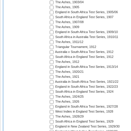
The Ashes, 1903/04
The Ashes, 1905
England in South Africa Test Series, 1905/06
South Africa in England Test Series, 1907
The Ashes, 1907/08
The Ashes, 1909
England in South Africa Test Series, 1909/10
South Africa in Australia Test Series, 1910/11
The Ashes, 1911/12
Triangular Tournament, 1912
Australia v South Africa Test Series, 1912
South Africa in England Test Series, 1912
The Ashes, 1912
England in South Africa Test Series, 1913/14
The Ashes, 1920/21
The Ashes, 1921
Australia in South Africa Test Series, 1921/22
England in South Africa Test Series, 1922/23
South Africa in England Test Series, 1924
The Ashes, 1924/25
The Ashes, 1926
England in South Africa Test Series, 1927/28
West Indies in England Test Series, 1928
The Ashes, 1928/29
South Africa in England Test Series, 1929
England in New Zealand Test Series, 1929/30