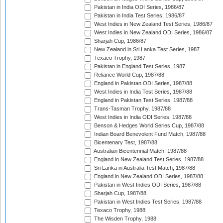
Pakistan in India ODI Series, 1986/87
Pakistan in India Test Series, 1986/87
West Indies in New Zealand Test Series, 1986/87
West Indies in New Zealand ODI Series, 1986/87
Sharjah Cup, 1986/87
New Zealand in Sri Lanka Test Series, 1987
Texaco Trophy, 1987
Pakistan in England Test Series, 1987
Reliance World Cup, 1987/88
England in Pakistan ODI Series, 1987/88
West Indies in India Test Series, 1987/88
England in Pakistan Test Series, 1987/88
Trans-Tasman Trophy, 1987/88
West Indies in India ODI Series, 1987/88
Benson & Hedges World Series Cup, 1987/88
Indian Board Benevolent Fund Match, 1987/88
Bicentenary Test, 1987/88
Australian Bicentennial Match, 1987/88
England in New Zealand Test Series, 1987/88
Sri Lanka in Australia Test Match, 1987/88
England in New Zealand ODI Series, 1987/88
Pakistan in West Indies ODI Series, 1987/88
Sharjah Cup, 1987/88
Pakistan in West Indies Test Series, 1987/88
Texaco Trophy, 1988
The Wisden Trophy, 1988