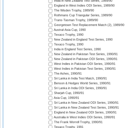
India in New Zealand Test Series, 1989/90
England in West Indies ODI Series, 1989/90
The Wisden Trophy, 1989/90
Rothmans Cup Triangular Series, 1989/90
Trans-Tasman Trophy, 1989/90
Georgetown Test Replacement Match (2), 1989/90
Austral-Asia Cup, 1990
Texaco Trophy, 1990
New Zealand in England Test Series, 1990
Texaco Trophy, 1990
India in England Test Series, 1990
New Zealand in Pakistan Test Series, 1990/91
New Zealand in Pakistan ODI Series, 1990/91
West Indies in Pakistan ODI Series, 1990/91
West Indies in Pakistan Test Series, 1990/91
The Ashes, 1990/91
Sri Lanka in India Test Match, 1990/91
Benson & Hedges World Series, 1990/91
Sri Lanka in India ODI Series, 1990/91
Sharjah Cup, 1990/91
Asia Cup, 1990/91
Sri Lanka in New Zealand ODI Series, 1990/91
Sri Lanka in New Zealand Test Series, 1990/91
England in New Zealand ODI Series, 1990/91
Australia in West Indies ODI Series, 1990/91
The Frank Worrell Trophy, 1990/91
Texaco Trophy, 1991