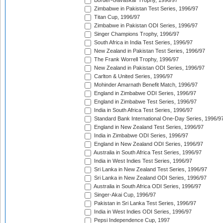
Border-Gavaskar Trophy, 1996/97
Zimbabwe in Pakistan Test Series, 1996/97
Titan Cup, 1996/97
Zimbabwe in Pakistan ODI Series, 1996/97
Singer Champions Trophy, 1996/97
South Africa in India Test Series, 1996/97
New Zealand in Pakistan Test Series, 1996/97
The Frank Worrell Trophy, 1996/97
New Zealand in Pakistan ODI Series, 1996/97
Carlton & United Series, 1996/97
Mohinder Amarnath Benefit Match, 1996/97
England in Zimbabwe ODI Series, 1996/97
England in Zimbabwe Test Series, 1996/97
India in South Africa Test Series, 1996/97
Standard Bank International One-Day Series, 1996/9
England in New Zealand Test Series, 1996/97
India in Zimbabwe ODI Series, 1996/97
England in New Zealand ODI Series, 1996/97
Australia in South Africa Test Series, 1996/97
India in West Indies Test Series, 1996/97
Sri Lanka in New Zealand Test Series, 1996/97
Sri Lanka in New Zealand ODI Series, 1996/97
Australia in South Africa ODI Series, 1996/97
Singer-Akai Cup, 1996/97
Pakistan in Sri Lanka Test Series, 1996/97
India in West Indies ODI Series, 1996/97
Pepsi Independence Cup, 1997