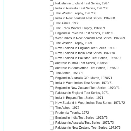
Pakistan in England Test Series, 1967
India in Australia Test Series, 1967/68
The Wisden Trophy, 1967/68
India in New Zealand Test Series, 1967/68
The Ashes, 1968
The Frank Worrell Trophy, 1968/69
England in Pakistan Test Series, 1968/69
West Indies in New Zealand Test Series, 1968/69
The Wisden Trophy, 1969
New Zealand in England Test Series, 1969
New Zealand in India Test Series, 1969/70
New Zealand in Pakistan Test Series, 1969/70
Australia in India Test Series, 1969/70
Australia in South Africa Test Series, 1969/70
The Ashes, 1970/71
England in Australia ODI Match, 1970/71
India in West Indies Test Series, 1970/71
England in New Zealand Test Series, 1970/71
Pakistan in England Test Series, 1971
India in England Test Series, 1971
New Zealand in West Indies Test Series, 1971/72
The Ashes, 1972
Prudential Trophy, 1972
England in India Test Series, 1972/73
Pakistan in Australia Test Series, 1972/73
Pakistan in New Zealand Test Series, 1972/73