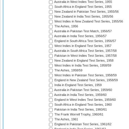
Australia in West Indies Test Series, 1955
South Africa in England Test Series, 1955
New Zealand in Pakistan Test Series, 1955/56
New Zealand in India Test Series, 1955/56
West Indies in New Zealand Test Series, 1955/56
The Ashes, 1956
Australia in Pakistan Test Match, 1956/57
Australia in India Test Series, 1956/57
England in South Africa Test Series, 1956/57
West Indies in England Test Series, 1957
Australia in South Africa Test Series, 1957/58
Pakistan in West Indies Test Series, 1957/58
New Zealand in England Test Series, 1958
West Indies in India Test Series, 1958/59
The Ashes, 1958/59
West Indies in Pakistan Test Series, 1958/59
England in New Zealand Test Series, 1958/59
India in England Test Series, 1959
Australia in Pakistan Test Series, 1959/60
Australia in India Test Series, 1959/60
England in West Indies Test Series, 1959/60
South Africa in England Test Series, 1960
Pakistan in India Test Series, 1960/61
The Frank Worrell Trophy, 1960/61
The Ashes, 1961
England in Pakistan Test Series, 1961/62