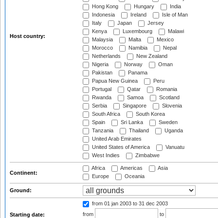
Hong Kong
Hungary
India
Indonesia
Ireland
Isle of Man
Italy
Japan
Jersey
Kenya
Luxembourg
Malawi
Host country:
Malaysia
Malta
Mexico
Morocco
Namibia
Nepal
Netherlands
New Zealand
Nigeria
Norway
Oman
Pakistan
Panama
Papua New Guinea
Peru
Portugal
Qatar
Romania
Rwanda
Samoa
Scotland
Serbia
Singapore
Slovenia
South Africa
South Korea
Spain
Sri Lanka
Sweden
Tanzania
Thailand
Uganda
United Arab Emirates
United States of America
Vanuatu
West Indies
Zimbabwe
Africa
Americas
Asia
Continent:
Europe
Oceania
Ground:
from 01 jan 2003
to 31 dec 2003
from
to
Starting date: