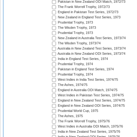
Pakistan in New Zealand ODI Match, 1972/73
The Frank Worrell Trophy, 1972/73
England in Pakistan Test Series, 1972/73
New Zealand in England Test Series, 1973
Prudential Trophy, 1973
The Wisden Trophy, 1973
Prudential Trophy, 1973
New Zealand in Australia Test Series, 1973/74
The Wisden Trophy, 1973/74
Australia in New Zealand Test Series, 1973/74
Australia in New Zealand ODI Series, 1973/74
India in England Test Series, 1974
Prudential Trophy, 1974
Pakistan in England Test Series, 1974
Prudential Trophy, 1974
West Indies in India Test Series, 1974/75
The Ashes, 1974/75
England in Australia ODI Match, 1974/75
West Indies in Pakistan Test Series, 1974/75
England in New Zealand Test Series, 1974/75
England in New Zealand ODI Series, 1974/75
Prudential World Cup, 1975
The Ashes, 1975
The Frank Worrell Trophy, 1975/76
West Indies in Australia ODI Match, 1975/76
India in New Zealand Test Series, 1975/76
India in New Zealand ODI Series, 1975/76