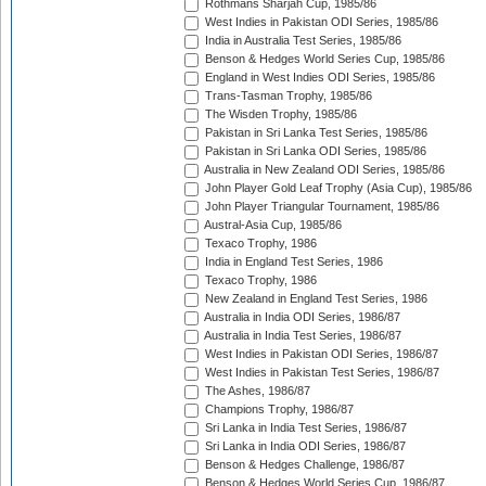
Rothmans Sharjah Cup, 1985/86
West Indies in Pakistan ODI Series, 1985/86
India in Australia Test Series, 1985/86
Benson & Hedges World Series Cup, 1985/86
England in West Indies ODI Series, 1985/86
Trans-Tasman Trophy, 1985/86
The Wisden Trophy, 1985/86
Pakistan in Sri Lanka Test Series, 1985/86
Pakistan in Sri Lanka ODI Series, 1985/86
Australia in New Zealand ODI Series, 1985/86
John Player Gold Leaf Trophy (Asia Cup), 1985/86
John Player Triangular Tournament, 1985/86
Austral-Asia Cup, 1985/86
Texaco Trophy, 1986
India in England Test Series, 1986
Texaco Trophy, 1986
New Zealand in England Test Series, 1986
Australia in India ODI Series, 1986/87
Australia in India Test Series, 1986/87
West Indies in Pakistan ODI Series, 1986/87
West Indies in Pakistan Test Series, 1986/87
The Ashes, 1986/87
Champions Trophy, 1986/87
Sri Lanka in India Test Series, 1986/87
Sri Lanka in India ODI Series, 1986/87
Benson & Hedges Challenge, 1986/87
Benson & Hedges World Series Cup, 1986/87