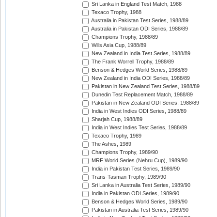
Sri Lanka in England Test Match, 1988
Texaco Trophy, 1988
Australia in Pakistan Test Series, 1988/89
Australia in Pakistan ODI Series, 1988/89
Champions Trophy, 1988/89
Wills Asia Cup, 1988/89
New Zealand in India Test Series, 1988/89
The Frank Worrell Trophy, 1988/89
Benson & Hedges World Series, 1988/89
New Zealand in India ODI Series, 1988/89
Pakistan in New Zealand Test Series, 1988/89
Dunedin Test Replacement Match, 1988/89
Pakistan in New Zealand ODI Series, 1988/89
India in West Indies ODI Series, 1988/89
Sharjah Cup, 1988/89
India in West Indies Test Series, 1988/89
Texaco Trophy, 1989
The Ashes, 1989
Champions Trophy, 1989/90
MRF World Series (Nehru Cup), 1989/90
India in Pakistan Test Series, 1989/90
Trans-Tasman Trophy, 1989/90
Sri Lanka in Australia Test Series, 1989/90
India in Pakistan ODI Series, 1989/90
Benson & Hedges World Series, 1989/90
Pakistan in Australia Test Series, 1989/90