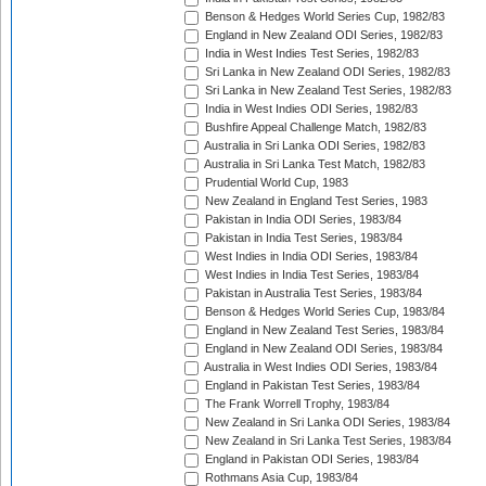
Benson & Hedges World Series Cup, 1982/83
England in New Zealand ODI Series, 1982/83
India in West Indies Test Series, 1982/83
Sri Lanka in New Zealand ODI Series, 1982/83
Sri Lanka in New Zealand Test Series, 1982/83
India in West Indies ODI Series, 1982/83
Bushfire Appeal Challenge Match, 1982/83
Australia in Sri Lanka ODI Series, 1982/83
Australia in Sri Lanka Test Match, 1982/83
Prudential World Cup, 1983
New Zealand in England Test Series, 1983
Pakistan in India ODI Series, 1983/84
Pakistan in India Test Series, 1983/84
West Indies in India ODI Series, 1983/84
West Indies in India Test Series, 1983/84
Pakistan in Australia Test Series, 1983/84
Benson & Hedges World Series Cup, 1983/84
England in New Zealand Test Series, 1983/84
England in New Zealand ODI Series, 1983/84
Australia in West Indies ODI Series, 1983/84
England in Pakistan Test Series, 1983/84
The Frank Worrell Trophy, 1983/84
New Zealand in Sri Lanka ODI Series, 1983/84
New Zealand in Sri Lanka Test Series, 1983/84
England in Pakistan ODI Series, 1983/84
Rothmans Asia Cup, 1983/84