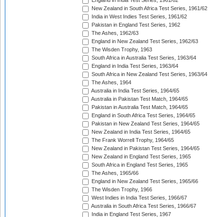
England in India Test Series, 1961/62
New Zealand in South Africa Test Series, 1961/62
India in West Indies Test Series, 1961/62
Pakistan in England Test Series, 1962
The Ashes, 1962/63
England in New Zealand Test Series, 1962/63
The Wisden Trophy, 1963
South Africa in Australia Test Series, 1963/64
England in India Test Series, 1963/64
South Africa in New Zealand Test Series, 1963/64
The Ashes, 1964
Australia in India Test Series, 1964/65
Australia in Pakistan Test Match, 1964/65
Pakistan in Australia Test Match, 1964/65
England in South Africa Test Series, 1964/65
Pakistan in New Zealand Test Series, 1964/65
New Zealand in India Test Series, 1964/65
The Frank Worrell Trophy, 1964/65
New Zealand in Pakistan Test Series, 1964/65
New Zealand in England Test Series, 1965
South Africa in England Test Series, 1965
The Ashes, 1965/66
England in New Zealand Test Series, 1965/66
The Wisden Trophy, 1966
West Indies in India Test Series, 1966/67
Australia in South Africa Test Series, 1966/67
India in England Test Series, 1967