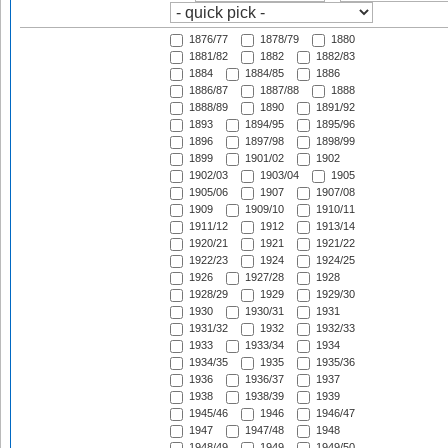
1876/77
1878/79
1880
1881/82
1882
1882/83
1884
1884/85
1886
1886/87
1887/88
1888
1888/89
1890
1891/92
1893
1894/95
1895/96
1896
1897/98
1898/99
1899
1901/02
1902
1902/03
1903/04
1905
1905/06
1907
1907/08
1909
1909/10
1910/11
1911/12
1912
1913/14
1920/21
1921
1921/22
1922/23
1924
1924/25
1926
1927/28
1928
1928/29
1929
1929/30
1930
1930/31
1931
1931/32
1932
1932/33
1933
1933/34
1934
1934/35
1935
1935/36
1936
1936/37
1937
1938
1938/39
1939
1945/46
1946
1946/47
1947
1947/48
1948
1948/49
1949
1949/50