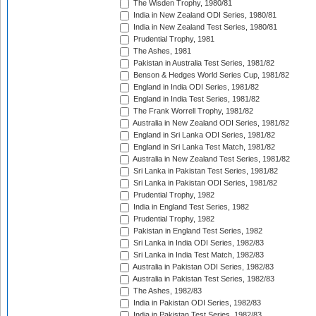
The Wisden Trophy, 1980/81
India in New Zealand ODI Series, 1980/81
India in New Zealand Test Series, 1980/81
Prudential Trophy, 1981
The Ashes, 1981
Pakistan in Australia Test Series, 1981/82
Benson & Hedges World Series Cup, 1981/82
England in India ODI Series, 1981/82
England in India Test Series, 1981/82
The Frank Worrell Trophy, 1981/82
Australia in New Zealand ODI Series, 1981/82
England in Sri Lanka ODI Series, 1981/82
England in Sri Lanka Test Match, 1981/82
Australia in New Zealand Test Series, 1981/82
Sri Lanka in Pakistan Test Series, 1981/82
Sri Lanka in Pakistan ODI Series, 1981/82
Prudential Trophy, 1982
India in England Test Series, 1982
Prudential Trophy, 1982
Pakistan in England Test Series, 1982
Sri Lanka in India ODI Series, 1982/83
Sri Lanka in India Test Match, 1982/83
Australia in Pakistan ODI Series, 1982/83
Australia in Pakistan Test Series, 1982/83
The Ashes, 1982/83
India in Pakistan ODI Series, 1982/83
India in Pakistan Test Series, 1982/83