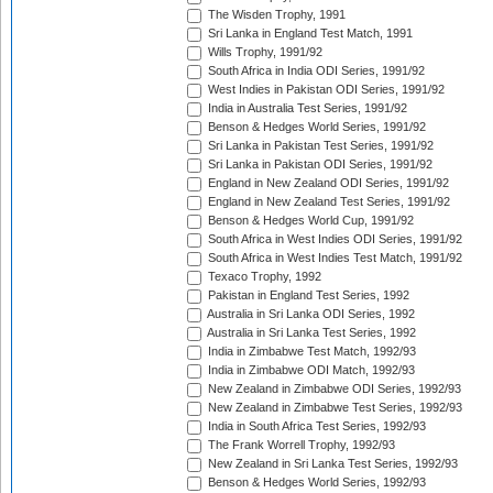
The Wisden Trophy, 1991
Sri Lanka in England Test Match, 1991
Wills Trophy, 1991/92
South Africa in India ODI Series, 1991/92
West Indies in Pakistan ODI Series, 1991/92
India in Australia Test Series, 1991/92
Benson & Hedges World Series, 1991/92
Sri Lanka in Pakistan Test Series, 1991/92
Sri Lanka in Pakistan ODI Series, 1991/92
England in New Zealand ODI Series, 1991/92
England in New Zealand Test Series, 1991/92
Benson & Hedges World Cup, 1991/92
South Africa in West Indies ODI Series, 1991/92
South Africa in West Indies Test Match, 1991/92
Texaco Trophy, 1992
Pakistan in England Test Series, 1992
Australia in Sri Lanka ODI Series, 1992
Australia in Sri Lanka Test Series, 1992
India in Zimbabwe Test Match, 1992/93
India in Zimbabwe ODI Match, 1992/93
New Zealand in Zimbabwe ODI Series, 1992/93
New Zealand in Zimbabwe Test Series, 1992/93
India in South Africa Test Series, 1992/93
The Frank Worrell Trophy, 1992/93
New Zealand in Sri Lanka Test Series, 1992/93
Benson & Hedges World Series, 1992/93