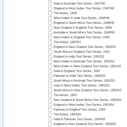
India in Australia Test Series, 1947/48
England in West Indies Test Series, 1947/48
The Ashes, 1948
West Indies in India Test Series, 1948/49
England in South Africa Test Series, 1948/49
New Zealand in England Test Series, 1949
Australia in South Africa Test Series, 1949/50
West Indies in England Test Series, 1950
The Ashes, 1950/51
England in New Zealand Test Series, 1950/51
South Africa in England Test Series, 1951
England in India Test Series, 1951/52
West Indies in Australia Test Series, 1951/52
West Indies in New Zealand Test Series, 1951/52
India in England Test Series, 1952
Pakistan in India Test Series, 1952/53
South Africa in Australia Test Series, 1952/53
India in West Indies Test Series, 1952/53
South Africa in New Zealand Test Series, 1952/53
The Ashes, 1953
New Zealand in South Africa Test Series, 1953/54
England in West Indies Test Series, 1953/54
Pakistan in England Test Series, 1954
The Ashes, 1954/55
India in Pakistan Test Series, 1954/55
England in New Zealand Test Series, 1954/55