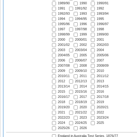
1989/90
1990
1990/91
1991
1991/92
1992
1992/93
1993
1993/94
1994
1994/95
1995
1995/96
1996
1996/97
1997
1997/98
1998
1998/99
1999
1999/00
2000
2000/01
2001
2001/02
2002
2002/03
2003
2003/04
2004
2004/05
2005
2005/06
2006
2006/07
2007
2007/08
2008
2008/09
2009
2009/10
2010
2010/11
2011
2011/12
2012
2012/13
2013
2013/14
2014
2014/15
2015
2015/16
2016
2016/17
2017
2017/18
2018
2018/19
2019
2019/20
2020
2020/21
2021
2021/22
2022
2022/23
2023
2023/24
2024
2024/25
2025
2025/26
2026
England in Australia Test Series, 1876/77