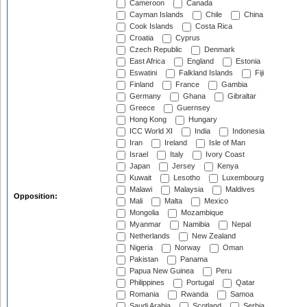
Cameroon
Canada
Cayman Islands
Chile
China
Cook Islands
Costa Rica
Croatia
Cyprus
Czech Republic
Denmark
East Africa
England
Estonia
Eswatini
Falkland Islands
Fiji
Finland
France
Gambia
Germany
Ghana
Gibraltar
Greece
Guernsey
Hong Kong
Hungary
ICC World XI
India
Indonesia
Iran
Ireland
Isle of Man
Israel
Italy
Ivory Coast
Japan
Jersey
Kenya
Kuwait
Lesotho
Luxembourg
Malawi
Malaysia
Maldives
Opposition:
Mali
Malta
Mexico
Mongolia
Mozambique
Myanmar
Namibia
Nepal
Netherlands
New Zealand
Nigeria
Norway
Oman
Pakistan
Panama
Papua New Guinea
Peru
Philippines
Portugal
Qatar
Romania
Rwanda
Samoa
Saudi Arabia
Scotland
Serbia