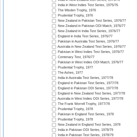
India in West Indies Test Series, 1975/76
The Wisden Trophy, 1976
Prudential Trophy, 1976
New Zealand in Pakistan Test Series, 1976/77
New Zealand in Pakistan ODI Match, 1976/77
New Zealand in India Test Series, 1976/77
England in India Test Series, 1976/77
Pakistan in Australia Test Series, 1976/77
Australia in New Zealand Test Series, 1976/77
Pakistan in West Indies Test Series, 1976/77
Centenary Test, 1976/77
Pakistan in West Indies ODI Match, 1976/77
Prudential Trophy, 1977
The Ashes, 1977
India in Australia Test Series, 1977/78
England in Pakistan Test Series, 1977/78
England in Pakistan ODI Series, 1977/78
England in New Zealand Test Series, 1977/78
Australia in West Indies ODI Series, 1977/78
The Frank Worrell Trophy, 1977/78
Prudential Trophy, 1978
Pakistan in England Test Series, 1978
Prudential Trophy, 1978
New Zealand in England Test Series, 1978
India in Pakistan ODI Series, 1978/79
India in Pakistan Test Series, 1978/79