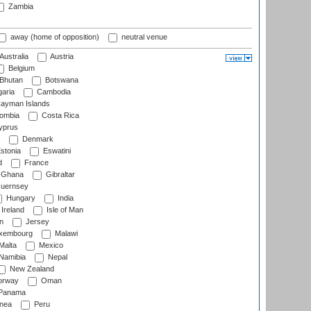
Zambia
away (home of opposition)
neutral venue
Australia
Austria
Belgium
Bhutan
Botswana
aria
Cambodia
ayman Islands
ombia
Costa Rica
prus
Denmark
stonia
Eswatini
d
France
Ghana
Gibraltar
uernsey
Hungary
India
Ireland
Isle of Man
n
Jersey
xembourg
Malawi
Malta
Mexico
Namibia
Nepal
New Zealand
rway
Oman
Panama
nea
Peru