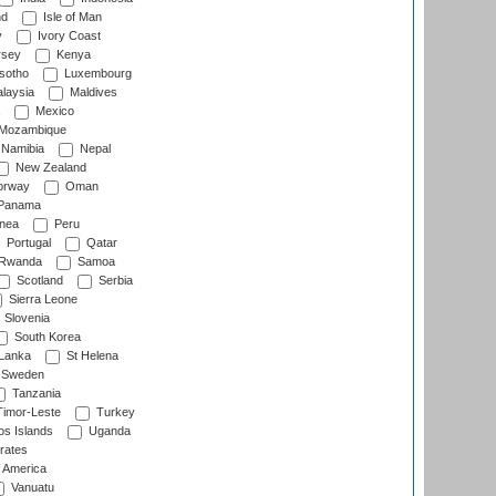
nd
Isle of Man
y
Ivory Coast
rsey
Kenya
sotho
Luxembourg
laysia
Maldives
Mexico
Mozambique
Namibia
Nepal
New Zealand
rway
Oman
Panama
nea
Peru
Portugal
Qatar
Rwanda
Samoa
Scotland
Serbia
Sierra Leone
Slovenia
South Korea
 Lanka
St Helena
Sweden
Tanzania
imor-Leste
Turkey
s Islands
Uganda
rates
f America
Vanuatu