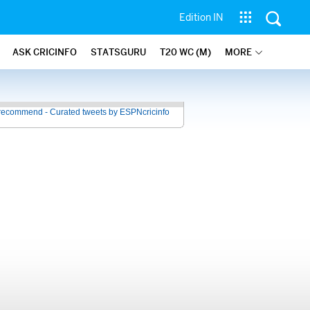
Edition IN
ASK CRICINFO
STATSGURU
T20 WC (M)
MORE
recommend - Curated tweets by ESPNcricinfo