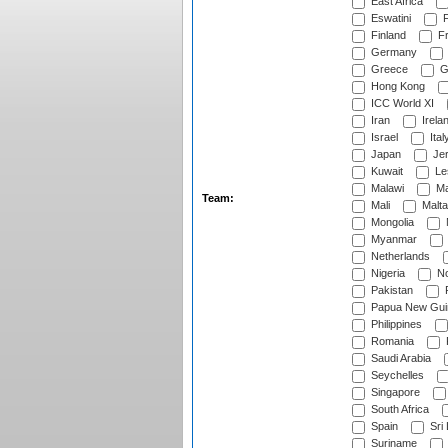
East Africa
Eswatini
F
Finland
Fr
Germany
Greece
G
Hong Kong
ICC World XI
Iran
Irela
Israel
Ital
Japan
Je
Kuwait
Le
Malawi
Ma
Team:
Mali
Malta
Mongolia
Myanmar
Netherlands
Nigeria
No
Pakistan
Papua New Gui
Philippines
Romania
Saudi Arabia
Seychelles
Singapore
South Africa
Spain
Sri
Suriname