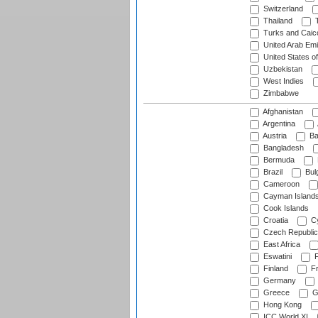
Switzerland
Thailand
T
Turks and Caico
United Arab Emi
United States o
Uzbekistan
West Indies
Zimbabwe
Afghanistan
Argentina
Austria
Ba
Bangladesh
Bermuda
Brazil
Bulg
Cameroon
Cayman Island
Cook Islands
Croatia
Cy
Czech Republic
East Africa
Eswatini
F
Finland
Fr
Germany
Greece
G
Hong Kong
ICC World XI