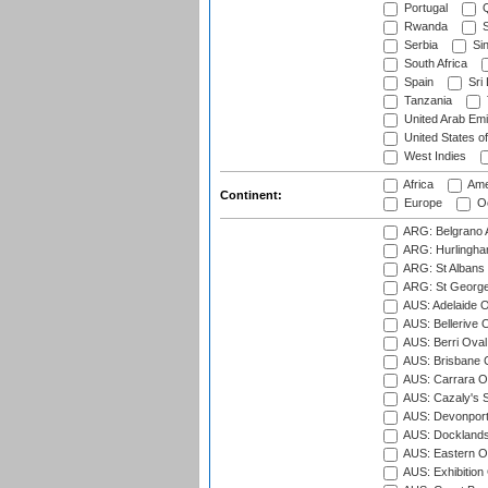
Portugal
Q
Rwanda
S
Serbia
Si
South Africa
Spain
Sri
Tanzania
United Arab Emi
United States o
West Indies
Africa
Ame
Continent:
Europe
Oc
ARG: Belgrano A
ARG: Hurlingha
ARG: St Albans 
ARG: St George'
AUS: Adelaide O
AUS: Bellerive 
AUS: Berri Oval
AUS: Brisbane C
AUS: Carrara O
AUS: Cazaly's S
AUS: Devonport
AUS: Docklands
AUS: Eastern Ov
AUS: Exhibition