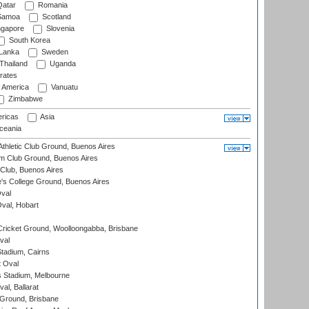
atar
Romania
amoa
Scotland
ngapore
Slovenia
South Korea
 Lanka
Sweden
Thailand
Uganda
rates
f America
Vanuatu
Zimbabwe
ricas
Asia
eania
thletic Club Ground, Buenos Aires
m Club Ground, Buenos Aires
Club, Buenos Aires
s College Ground, Buenos Aires
val
Oval, Hobart
ricket Ground, Woolloongabba, Brisbane
val
tadium, Cairns
 Oval
 Stadium, Melbourne
al, Ballarat
 Ground, Brisbane