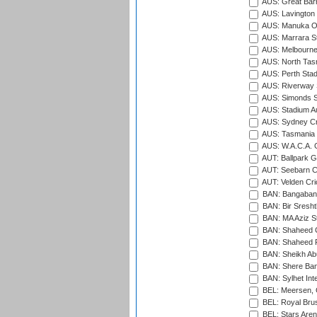
AUS: Great Barr
AUS: Lavington 
AUS: Manuka Ov
AUS: Marrara S
AUS: Melbourne
AUS: North Tasm
AUS: Perth Sta
AUS: Riverway S
AUS: Simonds St
AUS: Stadium Au
AUS: Sydney Cr
AUS: Tasmania C
AUS: W.A.C.A. 
AUT: Ballpark 
AUT: Seebarn Cr
AUT: Velden Cri
BAN: Bangaband
BAN: Bir Sresht
BAN: MA Aziz S
BAN: Shaheed C
BAN: Shaheed R
BAN: Sheikh Ab
BAN: Shere Bang
BAN: Sylhet Inte
BEL: Meersen, 
BEL: Royal Brus
BEL: Stars Aren