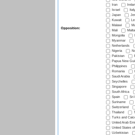
Iran
Irela
Israel
Ital
Japan
Je
Kuwait
Le
Malawi
Ma
Opposition:
Mali
Malta
Mongolia
Myanmar
Netherlands
Nigeria
No
Pakistan
Papua New Gui
Philippines
Romania
Saudi Arabia
Seychelles
Singapore
South Africa
Spain
Sri
Suriname
Switzerland
Thailand
T
Turks and Caico
United Arab Emi
United States o
Uzbekistan