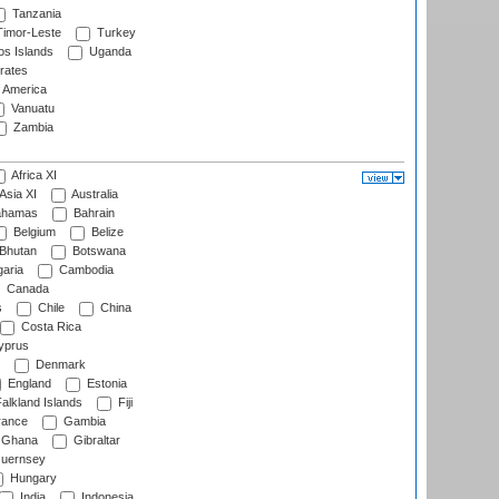
Tanzania
imor-Leste
Turkey
s Islands
Uganda
rates
f America
Vanuatu
Zambia
Africa XI
Asia XI
Australia
hamas
Bahrain
Belgium
Belize
Bhutan
Botswana
aria
Cambodia
Canada
s
Chile
China
Costa Rica
prus
Denmark
England
Estonia
alkland Islands
Fiji
ance
Gambia
Ghana
Gibraltar
uernsey
Hungary
India
Indonesia