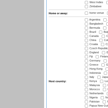
West Indies
Zimbabwe
home venue
Home or away:
Argentina
Bangladesh
Bermuda
Brazil
Bulg
Canada
C
China
Col
Croatia
Cy
Czech Republic
England
E
Fiji
Finlan
Germany
Greece
G
Hong Kong
Indonesia
Italy
Japa
Kenya
Lu
Host country:
Malaysia
Morocco
Netherlands
Nigeria
No
Pakistan
Papua New Gui