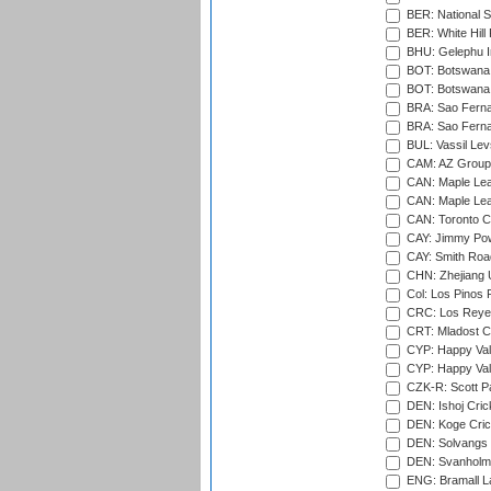
BER: National S
BER: White Hill 
BHU: Gelephu In
BOT: Botswana C
BOT: Botswana C
BRA: Sao Fernan
BRA: Sao Fernan
BUL: Vassil Lev
CAM: AZ Group 
CAN: Maple Leaf
CAN: Maple Leaf
CAN: Toronto Cr
CAY: Jimmy Pow
CAY: Smith Roa
CHN: Zhejiang U
Col: Los Pinos 
CRC: Los Reyes
CRT: Mladost C
CYP: Happy Val
CYP: Happy Val
CZK-R: Scott Pa
DEN: Ishoj Crick
DEN: Koge Cric
DEN: Solvangs 
DEN: Svanholm 
ENG: Bramall La