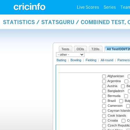
Live Scores
Series
Tea
STATISTICS / STATSGURU / COMBINED TEST, 
Tests
ODIs
T20Is
All Test/ODI/T2
Batting
|
Bowling
|
Fielding
|
All-round
|
Partners
Afghanistan
Argentina
Austria
Ba
Bangladesh
Bermuda
Brazil
Bulg
Cameroon
Cayman Island
Cook Islands
Croatia
Cy
Czech Republic