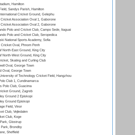
tadium, Hamilton
Field, Sandys Parish, Hamilton
ternational Cricket Ground, Gelephu
ricket Association Oval 1, Gaborone
ricket Association Oval 2, Gaborone
do Polo and Cricket Club, Campo Sede, Itaguai
do Polo and Cricket Club, Seropedica
ski National Sports Academy, Sofia
Cricket Oval, Phnom Penh
 North-East Ground, King City
 North-West Ground, King City
icket, Skating and Curling Club
ell Oval, George Town
d Oval, George Town
niversity of Technology Cricket Field, Hangzhou
Polo Club 1, Cundinamarca
 Polo Club, Guacima
ricket Ground, Zagreb
ley Ground 2 Episkopi
ley Ground Episkopi
ge Field, Vinor
et Club, Vejledalen
ket Club, Koge
Park, Glostrup
Park, Brondby
ne, Sheffield