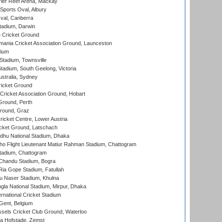
ier Reef Arena, Mackay
Sports Oval, Albury
al, Canberra
tadium, Darwin
 Cricket Ground
ania Cricket Association Ground, Launceston
dium
tadium, Townsville
adium, South Geelong, Victoria
stralia, Sydney
icket Ground
ricket Association Ground, Hobart
Ground, Perth
Ground, Graz
icket Centre, Lower Austria
cket Ground, Latschach
hu National Stadium, Dhaka
ho Flight Lieutenant Matiur Rahman Stadium, Chattogram
tadium, Chattogram
handu Stadium, Bogra
ia Gope Stadium, Fatullah
u Naser Stadium, Khulna
la National Stadium, Mirpur, Dhaka
rnational Cricket Stadium
Gent, Belgium
sels Cricket Club Ground, Waterloo
a Hofstade, Zemst