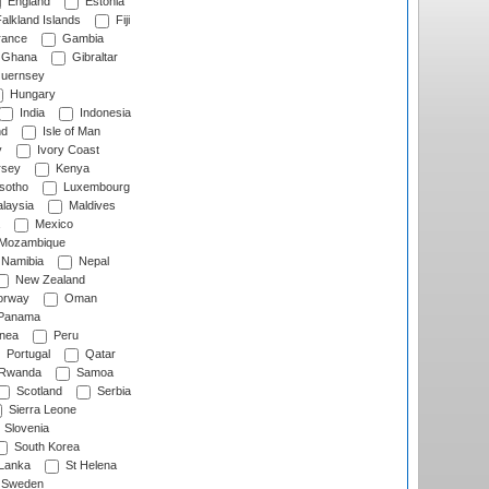
England
Estonia
alkland Islands
Fiji
ance
Gambia
Ghana
Gibraltar
uernsey
Hungary
India
Indonesia
nd
Isle of Man
y
Ivory Coast
rsey
Kenya
sotho
Luxembourg
laysia
Maldives
Mexico
Mozambique
Namibia
Nepal
New Zealand
rway
Oman
Panama
nea
Peru
Portugal
Qatar
Rwanda
Samoa
Scotland
Serbia
Sierra Leone
Slovenia
South Korea
 Lanka
St Helena
Sweden