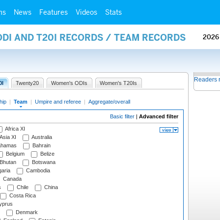
ms
News
Features
Videos
Stats
ODI AND T20I RECORDS / TEAM RECORDS
2026
Readers 
0I
Twenty20
Women's ODIs
Women's T20Is
hip
|
Team
|
Umpire and referee
|
Aggregate/overall
Basic filter
|
Advanced filter
Africa XI
Asia XI
Australia
hamas
Bahrain
Belgium
Belize
Bhutan
Botswana
aria
Cambodia
Canada
s
Chile
China
Costa Rica
prus
Denmark