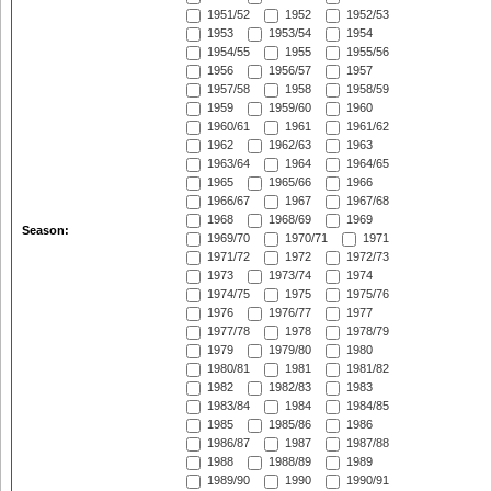
1951/52
1952
1952/53
1953
1953/54
1954
1954/55
1955
1955/56
1956
1956/57
1957
1957/58
1958
1958/59
1959
1959/60
1960
1960/61
1961
1961/62
1962
1962/63
1963
1963/64
1964
1964/65
1965
1965/66
1966
1966/67
1967
1967/68
1968
1968/69
1969
Season:
1969/70
1970/71
1971
1971/72
1972
1972/73
1973
1973/74
1974
1974/75
1975
1975/76
1976
1976/77
1977
1977/78
1978
1978/79
1979
1979/80
1980
1980/81
1981
1981/82
1982
1982/83
1983
1983/84
1984
1984/85
1985
1985/86
1986
1986/87
1987
1987/88
1988
1988/89
1989
1989/90
1990
1990/91