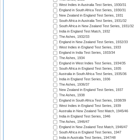
West Indies in Australia Test Series, 1930/31
England in South Africa Test Series, 1930/31
New Zealand in England Test Series, 1931
South Africa in Australia Test Series, 1931/32
South Africa in New Zealand Test Series, 1931/32
India in England Test Match, 1932
The Ashes, 1932/33
England in New Zealand Test Series, 1932/33
West Indies in England Test Series, 1933
England in India Test Series, 1933/34
The Ashes, 1934
England in West Indies Test Series, 1934/35
South Africa in England Test Series, 1935
Australia in South Africa Test Series, 1935/36
India in England Test Series, 1936
The Ashes, 1936/37
New Zealand in England Test Series, 1937
The Ashes, 1938
England in South Africa Test Series, 1938/39
West Indies in England Test Series, 1939
Australia in New Zealand Test Match, 1945/46
India in England Test Series, 1946
The Ashes, 1946/47
England in New Zealand Test Match, 1946/47
South Africa in England Test Series, 1947
India in Australia Test Series, 1947/48