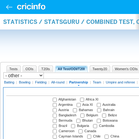
STATISTICS / STATSGURU / COMBINED TEST, 
Tests
ODIs
T20Is
All Test/ODI/T20I
Twenty20
Women's ODIs
Batting
|
Bowling
|
Fielding
|
All-round
|
Partnership
|
Team
|
Umpire and referee
|
Afghanistan
Africa XI
Argentina
Asia XI
Australia
Austria
Bahamas
Bahrain
Bangladesh
Belgium
Belize
Bermuda
Bhutan
Botswana
Brazil
Bulgaria
Cambodia
Cameroon
Canada
Cayman Islands
Chile
China