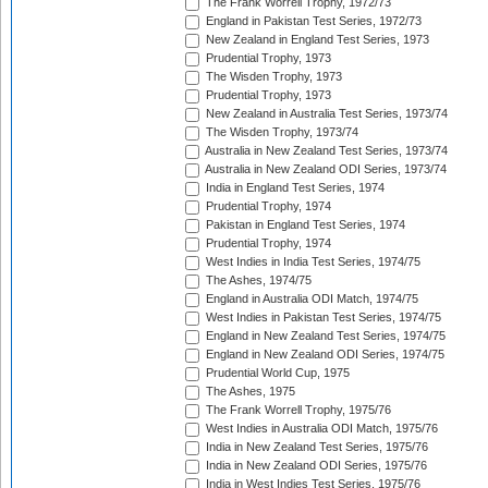
The Frank Worrell Trophy, 1972/73
England in Pakistan Test Series, 1972/73
New Zealand in England Test Series, 1973
Prudential Trophy, 1973
The Wisden Trophy, 1973
Prudential Trophy, 1973
New Zealand in Australia Test Series, 1973/74
The Wisden Trophy, 1973/74
Australia in New Zealand Test Series, 1973/74
Australia in New Zealand ODI Series, 1973/74
India in England Test Series, 1974
Prudential Trophy, 1974
Pakistan in England Test Series, 1974
Prudential Trophy, 1974
West Indies in India Test Series, 1974/75
The Ashes, 1974/75
England in Australia ODI Match, 1974/75
West Indies in Pakistan Test Series, 1974/75
England in New Zealand Test Series, 1974/75
England in New Zealand ODI Series, 1974/75
Prudential World Cup, 1975
The Ashes, 1975
The Frank Worrell Trophy, 1975/76
West Indies in Australia ODI Match, 1975/76
India in New Zealand Test Series, 1975/76
India in New Zealand ODI Series, 1975/76
India in West Indies Test Series, 1975/76