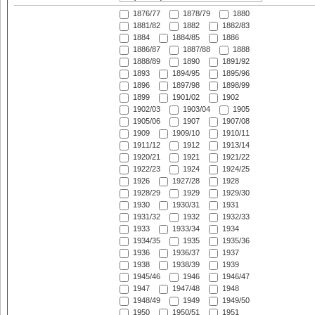
1876/77
1878/79
1880
1881/82
1882
1882/83
1884
1884/85
1886
1886/87
1887/88
1888
1888/89
1890
1891/92
1893
1894/95
1895/96
1896
1897/98
1898/99
1899
1901/02
1902
1902/03
1903/04
1905
1905/06
1907
1907/08
1909
1909/10
1910/11
1911/12
1912
1913/14
1920/21
1921
1921/22
1922/23
1924
1924/25
1926
1927/28
1928
1928/29
1929
1929/30
1930
1930/31
1931
1931/32
1932
1932/33
1933
1933/34
1934
1934/35
1935
1935/36
1936
1936/37
1937
1938
1938/39
1939
1945/46
1946
1946/47
1947
1947/48
1948
1948/49
1949
1949/50
1950
1950/51
1951