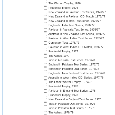
The Wisden Trophy, 1976
Prudential Trophy, 1976
New Zealand in Pakistan Test Series, 1976/77
New Zealand in Pakistan ODI Match, 1976/77
New Zealand in India Test Series, 1976/77
England in India Test Series, 1976/77
Pakistan in Australia Test Series, 1976/77
Australia in New Zealand Test Series, 1976/77
Pakistan in West Indies Test Series, 1976/77
Centenary Test, 1976/77
Pakistan in West Indies ODI Match, 1976/77
Prudential Trophy, 1977
The Ashes, 1977
India in Australia Test Series, 1977/78
England in Pakistan Test Series, 1977/78
England in Pakistan ODI Series, 1977/78
England in New Zealand Test Series, 1977/78
Australia in West Indies ODI Series, 1977/78
The Frank Worrell Trophy, 1977/78
Prudential Trophy, 1978
Pakistan in England Test Series, 1978
Prudential Trophy, 1978
New Zealand in England Test Series, 1978
India in Pakistan ODI Series, 1978/79
India in Pakistan Test Series, 1978/79
The Ashes, 1978/79