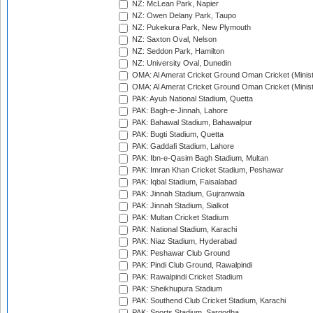
NZ: McLean Park, Napier
NZ: Owen Delany Park, Taupo
NZ: Pukekura Park, New Plymouth
NZ: Saxton Oval, Nelson
NZ: Seddon Park, Hamilton
NZ: University Oval, Dunedin
OMA: Al Amerat Cricket Ground Oman Cricket (Minist
OMA: Al Amerat Cricket Ground Oman Cricket (Minist
PAK: Ayub National Stadium, Quetta
PAK: Bagh-e-Jinnah, Lahore
PAK: Bahawal Stadium, Bahawalpur
PAK: Bugti Stadium, Quetta
PAK: Gaddafi Stadium, Lahore
PAK: Ibn-e-Qasim Bagh Stadium, Multan
PAK: Imran Khan Cricket Stadium, Peshawar
PAK: Iqbal Stadium, Faisalabad
PAK: Jinnah Stadium, Gujranwala
PAK: Jinnah Stadium, Sialkot
PAK: Multan Cricket Stadium
PAK: National Stadium, Karachi
PAK: Niaz Stadium, Hyderabad
PAK: Peshawar Club Ground
PAK: Pindi Club Ground, Rawalpindi
PAK: Rawalpindi Cricket Stadium
PAK: Sheikhupura Stadium
PAK: Southend Club Cricket Stadium, Karachi
PAK: Sports Stadium, Sargodha