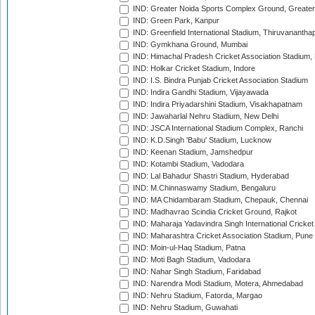
IND: Greater Noida Sports Complex Ground, Greater
IND: Green Park, Kanpur
IND: Greenfield International Stadium, Thiruvananth
IND: Gymkhana Ground, Mumbai
IND: Himachal Pradesh Cricket Association Stadium
IND: Holkar Cricket Stadium, Indore
IND: I.S. Bindra Punjab Cricket Association Stadium
IND: Indira Gandhi Stadium, Vijayawada
IND: Indira Priyadarshini Stadium, Visakhapatnam
IND: Jawaharlal Nehru Stadium, New Delhi
IND: JSCA International Stadium Complex, Ranchi
IND: K.D.Singh 'Babu' Stadium, Lucknow
IND: Keenan Stadium, Jamshedpur
IND: Kotambi Stadium, Vadodara
IND: Lal Bahadur Shastri Stadium, Hyderabad
IND: M.Chinnaswamy Stadium, Bengaluru
IND: MA Chidambaram Stadium, Chepauk, Chennai
IND: Madhavrao Scindia Cricket Ground, Rajkot
IND: Maharaja Yadavindra Singh International Cricke
IND: Maharashtra Cricket Association Stadium, Pune
IND: Moin-ul-Haq Stadium, Patna
IND: Moti Bagh Stadium, Vadodara
IND: Nahar Singh Stadium, Faridabad
IND: Narendra Modi Stadium, Motera, Ahmedabad
IND: Nehru Stadium, Fatorda, Margao
IND: Nehru Stadium, Guwahati