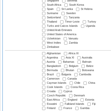
Singapore
Slovenia
South Africa
South Korea
Spain
Sri Lanka
St Helena
Suriname
Sweden
Switzerland
Tanzania
Thailand
Timor-Leste
Turkey
Turks and Caicos Islands
Uganda
United Arab Emirates
United States of America
Uzbekistan
Vanuatu
West Indies
Zambia
Zimbabwe
Afghanistan
Africa XI
Argentina
Asia XI
Australia
Austria
Bahamas
Bahrain
Bangladesh
Belgium
Belize
Bermuda
Bhutan
Botswana
Brazil
Bulgaria
Cambodia
Cameroon
Canada
Cayman Islands
Chile
China
Cook Islands
Costa Rica
Croatia
Cyprus
Czech Republic
Denmark
East Africa
England
Estonia
Eswatini
Falkland Islands
Fiji
Finland
France
Gambia