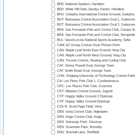
BER: National Stadium, Hamilton
BER: White Hill Field, Sandys Parish, Hamilton
BHU: Gelephu International Cricket Ground, Gelephu
BOT: Botswana Cricket Association Oval 1, Gaboron
BOT: Botswana Cricket Association Oval 2, Gaboron
BRA: Sao Fernando Polo and Cricket Club, Campo Se
BRA: Sao Fernando Polo and Cricket Club, Seropedi
BUL: Vassil Levski National Sports Academy, Sofia
CAM: AZ Group Cricket Oval, Phnom Penh
CAN: Maple Leaf North-East Ground, King City
CAN: Maple Leaf North-West Ground, King City
CAN: Toronto Cricket, Skating and Curling Club
CAY: Jimmy Powell Oval, George Town
CAY: Smith Road Oval, George Town
CHN: Zhejiang University of Technology Cricket Fiel
Col: Los Pinos Polo Club 1, Cundinamarca
CRC: Los Reyes Polo Club, Guacima
CRT: Mladost Cricket Ground, Zagreb
CYP: Happy Valley Ground 2 Episkopi
CYP: Happy Valley Ground Episkopi
CZK-R: Scott Page Field, Vinor
DEN: Ishoj Cricket Club, Vejledalen
DEN: Koge Cricket Club, Koge
DEN: Solvangs Park, Glostrup
DEN: Svanholm Park, Brondby
ENG: Bramall Lane, Sheffield