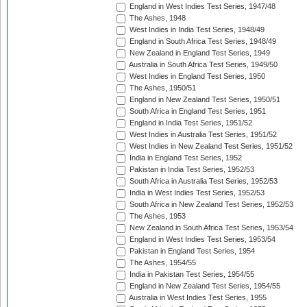
England in West Indies Test Series, 1947/48
The Ashes, 1948
West Indies in India Test Series, 1948/49
England in South Africa Test Series, 1948/49
New Zealand in England Test Series, 1949
Australia in South Africa Test Series, 1949/50
West Indies in England Test Series, 1950
The Ashes, 1950/51
England in New Zealand Test Series, 1950/51
South Africa in England Test Series, 1951
England in India Test Series, 1951/52
West Indies in Australia Test Series, 1951/52
West Indies in New Zealand Test Series, 1951/52
India in England Test Series, 1952
Pakistan in India Test Series, 1952/53
South Africa in Australia Test Series, 1952/53
India in West Indies Test Series, 1952/53
South Africa in New Zealand Test Series, 1952/53
The Ashes, 1953
New Zealand in South Africa Test Series, 1953/54
England in West Indies Test Series, 1953/54
Pakistan in England Test Series, 1954
The Ashes, 1954/55
India in Pakistan Test Series, 1954/55
England in New Zealand Test Series, 1954/55
Australia in West Indies Test Series, 1955