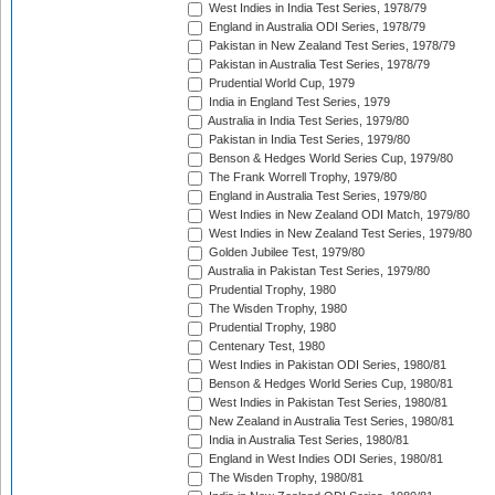
West Indies in India Test Series, 1978/79
England in Australia ODI Series, 1978/79
Pakistan in New Zealand Test Series, 1978/79
Pakistan in Australia Test Series, 1978/79
Prudential World Cup, 1979
India in England Test Series, 1979
Australia in India Test Series, 1979/80
Pakistan in India Test Series, 1979/80
Benson & Hedges World Series Cup, 1979/80
The Frank Worrell Trophy, 1979/80
England in Australia Test Series, 1979/80
West Indies in New Zealand ODI Match, 1979/80
West Indies in New Zealand Test Series, 1979/80
Golden Jubilee Test, 1979/80
Australia in Pakistan Test Series, 1979/80
Prudential Trophy, 1980
The Wisden Trophy, 1980
Prudential Trophy, 1980
Centenary Test, 1980
West Indies in Pakistan ODI Series, 1980/81
Benson & Hedges World Series Cup, 1980/81
West Indies in Pakistan Test Series, 1980/81
New Zealand in Australia Test Series, 1980/81
India in Australia Test Series, 1980/81
England in West Indies ODI Series, 1980/81
The Wisden Trophy, 1980/81