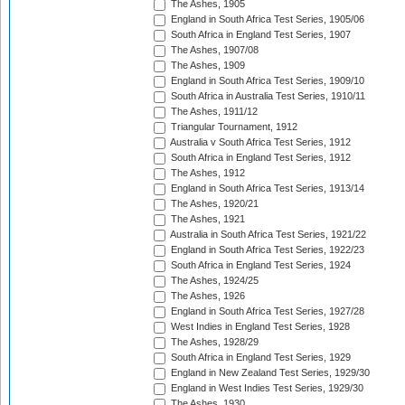
The Ashes, 1905
England in South Africa Test Series, 1905/06
South Africa in England Test Series, 1907
The Ashes, 1907/08
The Ashes, 1909
England in South Africa Test Series, 1909/10
South Africa in Australia Test Series, 1910/11
The Ashes, 1911/12
Triangular Tournament, 1912
Australia v South Africa Test Series, 1912
South Africa in England Test Series, 1912
The Ashes, 1912
England in South Africa Test Series, 1913/14
The Ashes, 1920/21
The Ashes, 1921
Australia in South Africa Test Series, 1921/22
England in South Africa Test Series, 1922/23
South Africa in England Test Series, 1924
The Ashes, 1924/25
The Ashes, 1926
England in South Africa Test Series, 1927/28
West Indies in England Test Series, 1928
The Ashes, 1928/29
South Africa in England Test Series, 1929
England in New Zealand Test Series, 1929/30
England in West Indies Test Series, 1929/30
The Ashes, 1930