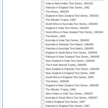
India in West Indies Test Series, 1961/62
Pakistan in England Test Series, 1962
The Ashes, 1962/63
England in New Zealand Test Series, 1962/63
The Wisden Trophy, 1963
South Africa in Australia Test Series, 1963/64
England in India Test Series, 1963/64
South Africa in New Zealand Test Series, 1963/64
The Ashes, 1964
Australia in India Test Series, 1964/65
Australia in Pakistan Test Match, 1964/65
Pakistan in Australia Test Match, 1964/65
England in South Africa Test Series, 1964/65
Pakistan in New Zealand Test Series, 1964/65
New Zealand in India Test Series, 1964/65
The Frank Worrell Trophy, 1964/65
New Zealand in Pakistan Test Series, 1964/65
New Zealand in England Test Series, 1965
South Africa in England Test Series, 1965
The Ashes, 1965/66
England in New Zealand Test Series, 1965/66
The Wisden Trophy, 1966
West Indies in India Test Series, 1966/67
Australia in South Africa Test Series, 1966/67
India in England Test Series, 1967
Pakistan in England Test Series, 1967