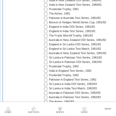
India in New Zealand ODI Series, 1980/81
India in New Zealand Test Series, 1980/81
Prudential Trophy, 1981
The Ashes, 1981
Pakistan in Australia Test Series, 1981/82
Benson & Hedges World Series Cup, 1981/82
England in India ODI Series, 1981/82
England in India Test Series, 1981/82
The Frank Worrell Trophy, 1981/82
Australia in New Zealand ODI Series, 1981/82
England in Sri Lanka ODI Series, 1981/82
England in Sri Lanka Test Match, 1981/82
Australia in New Zealand Test Series, 1981/82
Sri Lanka in Pakistan Test Series, 1981/82
Sri Lanka in Pakistan ODI Series, 1981/82
Prudential Trophy, 1982
India in England Test Series, 1982
Prudential Trophy, 1982
Pakistan in England Test Series, 1982
Sri Lanka in India ODI Series, 1982/83
Sri Lanka in India Test Match, 1982/83
Australia in Pakistan ODI Series, 1982/83
Australia in Pakistan Test Series, 1982/83
The Ashes, 1982/83
India in Pakistan ODI Series, 1982/83
NEWS
India in Pakistan Test Series, 1982/83
HOME
MATCHES
SERIES
VIDEO
Benson & Hedges World Series Cup, 1982/83