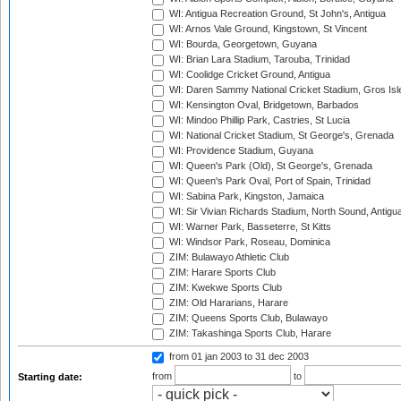
WI: Antigua Recreation Ground, St John's, Antigua
WI: Arnos Vale Ground, Kingstown, St Vincent
WI: Bourda, Georgetown, Guyana
WI: Brian Lara Stadium, Tarouba, Trinidad
WI: Coolidge Cricket Ground, Antigua
WI: Daren Sammy National Cricket Stadium, Gros Isle
WI: Kensington Oval, Bridgetown, Barbados
WI: Mindoo Phillip Park, Castries, St Lucia
WI: National Cricket Stadium, St George's, Grenada
WI: Providence Stadium, Guyana
WI: Queen's Park (Old), St George's, Grenada
WI: Queen's Park Oval, Port of Spain, Trinidad
WI: Sabina Park, Kingston, Jamaica
WI: Sir Vivian Richards Stadium, North Sound, Antigu
WI: Warner Park, Basseterre, St Kitts
WI: Windsor Park, Roseau, Dominica
ZIM: Bulawayo Athletic Club
ZIM: Harare Sports Club
ZIM: Kwekwe Sports Club
ZIM: Old Hararians, Harare
ZIM: Queens Sports Club, Bulawayo
ZIM: Takashinga Sports Club, Harare
from 01 jan 2003
to 31 dec 2003
from
to
Starting date: