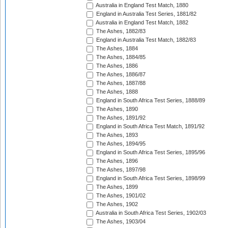
Australia in England Test Match, 1880
England in Australia Test Series, 1881/82
Australia in England Test Match, 1882
The Ashes, 1882/83
England in Australia Test Match, 1882/83
The Ashes, 1884
The Ashes, 1884/85
The Ashes, 1886
The Ashes, 1886/87
The Ashes, 1887/88
The Ashes, 1888
England in South Africa Test Series, 1888/89
The Ashes, 1890
The Ashes, 1891/92
England in South Africa Test Match, 1891/92
The Ashes, 1893
The Ashes, 1894/95
England in South Africa Test Series, 1895/96
The Ashes, 1896
The Ashes, 1897/98
England in South Africa Test Series, 1898/99
The Ashes, 1899
The Ashes, 1901/02
The Ashes, 1902
Australia in South Africa Test Series, 1902/03
The Ashes, 1903/04