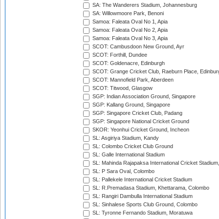
SA: The Wanderers Stadium, Johannesburg
SA: Willowmoore Park, Benoni
Samoa: Faleata Oval No 1, Apia
Samoa: Faleata Oval No 2, Apia
Samoa: Faleata Oval No 3, Apia
SCOT: Cambusdoon New Ground, Ayr
SCOT: Forthill, Dundee
SCOT: Goldenacre, Edinburgh
SCOT: Grange Cricket Club, Raeburn Place, Edinbur
SCOT: Mannofield Park, Aberdeen
SCOT: Titwood, Glasgow
SGP: Indian Association Ground, Singapore
SGP: Kallang Ground, Singapore
SGP: Singapore Cricket Club, Padang
SGP: Singapore National Cricket Ground
SKOR: Yeonhui Cricket Ground, Incheon
SL: Asgiriya Stadium, Kandy
SL: Colombo Cricket Club Ground
SL: Galle International Stadium
SL: Mahinda Rajapaksa International Cricket Stadiu
SL: P Sara Oval, Colombo
SL: Pallekele International Cricket Stadium
SL: R.Premadasa Stadium, Khettarama, Colombo
SL: Rangiri Dambulla International Stadium
SL: Sinhalese Sports Club Ground, Colombo
SL: Tyronne Fernando Stadium, Moratuwa