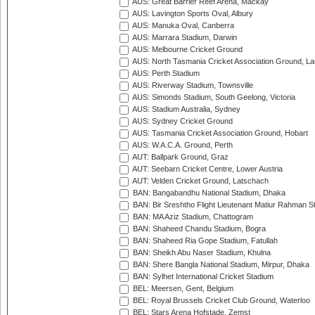
AUS: Great Barrier Reef Arena, Mackay
AUS: Lavington Sports Oval, Albury
AUS: Manuka Oval, Canberra
AUS: Marrara Stadium, Darwin
AUS: Melbourne Cricket Ground
AUS: North Tasmania Cricket Association Ground, L
AUS: Perth Stadium
AUS: Riverway Stadium, Townsville
AUS: Simonds Stadium, South Geelong, Victoria
AUS: Stadium Australia, Sydney
AUS: Sydney Cricket Ground
AUS: Tasmania Cricket Association Ground, Hobart
AUS: W.A.C.A. Ground, Perth
AUT: Ballpark Ground, Graz
AUT: Seebarn Cricket Centre, Lower Austria
AUT: Velden Cricket Ground, Latschach
BAN: Bangabandhu National Stadium, Dhaka
BAN: Bir Sreshtho Flight Lieutenant Matiur Rahman 
BAN: MA Aziz Stadium, Chattogram
BAN: Shaheed Chandu Stadium, Bogra
BAN: Shaheed Ria Gope Stadium, Fatullah
BAN: Sheikh Abu Naser Stadium, Khulna
BAN: Shere Bangla National Stadium, Mirpur, Dhaka
BAN: Sylhet International Cricket Stadium
BEL: Meersen, Gent, Belgium
BEL: Royal Brussels Cricket Club Ground, Waterloo
BEL: Stars Arena Hofstade, Zemst