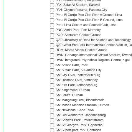
PAK: Zafar Ali Stadium, Sahiwal
PAN: Clayton Panama, Panama City
Peru: El Cortijo Polo Club Pitch A Ground, Lima
Peru: El Cortijo Polo Club Pitch B Ground, Lima
Peru: Lima Cricket and Football Club, Lima
PNG: Amini Park, Port Moresby
POR: Santarem Cricket Ground
QAT: University of Doha for Science and Technology
QAT: West End Park International Cricket Stadium, D
ROM: Moara Vlasiei Cricket Ground
RWN: Gahanga International Cricket Stadium, Rwan
RWN: Integrated Polytechnic Regional Centre, Kigali
SA: Boland Park, Paarl
SA: Buffalo Park, KuGumpo City
SA: City Oval, Pietermaritzburg
SA: Diamond Oval, Kimberley
SA: Ellis Park, Johannesburg
SA: Kingsmead, Durban
SA: Lord's, Durban
SA: Mangaung Oval, Bloemfontein
SA: Moses Mabhida Stadium, Durban
SA: Newlands, Cape Town
SA: Old Wanderers, Johannesburg
SA: Senwes Park, Potchefstroom
SA: St George's Park, Gqeberha
SA: SuperSport Park, Centurion