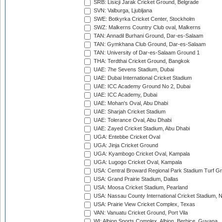
SRB: Lisicji Jarak Cricket Ground, Belgrade
SVN: Valburga, Ljubljana
SWE: Botkyrka Cricket Center, Stockholm
SWZ: Malkerns Country Club oval, Malkerns
TAN: Annadil Burhani Ground, Dar-es-Salaam
TAN: Gymkhana Club Ground, Dar-es-Salaam
TAN: University of Dar-es-Salaam Ground 1
THA: Terdthai Cricket Ground, Bangkok
UAE: 7he Sevens Stadium, Dubai
UAE: Dubai International Cricket Stadium
UAE: ICC Academy Ground No 2, Dubai
UAE: ICC Academy, Dubai
UAE: Mohan's Oval, Abu Dhabi
UAE: Sharjah Cricket Stadium
UAE: Tolerance Oval, Abu Dhabi
UAE: Zayed Cricket Stadium, Abu Dhabi
UGA: Entebbe Cricket Oval
UGA: Jinja Cricket Ground
UGA: Kyambogo Cricket Oval, Kampala
UGA: Lugogo Cricket Oval, Kampala
USA: Central Broward Regional Park Stadium Turf Gro
USA: Grand Prairie Stadium, Dallas
USA: Moosa Cricket Stadium, Pearland
USA: Nassau County International Cricket Stadium, 
USA: Prairie View Cricket Complex, Texas
VAN: Vanuatu Cricket Ground, Port Vila
WI: Albion Sports Complex, Albion, Berbice, Guyana