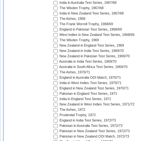
India in Australia Test Series, 1967/68
The Wisden Trophy, 1967/68
India in New Zealand Test Series, 1967/68
The Ashes, 1968
The Frank Worrell Trophy, 1968/69
England in Pakistan Test Series, 1968/69
West Indies in New Zealand Test Series, 1968/69
The Wisden Trophy, 1969
New Zealand in England Test Series, 1969
New Zealand in India Test Series, 1969/70
New Zealand in Pakistan Test Series, 1969/70
Australia in India Test Series, 1969/70
Australia in South Africa Test Series, 1969/70
The Ashes, 1970/71
England in Australia ODI Match, 1970/71
India in West Indies Test Series, 1970/71
England in New Zealand Test Series, 1970/71
Pakistan in England Test Series, 1971
India in England Test Series, 1971
New Zealand in West Indies Test Series, 1971/72
The Ashes, 1972
Prudential Trophy, 1972
England in India Test Series, 1972/73
Pakistan in Australia Test Series, 1972/73
Pakistan in New Zealand Test Series, 1972/73
Pakistan in New Zealand ODI Match, 1972/73