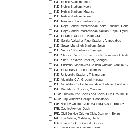
IND: Nehru Stadium, Indore
IND: Nehru Stadium, Kochi
IND: Nehru Stadium, Madras
IND: Nehru Stadium, Pune
IND: Niranjan Shah Stadium, Rajkot
IND: Rajiv Gandhi International Cricket Stadium, Deh
IND: Rajiv Gandhi International Stadium, Uppal, Hyd
IND: Reliance Stadium, Vadodara
IND: Sardar Vallabhai Patel Stadium, Ahmedabad
IND: Sawai Mansingh Stadium, Jaipur
IND: Sector 16 Stadium, Chandigarh
IND: Shaheed Veer Narayan Singh International Stadi
IND: Sher-i-Kashmir Stadium, Srinagar
IND: Shrimant Madhavrao Scindia Cricket Stadium, G
IND: University Ground, Lucknow
IND: University Stadium, Trivandrum
IND: Vidarbha C.A. Ground, Nagpur
IND: Vidarbha Cricket Association Stadium, Jamtha,
IND: Wankhede Stadium, Mumbai
IOM: Cronkbourne Sports and Social Club Ground, 
IOM: King William's College, Castletown
IRE: Bready Cricket Club, Magheramason, Bready
IRE: Castle Avenue, Dublin
IRE: Civil Service Cricket Club, Stormont, Belfast
IRE: The Village, Malahide, Dublin
ITA: Roma Cricket Ground, Spinaceto