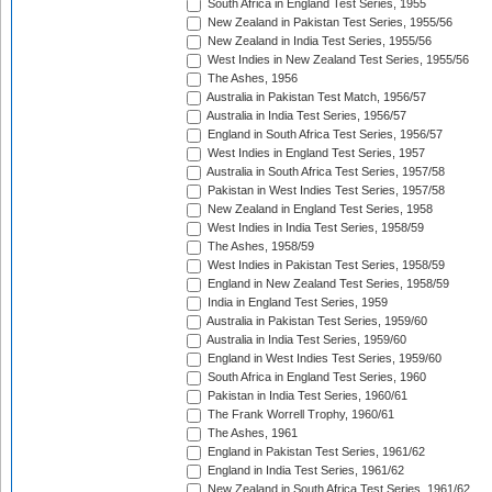
South Africa in England Test Series, 1955
New Zealand in Pakistan Test Series, 1955/56
New Zealand in India Test Series, 1955/56
West Indies in New Zealand Test Series, 1955/56
The Ashes, 1956
Australia in Pakistan Test Match, 1956/57
Australia in India Test Series, 1956/57
England in South Africa Test Series, 1956/57
West Indies in England Test Series, 1957
Australia in South Africa Test Series, 1957/58
Pakistan in West Indies Test Series, 1957/58
New Zealand in England Test Series, 1958
West Indies in India Test Series, 1958/59
The Ashes, 1958/59
West Indies in Pakistan Test Series, 1958/59
England in New Zealand Test Series, 1958/59
India in England Test Series, 1959
Australia in Pakistan Test Series, 1959/60
Australia in India Test Series, 1959/60
England in West Indies Test Series, 1959/60
South Africa in England Test Series, 1960
Pakistan in India Test Series, 1960/61
The Frank Worrell Trophy, 1960/61
The Ashes, 1961
England in Pakistan Test Series, 1961/62
England in India Test Series, 1961/62
New Zealand in South Africa Test Series, 1961/62