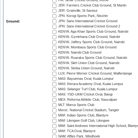
ITA: Simar Cricket Ground, Rome
JER: Farmers Cricket Club Ground, St Martin
JER: Grainville, St Saviour
JPN: Korogi Sports Park, Nisshin
JPN: Sano International Cricket Ground
Ground:
JPN: Sano International Cricket Ground 2
KENYA: Aga Khan Sports Club Ground, Nairobi
KENYA: Gymkhana Club Ground, Nairobi
KENYA: Jaffery Sports Club Ground, Nairobi
KENYA: Mombasa Sports Club Ground
KENYA: Nairobi Club Ground
KENYA: Ruaraka Sports Club Ground, Nairobi
KENYA: Sikh Union Club Ground, Nairobi
KENYA: Simba Union Ground, Nairobi
LUX: Pierre Werner Cricket Ground, Walferdange
MAS: Bayuemas Oval, Kuala Lumpur
MAS: Kinrara Academy Oval, Kuala Lumpur
MAS: Selangor Turf Club, Kuala Lumpur
MAS: YSD-UKM Cricket Oval, Bangi
MEX: Reforma Athletic Club, Naucalpan
MLT: Marsa Sports Club
Moroc: National Cricket Stadium, Tangier
MWI: Indian Sports Club, Blantyre
MWI: Lilongwe Golf Club, Lilongwe
MWI: Saint Andrews International High School, Blanty
MWI: TCA Oval, Blantyre
NAM: Affies Park, Windhoek