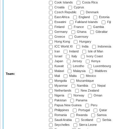
Cook Islands
Costa Rica
Croatia
Cyprus
Czech Republic
Denmark
East Africa
England
Estonia
Eswatini
Falkland Islands
Fiji
Finland
France
Gambia
Germany
Ghana
Gibraltar
Greece
Guernsey
Hong Kong
Hungary
ICC World XI
India
Indonesia
Iran
Ireland
Isle of Man
Israel
Italy
Ivory Coast
Japan
Jersey
Kenya
Kuwait
Lesotho
Luxembourg
Malawi
Malaysia
Maldives
Team:
Mali
Malta
Mexico
Mongolia
Mozambique
Myanmar
Namibia
Nepal
Netherlands
New Zealand
Nigeria
Norway
Oman
Pakistan
Panama
Papua New Guinea
Peru
Philippines
Portugal
Qatar
Romania
Rwanda
Samoa
Saudi Arabia
Scotland
Serbia
Seychelles
Sierra Leone