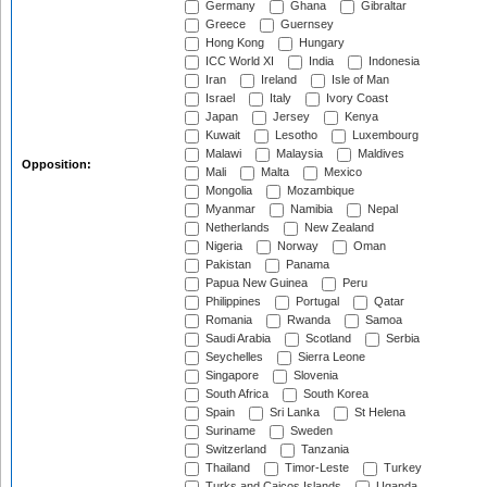
Germany
Ghana
Gibraltar
Greece
Guernsey
Hong Kong
Hungary
ICC World XI
India
Indonesia
Iran
Ireland
Isle of Man
Israel
Italy
Ivory Coast
Japan
Jersey
Kenya
Kuwait
Lesotho
Luxembourg
Malawi
Malaysia
Maldives
Opposition:
Mali
Malta
Mexico
Mongolia
Mozambique
Myanmar
Namibia
Nepal
Netherlands
New Zealand
Nigeria
Norway
Oman
Pakistan
Panama
Papua New Guinea
Peru
Philippines
Portugal
Qatar
Romania
Rwanda
Samoa
Saudi Arabia
Scotland
Serbia
Seychelles
Sierra Leone
Singapore
Slovenia
South Africa
South Korea
Spain
Sri Lanka
St Helena
Suriname
Sweden
Switzerland
Tanzania
Thailand
Timor-Leste
Turkey
Turks and Caicos Islands
Uganda