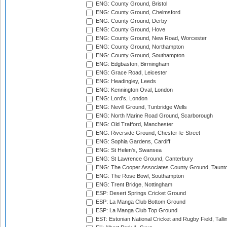
ENG: County Ground, Bristol
ENG: County Ground, Chelmsford
ENG: County Ground, Derby
ENG: County Ground, Hove
ENG: County Ground, New Road, Worcester
ENG: County Ground, Northampton
ENG: County Ground, Southampton
ENG: Edgbaston, Birmingham
ENG: Grace Road, Leicester
ENG: Headingley, Leeds
ENG: Kennington Oval, London
ENG: Lord's, London
ENG: Nevill Ground, Tunbridge Wells
ENG: North Marine Road Ground, Scarborough
ENG: Old Trafford, Manchester
ENG: Riverside Ground, Chester-le-Street
ENG: Sophia Gardens, Cardiff
ENG: St Helen's, Swansea
ENG: St Lawrence Ground, Canterbury
ENG: The Cooper Associates County Ground, Taunt
ENG: The Rose Bowl, Southampton
ENG: Trent Bridge, Nottingham
ESP: Desert Springs Cricket Ground
ESP: La Manga Club Bottom Ground
ESP: La Manga Club Top Ground
EST: Estonian National Cricket and Rugby Field, Talli