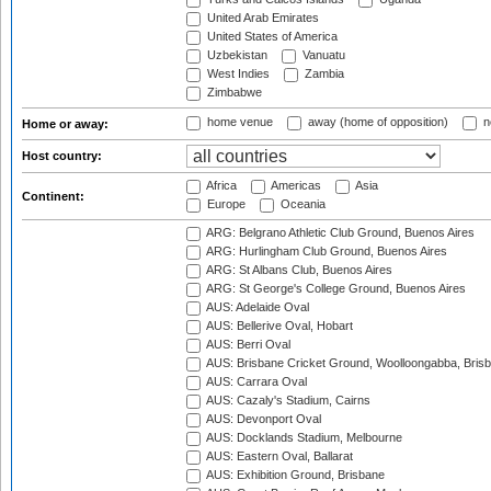
United Arab Emirates
United States of America
Uzbekistan
Vanuatu
West Indies
Zambia
Zimbabwe
home venue
away (home of opposition)
n
Home or away:
Host country:
Africa
Americas
Asia
Continent:
Europe
Oceania
ARG: Belgrano Athletic Club Ground, Buenos Aires
ARG: Hurlingham Club Ground, Buenos Aires
ARG: St Albans Club, Buenos Aires
ARG: St George's College Ground, Buenos Aires
AUS: Adelaide Oval
AUS: Bellerive Oval, Hobart
AUS: Berri Oval
AUS: Brisbane Cricket Ground, Woolloongabba, Bris
AUS: Carrara Oval
AUS: Cazaly's Stadium, Cairns
AUS: Devonport Oval
AUS: Docklands Stadium, Melbourne
AUS: Eastern Oval, Ballarat
AUS: Exhibition Ground, Brisbane