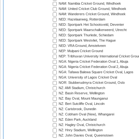
NAM: Namibia Cricket Ground, Windhoek
NAM: United Cricket Club Ground, Windhoek
NAM: Wanderers Cricket Ground, Windhoek
NED: Hazelaarweg, Rotterdam
NED: Sportpark Het Schootsveld, Deventer
NED: Sportpark Maarschalkerweerd, Utrecht
NED: Sportpark Thurlede, Schiedam
NED: Sportpark Westvliet, The Hague
NED: VRA Ground, Amstelveen
NEP: Mulpani Cricket Ground
NEP: Tribhuvan University International Cricket Groun
NGA: Nigeria Cricket Federation Oval 1, Abuja
NGA: Nigeria Cricket Federation Oval 2, Abuja
NGA: Tafawa Balewa Square Cricket Oval, Lagos
NGA: University of Lagos Cricket Oval
NOR: Stubberudmyra Cricket Ground, Oslo
NZ: AMI Stadium, Christchurch
NZ: Basin Reserve, Wellington
NZ: Bay Oval, Mount Maunganui
NZ: Bert Sutcliffe Oval, Lincoln
NZ: Carisbrook, Dunedin
NZ: Cobham Oval (New), Whangarei
NZ: Eden Park, Auckland
NZ: Hagley Oval, Christchurch
NZ: Hnry Stadium, Wellington
NZ: John Davies Oval, Queenstown