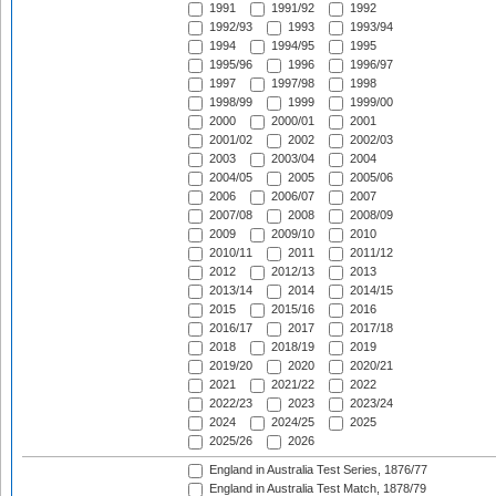
1991
1991/92
1992
1992/93
1993
1993/94
1994
1994/95
1995
1995/96
1996
1996/97
1997
1997/98
1998
1998/99
1999
1999/00
2000
2000/01
2001
2001/02
2002
2002/03
2003
2003/04
2004
2004/05
2005
2005/06
2006
2006/07
2007
2007/08
2008
2008/09
2009
2009/10
2010
2010/11
2011
2011/12
2012
2012/13
2013
2013/14
2014
2014/15
2015
2015/16
2016
2016/17
2017
2017/18
2018
2018/19
2019
2019/20
2020
2020/21
2021
2021/22
2022
2022/23
2023
2023/24
2024
2024/25
2025
2025/26
2026
England in Australia Test Series, 1876/77
England in Australia Test Match, 1878/79