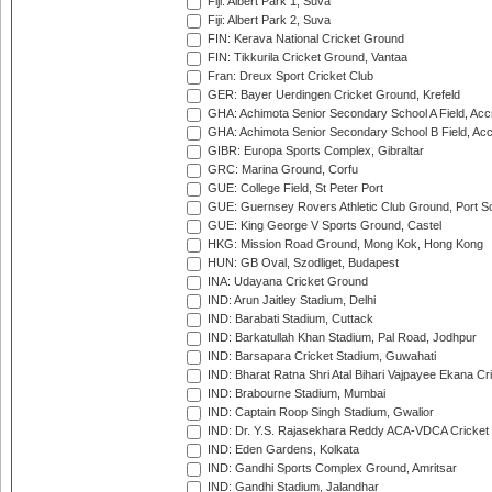
Fiji: Albert Park 1, Suva
Fiji: Albert Park 2, Suva
FIN: Kerava National Cricket Ground
FIN: Tikkurila Cricket Ground, Vantaa
Fran: Dreux Sport Cricket Club
GER: Bayer Uerdingen Cricket Ground, Krefeld
GHA: Achimota Senior Secondary School A Field, Acc
GHA: Achimota Senior Secondary School B Field, Ac
GIBR: Europa Sports Complex, Gibraltar
GRC: Marina Ground, Corfu
GUE: College Field, St Peter Port
GUE: Guernsey Rovers Athletic Club Ground, Port So
GUE: King George V Sports Ground, Castel
HKG: Mission Road Ground, Mong Kok, Hong Kong
HUN: GB Oval, Szodliget, Budapest
INA: Udayana Cricket Ground
IND: Arun Jaitley Stadium, Delhi
IND: Barabati Stadium, Cuttack
IND: Barkatullah Khan Stadium, Pal Road, Jodhpur
IND: Barsapara Cricket Stadium, Guwahati
IND: Bharat Ratna Shri Atal Bihari Vajpayee Ekana C
IND: Brabourne Stadium, Mumbai
IND: Captain Roop Singh Stadium, Gwalior
IND: Dr. Y.S. Rajasekhara Reddy ACA-VDCA Cricket
IND: Eden Gardens, Kolkata
IND: Gandhi Sports Complex Ground, Amritsar
IND: Gandhi Stadium, Jalandhar