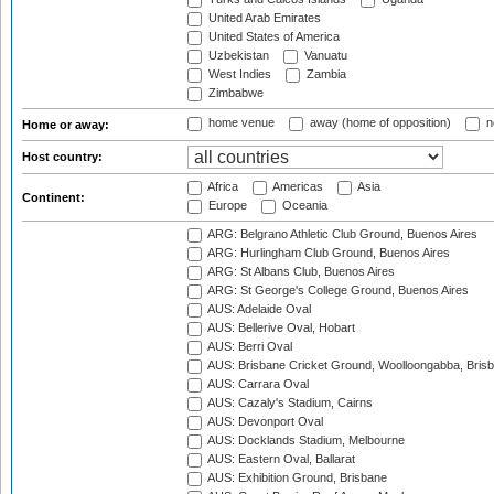
United Arab Emirates
United States of America
Uzbekistan
Vanuatu
West Indies
Zambia
Zimbabwe
home venue
away (home of opposition)
n
Home or away:
Host country:
Africa
Americas
Asia
Continent:
Europe
Oceania
ARG: Belgrano Athletic Club Ground, Buenos Aires
ARG: Hurlingham Club Ground, Buenos Aires
ARG: St Albans Club, Buenos Aires
ARG: St George's College Ground, Buenos Aires
AUS: Adelaide Oval
AUS: Bellerive Oval, Hobart
AUS: Berri Oval
AUS: Brisbane Cricket Ground, Woolloongabba, Bris
AUS: Carrara Oval
AUS: Cazaly's Stadium, Cairns
AUS: Devonport Oval
AUS: Docklands Stadium, Melbourne
AUS: Eastern Oval, Ballarat
AUS: Exhibition Ground, Brisbane