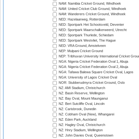
NAM: Namibia Cricket Ground, Windhoek
NAM: United Cricket Club Ground, Windhoek
NAM: Wanderers Cricket Ground, Windhoek
NED: Hazelaarweg, Rotterdam
NED: Sportpark Het Schootsveld, Deventer
NED: Sportpark Maarschalkerweerd, Utrecht
NED: Sportpark Thurlede, Schiedam
NED: Sportpark Westvliet, The Hague
NED: VRA Ground, Amstelveen
NEP: Mulpani Cricket Ground
NEP: Tribhuvan University International Cricket Groun
NGA: Nigeria Cricket Federation Oval 1, Abuja
NGA: Nigeria Cricket Federation Oval 2, Abuja
NGA: Tafawa Balewa Square Cricket Oval, Lagos
NGA: University of Lagos Cricket Oval
NOR: Stubberudmyra Cricket Ground, Oslo
NZ: AMI Stadium, Christchurch
NZ: Basin Reserve, Wellington
NZ: Bay Oval, Mount Maunganui
NZ: Bert Sutcliffe Oval, Lincoln
NZ: Carisbrook, Dunedin
NZ: Cobham Oval (New), Whangarei
NZ: Eden Park, Auckland
NZ: Hagley Oval, Christchurch
NZ: Hnry Stadium, Wellington
NZ: John Davies Oval, Queenstown