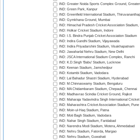
IND: Greater Noida Sports Complex Ground, Greater
IND: Green Park, Kanpur
IND: Greenfield International Stadium, Thiruvananth
IND: Gymkhana Ground, Mumbai
IND: Himachal Pradesh Cricket Association Stadium
IND: Holkar Cricket Stadium, Indore
IND: I.S. Bindra Punjab Cricket Association Stadium
IND: Indira Gandhi Stadium, Vijayawada
IND: Indira Priyadarshini Stadium, Visakhapatnam
IND: Jawaharlal Nehru Stadium, New Delhi
IND: JSCA International Stadium Complex, Ranchi
IND: K.D.Singh 'Babu' Stadium, Lucknow
IND: Keenan Stadium, Jamshedpur
IND: Kotambi Stadium, Vadodara
IND: Lal Bahadur Shastri Stadium, Hyderabad
IND: M.Chinnaswamy Stadium, Bengaluru
IND: MA Chidambaram Stadium, Chepauk, Chennai
IND: Madhavrao Scindia Cricket Ground, Rajkot
IND: Maharaja Yadavindra Singh International Cricke
IND: Maharashtra Cricket Association Stadium, Pune
IND: Moin-ul-Haq Stadium, Patna
IND: Moti Bagh Stadium, Vadodara
IND: Nahar Singh Stadium, Faridabad
IND: Narendra Modi Stadium, Motera, Ahmedabad
IND: Nehru Stadium, Fatorda, Margao
IND: Nehru Stadium, Guwahati