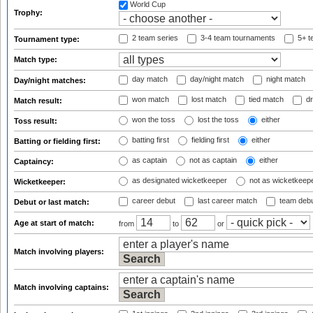
World Cup
Trophy:
2 team series
3-4 team tournaments
5+ t
Tournament type:
Match type:
day match
day/night match
night match
Day/night matches:
won match
lost match
tied match
dr
Match result:
won the toss
lost the toss
either
Toss result:
batting first
fielding first
either
Batting or fielding first:
as captain
not as captain
either
Captaincy:
as designated wicketkeeper
not as wicketkeep
Wicketkeeper:
career debut
last career match
team deb
Debut or last match:
Age at start of match:
from
to
or
Match involving players:
Match involving captains: