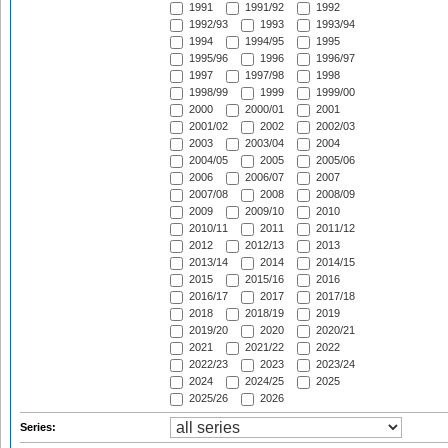
1991
1991/92
1992
1992/93
1993
1993/94
1994
1994/95
1995
1995/96
1996
1996/97
1997
1997/98
1998
1998/99
1999
1999/00
2000
2000/01
2001
2001/02
2002
2002/03
2003
2003/04
2004
2004/05
2005
2005/06
2006
2006/07
2007
2007/08
2008
2008/09
2009
2009/10
2010
2010/11
2011
2011/12
2012
2012/13
2013
2013/14
2014
2014/15
2015
2015/16
2016
2016/17
2017
2017/18
2018
2018/19
2019
2019/20
2020
2020/21
2021
2021/22
2022
2022/23
2023
2023/24
2024
2024/25
2025
2025/26
2026
Series: