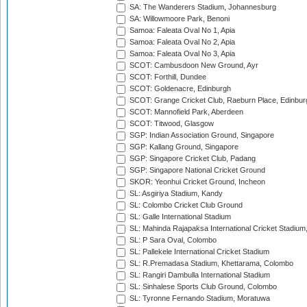
SA: The Wanderers Stadium, Johannesburg
SA: Willowmoore Park, Benoni
Samoa: Faleata Oval No 1, Apia
Samoa: Faleata Oval No 2, Apia
Samoa: Faleata Oval No 3, Apia
SCOT: Cambusdoon New Ground, Ayr
SCOT: Forthill, Dundee
SCOT: Goldenacre, Edinburgh
SCOT: Grange Cricket Club, Raeburn Place, Edinbur
SCOT: Mannofield Park, Aberdeen
SCOT: Titwood, Glasgow
SGP: Indian Association Ground, Singapore
SGP: Kallang Ground, Singapore
SGP: Singapore Cricket Club, Padang
SGP: Singapore National Cricket Ground
SKOR: Yeonhui Cricket Ground, Incheon
SL: Asgiriya Stadium, Kandy
SL: Colombo Cricket Club Ground
SL: Galle International Stadium
SL: Mahinda Rajapaksa International Cricket Stadiu
SL: P Sara Oval, Colombo
SL: Pallekele International Cricket Stadium
SL: R.Premadasa Stadium, Khettarama, Colombo
SL: Rangiri Dambulla International Stadium
SL: Sinhalese Sports Club Ground, Colombo
SL: Tyronne Fernando Stadium, Moratuwa