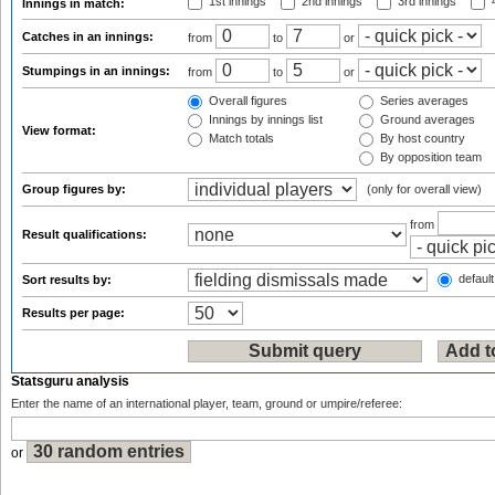
1st innings
2nd innings
3rd innings
4
Innings in match:
Catches in an innings:
from
to
or
Stumpings in an innings:
from
to
or
Overall figures
Series averages
Innings by innings list
Ground averages
View format:
Match totals
By host country
By opposition team
Group figures by:
(only for overall view)
from
Result qualifications:
default
Sort results by:
Results per page:
Statsguru analysis
Enter the name of an international player, team, ground or umpire/referee:
or