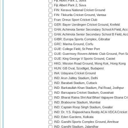
Fiji: Albert Park 1, Suva
Fiji: Albert Park 2, Suva
FIN: Kerava National Cricket Ground
FIN: Tikkurila Cricket Ground, Vantaa
Fran: Dreux Sport Cricket Club
GER: Bayer Uerdingen Cricket Ground, Krefeld
GHA: Achimota Senior Secondary School A Field, Acc
GHA: Achimota Senior Secondary School B Field, Ac
GIBR: Europa Sports Complex, Gibraltar
GRC: Marina Ground, Corfu
GUE: College Field, St Peter Port
GUE: Guernsey Rovers Athletic Club Ground, Port So
GUE: King George V Sports Ground, Castel
HKG: Mission Road Ground, Mong Kok, Hong Kong
HUN: GB Oval, Szodliget, Budapest
INA: Udayana Cricket Ground
IND: Arun Jaitley Stadium, Delhi
IND: Barabati Stadium, Cuttack
IND: Barkatullah Khan Stadium, Pal Road, Jodhpur
IND: Barsapara Cricket Stadium, Guwahati
IND: Bharat Ratna Shri Atal Bihari Vajpayee Ekana C
IND: Brabourne Stadium, Mumbai
IND: Captain Roop Singh Stadium, Gwalior
IND: Dr. Y.S. Rajasekhara Reddy ACA-VDCA Cricket
IND: Eden Gardens, Kolkata
IND: Gandhi Sports Complex Ground, Amritsar
IND: Gandhi Stadium, Jalandhar