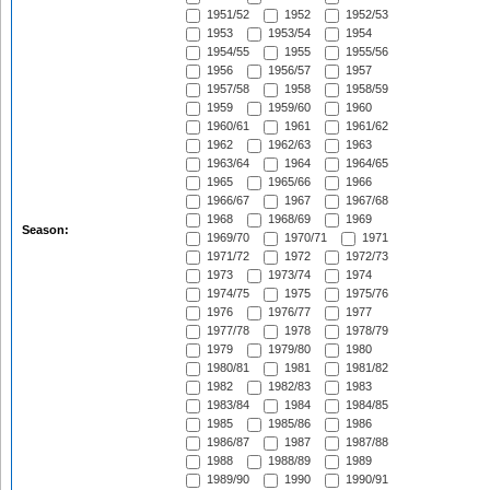
1951/52
1952
1952/53
1953
1953/54
1954
1954/55
1955
1955/56
1956
1956/57
1957
1957/58
1958
1958/59
1959
1959/60
1960
1960/61
1961
1961/62
1962
1962/63
1963
1963/64
1964
1964/65
1965
1965/66
1966
1966/67
1967
1967/68
1968
1968/69
1969
Season:
1969/70
1970/71
1971
1971/72
1972
1972/73
1973
1973/74
1974
1974/75
1975
1975/76
1976
1976/77
1977
1977/78
1978
1978/79
1979
1979/80
1980
1980/81
1981
1981/82
1982
1982/83
1983
1983/84
1984
1984/85
1985
1985/86
1986
1986/87
1987
1987/88
1988
1988/89
1989
1989/90
1990
1990/91