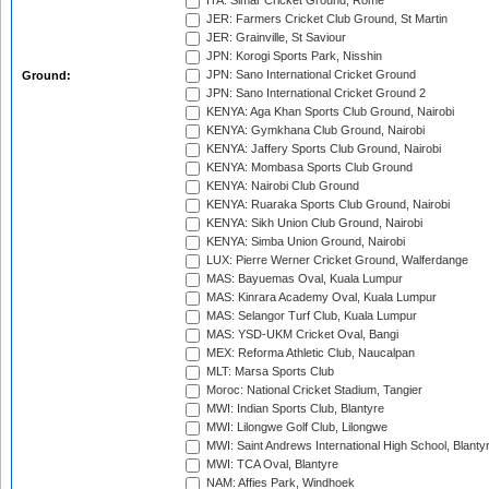
ITA: Simar Cricket Ground, Rome
JER: Farmers Cricket Club Ground, St Martin
JER: Grainville, St Saviour
JPN: Korogi Sports Park, Nisshin
JPN: Sano International Cricket Ground
Ground:
JPN: Sano International Cricket Ground 2
KENYA: Aga Khan Sports Club Ground, Nairobi
KENYA: Gymkhana Club Ground, Nairobi
KENYA: Jaffery Sports Club Ground, Nairobi
KENYA: Mombasa Sports Club Ground
KENYA: Nairobi Club Ground
KENYA: Ruaraka Sports Club Ground, Nairobi
KENYA: Sikh Union Club Ground, Nairobi
KENYA: Simba Union Ground, Nairobi
LUX: Pierre Werner Cricket Ground, Walferdange
MAS: Bayuemas Oval, Kuala Lumpur
MAS: Kinrara Academy Oval, Kuala Lumpur
MAS: Selangor Turf Club, Kuala Lumpur
MAS: YSD-UKM Cricket Oval, Bangi
MEX: Reforma Athletic Club, Naucalpan
MLT: Marsa Sports Club
Moroc: National Cricket Stadium, Tangier
MWI: Indian Sports Club, Blantyre
MWI: Lilongwe Golf Club, Lilongwe
MWI: Saint Andrews International High School, Blanty
MWI: TCA Oval, Blantyre
NAM: Affies Park, Windhoek