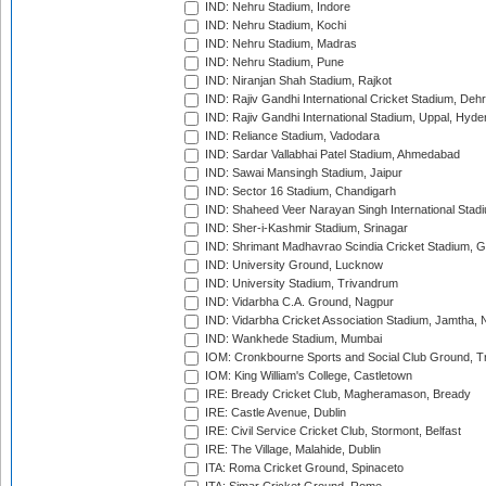
IND: Nehru Stadium, Indore
IND: Nehru Stadium, Kochi
IND: Nehru Stadium, Madras
IND: Nehru Stadium, Pune
IND: Niranjan Shah Stadium, Rajkot
IND: Rajiv Gandhi International Cricket Stadium, Deh
IND: Rajiv Gandhi International Stadium, Uppal, Hyd
IND: Reliance Stadium, Vadodara
IND: Sardar Vallabhai Patel Stadium, Ahmedabad
IND: Sawai Mansingh Stadium, Jaipur
IND: Sector 16 Stadium, Chandigarh
IND: Shaheed Veer Narayan Singh International Stadi
IND: Sher-i-Kashmir Stadium, Srinagar
IND: Shrimant Madhavrao Scindia Cricket Stadium, G
IND: University Ground, Lucknow
IND: University Stadium, Trivandrum
IND: Vidarbha C.A. Ground, Nagpur
IND: Vidarbha Cricket Association Stadium, Jamtha,
IND: Wankhede Stadium, Mumbai
IOM: Cronkbourne Sports and Social Club Ground, 
IOM: King William's College, Castletown
IRE: Bready Cricket Club, Magheramason, Bready
IRE: Castle Avenue, Dublin
IRE: Civil Service Cricket Club, Stormont, Belfast
IRE: The Village, Malahide, Dublin
ITA: Roma Cricket Ground, Spinaceto