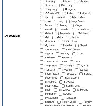
Germany
Ghana
Gibraltar
Greece
Guernsey
Hong Kong
Hungary
ICC World XI
India
Indonesia
Iran
Ireland
Isle of Man
Israel
Italy
Ivory Coast
Japan
Jersey
Kenya
Kuwait
Lesotho
Luxembourg
Malawi
Malaysia
Maldives
Opposition:
Mali
Malta
Mexico
Mongolia
Mozambique
Myanmar
Namibia
Nepal
Netherlands
New Zealand
Nigeria
Norway
Oman
Pakistan
Panama
Papua New Guinea
Peru
Philippines
Portugal
Qatar
Romania
Rwanda
Samoa
Saudi Arabia
Scotland
Serbia
Seychelles
Sierra Leone
Singapore
Slovenia
South Africa
South Korea
Spain
Sri Lanka
St Helena
Suriname
Sweden
Switzerland
Tanzania
Thailand
Timor-Leste
Turkey
Turks and Caicos Islands
Uganda