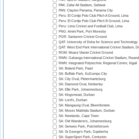
PAK: Zafar Ali Stadium, Sahiwal
PAN: Clayton Panama, Panama City
Peru: El Cortijo Polo Club Pitch A Ground, Lima
Peru: El Cortijo Polo Club Pitch B Ground, Lima
Peru: Lima Cricket and Football Club, Lima
PNG: Amini Park, Port Moresby
POR: Santarem Cricket Ground
QAT: University of Doha for Science and Technology
QAT: West End Park International Cricket Stadium, D
ROM: Moara Vlasiei Cricket Ground
RWN: Gahanga International Cricket Stadium, Rwan
RWN: Integrated Polytechnic Regional Centre, Kigali
SA: Boland Park, Paarl
SA: Buffalo Park, KuGumpo City
SA: City Oval, Pietermaritzburg
SA: Diamond Oval, Kimberley
SA: Ellis Park, Johannesburg
SA: Kingsmead, Durban
SA: Lord's, Durban
SA: Mangaung Oval, Bloemfontein
SA: Moses Mabhida Stadium, Durban
SA: Newlands, Cape Town
SA: Old Wanderers, Johannesburg
SA: Senwes Park, Potchefstroom
SA: St George's Park, Gqeberha
SA: SuperSport Park, Centurion