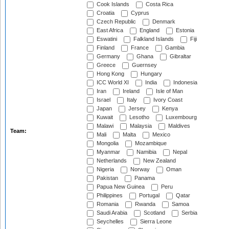
Cook Islands
Costa Rica
Croatia
Cyprus
Czech Republic
Denmark
East Africa
England
Estonia
Eswatini
Falkland Islands
Fiji
Finland
France
Gambia
Germany
Ghana
Gibraltar
Greece
Guernsey
Hong Kong
Hungary
ICC World XI
India
Indonesia
Iran
Ireland
Isle of Man
Israel
Italy
Ivory Coast
Japan
Jersey
Kenya
Kuwait
Lesotho
Luxembourg
Malawi
Malaysia
Maldives
Team:
Mali
Malta
Mexico
Mongolia
Mozambique
Myanmar
Namibia
Nepal
Netherlands
New Zealand
Nigeria
Norway
Oman
Pakistan
Panama
Papua New Guinea
Peru
Philippines
Portugal
Qatar
Romania
Rwanda
Samoa
Saudi Arabia
Scotland
Serbia
Seychelles
Sierra Leone