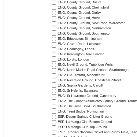
ENG: County Ground, Bristol
ENG: County Ground, Chelmsford
ENG: County Ground, Derby
ENG: County Ground, Hove
ENG: County Ground, New Road, Worcester
ENG: County Ground, Northampton
ENG: County Ground, Southampton
ENG: Edgbaston, Birmingham
ENG: Grace Road, Leicester
ENG: Headingley, Leeds
ENG: Kennington Oval, London
ENG: Lord's, London
ENG: Nevill Ground, Tunbridge Wells
ENG: North Marine Road Ground, Scarborough
ENG: Old Trafford, Manchester
ENG: Riverside Ground, Chester-le-Street
ENG: Sophia Gardens, Cardiff
ENG: St Helen's, Swansea
ENG: St Lawrence Ground, Canterbury
ENG: The Cooper Associates County Ground, Taunt
ENG: The Rose Bowl, Southampton
ENG: Trent Bridge, Nottingham
ESP: Desert Springs Cricket Ground
ESP: La Manga Club Bottom Ground
ESP: La Manga Club Top Ground
EST: Estonian National Cricket and Rugby Field, Talli