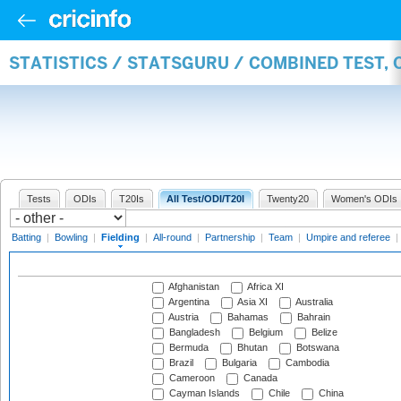
STATISTICS / STATSGURU / COMBINED TEST, 
Tests
ODIs
T20Is
All Test/ODI/T20I
Twenty20
Women's ODIs
Batting
|
Bowling
|
Fielding
|
All-round
|
Partnership
|
Team
|
Umpire and referee
|
Afghanistan
Africa XI
Argentina
Asia XI
Australia
Austria
Bahamas
Bahrain
Bangladesh
Belgium
Belize
Bermuda
Bhutan
Botswana
Brazil
Bulgaria
Cambodia
Cameroon
Canada
Cayman Islands
Chile
China