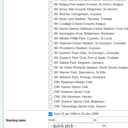
WI: Antigua Recreation Ground, St John's, Antigua
WI: Arnos Vale Ground, Kingstown, St Vincent
WI: Bourda, Georgetown, Guyana
WI: Brian Lara Stadium, Tarouba, Trinidad
WI: Coolidge Cricket Ground, Antigua
WI: Daren Sammy National Cricket Stadium, Gros Isle
WI: Kensington Oval, Bridgetown, Barbados
WI: Mindoo Phillip Park, Castries, St Lucia
WI: National Cricket Stadium, St George's, Grenada
WI: Providence Stadium, Guyana
WI: Queen's Park (Old), St George's, Grenada
WI: Queen's Park Oval, Port of Spain, Trinidad
WI: Sabina Park, Kingston, Jamaica
WI: Sir Vivian Richards Stadium, North Sound, Antigu
WI: Warner Park, Basseterre, St Kitts
WI: Windsor Park, Roseau, Dominica
ZIM: Bulawayo Athletic Club
ZIM: Harare Sports Club
ZIM: Kwekwe Sports Club
ZIM: Old Hararians, Harare
ZIM: Queens Sports Club, Bulawayo
ZIM: Takashinga Sports Club, Harare
from 01 jan 1999
to 31 dec 1999
from
to
Starting date: