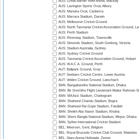
AUS: Great Barrier Reef Arena, Mackay
AUS: Lavington Sports Oval, Albury
AUS: Manuka Oval, Canberra
AUS: Marrara Stadium, Darwin
AUS: Melbourne Cricket Ground
AUS: North Tasmania Cricket Association Ground, L
AUS: Perth Stadium
AUS: Riverway Stadium, Townsville
AUS: Simonds Stadium, South Geelong, Victoria
AUS: Stadium Australia, Sydney
AUS: Sydney Cricket Ground
AUS: Tasmania Cricket Association Ground, Hobart
AUS: W.A.C.A. Ground, Perth
AUT: Ballpark Ground, Graz
AUT: Seebarn Cricket Centre, Lower Austria
AUT: Velden Cricket Ground, Latschach
BAN: Bangabandhu National Stadium, Dhaka
BAN: Bir Sreshtho Flight Lieutenant Matiur Rahman 
BAN: MA Aziz Stadium, Chattogram
BAN: Shaheed Chandu Stadium, Bogra
BAN: Shaheed Ria Gope Stadium, Fatullah
BAN: Sheikh Abu Naser Stadium, Khulna
BAN: Shere Bangla National Stadium, Mirpur, Dhaka
BAN: Sylhet International Cricket Stadium
BEL: Meersen, Gent, Belgium
BEL: Royal Brussels Cricket Club Ground, Waterloo
BEL: Stars Arena Hofstade, Zemst