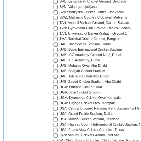
SRB: Lisicji Jarak Cricket Ground, Belgrade
SVN: Valburga, Ljubljana
SWE: Botkyrka Cricket Center, Stockholm
SWZ: Malkerns Country Club oval, Malkerns
TAN: Annadil Burhani Ground, Dar-es-Salaam
TAN: Gymkhana Club Ground, Dar-es-Salaam
TAN: University of Dar-es-Salaam Ground 1
THA: Terdthai Cricket Ground, Bangkok
UAE: 7he Sevens Stadium, Dubai
UAE: Dubai International Cricket Stadium
UAE: ICC Academy Ground No 2, Dubai
UAE: ICC Academy, Dubai
UAE: Mohan's Oval, Abu Dhabi
UAE: Sharjah Cricket Stadium
UAE: Tolerance Oval, Abu Dhabi
UAE: Zayed Cricket Stadium, Abu Dhabi
UGA: Entebbe Cricket Oval
UGA: Jinja Cricket Ground
UGA: Kyambogo Cricket Oval, Kampala
UGA: Lugogo Cricket Oval, Kampala
USA: Central Broward Regional Park Stadium Turf Gro
USA: Grand Prairie Stadium, Dallas
USA: Moosa Cricket Stadium, Pearland
USA: Nassau County International Cricket Stadium, 
USA: Prairie View Cricket Complex, Texas
VAN: Vanuatu Cricket Ground, Port Vila
WI: Albion Sports Complex, Albion, Berbice, Guyana