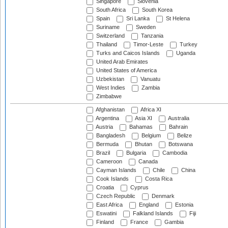
Singapore
Slovenia
South Africa
South Korea
Spain
Sri Lanka
St Helena
Suriname
Sweden
Switzerland
Tanzania
Thailand
Timor-Leste
Turkey
Turks and Caicos Islands
Uganda
United Arab Emirates
United States of America
Uzbekistan
Vanuatu
West Indies
Zambia
Zimbabwe
Afghanistan
Africa XI
Argentina
Asia XI
Australia
Austria
Bahamas
Bahrain
Bangladesh
Belgium
Belize
Bermuda
Bhutan
Botswana
Brazil
Bulgaria
Cambodia
Cameroon
Canada
Cayman Islands
Chile
China
Cook Islands
Costa Rica
Croatia
Cyprus
Czech Republic
Denmark
East Africa
England
Estonia
Eswatini
Falkland Islands
Fiji
Finland
France
Gambia