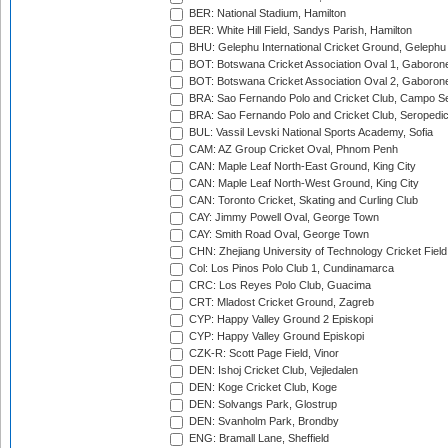
BER: National Stadium, Hamilton
BER: White Hill Field, Sandys Parish, Hamilton
BHU: Gelephu International Cricket Ground, Gelephu
BOT: Botswana Cricket Association Oval 1, Gaboron
BOT: Botswana Cricket Association Oval 2, Gaboron
BRA: Sao Fernando Polo and Cricket Club, Campo Se
BRA: Sao Fernando Polo and Cricket Club, Seropedi
BUL: Vassil Levski National Sports Academy, Sofia
CAM: AZ Group Cricket Oval, Phnom Penh
CAN: Maple Leaf North-East Ground, King City
CAN: Maple Leaf North-West Ground, King City
CAN: Toronto Cricket, Skating and Curling Club
CAY: Jimmy Powell Oval, George Town
CAY: Smith Road Oval, George Town
CHN: Zhejiang University of Technology Cricket Fiel
Col: Los Pinos Polo Club 1, Cundinamarca
CRC: Los Reyes Polo Club, Guacima
CRT: Mladost Cricket Ground, Zagreb
CYP: Happy Valley Ground 2 Episkopi
CYP: Happy Valley Ground Episkopi
CZK-R: Scott Page Field, Vinor
DEN: Ishoj Cricket Club, Vejledalen
DEN: Koge Cricket Club, Koge
DEN: Solvangs Park, Glostrup
DEN: Svanholm Park, Brondby
ENG: Bramall Lane, Sheffield