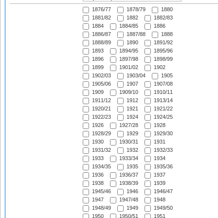
1876/77
1878/79
1880
1881/82
1882
1882/83
1884
1884/85
1886
1886/87
1887/88
1888
1888/89
1890
1891/92
1893
1894/95
1895/96
1896
1897/98
1898/99
1899
1901/02
1902
1902/03
1903/04
1905
1905/06
1907
1907/08
1909
1909/10
1910/11
1911/12
1912
1913/14
1920/21
1921
1921/22
1922/23
1924
1924/25
1926
1927/28
1928
1928/29
1929
1929/30
1930
1930/31
1931
1931/32
1932
1932/33
1933
1933/34
1934
1934/35
1935
1935/36
1936
1936/37
1937
1938
1938/39
1939
1945/46
1946
1946/47
1947
1947/48
1948
1948/49
1949
1949/50
1950
1950/51
1951