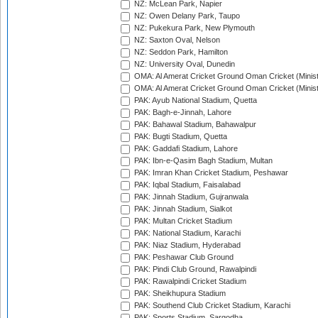
NZ: McLean Park, Napier
NZ: Owen Delany Park, Taupo
NZ: Pukekura Park, New Plymouth
NZ: Saxton Oval, Nelson
NZ: Seddon Park, Hamilton
NZ: University Oval, Dunedin
OMA: Al Amerat Cricket Ground Oman Cricket (Minist
OMA: Al Amerat Cricket Ground Oman Cricket (Minist
PAK: Ayub National Stadium, Quetta
PAK: Bagh-e-Jinnah, Lahore
PAK: Bahawal Stadium, Bahawalpur
PAK: Bugti Stadium, Quetta
PAK: Gaddafi Stadium, Lahore
PAK: Ibn-e-Qasim Bagh Stadium, Multan
PAK: Imran Khan Cricket Stadium, Peshawar
PAK: Iqbal Stadium, Faisalabad
PAK: Jinnah Stadium, Gujranwala
PAK: Jinnah Stadium, Sialkot
PAK: Multan Cricket Stadium
PAK: National Stadium, Karachi
PAK: Niaz Stadium, Hyderabad
PAK: Peshawar Club Ground
PAK: Pindi Club Ground, Rawalpindi
PAK: Rawalpindi Cricket Stadium
PAK: Sheikhupura Stadium
PAK: Southend Club Cricket Stadium, Karachi
PAK: Sports Stadium, Sargodha