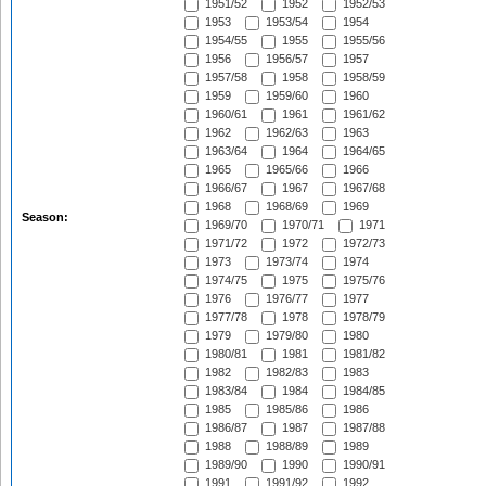
1951/52
1952
1952/53
1953
1953/54
1954
1954/55
1955
1955/56
1956
1956/57
1957
1957/58
1958
1958/59
1959
1959/60
1960
1960/61
1961
1961/62
1962
1962/63
1963
1963/64
1964
1964/65
1965
1965/66
1966
1966/67
1967
1967/68
1968
1968/69
1969
Season:
1969/70
1970/71
1971
1971/72
1972
1972/73
1973
1973/74
1974
1974/75
1975
1975/76
1976
1976/77
1977
1977/78
1978
1978/79
1979
1979/80
1980
1980/81
1981
1981/82
1982
1982/83
1983
1983/84
1984
1984/85
1985
1985/86
1986
1986/87
1987
1987/88
1988
1988/89
1989
1989/90
1990
1990/91
1991
1991/92
1992