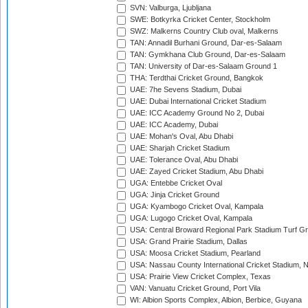
SVN: Valburga, Ljubljana
SWE: Botkyrka Cricket Center, Stockholm
SWZ: Malkerns Country Club oval, Malkerns
TAN: Annadil Burhani Ground, Dar-es-Salaam
TAN: Gymkhana Club Ground, Dar-es-Salaam
TAN: University of Dar-es-Salaam Ground 1
THA: Terdthai Cricket Ground, Bangkok
UAE: 7he Sevens Stadium, Dubai
UAE: Dubai International Cricket Stadium
UAE: ICC Academy Ground No 2, Dubai
UAE: ICC Academy, Dubai
UAE: Mohan's Oval, Abu Dhabi
UAE: Sharjah Cricket Stadium
UAE: Tolerance Oval, Abu Dhabi
UAE: Zayed Cricket Stadium, Abu Dhabi
UGA: Entebbe Cricket Oval
UGA: Jinja Cricket Ground
UGA: Kyambogo Cricket Oval, Kampala
UGA: Lugogo Cricket Oval, Kampala
USA: Central Broward Regional Park Stadium Turf Gro
USA: Grand Prairie Stadium, Dallas
USA: Moosa Cricket Stadium, Pearland
USA: Nassau County International Cricket Stadium, 
USA: Prairie View Cricket Complex, Texas
VAN: Vanuatu Cricket Ground, Port Vila
WI: Albion Sports Complex, Albion, Berbice, Guyana