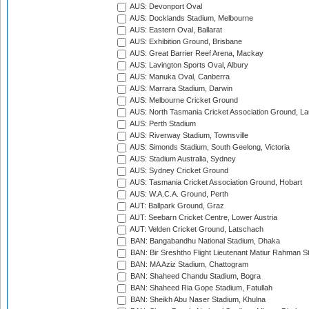
AUS: Devonport Oval
AUS: Docklands Stadium, Melbourne
AUS: Eastern Oval, Ballarat
AUS: Exhibition Ground, Brisbane
AUS: Great Barrier Reef Arena, Mackay
AUS: Lavington Sports Oval, Albury
AUS: Manuka Oval, Canberra
AUS: Marrara Stadium, Darwin
AUS: Melbourne Cricket Ground
AUS: North Tasmania Cricket Association Ground, L
AUS: Perth Stadium
AUS: Riverway Stadium, Townsville
AUS: Simonds Stadium, South Geelong, Victoria
AUS: Stadium Australia, Sydney
AUS: Sydney Cricket Ground
AUS: Tasmania Cricket Association Ground, Hobart
AUS: W.A.C.A. Ground, Perth
AUT: Ballpark Ground, Graz
AUT: Seebarn Cricket Centre, Lower Austria
AUT: Velden Cricket Ground, Latschach
BAN: Bangabandhu National Stadium, Dhaka
BAN: Bir Sreshtho Flight Lieutenant Matiur Rahman 
BAN: MA Aziz Stadium, Chattogram
BAN: Shaheed Chandu Stadium, Bogra
BAN: Shaheed Ria Gope Stadium, Fatullah
BAN: Sheikh Abu Naser Stadium, Khulna