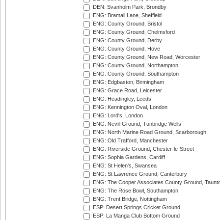
DEN: Svanholm Park, Brondby
ENG: Bramall Lane, Sheffield
ENG: County Ground, Bristol
ENG: County Ground, Chelmsford
ENG: County Ground, Derby
ENG: County Ground, Hove
ENG: County Ground, New Road, Worcester
ENG: County Ground, Northampton
ENG: County Ground, Southampton
ENG: Edgbaston, Birmingham
ENG: Grace Road, Leicester
ENG: Headingley, Leeds
ENG: Kennington Oval, London
ENG: Lord's, London
ENG: Nevill Ground, Tunbridge Wells
ENG: North Marine Road Ground, Scarborough
ENG: Old Trafford, Manchester
ENG: Riverside Ground, Chester-le-Street
ENG: Sophia Gardens, Cardiff
ENG: St Helen's, Swansea
ENG: St Lawrence Ground, Canterbury
ENG: The Cooper Associates County Ground, Taunt
ENG: The Rose Bowl, Southampton
ENG: Trent Bridge, Nottingham
ESP: Desert Springs Cricket Ground
ESP: La Manga Club Bottom Ground