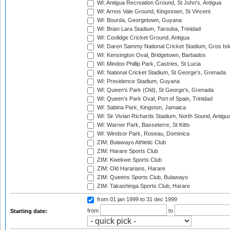
WI: Antigua Recreation Ground, St John's, Antigua
WI: Arnos Vale Ground, Kingstown, St Vincent
WI: Bourda, Georgetown, Guyana
WI: Brian Lara Stadium, Tarouba, Trinidad
WI: Coolidge Cricket Ground, Antigua
WI: Daren Sammy National Cricket Stadium, Gros Isle
WI: Kensington Oval, Bridgetown, Barbados
WI: Mindoo Phillip Park, Castries, St Lucia
WI: National Cricket Stadium, St George's, Grenada
WI: Providence Stadium, Guyana
WI: Queen's Park (Old), St George's, Grenada
WI: Queen's Park Oval, Port of Spain, Trinidad
WI: Sabina Park, Kingston, Jamaica
WI: Sir Vivian Richards Stadium, North Sound, Antigu
WI: Warner Park, Basseterre, St Kitts
WI: Windsor Park, Roseau, Dominica
ZIM: Bulawayo Athletic Club
ZIM: Harare Sports Club
ZIM: Kwekwe Sports Club
ZIM: Old Hararians, Harare
ZIM: Queens Sports Club, Bulawayo
ZIM: Takashinga Sports Club, Harare
from 01 jan 1999
to 31 dec 1999
from
to
Starting date: