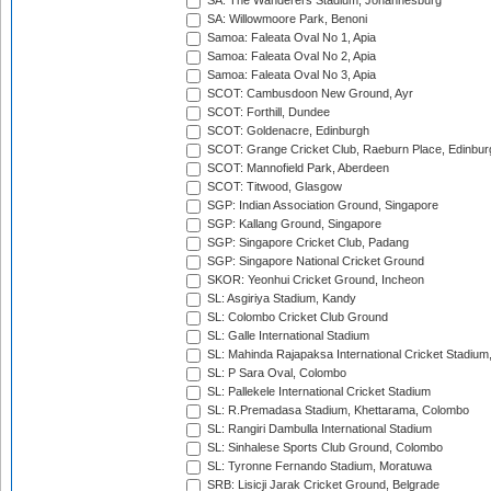
SA: The Wanderers Stadium, Johannesburg
SA: Willowmoore Park, Benoni
Samoa: Faleata Oval No 1, Apia
Samoa: Faleata Oval No 2, Apia
Samoa: Faleata Oval No 3, Apia
SCOT: Cambusdoon New Ground, Ayr
SCOT: Forthill, Dundee
SCOT: Goldenacre, Edinburgh
SCOT: Grange Cricket Club, Raeburn Place, Edinbur
SCOT: Mannofield Park, Aberdeen
SCOT: Titwood, Glasgow
SGP: Indian Association Ground, Singapore
SGP: Kallang Ground, Singapore
SGP: Singapore Cricket Club, Padang
SGP: Singapore National Cricket Ground
SKOR: Yeonhui Cricket Ground, Incheon
SL: Asgiriya Stadium, Kandy
SL: Colombo Cricket Club Ground
SL: Galle International Stadium
SL: Mahinda Rajapaksa International Cricket Stadiu
SL: P Sara Oval, Colombo
SL: Pallekele International Cricket Stadium
SL: R.Premadasa Stadium, Khettarama, Colombo
SL: Rangiri Dambulla International Stadium
SL: Sinhalese Sports Club Ground, Colombo
SL: Tyronne Fernando Stadium, Moratuwa
SRB: Lisicji Jarak Cricket Ground, Belgrade