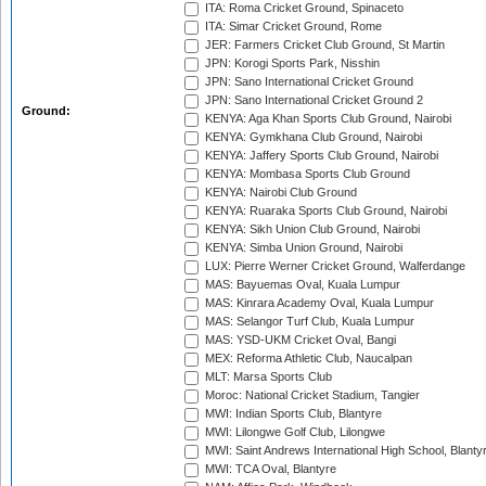
ITA: Roma Cricket Ground, Spinaceto
ITA: Simar Cricket Ground, Rome
JER: Farmers Cricket Club Ground, St Martin
JPN: Korogi Sports Park, Nisshin
JPN: Sano International Cricket Ground
JPN: Sano International Cricket Ground 2
Ground:
KENYA: Aga Khan Sports Club Ground, Nairobi
KENYA: Gymkhana Club Ground, Nairobi
KENYA: Jaffery Sports Club Ground, Nairobi
KENYA: Mombasa Sports Club Ground
KENYA: Nairobi Club Ground
KENYA: Ruaraka Sports Club Ground, Nairobi
KENYA: Sikh Union Club Ground, Nairobi
KENYA: Simba Union Ground, Nairobi
LUX: Pierre Werner Cricket Ground, Walferdange
MAS: Bayuemas Oval, Kuala Lumpur
MAS: Kinrara Academy Oval, Kuala Lumpur
MAS: Selangor Turf Club, Kuala Lumpur
MAS: YSD-UKM Cricket Oval, Bangi
MEX: Reforma Athletic Club, Naucalpan
MLT: Marsa Sports Club
Moroc: National Cricket Stadium, Tangier
MWI: Indian Sports Club, Blantyre
MWI: Lilongwe Golf Club, Lilongwe
MWI: Saint Andrews International High School, Blanty
MWI: TCA Oval, Blantyre