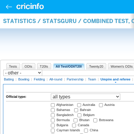
STATISTICS / STATSGURU / COMBINED TEST, 
Tests
ODIs
T20Is
All Test/ODI/T20I
Twenty20
Women's ODIs
Batting
|
Bowling
|
Fielding
|
All-round
|
Partnership
|
Team
|
Umpire and referee
|
Official type:
Afghanistan
Australia
Austria
Bahamas
Bahrain
Bangladesh
Belgium
Bermuda
Bhutan
Botswana
Bulgaria
Canada
Cayman Islands
China