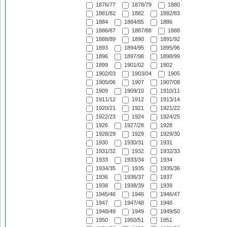
1876/77
1878/79
1880
1881/82
1882
1882/83
1884
1884/85
1886
1886/87
1887/88
1888
1888/89
1890
1891/92
1893
1894/95
1895/96
1896
1897/98
1898/99
1899
1901/02
1902
1902/03
1903/04
1905
1905/06
1907
1907/08
1909
1909/10
1910/11
1911/12
1912
1913/14
1920/21
1921
1921/22
1922/23
1924
1924/25
1926
1927/28
1928
1928/29
1929
1929/30
1930
1930/31
1931
1931/32
1932
1932/33
1933
1933/34
1934
1934/35
1935
1935/36
1936
1936/37
1937
1938
1938/39
1939
1945/46
1946
1946/47
1947
1947/48
1948
1948/49
1949
1949/50
1950
1950/51
1951