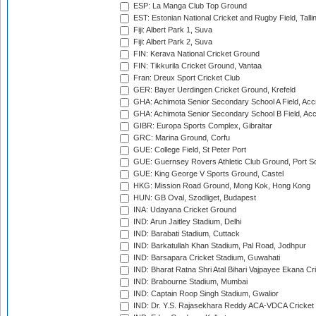
ESP: La Manga Club Top Ground
EST: Estonian National Cricket and Rugby Field, Talli
Fiji: Albert Park 1, Suva
Fiji: Albert Park 2, Suva
FIN: Kerava National Cricket Ground
FIN: Tikkurila Cricket Ground, Vantaa
Fran: Dreux Sport Cricket Club
GER: Bayer Uerdingen Cricket Ground, Krefeld
GHA: Achimota Senior Secondary School A Field, Acc
GHA: Achimota Senior Secondary School B Field, Ac
GIBR: Europa Sports Complex, Gibraltar
GRC: Marina Ground, Corfu
GUE: College Field, St Peter Port
GUE: Guernsey Rovers Athletic Club Ground, Port So
GUE: King George V Sports Ground, Castel
HKG: Mission Road Ground, Mong Kok, Hong Kong
HUN: GB Oval, Szodliget, Budapest
INA: Udayana Cricket Ground
IND: Arun Jaitley Stadium, Delhi
IND: Barabati Stadium, Cuttack
IND: Barkatullah Khan Stadium, Pal Road, Jodhpur
IND: Barsapara Cricket Stadium, Guwahati
IND: Bharat Ratna Shri Atal Bihari Vajpayee Ekana C
IND: Brabourne Stadium, Mumbai
IND: Captain Roop Singh Stadium, Gwalior
IND: Dr. Y.S. Rajasekhara Reddy ACA-VDCA Cricket