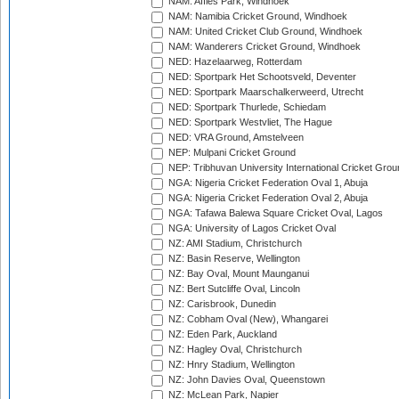
NAM: Affies Park, Windhoek
NAM: Namibia Cricket Ground, Windhoek
NAM: United Cricket Club Ground, Windhoek
NAM: Wanderers Cricket Ground, Windhoek
NED: Hazelaarweg, Rotterdam
NED: Sportpark Het Schootsveld, Deventer
NED: Sportpark Maarschalkerweerd, Utrecht
NED: Sportpark Thurlede, Schiedam
NED: Sportpark Westvliet, The Hague
NED: VRA Ground, Amstelveen
NEP: Mulpani Cricket Ground
NEP: Tribhuvan University International Cricket Groun
NGA: Nigeria Cricket Federation Oval 1, Abuja
NGA: Nigeria Cricket Federation Oval 2, Abuja
NGA: Tafawa Balewa Square Cricket Oval, Lagos
NGA: University of Lagos Cricket Oval
NZ: AMI Stadium, Christchurch
NZ: Basin Reserve, Wellington
NZ: Bay Oval, Mount Maunganui
NZ: Bert Sutcliffe Oval, Lincoln
NZ: Carisbrook, Dunedin
NZ: Cobham Oval (New), Whangarei
NZ: Eden Park, Auckland
NZ: Hagley Oval, Christchurch
NZ: Hnry Stadium, Wellington
NZ: John Davies Oval, Queenstown
NZ: McLean Park, Napier