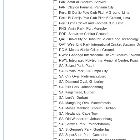
PAK: Zafar Ali Stadium, Sahiwal
PAN: Clayton Panama, Panama City
Peru: El Cortijo Polo Club Pitch A Ground, Lima
Peru: El Cortijo Polo Club Pitch B Ground, Lima
Peru: Lima Cricket and Football Club, Lima
PNG: Amini Park, Port Moresby
POR: Santarem Cricket Ground
QAT: University of Doha for Science and Technology
QAT: West End Park International Cricket Stadium, D
ROM: Moara Vlasiei Cricket Ground
RWN: Gahanga International Cricket Stadium, Rwan
RWN: Integrated Polytechnic Regional Centre, Kigali
SA: Boland Park, Paarl
SA: Buffalo Park, KuGumpo City
SA: City Oval, Pietermaritzburg
SA: Diamond Oval, Kimberley
SA: Ellis Park, Johannesburg
SA: Kingsmead, Durban
SA: Lord's, Durban
SA: Mangaung Oval, Bloemfontein
SA: Moses Mabhida Stadium, Durban
SA: Newlands, Cape Town
SA: Old Wanderers, Johannesburg
SA: Senwes Park, Potchefstroom
SA: St George's Park, Gqeberha
SA: SuperSport Park, Centurion