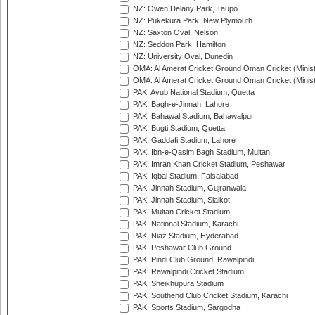
NZ: Owen Delany Park, Taupo
NZ: Pukekura Park, New Plymouth
NZ: Saxton Oval, Nelson
NZ: Seddon Park, Hamilton
NZ: University Oval, Dunedin
OMA: Al Amerat Cricket Ground Oman Cricket (Minist
OMA: Al Amerat Cricket Ground Oman Cricket (Minist
PAK: Ayub National Stadium, Quetta
PAK: Bagh-e-Jinnah, Lahore
PAK: Bahawal Stadium, Bahawalpur
PAK: Bugti Stadium, Quetta
PAK: Gaddafi Stadium, Lahore
PAK: Ibn-e-Qasim Bagh Stadium, Multan
PAK: Imran Khan Cricket Stadium, Peshawar
PAK: Iqbal Stadium, Faisalabad
PAK: Jinnah Stadium, Gujranwala
PAK: Jinnah Stadium, Sialkot
PAK: Multan Cricket Stadium
PAK: National Stadium, Karachi
PAK: Niaz Stadium, Hyderabad
PAK: Peshawar Club Ground
PAK: Pindi Club Ground, Rawalpindi
PAK: Rawalpindi Cricket Stadium
PAK: Sheikhupura Stadium
PAK: Southend Club Cricket Stadium, Karachi
PAK: Sports Stadium, Sargodha