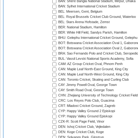
BAN: Shere Bangla National Stadium, Mirpur, Dhaka
BAN: Sylhet International Cricket Stadium
BEL: Meersen, Gent, Belgium
BEL: Royal Brussels Cricket Club Ground, Waterloo
BEL: Stars Arena Hofstade, Zemst
BER: National Stadium, Hamilton
BER: White Hill Field, Sandys Parish, Hamilton
BHU: Gelephu International Cricket Ground, Gelephu
BOT: Botswana Cricket Association Oval 1, Gaboron
BOT: Botswana Cricket Association Oval 2, Gaboron
BRA: Sao Fernando Polo and Cricket Club, Seropedi
BUL: Vassil Levski National Sports Academy, Sofia
CAM: AZ Group Cricket Oval, Phnom Penh
CAN: Maple Leaf North-East Ground, King City
CAN: Maple Leaf North-West Ground, King City
CAN: Toronto Cricket, Skating and Curling Club
CAY: Jimmy Powell Oval, George Town
CAY: Smith Road Oval, George Town
CHN: Zhejiang University of Technology Cricket Fiel
CRC: Los Reyes Polo Club, Guacima
CRT: Mladost Cricket Ground, Zagreb
CYP: Happy Valley Ground 2 Episkopi
CYP: Happy Valley Ground Episkopi
CZK-R: Scott Page Field, Vinor
DEN: Ishoj Cricket Club, Vejledalen
DEN: Koge Cricket Club, Koge
DEN: Solvangs Park, Glostrup