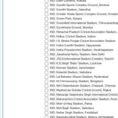
IND: Eden Gardens, Kolkata
IND: Gandhi Sports Complex Ground, Amritsar
IND: Gandhi Stadium, Jalandhar
IND: Greater Noida Sports Complex Ground, Greater
IND: Green Park, Kanpur
IND: Greenfield International Stadium, Thiruvananth
IND: Gymkhana Ground, Mumbai
IND: Himachal Pradesh Cricket Association Stadium
IND: Holkar Cricket Stadium, Indore
IND: I.S. Bindra Punjab Cricket Association Stadium
IND: Indira Gandhi Stadium, Vijayawada
IND: Indira Priyadarshini Stadium, Visakhapatnam
IND: Jawaharlal Nehru Stadium, New Delhi
IND: JSCA International Stadium Complex, Ranchi
IND: K.D.Singh 'Babu' Stadium, Lucknow
IND: Keenan Stadium, Jamshedpur
IND: Kotambi Stadium, Vadodara
IND: Lal Bahadur Shastri Stadium, Hyderabad
IND: M.Chinnaswamy Stadium, Bengaluru
IND: MA Chidambaram Stadium, Chepauk, Chennai
IND: Madhavrao Scindia Cricket Ground, Rajkot
IND: Maharaja Yadavindra Singh International Cricke
IND: Maharashtra Cricket Association Stadium, Pune
IND: Moin-ul-Haq Stadium, Patna
IND: Moti Bagh Stadium, Vadodara
IND: Nahar Singh Stadium, Faridabad
IND: Narendra Modi Stadium, Motera, Ahmedabad