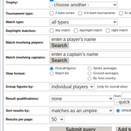
Trophy:
2 team series
3-4 team tournaments
5+ t
Tournament type:
Match type:
day match
day/night match
night match
Day/night matches:
Match involving players:
Match involving captains:
Overall figures
Series averages
Match list
Ground averages
View format:
By host country
Group figures by:
(only for overall view)
from
Result qualifications:
default
Sort results by:
Results per page: