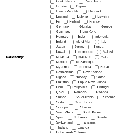
Cook Islands
Costa Rica
Croatia
Cyprus
Czech Republic
Denmark
England
Estonia
Eswatini
Fiji
Finland
France
Germany
Gibraltar
Greece
Guernsey
Hong Kong
Hungary
India
Indonesia
Ireland
Isle of Man
Italy
Japan
Jersey
Kenya
Kuwait
Luxembourg
Malawi
Malaysia
Maldives
Malta
Nationality:
Mexico
Mozambique
Myanmar
Namibia
Nepal
Netherlands
New Zealand
Nigeria
Norway
Oman
Pakistan
Papua New Guinea
Peru
Philippines
Portugal
Qatar
Romania
Rwanda
Samoa
Saudi Arabia
Scotland
Serbia
Sierra Leone
Singapore
Slovenia
South Africa
South Korea
Spain
Sri Lanka
Sweden
Switzerland
Tanzania
Thailand
Uganda
United Arab Emirates