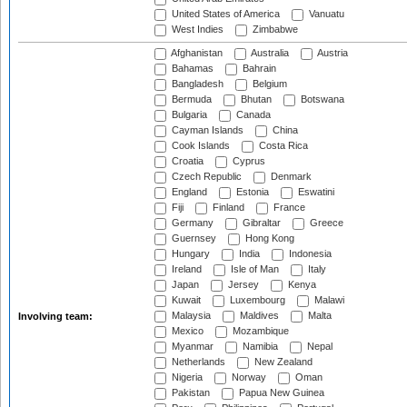
United States of America
Vanuatu
West Indies
Zimbabwe
Afghanistan
Australia
Austria
Bahamas
Bahrain
Bangladesh
Belgium
Bermuda
Bhutan
Botswana
Bulgaria
Canada
Cayman Islands
China
Cook Islands
Costa Rica
Croatia
Cyprus
Czech Republic
Denmark
England
Estonia
Eswatini
Fiji
Finland
France
Germany
Gibraltar
Greece
Guernsey
Hong Kong
Hungary
India
Indonesia
Ireland
Isle of Man
Italy
Japan
Jersey
Kenya
Kuwait
Luxembourg
Malawi
Malaysia
Maldives
Malta
Involving team:
Mexico
Mozambique
Myanmar
Namibia
Nepal
Netherlands
New Zealand
Nigeria
Norway
Oman
Pakistan
Papua New Guinea