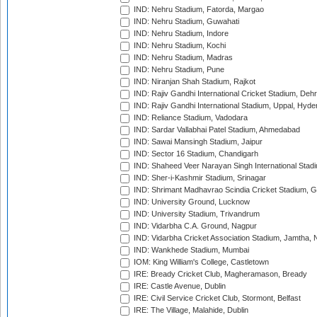
IND: Nehru Stadium, Fatorda, Margao
IND: Nehru Stadium, Guwahati
IND: Nehru Stadium, Indore
IND: Nehru Stadium, Kochi
IND: Nehru Stadium, Madras
IND: Nehru Stadium, Pune
IND: Niranjan Shah Stadium, Rajkot
IND: Rajiv Gandhi International Cricket Stadium, Deh
IND: Rajiv Gandhi International Stadium, Uppal, Hyd
IND: Reliance Stadium, Vadodara
IND: Sardar Vallabhai Patel Stadium, Ahmedabad
IND: Sawai Mansingh Stadium, Jaipur
IND: Sector 16 Stadium, Chandigarh
IND: Shaheed Veer Narayan Singh International Stadi
IND: Sher-i-Kashmir Stadium, Srinagar
IND: Shrimant Madhavrao Scindia Cricket Stadium, G
IND: University Ground, Lucknow
IND: University Stadium, Trivandrum
IND: Vidarbha C.A. Ground, Nagpur
IND: Vidarbha Cricket Association Stadium, Jamtha,
IND: Wankhede Stadium, Mumbai
IOM: King William's College, Castletown
IRE: Bready Cricket Club, Magheramason, Bready
IRE: Castle Avenue, Dublin
IRE: Civil Service Cricket Club, Stormont, Belfast
IRE: The Village, Malahide, Dublin