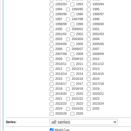
1992/93
1993
1993/94
1994
1994/95
1995
1995/96
1996
1996/97
1997
1997/98
1998
1998/99
1999
1999/00
2000
2000/01
2001
2001/02
2002
2002/03
2003
2003/04
2004
2004/05
2005
2005/06
2006
2006/07
2007
2007/08
2008
2008/09
2009
2009/10
2010
2010/11
2011
2011/12
2012
2012/13
2013
2013/14
2014
2014/15
2015
2015/16
2016
2016/17
2017
2017/18
2018
2018/19
2019
2019/20
2020
2020/21
2021
2021/22
2022
2022/23
2023
2023/24
2024
2024/25
2025
2025/26
2026
Series:
World Cup