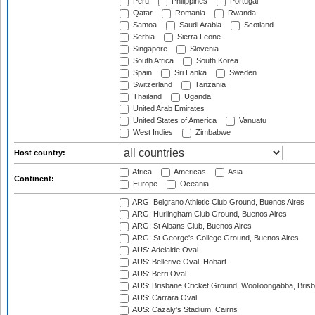
Peru
Philippines
Portugal
Qatar
Romania
Rwanda
Samoa
Saudi Arabia
Scotland
Serbia
Sierra Leone
Singapore
Slovenia
South Africa
South Korea
Spain
Sri Lanka
Sweden
Switzerland
Tanzania
Thailand
Uganda
United Arab Emirates
United States of America
Vanuatu
West Indies
Zimbabwe
Host country:
Africa
Americas
Asia
Continent:
Europe
Oceania
ARG: Belgrano Athletic Club Ground, Buenos Aires
ARG: Hurlingham Club Ground, Buenos Aires
ARG: St Albans Club, Buenos Aires
ARG: St George's College Ground, Buenos Aires
AUS: Adelaide Oval
AUS: Bellerive Oval, Hobart
AUS: Berri Oval
AUS: Brisbane Cricket Ground, Woolloongabba, Bris
AUS: Carrara Oval
AUS: Cazaly's Stadium, Cairns