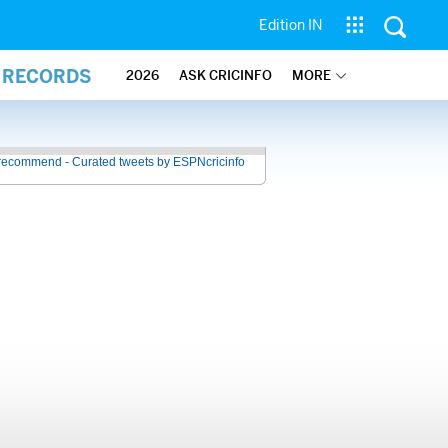
Edition IN
L RECORDS
2026
ASK CRICINFO
MORE
recommend - Curated tweets by ESPNcricinfo