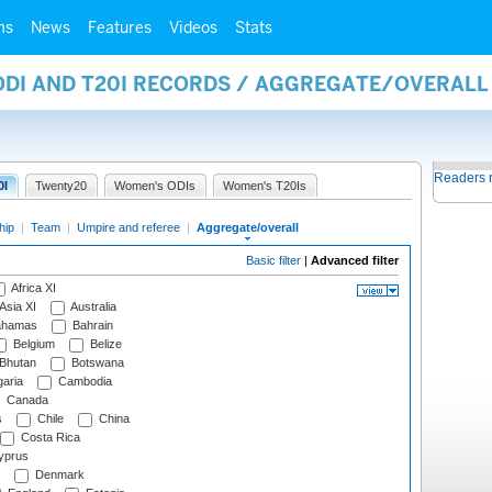
ms
News
Features
Videos
Stats
 ODI AND T20I RECORDS / AGGREGATE/OVERAL
Readers 
0I
Twenty20
Women's ODIs
Women's T20Is
hip
|
Team
|
Umpire and referee
|
Aggregate/overall
Basic filter
|
Advanced filter
Africa XI
Asia XI
Australia
hamas
Bahrain
Belgium
Belize
Bhutan
Botswana
aria
Cambodia
Canada
s
Chile
China
Costa Rica
prus
Denmark