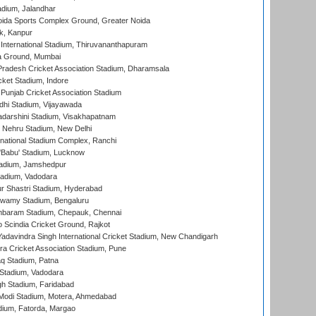
dium, Jalandhar
ida Sports Complex Ground, Greater Noida
k, Kanpur
 International Stadium, Thiruvananthapuram
 Ground, Mumbai
radesh Cricket Association Stadium, Dharamsala
cket Stadium, Indore
 Punjab Cricket Association Stadium
dhi Stadium, Vijayawada
yadarshini Stadium, Visakhapatnam
 Nehru Stadium, New Delhi
national Stadium Complex, Ranchi
'Babu' Stadium, Lucknow
adium, Jamshedpur
tadium, Vadodara
r Shastri Stadium, Hyderabad
wamy Stadium, Bengaluru
baram Stadium, Chepauk, Chennai
Scindia Cricket Ground, Rajkot
adavindra Singh International Cricket Stadium, New Chandigarh
a Cricket Association Stadium, Pune
q Stadium, Patna
Stadium, Vadodara
h Stadium, Faridabad
Modi Stadium, Motera, Ahmedabad
dium, Fatorda, Margao