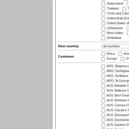
Switzerland
Thailand
T
Turks and Caico
United Arab Emi
United States o
Uzbekistan
West Indies
Zimbabwe
Host country:
Africa
Ame
Continent:
Europe
Oc
ARG: Belgrano A
ARG: Hurlingha
ARG: St Albans 
ARG: St George'
AUS: Adelaide O
AUS: Bellerive 
AUS: Berri Oval
AUS: Brisbane C
AUS: Carrara O
AUS: Cazaly's S
AUS: Devonport
AUS: Docklands
AUS: Eastern Ov