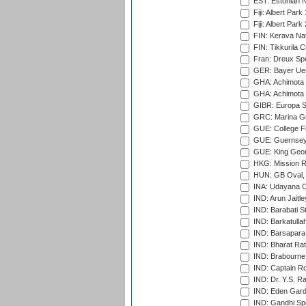
EST: Estonian Na
Fiji: Albert Park
Fiji: Albert Park
FIN: Kerava Nat
FIN: Tikkurila C
Fran: Dreux Spo
GER: Bayer Uerd
GHA: Achimota S
GHA: Achimota S
GIBR: Europa Sp
GRC: Marina Gr
GUE: College Fie
GUE: Guernsey R
GUE: King Geor
HKG: Mission R
HUN: GB Oval, 
INA: Udayana C
IND: Arun Jaitle
IND: Barabati S
IND: Barkatulla
IND: Barsapara 
IND: Bharat Rat
IND: Brabourne
IND: Captain Ro
IND: Dr. Y.S. 
IND: Eden Gard
IND: Gandhi Sp