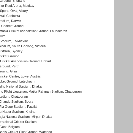
 Ground, Brisbane
ier Reef Arena, Mackay
Sports Oval, Albury
al, Canberra
tadium, Darwin
 Cricket Ground
ania Cricket Association Ground, Launceston
dium
tadium, Townsville
adium, South Geelong, Victoria
stralia, Sydney
icket Ground
ricket Association Ground, Hobart
Ground, Perth
Ground, Graz
icket Centre, Lower Austria
cket Ground, Latschach
hu National Stadium, Dhaka
ho Flight Lieutenant Matiur Rahman Stadium, Chattogram
tadium, Chattogram
handu Stadium, Bogra
ia Gope Stadium, Fatullah
u Naser Stadium, Khulna
la National Stadium, Mirpur, Dhaka
rnational Cricket Stadium
Gent, Belgium
sels Cricket Club Ground, Waterloo