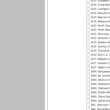
AUS: Exhibition
AUS: Great Barr
AUS: Lavington 
AUS: Manuka Ov
AUS: Marrara S
AUS: Melbourne
AUS: North Tasm
AUS: Perth Sta
AUS: Riverway S
AUS: Simonds St
AUS: Stadium Au
AUS: Sydney Cr
AUS: Tasmania C
AUS: W.A.C.A. 
AUT: Ballpark 
AUT: Seebarn Cr
AUT: Velden Cri
BAN: Bangaband
BAN: Bir Sresht
BAN: MA Aziz S
BAN: Shaheed C
BAN: Shaheed R
BAN: Sheikh Ab
BAN: Shere Bang
BAN: Sylhet Inte
BEL: Meersen, 
BEL: Royal Brus