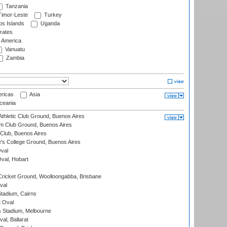
Tanzania
imor-Leste
Turkey
s Islands
Uganda
rates
f America
Vanuatu
Zambia
ricas
Asia
eania
thletic Club Ground, Buenos Aires
m Club Ground, Buenos Aires
Club, Buenos Aires
s College Ground, Buenos Aires
val
Oval, Hobart
ricket Ground, Woolloongabba, Brisbane
val
tadium, Cairns
 Oval
 Stadium, Melbourne
al, Ballarat