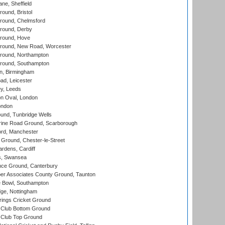
ne, Sheffield
und, Bristol
ound, Chelmsford
round, Derby
round, Hove
ound, New Road, Worcester
ound, Northampton
round, Southampton
, Birmingham
d, Leicester
y, Leeds
n Oval, London
ondon
und, Tunbridge Wells
ine Road Ground, Scarborough
ord, Manchester
Ground, Chester-le-Street
rdens, Cardiff
s, Swansea
ce Ground, Canterbury
r Associates County Ground, Taunton
Bowl, Southampton
ge, Nottingham
ings Cricket Ground
Club Bottom Ground
Club Top Ground