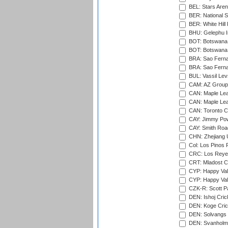
BEL: Stars Aren
BER: National S
BER: White Hill 
BHU: Gelephu In
BOT: Botswana C
BOT: Botswana C
BRA: Sao Fernan
BRA: Sao Fernan
BUL: Vassil Lev
CAM: AZ Group 
CAN: Maple Leaf
CAN: Maple Leaf
CAN: Toronto Cr
CAY: Jimmy Pow
CAY: Smith Roa
CHN: Zhejiang U
Col: Los Pinos 
CRC: Los Reyes
CRT: Mladost C
CYP: Happy Val
CYP: Happy Val
CZK-R: Scott Pa
DEN: Ishoj Crick
DEN: Koge Cric
DEN: Solvangs 
DEN: Svanholm 