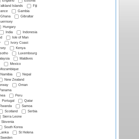
England
Estonia
alkland Islands
Fiji
ance
Gambia
Ghana
Gibraltar
uernsey
Hungary
India
Indonesia
nd
Isle of Man
y
Ivory Coast
rsey
Kenya
sotho
Luxembourg
laysia
Maldives
Mexico
Mozambique
Namibia
Nepal
New Zealand
rway
Oman
Panama
nea
Peru
Portugal
Qatar
Rwanda
Samoa
Scotland
Serbia
Sierra Leone
Slovenia
South Korea
 Lanka
St Helena
Sweden