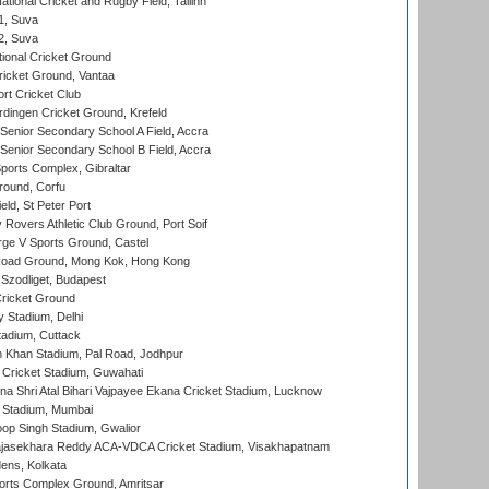
tional Cricket and Rugby Field, Tallinn
 1, Suva
 2, Suva
ional Cricket Ground
ricket Ground, Vantaa
rt Cricket Club
ingen Cricket Ground, Krefeld
enior Secondary School A Field, Accra
enior Secondary School B Field, Accra
orts Complex, Gibraltar
ound, Corfu
ld, St Peter Port
overs Athletic Club Ground, Port Soif
ge V Sports Ground, Castel
oad Ground, Mong Kok, Hong Kong
Szodliget, Budapest
ricket Ground
y Stadium, Delhi
tadium, Cuttack
h Khan Stadium, Pal Road, Jodhpur
Cricket Stadium, Guwahati
na Shri Atal Bihari Vajpayee Ekana Cricket Stadium, Lucknow
 Stadium, Mumbai
op Singh Stadium, Gwalior
Rajasekhara Reddy ACA-VDCA Cricket Stadium, Visakhapatnam
ens, Kolkata
orts Complex Ground, Amritsar