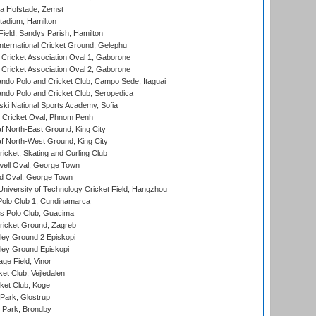
a Hofstade, Zemst
tadium, Hamilton
Field, Sandys Parish, Hamilton
ternational Cricket Ground, Gelephu
ricket Association Oval 1, Gaborone
ricket Association Oval 2, Gaborone
do Polo and Cricket Club, Campo Sede, Itaguai
do Polo and Cricket Club, Seropedica
ski National Sports Academy, Sofia
Cricket Oval, Phnom Penh
 North-East Ground, King City
 North-West Ground, King City
icket, Skating and Curling Club
ell Oval, George Town
d Oval, George Town
niversity of Technology Cricket Field, Hangzhou
Polo Club 1, Cundinamarca
 Polo Club, Guacima
ricket Ground, Zagreb
ley Ground 2 Episkopi
ley Ground Episkopi
ge Field, Vinor
et Club, Vejledalen
ket Club, Koge
Park, Glostrup
Park, Brondby