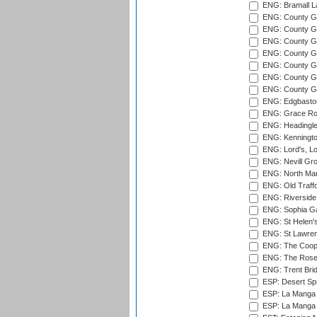
ENG: Bramall La
ENG: County Gro
ENG: County Gr
ENG: County G
ENG: County G
ENG: County Gr
ENG: County Gr
ENG: County G
ENG: Edgbaston
ENG: Grace Roa
ENG: Headingle
ENG: Kenningto
ENG: Lord's, L
ENG: Nevill Gro
ENG: North Mar
ENG: Old Traff
ENG: Riverside 
ENG: Sophia Ga
ENG: St Helen'
ENG: St Lawren
ENG: The Coope
ENG: The Rose 
ENG: Trent Brid
ESP: Desert Spr
ESP: La Manga 
ESP: La Manga 