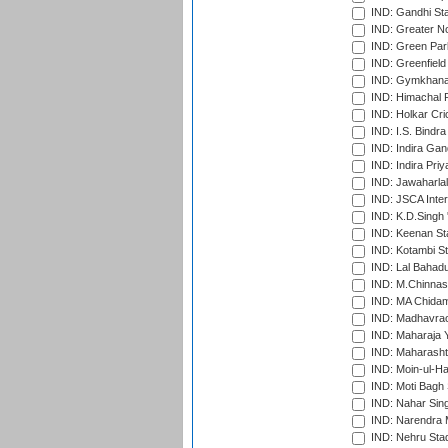
IND: Gandhi Sta
IND: Greater No
IND: Green Par
IND: Greenfield
IND: Gymkhana
IND: Himachal P
IND: Holkar Cri
IND: I.S. Bindra
IND: Indira Gan
IND: Indira Pri
IND: Jawaharlal
IND: JSCA Inter
IND: K.D.Singh 
IND: Keenan St
IND: Kotambi S
IND: Lal Bahadu
IND: M.Chinnas
IND: MA Chidam
IND: Madhavrao 
IND: Maharaja Y
IND: Maharashtr
IND: Moin-ul-Ha
IND: Moti Bagh 
IND: Nahar Sing
IND: Narendra 
IND: Nehru Sta