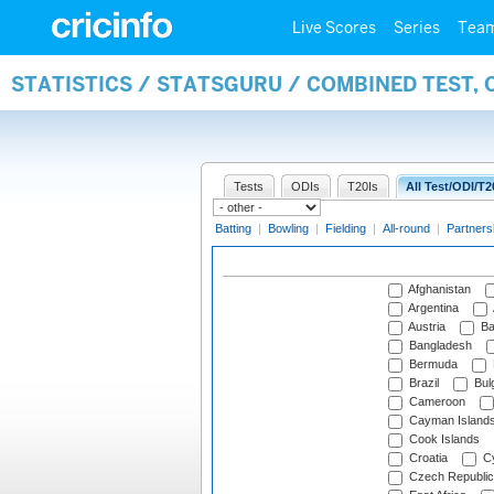
Live Scores
Series
Tea
STATISTICS / STATSGURU / COMBINED TEST,
Tests
ODIs
T20Is
All Test/ODI/T2
Batting
|
Bowling
|
Fielding
|
All-round
|
Partners
Afghanistan
Argentina
Austria
Ba
Bangladesh
Bermuda
Brazil
Bulg
Cameroon
Cayman Island
Cook Islands
Croatia
Cy
Czech Republic