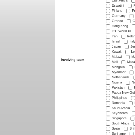
East Africa
Eswatini
F
Finland
Fr
Germany
Greece
G
Hong Kong
ICC World XI
Iran
Irela
Israel
Ital
Japan
Je
Kuwait
Le
Malawi
Ma
Involving team:
Mali
Malta
Mongolia
Myanmar
Netherlands
Nigeria
No
Pakistan
Papua New Gui
Philippines
Romania
Saudi Arabia
Seychelles
Singapore
South Africa
Spain
Sri
Suriname