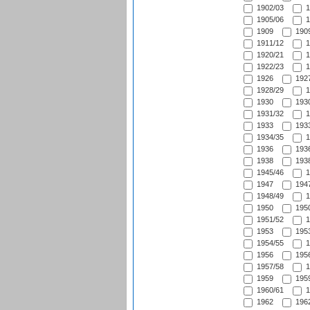
1902/03
1
1905/06
1
1909
1909
1911/12
1
1920/21
1
1922/23
1
1926
1927
1928/29
1
1930
1930
1931/32
1
1933
1933
1934/35
1
1936
1936
1938
1938
1945/46
1
1947
1947
1948/49
1
1950
1950
1951/52
1
1953
1953
1954/55
1
1956
1956
1957/58
1
1959
1959
1960/61
1
1962
1962