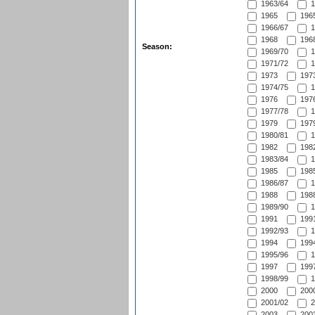
1963/64
1
1965
1965
1966/67
1
1968
1968
Season:
1969/70
1
1971/72
1
1973
1973
1974/75
1
1976
1976
1977/78
1
1979
1979
1980/81
1
1982
1982
1983/84
1
1985
1985
1986/87
1
1988
1988
1989/90
1
1991
1991
1992/93
1
1994
1994
1995/96
1
1997
1997
1998/99
1
2000
2000
2001/02
2
2003
2003