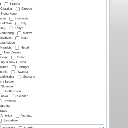
d
France
Gibraltar
Greece
Hong Kong
ndia
Indonesia
le of Man
Italy
rsey
Kenya
xembourg
Malawi
Maldives
Malta
zambique
Namibia
Nepal
New Zealand
rway
Oman
Papua New Guinea
ppines
Portugal
ania
Rwanda
udi Arabia
Scotland
rra Leone
Slovenia
South Korea
 Lanka
Sweden
Tanzania
ganda
rates
f America
Vanuatu
Zimbabwe
Australia
Austria