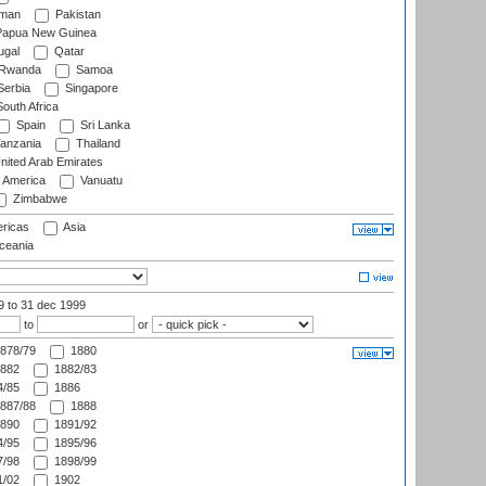
man
Pakistan
apua New Guinea
ugal
Qatar
Rwanda
Samoa
erbia
Singapore
outh Africa
Spain
Sri Lanka
anzania
Thailand
nited Arab Emirates
f America
Vanuatu
Zimbabwe
ricas
Asia
eania
99
to 31 dec 1999
to
or
878/79
1880
882
1882/83
/85
1886
887/88
1888
890
1891/92
/95
1895/96
/98
1898/99
/02
1902