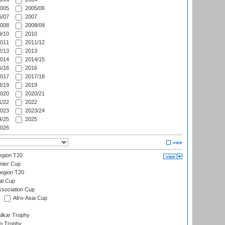
005
2005/06
/07
2007
008
2008/09
/10
2010
011
2011/12
/13
2013
014
2014/15
/16
2016
017
2017/18
/19
2019
020
2020/21
/22
2022
023
2023/24
/25
2025
026
gion T20
mier Cup
egion T20
al Cup
ssociation Cup
Afro-Asia Cup
lkar Trophy
lo Trophy