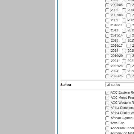
2004/05
2
2006
2006
2007/08
2
2009
2009
2010/11
2
2012
2012
2013/14
2
2015
2015
2016/17
2
2018
2018
2019/20
2
2021
2021
2022/23
2
2024
2024
2025/26
2
Series:
ACC Eastern Re
ACC Men's Pre
ACC Western R
Africa Continent
Africa Cricket A
African Games
Aiwa Cup
Anderson-Tendu
Anthony de Mel