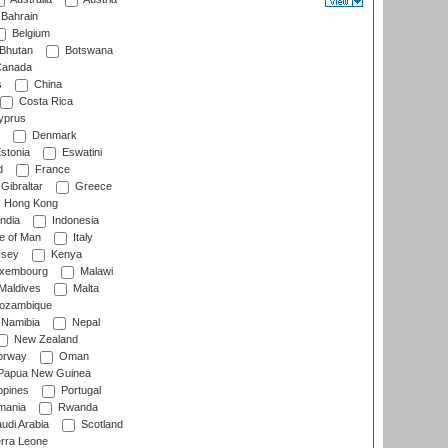
Bahrain
Belgium
Bhutan
Botswana
anada
s
China
Costa Rica
prus
Denmark
stonia
Eswatini
d
France
Gibraltar
Greece
Hong Kong
ndia
Indonesia
le of Man
Italy
rsey
Kenya
xembourg
Malawi
Maldives
Malta
zambique
Namibia
Nepal
New Zealand
rway
Oman
Papua New Guinea
ppines
Portugal
ania
Rwanda
udi Arabia
Scotland
rra Leone