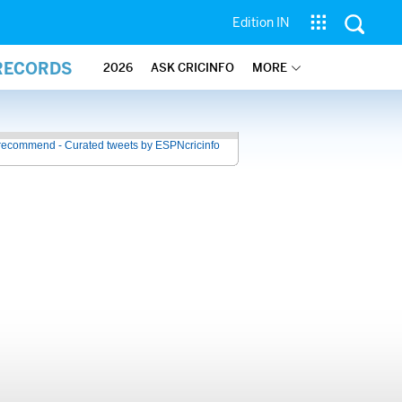
Edition IN
 RECORDS
2026
ASK CRICINFO
MORE
recommend - Curated tweets by ESPNcricinfo