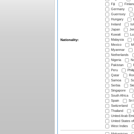
Fiji
Finlan
Germany
Guernsey
Hungary
I
Ireland
Is
Japan
Je
Kuwait
Lu
Malaysia
Nationality:
Mexico
Mo
Myanmar
Netherlands
Nigeria
No
Pakistan
Peru
Phili
Qatar
Rom
Samoa
Sa
Serbia
Sie
Singapore
South Africa
Spain
Sri
Switzerland
Thailand
U
United Arab Emi
United States o
West Indies
Afghanistan