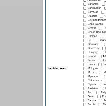
Bahamas
Bangladesh
Bermuda
Bulgaria
C
Cayman Island
Cook Islands
Croatia
Cy
Czech Republic
England
E
Fiji
Finlan
Germany
Guernsey
Hungary
I
Ireland
Is
Japan
Je
Kuwait
Lu
Malaysia
Involving team:
Mexico
Mo
Myanmar
Netherlands
Nigeria
No
Pakistan
Peru
Phili
Qatar
Rom
Samoa
Sa
Serbia
Sie