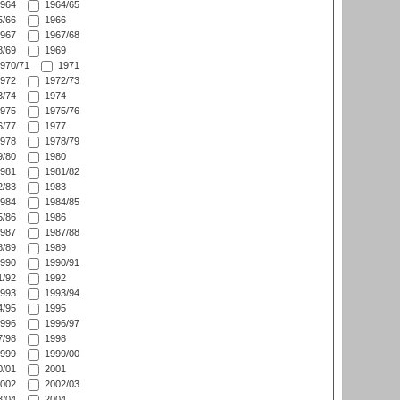
964
1964/65
/66
1966
967
1967/68
/69
1969
970/71
1971
972
1972/73
/74
1974
975
1975/76
/77
1977
978
1978/79
/80
1980
981
1981/82
/83
1983
984
1984/85
/86
1986
987
1987/88
/89
1989
990
1990/91
/92
1992
993
1993/94
/95
1995
996
1996/97
/98
1998
999
1999/00
/01
2001
002
2002/03
/04
2004