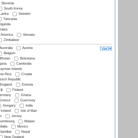
Slovenia
South Korea
 Lanka
Sweden
Tanzania
ganda
rates
f America
Vanuatu
Zimbabwe
Australia
Austria
Belgium
Bhutan
Botswana
aria
Cambodia
ayman Islands
ta Rica
Croatia
ech Republic
England
Estonia
ji
Finland
ermany
Ghana
Greece
Guernsey
Hungary
India
Ireland
Isle of Man
n
Jersey
xembourg
Malawi
Malta
Mexico
Namibia
Nepal
New Zealand