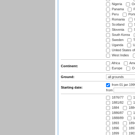
Nigeria
O
Panama
P
Peru
Port
Romania
Scotland
S
Slovenia
S
South Korea
Sweden
T
Uganda
U
United States o
West Indies
Africa
Ame
Continent:
Europe
Oc
Ground:
from 01 jan 19
Starting date:
from
1876/77
1
1881/82
1
1884
1884
1886/87
1
1888/89
1
1893
1894
1896
1897
1899
1901