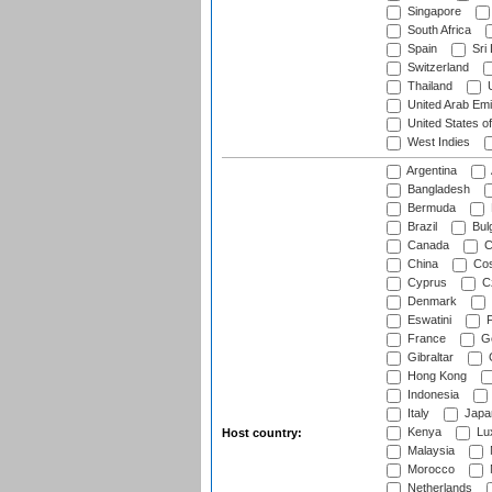
Singapore
South Africa
Spain
Sri
Switzerland
Thailand
U
United Arab Emi
United States o
West Indies
Argentina
Bangladesh
Bermuda
Brazil
Bulg
Canada
C
China
Cos
Cyprus
Cz
Denmark
Eswatini
Fi
France
G
Gibraltar
Hong Kong
Indonesia
Italy
Japa
Kenya
Lu
Host country:
Malaysia
Morocco
Netherlands