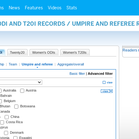
ms
News
Features
Videos
Stats
ODI AND T20I RECORDS / UMPIRE AND REFEREE
Readers 
0I
Twenty20
Women's ODIs
Women's T20Is
hip
|
Team
|
Umpire and referee
|
Aggregate/overall
Basic filter
|
Advanced filter
Australia
Austria
Bahrain
Belgium
Bhutan
Botswana
anada
s
China
Costa Rica
prus
Denmark
stonia
Eswatini