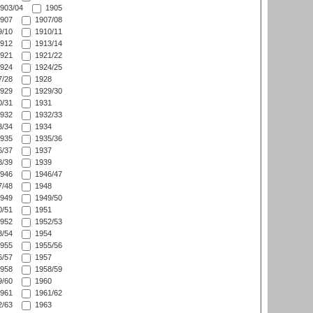
903/04
1905
907
1907/08
/10
1910/11
912
1913/14
921
1921/22
924
1924/25
/28
1928
929
1929/30
/31
1931
932
1932/33
/34
1934
935
1935/36
/37
1937
/39
1939
946
1946/47
/48
1948
949
1949/50
/51
1951
952
1952/53
/54
1954
955
1955/56
/57
1957
958
1958/59
/60
1960
961
1961/62
/63
1963