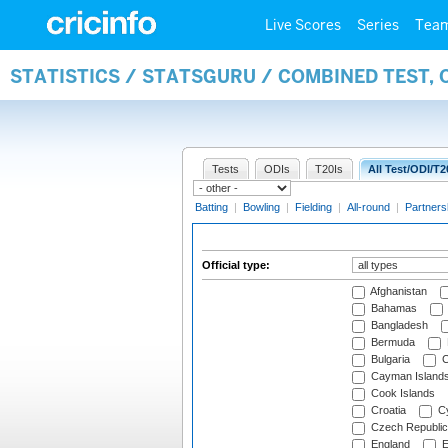
Live Scores
Series
Tea
STATISTICS / STATSGURU / COMBINED TEST, 
Tests
ODIs
T20Is
All Test/ODI/T2
Batting
|
Bowling
|
Fielding
|
All-round
|
Partners
Official type:
Afghanistan
Bahamas
Bangladesh
Bermuda
Bulgaria
C
Cayman Island
Cook Islands
Croatia
Cy
Czech Republic
England
E