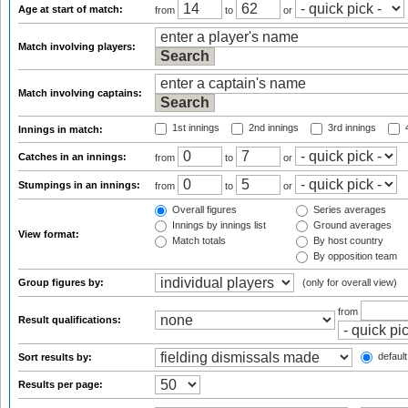
Age at start of match:
from
to
or
Match involving players:
Match involving captains:
1st innings
2nd innings
3rd innings
4
Innings in match:
Catches in an innings:
from
to
or
Stumpings in an innings:
from
to
or
Overall figures
Series averages
Innings by innings list
Ground averages
View format:
Match totals
By host country
By opposition team
Group figures by:
(only for overall view)
from
Result qualifications:
default
Sort results by:
Results per page: