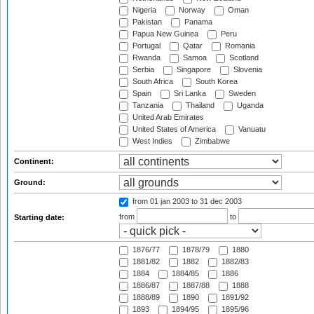
Nigeria
Norway
Oman
Pakistan
Panama
Papua New Guinea
Peru
Portugal
Qatar
Romania
Rwanda
Samoa
Scotland
Serbia
Singapore
Slovenia
South Africa
South Korea
Spain
Sri Lanka
Sweden
Tanzania
Thailand
Uganda
United Arab Emirates
United States of America
Vanuatu
West Indies
Zimbabwe
Continent:
Ground:
from 01 jan 2003
to 31 dec 2003
from
to
Starting date:
1876/77
1878/79
1880
1881/82
1882
1882/83
1884
1884/85
1886
1886/87
1887/88
1888
1888/89
1890
1891/92
1893
1894/95
1895/96