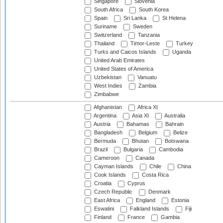
Singapore
Slovenia
South Africa
South Korea
Spain
Sri Lanka
St Helena
Suriname
Sweden
Switzerland
Tanzania
Thailand
Timor-Leste
Turkey
Turks and Caicos Islands
Uganda
United Arab Emirates
United States of America
Uzbekistan
Vanuatu
West Indies
Zambia
Zimbabwe
Afghanistan
Africa XI
Argentina
Asia XI
Australia
Austria
Bahamas
Bahrain
Bangladesh
Belgium
Belize
Bermuda
Bhutan
Botswana
Brazil
Bulgaria
Cambodia
Cameroon
Canada
Cayman Islands
Chile
China
Cook Islands
Costa Rica
Croatia
Cyprus
Czech Republic
Denmark
East Africa
England
Estonia
Eswatini
Falkland Islands
Fiji
Finland
France
Gambia