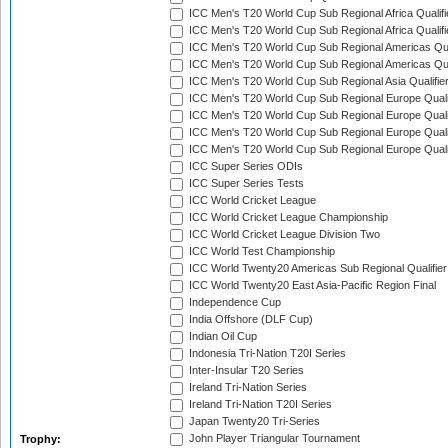
ICC Men's T20 World Cup Sub Regional Africa Qualifi
ICC Men's T20 World Cup Sub Regional Africa Qualif
ICC Men's T20 World Cup Sub Regional Americas Qual
ICC Men's T20 World Cup Sub Regional Americas Qual
ICC Men's T20 World Cup Sub Regional Asia Qualifier
ICC Men's T20 World Cup Sub Regional Europe Qualif
ICC Men's T20 World Cup Sub Regional Europe Quali
ICC Men's T20 World Cup Sub Regional Europe Quali
ICC Men's T20 World Cup Sub Regional Europe Quali
ICC Super Series ODIs
ICC Super Series Tests
ICC World Cricket League
ICC World Cricket League Championship
ICC World Cricket League Division Two
ICC World Test Championship
ICC World Twenty20 Americas Sub Regional Qualifier
ICC World Twenty20 East Asia-Pacific Region Final
Independence Cup
India Offshore (DLF Cup)
Indian Oil Cup
Indonesia Tri-Nation T20I Series
Inter-Insular T20 Series
Ireland Tri-Nation Series
Ireland Tri-Nation T20I Series
Japan Twenty20 Tri-Series
John Player Triangular Tournament
Trophy: