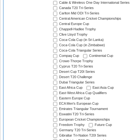
Cable & Wireless One Day International Series
Canada T20 Tri-Series
Carlton Mid ODI Tri-Series
Central American Cricket Championships
Central Europe Cup
Chappell-Hadlee Trophy
Clive Lloyd Trophy
Coca-Cola Cup (in Sri Lanka)
Coca-Cola Cup (in Zimbabwe)
Coca-Cola Triangular Series
Compaq Cup
Continental Cup
Crowe-Thorpe Trophy
Cyprus T20 Tri-Series
Desert Cup T20I Series
Desert T20 Challenge
Dubai Triangular Series
East Africa Cup
East Asia Cup
East-West Africa Cup Qualifiers
Eastern Europe Cup
ECA Men's European Cup
Emirates Triangular Tournament
Eswatini T20 Tri-Series
European Cricket Championships
Freedom Trophy
Future Cup
Germany T20 Tri-Series
Gibraltar Tri-Nation T20I Series