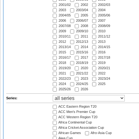
2001/02
2002
2002/03
2003
2003/04
2004
2004/05
2005
2005/06
2006
2006/07
2007
2007/08
2008
2008/09
2009
2009/10
2010
2010/11
2011
2011/12
2012
2012/13
2013
2013/14
2014
2014/15
2015
2015/16
2016
2016/17
2017
2017/18
2018
2018/19
2019
2019/20
2020
2020/21
2021
2021/22
2022
2022/23
2023
2023/24
2024
2024/25
2025
2025/26
2026
Series:
ACC Eastern Region T20
ACC Men's Premier Cup
ACC Western Region T20
Africa Continental Cup
Africa Cricket Association Cup
African Games
Afro-Asia Cup
Aiwa Cup