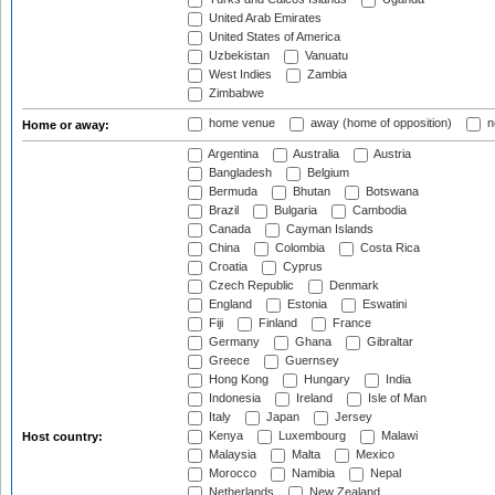
United Arab Emirates
United States of America
Uzbekistan
Vanuatu
West Indies
Zambia
Zimbabwe
home venue
away (home of opposition)
n
Home or away:
Argentina
Australia
Austria
Bangladesh
Belgium
Bermuda
Bhutan
Botswana
Brazil
Bulgaria
Cambodia
Canada
Cayman Islands
China
Colombia
Costa Rica
Croatia
Cyprus
Czech Republic
Denmark
England
Estonia
Eswatini
Fiji
Finland
France
Germany
Ghana
Gibraltar
Greece
Guernsey
Hong Kong
Hungary
India
Indonesia
Ireland
Isle of Man
Italy
Japan
Jersey
Kenya
Luxembourg
Malawi
Host country:
Malaysia
Malta
Mexico
Morocco
Namibia
Nepal
Netherlands
New Zealand