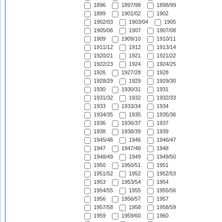
1896
1897/98
1898/99
1899
1901/02
1902
1902/03
1903/04
1905
1905/06
1907
1907/08
1909
1909/10
1910/11
1911/12
1912
1913/14
1920/21
1921
1921/22
1922/23
1924
1924/25
1926
1927/28
1928
1928/29
1929
1929/30
1930
1930/31
1931
1931/32
1932
1932/33
1933
1933/34
1934
1934/35
1935
1935/36
1936
1936/37
1937
1938
1938/39
1939
1945/46
1946
1946/47
1947
1947/48
1948
1948/49
1949
1949/50
1950
1950/51
1951
1951/52
1952
1952/53
1953
1953/54
1954
1954/55
1955
1955/56
1956
1956/57
1957
1957/58
1958
1958/59
1959
1959/60
1960