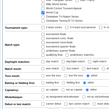
Wills Triangular Series
Wills Trophy
Wills World Series
World Cricket Tsunami Appeal
World Cup
Zimbabwe Tri-Nation Series
Zimbabwe Twenty20 Tri-Series
2 team series
3-4 team tournaments
5+ t
Tournament type:
tournament finals
tournament cons. finals
tournament semi-finals
Match type:
tournament quarter-finals
preliminary quarter-finals
qualifying final
preliminary matches
day match
day/night match
night match
Day/night matches:
won match
lost match
tied match
dr
Match result:
won the toss
lost the toss
either
Toss result:
batting first
fielding first
either
Batting or fielding first:
as captain
not as captain
either
Captaincy:
as designated wicketkeeper
not as wicketkeep
Wicketkeeper:
career debut
last career match
team deb
Debut or last match: