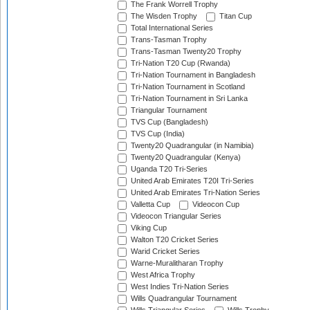
The Frank Worrell Trophy
The Wisden Trophy
Titan Cup
Total International Series
Trans-Tasman Trophy
Trans-Tasman Twenty20 Trophy
Tri-Nation T20 Cup (Rwanda)
Tri-Nation Tournament in Bangladesh
Tri-Nation Tournament in Scotland
Tri-Nation Tournament in Sri Lanka
Triangular Tournament
TVS Cup (Bangladesh)
TVS Cup (India)
Twenty20 Quadrangular (in Namibia)
Twenty20 Quadrangular (Kenya)
Uganda T20 Tri-Series
United Arab Emirates T20I Tri-Series
United Arab Emirates Tri-Nation Series
Valletta Cup
Videocon Cup
Videocon Triangular Series
Viking Cup
Walton T20 Cricket Series
Warid Cricket Series
Warne-Muralitharan Trophy
West Africa Trophy
West Indies Tri-Nation Series
Wills Quadrangular Tournament