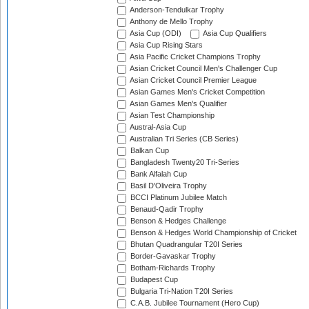
Anderson-Tendulkar Trophy
Anthony de Mello Trophy
Asia Cup (ODI)
Asia Cup Qualifiers
Asia Cup Rising Stars
Asia Pacific Cricket Champions Trophy
Asian Cricket Council Men's Challenger Cup
Asian Cricket Council Premier League
Asian Games Men's Cricket Competition
Asian Games Men's Qualifier
Asian Test Championship
Austral-Asia Cup
Australian Tri Series (CB Series)
Balkan Cup
Bangladesh Twenty20 Tri-Series
Bank Alfalah Cup
Basil D'Oliveira Trophy
BCCI Platinum Jubilee Match
Benaud-Qadir Trophy
Benson & Hedges Challenge
Benson & Hedges World Championship of Cricket
Bhutan Quadrangular T20I Series
Border-Gavaskar Trophy
Botham-Richards Trophy
Budapest Cup
Bulgaria Tri-Nation T20I Series
C.A.B. Jubilee Tournament (Hero Cup)