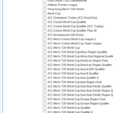
Gulf Cricket T20I Championship
Hellenic Premier League
Hong Kong Men's T20I Series
Iberia Cup
ICC Champions Trophy (ICC KnockOut)
ICC Cricket World Cup Qualifier
ICC Cricket World Cup Qualifier (ICC Trophy)
ICC Cricket World Cup Qualifier Play-off
ICC Development ODI Series
ICC Men's Cricket World Cup League 2
ICC Men's Cricket World Cup Super League
ICC Men's T20 World Cup
ICC Men's T20 World Cup Africa Region Qualifier
ICC Men's T20 World Cup Africa Sub Regional Qualifi
ICC Men's T20 World Cup Americas Region Final
ICC Men's T20 World Cup Americas Region Qualifier
ICC Men's T20 World Cup Asia & EAP Qualifier
ICC Men's T20 World Cup Asia B Qualifier
ICC Men's T20 World Cup Asia Qualifier A
ICC Men's T20 World Cup Asia Region Final
ICC Men's T20 World Cup East Asia-Pacific Qualifier
ICC Men's T20 World Cup East Asia-Pacific Region Qu
ICC Men's T20 World Cup East Asia-Pacific Region Qu
ICC Men's T20 World Cup Europe Region Final
ICC Men's T20 World Cup Europe Region Qualifier
ICC Men's T20 World Cup Qualifier
ICC Men's T20 World Cup Qualifier A