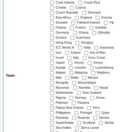
Cook Islands
Costa Rica
Croatia
Cyprus
Czech Republic
Denmark
East Africa
England
Estonia
Eswatini
Falkland Islands
Fiji
Finland
France
Gambia
Germany
Ghana
Gibraltar
Greece
Guernsey
Hong Kong
Hungary
ICC World XI
India
Indonesia
Iran
Ireland
Isle of Man
Israel
Italy
Ivory Coast
Japan
Jersey
Kenya
Kuwait
Lesotho
Luxembourg
Malawi
Malaysia
Maldives
Team:
Mali
Malta
Mexico
Mongolia
Mozambique
Myanmar
Namibia
Nepal
Netherlands
New Zealand
Nigeria
Norway
Oman
Pakistan
Panama
Papua New Guinea
Peru
Philippines
Portugal
Qatar
Romania
Rwanda
Samoa
Saudi Arabia
Scotland
Serbia
Seychelles
Sierra Leone