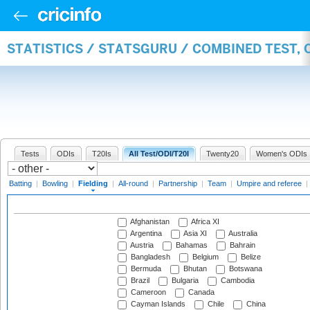
STATISTICS / STATSGURU / COMBINED TEST, 
Tests
ODIs
T20Is
All Test/ODI/T20I
Twenty20
Women's ODIs
Batting
|
Bowling
|
Fielding
|
All-round
|
Partnership
|
Team
|
Umpire and referee
|
Afghanistan
Africa XI
Argentina
Asia XI
Australia
Austria
Bahamas
Bahrain
Bangladesh
Belgium
Belize
Bermuda
Bhutan
Botswana
Brazil
Bulgaria
Cambodia
Cameroon
Canada
Cayman Islands
Chile
China