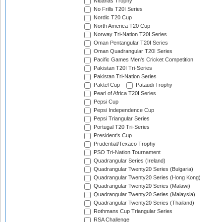
Nidahas Trophy
No Frills T20I Series
Nordic T20 Cup
North America T20 Cup
Norway Tri-Nation T20I Series
Oman Pentangular T20I Series
Oman Quadrangular T20I Series
Pacific Games Men's Cricket Competition
Pakistan T20I Tri-Series
Pakistan Tri-Nation Series
Paktel Cup
Pataudi Trophy
Pearl of Africa T20I Series
Pepsi Cup
Pepsi Independence Cup
Pepsi Triangular Series
Portugal T20 Tri-Series
President's Cup
Prudential/Texaco Trophy
PSO Tri-Nation Tournament
Quadrangular Series (Ireland)
Quadrangular Twenty20 Series (Bulgaria)
Quadrangular Twenty20 Series (Hong Kong)
Quadrangular Twenty20 Series (Malawi)
Quadrangular Twenty20 Series (Malaysia)
Quadrangular Twenty20 Series (Thailand)
Rothmans Cup Triangular Series
RSA Challenge