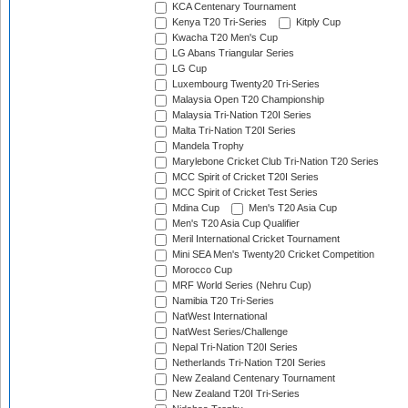
KCA Centenary Tournament
Kenya T20 Tri-Series
Kitply Cup
Kwacha T20 Men's Cup
LG Abans Triangular Series
LG Cup
Luxembourg Twenty20 Tri-Series
Malaysia Open T20 Championship
Malaysia Tri-Nation T20I Series
Malta Tri-Nation T20I Series
Mandela Trophy
Marylebone Cricket Club Tri-Nation T20 Series
MCC Spirit of Cricket T20I Series
MCC Spirit of Cricket Test Series
Mdina Cup
Men's T20 Asia Cup
Men's T20 Asia Cup Qualifier
Meril International Cricket Tournament
Mini SEA Men's Twenty20 Cricket Competition
Morocco Cup
MRF World Series (Nehru Cup)
Namibia T20 Tri-Series
NatWest International
NatWest Series/Challenge
Nepal Tri-Nation T20I Series
Netherlands Tri-Nation T20I Series
New Zealand Centenary Tournament
New Zealand T20I Tri-Series