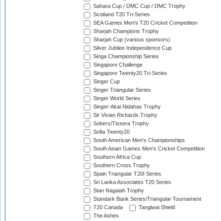
Sahara Cup / DMC Cup / DMC Trophy
Scotland T20 Tri-Series
SEA Games Men's T20 Cricket Competition
Sharjah Champions Trophy
Sharjah Cup (various sponsors)
Silver Jubilee Independence Cup
Singa Championship Series
Singapore Challenge
Singapore Twenty20 Tri-Series
Singer Cup
Singer Triangular Series
Singer World Series
Singer-Akai Nidahas Trophy
Sir Vivian Richards Trophy
Sobers/Tissera Trophy
Sofia Twenty20
South American Men's Championships
South Asian Games Men's Cricket Competition
Southern Africa Cup
Southern Cross Trophy
Spain Triangular T20I Series
Sri Lanka Associates T20 Series
Stan Nagaiah Trophy
Standark Bank Series/Triangular Tournament
T20 Canada
Tangiwai Shield
The Ashes