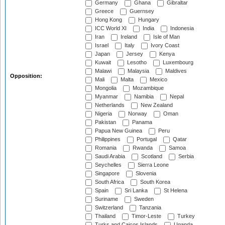
Germany
Ghana
Gibraltar
Greece
Guernsey
Hong Kong
Hungary
ICC World XI
India
Indonesia
Iran
Ireland
Isle of Man
Israel
Italy
Ivory Coast
Japan
Jersey
Kenya
Kuwait
Lesotho
Luxembourg
Malawi
Malaysia
Maldives
Opposition:
Mali
Malta
Mexico
Mongolia
Mozambique
Myanmar
Namibia
Nepal
Netherlands
New Zealand
Nigeria
Norway
Oman
Pakistan
Panama
Papua New Guinea
Peru
Philippines
Portugal
Qatar
Romania
Rwanda
Samoa
Saudi Arabia
Scotland
Serbia
Seychelles
Sierra Leone
Singapore
Slovenia
South Africa
South Korea
Spain
Sri Lanka
St Helena
Suriname
Sweden
Switzerland
Tanzania
Thailand
Timor-Leste
Turkey
Turks and Caicos Islands
Uganda