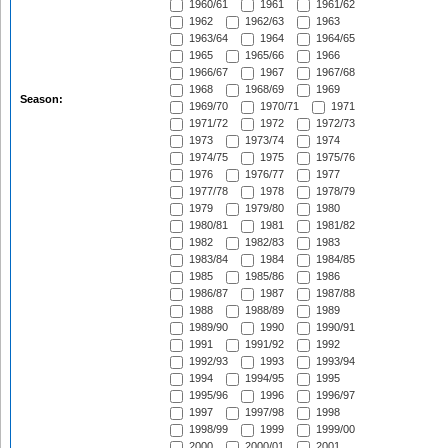
1960/61
1961
1961/62
1962
1962/63
1963
1963/64
1964
1964/65
1965
1965/66
1966
1966/67
1967
1967/68
1968
1968/69
1969
Season:
1969/70
1970/71
1971
1971/72
1972
1972/73
1973
1973/74
1974
1974/75
1975
1975/76
1976
1976/77
1977
1977/78
1978
1978/79
1979
1979/80
1980
1980/81
1981
1981/82
1982
1982/83
1983
1983/84
1984
1984/85
1985
1985/86
1986
1986/87
1987
1987/88
1988
1988/89
1989
1989/90
1990
1990/91
1991
1991/92
1992
1992/93
1993
1993/94
1994
1994/95
1995
1995/96
1996
1996/97
1997
1997/98
1998
1998/99
1999
1999/00
2000
2000/01
2001