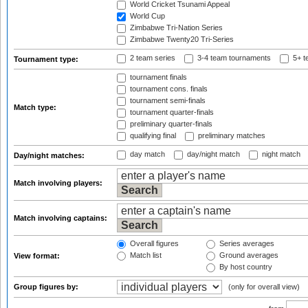
World Cricket Tsunami Appeal
World Cup
Zimbabwe Tri-Nation Series
Zimbabwe Twenty20 Tri-Series
2 team series
3-4 team tournaments
5+ t
Tournament type:
tournament finals
tournament cons. finals
tournament semi-finals
Match type:
tournament quarter-finals
preliminary quarter-finals
qualifying final
preliminary matches
day match
day/night match
night match
Day/night matches:
Match involving players:
Match involving captains:
Overall figures
Series averages
Match list
Ground averages
View format:
By host country
Group figures by:
(only for overall view)