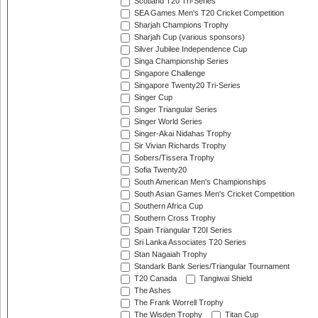
Scotland T20 Tri-Series
SEA Games Men's T20 Cricket Competition
Sharjah Champions Trophy
Sharjah Cup (various sponsors)
Silver Jubilee Independence Cup
Singa Championship Series
Singapore Challenge
Singapore Twenty20 Tri-Series
Singer Cup
Singer Triangular Series
Singer World Series
Singer-Akai Nidahas Trophy
Sir Vivian Richards Trophy
Sobers/Tissera Trophy
Sofia Twenty20
South American Men's Championships
South Asian Games Men's Cricket Competition
Southern Africa Cup
Southern Cross Trophy
Spain Triangular T20I Series
Sri Lanka Associates T20 Series
Stan Nagaiah Trophy
Standark Bank Series/Triangular Tournament
T20 Canada
Tangiwai Shield
The Ashes
The Frank Worrell Trophy
The Wisden Trophy
Titan Cup