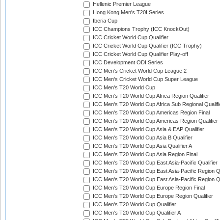
Hellenic Premier League
Hong Kong Men's T20I Series
Iberia Cup
ICC Champions Trophy (ICC KnockOut)
ICC Cricket World Cup Qualifier
ICC Cricket World Cup Qualifier (ICC Trophy)
ICC Cricket World Cup Qualifier Play-off
ICC Development ODI Series
ICC Men's Cricket World Cup League 2
ICC Men's Cricket World Cup Super League
ICC Men's T20 World Cup
ICC Men's T20 World Cup Africa Region Qualifier
ICC Men's T20 World Cup Africa Sub Regional Qualifi
ICC Men's T20 World Cup Americas Region Final
ICC Men's T20 World Cup Americas Region Qualifier
ICC Men's T20 World Cup Asia & EAP Qualifier
ICC Men's T20 World Cup Asia B Qualifier
ICC Men's T20 World Cup Asia Qualifier A
ICC Men's T20 World Cup Asia Region Final
ICC Men's T20 World Cup East Asia-Pacific Qualifier
ICC Men's T20 World Cup East Asia-Pacific Region Qu
ICC Men's T20 World Cup East Asia-Pacific Region Qu
ICC Men's T20 World Cup Europe Region Final
ICC Men's T20 World Cup Europe Region Qualifier
ICC Men's T20 World Cup Qualifier
ICC Men's T20 World Cup Qualifier A