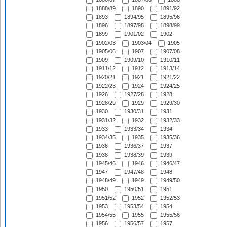
1888/89
1890
1891/92
1893
1894/95
1895/96
1896
1897/98
1898/99
1899
1901/02
1902
1902/03
1903/04
1905
1905/06
1907
1907/08
1909
1909/10
1910/11
1911/12
1912
1913/14
1920/21
1921
1921/22
1922/23
1924
1924/25
1926
1927/28
1928
1928/29
1929
1929/30
1930
1930/31
1931
1931/32
1932
1932/33
1933
1933/34
1934
1934/35
1935
1935/36
1936
1936/37
1937
1938
1938/39
1939
1945/46
1946
1946/47
1947
1947/48
1948
1948/49
1949
1949/50
1950
1950/51
1951
1951/52
1952
1952/53
1953
1953/54
1954
1954/55
1955
1955/56
1956
1956/57
1957