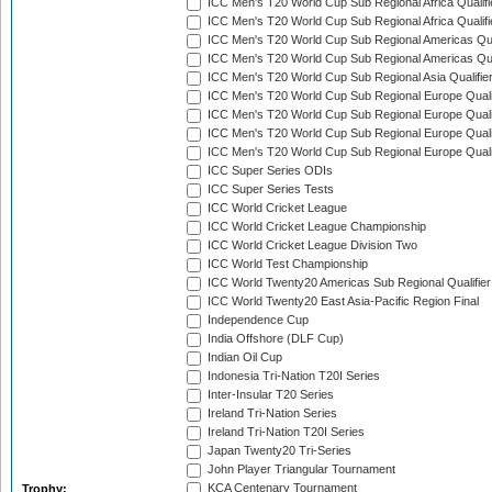
ICC Men's T20 World Cup Sub Regional Africa Qualifi
ICC Men's T20 World Cup Sub Regional Africa Qualif
ICC Men's T20 World Cup Sub Regional Americas Qual
ICC Men's T20 World Cup Sub Regional Americas Qual
ICC Men's T20 World Cup Sub Regional Asia Qualifier
ICC Men's T20 World Cup Sub Regional Europe Qualif
ICC Men's T20 World Cup Sub Regional Europe Quali
ICC Men's T20 World Cup Sub Regional Europe Quali
ICC Men's T20 World Cup Sub Regional Europe Quali
ICC Super Series ODIs
ICC Super Series Tests
ICC World Cricket League
ICC World Cricket League Championship
ICC World Cricket League Division Two
ICC World Test Championship
ICC World Twenty20 Americas Sub Regional Qualifier
ICC World Twenty20 East Asia-Pacific Region Final
Independence Cup
India Offshore (DLF Cup)
Indian Oil Cup
Indonesia Tri-Nation T20I Series
Inter-Insular T20 Series
Ireland Tri-Nation Series
Ireland Tri-Nation T20I Series
Japan Twenty20 Tri-Series
John Player Triangular Tournament
KCA Centenary Tournament
Trophy: