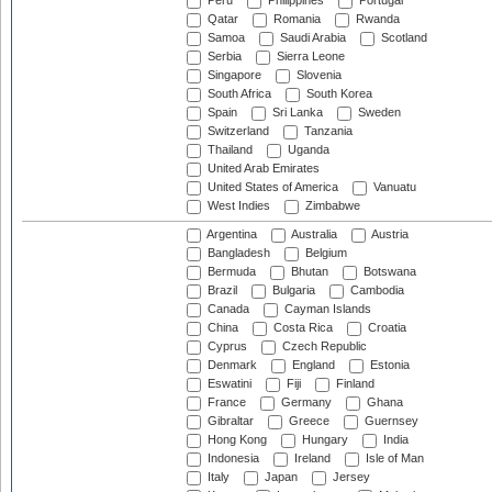
Peru
Philippines
Portugal
Qatar
Romania
Rwanda
Samoa
Saudi Arabia
Scotland
Serbia
Sierra Leone
Singapore
Slovenia
South Africa
South Korea
Spain
Sri Lanka
Sweden
Switzerland
Tanzania
Thailand
Uganda
United Arab Emirates
United States of America
Vanuatu
West Indies
Zimbabwe
Argentina
Australia
Austria
Bangladesh
Belgium
Bermuda
Bhutan
Botswana
Brazil
Bulgaria
Cambodia
Canada
Cayman Islands
China
Costa Rica
Croatia
Cyprus
Czech Republic
Denmark
England
Estonia
Eswatini
Fiji
Finland
France
Germany
Ghana
Gibraltar
Greece
Guernsey
Hong Kong
Hungary
India
Indonesia
Ireland
Isle of Man
Italy
Japan
Jersey