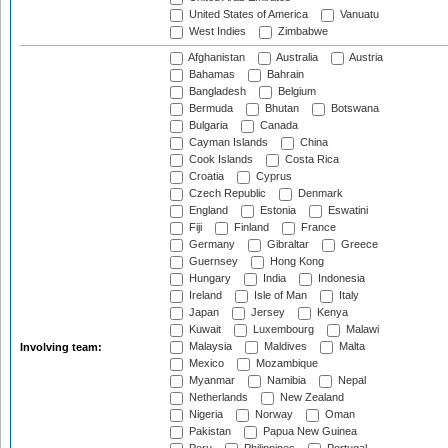
United States of America
Vanuatu
West Indies
Zimbabwe
Afghanistan
Australia
Austria
Bahamas
Bahrain
Bangladesh
Belgium
Bermuda
Bhutan
Botswana
Bulgaria
Canada
Cayman Islands
China
Cook Islands
Costa Rica
Croatia
Cyprus
Czech Republic
Denmark
England
Estonia
Eswatini
Fiji
Finland
France
Germany
Gibraltar
Greece
Guernsey
Hong Kong
Hungary
India
Indonesia
Ireland
Isle of Man
Italy
Japan
Jersey
Kenya
Kuwait
Luxembourg
Malawi
Malaysia
Maldives
Malta
Involving team:
Mexico
Mozambique
Myanmar
Namibia
Nepal
Netherlands
New Zealand
Nigeria
Norway
Oman
Pakistan
Papua New Guinea