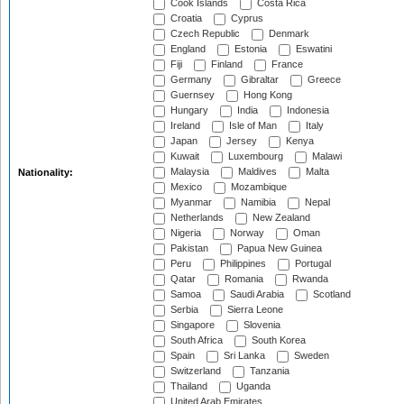
Cook Islands
Costa Rica
Croatia
Cyprus
Czech Republic
Denmark
England
Estonia
Eswatini
Fiji
Finland
France
Germany
Gibraltar
Greece
Guernsey
Hong Kong
Hungary
India
Indonesia
Ireland
Isle of Man
Italy
Japan
Jersey
Kenya
Kuwait
Luxembourg
Malawi
Malaysia
Maldives
Malta
Nationality:
Mexico
Mozambique
Myanmar
Namibia
Nepal
Netherlands
New Zealand
Nigeria
Norway
Oman
Pakistan
Papua New Guinea
Peru
Philippines
Portugal
Qatar
Romania
Rwanda
Samoa
Saudi Arabia
Scotland
Serbia
Sierra Leone
Singapore
Slovenia
South Africa
South Korea
Spain
Sri Lanka
Sweden
Switzerland
Tanzania
Thailand
Uganda
United Arab Emirates