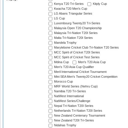
Kenya T20 Tri-Series
Kitply Cup
Kwacha T20 Men's Cup
LG Abans Triangular Series
LG Cup
Luxembourg Twenty20 Tri-Series
Malaysia Open T20 Championship
Malaysia Tri-Nation T20I Series
Malta Tri-Nation T20I Series
Mandela Trophy
Marylebone Cricket Club Tri-Nation T20 Series
MCC Spirit of Cricket T20I Series
MCC Spirit of Cricket Test Series
Mdina Cup
Men's T20 Asia Cup
Men's T20 Asia Cup Qualifier
Meril International Cricket Tournament
Mini SEA Men's Twenty20 Cricket Competition
Morocco Cup
MRF World Series (Nehru Cup)
Namibia T20 Tri-Series
NatWest International
NatWest Series/Challenge
Nepal Tri-Nation T20I Series
Netherlands Tri-Nation T20I Series
New Zealand Centenary Tournament
New Zealand T20I Tri-Series
Nidahas Trophy