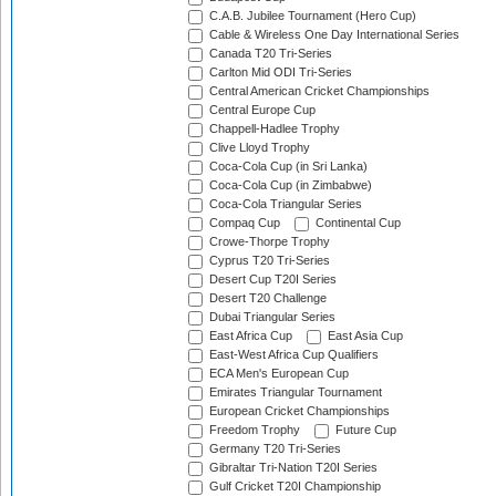
C.A.B. Jubilee Tournament (Hero Cup)
Cable & Wireless One Day International Series
Canada T20 Tri-Series
Carlton Mid ODI Tri-Series
Central American Cricket Championships
Central Europe Cup
Chappell-Hadlee Trophy
Clive Lloyd Trophy
Coca-Cola Cup (in Sri Lanka)
Coca-Cola Cup (in Zimbabwe)
Coca-Cola Triangular Series
Compaq Cup
Continental Cup
Crowe-Thorpe Trophy
Cyprus T20 Tri-Series
Desert Cup T20I Series
Desert T20 Challenge
Dubai Triangular Series
East Africa Cup
East Asia Cup
East-West Africa Cup Qualifiers
ECA Men's European Cup
Emirates Triangular Tournament
European Cricket Championships
Freedom Trophy
Future Cup
Germany T20 Tri-Series
Gibraltar Tri-Nation T20I Series
Gulf Cricket T20I Championship