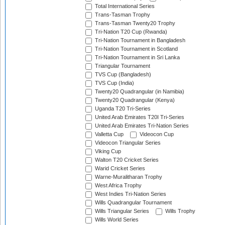
Total International Series
Trans-Tasman Trophy
Trans-Tasman Twenty20 Trophy
Tri-Nation T20 Cup (Rwanda)
Tri-Nation Tournament in Bangladesh
Tri-Nation Tournament in Scotland
Tri-Nation Tournament in Sri Lanka
Triangular Tournament
TVS Cup (Bangladesh)
TVS Cup (India)
Twenty20 Quadrangular (in Namibia)
Twenty20 Quadrangular (Kenya)
Uganda T20 Tri-Series
United Arab Emirates T20I Tri-Series
United Arab Emirates Tri-Nation Series
Valletta Cup
Videocon Cup
Videocon Triangular Series
Viking Cup
Walton T20 Cricket Series
Warid Cricket Series
Warne-Muralitharan Trophy
West Africa Trophy
West Indies Tri-Nation Series
Wills Quadrangular Tournament
Wills Triangular Series
Wills Trophy
Wills World Series