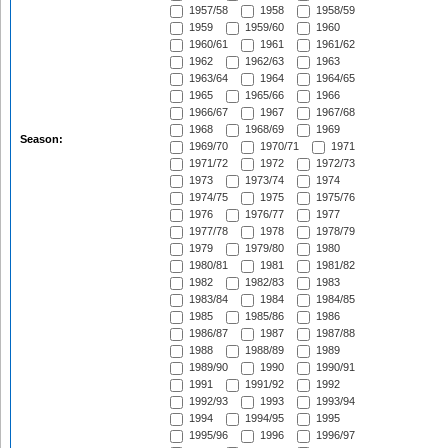
1957/58
1958
1958/59
1959
1959/60
1960
1960/61
1961
1961/62
1962
1962/63
1963
1963/64
1964
1964/65
1965
1965/66
1966
1966/67
1967
1967/68
1968
1968/69
1969
Season:
1969/70
1970/71
1971
1971/72
1972
1972/73
1973
1973/74
1974
1974/75
1975
1975/76
1976
1976/77
1977
1977/78
1978
1978/79
1979
1979/80
1980
1980/81
1981
1981/82
1982
1982/83
1983
1983/84
1984
1984/85
1985
1985/86
1986
1986/87
1987
1987/88
1988
1988/89
1989
1989/90
1990
1990/91
1991
1991/92
1992
1992/93
1993
1993/94
1994
1994/95
1995
1995/96
1996
1996/97