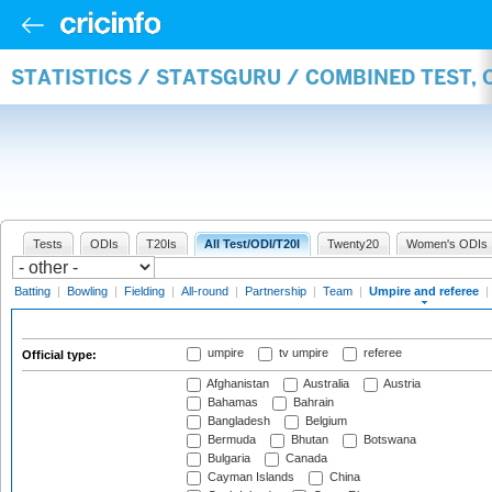
STATISTICS / STATSGURU / COMBINED TEST, 
Tests
ODIs
T20Is
All Test/ODI/T20I
Twenty20
Women's ODIs
Batting
|
Bowling
|
Fielding
|
All-round
|
Partnership
|
Team
|
Umpire and referee
|
umpire
tv umpire
referee
Official type:
Afghanistan
Australia
Austria
Bahamas
Bahrain
Bangladesh
Belgium
Bermuda
Bhutan
Botswana
Bulgaria
Canada
Cayman Islands
China