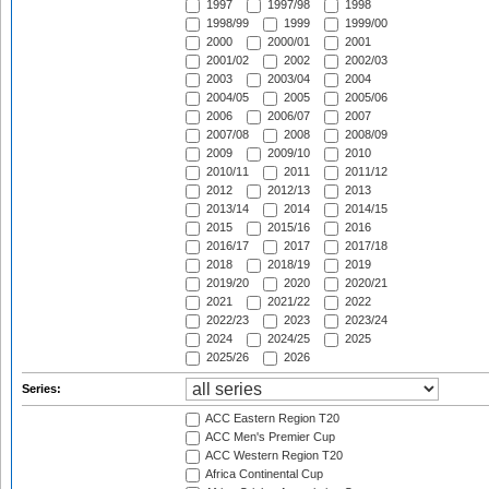
1997
1997/98
1998
1998/99
1999
1999/00
2000
2000/01
2001
2001/02
2002
2002/03
2003
2003/04
2004
2004/05
2005
2005/06
2006
2006/07
2007
2007/08
2008
2008/09
2009
2009/10
2010
2010/11
2011
2011/12
2012
2012/13
2013
2013/14
2014
2014/15
2015
2015/16
2016
2016/17
2017
2017/18
2018
2018/19
2019
2019/20
2020
2020/21
2021
2021/22
2022
2022/23
2023
2023/24
2024
2024/25
2025
2025/26
2026
Series:
ACC Eastern Region T20
ACC Men's Premier Cup
ACC Western Region T20
Africa Continental Cup