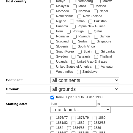
Kenya
Luxembourg
Malawi
Host country:
Malaysia
Malta
Mexico
Morocco
Namibia
Nepal
Netherlands
New Zealand
Nigeria
Oman
Pakistan
Panama
Papua New Guinea
Peru
Portugal
Qatar
Romania
Rwanda
Samoa
Scotland
Serbia
Singapore
Slovenia
South Africa
South Korea
Spain
Sri Lanka
Sweden
Tanzania
Thailand
Uganda
United Arab Emirates
United States of America
Vanuatu
West Indies
Zimbabwe
Continent:
Ground:
from 01 jan 1999
to 31 dec 1999
from
to
Starting date:
1876/77
1878/79
1880
1881/82
1882
1882/83
1884
1884/85
1886
1886/87
1887/88
1888