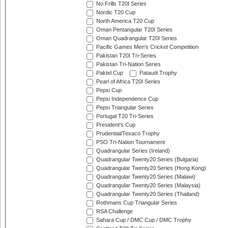
No Frills T20I Series
Nordic T20 Cup
North America T20 Cup
Oman Pentangular T20I Series
Oman Quadrangular T20I Series
Pacific Games Men's Cricket Competition
Pakistan T20I Tri-Series
Pakistan Tri-Nation Series
Paktel Cup
Pataudi Trophy
Pearl of Africa T20I Series
Pepsi Cup
Pepsi Independence Cup
Pepsi Triangular Series
Portugal T20 Tri-Series
President's Cup
Prudential/Texaco Trophy
PSO Tri-Nation Tournament
Quadrangular Series (Ireland)
Quadrangular Twenty20 Series (Bulgaria)
Quadrangular Twenty20 Series (Hong Kong)
Quadrangular Twenty20 Series (Malawi)
Quadrangular Twenty20 Series (Malaysia)
Quadrangular Twenty20 Series (Thailand)
Rothmans Cup Triangular Series
RSA Challenge
Sahara Cup / DMC Cup / DMC Trophy