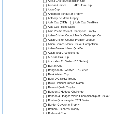
Africa Cricket Association Cup
African Games
Afro-Asia Cup
Aiwa Cup
Anderson-Tendulkar Trophy
Anthony de Mello Trophy
Asia Cup (ODI)
Asia Cup Qualifiers
Asia Cup Rising Stars
Asia Pacific Cricket Champions Trophy
Asian Cricket Council Men's Challenger Cup
Asian Cricket Council Premier League
Asian Games Men's Cricket Competition
Asian Games Men's Qualifier
Asian Test Championship
Austral-Asia Cup
Australian Tri Series (CB Series)
Balkan Cup
Bangladesh Twenty20 Tri-Series
Bank Alfalah Cup
Basil D'Oliveira Trophy
BCCI Platinum Jubilee Match
Benaud-Qadir Trophy
Benson & Hedges Challenge
Benson & Hedges World Championship of Cricket
Bhutan Quadrangular T20I Series
Border-Gavaskar Trophy
Botham-Richards Trophy
Budapest Cup