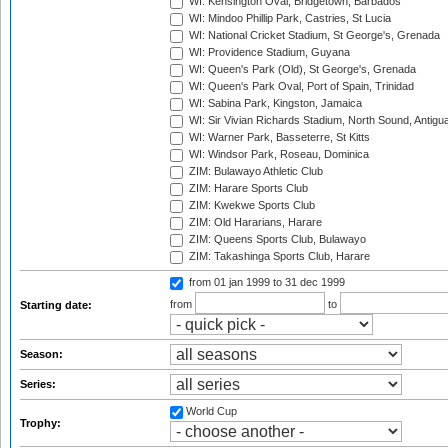
WI: Kensington Oval, Bridgetown, Barbados
WI: Mindoo Phillip Park, Castries, St Lucia
WI: National Cricket Stadium, St George's, Grenada
WI: Providence Stadium, Guyana
WI: Queen's Park (Old), St George's, Grenada
WI: Queen's Park Oval, Port of Spain, Trinidad
WI: Sabina Park, Kingston, Jamaica
WI: Sir Vivian Richards Stadium, North Sound, Antigu
WI: Warner Park, Basseterre, St Kitts
WI: Windsor Park, Roseau, Dominica
ZIM: Bulawayo Athletic Club
ZIM: Harare Sports Club
ZIM: Kwekwe Sports Club
ZIM: Old Hararians, Harare
ZIM: Queens Sports Club, Bulawayo
ZIM: Takashinga Sports Club, Harare
from 01 jan 1999
to 31 dec 1999
from
to
Starting date:
Season:
Series:
World Cup
Trophy: