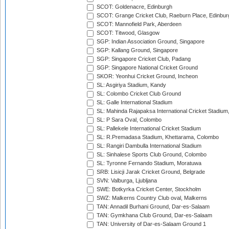
SCOT: Goldenacre, Edinburgh
SCOT: Grange Cricket Club, Raeburn Place, Edinbur
SCOT: Mannofield Park, Aberdeen
SCOT: Titwood, Glasgow
SGP: Indian Association Ground, Singapore
SGP: Kallang Ground, Singapore
SGP: Singapore Cricket Club, Padang
SGP: Singapore National Cricket Ground
SKOR: Yeonhui Cricket Ground, Incheon
SL: Asgiriya Stadium, Kandy
SL: Colombo Cricket Club Ground
SL: Galle International Stadium
SL: Mahinda Rajapaksa International Cricket Stadiu
SL: P Sara Oval, Colombo
SL: Pallekele International Cricket Stadium
SL: R.Premadasa Stadium, Khettarama, Colombo
SL: Rangiri Dambulla International Stadium
SL: Sinhalese Sports Club Ground, Colombo
SL: Tyronne Fernando Stadium, Moratuwa
SRB: Lisicji Jarak Cricket Ground, Belgrade
SVN: Valburga, Ljubljana
SWE: Botkyrka Cricket Center, Stockholm
SWZ: Malkerns Country Club oval, Malkerns
TAN: Annadil Burhani Ground, Dar-es-Salaam
TAN: Gymkhana Club Ground, Dar-es-Salaam
TAN: University of Dar-es-Salaam Ground 1