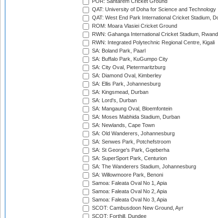
POR: Santarem Cricket Ground
QAT: University of Doha for Science and Technology
QAT: West End Park International Cricket Stadium, D
ROM: Moara Vlasiei Cricket Ground
RWN: Gahanga International Cricket Stadium, Rwan
RWN: Integrated Polytechnic Regional Centre, Kigali
SA: Boland Park, Paarl
SA: Buffalo Park, KuGumpo City
SA: City Oval, Pietermaritzburg
SA: Diamond Oval, Kimberley
SA: Ellis Park, Johannesburg
SA: Kingsmead, Durban
SA: Lord's, Durban
SA: Mangaung Oval, Bloemfontein
SA: Moses Mabhida Stadium, Durban
SA: Newlands, Cape Town
SA: Old Wanderers, Johannesburg
SA: Senwes Park, Potchefstroom
SA: St George's Park, Gqeberha
SA: SuperSport Park, Centurion
SA: The Wanderers Stadium, Johannesburg
SA: Willowmoore Park, Benoni
Samoa: Faleata Oval No 1, Apia
Samoa: Faleata Oval No 2, Apia
Samoa: Faleata Oval No 3, Apia
SCOT: Cambusdoon New Ground, Ayr
SCOT: Forthill, Dundee