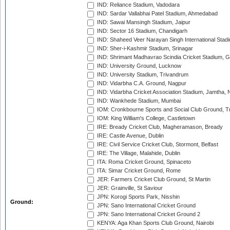
IND: Reliance Stadium, Vadodara
IND: Sardar Vallabhai Patel Stadium, Ahmedabad
IND: Sawai Mansingh Stadium, Jaipur
IND: Sector 16 Stadium, Chandigarh
IND: Shaheed Veer Narayan Singh International Stadi
IND: Sher-i-Kashmir Stadium, Srinagar
IND: Shrimant Madhavrao Scindia Cricket Stadium, G
IND: University Ground, Lucknow
IND: University Stadium, Trivandrum
IND: Vidarbha C.A. Ground, Nagpur
IND: Vidarbha Cricket Association Stadium, Jamtha,
IND: Wankhede Stadium, Mumbai
IOM: Cronkbourne Sports and Social Club Ground, 
IOM: King William's College, Castletown
IRE: Bready Cricket Club, Magheramason, Bready
IRE: Castle Avenue, Dublin
IRE: Civil Service Cricket Club, Stormont, Belfast
IRE: The Village, Malahide, Dublin
ITA: Roma Cricket Ground, Spinaceto
ITA: Simar Cricket Ground, Rome
JER: Farmers Cricket Club Ground, St Martin
JER: Grainville, St Saviour
JPN: Korogi Sports Park, Nisshin
Ground:
JPN: Sano International Cricket Ground
JPN: Sano International Cricket Ground 2
KENYA: Aga Khan Sports Club Ground, Nairobi