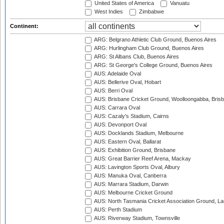
United States of America
Vanuatu
West Indies
Zimbabwe
Continent:
ARG: Belgrano Athletic Club Ground, Buenos Aires
ARG: Hurlingham Club Ground, Buenos Aires
ARG: St Albans Club, Buenos Aires
ARG: St George's College Ground, Buenos Aires
AUS: Adelaide Oval
AUS: Bellerive Oval, Hobart
AUS: Berri Oval
AUS: Brisbane Cricket Ground, Woolloongabba, Bris
AUS: Carrara Oval
AUS: Cazaly's Stadium, Cairns
AUS: Devonport Oval
AUS: Docklands Stadium, Melbourne
AUS: Eastern Oval, Ballarat
AUS: Exhibition Ground, Brisbane
AUS: Great Barrier Reef Arena, Mackay
AUS: Lavington Sports Oval, Albury
AUS: Manuka Oval, Canberra
AUS: Marrara Stadium, Darwin
AUS: Melbourne Cricket Ground
AUS: North Tasmania Cricket Association Ground, L
AUS: Perth Stadium
AUS: Riverway Stadium, Townsville