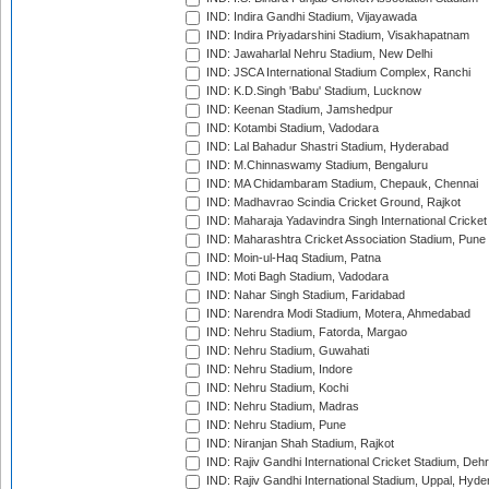
IND: Indira Gandhi Stadium, Vijayawada
IND: Indira Priyadarshini Stadium, Visakhapatnam
IND: Jawaharlal Nehru Stadium, New Delhi
IND: JSCA International Stadium Complex, Ranchi
IND: K.D.Singh 'Babu' Stadium, Lucknow
IND: Keenan Stadium, Jamshedpur
IND: Kotambi Stadium, Vadodara
IND: Lal Bahadur Shastri Stadium, Hyderabad
IND: M.Chinnaswamy Stadium, Bengaluru
IND: MA Chidambaram Stadium, Chepauk, Chennai
IND: Madhavrao Scindia Cricket Ground, Rajkot
IND: Maharaja Yadavindra Singh International Cricke
IND: Maharashtra Cricket Association Stadium, Pune
IND: Moin-ul-Haq Stadium, Patna
IND: Moti Bagh Stadium, Vadodara
IND: Nahar Singh Stadium, Faridabad
IND: Narendra Modi Stadium, Motera, Ahmedabad
IND: Nehru Stadium, Fatorda, Margao
IND: Nehru Stadium, Guwahati
IND: Nehru Stadium, Indore
IND: Nehru Stadium, Kochi
IND: Nehru Stadium, Madras
IND: Nehru Stadium, Pune
IND: Niranjan Shah Stadium, Rajkot
IND: Rajiv Gandhi International Cricket Stadium, Deh
IND: Rajiv Gandhi International Stadium, Uppal, Hyd