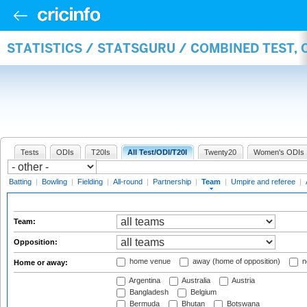
STATISTICS / STATSGURU / COMBINED TEST, 
Tests
ODIs
T20Is
All Test/ODI/T20I
Twenty20
Women's ODIs
Batting
|
Bowling
|
Fielding
|
All-round
|
Partnership
|
Team
|
Umpire and referee
|
Team:
Opposition:
home venue
away (home of opposition)
n
Home or away:
Argentina
Australia
Austria
Bangladesh
Belgium
Bermuda
Bhutan
Botswana