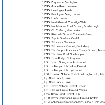
ENG: Edgbaston, Birmingham
ENG: Grace Road, Leicester
ENG: Headingley, Leeds
ENG: Kennington Oval, London
ENG: Lord's, London
ENG: Nevill Ground, Tunbridge Wells
ENG: North Marine Road Ground, Scarborough
ENG: Old Trafford, Manchester
ENG: Riverside Ground, Chester-le-Street
ENG: Sophia Gardens, Cardiff
ENG: St Helen's, Swansea
ENG: St Lawrence Ground, Canterbury
ENG: The Cooper Associates County Ground, Taunt
ENG: The Rose Bowl, Southampton
ENG: Trent Bridge, Nottingham
ESP: Desert Springs Cricket Ground
ESP: La Manga Club Bottom Ground
ESP: La Manga Club Top Ground
EST: Estonian National Cricket and Rugby Field, Talli
Fiji: Albert Park 1, Suva
Fiji: Albert Park 2, Suva
FIN: Kerava National Cricket Ground
FIN: Tikkurila Cricket Ground, Vantaa
Fran: Dreux Sport Cricket Club
GER: Bayer Uerdingen Cricket Ground, Krefeld
GHA: Achimota Senior Secondary School A Field, Acc