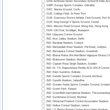
GHA: Achimota Senior Secondary School B Field, Ac
GIBR: Europa Sports Complex, Gibraltar
GRC: Marina Ground, Corfu
GUE: College Field, St Peter Port
GUE: Guernsey Rovers Athletic Club Ground, Port So
GUE: King George V Sports Ground, Castel
HKG: Mission Road Ground, Mong Kok, Hong Kong
HUN: GB Oval, Szodliget, Budapest
INA: Udayana Cricket Ground
IND: Arun Jaitley Stadium, Delhi
IND: Barabati Stadium, Cuttack
IND: Barkatullah Khan Stadium, Pal Road, Jodhpur
IND: Barsapara Cricket Stadium, Guwahati
IND: Bharat Ratna Shri Atal Bihari Vajpayee Ekana C
IND: Brabourne Stadium, Mumbai
IND: Captain Roop Singh Stadium, Gwalior
IND: Dr. Y.S. Rajasekhara Reddy ACA-VDCA Cricket
IND: Eden Gardens, Kolkata
IND: Gandhi Sports Complex Ground, Amritsar
IND: Gandhi Stadium, Jalandhar
IND: Greater Noida Sports Complex Ground, Greater
IND: Green Park, Kanpur
IND: Greenfield International Stadium, Thiruvananth
IND: Gymkhana Ground, Mumbai
IND: Himachal Pradesh Cricket Association Stadium
IND: Holkar Cricket Stadium, Indore
IND: I.S. Bindra Punjab Cricket Association Stadium