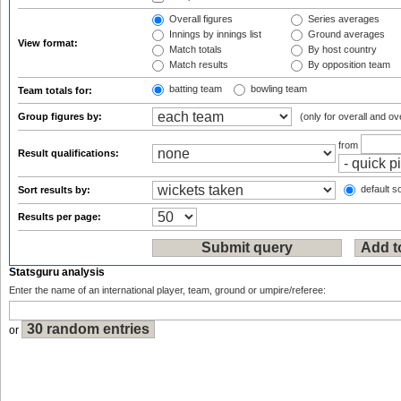
Overall figures
Series averages
Innings by innings list
Ground averages
View format:
Match totals
By host country
Match results
By opposition team
batting team
bowling team
Team totals for:
Group figures by:
(only for overall and ov
from
Result qualifications:
default so
Sort results by:
Results per page:
Statsguru analysis
Enter the name of an international player, team, ground or umpire/referee:
or