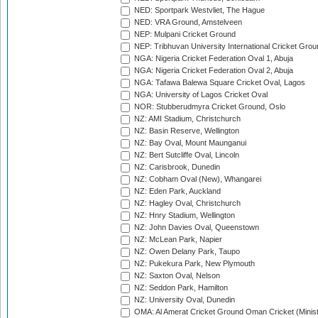
NED: Sportpark Westvliet, The Hague
NED: VRA Ground, Amstelveen
NEP: Mulpani Cricket Ground
NEP: Tribhuvan University International Cricket Groun
NGA: Nigeria Cricket Federation Oval 1, Abuja
NGA: Nigeria Cricket Federation Oval 2, Abuja
NGA: Tafawa Balewa Square Cricket Oval, Lagos
NGA: University of Lagos Cricket Oval
NOR: Stubberudmyra Cricket Ground, Oslo
NZ: AMI Stadium, Christchurch
NZ: Basin Reserve, Wellington
NZ: Bay Oval, Mount Maunganui
NZ: Bert Sutcliffe Oval, Lincoln
NZ: Carisbrook, Dunedin
NZ: Cobham Oval (New), Whangarei
NZ: Eden Park, Auckland
NZ: Hagley Oval, Christchurch
NZ: Hnry Stadium, Wellington
NZ: John Davies Oval, Queenstown
NZ: McLean Park, Napier
NZ: Owen Delany Park, Taupo
NZ: Pukekura Park, New Plymouth
NZ: Saxton Oval, Nelson
NZ: Seddon Park, Hamilton
NZ: University Oval, Dunedin
OMA: Al Amerat Cricket Ground Oman Cricket (Minist