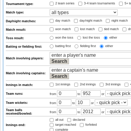
2 team series
3-4 team tournaments
5+ t
Tournament type:
Match type:
day match
day/night match
night match
Day/night matches:
won match
lost match
tied match
dr
Match result:
won the toss
lost the toss
either
Toss result:
batting first
fielding first
either
Batting or fielding first:
Match involving players:
Match involving captains:
1st innings
2nd innings
3rd innings
4
Innings in match:
Team runs:
from
to
or
Team wickets:
from
to
or
Team balls
from
to
or
received/bowled:
all out
declared
target reached
forfeited
Innings end:
complete