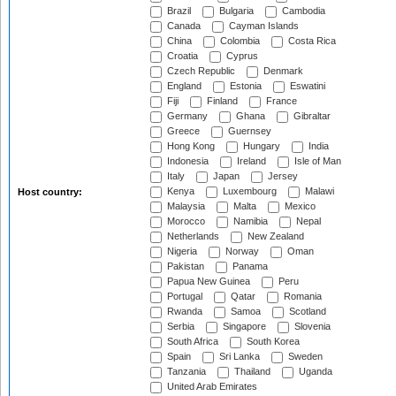
Brazil
Bulgaria
Cambodia
Canada
Cayman Islands
China
Colombia
Costa Rica
Croatia
Cyprus
Czech Republic
Denmark
England
Estonia
Eswatini
Fiji
Finland
France
Germany
Ghana
Gibraltar
Greece
Guernsey
Hong Kong
Hungary
India
Indonesia
Ireland
Isle of Man
Italy
Japan
Jersey
Kenya
Luxembourg
Malawi
Host country:
Malaysia
Malta
Mexico
Morocco
Namibia
Nepal
Netherlands
New Zealand
Nigeria
Norway
Oman
Pakistan
Panama
Papua New Guinea
Peru
Portugal
Qatar
Romania
Rwanda
Samoa
Scotland
Serbia
Singapore
Slovenia
South Africa
South Korea
Spain
Sri Lanka
Sweden
Tanzania
Thailand
Uganda
United Arab Emirates