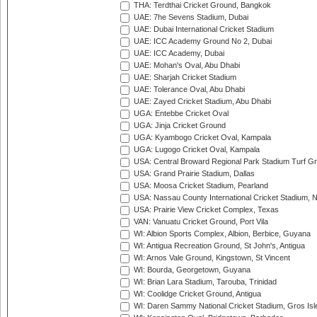
THA: Terdthai Cricket Ground, Bangkok
UAE: 7he Sevens Stadium, Dubai
UAE: Dubai International Cricket Stadium
UAE: ICC Academy Ground No 2, Dubai
UAE: ICC Academy, Dubai
UAE: Mohan's Oval, Abu Dhabi
UAE: Sharjah Cricket Stadium
UAE: Tolerance Oval, Abu Dhabi
UAE: Zayed Cricket Stadium, Abu Dhabi
UGA: Entebbe Cricket Oval
UGA: Jinja Cricket Ground
UGA: Kyambogo Cricket Oval, Kampala
UGA: Lugogo Cricket Oval, Kampala
USA: Central Broward Regional Park Stadium Turf Gro
USA: Grand Prairie Stadium, Dallas
USA: Moosa Cricket Stadium, Pearland
USA: Nassau County International Cricket Stadium, 
USA: Prairie View Cricket Complex, Texas
VAN: Vanuatu Cricket Ground, Port Vila
WI: Albion Sports Complex, Albion, Berbice, Guyana
WI: Antigua Recreation Ground, St John's, Antigua
WI: Arnos Vale Ground, Kingstown, St Vincent
WI: Bourda, Georgetown, Guyana
WI: Brian Lara Stadium, Tarouba, Trinidad
WI: Coolidge Cricket Ground, Antigua
WI: Daren Sammy National Cricket Stadium, Gros Isle