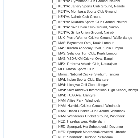
KENYA: Gymkhana Club Ground, Nairobi
KENYA: Jaffery Sports Club Ground, Nairobi
KENYA: Mombasa Sports Club Ground
KENYA: Nairobi Club Ground
KENYA: Ruaraka Sports Club Ground, Nairobi
KENYA: Sikh Union Club Ground, Nairobi
KENYA: Simba Union Ground, Nairobi
LUX: Pierre Werner Cricket Ground, Walferdange
MAS: Bayuemas Oval, Kuala Lumpur
MAS: Kinrara Academy Oval, Kuala Lumpur
MAS: Selangor Turf Club, Kuala Lumpur
MAS: YSD-UKM Cricket Oval, Bangi
MEX: Reforma Athletic Club, Naucalpan
MLT: Marsa Sports Club
Moroc: National Cricket Stadium, Tangier
MWI: Indian Sports Club, Blantyre
MWI: Lilongwe Golf Club, Lilongwe
MWI: Saint Andrews International High School, Blanty
MWI: TCA Oval, Blantyre
NAM: Affies Park, Windhoek
NAM: Namibia Cricket Ground, Windhoek
NAM: United Cricket Club Ground, Windhoek
NAM: Wanderers Cricket Ground, Windhoek
NED: Hazelaarweg, Rotterdam
NED: Sportpark Het Schootsveld, Deventer
NED: Sportpark Maarschalkerweerd, Utrecht
NED: Sportpark Thurlede, Schiedam