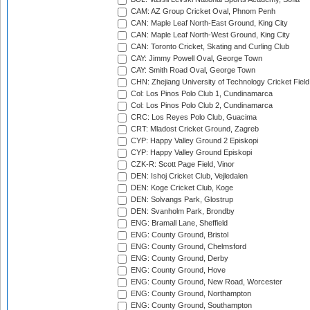
CAM: AZ Group Cricket Oval, Phnom Penh
CAN: Maple Leaf North-East Ground, King City
CAN: Maple Leaf North-West Ground, King City
CAN: Toronto Cricket, Skating and Curling Club
CAY: Jimmy Powell Oval, George Town
CAY: Smith Road Oval, George Town
CHN: Zhejiang University of Technology Cricket Fiel
Col: Los Pinos Polo Club 1, Cundinamarca
Col: Los Pinos Polo Club 2, Cundinamarca
CRC: Los Reyes Polo Club, Guacima
CRT: Mladost Cricket Ground, Zagreb
CYP: Happy Valley Ground 2 Episkopi
CYP: Happy Valley Ground Episkopi
CZK-R: Scott Page Field, Vinor
DEN: Ishoj Cricket Club, Vejledalen
DEN: Koge Cricket Club, Koge
DEN: Solvangs Park, Glostrup
DEN: Svanholm Park, Brondby
ENG: Bramall Lane, Sheffield
ENG: County Ground, Bristol
ENG: County Ground, Chelmsford
ENG: County Ground, Derby
ENG: County Ground, Hove
ENG: County Ground, New Road, Worcester
ENG: County Ground, Northampton
ENG: County Ground, Southampton