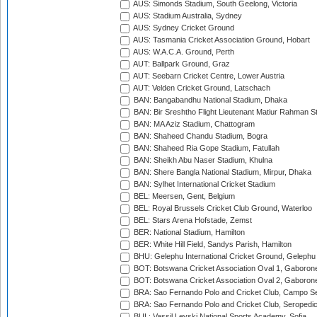
AUS: Simonds Stadium, South Geelong, Victoria
AUS: Stadium Australia, Sydney
AUS: Sydney Cricket Ground
AUS: Tasmania Cricket Association Ground, Hobart
AUS: W.A.C.A. Ground, Perth
AUT: Ballpark Ground, Graz
AUT: Seebarn Cricket Centre, Lower Austria
AUT: Velden Cricket Ground, Latschach
BAN: Bangabandhu National Stadium, Dhaka
BAN: Bir Sreshtho Flight Lieutenant Matiur Rahman 
BAN: MA Aziz Stadium, Chattogram
BAN: Shaheed Chandu Stadium, Bogra
BAN: Shaheed Ria Gope Stadium, Fatullah
BAN: Sheikh Abu Naser Stadium, Khulna
BAN: Shere Bangla National Stadium, Mirpur, Dhaka
BAN: Sylhet International Cricket Stadium
BEL: Meersen, Gent, Belgium
BEL: Royal Brussels Cricket Club Ground, Waterloo
BEL: Stars Arena Hofstade, Zemst
BER: National Stadium, Hamilton
BER: White Hill Field, Sandys Parish, Hamilton
BHU: Gelephu International Cricket Ground, Gelephu
BOT: Botswana Cricket Association Oval 1, Gaboron
BOT: Botswana Cricket Association Oval 2, Gaboron
BRA: Sao Fernando Polo and Cricket Club, Campo Se
BRA: Sao Fernando Polo and Cricket Club, Seropedi
BUL: Vassil Levski National Sports Academy, Sofia