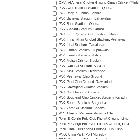
OMA: Al Amerat Cricket Ground Oman Cricket (Minist
PAK: Ayub National Stadium, Quetta
PAK: Bagh-e-Jinnah, Lahore
PAK: Bahawal Stadium, Bahawalpur
PAK: Bugti Stadium, Quetta
PAK: Gaddafi Stadium, Lahore
PAK: Ibn-e-Qasim Bagh Stadium, Multan
PAK: Imran Khan Cricket Stadium, Peshawar
PAK: Iqbal Stadium, Faisalabad
PAK: Jinnah Stadium, Gujranwala
PAK: Jinnah Stadium, Sialkot
PAK: Multan Cricket Stadium
PAK: National Stadium, Karachi
PAK: Niaz Stadium, Hyderabad
PAK: Peshawar Club Ground
PAK: Pindi Club Ground, Rawalpindi
PAK: Rawalpindi Cricket Stadium
PAK: Sheikhupura Stadium
PAK: Southend Club Cricket Stadium, Karachi
PAK: Sports Stadium, Sargodha
PAK: Zafar Ali Stadium, Sahiwal
PAN: Clayton Panama, Panama City
Peru: El Cortijo Polo Club Pitch A Ground, Lima
Peru: El Cortijo Polo Club Pitch B Ground, Lima
Peru: Lima Cricket and Football Club, Lima
PNG: Amini Park, Port Moresby