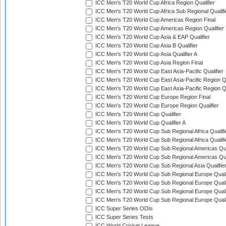
ICC Men's T20 World Cup Africa Region Qualifier
ICC Men's T20 World Cup Africa Sub Regional Qualifi
ICC Men's T20 World Cup Americas Region Final
ICC Men's T20 World Cup Americas Region Qualifier
ICC Men's T20 World Cup Asia & EAP Qualifier
ICC Men's T20 World Cup Asia B Qualifier
ICC Men's T20 World Cup Asia Qualifier A
ICC Men's T20 World Cup Asia Region Final
ICC Men's T20 World Cup East Asia-Pacific Qualifier
ICC Men's T20 World Cup East Asia-Pacific Region Qu
ICC Men's T20 World Cup East Asia-Pacific Region Qu
ICC Men's T20 World Cup Europe Region Final
ICC Men's T20 World Cup Europe Region Qualifier
ICC Men's T20 World Cup Qualifier
ICC Men's T20 World Cup Qualifier A
ICC Men's T20 World Cup Sub Regional Africa Qualifi
ICC Men's T20 World Cup Sub Regional Africa Qualif
ICC Men's T20 World Cup Sub Regional Americas Qual
ICC Men's T20 World Cup Sub Regional Americas Qual
ICC Men's T20 World Cup Sub Regional Asia Qualifier
ICC Men's T20 World Cup Sub Regional Europe Qualif
ICC Men's T20 World Cup Sub Regional Europe Quali
ICC Men's T20 World Cup Sub Regional Europe Quali
ICC Men's T20 World Cup Sub Regional Europe Quali
ICC Super Series ODIs
ICC Super Series Tests
ICC World Cricket League