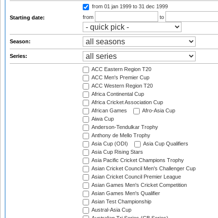
from 01 jan 1999
to 31 dec 1999
from
to
Starting date:
Season:
Series:
ACC Eastern Region T20
ACC Men's Premier Cup
ACC Western Region T20
Africa Continental Cup
Africa Cricket Association Cup
African Games
Afro-Asia Cup
Aiwa Cup
Anderson-Tendulkar Trophy
Anthony de Mello Trophy
Asia Cup (ODI)
Asia Cup Qualifiers
Asia Cup Rising Stars
Asia Pacific Cricket Champions Trophy
Asian Cricket Council Men's Challenger Cup
Asian Cricket Council Premier League
Asian Games Men's Cricket Competition
Asian Games Men's Qualifier
Asian Test Championship
Austral-Asia Cup