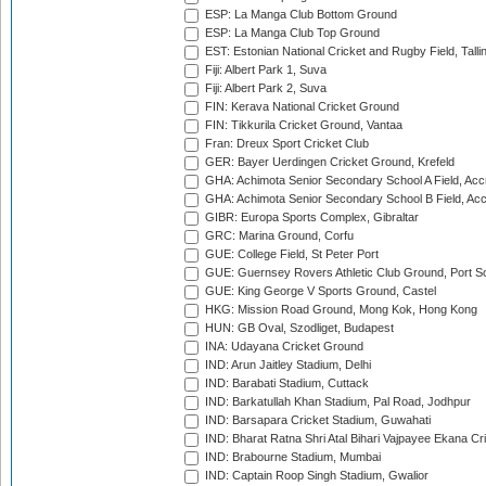
ESP: La Manga Club Bottom Ground
ESP: La Manga Club Top Ground
EST: Estonian National Cricket and Rugby Field, Talli
Fiji: Albert Park 1, Suva
Fiji: Albert Park 2, Suva
FIN: Kerava National Cricket Ground
FIN: Tikkurila Cricket Ground, Vantaa
Fran: Dreux Sport Cricket Club
GER: Bayer Uerdingen Cricket Ground, Krefeld
GHA: Achimota Senior Secondary School A Field, Acc
GHA: Achimota Senior Secondary School B Field, Ac
GIBR: Europa Sports Complex, Gibraltar
GRC: Marina Ground, Corfu
GUE: College Field, St Peter Port
GUE: Guernsey Rovers Athletic Club Ground, Port So
GUE: King George V Sports Ground, Castel
HKG: Mission Road Ground, Mong Kok, Hong Kong
HUN: GB Oval, Szodliget, Budapest
INA: Udayana Cricket Ground
IND: Arun Jaitley Stadium, Delhi
IND: Barabati Stadium, Cuttack
IND: Barkatullah Khan Stadium, Pal Road, Jodhpur
IND: Barsapara Cricket Stadium, Guwahati
IND: Bharat Ratna Shri Atal Bihari Vajpayee Ekana C
IND: Brabourne Stadium, Mumbai
IND: Captain Roop Singh Stadium, Gwalior