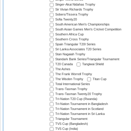
Singer-Akai Nidahas Trophy
Sir Vivian Richards Trophy
Sobers/Tissera Trophy
Sofia Twenty20
South American Men's Championships
South Asian Games Men's Cricket Competition
Southern Africa Cup
Southern Cross Trophy
Spain Triangular T20I Series
Sri Lanka Associates T20 Series
Stan Nagaiah Trophy
Standark Bank Series/Triangular Tournament
T20 Canada
Tangiwai Shield
The Ashes
The Frank Worrell Trophy
The Wisden Trophy
Titan Cup
Total International Series
Trans-Tasman Trophy
Trans-Tasman Twenty20 Trophy
Tri-Nation T20 Cup (Rwanda)
Tri-Nation Tournament in Bangladesh
Tri-Nation Tournament in Scotland
Tri-Nation Tournament in Sri Lanka
Triangular Tournament
TVS Cup (Bangladesh)
TVS Cup (India)