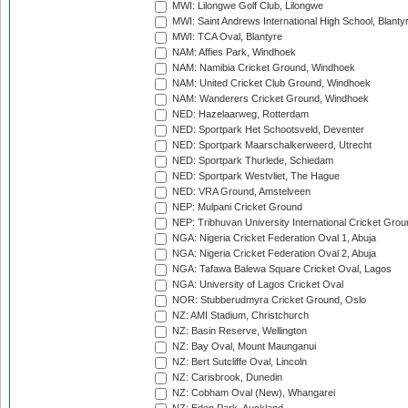
MWI: Lilongwe Golf Club, Lilongwe
MWI: Saint Andrews International High School, Blanty
MWI: TCA Oval, Blantyre
NAM: Affies Park, Windhoek
NAM: Namibia Cricket Ground, Windhoek
NAM: United Cricket Club Ground, Windhoek
NAM: Wanderers Cricket Ground, Windhoek
NED: Hazelaarweg, Rotterdam
NED: Sportpark Het Schootsveld, Deventer
NED: Sportpark Maarschalkerweerd, Utrecht
NED: Sportpark Thurlede, Schiedam
NED: Sportpark Westvliet, The Hague
NED: VRA Ground, Amstelveen
NEP: Mulpani Cricket Ground
NEP: Tribhuvan University International Cricket Groun
NGA: Nigeria Cricket Federation Oval 1, Abuja
NGA: Nigeria Cricket Federation Oval 2, Abuja
NGA: Tafawa Balewa Square Cricket Oval, Lagos
NGA: University of Lagos Cricket Oval
NOR: Stubberudmyra Cricket Ground, Oslo
NZ: AMI Stadium, Christchurch
NZ: Basin Reserve, Wellington
NZ: Bay Oval, Mount Maunganui
NZ: Bert Sutcliffe Oval, Lincoln
NZ: Carisbrook, Dunedin
NZ: Cobham Oval (New), Whangarei