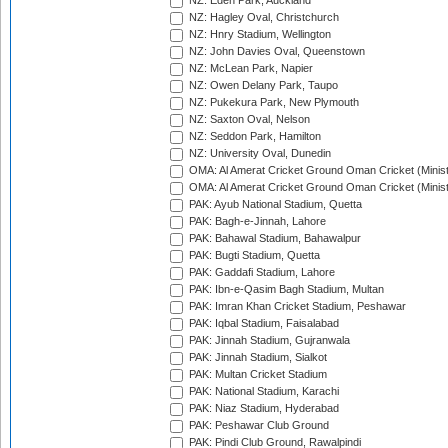
NZ: Eden Park, Auckland
NZ: Hagley Oval, Christchurch
NZ: Hnry Stadium, Wellington
NZ: John Davies Oval, Queenstown
NZ: McLean Park, Napier
NZ: Owen Delany Park, Taupo
NZ: Pukekura Park, New Plymouth
NZ: Saxton Oval, Nelson
NZ: Seddon Park, Hamilton
NZ: University Oval, Dunedin
OMA: Al Amerat Cricket Ground Oman Cricket (Minist
OMA: Al Amerat Cricket Ground Oman Cricket (Minist
PAK: Ayub National Stadium, Quetta
PAK: Bagh-e-Jinnah, Lahore
PAK: Bahawal Stadium, Bahawalpur
PAK: Bugti Stadium, Quetta
PAK: Gaddafi Stadium, Lahore
PAK: Ibn-e-Qasim Bagh Stadium, Multan
PAK: Imran Khan Cricket Stadium, Peshawar
PAK: Iqbal Stadium, Faisalabad
PAK: Jinnah Stadium, Gujranwala
PAK: Jinnah Stadium, Sialkot
PAK: Multan Cricket Stadium
PAK: National Stadium, Karachi
PAK: Niaz Stadium, Hyderabad
PAK: Peshawar Club Ground
PAK: Pindi Club Ground, Rawalpindi