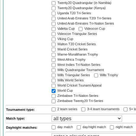
Twenty20 Quadrangular (in Namibia)
Twenty20 Quadrangular (Kenya)
Uganda T20 Tri-Series
United Arab Emirates T20I Tri-Series
United Arab Emirates Tri-Nation Series
Valletta Cup
Videocon Cup
Videocon Triangular Series
Viking Cup
Walton T20 Cricket Series
Warid Cricket Series
Warne-Muralitharan Trophy
West Africa Trophy
West Indies Tri-Nation Series
Wills Quadrangular Tournament
Wills Triangular Series
Wills Trophy
Wills World Series
World Cricket Tsunami Appeal
World Cup
Zimbabwe Tri-Nation Series
Zimbabwe Twenty20 Tri-Series
2 team series
3-4 team tournaments
5+ t
Tournament type:
Match type:
day match
day/night match
night match
Day/night matches: