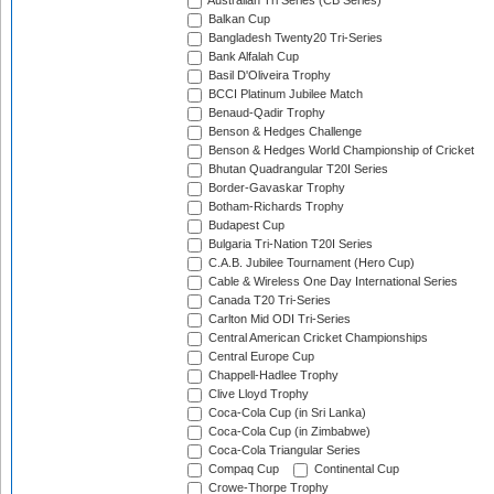
Australian Tri Series (CB Series)
Balkan Cup
Bangladesh Twenty20 Tri-Series
Bank Alfalah Cup
Basil D'Oliveira Trophy
BCCI Platinum Jubilee Match
Benaud-Qadir Trophy
Benson & Hedges Challenge
Benson & Hedges World Championship of Cricket
Bhutan Quadrangular T20I Series
Border-Gavaskar Trophy
Botham-Richards Trophy
Budapest Cup
Bulgaria Tri-Nation T20I Series
C.A.B. Jubilee Tournament (Hero Cup)
Cable & Wireless One Day International Series
Canada T20 Tri-Series
Carlton Mid ODI Tri-Series
Central American Cricket Championships
Central Europe Cup
Chappell-Hadlee Trophy
Clive Lloyd Trophy
Coca-Cola Cup (in Sri Lanka)
Coca-Cola Cup (in Zimbabwe)
Coca-Cola Triangular Series
Compaq Cup
Continental Cup
Crowe-Thorpe Trophy