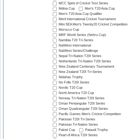
MCC Spirit of Cricket Test Series
Mdina Cup
Men's T20 Asia Cup
Men's T20 Asia Cup Qualifier
Meril International Cricket Tournament
Mini SEA Men's Twenty20 Cricket Competition
Morocco Cup
MRF World Series (Nehru Cup)
Namibia T20 Tri-Series
NatWest International
NatWest Series/Challenge
Nepal Tri-Nation T20I Series
Netherlands Tri-Nation T20I Series
New Zealand Centenary Tournament
New Zealand T20I Tri-Series
Nidahas Trophy
No Frills T20I Series
Nordic T20 Cup
North America T20 Cup
Norway Tri-Nation T20I Series
Oman Pentangular T20I Series
Oman Quadrangular T20I Series
Pacific Games Men's Cricket Competition
Pakistan T20I Tri-Series
Pakistan Tri-Nation Series
Paktel Cup
Pataudi Trophy
Pearl of Africa T20I Series