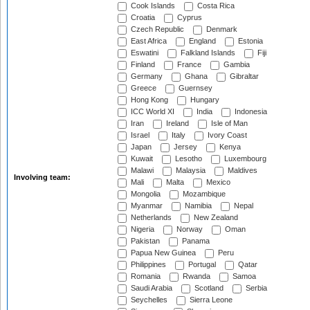
Cook Islands
Costa Rica
Croatia
Cyprus
Czech Republic
Denmark
East Africa
England
Estonia
Eswatini
Falkland Islands
Fiji
Finland
France
Gambia
Germany
Ghana
Gibraltar
Greece
Guernsey
Hong Kong
Hungary
ICC World XI
India
Indonesia
Iran
Ireland
Isle of Man
Israel
Italy
Ivory Coast
Japan
Jersey
Kenya
Kuwait
Lesotho
Luxembourg
Malawi
Malaysia
Maldives
Involving team:
Mali
Malta
Mexico
Mongolia
Mozambique
Myanmar
Namibia
Nepal
Netherlands
New Zealand
Nigeria
Norway
Oman
Pakistan
Panama
Papua New Guinea
Peru
Philippines
Portugal
Qatar
Romania
Rwanda
Samoa
Saudi Arabia
Scotland
Serbia
Seychelles
Sierra Leone