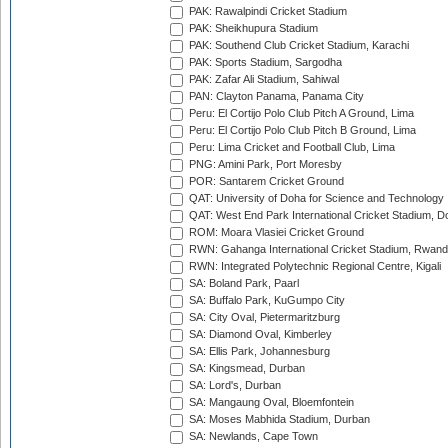
PAK: Rawalpindi Cricket Stadium
PAK: Sheikhupura Stadium
PAK: Southend Club Cricket Stadium, Karachi
PAK: Sports Stadium, Sargodha
PAK: Zafar Ali Stadium, Sahiwal
PAN: Clayton Panama, Panama City
Peru: El Cortijo Polo Club Pitch A Ground, Lima
Peru: El Cortijo Polo Club Pitch B Ground, Lima
Peru: Lima Cricket and Football Club, Lima
PNG: Amini Park, Port Moresby
POR: Santarem Cricket Ground
QAT: University of Doha for Science and Technology
QAT: West End Park International Cricket Stadium, D
ROM: Moara Vlasiei Cricket Ground
RWN: Gahanga International Cricket Stadium, Rwan
RWN: Integrated Polytechnic Regional Centre, Kigali
SA: Boland Park, Paarl
SA: Buffalo Park, KuGumpo City
SA: City Oval, Pietermaritzburg
SA: Diamond Oval, Kimberley
SA: Ellis Park, Johannesburg
SA: Kingsmead, Durban
SA: Lord's, Durban
SA: Mangaung Oval, Bloemfontein
SA: Moses Mabhida Stadium, Durban
SA: Newlands, Cape Town