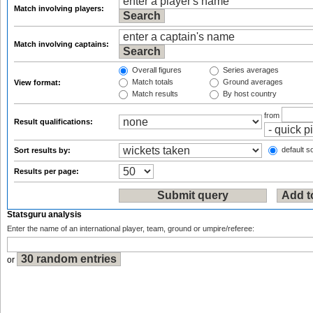
Match involving players:
Match involving captains:
Overall figures
Series averages
Match totals
Ground averages
View format:
Match results
By host country
from
Result qualifications:
default so
Sort results by:
Results per page:
Statsguru analysis
Enter the name of an international player, team, ground or umpire/referee:
or