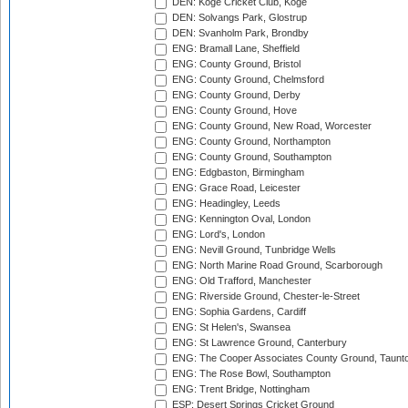
DEN: Koge Cricket Club, Koge
DEN: Solvangs Park, Glostrup
DEN: Svanholm Park, Brondby
ENG: Bramall Lane, Sheffield
ENG: County Ground, Bristol
ENG: County Ground, Chelmsford
ENG: County Ground, Derby
ENG: County Ground, Hove
ENG: County Ground, New Road, Worcester
ENG: County Ground, Northampton
ENG: County Ground, Southampton
ENG: Edgbaston, Birmingham
ENG: Grace Road, Leicester
ENG: Headingley, Leeds
ENG: Kennington Oval, London
ENG: Lord's, London
ENG: Nevill Ground, Tunbridge Wells
ENG: North Marine Road Ground, Scarborough
ENG: Old Trafford, Manchester
ENG: Riverside Ground, Chester-le-Street
ENG: Sophia Gardens, Cardiff
ENG: St Helen's, Swansea
ENG: St Lawrence Ground, Canterbury
ENG: The Cooper Associates County Ground, Taunt
ENG: The Rose Bowl, Southampton
ENG: Trent Bridge, Nottingham
ESP: Desert Springs Cricket Ground