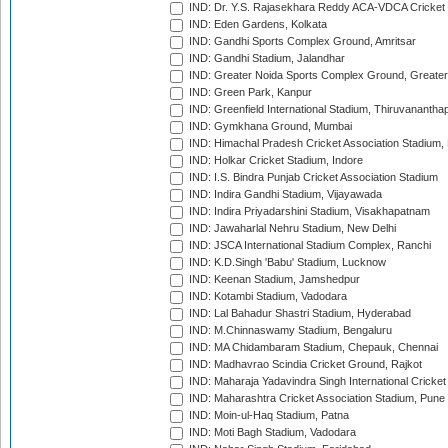
IND: Dr. Y.S. Rajasekhara Reddy ACA-VDCA Cricket
IND: Eden Gardens, Kolkata
IND: Gandhi Sports Complex Ground, Amritsar
IND: Gandhi Stadium, Jalandhar
IND: Greater Noida Sports Complex Ground, Greater
IND: Green Park, Kanpur
IND: Greenfield International Stadium, Thiruvananth
IND: Gymkhana Ground, Mumbai
IND: Himachal Pradesh Cricket Association Stadium
IND: Holkar Cricket Stadium, Indore
IND: I.S. Bindra Punjab Cricket Association Stadium
IND: Indira Gandhi Stadium, Vijayawada
IND: Indira Priyadarshini Stadium, Visakhapatnam
IND: Jawaharlal Nehru Stadium, New Delhi
IND: JSCA International Stadium Complex, Ranchi
IND: K.D.Singh 'Babu' Stadium, Lucknow
IND: Keenan Stadium, Jamshedpur
IND: Kotambi Stadium, Vadodara
IND: Lal Bahadur Shastri Stadium, Hyderabad
IND: M.Chinnaswamy Stadium, Bengaluru
IND: MA Chidambaram Stadium, Chepauk, Chennai
IND: Madhavrao Scindia Cricket Ground, Rajkot
IND: Maharaja Yadavindra Singh International Cricke
IND: Maharashtra Cricket Association Stadium, Pune
IND: Moin-ul-Haq Stadium, Patna
IND: Moti Bagh Stadium, Vadodara