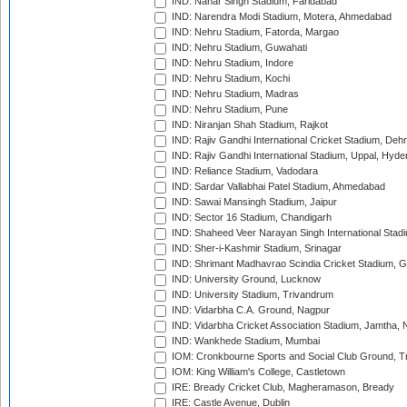
IND: Nahar Singh Stadium, Faridabad
IND: Narendra Modi Stadium, Motera, Ahmedabad
IND: Nehru Stadium, Fatorda, Margao
IND: Nehru Stadium, Guwahati
IND: Nehru Stadium, Indore
IND: Nehru Stadium, Kochi
IND: Nehru Stadium, Madras
IND: Nehru Stadium, Pune
IND: Niranjan Shah Stadium, Rajkot
IND: Rajiv Gandhi International Cricket Stadium, Deh
IND: Rajiv Gandhi International Stadium, Uppal, Hyd
IND: Reliance Stadium, Vadodara
IND: Sardar Vallabhai Patel Stadium, Ahmedabad
IND: Sawai Mansingh Stadium, Jaipur
IND: Sector 16 Stadium, Chandigarh
IND: Shaheed Veer Narayan Singh International Stadi
IND: Sher-i-Kashmir Stadium, Srinagar
IND: Shrimant Madhavrao Scindia Cricket Stadium, G
IND: University Ground, Lucknow
IND: University Stadium, Trivandrum
IND: Vidarbha C.A. Ground, Nagpur
IND: Vidarbha Cricket Association Stadium, Jamtha,
IND: Wankhede Stadium, Mumbai
IOM: Cronkbourne Sports and Social Club Ground, 
IOM: King William's College, Castletown
IRE: Bready Cricket Club, Magheramason, Bready
IRE: Castle Avenue, Dublin