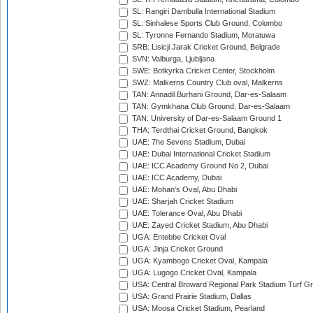
SL: Rangiri Dambulla International Stadium
SL: Sinhalese Sports Club Ground, Colombo
SL: Tyronne Fernando Stadium, Moratuwa
SRB: Lisicji Jarak Cricket Ground, Belgrade
SVN: Valburga, Ljubljana
SWE: Botkyrka Cricket Center, Stockholm
SWZ: Malkerns Country Club oval, Malkerns
TAN: Annadil Burhani Ground, Dar-es-Salaam
TAN: Gymkhana Club Ground, Dar-es-Salaam
TAN: University of Dar-es-Salaam Ground 1
THA: Terdthai Cricket Ground, Bangkok
UAE: 7he Sevens Stadium, Dubai
UAE: Dubai International Cricket Stadium
UAE: ICC Academy Ground No 2, Dubai
UAE: ICC Academy, Dubai
UAE: Mohan's Oval, Abu Dhabi
UAE: Sharjah Cricket Stadium
UAE: Tolerance Oval, Abu Dhabi
UAE: Zayed Cricket Stadium, Abu Dhabi
UGA: Entebbe Cricket Oval
UGA: Jinja Cricket Ground
UGA: Kyambogo Cricket Oval, Kampala
UGA: Lugogo Cricket Oval, Kampala
USA: Central Broward Regional Park Stadium Turf Gro
USA: Grand Prairie Stadium, Dallas
USA: Moosa Cricket Stadium, Pearland