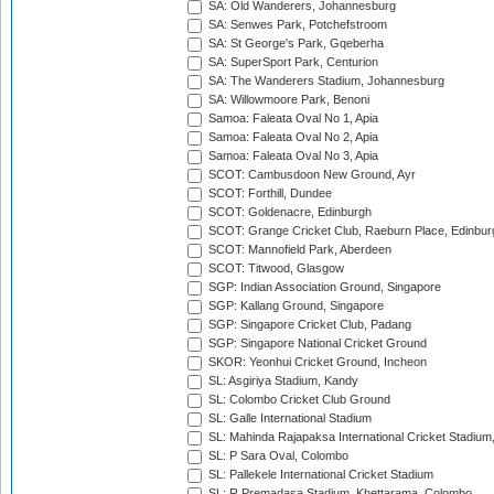
SA: Old Wanderers, Johannesburg
SA: Senwes Park, Potchefstroom
SA: St George's Park, Gqeberha
SA: SuperSport Park, Centurion
SA: The Wanderers Stadium, Johannesburg
SA: Willowmoore Park, Benoni
Samoa: Faleata Oval No 1, Apia
Samoa: Faleata Oval No 2, Apia
Samoa: Faleata Oval No 3, Apia
SCOT: Cambusdoon New Ground, Ayr
SCOT: Forthill, Dundee
SCOT: Goldenacre, Edinburgh
SCOT: Grange Cricket Club, Raeburn Place, Edinbur
SCOT: Mannofield Park, Aberdeen
SCOT: Titwood, Glasgow
SGP: Indian Association Ground, Singapore
SGP: Kallang Ground, Singapore
SGP: Singapore Cricket Club, Padang
SGP: Singapore National Cricket Ground
SKOR: Yeonhui Cricket Ground, Incheon
SL: Asgiriya Stadium, Kandy
SL: Colombo Cricket Club Ground
SL: Galle International Stadium
SL: Mahinda Rajapaksa International Cricket Stadiu
SL: P Sara Oval, Colombo
SL: Pallekele International Cricket Stadium
SL: R.Premadasa Stadium, Khettarama, Colombo