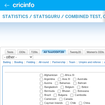
STATISTICS / STATSGURU / COMBINED TEST,
Tests
ODIs
T20Is
All Test/ODI/T20I
Twenty20
Women's ODIs
Batting
|
Bowling
|
Fielding
|
All-round
|
Partnership
|
Team
|
Umpire and referee
|
Afghanistan
Africa XI
Argentina
Asia XI
Australia
Austria
Bahamas
Bahrain
Bangladesh
Belgium
Belize
Bermuda
Bhutan
Botswana
Brazil
Bulgaria
Cambodia
Cameroon
Canada
Cayman Islands
Chile
China