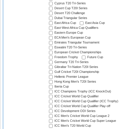
Cyprus T20 Tri-Series
Desert Cup T20I Series
Desert T20 Challenge
Dubai Triangular Series
East Africa Cup
East Asia Cup
East-West Africa Cup Qualifiers
Eastern Europe Cup
ECA Men's European Cup
Emirates Triangular Tournament
Eswatini T20 Tri-Series
European Cricket Championships
Freedom Trophy
Future Cup
Germany T20 Tri-Series
Gibraltar Tri-Nation T20I Series
Gulf Cricket T20I Championship
Hellenic Premier League
Hong Kong Men's T20I Series
Iberia Cup
ICC Champions Trophy (ICC KnockOut)
ICC Cricket World Cup Qualifier
ICC Cricket World Cup Qualifier (ICC Trophy)
ICC Cricket World Cup Qualifier Play-off
ICC Development ODI Series
ICC Men's Cricket World Cup League 2
ICC Men's Cricket World Cup Super League
ICC Men's T20 World Cup