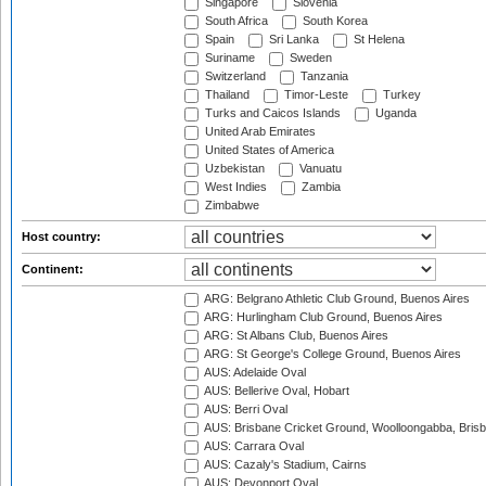
Singapore
Slovenia
South Africa
South Korea
Spain
Sri Lanka
St Helena
Suriname
Sweden
Switzerland
Tanzania
Thailand
Timor-Leste
Turkey
Turks and Caicos Islands
Uganda
United Arab Emirates
United States of America
Uzbekistan
Vanuatu
West Indies
Zambia
Zimbabwe
Host country:
Continent:
ARG: Belgrano Athletic Club Ground, Buenos Aires
ARG: Hurlingham Club Ground, Buenos Aires
ARG: St Albans Club, Buenos Aires
ARG: St George's College Ground, Buenos Aires
AUS: Adelaide Oval
AUS: Bellerive Oval, Hobart
AUS: Berri Oval
AUS: Brisbane Cricket Ground, Woolloongabba, Bris
AUS: Carrara Oval
AUS: Cazaly's Stadium, Cairns
AUS: Devonport Oval