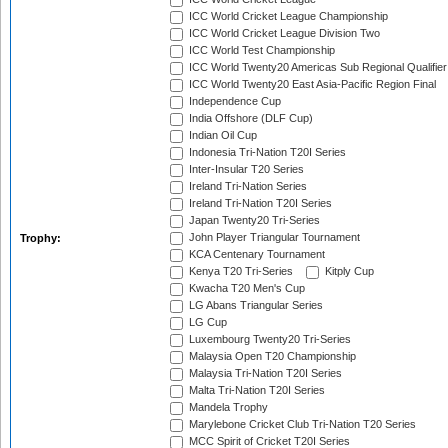
ICC World Cricket League Championship
ICC World Cricket League Division Two
ICC World Test Championship
ICC World Twenty20 Americas Sub Regional Qualifier
ICC World Twenty20 East Asia-Pacific Region Final
Independence Cup
India Offshore (DLF Cup)
Indian Oil Cup
Indonesia Tri-Nation T20I Series
Inter-Insular T20 Series
Ireland Tri-Nation Series
Ireland Tri-Nation T20I Series
Japan Twenty20 Tri-Series
John Player Triangular Tournament
Trophy:
KCA Centenary Tournament
Kenya T20 Tri-Series
Kitply Cup
Kwacha T20 Men's Cup
LG Abans Triangular Series
LG Cup
Luxembourg Twenty20 Tri-Series
Malaysia Open T20 Championship
Malaysia Tri-Nation T20I Series
Malta Tri-Nation T20I Series
Mandela Trophy
Marylebone Cricket Club Tri-Nation T20 Series
MCC Spirit of Cricket T20I Series