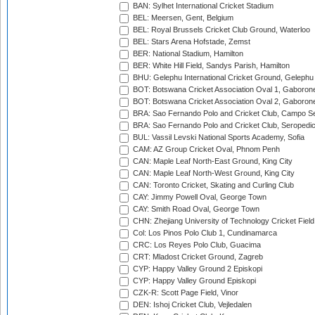
BAN: Sylhet International Cricket Stadium
BEL: Meersen, Gent, Belgium
BEL: Royal Brussels Cricket Club Ground, Waterloo
BEL: Stars Arena Hofstade, Zemst
BER: National Stadium, Hamilton
BER: White Hill Field, Sandys Parish, Hamilton
BHU: Gelephu International Cricket Ground, Gelephu
BOT: Botswana Cricket Association Oval 1, Gaboron
BOT: Botswana Cricket Association Oval 2, Gaboron
BRA: Sao Fernando Polo and Cricket Club, Campo Se
BRA: Sao Fernando Polo and Cricket Club, Seropedi
BUL: Vassil Levski National Sports Academy, Sofia
CAM: AZ Group Cricket Oval, Phnom Penh
CAN: Maple Leaf North-East Ground, King City
CAN: Maple Leaf North-West Ground, King City
CAN: Toronto Cricket, Skating and Curling Club
CAY: Jimmy Powell Oval, George Town
CAY: Smith Road Oval, George Town
CHN: Zhejiang University of Technology Cricket Fiel
Col: Los Pinos Polo Club 1, Cundinamarca
CRC: Los Reyes Polo Club, Guacima
CRT: Mladost Cricket Ground, Zagreb
CYP: Happy Valley Ground 2 Episkopi
CYP: Happy Valley Ground Episkopi
CZK-R: Scott Page Field, Vinor
DEN: Ishoj Cricket Club, Vejledalen