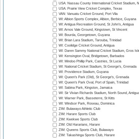
USA: Nassau County International Cricket Stadium, 
USA: Prairie View Cricket Complex, Texas
VAN: Vanuatu Cricket Ground, Port Vila
WI: Albion Sports Complex, Albion, Berbice, Guyana
WI: Antigua Recreation Ground, St John's, Antigua
WI: Arnos Vale Ground, Kingstown, St Vincent
WI: Bourda, Georgetown, Guyana
WI: Brian Lara Stadium, Tarouba, Trinidad
WI: Coolidge Cricket Ground, Antigua
WI: Daren Sammy National Cricket Stadium, Gros Isle
WI: Kensington Oval, Bridgetown, Barbados
WI: Mindoo Phillip Park, Castries, St Lucia
WI: National Cricket Stadium, St George's, Grenada
WI: Providence Stadium, Guyana
WI: Queen's Park (Old), St George's, Grenada
WI: Queen's Park Oval, Port of Spain, Trinidad
WI: Sabina Park, Kingston, Jamaica
WI: Sir Vivian Richards Stadium, North Sound, Antigu
WI: Warner Park, Basseterre, St Kitts
WI: Windsor Park, Roseau, Dominica
ZIM: Bulawayo Athletic Club
ZIM: Harare Sports Club
ZIM: Kwekwe Sports Club
ZIM: Old Hararians, Harare
ZIM: Queens Sports Club, Bulawayo
ZIM: Takashinga Sports Club, Harare