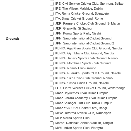
IRE: Civil Service Cricket Club, Stormont, Belfast
IRE: The Village, Malahide, Dublin
ITA: Roma Cricket Ground, Spinaceto
ITA: Simar Cricket Ground, Rome
JER: Farmers Cricket Club Ground, St Martin
JER: Grainville, St Saviour
JPN: Korogi Sports Park, Nisshin
JPN: Sano International Cricket Ground
Ground:
JPN: Sano International Cricket Ground 2
KENYA: Aga Khan Sports Club Ground, Nairobi
KENYA: Gymkhana Club Ground, Nairobi
KENYA: Jaffery Sports Club Ground, Nairobi
KENYA: Mombasa Sports Club Ground
KENYA: Nairobi Club Ground
KENYA: Ruaraka Sports Club Ground, Nairobi
KENYA: Sikh Union Club Ground, Nairobi
KENYA: Simba Union Ground, Nairobi
LUX: Pierre Werner Cricket Ground, Walferdange
MAS: Bayuemas Oval, Kuala Lumpur
MAS: Kinrara Academy Oval, Kuala Lumpur
MAS: Selangor Turf Club, Kuala Lumpur
MAS: YSD-UKM Cricket Oval, Bangi
MEX: Reforma Athletic Club, Naucalpan
MLT: Marsa Sports Club
Moroc: National Cricket Stadium, Tangier
MWI: Indian Sports Club, Blantyre