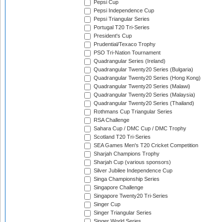
Pepsi Cup
Pepsi Independence Cup
Pepsi Triangular Series
Portugal T20 Tri-Series
President's Cup
Prudential/Texaco Trophy
PSO Tri-Nation Tournament
Quadrangular Series (Ireland)
Quadrangular Twenty20 Series (Bulgaria)
Quadrangular Twenty20 Series (Hong Kong)
Quadrangular Twenty20 Series (Malawi)
Quadrangular Twenty20 Series (Malaysia)
Quadrangular Twenty20 Series (Thailand)
Rothmans Cup Triangular Series
RSA Challenge
Sahara Cup / DMC Cup / DMC Trophy
Scotland T20 Tri-Series
SEA Games Men's T20 Cricket Competition
Sharjah Champions Trophy
Sharjah Cup (various sponsors)
Silver Jubilee Independence Cup
Singa Championship Series
Singapore Challenge
Singapore Twenty20 Tri-Series
Singer Cup
Singer Triangular Series
Singer World Series