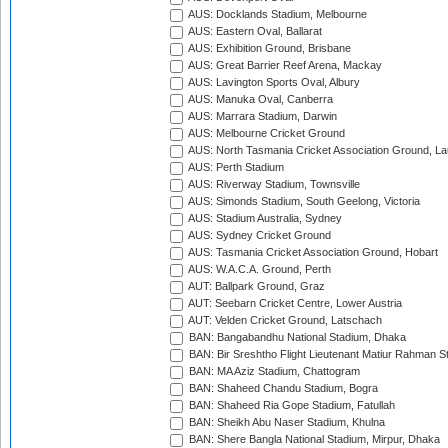
AUS: Docklands Stadium, Melbourne
AUS: Eastern Oval, Ballarat
AUS: Exhibition Ground, Brisbane
AUS: Great Barrier Reef Arena, Mackay
AUS: Lavington Sports Oval, Albury
AUS: Manuka Oval, Canberra
AUS: Marrara Stadium, Darwin
AUS: Melbourne Cricket Ground
AUS: North Tasmania Cricket Association Ground, L
AUS: Perth Stadium
AUS: Riverway Stadium, Townsville
AUS: Simonds Stadium, South Geelong, Victoria
AUS: Stadium Australia, Sydney
AUS: Sydney Cricket Ground
AUS: Tasmania Cricket Association Ground, Hobart
AUS: W.A.C.A. Ground, Perth
AUT: Ballpark Ground, Graz
AUT: Seebarn Cricket Centre, Lower Austria
AUT: Velden Cricket Ground, Latschach
BAN: Bangabandhu National Stadium, Dhaka
BAN: Bir Sreshtho Flight Lieutenant Matiur Rahman 
BAN: MA Aziz Stadium, Chattogram
BAN: Shaheed Chandu Stadium, Bogra
BAN: Shaheed Ria Gope Stadium, Fatullah
BAN: Sheikh Abu Naser Stadium, Khulna
BAN: Shere Bangla National Stadium, Mirpur, Dhaka