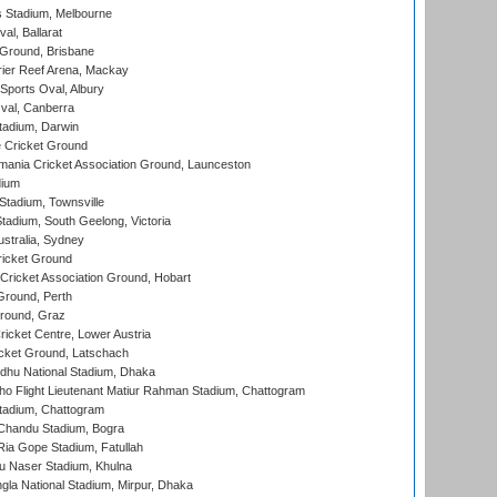
 Stadium, Melbourne
al, Ballarat
 Ground, Brisbane
ier Reef Arena, Mackay
Sports Oval, Albury
al, Canberra
tadium, Darwin
 Cricket Ground
ania Cricket Association Ground, Launceston
dium
tadium, Townsville
adium, South Geelong, Victoria
stralia, Sydney
icket Ground
ricket Association Ground, Hobart
Ground, Perth
Ground, Graz
icket Centre, Lower Austria
cket Ground, Latschach
hu National Stadium, Dhaka
ho Flight Lieutenant Matiur Rahman Stadium, Chattogram
tadium, Chattogram
handu Stadium, Bogra
ia Gope Stadium, Fatullah
u Naser Stadium, Khulna
la National Stadium, Mirpur, Dhaka