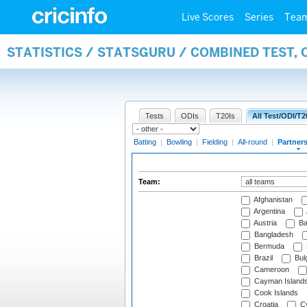
Live Scores
Series
Tea
STATISTICS / STATSGURU / COMBINED TEST, 
Tests
ODIs
T20Is
All Test/ODI/T2
Batting
|
Bowling
|
Fielding
|
All-round
|
Partner
Team:
Afghanistan
Argentina
Austria
Ba
Bangladesh
Bermuda
Brazil
Bulg
Cameroon
Cayman Island
Cook Islands
Croatia
Cy