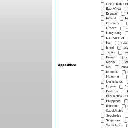
Czech Republic
East Africa
Eswatini
F
Finland
Fr
Germany
Greece
G
Hong Kong
ICC World XI
Iran
Irela
Israel
Ital
Japan
Je
Kuwait
Le
Malawi
Ma
Opposition:
Mali
Malta
Mongolia
Myanmar
Netherlands
Nigeria
No
Pakistan
Papua New Gui
Philippines
Romania
Saudi Arabia
Seychelles
Singapore
South Africa