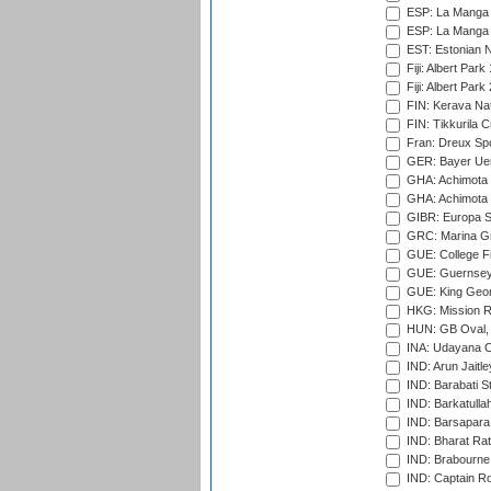
ESP: La Manga 
ESP: La Manga 
EST: Estonian Na
Fiji: Albert Park
Fiji: Albert Park
FIN: Kerava Nat
FIN: Tikkurila C
Fran: Dreux Spo
GER: Bayer Uerd
GHA: Achimota S
GHA: Achimota S
GIBR: Europa Sp
GRC: Marina Gr
GUE: College Fie
GUE: Guernsey R
GUE: King Geor
HKG: Mission R
HUN: GB Oval, 
INA: Udayana C
IND: Arun Jaitle
IND: Barabati S
IND: Barkatulla
IND: Barsapara 
IND: Bharat Rat
IND: Brabourne
IND: Captain Ro