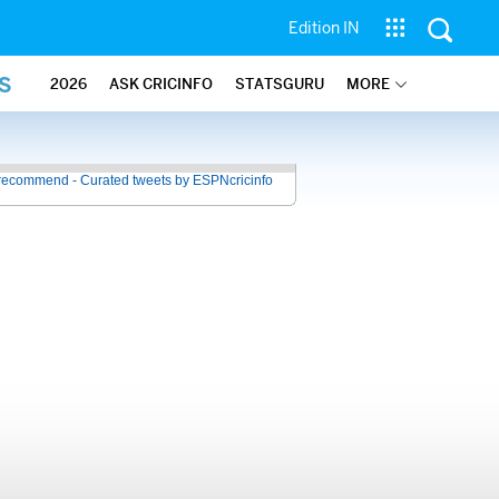
Edition IN
S
2026
ASK CRICINFO
STATSGURU
MORE
recommend - Curated tweets by ESPNcricinfo