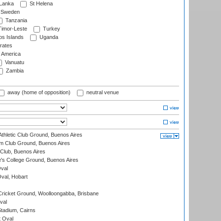
 Lanka
St Helena
Sweden
Tanzania
imor-Leste
Turkey
s Islands
Uganda
rates
f America
Vanuatu
Zambia
away (home of opposition)
neutral venue
thletic Club Ground, Buenos Aires
m Club Ground, Buenos Aires
Club, Buenos Aires
s College Ground, Buenos Aires
val
Oval, Hobart
ricket Ground, Woolloongabba, Brisbane
val
tadium, Cairns
 Oval