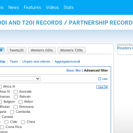
ms
News
Features
Videos
Stats
ODI AND T20I RECORDS / PARTNERSHIP RECORD
Readers 
0I
Twenty20
Women's ODIs
Women's T20Is
ship
|
Team
|
Umpire and referee
|
Aggregate/overall
Basic filter
|
Advanced filter
Africa XI
Asia XI
Australia
hamas
Bahrain
Belgium
Belize
Bhutan
Botswana
aria
Cambodia
Canada
s
Chile
China
Costa Rica
prus