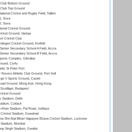
Club Bottom Ground
Club Top Ground
tional Cricket and Rugby Field, Tallinn
 1, Suva
 2, Suva
ional Cricket Ground
ricket Ground, Vantaa
rt Cricket Club
ingen Cricket Ground, Krefeld
enior Secondary School A Field, Accra
enior Secondary School B Field, Accra
orts Complex, Gibraltar
ound, Corfu
ld, St Peter Port
overs Athletic Club Ground, Port Soif
ge V Sports Ground, Castel
oad Ground, Mong Kok, Hong Kong
Szodliget, Budapest
ricket Ground
y Stadium, Delhi
tadium, Cuttack
h Khan Stadium, Pal Road, Jodhpur
Cricket Stadium, Guwahati
na Shri Atal Bihari Vajpayee Ekana Cricket Stadium, Lucknow
 Stadium, Mumbai
op Singh Stadium, Gwalior