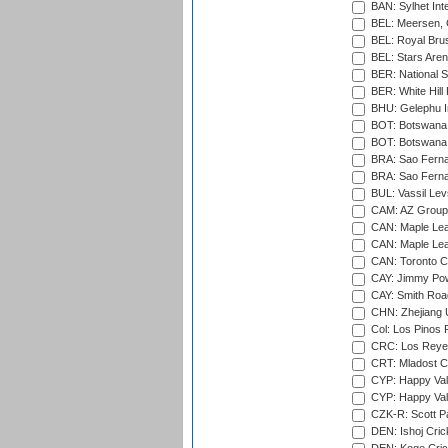
BAN: Sylhet Inte
BEL: Meersen, 
BEL: Royal Brus
BEL: Stars Aren
BER: National S
BER: White Hill 
BHU: Gelephu In
BOT: Botswana C
BOT: Botswana C
BRA: Sao Fernan
BRA: Sao Fernan
BUL: Vassil Lev
CAM: AZ Group 
CAN: Maple Leaf
CAN: Maple Leaf
CAN: Toronto Cr
CAY: Jimmy Pow
CAY: Smith Roa
CHN: Zhejiang U
Col: Los Pinos 
CRC: Los Reyes
CRT: Mladost C
CYP: Happy Val
CYP: Happy Val
CZK-R: Scott Pa
DEN: Ishoj Crick