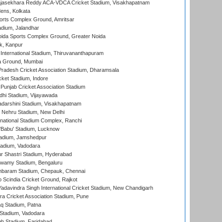
Rajasekhara Reddy ACA-VDCA Cricket Stadium, Visakhapatnam
ens, Kolkata
orts Complex Ground, Amritsar
dium, Jalandhar
ida Sports Complex Ground, Greater Noida
k, Kanpur
 International Stadium, Thiruvananthapuram
 Ground, Mumbai
radesh Cricket Association Stadium, Dharamsala
cket Stadium, Indore
 Punjab Cricket Association Stadium
dhi Stadium, Vijayawada
yadarshini Stadium, Visakhapatnam
 Nehru Stadium, New Delhi
national Stadium Complex, Ranchi
'Babu' Stadium, Lucknow
adium, Jamshedpur
tadium, Vadodara
r Shastri Stadium, Hyderabad
wamy Stadium, Bengaluru
baram Stadium, Chepauk, Chennai
Scindia Cricket Ground, Rajkot
adavindra Singh International Cricket Stadium, New Chandigarh
a Cricket Association Stadium, Pune
q Stadium, Patna
Stadium, Vadodara
h Stadium, Faridabad