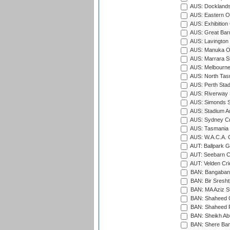
AUS: Docklands
AUS: Eastern Ov
AUS: Exhibition
AUS: Great Barr
AUS: Lavington 
AUS: Manuka Ov
AUS: Marrara S
AUS: Melbourne
AUS: North Tasm
AUS: Perth Sta
AUS: Riverway S
AUS: Simonds St
AUS: Stadium Au
AUS: Sydney Cr
AUS: Tasmania C
AUS: W.A.C.A. 
AUT: Ballpark 
AUT: Seebarn Cr
AUT: Velden Cri
BAN: Bangaband
BAN: Bir Sresht
BAN: MA Aziz S
BAN: Shaheed C
BAN: Shaheed R
BAN: Sheikh Ab
BAN: Shere Bang