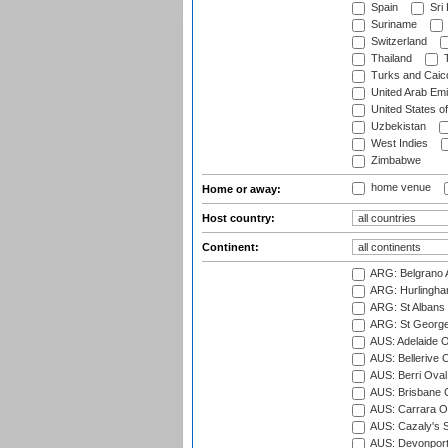
Spain
Sri
Suriname
Switzerland
Thailand
T
Turks and Caico
United Arab Emi
United States o
Uzbekistan
West Indies
Zimbabwe
home venue
Home or away:
Host country:
Continent:
ARG: Belgrano A
ARG: Hurlingha
ARG: St Albans 
ARG: St George'
AUS: Adelaide O
AUS: Bellerive 
AUS: Berri Oval
AUS: Brisbane C
AUS: Carrara O
AUS: Cazaly's S
AUS: Devonport