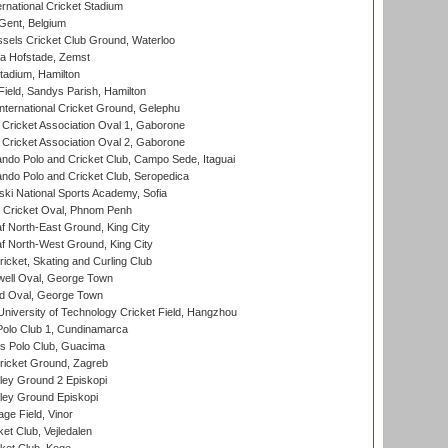
rnational Cricket Stadium
Gent, Belgium
sels Cricket Club Ground, Waterloo
a Hofstade, Zemst
tadium, Hamilton
Field, Sandys Parish, Hamilton
ternational Cricket Ground, Gelephu
ricket Association Oval 1, Gaborone
ricket Association Oval 2, Gaborone
do Polo and Cricket Club, Campo Sede, Itaguai
do Polo and Cricket Club, Seropedica
ski National Sports Academy, Sofia
Cricket Oval, Phnom Penh
 North-East Ground, King City
 North-West Ground, King City
icket, Skating and Curling Club
ell Oval, George Town
d Oval, George Town
niversity of Technology Cricket Field, Hangzhou
Polo Club 1, Cundinamarca
 Polo Club, Guacima
ricket Ground, Zagreb
ley Ground 2 Episkopi
ley Ground Episkopi
ge Field, Vinor
et Club, Vejledalen