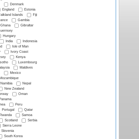
Denmark
England
Estonia
alkland Islands
Fiji
ance
Gambia
Ghana
Gibraltar
uernsey
Hungary
India
Indonesia
nd
Isle of Man
y
Ivory Coast
rsey
Kenya
sotho
Luxembourg
laysia
Maldives
Mexico
Mozambique
Namibia
Nepal
New Zealand
rway
Oman
Panama
nea
Peru
Portugal
Qatar
Rwanda
Samoa
Scotland
Serbia
Sierra Leone
Slovenia
South Korea