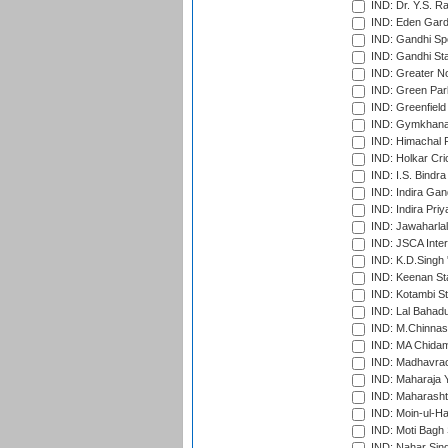
IND: Dr. Y.S. 
IND: Eden Gard
IND: Gandhi Sp
IND: Gandhi Sta
IND: Greater No
IND: Green Par
IND: Greenfield
IND: Gymkhana
IND: Himachal P
IND: Holkar Cri
IND: I.S. Bindra
IND: Indira Gan
IND: Indira Pri
IND: Jawaharlal
IND: JSCA Inter
IND: K.D.Singh 
IND: Keenan St
IND: Kotambi S
IND: Lal Bahadu
IND: M.Chinnas
IND: MA Chidam
IND: Madhavrao 
IND: Maharaja Y
IND: Maharashtr
IND: Moin-ul-Ha
IND: Moti Bagh 
IND: Nahar Sing