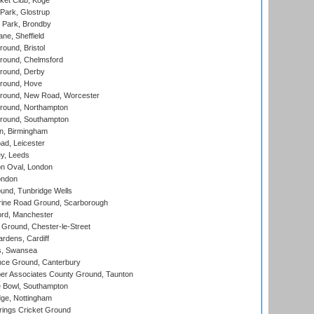
ket Club, Koge
Park, Glostrup
Park, Brondby
ne, Sheffield
und, Bristol
ound, Chelmsford
round, Derby
round, Hove
ound, New Road, Worcester
ound, Northampton
round, Southampton
, Birmingham
d, Leicester
y, Leeds
n Oval, London
ondon
und, Tunbridge Wells
ine Road Ground, Scarborough
ord, Manchester
Ground, Chester-le-Street
rdens, Cardiff
s, Swansea
ce Ground, Canterbury
r Associates County Ground, Taunton
Bowl, Southampton
ge, Nottingham
ings Cricket Ground