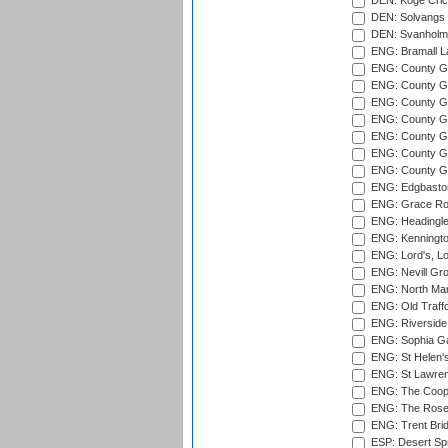
DEN: Koge Cric
DEN: Solvangs 
DEN: Svanholm 
ENG: Bramall La
ENG: County Gro
ENG: County Gr
ENG: County G
ENG: County G
ENG: County Gr
ENG: County Gr
ENG: County G
ENG: Edgbaston
ENG: Grace Roa
ENG: Headingle
ENG: Kenningto
ENG: Lord's, L
ENG: Nevill Gro
ENG: North Mar
ENG: Old Traff
ENG: Riverside 
ENG: Sophia Ga
ENG: St Helen'
ENG: St Lawren
ENG: The Coope
ENG: The Rose 
ENG: Trent Brid
ESP: Desert Spr