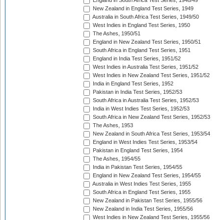
England in South Africa Test Series, 1948/49
New Zealand in England Test Series, 1949
Australia in South Africa Test Series, 1949/50
West Indies in England Test Series, 1950
The Ashes, 1950/51
England in New Zealand Test Series, 1950/51
South Africa in England Test Series, 1951
England in India Test Series, 1951/52
West Indies in Australia Test Series, 1951/52
West Indies in New Zealand Test Series, 1951/52
India in England Test Series, 1952
Pakistan in India Test Series, 1952/53
South Africa in Australia Test Series, 1952/53
India in West Indies Test Series, 1952/53
South Africa in New Zealand Test Series, 1952/53
The Ashes, 1953
New Zealand in South Africa Test Series, 1953/54
England in West Indies Test Series, 1953/54
Pakistan in England Test Series, 1954
The Ashes, 1954/55
India in Pakistan Test Series, 1954/55
England in New Zealand Test Series, 1954/55
Australia in West Indies Test Series, 1955
South Africa in England Test Series, 1955
New Zealand in Pakistan Test Series, 1955/56
New Zealand in India Test Series, 1955/56
West Indies in New Zealand Test Series, 1955/56