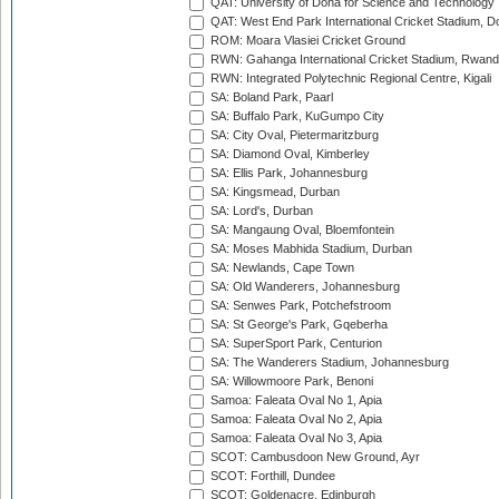
QAT: University of Doha for Science and Technology
QAT: West End Park International Cricket Stadium, D
ROM: Moara Vlasiei Cricket Ground
RWN: Gahanga International Cricket Stadium, Rwan
RWN: Integrated Polytechnic Regional Centre, Kigali
SA: Boland Park, Paarl
SA: Buffalo Park, KuGumpo City
SA: City Oval, Pietermaritzburg
SA: Diamond Oval, Kimberley
SA: Ellis Park, Johannesburg
SA: Kingsmead, Durban
SA: Lord's, Durban
SA: Mangaung Oval, Bloemfontein
SA: Moses Mabhida Stadium, Durban
SA: Newlands, Cape Town
SA: Old Wanderers, Johannesburg
SA: Senwes Park, Potchefstroom
SA: St George's Park, Gqeberha
SA: SuperSport Park, Centurion
SA: The Wanderers Stadium, Johannesburg
SA: Willowmoore Park, Benoni
Samoa: Faleata Oval No 1, Apia
Samoa: Faleata Oval No 2, Apia
Samoa: Faleata Oval No 3, Apia
SCOT: Cambusdoon New Ground, Ayr
SCOT: Forthill, Dundee
SCOT: Goldenacre, Edinburgh