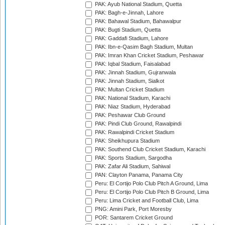
PAK: Ayub National Stadium, Quetta
PAK: Bagh-e-Jinnah, Lahore
PAK: Bahawal Stadium, Bahawalpur
PAK: Bugti Stadium, Quetta
PAK: Gaddafi Stadium, Lahore
PAK: Ibn-e-Qasim Bagh Stadium, Multan
PAK: Imran Khan Cricket Stadium, Peshawar
PAK: Iqbal Stadium, Faisalabad
PAK: Jinnah Stadium, Gujranwala
PAK: Jinnah Stadium, Sialkot
PAK: Multan Cricket Stadium
PAK: National Stadium, Karachi
PAK: Niaz Stadium, Hyderabad
PAK: Peshawar Club Ground
PAK: Pindi Club Ground, Rawalpindi
PAK: Rawalpindi Cricket Stadium
PAK: Sheikhupura Stadium
PAK: Southend Club Cricket Stadium, Karachi
PAK: Sports Stadium, Sargodha
PAK: Zafar Ali Stadium, Sahiwal
PAN: Clayton Panama, Panama City
Peru: El Cortijo Polo Club Pitch A Ground, Lima
Peru: El Cortijo Polo Club Pitch B Ground, Lima
Peru: Lima Cricket and Football Club, Lima
PNG: Amini Park, Port Moresby
POR: Santarem Cricket Ground