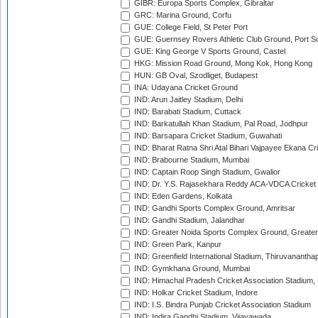
GIBR: Europa Sports Complex, Gibraltar
GRC: Marina Ground, Corfu
GUE: College Field, St Peter Port
GUE: Guernsey Rovers Athletic Club Ground, Port So
GUE: King George V Sports Ground, Castel
HKG: Mission Road Ground, Mong Kok, Hong Kong
HUN: GB Oval, Szodliget, Budapest
INA: Udayana Cricket Ground
IND: Arun Jaitley Stadium, Delhi
IND: Barabati Stadium, Cuttack
IND: Barkatullah Khan Stadium, Pal Road, Jodhpur
IND: Barsapara Cricket Stadium, Guwahati
IND: Bharat Ratna Shri Atal Bihari Vajpayee Ekana C
IND: Brabourne Stadium, Mumbai
IND: Captain Roop Singh Stadium, Gwalior
IND: Dr. Y.S. Rajasekhara Reddy ACA-VDCA Cricket
IND: Eden Gardens, Kolkata
IND: Gandhi Sports Complex Ground, Amritsar
IND: Gandhi Stadium, Jalandhar
IND: Greater Noida Sports Complex Ground, Greater
IND: Green Park, Kanpur
IND: Greenfield International Stadium, Thiruvananth
IND: Gymkhana Ground, Mumbai
IND: Himachal Pradesh Cricket Association Stadium
IND: Holkar Cricket Stadium, Indore
IND: I.S. Bindra Punjab Cricket Association Stadium
IND: Indira Gandhi Stadium, Vijayawada