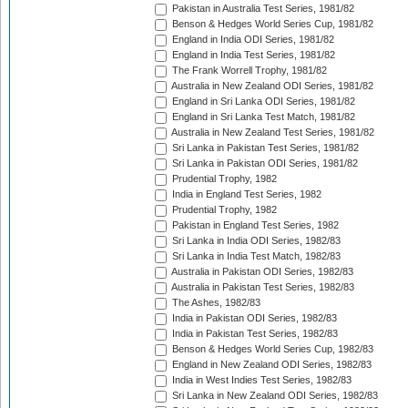
Pakistan in Australia Test Series, 1981/82
Benson & Hedges World Series Cup, 1981/82
England in India ODI Series, 1981/82
England in India Test Series, 1981/82
The Frank Worrell Trophy, 1981/82
Australia in New Zealand ODI Series, 1981/82
England in Sri Lanka ODI Series, 1981/82
England in Sri Lanka Test Match, 1981/82
Australia in New Zealand Test Series, 1981/82
Sri Lanka in Pakistan Test Series, 1981/82
Sri Lanka in Pakistan ODI Series, 1981/82
Prudential Trophy, 1982
India in England Test Series, 1982
Prudential Trophy, 1982
Pakistan in England Test Series, 1982
Sri Lanka in India ODI Series, 1982/83
Sri Lanka in India Test Match, 1982/83
Australia in Pakistan ODI Series, 1982/83
Australia in Pakistan Test Series, 1982/83
The Ashes, 1982/83
India in Pakistan ODI Series, 1982/83
India in Pakistan Test Series, 1982/83
Benson & Hedges World Series Cup, 1982/83
England in New Zealand ODI Series, 1982/83
India in West Indies Test Series, 1982/83
Sri Lanka in New Zealand ODI Series, 1982/83