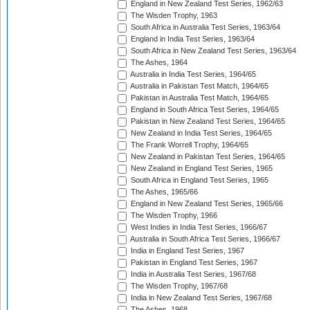
England in New Zealand Test Series, 1962/63
The Wisden Trophy, 1963
South Africa in Australia Test Series, 1963/64
England in India Test Series, 1963/64
South Africa in New Zealand Test Series, 1963/64
The Ashes, 1964
Australia in India Test Series, 1964/65
Australia in Pakistan Test Match, 1964/65
Pakistan in Australia Test Match, 1964/65
England in South Africa Test Series, 1964/65
Pakistan in New Zealand Test Series, 1964/65
New Zealand in India Test Series, 1964/65
The Frank Worrell Trophy, 1964/65
New Zealand in Pakistan Test Series, 1964/65
New Zealand in England Test Series, 1965
South Africa in England Test Series, 1965
The Ashes, 1965/66
England in New Zealand Test Series, 1965/66
The Wisden Trophy, 1966
West Indies in India Test Series, 1966/67
Australia in South Africa Test Series, 1966/67
India in England Test Series, 1967
Pakistan in England Test Series, 1967
India in Australia Test Series, 1967/68
The Wisden Trophy, 1967/68
India in New Zealand Test Series, 1967/68
The Ashes, 1968