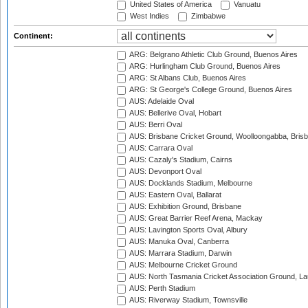
United States of America
Vanuatu
West Indies
Zimbabwe
Continent:
ARG: Belgrano Athletic Club Ground, Buenos Aires
ARG: Hurlingham Club Ground, Buenos Aires
ARG: St Albans Club, Buenos Aires
ARG: St George's College Ground, Buenos Aires
AUS: Adelaide Oval
AUS: Bellerive Oval, Hobart
AUS: Berri Oval
AUS: Brisbane Cricket Ground, Woolloongabba, Bris
AUS: Carrara Oval
AUS: Cazaly's Stadium, Cairns
AUS: Devonport Oval
AUS: Docklands Stadium, Melbourne
AUS: Eastern Oval, Ballarat
AUS: Exhibition Ground, Brisbane
AUS: Great Barrier Reef Arena, Mackay
AUS: Lavington Sports Oval, Albury
AUS: Manuka Oval, Canberra
AUS: Marrara Stadium, Darwin
AUS: Melbourne Cricket Ground
AUS: North Tasmania Cricket Association Ground, L
AUS: Perth Stadium
AUS: Riverway Stadium, Townsville