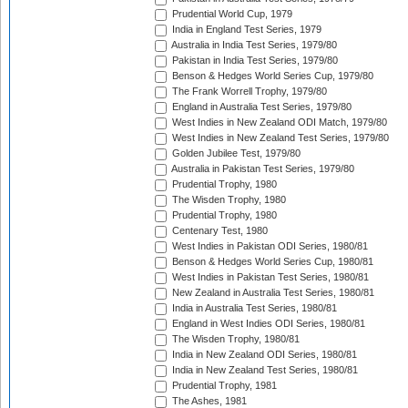
Prudential World Cup, 1979
India in England Test Series, 1979
Australia in India Test Series, 1979/80
Pakistan in India Test Series, 1979/80
Benson & Hedges World Series Cup, 1979/80
The Frank Worrell Trophy, 1979/80
England in Australia Test Series, 1979/80
West Indies in New Zealand ODI Match, 1979/80
West Indies in New Zealand Test Series, 1979/80
Golden Jubilee Test, 1979/80
Australia in Pakistan Test Series, 1979/80
Prudential Trophy, 1980
The Wisden Trophy, 1980
Prudential Trophy, 1980
Centenary Test, 1980
West Indies in Pakistan ODI Series, 1980/81
Benson & Hedges World Series Cup, 1980/81
West Indies in Pakistan Test Series, 1980/81
New Zealand in Australia Test Series, 1980/81
India in Australia Test Series, 1980/81
England in West Indies ODI Series, 1980/81
The Wisden Trophy, 1980/81
India in New Zealand ODI Series, 1980/81
India in New Zealand Test Series, 1980/81
Prudential Trophy, 1981
The Ashes, 1981