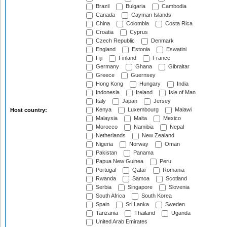
Brazil
Bulgaria
Cambodia
Canada
Cayman Islands
China
Colombia
Costa Rica
Croatia
Cyprus
Czech Republic
Denmark
England
Estonia
Eswatini
Fiji
Finland
France
Germany
Ghana
Gibraltar
Greece
Guernsey
Hong Kong
Hungary
India
Indonesia
Ireland
Isle of Man
Italy
Japan
Jersey
Kenya
Luxembourg
Malawi
Host country:
Malaysia
Malta
Mexico
Morocco
Namibia
Nepal
Netherlands
New Zealand
Nigeria
Norway
Oman
Pakistan
Panama
Papua New Guinea
Peru
Portugal
Qatar
Romania
Rwanda
Samoa
Scotland
Serbia
Singapore
Slovenia
South Africa
South Korea
Spain
Sri Lanka
Sweden
Tanzania
Thailand
Uganda
United Arab Emirates