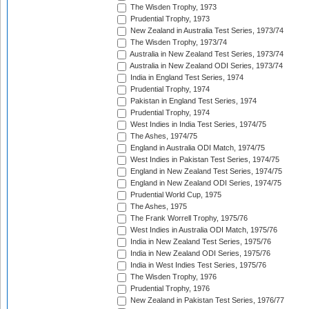
The Wisden Trophy, 1973
Prudential Trophy, 1973
New Zealand in Australia Test Series, 1973/74
The Wisden Trophy, 1973/74
Australia in New Zealand Test Series, 1973/74
Australia in New Zealand ODI Series, 1973/74
India in England Test Series, 1974
Prudential Trophy, 1974
Pakistan in England Test Series, 1974
Prudential Trophy, 1974
West Indies in India Test Series, 1974/75
The Ashes, 1974/75
England in Australia ODI Match, 1974/75
West Indies in Pakistan Test Series, 1974/75
England in New Zealand Test Series, 1974/75
England in New Zealand ODI Series, 1974/75
Prudential World Cup, 1975
The Ashes, 1975
The Frank Worrell Trophy, 1975/76
West Indies in Australia ODI Match, 1975/76
India in New Zealand Test Series, 1975/76
India in New Zealand ODI Series, 1975/76
India in West Indies Test Series, 1975/76
The Wisden Trophy, 1976
Prudential Trophy, 1976
New Zealand in Pakistan Test Series, 1976/77