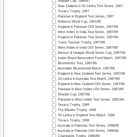
Sharjah Cup, 1986/87
New Zealand in Sri Lanka Test Series, 1987
Texaco Trophy, 1987
Pakistan in England Test Series, 1987
Reliance World Cup, 1987/88
England in Pakistan ODI Series, 1987/88
West Indies in India Test Series, 1987/88
England in Pakistan Test Series, 1987/88
Trans-Tasman Trophy, 1987/88
West Indies in India ODI Series, 1987/88
Benson & Hedges World Series Cup, 1987/88
Indian Board Benevolent Fund Match, 1987/88
Bicentenary Test, 1987/88
Australian Bicentennial Match, 1987/88
England in New Zealand Test Series, 1987/88
Sri Lanka in Australia Test Match, 1987/88
England in New Zealand ODI Series, 1987/88
Pakistan in West Indies ODI Series, 1987/88
Sharjah Cup, 1987/88
Pakistan in West Indies Test Series, 1987/88
Texaco Trophy, 1988
The Wisden Trophy, 1988
Sri Lanka in England Test Match, 1988
Texaco Trophy, 1988
Australia in Pakistan Test Series, 1988/89
Australia in Pakistan ODI Series, 1988/89
Champions Trophy, 1988/89