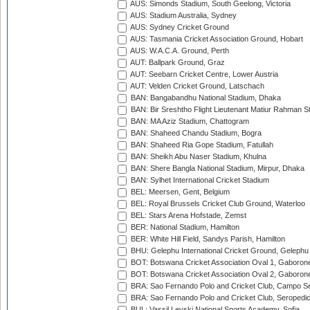
AUS: Simonds Stadium, South Geelong, Victoria
AUS: Stadium Australia, Sydney
AUS: Sydney Cricket Ground
AUS: Tasmania Cricket Association Ground, Hobart
AUS: W.A.C.A. Ground, Perth
AUT: Ballpark Ground, Graz
AUT: Seebarn Cricket Centre, Lower Austria
AUT: Velden Cricket Ground, Latschach
BAN: Bangabandhu National Stadium, Dhaka
BAN: Bir Sreshtho Flight Lieutenant Matiur Rahman 
BAN: MA Aziz Stadium, Chattogram
BAN: Shaheed Chandu Stadium, Bogra
BAN: Shaheed Ria Gope Stadium, Fatullah
BAN: Sheikh Abu Naser Stadium, Khulna
BAN: Shere Bangla National Stadium, Mirpur, Dhaka
BAN: Sylhet International Cricket Stadium
BEL: Meersen, Gent, Belgium
BEL: Royal Brussels Cricket Club Ground, Waterloo
BEL: Stars Arena Hofstade, Zemst
BER: National Stadium, Hamilton
BER: White Hill Field, Sandys Parish, Hamilton
BHU: Gelephu International Cricket Ground, Gelephu
BOT: Botswana Cricket Association Oval 1, Gaboron
BOT: Botswana Cricket Association Oval 2, Gaboron
BRA: Sao Fernando Polo and Cricket Club, Campo Se
BRA: Sao Fernando Polo and Cricket Club, Seropedi
BUL: Vassil Levski National Sports Academy, Sofia