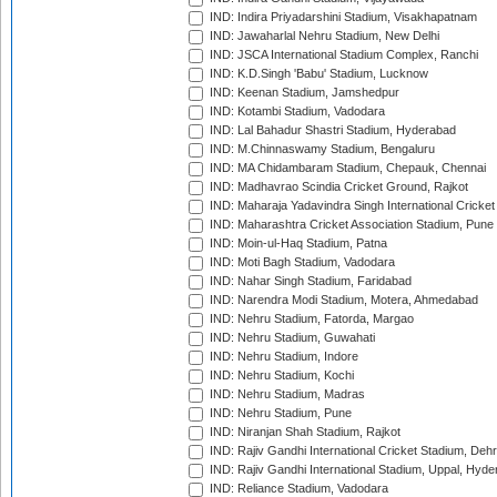
IND: Indira Priyadarshini Stadium, Visakhapatnam
IND: Jawaharlal Nehru Stadium, New Delhi
IND: JSCA International Stadium Complex, Ranchi
IND: K.D.Singh 'Babu' Stadium, Lucknow
IND: Keenan Stadium, Jamshedpur
IND: Kotambi Stadium, Vadodara
IND: Lal Bahadur Shastri Stadium, Hyderabad
IND: M.Chinnaswamy Stadium, Bengaluru
IND: MA Chidambaram Stadium, Chepauk, Chennai
IND: Madhavrao Scindia Cricket Ground, Rajkot
IND: Maharaja Yadavindra Singh International Cricke
IND: Maharashtra Cricket Association Stadium, Pune
IND: Moin-ul-Haq Stadium, Patna
IND: Moti Bagh Stadium, Vadodara
IND: Nahar Singh Stadium, Faridabad
IND: Narendra Modi Stadium, Motera, Ahmedabad
IND: Nehru Stadium, Fatorda, Margao
IND: Nehru Stadium, Guwahati
IND: Nehru Stadium, Indore
IND: Nehru Stadium, Kochi
IND: Nehru Stadium, Madras
IND: Nehru Stadium, Pune
IND: Niranjan Shah Stadium, Rajkot
IND: Rajiv Gandhi International Cricket Stadium, Deh
IND: Rajiv Gandhi International Stadium, Uppal, Hyd
IND: Reliance Stadium, Vadodara