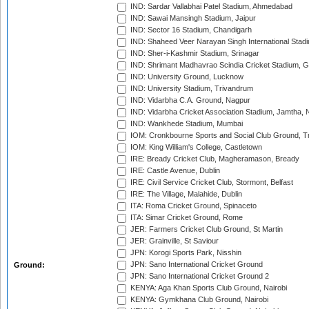
IND: Sardar Vallabhai Patel Stadium, Ahmedabad
IND: Sawai Mansingh Stadium, Jaipur
IND: Sector 16 Stadium, Chandigarh
IND: Shaheed Veer Narayan Singh International Stadi
IND: Sher-i-Kashmir Stadium, Srinagar
IND: Shrimant Madhavrao Scindia Cricket Stadium, G
IND: University Ground, Lucknow
IND: University Stadium, Trivandrum
IND: Vidarbha C.A. Ground, Nagpur
IND: Vidarbha Cricket Association Stadium, Jamtha,
IND: Wankhede Stadium, Mumbai
IOM: Cronkbourne Sports and Social Club Ground, 
IOM: King William's College, Castletown
IRE: Bready Cricket Club, Magheramason, Bready
IRE: Castle Avenue, Dublin
IRE: Civil Service Cricket Club, Stormont, Belfast
IRE: The Village, Malahide, Dublin
ITA: Roma Cricket Ground, Spinaceto
ITA: Simar Cricket Ground, Rome
JER: Farmers Cricket Club Ground, St Martin
JER: Grainville, St Saviour
JPN: Korogi Sports Park, Nisshin
JPN: Sano International Cricket Ground
Ground:
JPN: Sano International Cricket Ground 2
KENYA: Aga Khan Sports Club Ground, Nairobi
KENYA: Gymkhana Club Ground, Nairobi