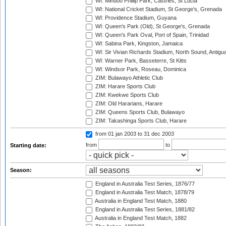
WI: Mindoo Phillip Park, Castries, St Lucia
WI: National Cricket Stadium, St George's, Grenada
WI: Providence Stadium, Guyana
WI: Queen's Park (Old), St George's, Grenada
WI: Queen's Park Oval, Port of Spain, Trinidad
WI: Sabina Park, Kingston, Jamaica
WI: Sir Vivian Richards Stadium, North Sound, Antigu
WI: Warner Park, Basseterre, St Kitts
WI: Windsor Park, Roseau, Dominica
ZIM: Bulawayo Athletic Club
ZIM: Harare Sports Club
ZIM: Kwekwe Sports Club
ZIM: Old Hararians, Harare
ZIM: Queens Sports Club, Bulawayo
ZIM: Takashinga Sports Club, Harare
from 01 jan 2003
to 31 dec 2003
from
to
Starting date:
Season:
England in Australia Test Series, 1876/77
England in Australia Test Match, 1878/79
Australia in England Test Match, 1880
England in Australia Test Series, 1881/82
Australia in England Test Match, 1882