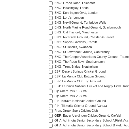
ENG: Grace Road, Leicester
ENG: Headingley, Leeds
ENG: Kennington Oval, London
ENG: Lord's, London
ENG: Nevill Ground, Tunbridge Wells
ENG: North Marine Road Ground, Scarborough
ENG: Old Trafford, Manchester
ENG: Riverside Ground, Chester-le-Street
ENG: Sophia Gardens, Cardiff
ENG: St Helen's, Swansea
ENG: St Lawrence Ground, Canterbury
ENG: The Cooper Associates County Ground, Taunt
ENG: The Rose Bowl, Southampton
ENG: Trent Bridge, Nottingham
ESP: Desert Springs Cricket Ground
ESP: La Manga Club Bottom Ground
ESP: La Manga Club Top Ground
EST: Estonian National Cricket and Rugby Field, Talli
Fiji: Albert Park 1, Suva
Fiji: Albert Park 2, Suva
FIN: Kerava National Cricket Ground
FIN: Tikkurila Cricket Ground, Vantaa
Fran: Dreux Sport Cricket Club
GER: Bayer Uerdingen Cricket Ground, Krefeld
GHA: Achimota Senior Secondary School A Field, Acc
GHA: Achimota Senior Secondary School B Field, Ac