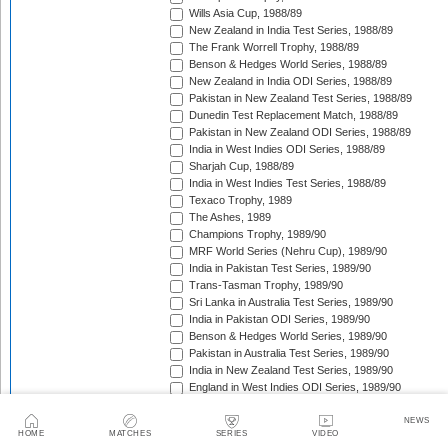
Wills Asia Cup, 1988/89
New Zealand in India Test Series, 1988/89
The Frank Worrell Trophy, 1988/89
Benson & Hedges World Series, 1988/89
New Zealand in India ODI Series, 1988/89
Pakistan in New Zealand Test Series, 1988/89
Dunedin Test Replacement Match, 1988/89
Pakistan in New Zealand ODI Series, 1988/89
India in West Indies ODI Series, 1988/89
Sharjah Cup, 1988/89
India in West Indies Test Series, 1988/89
Texaco Trophy, 1989
The Ashes, 1989
Champions Trophy, 1989/90
MRF World Series (Nehru Cup), 1989/90
India in Pakistan Test Series, 1989/90
Trans-Tasman Trophy, 1989/90
Sri Lanka in Australia Test Series, 1989/90
India in Pakistan ODI Series, 1989/90
Benson & Hedges World Series, 1989/90
Pakistan in Australia Test Series, 1989/90
India in New Zealand Test Series, 1989/90
England in West Indies ODI Series, 1989/90
The Wisden Trophy, 1989/90
Rothmans Cup Triangular Series, 1989/90
NEWS
HOME
MATCHES
SERIES
VIDEO
Trans-Tasman Trophy, 1989/90