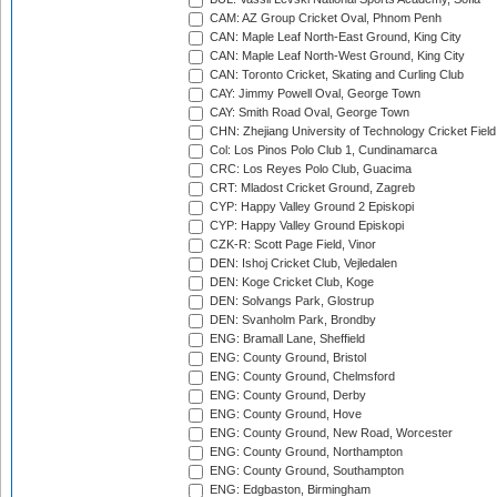
CAM: AZ Group Cricket Oval, Phnom Penh
CAN: Maple Leaf North-East Ground, King City
CAN: Maple Leaf North-West Ground, King City
CAN: Toronto Cricket, Skating and Curling Club
CAY: Jimmy Powell Oval, George Town
CAY: Smith Road Oval, George Town
CHN: Zhejiang University of Technology Cricket Fiel
Col: Los Pinos Polo Club 1, Cundinamarca
CRC: Los Reyes Polo Club, Guacima
CRT: Mladost Cricket Ground, Zagreb
CYP: Happy Valley Ground 2 Episkopi
CYP: Happy Valley Ground Episkopi
CZK-R: Scott Page Field, Vinor
DEN: Ishoj Cricket Club, Vejledalen
DEN: Koge Cricket Club, Koge
DEN: Solvangs Park, Glostrup
DEN: Svanholm Park, Brondby
ENG: Bramall Lane, Sheffield
ENG: County Ground, Bristol
ENG: County Ground, Chelmsford
ENG: County Ground, Derby
ENG: County Ground, Hove
ENG: County Ground, New Road, Worcester
ENG: County Ground, Northampton
ENG: County Ground, Southampton
ENG: Edgbaston, Birmingham