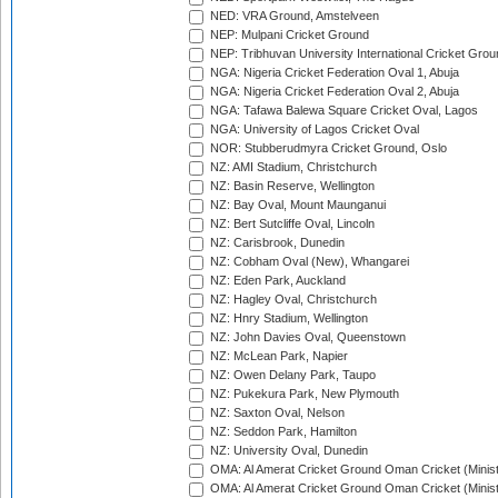
NED: VRA Ground, Amstelveen
NEP: Mulpani Cricket Ground
NEP: Tribhuvan University International Cricket Groun
NGA: Nigeria Cricket Federation Oval 1, Abuja
NGA: Nigeria Cricket Federation Oval 2, Abuja
NGA: Tafawa Balewa Square Cricket Oval, Lagos
NGA: University of Lagos Cricket Oval
NOR: Stubberudmyra Cricket Ground, Oslo
NZ: AMI Stadium, Christchurch
NZ: Basin Reserve, Wellington
NZ: Bay Oval, Mount Maunganui
NZ: Bert Sutcliffe Oval, Lincoln
NZ: Carisbrook, Dunedin
NZ: Cobham Oval (New), Whangarei
NZ: Eden Park, Auckland
NZ: Hagley Oval, Christchurch
NZ: Hnry Stadium, Wellington
NZ: John Davies Oval, Queenstown
NZ: McLean Park, Napier
NZ: Owen Delany Park, Taupo
NZ: Pukekura Park, New Plymouth
NZ: Saxton Oval, Nelson
NZ: Seddon Park, Hamilton
NZ: University Oval, Dunedin
OMA: Al Amerat Cricket Ground Oman Cricket (Minist
OMA: Al Amerat Cricket Ground Oman Cricket (Minist