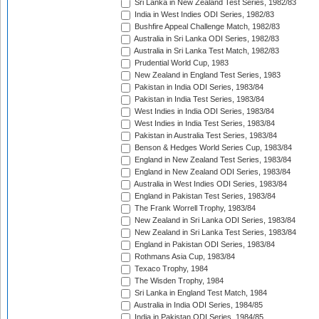
Sri Lanka in New Zealand Test Series, 1982/83
India in West Indies ODI Series, 1982/83
Bushfire Appeal Challenge Match, 1982/83
Australia in Sri Lanka ODI Series, 1982/83
Australia in Sri Lanka Test Match, 1982/83
Prudential World Cup, 1983
New Zealand in England Test Series, 1983
Pakistan in India ODI Series, 1983/84
Pakistan in India Test Series, 1983/84
West Indies in India ODI Series, 1983/84
West Indies in India Test Series, 1983/84
Pakistan in Australia Test Series, 1983/84
Benson & Hedges World Series Cup, 1983/84
England in New Zealand Test Series, 1983/84
England in New Zealand ODI Series, 1983/84
Australia in West Indies ODI Series, 1983/84
England in Pakistan Test Series, 1983/84
The Frank Worrell Trophy, 1983/84
New Zealand in Sri Lanka ODI Series, 1983/84
New Zealand in Sri Lanka Test Series, 1983/84
England in Pakistan ODI Series, 1983/84
Rothmans Asia Cup, 1983/84
Texaco Trophy, 1984
The Wisden Trophy, 1984
Sri Lanka in England Test Match, 1984
Australia in India ODI Series, 1984/85
India in Pakistan ODI Series, 1984/85