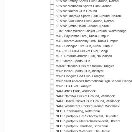
KENYA: Jaffery Sports Club Ground, Nairobi
KENYA: Mombasa Sports Club Ground
KENYA: Nairobi Club Ground
KENYA: Ruaraka Sports Club Ground, Nairobi
KENYA: Sikh Union Club Ground, Nairobi
KENYA: Simba Union Ground, Nairobi
LUX: Pierre Werner Cricket Ground, Walferdange
MAS: Bayuemas Oval, Kuala Lumpur
MAS: Kinrara Academy Oval, Kuala Lumpur
MAS: Selangor Turf Club, Kuala Lumpur
MAS: YSD-UKM Cricket Oval, Bangi
MEX: Reforma Athletic Club, Naucalpan
MLT: Marsa Sports Club
Moroc: National Cricket Stadium, Tangier
MWI: Indian Sports Club, Blantyre
MWI: Lilongwe Golf Club, Lilongwe
MWI: Saint Andrews International High School, Blanty
MWI: TCA Oval, Blantyre
NAM: Affies Park, Windhoek
NAM: Namibia Cricket Ground, Windhoek
NAM: United Cricket Club Ground, Windhoek
NAM: Wanderers Cricket Ground, Windhoek
NED: Hazelaarweg, Rotterdam
NED: Sportpark Het Schootsveld, Deventer
NED: Sportpark Maarschalkerweerd, Utrecht
NED: Sportpark Thurlede, Schiedam
NED: Sportpark Westvliet, The Hague