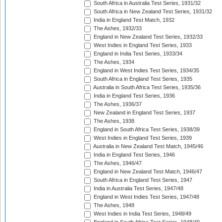
South Africa in Australia Test Series, 1931/32
South Africa in New Zealand Test Series, 1931/32
India in England Test Match, 1932
The Ashes, 1932/33
England in New Zealand Test Series, 1932/33
West Indies in England Test Series, 1933
England in India Test Series, 1933/34
The Ashes, 1934
England in West Indies Test Series, 1934/35
South Africa in England Test Series, 1935
Australia in South Africa Test Series, 1935/36
India in England Test Series, 1936
The Ashes, 1936/37
New Zealand in England Test Series, 1937
The Ashes, 1938
England in South Africa Test Series, 1938/39
West Indies in England Test Series, 1939
Australia in New Zealand Test Match, 1945/46
India in England Test Series, 1946
The Ashes, 1946/47
England in New Zealand Test Match, 1946/47
South Africa in England Test Series, 1947
India in Australia Test Series, 1947/48
England in West Indies Test Series, 1947/48
The Ashes, 1948
West Indies in India Test Series, 1948/49