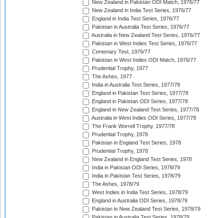
New Zealand in Pakistan ODI Match, 1976/77
New Zealand in India Test Series, 1976/77
England in India Test Series, 1976/77
Pakistan in Australia Test Series, 1976/77
Australia in New Zealand Test Series, 1976/77
Pakistan in West Indies Test Series, 1976/77
Centenary Test, 1976/77
Pakistan in West Indies ODI Match, 1976/77
Prudential Trophy, 1977
The Ashes, 1977
India in Australia Test Series, 1977/78
England in Pakistan Test Series, 1977/78
England in Pakistan ODI Series, 1977/78
England in New Zealand Test Series, 1977/78
Australia in West Indies ODI Series, 1977/78
The Frank Worrell Trophy, 1977/78
Prudential Trophy, 1978
Pakistan in England Test Series, 1978
Prudential Trophy, 1978
New Zealand in England Test Series, 1978
India in Pakistan ODI Series, 1978/79
India in Pakistan Test Series, 1978/79
The Ashes, 1978/79
West Indies in India Test Series, 1978/79
England in Australia ODI Series, 1978/79
Pakistan in New Zealand Test Series, 1978/79
Pakistan in Australia Test Series, 1978/79