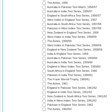
The Ashes, 1956
Australia in Pakistan Test Match, 1956/57
Australia in India Test Series, 1956/57
England in South Africa Test Series, 1956/57
West Indies in England Test Series, 1957
Australia in South Africa Test Series, 1957/58
Pakistan in West Indies Test Series, 1957/58
New Zealand in England Test Series, 1958
West Indies in India Test Series, 1958/59
The Ashes, 1958/59
West Indies in Pakistan Test Series, 1958/59
England in New Zealand Test Series, 1958/59
India in England Test Series, 1959
Australia in Pakistan Test Series, 1959/60
Australia in India Test Series, 1959/60
England in West Indies Test Series, 1959/60
South Africa in England Test Series, 1960
Pakistan in India Test Series, 1960/61
The Frank Worrell Trophy, 1960/61
The Ashes, 1961
England in Pakistan Test Series, 1961/62
England in India Test Series, 1961/62
New Zealand in South Africa Test Series, 1961/62
India in West Indies Test Series, 1961/62
Pakistan in England Test Series, 1962
The Ashes, 1962/63