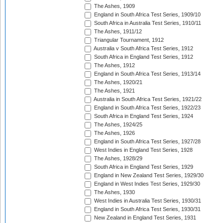
The Ashes, 1909
England in South Africa Test Series, 1909/10
South Africa in Australia Test Series, 1910/11
The Ashes, 1911/12
Triangular Tournament, 1912
Australia v South Africa Test Series, 1912
South Africa in England Test Series, 1912
The Ashes, 1912
England in South Africa Test Series, 1913/14
The Ashes, 1920/21
The Ashes, 1921
Australia in South Africa Test Series, 1921/22
England in South Africa Test Series, 1922/23
South Africa in England Test Series, 1924
The Ashes, 1924/25
The Ashes, 1926
England in South Africa Test Series, 1927/28
West Indies in England Test Series, 1928
The Ashes, 1928/29
South Africa in England Test Series, 1929
England in New Zealand Test Series, 1929/30
England in West Indies Test Series, 1929/30
The Ashes, 1930
West Indies in Australia Test Series, 1930/31
England in South Africa Test Series, 1930/31
New Zealand in England Test Series, 1931