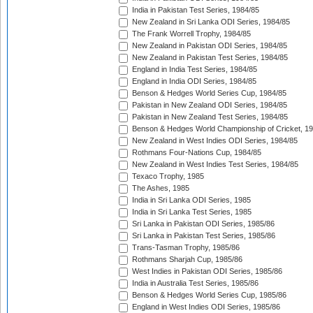
India in Pakistan Test Series, 1984/85
New Zealand in Sri Lanka ODI Series, 1984/85
The Frank Worrell Trophy, 1984/85
New Zealand in Pakistan ODI Series, 1984/85
New Zealand in Pakistan Test Series, 1984/85
England in India Test Series, 1984/85
England in India ODI Series, 1984/85
Benson & Hedges World Series Cup, 1984/85
Pakistan in New Zealand ODI Series, 1984/85
Pakistan in New Zealand Test Series, 1984/85
Benson & Hedges World Championship of Cricket, 1
New Zealand in West Indies ODI Series, 1984/85
Rothmans Four-Nations Cup, 1984/85
New Zealand in West Indies Test Series, 1984/85
Texaco Trophy, 1985
The Ashes, 1985
India in Sri Lanka ODI Series, 1985
India in Sri Lanka Test Series, 1985
Sri Lanka in Pakistan ODI Series, 1985/86
Sri Lanka in Pakistan Test Series, 1985/86
Trans-Tasman Trophy, 1985/86
Rothmans Sharjah Cup, 1985/86
West Indies in Pakistan ODI Series, 1985/86
India in Australia Test Series, 1985/86
Benson & Hedges World Series Cup, 1985/86
England in West Indies ODI Series, 1985/86