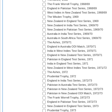
The Frank Worrell Trophy, 1968/69
England in Pakistan Test Series, 1968/69
West Indies in New Zealand Test Series, 1968/69
The Wisden Trophy, 1969
New Zealand in England Test Series, 1969
New Zealand in India Test Series, 1969/70
New Zealand in Pakistan Test Series, 1969/70
Australia in India Test Series, 1969/70
Australia in South Africa Test Series, 1969/70
The Ashes, 1970/71
England in Australia ODI Match, 1970/71
India in West Indies Test Series, 1970/71
England in New Zealand Test Series, 1970/71
Pakistan in England Test Series, 1971
India in England Test Series, 1971
New Zealand in West Indies Test Series, 1971/72
The Ashes, 1972
Prudential Trophy, 1972
England in India Test Series, 1972/73
Pakistan in Australia Test Series, 1972/73
Pakistan in New Zealand Test Series, 1972/73
Pakistan in New Zealand ODI Match, 1972/73
The Frank Worrell Trophy, 1972/73
England in Pakistan Test Series, 1972/73
New Zealand in England Test Series, 1973
Prudential Trophy, 1973