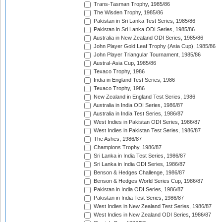
Trans-Tasman Trophy, 1985/86
The Wisden Trophy, 1985/86
Pakistan in Sri Lanka Test Series, 1985/86
Pakistan in Sri Lanka ODI Series, 1985/86
Australia in New Zealand ODI Series, 1985/86
John Player Gold Leaf Trophy (Asia Cup), 1985/86
John Player Triangular Tournament, 1985/86
Austral-Asia Cup, 1985/86
Texaco Trophy, 1986
India in England Test Series, 1986
Texaco Trophy, 1986
New Zealand in England Test Series, 1986
Australia in India ODI Series, 1986/87
Australia in India Test Series, 1986/87
West Indies in Pakistan ODI Series, 1986/87
West Indies in Pakistan Test Series, 1986/87
The Ashes, 1986/87
Champions Trophy, 1986/87
Sri Lanka in India Test Series, 1986/87
Sri Lanka in India ODI Series, 1986/87
Benson & Hedges Challenge, 1986/87
Benson & Hedges World Series Cup, 1986/87
Pakistan in India ODI Series, 1986/87
Pakistan in India Test Series, 1986/87
West Indies in New Zealand Test Series, 1986/87
West Indies in New Zealand ODI Series, 1986/87