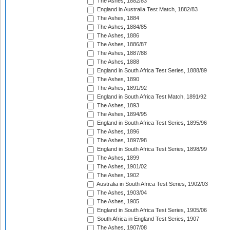
The Ashes, 1882/83
England in Australia Test Match, 1882/83
The Ashes, 1884
The Ashes, 1884/85
The Ashes, 1886
The Ashes, 1886/87
The Ashes, 1887/88
The Ashes, 1888
England in South Africa Test Series, 1888/89
The Ashes, 1890
The Ashes, 1891/92
England in South Africa Test Match, 1891/92
The Ashes, 1893
The Ashes, 1894/95
England in South Africa Test Series, 1895/96
The Ashes, 1896
The Ashes, 1897/98
England in South Africa Test Series, 1898/99
The Ashes, 1899
The Ashes, 1901/02
The Ashes, 1902
Australia in South Africa Test Series, 1902/03
The Ashes, 1903/04
The Ashes, 1905
England in South Africa Test Series, 1905/06
South Africa in England Test Series, 1907
The Ashes, 1907/08