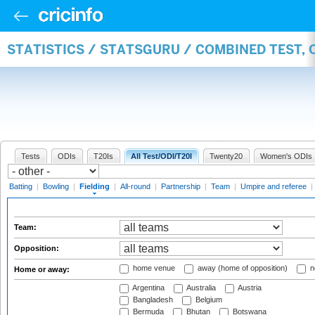
STATISTICS / STATSGURU / COMBINED TEST, 
Tests
ODIs
T20Is
All Test/ODI/T20I
Twenty20
Women's ODIs
Batting
|
Bowling
|
Fielding
|
All-round
|
Partnership
|
Team
|
Umpire and referee
|
Team:
Opposition:
home venue
away (home of opposition)
n
Home or away:
Argentina
Australia
Austria
Bangladesh
Belgium
Bermuda
Bhutan
Botswana