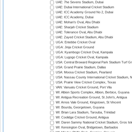
UAE: 7he Sevens Stadium, Dubai
UAE: Dubai International Cricket Stadium
UAE: ICC Academy Ground No 2, Dubai
UAE: ICC Academy, Dubai
UAE: Mohan's Oval, Abu Dhabi
UAE: Sharjah Cricket Stadium
UAE: Tolerance Oval, Abu Dhabi
UAE: Zayed Cricket Stadium, Abu Dhabi
UGA: Entebbe Cricket Oval
UGA: Jinja Cricket Ground
UGA: Kyambogo Cricket Oval, Kampala
UGA: Lugogo Cricket Oval, Kampala
USA: Central Broward Regional Park Stadium Turf Gro
USA: Grand Prairie Stadium, Dallas
USA: Moosa Cricket Stadium, Pearland
USA: Nassau County International Cricket Stadium, 
USA: Prairie View Cricket Complex, Texas
VAN: Vanuatu Cricket Ground, Port Vila
WI: Albion Sports Complex, Albion, Berbice, Guyana
WI: Antigua Recreation Ground, St John's, Antigua
WI: Arnos Vale Ground, Kingstown, St Vincent
WI: Bourda, Georgetown, Guyana
WI: Brian Lara Stadium, Tarouba, Trinidad
WI: Coolidge Cricket Ground, Antigua
WI: Daren Sammy National Cricket Stadium, Gros Isle
WI: Kensington Oval, Bridgetown, Barbados