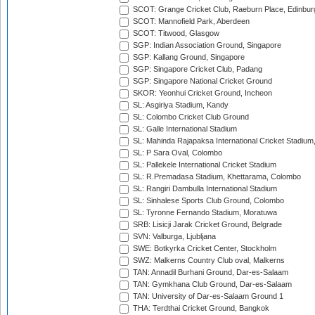
SCOT: Grange Cricket Club, Raeburn Place, Edinbur
SCOT: Mannofield Park, Aberdeen
SCOT: Titwood, Glasgow
SGP: Indian Association Ground, Singapore
SGP: Kallang Ground, Singapore
SGP: Singapore Cricket Club, Padang
SGP: Singapore National Cricket Ground
SKOR: Yeonhui Cricket Ground, Incheon
SL: Asgiriya Stadium, Kandy
SL: Colombo Cricket Club Ground
SL: Galle International Stadium
SL: Mahinda Rajapaksa International Cricket Stadiu
SL: P Sara Oval, Colombo
SL: Pallekele International Cricket Stadium
SL: R.Premadasa Stadium, Khettarama, Colombo
SL: Rangiri Dambulla International Stadium
SL: Sinhalese Sports Club Ground, Colombo
SL: Tyronne Fernando Stadium, Moratuwa
SRB: Lisicji Jarak Cricket Ground, Belgrade
SVN: Valburga, Ljubljana
SWE: Botkyrka Cricket Center, Stockholm
SWZ: Malkerns Country Club oval, Malkerns
TAN: Annadil Burhani Ground, Dar-es-Salaam
TAN: Gymkhana Club Ground, Dar-es-Salaam
TAN: University of Dar-es-Salaam Ground 1
THA: Terdthai Cricket Ground, Bangkok