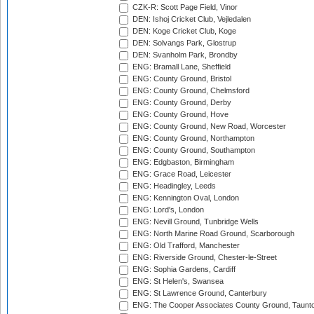
CZK-R: Scott Page Field, Vinor
DEN: Ishoj Cricket Club, Vejledalen
DEN: Koge Cricket Club, Koge
DEN: Solvangs Park, Glostrup
DEN: Svanholm Park, Brondby
ENG: Bramall Lane, Sheffield
ENG: County Ground, Bristol
ENG: County Ground, Chelmsford
ENG: County Ground, Derby
ENG: County Ground, Hove
ENG: County Ground, New Road, Worcester
ENG: County Ground, Northampton
ENG: County Ground, Southampton
ENG: Edgbaston, Birmingham
ENG: Grace Road, Leicester
ENG: Headingley, Leeds
ENG: Kennington Oval, London
ENG: Lord's, London
ENG: Nevill Ground, Tunbridge Wells
ENG: North Marine Road Ground, Scarborough
ENG: Old Trafford, Manchester
ENG: Riverside Ground, Chester-le-Street
ENG: Sophia Gardens, Cardiff
ENG: St Helen's, Swansea
ENG: St Lawrence Ground, Canterbury
ENG: The Cooper Associates County Ground, Taunt