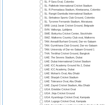
SL: P Sara Oval, Colombo
SL: Pallekele International Cricket Stadium
SL: R.Premadasa Stadium, Khettarama, Colombo
SL: Rangiri Dambulla International Stadium
SL: Sinhalese Sports Club Ground, Colombo
SL: Tyronne Fernando Stadium, Moratuwa
SRB: Lisicji Jarak Cricket Ground, Belgrade
SVN: Valburga, Ljubljana
SWE: Botkyrka Cricket Center, Stockholm
SWZ: Malkerns Country Club oval, Malkerns
TAN: Annadil Burhani Ground, Dar-es-Salaam
TAN: Gymkhana Club Ground, Dar-es-Salaam
TAN: University of Dar-es-Salaam Ground 1
THA: Terdthai Cricket Ground, Bangkok
UAE: 7he Sevens Stadium, Dubai
UAE: Dubai International Cricket Stadium
UAE: ICC Academy Ground No 2, Dubai
UAE: ICC Academy, Dubai
UAE: Mohan's Oval, Abu Dhabi
UAE: Sharjah Cricket Stadium
UAE: Tolerance Oval, Abu Dhabi
UAE: Zayed Cricket Stadium, Abu Dhabi
UGA: Entebbe Cricket Oval
UGA: Jinja Cricket Ground
UGA: Kyambogo Cricket Oval, Kampala
UGA: Lugogo Cricket Oval, Kampala