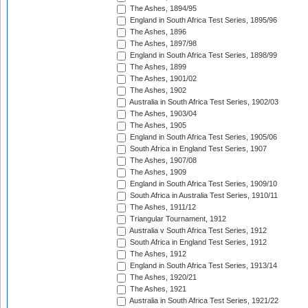
The Ashes, 1894/95
England in South Africa Test Series, 1895/96
The Ashes, 1896
The Ashes, 1897/98
England in South Africa Test Series, 1898/99
The Ashes, 1899
The Ashes, 1901/02
The Ashes, 1902
Australia in South Africa Test Series, 1902/03
The Ashes, 1903/04
The Ashes, 1905
England in South Africa Test Series, 1905/06
South Africa in England Test Series, 1907
The Ashes, 1907/08
The Ashes, 1909
England in South Africa Test Series, 1909/10
South Africa in Australia Test Series, 1910/11
The Ashes, 1911/12
Triangular Tournament, 1912
Australia v South Africa Test Series, 1912
South Africa in England Test Series, 1912
The Ashes, 1912
England in South Africa Test Series, 1913/14
The Ashes, 1920/21
The Ashes, 1921
Australia in South Africa Test Series, 1921/22