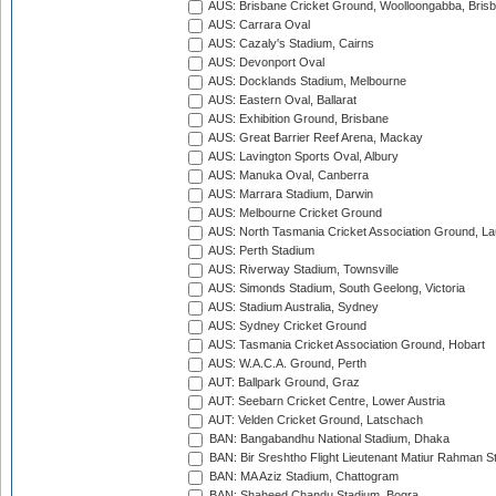
AUS: Brisbane Cricket Ground, Woolloongabba, Bris
AUS: Carrara Oval
AUS: Cazaly's Stadium, Cairns
AUS: Devonport Oval
AUS: Docklands Stadium, Melbourne
AUS: Eastern Oval, Ballarat
AUS: Exhibition Ground, Brisbane
AUS: Great Barrier Reef Arena, Mackay
AUS: Lavington Sports Oval, Albury
AUS: Manuka Oval, Canberra
AUS: Marrara Stadium, Darwin
AUS: Melbourne Cricket Ground
AUS: North Tasmania Cricket Association Ground, L
AUS: Perth Stadium
AUS: Riverway Stadium, Townsville
AUS: Simonds Stadium, South Geelong, Victoria
AUS: Stadium Australia, Sydney
AUS: Sydney Cricket Ground
AUS: Tasmania Cricket Association Ground, Hobart
AUS: W.A.C.A. Ground, Perth
AUT: Ballpark Ground, Graz
AUT: Seebarn Cricket Centre, Lower Austria
AUT: Velden Cricket Ground, Latschach
BAN: Bangabandhu National Stadium, Dhaka
BAN: Bir Sreshtho Flight Lieutenant Matiur Rahman 
BAN: MA Aziz Stadium, Chattogram
BAN: Shaheed Chandu Stadium, Bogra