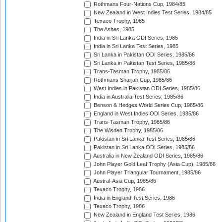
Rothmans Four-Nations Cup, 1984/85
New Zealand in West Indies Test Series, 1984/85
Texaco Trophy, 1985
The Ashes, 1985
India in Sri Lanka ODI Series, 1985
India in Sri Lanka Test Series, 1985
Sri Lanka in Pakistan ODI Series, 1985/86
Sri Lanka in Pakistan Test Series, 1985/86
Trans-Tasman Trophy, 1985/86
Rothmans Sharjah Cup, 1985/86
West Indies in Pakistan ODI Series, 1985/86
India in Australia Test Series, 1985/86
Benson & Hedges World Series Cup, 1985/86
England in West Indies ODI Series, 1985/86
Trans-Tasman Trophy, 1985/86
The Wisden Trophy, 1985/86
Pakistan in Sri Lanka Test Series, 1985/86
Pakistan in Sri Lanka ODI Series, 1985/86
Australia in New Zealand ODI Series, 1985/86
John Player Gold Leaf Trophy (Asia Cup), 1985/86
John Player Triangular Tournament, 1985/86
Austral-Asia Cup, 1985/86
Texaco Trophy, 1986
India in England Test Series, 1986
Texaco Trophy, 1986
New Zealand in England Test Series, 1986