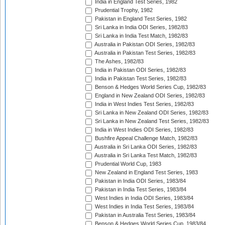
India in England Test Series, 1982
Prudential Trophy, 1982
Pakistan in England Test Series, 1982
Sri Lanka in India ODI Series, 1982/83
Sri Lanka in India Test Match, 1982/83
Australia in Pakistan ODI Series, 1982/83
Australia in Pakistan Test Series, 1982/83
The Ashes, 1982/83
India in Pakistan ODI Series, 1982/83
India in Pakistan Test Series, 1982/83
Benson & Hedges World Series Cup, 1982/83
England in New Zealand ODI Series, 1982/83
India in West Indies Test Series, 1982/83
Sri Lanka in New Zealand ODI Series, 1982/83
Sri Lanka in New Zealand Test Series, 1982/83
India in West Indies ODI Series, 1982/83
Bushfire Appeal Challenge Match, 1982/83
Australia in Sri Lanka ODI Series, 1982/83
Australia in Sri Lanka Test Match, 1982/83
Prudential World Cup, 1983
New Zealand in England Test Series, 1983
Pakistan in India ODI Series, 1983/84
Pakistan in India Test Series, 1983/84
West Indies in India ODI Series, 1983/84
West Indies in India Test Series, 1983/84
Pakistan in Australia Test Series, 1983/84
Benson & Hedges World Series Cup, 1983/84