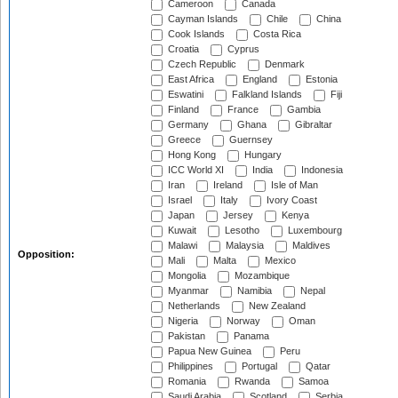
Cameroon
Canada
Cayman Islands
Chile
China
Cook Islands
Costa Rica
Croatia
Cyprus
Czech Republic
Denmark
East Africa
England
Estonia
Eswatini
Falkland Islands
Fiji
Finland
France
Gambia
Germany
Ghana
Gibraltar
Greece
Guernsey
Hong Kong
Hungary
ICC World XI
India
Indonesia
Iran
Ireland
Isle of Man
Israel
Italy
Ivory Coast
Japan
Jersey
Kenya
Kuwait
Lesotho
Luxembourg
Malawi
Malaysia
Maldives
Opposition:
Mali
Malta
Mexico
Mongolia
Mozambique
Myanmar
Namibia
Nepal
Netherlands
New Zealand
Nigeria
Norway
Oman
Pakistan
Panama
Papua New Guinea
Peru
Philippines
Portugal
Qatar
Romania
Rwanda
Samoa
Saudi Arabia
Scotland
Serbia