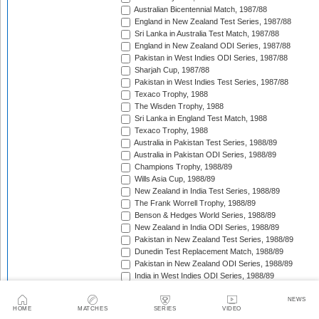
Australian Bicentennial Match, 1987/88
England in New Zealand Test Series, 1987/88
Sri Lanka in Australia Test Match, 1987/88
England in New Zealand ODI Series, 1987/88
Pakistan in West Indies ODI Series, 1987/88
Sharjah Cup, 1987/88
Pakistan in West Indies Test Series, 1987/88
Texaco Trophy, 1988
The Wisden Trophy, 1988
Sri Lanka in England Test Match, 1988
Texaco Trophy, 1988
Australia in Pakistan Test Series, 1988/89
Australia in Pakistan ODI Series, 1988/89
Champions Trophy, 1988/89
Wills Asia Cup, 1988/89
New Zealand in India Test Series, 1988/89
The Frank Worrell Trophy, 1988/89
Benson & Hedges World Series, 1988/89
New Zealand in India ODI Series, 1988/89
Pakistan in New Zealand Test Series, 1988/89
Dunedin Test Replacement Match, 1988/89
Pakistan in New Zealand ODI Series, 1988/89
India in West Indies ODI Series, 1988/89
Sharjah Cup, 1988/89
India in West Indies Test Series, 1988/89
NEWS
HOME
MATCHES
SERIES
VIDEO
Texaco Trophy, 1989