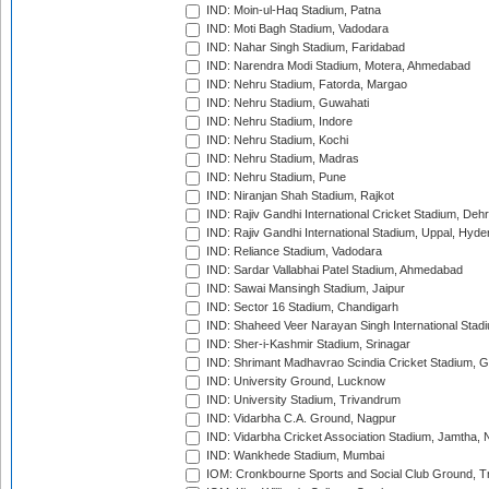
IND: Moin-ul-Haq Stadium, Patna
IND: Moti Bagh Stadium, Vadodara
IND: Nahar Singh Stadium, Faridabad
IND: Narendra Modi Stadium, Motera, Ahmedabad
IND: Nehru Stadium, Fatorda, Margao
IND: Nehru Stadium, Guwahati
IND: Nehru Stadium, Indore
IND: Nehru Stadium, Kochi
IND: Nehru Stadium, Madras
IND: Nehru Stadium, Pune
IND: Niranjan Shah Stadium, Rajkot
IND: Rajiv Gandhi International Cricket Stadium, Deh
IND: Rajiv Gandhi International Stadium, Uppal, Hyd
IND: Reliance Stadium, Vadodara
IND: Sardar Vallabhai Patel Stadium, Ahmedabad
IND: Sawai Mansingh Stadium, Jaipur
IND: Sector 16 Stadium, Chandigarh
IND: Shaheed Veer Narayan Singh International Stadi
IND: Sher-i-Kashmir Stadium, Srinagar
IND: Shrimant Madhavrao Scindia Cricket Stadium, G
IND: University Ground, Lucknow
IND: University Stadium, Trivandrum
IND: Vidarbha C.A. Ground, Nagpur
IND: Vidarbha Cricket Association Stadium, Jamtha,
IND: Wankhede Stadium, Mumbai
IOM: Cronkbourne Sports and Social Club Ground, 