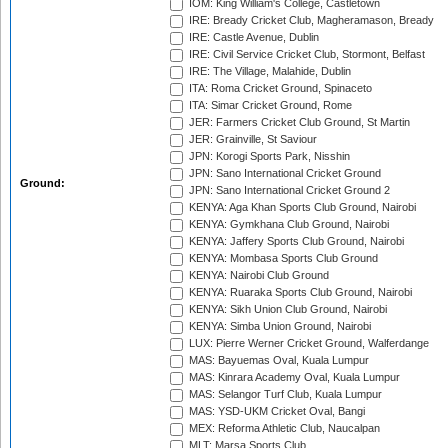
IOM: King William's College, Castletown
IRE: Bready Cricket Club, Magheramason, Bready
IRE: Castle Avenue, Dublin
IRE: Civil Service Cricket Club, Stormont, Belfast
IRE: The Village, Malahide, Dublin
ITA: Roma Cricket Ground, Spinaceto
ITA: Simar Cricket Ground, Rome
JER: Farmers Cricket Club Ground, St Martin
JER: Grainville, St Saviour
JPN: Korogi Sports Park, Nisshin
JPN: Sano International Cricket Ground
Ground:
JPN: Sano International Cricket Ground 2
KENYA: Aga Khan Sports Club Ground, Nairobi
KENYA: Gymkhana Club Ground, Nairobi
KENYA: Jaffery Sports Club Ground, Nairobi
KENYA: Mombasa Sports Club Ground
KENYA: Nairobi Club Ground
KENYA: Ruaraka Sports Club Ground, Nairobi
KENYA: Sikh Union Club Ground, Nairobi
KENYA: Simba Union Ground, Nairobi
LUX: Pierre Werner Cricket Ground, Walferdange
MAS: Bayuemas Oval, Kuala Lumpur
MAS: Kinrara Academy Oval, Kuala Lumpur
MAS: Selangor Turf Club, Kuala Lumpur
MAS: YSD-UKM Cricket Oval, Bangi
MEX: Reforma Athletic Club, Naucalpan
MLT: Marsa Sports Club