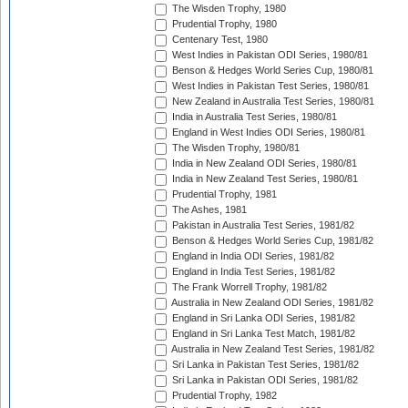
The Wisden Trophy, 1980
Prudential Trophy, 1980
Centenary Test, 1980
West Indies in Pakistan ODI Series, 1980/81
Benson & Hedges World Series Cup, 1980/81
West Indies in Pakistan Test Series, 1980/81
New Zealand in Australia Test Series, 1980/81
India in Australia Test Series, 1980/81
England in West Indies ODI Series, 1980/81
The Wisden Trophy, 1980/81
India in New Zealand ODI Series, 1980/81
India in New Zealand Test Series, 1980/81
Prudential Trophy, 1981
The Ashes, 1981
Pakistan in Australia Test Series, 1981/82
Benson & Hedges World Series Cup, 1981/82
England in India ODI Series, 1981/82
England in India Test Series, 1981/82
The Frank Worrell Trophy, 1981/82
Australia in New Zealand ODI Series, 1981/82
England in Sri Lanka ODI Series, 1981/82
England in Sri Lanka Test Match, 1981/82
Australia in New Zealand Test Series, 1981/82
Sri Lanka in Pakistan Test Series, 1981/82
Sri Lanka in Pakistan ODI Series, 1981/82
Prudential Trophy, 1982