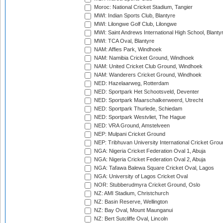
Moroc: National Cricket Stadium, Tangier
MWI: Indian Sports Club, Blantyre
MWI: Lilongwe Golf Club, Lilongwe
MWI: Saint Andrews International High School, Blanty
MWI: TCA Oval, Blantyre
NAM: Affies Park, Windhoek
NAM: Namibia Cricket Ground, Windhoek
NAM: United Cricket Club Ground, Windhoek
NAM: Wanderers Cricket Ground, Windhoek
NED: Hazelaarweg, Rotterdam
NED: Sportpark Het Schootsveld, Deventer
NED: Sportpark Maarschalkerweerd, Utrecht
NED: Sportpark Thurlede, Schiedam
NED: Sportpark Westvliet, The Hague
NED: VRA Ground, Amstelveen
NEP: Mulpani Cricket Ground
NEP: Tribhuvan University International Cricket Groun
NGA: Nigeria Cricket Federation Oval 1, Abuja
NGA: Nigeria Cricket Federation Oval 2, Abuja
NGA: Tafawa Balewa Square Cricket Oval, Lagos
NGA: University of Lagos Cricket Oval
NOR: Stubberudmyra Cricket Ground, Oslo
NZ: AMI Stadium, Christchurch
NZ: Basin Reserve, Wellington
NZ: Bay Oval, Mount Maunganui
NZ: Bert Sutcliffe Oval, Lincoln