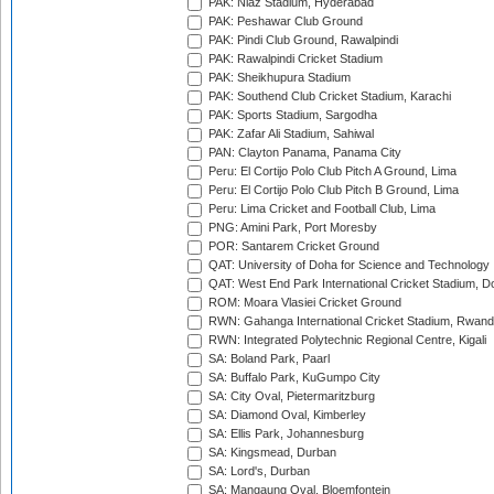
PAK: Niaz Stadium, Hyderabad
PAK: Peshawar Club Ground
PAK: Pindi Club Ground, Rawalpindi
PAK: Rawalpindi Cricket Stadium
PAK: Sheikhupura Stadium
PAK: Southend Club Cricket Stadium, Karachi
PAK: Sports Stadium, Sargodha
PAK: Zafar Ali Stadium, Sahiwal
PAN: Clayton Panama, Panama City
Peru: El Cortijo Polo Club Pitch A Ground, Lima
Peru: El Cortijo Polo Club Pitch B Ground, Lima
Peru: Lima Cricket and Football Club, Lima
PNG: Amini Park, Port Moresby
POR: Santarem Cricket Ground
QAT: University of Doha for Science and Technology
QAT: West End Park International Cricket Stadium, D
ROM: Moara Vlasiei Cricket Ground
RWN: Gahanga International Cricket Stadium, Rwan
RWN: Integrated Polytechnic Regional Centre, Kigali
SA: Boland Park, Paarl
SA: Buffalo Park, KuGumpo City
SA: City Oval, Pietermaritzburg
SA: Diamond Oval, Kimberley
SA: Ellis Park, Johannesburg
SA: Kingsmead, Durban
SA: Lord's, Durban
SA: Mangaung Oval, Bloemfontein