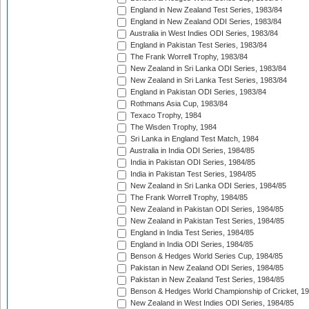
England in New Zealand Test Series, 1983/84
England in New Zealand ODI Series, 1983/84
Australia in West Indies ODI Series, 1983/84
England in Pakistan Test Series, 1983/84
The Frank Worrell Trophy, 1983/84
New Zealand in Sri Lanka ODI Series, 1983/84
New Zealand in Sri Lanka Test Series, 1983/84
England in Pakistan ODI Series, 1983/84
Rothmans Asia Cup, 1983/84
Texaco Trophy, 1984
The Wisden Trophy, 1984
Sri Lanka in England Test Match, 1984
Australia in India ODI Series, 1984/85
India in Pakistan ODI Series, 1984/85
India in Pakistan Test Series, 1984/85
New Zealand in Sri Lanka ODI Series, 1984/85
The Frank Worrell Trophy, 1984/85
New Zealand in Pakistan ODI Series, 1984/85
New Zealand in Pakistan Test Series, 1984/85
England in India Test Series, 1984/85
England in India ODI Series, 1984/85
Benson & Hedges World Series Cup, 1984/85
Pakistan in New Zealand ODI Series, 1984/85
Pakistan in New Zealand Test Series, 1984/85
Benson & Hedges World Championship of Cricket, 1
New Zealand in West Indies ODI Series, 1984/85