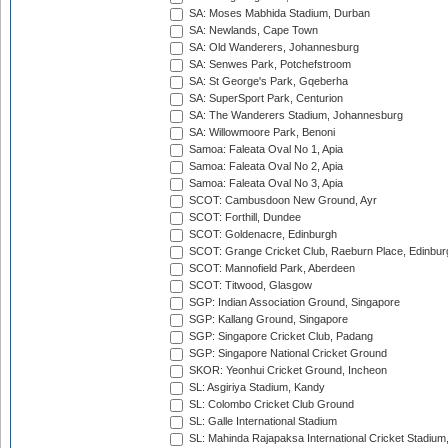
SA: Moses Mabhida Stadium, Durban
SA: Newlands, Cape Town
SA: Old Wanderers, Johannesburg
SA: Senwes Park, Potchefstroom
SA: St George's Park, Gqeberha
SA: SuperSport Park, Centurion
SA: The Wanderers Stadium, Johannesburg
SA: Willowmoore Park, Benoni
Samoa: Faleata Oval No 1, Apia
Samoa: Faleata Oval No 2, Apia
Samoa: Faleata Oval No 3, Apia
SCOT: Cambusdoon New Ground, Ayr
SCOT: Forthill, Dundee
SCOT: Goldenacre, Edinburgh
SCOT: Grange Cricket Club, Raeburn Place, Edinbur
SCOT: Mannofield Park, Aberdeen
SCOT: Titwood, Glasgow
SGP: Indian Association Ground, Singapore
SGP: Kallang Ground, Singapore
SGP: Singapore Cricket Club, Padang
SGP: Singapore National Cricket Ground
SKOR: Yeonhui Cricket Ground, Incheon
SL: Asgiriya Stadium, Kandy
SL: Colombo Cricket Club Ground
SL: Galle International Stadium
SL: Mahinda Rajapaksa International Cricket Stadiu