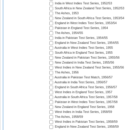
India in West Indies Test Series, 1952/53
South Africa in New Zealand Test Series, 1952/53
The Ashes, 1953
New Zealand in South Africa Test Series, 1953/54
England in West Indies Test Series, 1953/54
Pakistan in England Test Series, 1954
The Ashes, 1954/55
India in Pakistan Test Series, 1954/55
England in New Zealand Test Series, 1954/55
Australia in West Indies Test Series, 1955
South Africa in England Test Series, 1955
New Zealand in Pakistan Test Series, 1955/56
New Zealand in India Test Series, 1955/56
West Indies in New Zealand Test Series, 1955/56
The Ashes, 1956
Australia in Pakistan Test Match, 1956/57
Australia in India Test Series, 1956/57
England in South Africa Test Series, 1956/57
West Indies in England Test Series, 1957
Australia in South Africa Test Series, 1957/58
Pakistan in West Indies Test Series, 1957/58
New Zealand in England Test Series, 1958
West Indies in India Test Series, 1958/59
The Ashes, 1958/59
West Indies in Pakistan Test Series, 1958/59
England in New Zealand Test Series, 1958/59