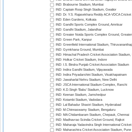
IND: Brabourne Stadium, Mumbai
IND: Captain Roop Singh Stadium, Gwalior
IND: Dr. Y.S. Rajasekhara Reddy ACA-VDCA Cricket
IND: Eden Gardens, Kolkata
IND: Gandhi Sports Complex Ground, Amritsar
IND: Gandhi Stadium, Jalandhar
IND: Greater Noida Sports Complex Ground, Greater
IND: Green Park, Kanpur
IND: Greenfield International Stadium, Thiruvananth
IND: Gymkhana Ground, Mumbai
IND: Himachal Pradesh Cricket Association Stadium
IND: Holkar Cricket Stadium, Indore
IND: I.S. Bindra Punjab Cricket Association Stadium
IND: Indira Gandhi Stadium, Vijayawada
IND: Indira Priyadarshini Stadium, Visakhapatnam
IND: Jawaharlal Nehru Stadium, New Delhi
IND: JSCA International Stadium Complex, Ranchi
IND: K.D.Singh 'Babu' Stadium, Lucknow
IND: Keenan Stadium, Jamshedpur
IND: Kotambi Stadium, Vadodara
IND: Lal Bahadur Shastri Stadium, Hyderabad
IND: M.Chinnaswamy Stadium, Bengaluru
IND: MA Chidambaram Stadium, Chepauk, Chennai
IND: Madhavrao Scindia Cricket Ground, Rajkot
IND: Maharaja Yadavindra Singh International Cricke
IND: Maharashtra Cricket Association Stadium, Pune