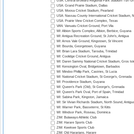
USA: Central Broward Regional Park Stadium Turf Gro
USA: Grand Prairie Stadium, Dallas
USA: Moosa Cricket Stadium, Pearland
USA: Nassau County International Cricket Stadium, 
USA: Prairie View Cricket Complex, Texas
VAN: Vanuatu Cricket Ground, Port Vila
WI: Albion Sports Complex, Albion, Berbice, Guyana
WI: Antigua Recreation Ground, St John's, Antigua
WI: Arnos Vale Ground, Kingstown, St Vincent
WI: Bourda, Georgetown, Guyana
WI: Brian Lara Stadium, Tarouba, Trinidad
WI: Coolidge Cricket Ground, Antigua
WI: Daren Sammy National Cricket Stadium, Gros Isle
WI: Kensington Oval, Bridgetown, Barbados
WI: Mindoo Phillip Park, Castries, St Lucia
WI: National Cricket Stadium, St George's, Grenada
WI: Providence Stadium, Guyana
WI: Queen's Park (Old), St George's, Grenada
WI: Queen's Park Oval, Port of Spain, Trinidad
WI: Sabina Park, Kingston, Jamaica
WI: Sir Vivian Richards Stadium, North Sound, Antigu
WI: Warner Park, Basseterre, St Kitts
WI: Windsor Park, Roseau, Dominica
ZIM: Bulawayo Athletic Club
ZIM: Harare Sports Club
ZIM: Kwekwe Sports Club
ZIM: Old Hararians, Harare