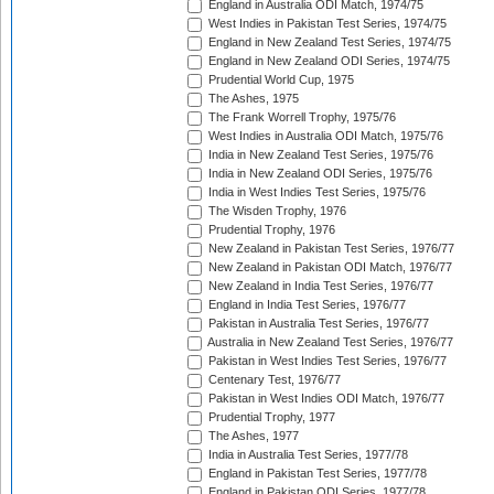
England in Australia ODI Match, 1974/75
West Indies in Pakistan Test Series, 1974/75
England in New Zealand Test Series, 1974/75
England in New Zealand ODI Series, 1974/75
Prudential World Cup, 1975
The Ashes, 1975
The Frank Worrell Trophy, 1975/76
West Indies in Australia ODI Match, 1975/76
India in New Zealand Test Series, 1975/76
India in New Zealand ODI Series, 1975/76
India in West Indies Test Series, 1975/76
The Wisden Trophy, 1976
Prudential Trophy, 1976
New Zealand in Pakistan Test Series, 1976/77
New Zealand in Pakistan ODI Match, 1976/77
New Zealand in India Test Series, 1976/77
England in India Test Series, 1976/77
Pakistan in Australia Test Series, 1976/77
Australia in New Zealand Test Series, 1976/77
Pakistan in West Indies Test Series, 1976/77
Centenary Test, 1976/77
Pakistan in West Indies ODI Match, 1976/77
Prudential Trophy, 1977
The Ashes, 1977
India in Australia Test Series, 1977/78
England in Pakistan Test Series, 1977/78
England in Pakistan ODI Series, 1977/78