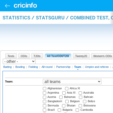
STATISTICS / STATSGURU / COMBINED TEST, 
Tests
ODIs
T20Is
All Test/ODI/T20I
Twenty20
Women's ODIs
Batting
|
Bowling
|
Fielding
|
All-round
|
Partnership
|
Team
|
Umpire and referee
|
Team:
Afghanistan
Africa XI
Argentina
Asia XI
Australia
Austria
Bahamas
Bahrain
Bangladesh
Belgium
Belize
Bermuda
Bhutan
Botswana
Brazil
Bulgaria
Cambodia