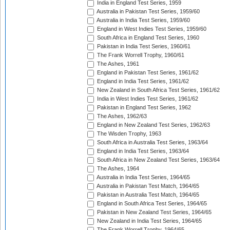
India in England Test Series, 1959
Australia in Pakistan Test Series, 1959/60
Australia in India Test Series, 1959/60
England in West Indies Test Series, 1959/60
South Africa in England Test Series, 1960
Pakistan in India Test Series, 1960/61
The Frank Worrell Trophy, 1960/61
The Ashes, 1961
England in Pakistan Test Series, 1961/62
England in India Test Series, 1961/62
New Zealand in South Africa Test Series, 1961/62
India in West Indies Test Series, 1961/62
Pakistan in England Test Series, 1962
The Ashes, 1962/63
England in New Zealand Test Series, 1962/63
The Wisden Trophy, 1963
South Africa in Australia Test Series, 1963/64
England in India Test Series, 1963/64
South Africa in New Zealand Test Series, 1963/64
The Ashes, 1964
Australia in India Test Series, 1964/65
Australia in Pakistan Test Match, 1964/65
Pakistan in Australia Test Match, 1964/65
England in South Africa Test Series, 1964/65
Pakistan in New Zealand Test Series, 1964/65
New Zealand in India Test Series, 1964/65
The Frank Worrell Trophy, 1964/65