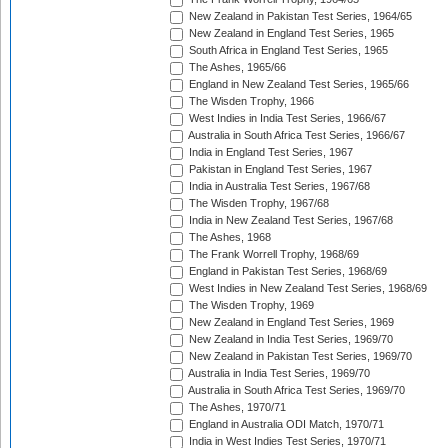
New Zealand in Pakistan Test Series, 1964/65
New Zealand in England Test Series, 1965
South Africa in England Test Series, 1965
The Ashes, 1965/66
England in New Zealand Test Series, 1965/66
The Wisden Trophy, 1966
West Indies in India Test Series, 1966/67
Australia in South Africa Test Series, 1966/67
India in England Test Series, 1967
Pakistan in England Test Series, 1967
India in Australia Test Series, 1967/68
The Wisden Trophy, 1967/68
India in New Zealand Test Series, 1967/68
The Ashes, 1968
The Frank Worrell Trophy, 1968/69
England in Pakistan Test Series, 1968/69
West Indies in New Zealand Test Series, 1968/69
The Wisden Trophy, 1969
New Zealand in England Test Series, 1969
New Zealand in India Test Series, 1969/70
New Zealand in Pakistan Test Series, 1969/70
Australia in India Test Series, 1969/70
Australia in South Africa Test Series, 1969/70
The Ashes, 1970/71
England in Australia ODI Match, 1970/71
India in West Indies Test Series, 1970/71