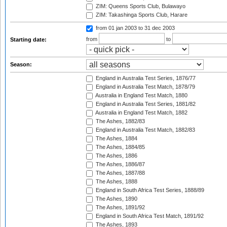
ZIM: Queens Sports Club, Bulawayo
ZIM: Takashinga Sports Club, Harare
from 01 jan 2003
to 31 dec 2003
from
to
Starting date:
Season:
England in Australia Test Series, 1876/77
England in Australia Test Match, 1878/79
Australia in England Test Match, 1880
England in Australia Test Series, 1881/82
Australia in England Test Match, 1882
The Ashes, 1882/83
England in Australia Test Match, 1882/83
The Ashes, 1884
The Ashes, 1884/85
The Ashes, 1886
The Ashes, 1886/87
The Ashes, 1887/88
The Ashes, 1888
England in South Africa Test Series, 1888/89
The Ashes, 1890
The Ashes, 1891/92
England in South Africa Test Match, 1891/92
The Ashes, 1893