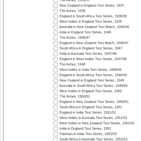
The Ashes, 1936/37
New Zealand in England Test Series, 1937
The Ashes, 1938
England in South Africa Test Series, 1938/39
West Indies in England Test Series, 1939
Australia in New Zealand Test Match, 1945/46
India in England Test Series, 1946
The Ashes, 1946/47
England in New Zealand Test Match, 1946/47
South Africa in England Test Series, 1947
India in Australia Test Series, 1947/48
England in West Indies Test Series, 1947/48
The Ashes, 1948
West Indies in India Test Series, 1948/49
England in South Africa Test Series, 1948/49
New Zealand in England Test Series, 1949
Australia in South Africa Test Series, 1949/50
West Indies in England Test Series, 1950
The Ashes, 1950/51
England in New Zealand Test Series, 1950/51
South Africa in England Test Series, 1951
England in India Test Series, 1951/52
West Indies in Australia Test Series, 1951/52
West Indies in New Zealand Test Series, 1951/52
India in England Test Series, 1952
Pakistan in India Test Series, 1952/53
South Africa in Australia Test Series, 1952/53