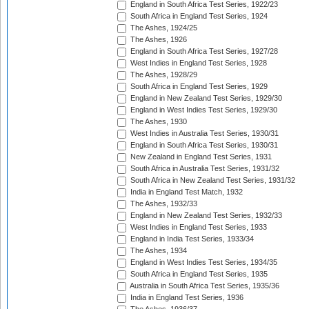
England in South Africa Test Series, 1922/23
South Africa in England Test Series, 1924
The Ashes, 1924/25
The Ashes, 1926
England in South Africa Test Series, 1927/28
West Indies in England Test Series, 1928
The Ashes, 1928/29
South Africa in England Test Series, 1929
England in New Zealand Test Series, 1929/30
England in West Indies Test Series, 1929/30
The Ashes, 1930
West Indies in Australia Test Series, 1930/31
England in South Africa Test Series, 1930/31
New Zealand in England Test Series, 1931
South Africa in Australia Test Series, 1931/32
South Africa in New Zealand Test Series, 1931/32
India in England Test Match, 1932
The Ashes, 1932/33
England in New Zealand Test Series, 1932/33
West Indies in England Test Series, 1933
England in India Test Series, 1933/34
The Ashes, 1934
England in West Indies Test Series, 1934/35
South Africa in England Test Series, 1935
Australia in South Africa Test Series, 1935/36
India in England Test Series, 1936