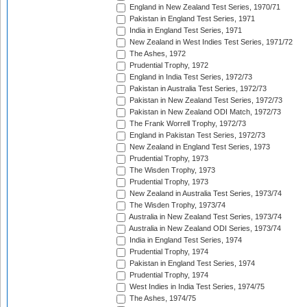
England in New Zealand Test Series, 1970/71
Pakistan in England Test Series, 1971
India in England Test Series, 1971
New Zealand in West Indies Test Series, 1971/72
The Ashes, 1972
Prudential Trophy, 1972
England in India Test Series, 1972/73
Pakistan in Australia Test Series, 1972/73
Pakistan in New Zealand Test Series, 1972/73
Pakistan in New Zealand ODI Match, 1972/73
The Frank Worrell Trophy, 1972/73
England in Pakistan Test Series, 1972/73
New Zealand in England Test Series, 1973
Prudential Trophy, 1973
The Wisden Trophy, 1973
Prudential Trophy, 1973
New Zealand in Australia Test Series, 1973/74
The Wisden Trophy, 1973/74
Australia in New Zealand Test Series, 1973/74
Australia in New Zealand ODI Series, 1973/74
India in England Test Series, 1974
Prudential Trophy, 1974
Pakistan in England Test Series, 1974
Prudential Trophy, 1974
West Indies in India Test Series, 1974/75
The Ashes, 1974/75