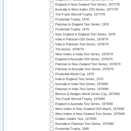
England in New Zealand Test Series, 1977/78
Australia in West Indies ODI Series, 1977/78
The Frank Worrell Trophy, 1977/78
Prudential Trophy, 1978
Pakistan in England Test Series, 1978
Prudential Trophy, 1978
New Zealand in England Test Series, 1978
India in Pakistan ODI Series, 1978/79
India in Pakistan Test Series, 1978/79
The Ashes, 1978/79
West Indies in India Test Series, 1978/79
England in Australia ODI Series, 1978/79
Pakistan in New Zealand Test Series, 1978/79
Pakistan in Australia Test Series, 1978/79
Prudential World Cup, 1979
India in England Test Series, 1979
Australia in India Test Series, 1979/80
Pakistan in India Test Series, 1979/80
Benson & Hedges World Series Cup, 1979/80
The Frank Worrell Trophy, 1979/80
England in Australia Test Series, 1979/80
West Indies in New Zealand ODI Match, 1979/80
West Indies in New Zealand Test Series, 1979/80
Golden Jubilee Test, 1979/80
Australia in Pakistan Test Series, 1979/80
Prudential Trophy, 1980