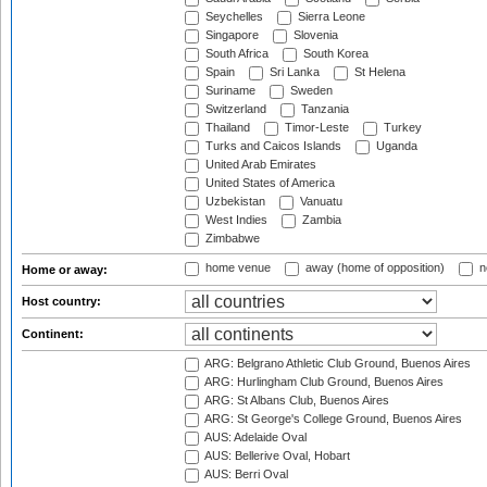
Seychelles
Sierra Leone
Singapore
Slovenia
South Africa
South Korea
Spain
Sri Lanka
St Helena
Suriname
Sweden
Switzerland
Tanzania
Thailand
Timor-Leste
Turkey
Turks and Caicos Islands
Uganda
United Arab Emirates
United States of America
Uzbekistan
Vanuatu
West Indies
Zambia
Zimbabwe
home venue
away (home of opposition)
n
Home or away:
Host country:
Continent:
ARG: Belgrano Athletic Club Ground, Buenos Aires
ARG: Hurlingham Club Ground, Buenos Aires
ARG: St Albans Club, Buenos Aires
ARG: St George's College Ground, Buenos Aires
AUS: Adelaide Oval
AUS: Bellerive Oval, Hobart
AUS: Berri Oval