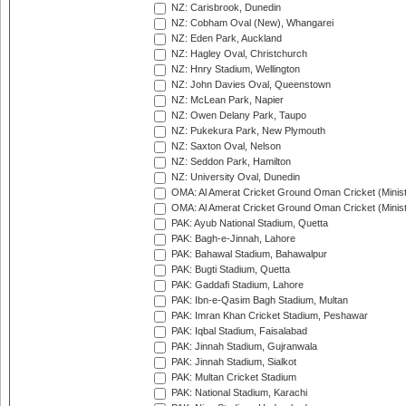
NZ: Carisbrook, Dunedin
NZ: Cobham Oval (New), Whangarei
NZ: Eden Park, Auckland
NZ: Hagley Oval, Christchurch
NZ: Hnry Stadium, Wellington
NZ: John Davies Oval, Queenstown
NZ: McLean Park, Napier
NZ: Owen Delany Park, Taupo
NZ: Pukekura Park, New Plymouth
NZ: Saxton Oval, Nelson
NZ: Seddon Park, Hamilton
NZ: University Oval, Dunedin
OMA: Al Amerat Cricket Ground Oman Cricket (Minist
OMA: Al Amerat Cricket Ground Oman Cricket (Minist
PAK: Ayub National Stadium, Quetta
PAK: Bagh-e-Jinnah, Lahore
PAK: Bahawal Stadium, Bahawalpur
PAK: Bugti Stadium, Quetta
PAK: Gaddafi Stadium, Lahore
PAK: Ibn-e-Qasim Bagh Stadium, Multan
PAK: Imran Khan Cricket Stadium, Peshawar
PAK: Iqbal Stadium, Faisalabad
PAK: Jinnah Stadium, Gujranwala
PAK: Jinnah Stadium, Sialkot
PAK: Multan Cricket Stadium
PAK: National Stadium, Karachi