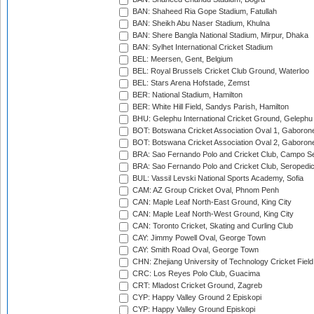
BAN: Shaheed Ria Gope Stadium, Fatullah
BAN: Sheikh Abu Naser Stadium, Khulna
BAN: Shere Bangla National Stadium, Mirpur, Dhaka
BAN: Sylhet International Cricket Stadium
BEL: Meersen, Gent, Belgium
BEL: Royal Brussels Cricket Club Ground, Waterloo
BEL: Stars Arena Hofstade, Zemst
BER: National Stadium, Hamilton
BER: White Hill Field, Sandys Parish, Hamilton
BHU: Gelephu International Cricket Ground, Gelephu
BOT: Botswana Cricket Association Oval 1, Gaboron
BOT: Botswana Cricket Association Oval 2, Gaboron
BRA: Sao Fernando Polo and Cricket Club, Campo Se
BRA: Sao Fernando Polo and Cricket Club, Seropedi
BUL: Vassil Levski National Sports Academy, Sofia
CAM: AZ Group Cricket Oval, Phnom Penh
CAN: Maple Leaf North-East Ground, King City
CAN: Maple Leaf North-West Ground, King City
CAN: Toronto Cricket, Skating and Curling Club
CAY: Jimmy Powell Oval, George Town
CAY: Smith Road Oval, George Town
CHN: Zhejiang University of Technology Cricket Fiel
CRC: Los Reyes Polo Club, Guacima
CRT: Mladost Cricket Ground, Zagreb
CYP: Happy Valley Ground 2 Episkopi
CYP: Happy Valley Ground Episkopi