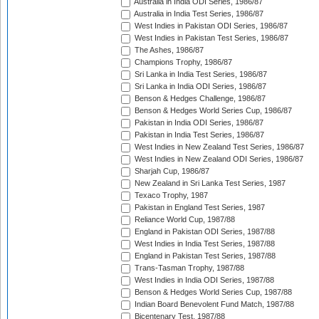
Australia in India ODI Series, 1986/87
Australia in India Test Series, 1986/87
West Indies in Pakistan ODI Series, 1986/87
West Indies in Pakistan Test Series, 1986/87
The Ashes, 1986/87
Champions Trophy, 1986/87
Sri Lanka in India Test Series, 1986/87
Sri Lanka in India ODI Series, 1986/87
Benson & Hedges Challenge, 1986/87
Benson & Hedges World Series Cup, 1986/87
Pakistan in India ODI Series, 1986/87
Pakistan in India Test Series, 1986/87
West Indies in New Zealand Test Series, 1986/87
West Indies in New Zealand ODI Series, 1986/87
Sharjah Cup, 1986/87
New Zealand in Sri Lanka Test Series, 1987
Texaco Trophy, 1987
Pakistan in England Test Series, 1987
Reliance World Cup, 1987/88
England in Pakistan ODI Series, 1987/88
West Indies in India Test Series, 1987/88
England in Pakistan Test Series, 1987/88
Trans-Tasman Trophy, 1987/88
West Indies in India ODI Series, 1987/88
Benson & Hedges World Series Cup, 1987/88
Indian Board Benevolent Fund Match, 1987/88
Bicentenary Test, 1987/88