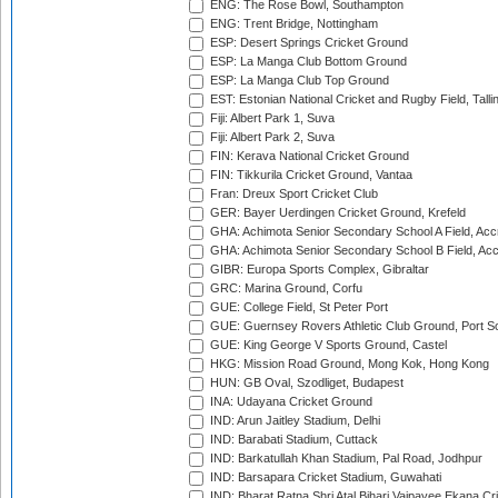
ENG: The Rose Bowl, Southampton
ENG: Trent Bridge, Nottingham
ESP: Desert Springs Cricket Ground
ESP: La Manga Club Bottom Ground
ESP: La Manga Club Top Ground
EST: Estonian National Cricket and Rugby Field, Talli
Fiji: Albert Park 1, Suva
Fiji: Albert Park 2, Suva
FIN: Kerava National Cricket Ground
FIN: Tikkurila Cricket Ground, Vantaa
Fran: Dreux Sport Cricket Club
GER: Bayer Uerdingen Cricket Ground, Krefeld
GHA: Achimota Senior Secondary School A Field, Acc
GHA: Achimota Senior Secondary School B Field, Ac
GIBR: Europa Sports Complex, Gibraltar
GRC: Marina Ground, Corfu
GUE: College Field, St Peter Port
GUE: Guernsey Rovers Athletic Club Ground, Port So
GUE: King George V Sports Ground, Castel
HKG: Mission Road Ground, Mong Kok, Hong Kong
HUN: GB Oval, Szodliget, Budapest
INA: Udayana Cricket Ground
IND: Arun Jaitley Stadium, Delhi
IND: Barabati Stadium, Cuttack
IND: Barkatullah Khan Stadium, Pal Road, Jodhpur
IND: Barsapara Cricket Stadium, Guwahati
IND: Bharat Ratna Shri Atal Bihari Vajpayee Ekana C