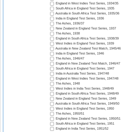
England in West Indies Test Series, 1934/35
South Africa in England Test Series, 1935
Australia in South Africa Test Series, 1935/36
India in England Test Series, 1936
The Ashes, 1936/37
New Zealand in England Test Series, 1937
The Ashes, 1938
England in South Africa Test Series, 1938/39
West Indies in England Test Series, 1939
Australia in New Zealand Test Match, 1945/46
India in England Test Series, 1946
The Ashes, 1946/47
England in New Zealand Test Match, 1946/47
South Africa in England Test Series, 1947
India in Australia Test Series, 1947/48
England in West Indies Test Series, 1947/48
The Ashes, 1948
West Indies in India Test Series, 1948/49
England in South Africa Test Series, 1948/49
New Zealand in England Test Series, 1949
Australia in South Africa Test Series, 1949/50
West Indies in England Test Series, 1950
The Ashes, 1950/51
England in New Zealand Test Series, 1950/51
South Africa in England Test Series, 1951
England in India Test Series, 1951/52