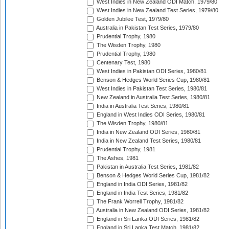
West Indies in New Zealand ODI Match, 1979/80
West Indies in New Zealand Test Series, 1979/80
Golden Jubilee Test, 1979/80
Australia in Pakistan Test Series, 1979/80
Prudential Trophy, 1980
The Wisden Trophy, 1980
Prudential Trophy, 1980
Centenary Test, 1980
West Indies in Pakistan ODI Series, 1980/81
Benson & Hedges World Series Cup, 1980/81
West Indies in Pakistan Test Series, 1980/81
New Zealand in Australia Test Series, 1980/81
India in Australia Test Series, 1980/81
England in West Indies ODI Series, 1980/81
The Wisden Trophy, 1980/81
India in New Zealand ODI Series, 1980/81
India in New Zealand Test Series, 1980/81
Prudential Trophy, 1981
The Ashes, 1981
Pakistan in Australia Test Series, 1981/82
Benson & Hedges World Series Cup, 1981/82
England in India ODI Series, 1981/82
England in India Test Series, 1981/82
The Frank Worrell Trophy, 1981/82
Australia in New Zealand ODI Series, 1981/82
England in Sri Lanka ODI Series, 1981/82
England in Sri Lanka Test Match, 1981/82