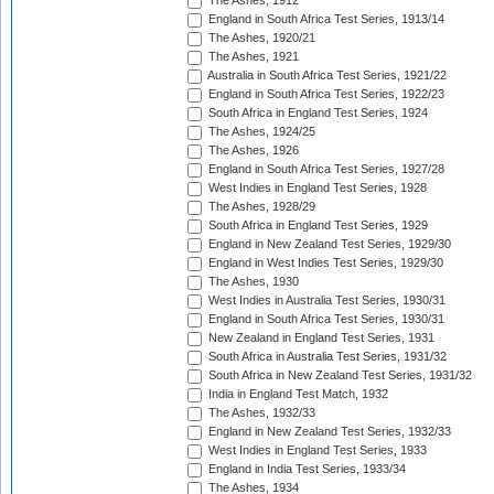
The Ashes, 1912
England in South Africa Test Series, 1913/14
The Ashes, 1920/21
The Ashes, 1921
Australia in South Africa Test Series, 1921/22
England in South Africa Test Series, 1922/23
South Africa in England Test Series, 1924
The Ashes, 1924/25
The Ashes, 1926
England in South Africa Test Series, 1927/28
West Indies in England Test Series, 1928
The Ashes, 1928/29
South Africa in England Test Series, 1929
England in New Zealand Test Series, 1929/30
England in West Indies Test Series, 1929/30
The Ashes, 1930
West Indies in Australia Test Series, 1930/31
England in South Africa Test Series, 1930/31
New Zealand in England Test Series, 1931
South Africa in Australia Test Series, 1931/32
South Africa in New Zealand Test Series, 1931/32
India in England Test Match, 1932
The Ashes, 1932/33
England in New Zealand Test Series, 1932/33
West Indies in England Test Series, 1933
England in India Test Series, 1933/34
The Ashes, 1934