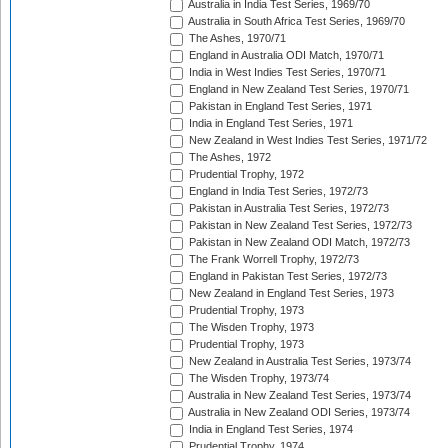
Australia in India Test Series, 1969/70
Australia in South Africa Test Series, 1969/70
The Ashes, 1970/71
England in Australia ODI Match, 1970/71
India in West Indies Test Series, 1970/71
England in New Zealand Test Series, 1970/71
Pakistan in England Test Series, 1971
India in England Test Series, 1971
New Zealand in West Indies Test Series, 1971/72
The Ashes, 1972
Prudential Trophy, 1972
England in India Test Series, 1972/73
Pakistan in Australia Test Series, 1972/73
Pakistan in New Zealand Test Series, 1972/73
Pakistan in New Zealand ODI Match, 1972/73
The Frank Worrell Trophy, 1972/73
England in Pakistan Test Series, 1972/73
New Zealand in England Test Series, 1973
Prudential Trophy, 1973
The Wisden Trophy, 1973
Prudential Trophy, 1973
New Zealand in Australia Test Series, 1973/74
The Wisden Trophy, 1973/74
Australia in New Zealand Test Series, 1973/74
Australia in New Zealand ODI Series, 1973/74
India in England Test Series, 1974
Prudential Trophy, 1974