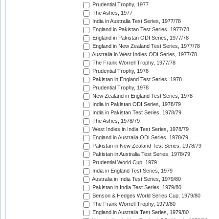
Prudential Trophy, 1977
The Ashes, 1977
India in Australia Test Series, 1977/78
England in Pakistan Test Series, 1977/78
England in Pakistan ODI Series, 1977/78
England in New Zealand Test Series, 1977/78
Australia in West Indies ODI Series, 1977/78
The Frank Worrell Trophy, 1977/78
Prudential Trophy, 1978
Pakistan in England Test Series, 1978
Prudential Trophy, 1978
New Zealand in England Test Series, 1978
India in Pakistan ODI Series, 1978/79
India in Pakistan Test Series, 1978/79
The Ashes, 1978/79
West Indies in India Test Series, 1978/79
England in Australia ODI Series, 1978/79
Pakistan in New Zealand Test Series, 1978/79
Pakistan in Australia Test Series, 1978/79
Prudential World Cup, 1979
India in England Test Series, 1979
Australia in India Test Series, 1979/80
Pakistan in India Test Series, 1979/80
Benson & Hedges World Series Cup, 1979/80
The Frank Worrell Trophy, 1979/80
England in Australia Test Series, 1979/80