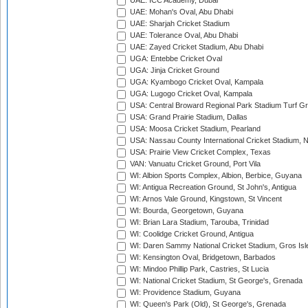
UAE: ICC Academy, Dubai
UAE: Mohan's Oval, Abu Dhabi
UAE: Sharjah Cricket Stadium
UAE: Tolerance Oval, Abu Dhabi
UAE: Zayed Cricket Stadium, Abu Dhabi
UGA: Entebbe Cricket Oval
UGA: Jinja Cricket Ground
UGA: Kyambogo Cricket Oval, Kampala
UGA: Lugogo Cricket Oval, Kampala
USA: Central Broward Regional Park Stadium Turf Gro
USA: Grand Prairie Stadium, Dallas
USA: Moosa Cricket Stadium, Pearland
USA: Nassau County International Cricket Stadium, 
USA: Prairie View Cricket Complex, Texas
VAN: Vanuatu Cricket Ground, Port Vila
WI: Albion Sports Complex, Albion, Berbice, Guyana
WI: Antigua Recreation Ground, St John's, Antigua
WI: Arnos Vale Ground, Kingstown, St Vincent
WI: Bourda, Georgetown, Guyana
WI: Brian Lara Stadium, Tarouba, Trinidad
WI: Coolidge Cricket Ground, Antigua
WI: Daren Sammy National Cricket Stadium, Gros Isle
WI: Kensington Oval, Bridgetown, Barbados
WI: Mindoo Phillip Park, Castries, St Lucia
WI: National Cricket Stadium, St George's, Grenada
WI: Providence Stadium, Guyana
WI: Queen's Park (Old), St George's, Grenada