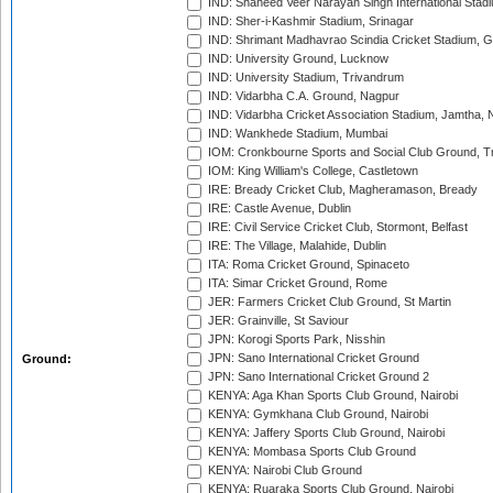
IND: Shaheed Veer Narayan Singh International Stadi
IND: Sher-i-Kashmir Stadium, Srinagar
IND: Shrimant Madhavrao Scindia Cricket Stadium, G
IND: University Ground, Lucknow
IND: University Stadium, Trivandrum
IND: Vidarbha C.A. Ground, Nagpur
IND: Vidarbha Cricket Association Stadium, Jamtha,
IND: Wankhede Stadium, Mumbai
IOM: Cronkbourne Sports and Social Club Ground, 
IOM: King William's College, Castletown
IRE: Bready Cricket Club, Magheramason, Bready
IRE: Castle Avenue, Dublin
IRE: Civil Service Cricket Club, Stormont, Belfast
IRE: The Village, Malahide, Dublin
ITA: Roma Cricket Ground, Spinaceto
ITA: Simar Cricket Ground, Rome
JER: Farmers Cricket Club Ground, St Martin
JER: Grainville, St Saviour
JPN: Korogi Sports Park, Nisshin
JPN: Sano International Cricket Ground
Ground:
JPN: Sano International Cricket Ground 2
KENYA: Aga Khan Sports Club Ground, Nairobi
KENYA: Gymkhana Club Ground, Nairobi
KENYA: Jaffery Sports Club Ground, Nairobi
KENYA: Mombasa Sports Club Ground
KENYA: Nairobi Club Ground
KENYA: Ruaraka Sports Club Ground, Nairobi