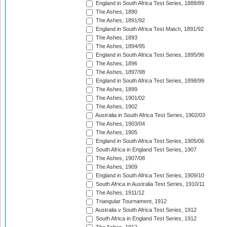
England in South Africa Test Series, 1888/89
The Ashes, 1890
The Ashes, 1891/92
England in South Africa Test Match, 1891/92
The Ashes, 1893
The Ashes, 1894/95
England in South Africa Test Series, 1895/96
The Ashes, 1896
The Ashes, 1897/98
England in South Africa Test Series, 1898/99
The Ashes, 1899
The Ashes, 1901/02
The Ashes, 1902
Australia in South Africa Test Series, 1902/03
The Ashes, 1903/04
The Ashes, 1905
England in South Africa Test Series, 1905/06
South Africa in England Test Series, 1907
The Ashes, 1907/08
The Ashes, 1909
England in South Africa Test Series, 1909/10
South Africa in Australia Test Series, 1910/11
The Ashes, 1911/12
Triangular Tournament, 1912
Australia v South Africa Test Series, 1912
South Africa in England Test Series, 1912