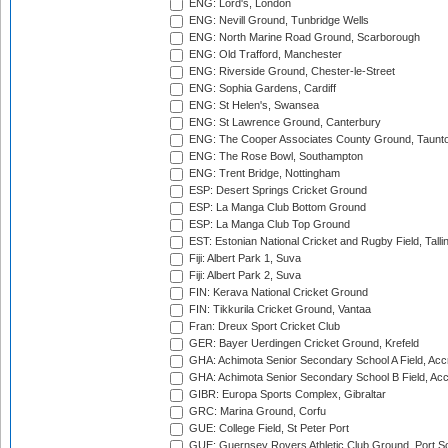
ENG: Lord's, London
ENG: Nevill Ground, Tunbridge Wells
ENG: North Marine Road Ground, Scarborough
ENG: Old Trafford, Manchester
ENG: Riverside Ground, Chester-le-Street
ENG: Sophia Gardens, Cardiff
ENG: St Helen's, Swansea
ENG: St Lawrence Ground, Canterbury
ENG: The Cooper Associates County Ground, Taunt
ENG: The Rose Bowl, Southampton
ENG: Trent Bridge, Nottingham
ESP: Desert Springs Cricket Ground
ESP: La Manga Club Bottom Ground
ESP: La Manga Club Top Ground
EST: Estonian National Cricket and Rugby Field, Talli
Fiji: Albert Park 1, Suva
Fiji: Albert Park 2, Suva
FIN: Kerava National Cricket Ground
FIN: Tikkurila Cricket Ground, Vantaa
Fran: Dreux Sport Cricket Club
GER: Bayer Uerdingen Cricket Ground, Krefeld
GHA: Achimota Senior Secondary School A Field, Acc
GHA: Achimota Senior Secondary School B Field, Ac
GIBR: Europa Sports Complex, Gibraltar
GRC: Marina Ground, Corfu
GUE: College Field, St Peter Port
GUE: Guernsey Rovers Athletic Club Ground, Port So