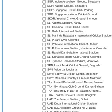
SGP: Indian Association Ground, Singapore
SGP: Kallang Ground, Singapore
SGP: Singapore Cricket Club, Padang
SGP: Singapore National Cricket Ground
SKOR: Yeonhui Cricket Ground, Incheon
SL: Asgiriya Stadium, Kandy
SL: Colombo Cricket Club Ground
SL: Galle International Stadium
SL: Mahinda Rajapaksa International Cricket Stadiu
SL: P Sara Oval, Colombo
SL: Pallekele International Cricket Stadium
SL: R.Premadasa Stadium, Khettarama, Colombo
SL: Rangiri Dambulla International Stadium
SL: Sinhalese Sports Club Ground, Colombo
SL: Tyronne Fernando Stadium, Moratuwa
SRB: Lisicji Jarak Cricket Ground, Belgrade
SVN: Valburga, Ljubljana
SWE: Botkyrka Cricket Center, Stockholm
SWZ: Malkerns Country Club oval, Malkerns
TAN: Annadil Burhani Ground, Dar-es-Salaam
TAN: Gymkhana Club Ground, Dar-es-Salaam
TAN: University of Dar-es-Salaam Ground 1
THA: Terdthai Cricket Ground, Bangkok
UAE: 7he Sevens Stadium, Dubai
UAE: Dubai International Cricket Stadium
UAE: ICC Academy Ground No 2, Dubai