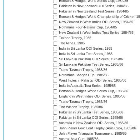
Benson & Hedges World Series Cup, 1984/85
Pakistan in New Zealand ODI Series, 1984/85
Pakistan in New Zealand Test Series, 1984/85
Benson & Hedges World Championship of Cricket, 1
New Zealand in West Indies ODI Series, 1984/85
Rothmans Four-Nations Cup, 1984/85
New Zealand in West Indies Test Series, 1984/85
Texaco Trophy, 1985
The Ashes, 1985
India in Sri Lanka ODI Series, 1985
India in Sri Lanka Test Series, 1985
Sri Lanka in Pakistan ODI Series, 1985/86
Sri Lanka in Pakistan Test Series, 1985/86
Trans-Tasman Trophy, 1985/86
Rothmans Sharjah Cup, 1985/86
West Indies in Pakistan ODI Series, 1985/86
India in Australia Test Series, 1985/86
Benson & Hedges World Series Cup, 1985/86
England in West Indies ODI Series, 1985/86
Trans-Tasman Trophy, 1985/86
The Wisden Trophy, 1985/86
Pakistan in Sri Lanka Test Series, 1985/86
Pakistan in Sri Lanka ODI Series, 1985/86
Australia in New Zealand ODI Series, 1985/86
John Player Gold Leaf Trophy (Asia Cup), 1985/86
John Player Triangular Tournament, 1985/86
Austral-Asia Cup, 1985/86