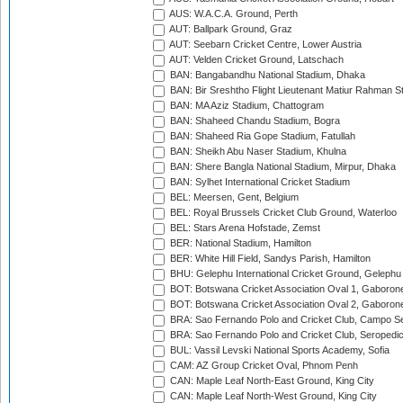
AUS: W.A.C.A. Ground, Perth
AUT: Ballpark Ground, Graz
AUT: Seebarn Cricket Centre, Lower Austria
AUT: Velden Cricket Ground, Latschach
BAN: Bangabandhu National Stadium, Dhaka
BAN: Bir Sreshtho Flight Lieutenant Matiur Rahman 
BAN: MA Aziz Stadium, Chattogram
BAN: Shaheed Chandu Stadium, Bogra
BAN: Shaheed Ria Gope Stadium, Fatullah
BAN: Sheikh Abu Naser Stadium, Khulna
BAN: Shere Bangla National Stadium, Mirpur, Dhaka
BAN: Sylhet International Cricket Stadium
BEL: Meersen, Gent, Belgium
BEL: Royal Brussels Cricket Club Ground, Waterloo
BEL: Stars Arena Hofstade, Zemst
BER: National Stadium, Hamilton
BER: White Hill Field, Sandys Parish, Hamilton
BHU: Gelephu International Cricket Ground, Gelephu
BOT: Botswana Cricket Association Oval 1, Gaboron
BOT: Botswana Cricket Association Oval 2, Gaboron
BRA: Sao Fernando Polo and Cricket Club, Campo Se
BRA: Sao Fernando Polo and Cricket Club, Seropedi
BUL: Vassil Levski National Sports Academy, Sofia
CAM: AZ Group Cricket Oval, Phnom Penh
CAN: Maple Leaf North-East Ground, King City
CAN: Maple Leaf North-West Ground, King City