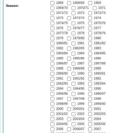
1968
1968/69
1969
Season:
1969/70
1970/71
1971
1971/72
1972
1972/73
1973
1973/74
1974
1974/75
1975
1975/76
1976
1976/77
1977
1977/78
1978
1978/79
1979
1979/80
1980
1980/81
1981
1981/82
1982
1982/83
1983
1983/84
1984
1984/85
1985
1985/86
1986
1986/87
1987
1987/88
1988
1988/89
1989
1989/90
1990
1990/91
1991
1991/92
1992
1992/93
1993
1993/94
1994
1994/95
1995
1995/96
1996
1996/97
1997
1997/98
1998
1998/99
1999
1999/00
2000
2000/01
2001
2001/02
2002
2002/03
2003
2003/04
2004
2004/05
2005
2005/06
2006
2006/07
2007