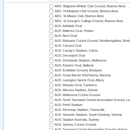
ARG: Belgrano Athletic Club Ground, Buenos Aires
ARG: Hurlingham Club Ground, Buenos Aires
ARG: St Albans Club, Buenos Aires
ARG: St George's College Ground, Buenos Aires
AUS: Adelaide Oval
AUS: Bellerive Oval, Hobart
AUS: Berri Oval
AUS: Brisbane Cricket Ground, Woolloongabba, Bris
AUS: Carrara Oval
AUS: Cazaly's Stadium, Cairns
AUS: Devonport Oval
AUS: Docklands Stadium, Melbourne
AUS: Eastern Oval, Ballarat
AUS: Exhibition Ground, Brisbane
AUS: Great Barrier Reef Arena, Mackay
AUS: Lavington Sports Oval, Albury
AUS: Manuka Oval, Canberra
AUS: Marrara Stadium, Darwin
AUS: Melbourne Cricket Ground
AUS: North Tasmania Cricket Association Ground, L
AUS: Perth Stadium
AUS: Riverway Stadium, Townsville
AUS: Simonds Stadium, South Geelong, Victoria
AUS: Stadium Australia, Sydney
AUS: Sydney Cricket Ground
AUS: Tasmania Cricket Association Ground, Hobart