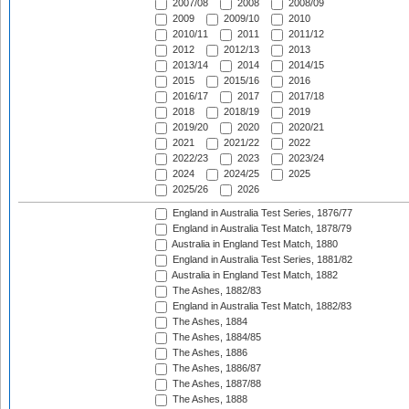
2007/08
2008
2008/09
2009
2009/10
2010
2010/11
2011
2011/12
2012
2012/13
2013
2013/14
2014
2014/15
2015
2015/16
2016
2016/17
2017
2017/18
2018
2018/19
2019
2019/20
2020
2020/21
2021
2021/22
2022
2022/23
2023
2023/24
2024
2024/25
2025
2025/26
2026
England in Australia Test Series, 1876/77
England in Australia Test Match, 1878/79
Australia in England Test Match, 1880
England in Australia Test Series, 1881/82
Australia in England Test Match, 1882
The Ashes, 1882/83
England in Australia Test Match, 1882/83
The Ashes, 1884
The Ashes, 1884/85
The Ashes, 1886
The Ashes, 1886/87
The Ashes, 1887/88
The Ashes, 1888