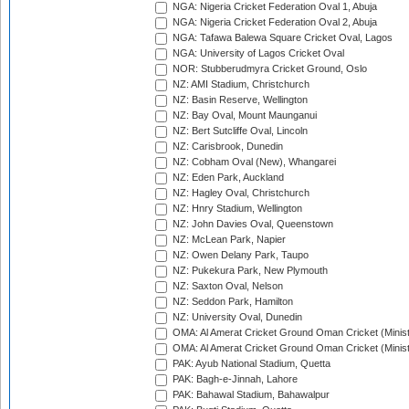
NGA: Nigeria Cricket Federation Oval 1, Abuja
NGA: Nigeria Cricket Federation Oval 2, Abuja
NGA: Tafawa Balewa Square Cricket Oval, Lagos
NGA: University of Lagos Cricket Oval
NOR: Stubberudmyra Cricket Ground, Oslo
NZ: AMI Stadium, Christchurch
NZ: Basin Reserve, Wellington
NZ: Bay Oval, Mount Maunganui
NZ: Bert Sutcliffe Oval, Lincoln
NZ: Carisbrook, Dunedin
NZ: Cobham Oval (New), Whangarei
NZ: Eden Park, Auckland
NZ: Hagley Oval, Christchurch
NZ: Hnry Stadium, Wellington
NZ: John Davies Oval, Queenstown
NZ: McLean Park, Napier
NZ: Owen Delany Park, Taupo
NZ: Pukekura Park, New Plymouth
NZ: Saxton Oval, Nelson
NZ: Seddon Park, Hamilton
NZ: University Oval, Dunedin
OMA: Al Amerat Cricket Ground Oman Cricket (Minist
OMA: Al Amerat Cricket Ground Oman Cricket (Minist
PAK: Ayub National Stadium, Quetta
PAK: Bagh-e-Jinnah, Lahore
PAK: Bahawal Stadium, Bahawalpur