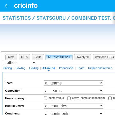
STATISTICS / STATSGURU / COMBINED TEST, 
Tests
ODIs
T20Is
All Test/ODI/T20I
Twenty20
Women's ODIs
Batting
|
Bowling
|
Fielding
|
All-round
|
Partnership
|
Team
|
Umpire and referee
Team:
Opposition:
home venue
away (home of opposition)
n
Home or away:
Host country:
Continent: