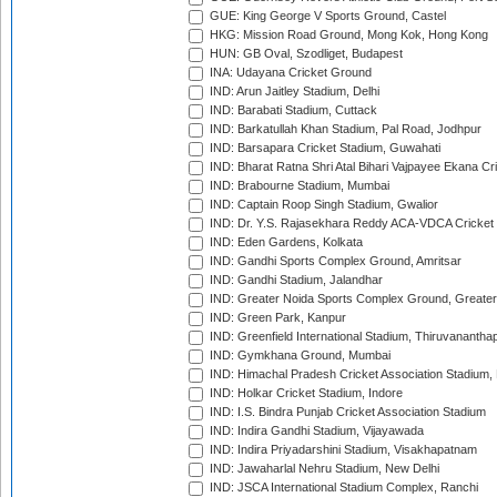
GUE: King George V Sports Ground, Castel
HKG: Mission Road Ground, Mong Kok, Hong Kong
HUN: GB Oval, Szodliget, Budapest
INA: Udayana Cricket Ground
IND: Arun Jaitley Stadium, Delhi
IND: Barabati Stadium, Cuttack
IND: Barkatullah Khan Stadium, Pal Road, Jodhpur
IND: Barsapara Cricket Stadium, Guwahati
IND: Bharat Ratna Shri Atal Bihari Vajpayee Ekana C
IND: Brabourne Stadium, Mumbai
IND: Captain Roop Singh Stadium, Gwalior
IND: Dr. Y.S. Rajasekhara Reddy ACA-VDCA Cricket
IND: Eden Gardens, Kolkata
IND: Gandhi Sports Complex Ground, Amritsar
IND: Gandhi Stadium, Jalandhar
IND: Greater Noida Sports Complex Ground, Greater
IND: Green Park, Kanpur
IND: Greenfield International Stadium, Thiruvananth
IND: Gymkhana Ground, Mumbai
IND: Himachal Pradesh Cricket Association Stadium
IND: Holkar Cricket Stadium, Indore
IND: I.S. Bindra Punjab Cricket Association Stadium
IND: Indira Gandhi Stadium, Vijayawada
IND: Indira Priyadarshini Stadium, Visakhapatnam
IND: Jawaharlal Nehru Stadium, New Delhi
IND: JSCA International Stadium Complex, Ranchi