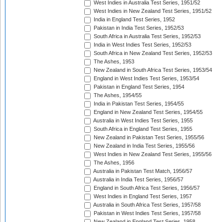
West Indies in Australia Test Series, 1951/52
West Indies in New Zealand Test Series, 1951/52
India in England Test Series, 1952
Pakistan in India Test Series, 1952/53
South Africa in Australia Test Series, 1952/53
India in West Indies Test Series, 1952/53
South Africa in New Zealand Test Series, 1952/53
The Ashes, 1953
New Zealand in South Africa Test Series, 1953/54
England in West Indies Test Series, 1953/54
Pakistan in England Test Series, 1954
The Ashes, 1954/55
India in Pakistan Test Series, 1954/55
England in New Zealand Test Series, 1954/55
Australia in West Indies Test Series, 1955
South Africa in England Test Series, 1955
New Zealand in Pakistan Test Series, 1955/56
New Zealand in India Test Series, 1955/56
West Indies in New Zealand Test Series, 1955/56
The Ashes, 1956
Australia in Pakistan Test Match, 1956/57
Australia in India Test Series, 1956/57
England in South Africa Test Series, 1956/57
West Indies in England Test Series, 1957
Australia in South Africa Test Series, 1957/58
Pakistan in West Indies Test Series, 1957/58
New Zealand in England Test Series, 1958