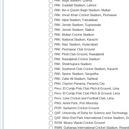
PAK: Bugti Stadium, Quetta
PAK: Gaddafi Stadium, Lahore
PAK: Ibn-e-Qasim Bagh Stadium, Multan
PAK: Imran Khan Cricket Stadium, Peshawar
PAK: Iqbal Stadium, Faisalabad
PAK: Jinnah Stadium, Gujranwala
PAK: Jinnah Stadium, Sialkot
PAK: Multan Cricket Stadium
PAK: National Stadium, Karachi
PAK: Niaz Stadium, Hyderabad
PAK: Peshawar Club Ground
PAK: Pindi Club Ground, Rawalpindi
PAK: Rawalpindi Cricket Stadium
PAK: Sheikhupura Stadium
PAK: Southend Club Cricket Stadium, Karachi
PAK: Sports Stadium, Sargodha
PAK: Zafar Ali Stadium, Sahiwal
PAN: Clayton Panama, Panama City
Peru: El Cortijo Polo Club Pitch A Ground, Lima
Peru: El Cortijo Polo Club Pitch B Ground, Lima
Peru: Lima Cricket and Football Club, Lima
PNG: Amini Park, Port Moresby
POR: Santarem Cricket Ground
QAT: University of Doha for Science and Technology
QAT: West End Park International Cricket Stadium, D
ROM: Moara Vlasiei Cricket Ground
RWN: Gahanga International Cricket Stadium, Rwan