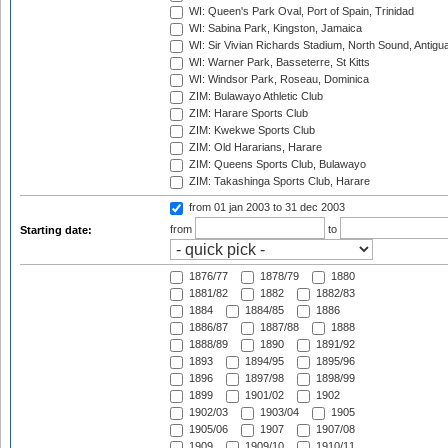
WI: Queen's Park Oval, Port of Spain, Trinidad
WI: Sabina Park, Kingston, Jamaica
WI: Sir Vivian Richards Stadium, North Sound, Antigu
WI: Warner Park, Basseterre, St Kitts
WI: Windsor Park, Roseau, Dominica
ZIM: Bulawayo Athletic Club
ZIM: Harare Sports Club
ZIM: Kwekwe Sports Club
ZIM: Old Hararians, Harare
ZIM: Queens Sports Club, Bulawayo
ZIM: Takashinga Sports Club, Harare
from 01 jan 2003
to 31 dec 2003
from
to
Starting date:
1876/77
1878/79
1880
1881/82
1882
1882/83
1884
1884/85
1886
1886/87
1887/88
1888
1888/89
1890
1891/92
1893
1894/95
1895/96
1896
1897/98
1898/99
1899
1901/02
1902
1902/03
1903/04
1905
1905/06
1907
1907/08
1909
1909/10
1910/11