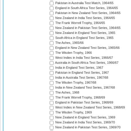
Pakistan in Australia Test Match, 1964/65
England in South Africa Test Series, 1964/65
Pakistan in New Zealand Test Series, 1964/65
New Zealand in India Test Series, 1964/65
The Frank Worrell Trophy, 1964/65
New Zealand in Pakistan Test Series, 1964/65
New Zealand in England Test Series, 1965
South Africa in England Test Series, 1965
The Ashes, 1965/66
England in New Zealand Test Series, 1965/66
The Wisden Trophy, 1966
West Indies in India Test Series, 1966/67
Australia in South Africa Test Series, 1966/67
India in England Test Series, 1967
Pakistan in England Test Series, 1967
India in Australia Test Series, 1967/68
The Wisden Trophy, 1967/68
India in New Zealand Test Series, 1967/68
The Ashes, 1968
The Frank Worrell Trophy, 1968/69
England in Pakistan Test Series, 1968/69
West Indies in New Zealand Test Series, 1968/69
The Wisden Trophy, 1969
New Zealand in England Test Series, 1969
New Zealand in India Test Series, 1969/70
New Zealand in Pakistan Test Series, 1969/70