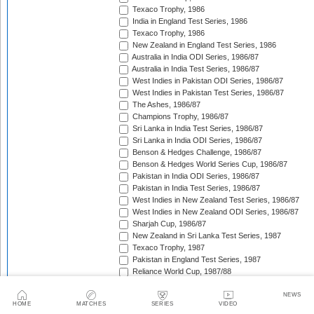
Texaco Trophy, 1986
India in England Test Series, 1986
Texaco Trophy, 1986
New Zealand in England Test Series, 1986
Australia in India ODI Series, 1986/87
Australia in India Test Series, 1986/87
West Indies in Pakistan ODI Series, 1986/87
West Indies in Pakistan Test Series, 1986/87
The Ashes, 1986/87
Champions Trophy, 1986/87
Sri Lanka in India Test Series, 1986/87
Sri Lanka in India ODI Series, 1986/87
Benson & Hedges Challenge, 1986/87
Benson & Hedges World Series Cup, 1986/87
Pakistan in India ODI Series, 1986/87
Pakistan in India Test Series, 1986/87
West Indies in New Zealand Test Series, 1986/87
West Indies in New Zealand ODI Series, 1986/87
Sharjah Cup, 1986/87
New Zealand in Sri Lanka Test Series, 1987
Texaco Trophy, 1987
Pakistan in England Test Series, 1987
Reliance World Cup, 1987/88
England in Pakistan ODI Series, 1987/88
West Indies in India Test Series, 1987/88
NEWS
HOME
MATCHES
SERIES
VIDEO
England in Pakistan Test Series, 1987/88