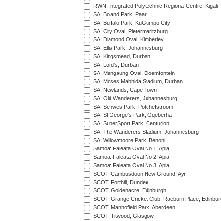
RWN: Integrated Polytechnic Regional Centre, Kigali
SA: Boland Park, Paarl
SA: Buffalo Park, KuGumpo City
SA: City Oval, Pietermaritzburg
SA: Diamond Oval, Kimberley
SA: Ellis Park, Johannesburg
SA: Kingsmead, Durban
SA: Lord's, Durban
SA: Mangaung Oval, Bloemfontein
SA: Moses Mabhida Stadium, Durban
SA: Newlands, Cape Town
SA: Old Wanderers, Johannesburg
SA: Senwes Park, Potchefstroom
SA: St George's Park, Gqeberha
SA: SuperSport Park, Centurion
SA: The Wanderers Stadium, Johannesburg
SA: Willowmoore Park, Benoni
Samoa: Faleata Oval No 1, Apia
Samoa: Faleata Oval No 2, Apia
Samoa: Faleata Oval No 3, Apia
SCOT: Cambusdoon New Ground, Ayr
SCOT: Forthill, Dundee
SCOT: Goldenacre, Edinburgh
SCOT: Grange Cricket Club, Raeburn Place, Edinbur
SCOT: Mannofield Park, Aberdeen
SCOT: Titwood, Glasgow