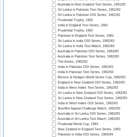
Australia in New Zealand Test Series, 1981/82
Sri Lanka in Pakistan Test Series, 1981/82
Sri Lanka in Pakistan ODI Series, 1981/82
Prudential Trophy, 1982
India in England Test Series, 1982
Prudential Trophy, 1982
Pakistan in England Test Series, 1982
Sri Lanka in India ODI Series, 1982/83
Sri Lanka in India Test Match, 1982/83
Australia in Pakistan ODI Series, 1982/83
Australia in Pakistan Test Series, 1982/83
The Ashes, 1982/83
India in Pakistan ODI Series, 1982/83
India in Pakistan Test Series, 1982/83
Benson & Hedges World Series Cup, 1982/83
England in New Zealand ODI Series, 1982/83
India in West Indies Test Series, 1982/83
Sri Lanka in New Zealand ODI Series, 1982/83
Sri Lanka in New Zealand Test Series, 1982/83
India in West Indies ODI Series, 1982/83
Bushfire Appeal Challenge Match, 1982/83
Australia in Sri Lanka ODI Series, 1982/83
Australia in Sri Lanka Test Match, 1982/83
Prudential World Cup, 1983
New Zealand in England Test Series, 1983
Pakistan in India ODI Series, 1983/84