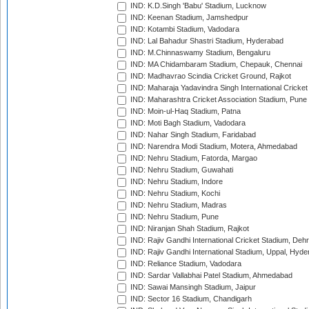
IND: K.D.Singh 'Babu' Stadium, Lucknow
IND: Keenan Stadium, Jamshedpur
IND: Kotambi Stadium, Vadodara
IND: Lal Bahadur Shastri Stadium, Hyderabad
IND: M.Chinnaswamy Stadium, Bengaluru
IND: MA Chidambaram Stadium, Chepauk, Chennai
IND: Madhavrao Scindia Cricket Ground, Rajkot
IND: Maharaja Yadavindra Singh International Cricke
IND: Maharashtra Cricket Association Stadium, Pune
IND: Moin-ul-Haq Stadium, Patna
IND: Moti Bagh Stadium, Vadodara
IND: Nahar Singh Stadium, Faridabad
IND: Narendra Modi Stadium, Motera, Ahmedabad
IND: Nehru Stadium, Fatorda, Margao
IND: Nehru Stadium, Guwahati
IND: Nehru Stadium, Indore
IND: Nehru Stadium, Kochi
IND: Nehru Stadium, Madras
IND: Nehru Stadium, Pune
IND: Niranjan Shah Stadium, Rajkot
IND: Rajiv Gandhi International Cricket Stadium, Deh
IND: Rajiv Gandhi International Stadium, Uppal, Hyd
IND: Reliance Stadium, Vadodara
IND: Sardar Vallabhai Patel Stadium, Ahmedabad
IND: Sawai Mansingh Stadium, Jaipur
IND: Sector 16 Stadium, Chandigarh