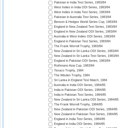
Pakistan in India Test Series, 1983/84
West Indies in India ODI Series, 1983/84
West Indies in India Test Series, 1983/84
Pakistan in Australia Test Series, 1983/84
Benson & Hedges World Series Cup, 1983/84
England in New Zealand Test Series, 1983/84
England in New Zealand ODI Series, 1983/84
Australia in West Indies ODI Series, 1983/84
England in Pakistan Test Series, 1983/84
The Frank Worrell Trophy, 1983/84
New Zealand in Sri Lanka ODI Series, 1983/84
New Zealand in Sri Lanka Test Series, 1983/84
England in Pakistan ODI Series, 1983/84
Rothmans Asia Cup, 1983/84
Texaco Trophy, 1984
The Wisden Trophy, 1984
Sri Lanka in England Test Match, 1984
Australia in India ODI Series, 1984/85
India in Pakistan ODI Series, 1984/85
India in Pakistan Test Series, 1984/85
New Zealand in Sri Lanka ODI Series, 1984/85
The Frank Worrell Trophy, 1984/85
New Zealand in Pakistan ODI Series, 1984/85
New Zealand in Pakistan Test Series, 1984/85
England in India Test Series, 1984/85
England in India ODI Series, 1984/85