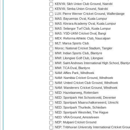
KENYA: Sikh Union Club Ground, Nairobi
KENYA: Simba Union Ground, Nairobi
LUX: Pierre Werner Cricket Ground, Walferdange
MAS: Bayuemas Oval, Kuala Lumpur
MAS: Kinrara Academy Oval, Kuala Lumpur
MAS: Selangor Turf Club, Kuala Lumpur
MAS: YSD-UKM Cricket Oval, Bangi
MEX: Reforma Athletic Club, Naucalpan
MLT: Marsa Sports Club
Moroc: National Cricket Stadium, Tangier
MWI: Indian Sports Club, Blantyre
MWI: Lilongwe Golf Club, Lilongwe
MWI: Saint Andrews International High School, Blanty
MWI: TCA Oval, Blantyre
NAM: Affies Park, Windhoek
NAM: Namibia Cricket Ground, Windhoek
NAM: United Cricket Club Ground, Windhoek
NAM: Wanderers Cricket Ground, Windhoek
NED: Hazelaarweg, Rotterdam
NED: Sportpark Het Schootsveld, Deventer
NED: Sportpark Maarschalkerweerd, Utrecht
NED: Sportpark Thurlede, Schiedam
NED: Sportpark Westvliet, The Hague
NED: VRA Ground, Amstelveen
NEP: Mulpani Cricket Ground
NEP: Tribhuvan University International Cricket Groun