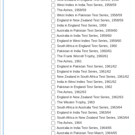
West Indies in India Test Series, 1958/59
The Ashes, 1958/59
West Indies in Pakistan Test Series, 1958/59
England in New Zealand Test Series, 1958/59
India in England Test Series, 1959
Australia in Pakistan Test Series, 1959/60
Australia in India Test Series, 1959/60
England in West Indies Test Series, 1959/60
South Africa in England Test Series, 1960
Pakistan in India Test Series, 1960/61
The Frank Worrell Trophy, 1960/61
The Ashes, 1961
England in Pakistan Test Series, 1961/62
England in India Test Series, 1961/62
New Zealand in South Africa Test Series, 1961/62
India in West Indies Test Series, 1961/62
Pakistan in England Test Series, 1962
The Ashes, 1962/63
England in New Zealand Test Series, 1962/63
The Wisden Trophy, 1963
South Africa in Australia Test Series, 1963/64
England in India Test Series, 1963/64
South Africa in New Zealand Test Series, 1963/64
The Ashes, 1964
Australia in India Test Series, 1964/65
Australia in Pakistan Test Match, 1964/65