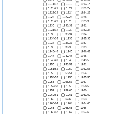
1911/12
1912
1913/14
1920/21
1921
1921/22
1922/23
1924
1924/25
1926
1927/28
1928
1928/29
1929
1929/30
1930
1930/31
1931
1931/32
1932
1932/33
1933
1933/34
1934
1934/35
1935
1935/36
1936
1936/37
1937
1938
1938/39
1939
1945/46
1946
1946/47
1947
1947/48
1948
1948/49
1949
1949/50
1950
1950/51
1951
1951/52
1952
1952/53
1953
1953/54
1954
1954/55
1955
1955/56
1956
1956/57
1957
1957/58
1958
1958/59
1959
1959/60
1960
1960/61
1961
1961/62
1962
1962/63
1963
1963/64
1964
1964/65
1965
1965/66
1966
1966/67
1967
1967/68