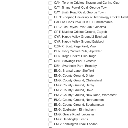
CAN: Toronto Cricket, Skating and Curling Club
CAY: Jimmy Powell Oval, George Town
CAY: Smith Road Oval, George Town
CHN: Zhejiang University of Technology Cricket Fiel
Col: Los Pinos Polo Club 1, Cundinamarca
CRC: Los Reyes Polo Club, Guacima
CRT: Mladost Cricket Ground, Zagreb
CYP: Happy Valley Ground 2 Episkopi
CYP: Happy Valley Ground Episkopi
CZK-R: Scott Page Field, Vinor
DEN: Ishoj Cricket Club, Vejledalen
DEN: Koge Cricket Club, Koge
DEN: Solvangs Park, Glostrup
DEN: Svanholm Park, Brondby
ENG: Bramall Lane, Sheffield
ENG: County Ground, Bristol
ENG: County Ground, Chelmsford
ENG: County Ground, Derby
ENG: County Ground, Hove
ENG: County Ground, New Road, Worcester
ENG: County Ground, Northampton
ENG: County Ground, Southampton
ENG: Edgbaston, Birmingham
ENG: Grace Road, Leicester
ENG: Headingley, Leeds
ENG: Kennington Oval, London