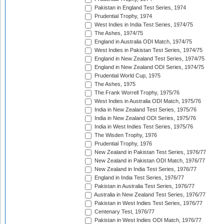
Pakistan in England Test Series, 1974
Prudential Trophy, 1974
West Indies in India Test Series, 1974/75
The Ashes, 1974/75
England in Australia ODI Match, 1974/75
West Indies in Pakistan Test Series, 1974/75
England in New Zealand Test Series, 1974/75
England in New Zealand ODI Series, 1974/75
Prudential World Cup, 1975
The Ashes, 1975
The Frank Worrell Trophy, 1975/76
West Indies in Australia ODI Match, 1975/76
India in New Zealand Test Series, 1975/76
India in New Zealand ODI Series, 1975/76
India in West Indies Test Series, 1975/76
The Wisden Trophy, 1976
Prudential Trophy, 1976
New Zealand in Pakistan Test Series, 1976/77
New Zealand in Pakistan ODI Match, 1976/77
New Zealand in India Test Series, 1976/77
England in India Test Series, 1976/77
Pakistan in Australia Test Series, 1976/77
Australia in New Zealand Test Series, 1976/77
Pakistan in West Indies Test Series, 1976/77
Centenary Test, 1976/77
Pakistan in West Indies ODI Match, 1976/77