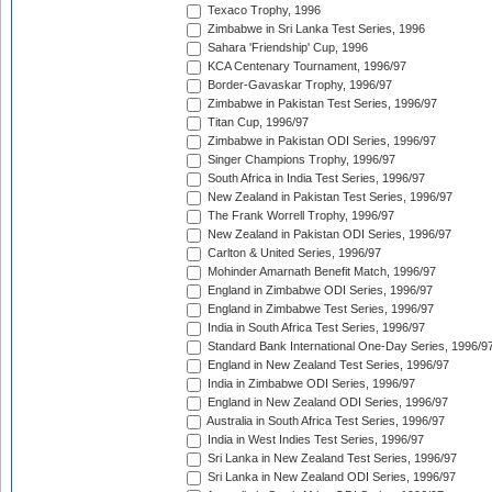
Texaco Trophy, 1996
Zimbabwe in Sri Lanka Test Series, 1996
Sahara 'Friendship' Cup, 1996
KCA Centenary Tournament, 1996/97
Border-Gavaskar Trophy, 1996/97
Zimbabwe in Pakistan Test Series, 1996/97
Titan Cup, 1996/97
Zimbabwe in Pakistan ODI Series, 1996/97
Singer Champions Trophy, 1996/97
South Africa in India Test Series, 1996/97
New Zealand in Pakistan Test Series, 1996/97
The Frank Worrell Trophy, 1996/97
New Zealand in Pakistan ODI Series, 1996/97
Carlton & United Series, 1996/97
Mohinder Amarnath Benefit Match, 1996/97
England in Zimbabwe ODI Series, 1996/97
England in Zimbabwe Test Series, 1996/97
India in South Africa Test Series, 1996/97
Standard Bank International One-Day Series, 1996/9
England in New Zealand Test Series, 1996/97
India in Zimbabwe ODI Series, 1996/97
England in New Zealand ODI Series, 1996/97
Australia in South Africa Test Series, 1996/97
India in West Indies Test Series, 1996/97
Sri Lanka in New Zealand Test Series, 1996/97
Sri Lanka in New Zealand ODI Series, 1996/97