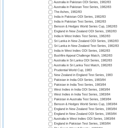
Australia in Pakistan ODI Series, 1982/83
Australia in Pakistan Test Series, 1982/83
The Ashes, 1982/83
India in Pakistan ODI Series, 1982/83
India in Pakistan Test Series, 1982/83
Benson & Hedges World Series Cup, 1982/83
England in New Zealand ODI Series, 1982/83
India in West Indies Test Series, 1982/83
Sri Lanka in New Zealand ODI Series, 1982/83
Sri Lanka in New Zealand Test Series, 1982/83
India in West Indies ODI Series, 1982/83
Bushfire Appeal Challenge Match, 1982/83
Australia in Sri Lanka ODI Series, 1982/83
Australia in Sri Lanka Test Match, 1982/83
Prudential World Cup, 1983
New Zealand in England Test Series, 1983
Pakistan in India ODI Series, 1983/84
Pakistan in India Test Series, 1983/84
West Indies in India ODI Series, 1983/84
West Indies in India Test Series, 1983/84
Pakistan in Australia Test Series, 1983/84
Benson & Hedges World Series Cup, 1983/84
England in New Zealand Test Series, 1983/84
England in New Zealand ODI Series, 1983/84
Australia in West Indies ODI Series, 1983/84
England in Pakistan Test Series, 1983/84