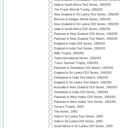
India in South Africa Test Series, 1992/93
The Frank Worrell Trophy, 1992/93
New Zealand in Sri Lanka Test Series, 1992/93
Benson & Hedges World Series, 1992/93
New Zealand in Sri Lanka ODI Series, 1992/93
India in South Africa ODI Series, 1992/93
Pakistan in New Zealand ODI Series, 1992/93
Pakistan in New Zealand Test Match, 1992/93
England in India ODI Series, 1992/93
England in India Test Series, 1992/93
Wills Trophy, 1992/93
Total International Series, 1992/93
Trans-Tasman Trophy, 1992/93
Pakistan in Zimbabwe ODI Match, 1992/93
England in Sri Lanka ODI Series, 1992/93
Zimbabwe in India Test Match, 1992/93
England in Sri Lanka Test Match, 1992/93
Australia in New Zealand ODI Series, 1992/93
Zimbabwe in India ODI Series, 1992/93
Pakistan in West Indies ODI Series, 1992/93
Pakistan in West Indies Test Series, 1992/93
Texaco Trophy, 1993
The Ashes, 1993
India in Sri Lanka Test Series, 1993
India in Sri Lanka ODI Series, 1993
South Africa in Sri Lanka ODI Series, 1993