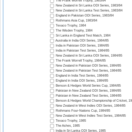
The Frank Worrell Trophy, 1983/84
New Zealand in Sri Lanka ODI Series, 1983/84
New Zealand in Sri Lanka Test Series, 1983/84
England in Pakistan ODI Series, 1983/84
Rothmans Asia Cup, 1983/84
Texaco Trophy, 1984
The Wisden Trophy, 1984
Sri Lanka in England Test Match, 1984
Australia in India ODI Series, 1984/85
India in Pakistan ODI Series, 1984/85
India in Pakistan Test Series, 1984/85
New Zealand in Sri Lanka ODI Series, 1984/85
The Frank Worrell Trophy, 1984/85
New Zealand in Pakistan ODI Series, 1984/85
New Zealand in Pakistan Test Series, 1984/85
England in India Test Series, 1984/85
England in India ODI Series, 1984/85
Benson & Hedges World Series Cup, 1984/85
Pakistan in New Zealand ODI Series, 1984/85
Pakistan in New Zealand Test Series, 1984/85
Benson & Hedges World Championship of Cricket, 1
New Zealand in West Indies ODI Series, 1984/85
Rothmans Four-Nations Cup, 1984/85
New Zealand in West Indies Test Series, 1984/85
Texaco Trophy, 1985
The Ashes, 1985
India in Sri Lanka ODI Series, 1985