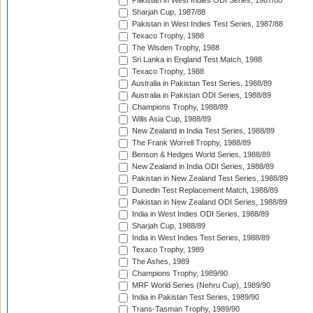
Pakistan in West Indies ODI Series, 1987/88
Sharjah Cup, 1987/88
Pakistan in West Indies Test Series, 1987/88
Texaco Trophy, 1988
The Wisden Trophy, 1988
Sri Lanka in England Test Match, 1988
Texaco Trophy, 1988
Australia in Pakistan Test Series, 1988/89
Australia in Pakistan ODI Series, 1988/89
Champions Trophy, 1988/89
Wills Asia Cup, 1988/89
New Zealand in India Test Series, 1988/89
The Frank Worrell Trophy, 1988/89
Benson & Hedges World Series, 1988/89
New Zealand in India ODI Series, 1988/89
Pakistan in New Zealand Test Series, 1988/89
Dunedin Test Replacement Match, 1988/89
Pakistan in New Zealand ODI Series, 1988/89
India in West Indies ODI Series, 1988/89
Sharjah Cup, 1988/89
India in West Indies Test Series, 1988/89
Texaco Trophy, 1989
The Ashes, 1989
Champions Trophy, 1989/90
MRF World Series (Nehru Cup), 1989/90
India in Pakistan Test Series, 1989/90
Trans-Tasman Trophy, 1989/90