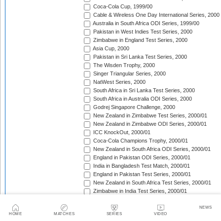
Coca-Cola Cup, 1999/00
Cable & Wireless One Day International Series, 2000
Australia in South Africa ODI Series, 1999/00
Pakistan in West Indies Test Series, 2000
Zimbabwe in England Test Series, 2000
Asia Cup, 2000
Pakistan in Sri Lanka Test Series, 2000
The Wisden Trophy, 2000
Singer Triangular Series, 2000
NatWest Series, 2000
South Africa in Sri Lanka Test Series, 2000
South Africa in Australia ODI Series, 2000
Godrej Singapore Challenge, 2000
New Zealand in Zimbabwe Test Series, 2000/01
New Zealand in Zimbabwe ODI Series, 2000/01
ICC KnockOut, 2000/01
Coca-Cola Champions Trophy, 2000/01
New Zealand in South Africa ODI Series, 2000/01
England in Pakistan ODI Series, 2000/01
India in Bangladesh Test Match, 2000/01
England in Pakistan Test Series, 2000/01
New Zealand in South Africa Test Series, 2000/01
Zimbabwe in India Test Series, 2000/01
The Frank Worrell Trophy, 2000/01
Zimbabwe in India ODI Series, 2000/01
NEWS
HOME
MATCHES
SERIES
VIDEO
Sri Lanka in South Africa ODI Series, 2000/01