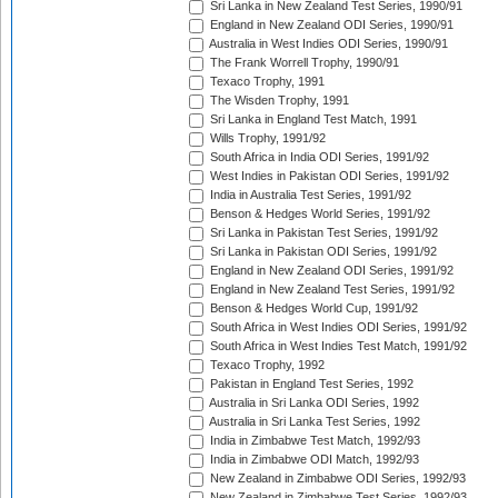
Sri Lanka in New Zealand Test Series, 1990/91
England in New Zealand ODI Series, 1990/91
Australia in West Indies ODI Series, 1990/91
The Frank Worrell Trophy, 1990/91
Texaco Trophy, 1991
The Wisden Trophy, 1991
Sri Lanka in England Test Match, 1991
Wills Trophy, 1991/92
South Africa in India ODI Series, 1991/92
West Indies in Pakistan ODI Series, 1991/92
India in Australia Test Series, 1991/92
Benson & Hedges World Series, 1991/92
Sri Lanka in Pakistan Test Series, 1991/92
Sri Lanka in Pakistan ODI Series, 1991/92
England in New Zealand ODI Series, 1991/92
England in New Zealand Test Series, 1991/92
Benson & Hedges World Cup, 1991/92
South Africa in West Indies ODI Series, 1991/92
South Africa in West Indies Test Match, 1991/92
Texaco Trophy, 1992
Pakistan in England Test Series, 1992
Australia in Sri Lanka ODI Series, 1992
Australia in Sri Lanka Test Series, 1992
India in Zimbabwe Test Match, 1992/93
India in Zimbabwe ODI Match, 1992/93
New Zealand in Zimbabwe ODI Series, 1992/93
New Zealand in Zimbabwe Test Series, 1992/93