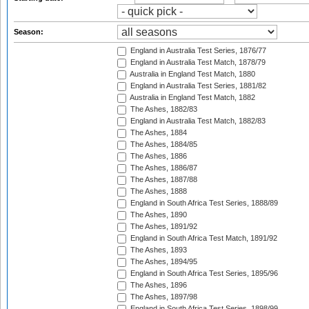
Season:
England in Australia Test Series, 1876/77
England in Australia Test Match, 1878/79
Australia in England Test Match, 1880
England in Australia Test Series, 1881/82
Australia in England Test Match, 1882
The Ashes, 1882/83
England in Australia Test Match, 1882/83
The Ashes, 1884
The Ashes, 1884/85
The Ashes, 1886
The Ashes, 1886/87
The Ashes, 1887/88
The Ashes, 1888
England in South Africa Test Series, 1888/89
The Ashes, 1890
The Ashes, 1891/92
England in South Africa Test Match, 1891/92
The Ashes, 1893
The Ashes, 1894/95
England in South Africa Test Series, 1895/96
The Ashes, 1896
The Ashes, 1897/98
England in South Africa Test Series, 1898/99