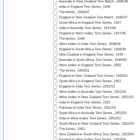
Australia in New Zealand Test Match, 1945/46
India in England Test Series, 1946
The Ashes, 1946/47
England in New Zealand Test Match, 1946/47
South Africa in England Test Series, 1947
India in Australia Test Series, 1947/48
England in West Indies Test Series, 1947/48
The Ashes, 1948
West Indies in India Test Series, 1948/49
England in South Africa Test Series, 1948/49
New Zealand in England Test Series, 1949
Australia in South Africa Test Series, 1949/50
West Indies in England Test Series, 1950
The Ashes, 1950/51
England in New Zealand Test Series, 1950/51
South Africa in England Test Series, 1951
England in India Test Series, 1951/52
West Indies in Australia Test Series, 1951/52
West Indies in New Zealand Test Series, 1951/52
India in England Test Series, 1952
Pakistan in India Test Series, 1952/53
South Africa in Australia Test Series, 1952/53
India in West Indies Test Series, 1952/53
South Africa in New Zealand Test Series, 1952/53
The Ashes, 1953
New Zealand in South Africa Test Series, 1953/54
England in West Indies Test Series, 1953/54