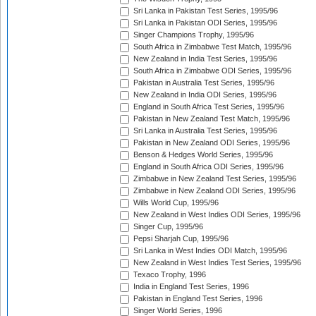
Sri Lanka in Pakistan Test Series, 1995/96
Sri Lanka in Pakistan ODI Series, 1995/96
Singer Champions Trophy, 1995/96
South Africa in Zimbabwe Test Match, 1995/96
New Zealand in India Test Series, 1995/96
South Africa in Zimbabwe ODI Series, 1995/96
Pakistan in Australia Test Series, 1995/96
New Zealand in India ODI Series, 1995/96
England in South Africa Test Series, 1995/96
Pakistan in New Zealand Test Match, 1995/96
Sri Lanka in Australia Test Series, 1995/96
Pakistan in New Zealand ODI Series, 1995/96
Benson & Hedges World Series, 1995/96
England in South Africa ODI Series, 1995/96
Zimbabwe in New Zealand Test Series, 1995/96
Zimbabwe in New Zealand ODI Series, 1995/96
Wills World Cup, 1995/96
New Zealand in West Indies ODI Series, 1995/96
Singer Cup, 1995/96
Pepsi Sharjah Cup, 1995/96
Sri Lanka in West Indies ODI Match, 1995/96
New Zealand in West Indies Test Series, 1995/96
Texaco Trophy, 1996
India in England Test Series, 1996
Pakistan in England Test Series, 1996
Singer World Series, 1996