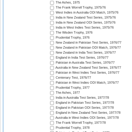
The Ashes, 1975
The Frank Worrell Trophy, 1975/76
West Indies in Australia ODI Match, 1975/76
India in New Zealand Test Series, 1975/76
India in New Zealand ODI Series, 1975/76
India in West Indies Test Series, 1975/76
The Wisden Trophy, 1976
Prudential Trophy, 1976
New Zealand in Pakistan Test Series, 1976/77
New Zealand in Pakistan ODI Match, 1976/77
New Zealand in India Test Series, 1976/77
England in India Test Series, 1976/77
Pakistan in Australia Test Series, 1976/77
Australia in New Zealand Test Series, 1976/77
Pakistan in West Indies Test Series, 1976/77
Centenary Test, 1976/77
Pakistan in West Indies ODI Match, 1976/77
Prudential Trophy, 1977
The Ashes, 1977
India in Australia Test Series, 1977/78
England in Pakistan Test Series, 1977/78
England in Pakistan ODI Series, 1977/78
England in New Zealand Test Series, 1977/78
Australia in West Indies ODI Series, 1977/78
The Frank Worrell Trophy, 1977/78
Prudential Trophy, 1978