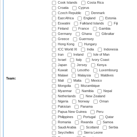
Cook Islands
Costa Rica
Croatia
Cyprus
Czech Republic
Denmark
East Africa
England
Estonia
Eswatini
Falkland Islands
Fiji
Finland
France
Gambia
Germany
Ghana
Gibraltar
Greece
Guernsey
Hong Kong
Hungary
ICC World XI
India
Indonesia
Iran
Ireland
Isle of Man
Israel
Italy
Ivory Coast
Japan
Jersey
Kenya
Kuwait
Lesotho
Luxembourg
Malawi
Malaysia
Maldives
Team:
Mali
Malta
Mexico
Mongolia
Mozambique
Myanmar
Namibia
Nepal
Netherlands
New Zealand
Nigeria
Norway
Oman
Pakistan
Panama
Papua New Guinea
Peru
Philippines
Portugal
Qatar
Romania
Rwanda
Samoa
Saudi Arabia
Scotland
Serbia
Seychelles
Sierra Leone