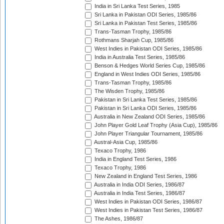
India in Sri Lanka Test Series, 1985
Sri Lanka in Pakistan ODI Series, 1985/86
Sri Lanka in Pakistan Test Series, 1985/86
Trans-Tasman Trophy, 1985/86
Rothmans Sharjah Cup, 1985/86
West Indies in Pakistan ODI Series, 1985/86
India in Australia Test Series, 1985/86
Benson & Hedges World Series Cup, 1985/86
England in West Indies ODI Series, 1985/86
Trans-Tasman Trophy, 1985/86
The Wisden Trophy, 1985/86
Pakistan in Sri Lanka Test Series, 1985/86
Pakistan in Sri Lanka ODI Series, 1985/86
Australia in New Zealand ODI Series, 1985/86
John Player Gold Leaf Trophy (Asia Cup), 1985/86
John Player Triangular Tournament, 1985/86
Austral-Asia Cup, 1985/86
Texaco Trophy, 1986
India in England Test Series, 1986
Texaco Trophy, 1986
New Zealand in England Test Series, 1986
Australia in India ODI Series, 1986/87
Australia in India Test Series, 1986/87
West Indies in Pakistan ODI Series, 1986/87
West Indies in Pakistan Test Series, 1986/87
The Ashes, 1986/87