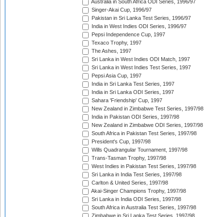
Australia in South Africa ODI Series, 1996/97
Singer-Akai Cup, 1996/97
Pakistan in Sri Lanka Test Series, 1996/97
India in West Indies ODI Series, 1996/97
Pepsi Independence Cup, 1997
Texaco Trophy, 1997
The Ashes, 1997
Sri Lanka in West Indies ODI Match, 1997
Sri Lanka in West Indies Test Series, 1997
Pepsi Asia Cup, 1997
India in Sri Lanka Test Series, 1997
India in Sri Lanka ODI Series, 1997
Sahara 'Friendship' Cup, 1997
New Zealand in Zimbabwe Test Series, 1997/98
India in Pakistan ODI Series, 1997/98
New Zealand in Zimbabwe ODI Series, 1997/98
South Africa in Pakistan Test Series, 1997/98
President's Cup, 1997/98
Wills Quadrangular Tournament, 1997/98
Trans-Tasman Trophy, 1997/98
West Indies in Pakistan Test Series, 1997/98
Sri Lanka in India Test Series, 1997/98
Carlton & United Series, 1997/98
Akai-Singer Champions Trophy, 1997/98
Sri Lanka in India ODI Series, 1997/98
South Africa in Australia Test Series, 1997/98
Zimbabwe in Sri Lanka Test Series, 1997/98