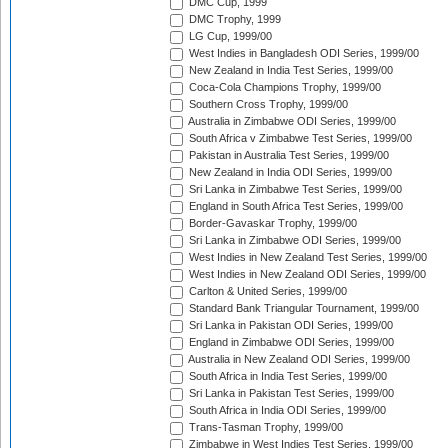
DMC Cup, 1999
DMC Trophy, 1999
LG Cup, 1999/00
West Indies in Bangladesh ODI Series, 1999/00
New Zealand in India Test Series, 1999/00
Coca-Cola Champions Trophy, 1999/00
Southern Cross Trophy, 1999/00
Australia in Zimbabwe ODI Series, 1999/00
South Africa v Zimbabwe Test Series, 1999/00
Pakistan in Australia Test Series, 1999/00
New Zealand in India ODI Series, 1999/00
Sri Lanka in Zimbabwe Test Series, 1999/00
England in South Africa Test Series, 1999/00
Border-Gavaskar Trophy, 1999/00
Sri Lanka in Zimbabwe ODI Series, 1999/00
West Indies in New Zealand Test Series, 1999/00
West Indies in New Zealand ODI Series, 1999/00
Carlton & United Series, 1999/00
Standard Bank Triangular Tournament, 1999/00
Sri Lanka in Pakistan ODI Series, 1999/00
England in Zimbabwe ODI Series, 1999/00
Australia in New Zealand ODI Series, 1999/00
South Africa in India Test Series, 1999/00
Sri Lanka in Pakistan Test Series, 1999/00
South Africa in India ODI Series, 1999/00
Trans-Tasman Trophy, 1999/00
Zimbabwe in West Indies Test Series, 1999/00