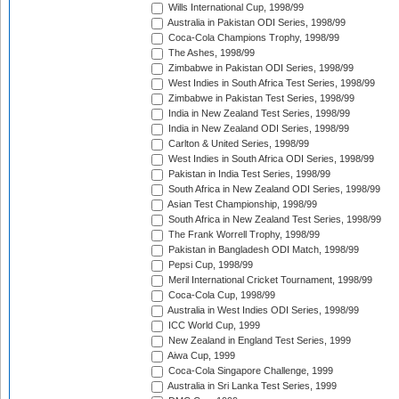
Wills International Cup, 1998/99
Australia in Pakistan ODI Series, 1998/99
Coca-Cola Champions Trophy, 1998/99
The Ashes, 1998/99
Zimbabwe in Pakistan ODI Series, 1998/99
West Indies in South Africa Test Series, 1998/99
Zimbabwe in Pakistan Test Series, 1998/99
India in New Zealand Test Series, 1998/99
India in New Zealand ODI Series, 1998/99
Carlton & United Series, 1998/99
West Indies in South Africa ODI Series, 1998/99
Pakistan in India Test Series, 1998/99
South Africa in New Zealand ODI Series, 1998/99
Asian Test Championship, 1998/99
South Africa in New Zealand Test Series, 1998/99
The Frank Worrell Trophy, 1998/99
Pakistan in Bangladesh ODI Match, 1998/99
Pepsi Cup, 1998/99
Meril International Cricket Tournament, 1998/99
Coca-Cola Cup, 1998/99
Australia in West Indies ODI Series, 1998/99
ICC World Cup, 1999
New Zealand in England Test Series, 1999
Aiwa Cup, 1999
Coca-Cola Singapore Challenge, 1999
Australia in Sri Lanka Test Series, 1999