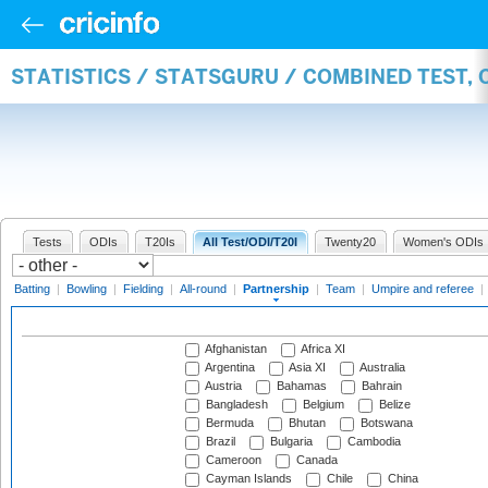
STATISTICS / STATSGURU / COMBINED TEST, 
Tests
ODIs
T20Is
All Test/ODI/T20I
Twenty20
Women's ODIs
Batting
|
Bowling
|
Fielding
|
All-round
|
Partnership
|
Team
|
Umpire and referee
|
Afghanistan
Africa XI
Argentina
Asia XI
Australia
Austria
Bahamas
Bahrain
Bangladesh
Belgium
Belize
Bermuda
Bhutan
Botswana
Brazil
Bulgaria
Cambodia
Cameroon
Canada
Cayman Islands
Chile
China