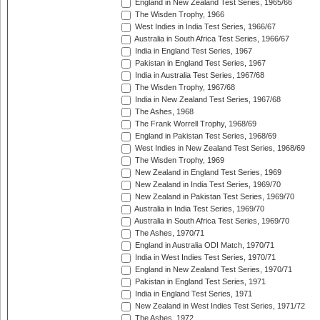
England in New Zealand Test Series, 1965/66
The Wisden Trophy, 1966
West Indies in India Test Series, 1966/67
Australia in South Africa Test Series, 1966/67
India in England Test Series, 1967
Pakistan in England Test Series, 1967
India in Australia Test Series, 1967/68
The Wisden Trophy, 1967/68
India in New Zealand Test Series, 1967/68
The Ashes, 1968
The Frank Worrell Trophy, 1968/69
England in Pakistan Test Series, 1968/69
West Indies in New Zealand Test Series, 1968/69
The Wisden Trophy, 1969
New Zealand in England Test Series, 1969
New Zealand in India Test Series, 1969/70
New Zealand in Pakistan Test Series, 1969/70
Australia in India Test Series, 1969/70
Australia in South Africa Test Series, 1969/70
The Ashes, 1970/71
England in Australia ODI Match, 1970/71
India in West Indies Test Series, 1970/71
England in New Zealand Test Series, 1970/71
Pakistan in England Test Series, 1971
India in England Test Series, 1971
New Zealand in West Indies Test Series, 1971/72
The Ashes, 1972