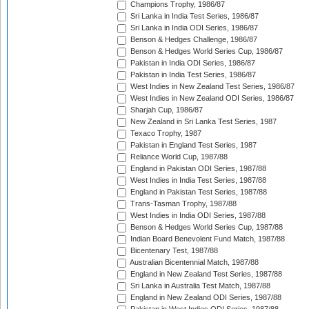
Champions Trophy, 1986/87
Sri Lanka in India Test Series, 1986/87
Sri Lanka in India ODI Series, 1986/87
Benson & Hedges Challenge, 1986/87
Benson & Hedges World Series Cup, 1986/87
Pakistan in India ODI Series, 1986/87
Pakistan in India Test Series, 1986/87
West Indies in New Zealand Test Series, 1986/87
West Indies in New Zealand ODI Series, 1986/87
Sharjah Cup, 1986/87
New Zealand in Sri Lanka Test Series, 1987
Texaco Trophy, 1987
Pakistan in England Test Series, 1987
Reliance World Cup, 1987/88
England in Pakistan ODI Series, 1987/88
West Indies in India Test Series, 1987/88
England in Pakistan Test Series, 1987/88
Trans-Tasman Trophy, 1987/88
West Indies in India ODI Series, 1987/88
Benson & Hedges World Series Cup, 1987/88
Indian Board Benevolent Fund Match, 1987/88
Bicentenary Test, 1987/88
Australian Bicentennial Match, 1987/88
England in New Zealand Test Series, 1987/88
Sri Lanka in Australia Test Match, 1987/88
England in New Zealand ODI Series, 1987/88