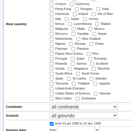
Greece
Guernsey
Hong Kong
Hungary
India
Indonesia
Ireland
Isle of Man
Italy
Japan
Jersey
Kenya
Luxembourg
Malawi
Host country:
Malaysia
Malta
Mexico
Morocco
Namibia
Nepal
Netherlands
New Zealand
Nigeria
Norway
Oman
Pakistan
Panama
Papua New Guinea
Peru
Portugal
Qatar
Romania
Rwanda
Samoa
Scotland
Serbia
Singapore
Slovenia
South Africa
South Korea
Spain
Sri Lanka
Sweden
Tanzania
Thailand
Uganda
United Arab Emirates
United States of America
Vanuatu
West Indies
Zimbabwe
Continent:
Ground:
from 01 jan 1999
to 31 dec 1999
from
to
Starting date: