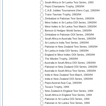
South Africa in Sri Lanka Test Series, 1993
Pepsi Champions Trophy, 1993/94
C.A.B. Jubilee Tournament (Hero Cup), 1993/94
Trans-Tasman Trophy, 1993/94
Zimbabwe in Pakistan Test Series, 1993/94
West Indies in Sri Lanka ODI Series, 1993/94
West Indies in Sri Lanka Test Match, 1993/94
Benson & Hedges World Series, 1993/94
Zimbabwe in Pakistan ODI Series, 1993/94
South Africa in Australia Test Series, 1993/94
Sri Lanka in India Test Series, 1993/94
Pakistan in New Zealand Test Series, 1993/94
Sri Lanka in India ODI Series, 1993/94
England in West Indies ODI Series, 1993/94
The Wisden Trophy, 1993/94
Australia in South Africa ODI Series, 1993/94
Pakistan in New Zealand ODI Series, 1993/94
Australia in South Africa Test Series, 1993/94
India in New Zealand Test Match, 1993/94
India in New Zealand ODI Series, 1993/94
Pepsi Austral-Asia Cup, 1993/94
Texaco Trophy, 1994
New Zealand in England Test Series, 1994
South Africa in England Test Series, 1994
Pakistan in Sri Lanka ODI Series, 1994
Pakistan in Sri Lanka Test Series, 1994