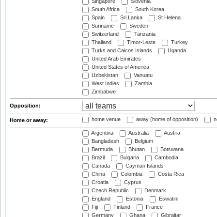
Singapore
Slovenia
South Africa
South Korea
Spain
Sri Lanka
St Helena
Suriname
Sweden
Switzerland
Tanzania
Thailand
Timor-Leste
Turkey
Turks and Caicos Islands
Uganda
United Arab Emirates
United States of America
Uzbekistan
Vanuatu
West Indies
Zambia
Zimbabwe
Opposition:
home venue
away (home of opposition)
n
Home or away:
Argentina
Australia
Austria
Bangladesh
Belgium
Bermuda
Bhutan
Botswana
Brazil
Bulgaria
Cambodia
Canada
Cayman Islands
China
Colombia
Costa Rica
Croatia
Cyprus
Czech Republic
Denmark
England
Estonia
Eswatini
Fiji
Finland
France
Germany
Ghana
Gibraltar