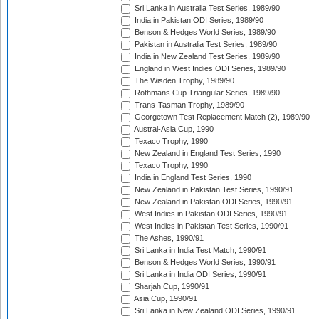
Sri Lanka in Australia Test Series, 1989/90
India in Pakistan ODI Series, 1989/90
Benson & Hedges World Series, 1989/90
Pakistan in Australia Test Series, 1989/90
India in New Zealand Test Series, 1989/90
England in West Indies ODI Series, 1989/90
The Wisden Trophy, 1989/90
Rothmans Cup Triangular Series, 1989/90
Trans-Tasman Trophy, 1989/90
Georgetown Test Replacement Match (2), 1989/90
Austral-Asia Cup, 1990
Texaco Trophy, 1990
New Zealand in England Test Series, 1990
Texaco Trophy, 1990
India in England Test Series, 1990
New Zealand in Pakistan Test Series, 1990/91
New Zealand in Pakistan ODI Series, 1990/91
West Indies in Pakistan ODI Series, 1990/91
West Indies in Pakistan Test Series, 1990/91
The Ashes, 1990/91
Sri Lanka in India Test Match, 1990/91
Benson & Hedges World Series, 1990/91
Sri Lanka in India ODI Series, 1990/91
Sharjah Cup, 1990/91
Asia Cup, 1990/91
Sri Lanka in New Zealand ODI Series, 1990/91