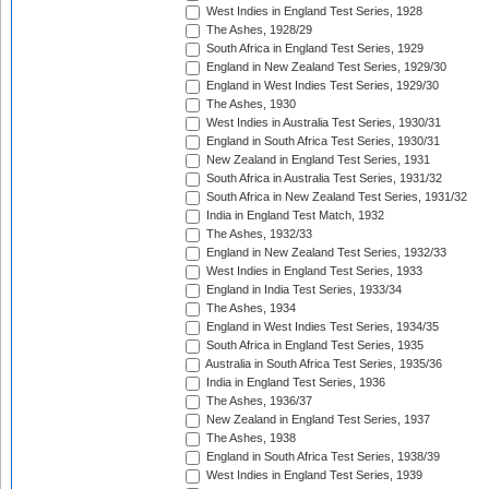
West Indies in England Test Series, 1928
The Ashes, 1928/29
South Africa in England Test Series, 1929
England in New Zealand Test Series, 1929/30
England in West Indies Test Series, 1929/30
The Ashes, 1930
West Indies in Australia Test Series, 1930/31
England in South Africa Test Series, 1930/31
New Zealand in England Test Series, 1931
South Africa in Australia Test Series, 1931/32
South Africa in New Zealand Test Series, 1931/32
India in England Test Match, 1932
The Ashes, 1932/33
England in New Zealand Test Series, 1932/33
West Indies in England Test Series, 1933
England in India Test Series, 1933/34
The Ashes, 1934
England in West Indies Test Series, 1934/35
South Africa in England Test Series, 1935
Australia in South Africa Test Series, 1935/36
India in England Test Series, 1936
The Ashes, 1936/37
New Zealand in England Test Series, 1937
The Ashes, 1938
England in South Africa Test Series, 1938/39
West Indies in England Test Series, 1939