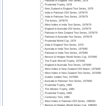
Pakistan in England Test Series, 1978
Prudential Trophy, 1978
New Zealand in England Test Series, 1978
India in Pakistan ODI Series, 1978/79
India in Pakistan Test Series, 1978/79
The Ashes, 1978/79
West Indies in India Test Series, 1978/79
England in Australia ODI Series, 1978/79
Pakistan in New Zealand Test Series, 1978/79
Pakistan in Australia Test Series, 1978/79
Prudential World Cup, 1979
India in England Test Series, 1979
Australia in India Test Series, 1979/80
Pakistan in India Test Series, 1979/80
Benson & Hedges World Series Cup, 1979/80
The Frank Worrell Trophy, 1979/80
England in Australia Test Series, 1979/80
West Indies in New Zealand ODI Match, 1979/80
West Indies in New Zealand Test Series, 1979/80
Golden Jubilee Test, 1979/80
Australia in Pakistan Test Series, 1979/80
Prudential Trophy, 1980
The Wisden Trophy, 1980
Prudential Trophy, 1980
Centenary Test, 1980
West Indies in Pakistan ODI Series, 1980/81
Benson & Hedges World Series Cup, 1980/81