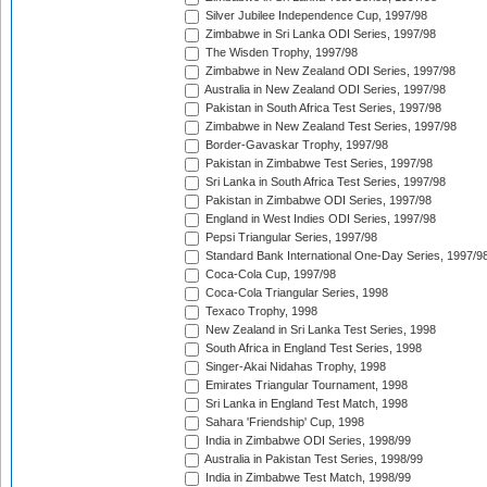
Silver Jubilee Independence Cup, 1997/98
Zimbabwe in Sri Lanka ODI Series, 1997/98
The Wisden Trophy, 1997/98
Zimbabwe in New Zealand ODI Series, 1997/98
Australia in New Zealand ODI Series, 1997/98
Pakistan in South Africa Test Series, 1997/98
Zimbabwe in New Zealand Test Series, 1997/98
Border-Gavaskar Trophy, 1997/98
Pakistan in Zimbabwe Test Series, 1997/98
Sri Lanka in South Africa Test Series, 1997/98
Pakistan in Zimbabwe ODI Series, 1997/98
England in West Indies ODI Series, 1997/98
Pepsi Triangular Series, 1997/98
Standard Bank International One-Day Series, 1997/9
Coca-Cola Cup, 1997/98
Coca-Cola Triangular Series, 1998
Texaco Trophy, 1998
New Zealand in Sri Lanka Test Series, 1998
South Africa in England Test Series, 1998
Singer-Akai Nidahas Trophy, 1998
Emirates Triangular Tournament, 1998
Sri Lanka in England Test Match, 1998
Sahara 'Friendship' Cup, 1998
India in Zimbabwe ODI Series, 1998/99
Australia in Pakistan Test Series, 1998/99
India in Zimbabwe Test Match, 1998/99