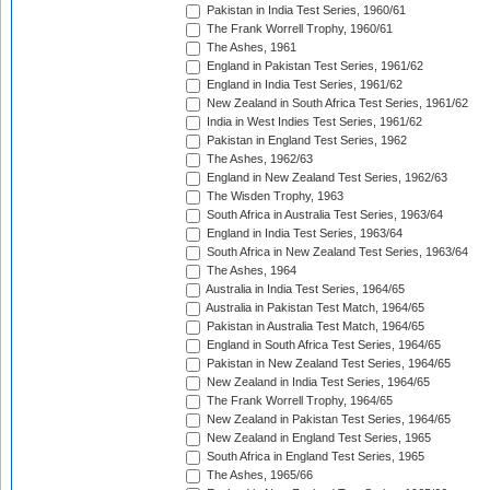
Pakistan in India Test Series, 1960/61
The Frank Worrell Trophy, 1960/61
The Ashes, 1961
England in Pakistan Test Series, 1961/62
England in India Test Series, 1961/62
New Zealand in South Africa Test Series, 1961/62
India in West Indies Test Series, 1961/62
Pakistan in England Test Series, 1962
The Ashes, 1962/63
England in New Zealand Test Series, 1962/63
The Wisden Trophy, 1963
South Africa in Australia Test Series, 1963/64
England in India Test Series, 1963/64
South Africa in New Zealand Test Series, 1963/64
The Ashes, 1964
Australia in India Test Series, 1964/65
Australia in Pakistan Test Match, 1964/65
Pakistan in Australia Test Match, 1964/65
England in South Africa Test Series, 1964/65
Pakistan in New Zealand Test Series, 1964/65
New Zealand in India Test Series, 1964/65
The Frank Worrell Trophy, 1964/65
New Zealand in Pakistan Test Series, 1964/65
New Zealand in England Test Series, 1965
South Africa in England Test Series, 1965
The Ashes, 1965/66