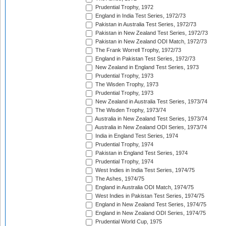
Prudential Trophy, 1972
England in India Test Series, 1972/73
Pakistan in Australia Test Series, 1972/73
Pakistan in New Zealand Test Series, 1972/73
Pakistan in New Zealand ODI Match, 1972/73
The Frank Worrell Trophy, 1972/73
England in Pakistan Test Series, 1972/73
New Zealand in England Test Series, 1973
Prudential Trophy, 1973
The Wisden Trophy, 1973
Prudential Trophy, 1973
New Zealand in Australia Test Series, 1973/74
The Wisden Trophy, 1973/74
Australia in New Zealand Test Series, 1973/74
Australia in New Zealand ODI Series, 1973/74
India in England Test Series, 1974
Prudential Trophy, 1974
Pakistan in England Test Series, 1974
Prudential Trophy, 1974
West Indies in India Test Series, 1974/75
The Ashes, 1974/75
England in Australia ODI Match, 1974/75
West Indies in Pakistan Test Series, 1974/75
England in New Zealand Test Series, 1974/75
England in New Zealand ODI Series, 1974/75
Prudential World Cup, 1975