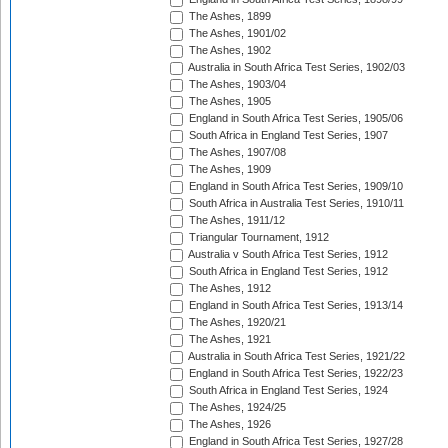
The Ashes, 1899
The Ashes, 1901/02
The Ashes, 1902
Australia in South Africa Test Series, 1902/03
The Ashes, 1903/04
The Ashes, 1905
England in South Africa Test Series, 1905/06
South Africa in England Test Series, 1907
The Ashes, 1907/08
The Ashes, 1909
England in South Africa Test Series, 1909/10
South Africa in Australia Test Series, 1910/11
The Ashes, 1911/12
Triangular Tournament, 1912
Australia v South Africa Test Series, 1912
South Africa in England Test Series, 1912
The Ashes, 1912
England in South Africa Test Series, 1913/14
The Ashes, 1920/21
The Ashes, 1921
Australia in South Africa Test Series, 1921/22
England in South Africa Test Series, 1922/23
South Africa in England Test Series, 1924
The Ashes, 1924/25
The Ashes, 1926
England in South Africa Test Series, 1927/28