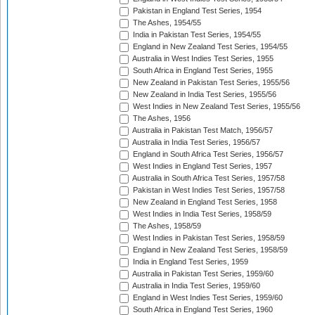
Pakistan in England Test Series, 1954
The Ashes, 1954/55
India in Pakistan Test Series, 1954/55
England in New Zealand Test Series, 1954/55
Australia in West Indies Test Series, 1955
South Africa in England Test Series, 1955
New Zealand in Pakistan Test Series, 1955/56
New Zealand in India Test Series, 1955/56
West Indies in New Zealand Test Series, 1955/56
The Ashes, 1956
Australia in Pakistan Test Match, 1956/57
Australia in India Test Series, 1956/57
England in South Africa Test Series, 1956/57
West Indies in England Test Series, 1957
Australia in South Africa Test Series, 1957/58
Pakistan in West Indies Test Series, 1957/58
New Zealand in England Test Series, 1958
West Indies in India Test Series, 1958/59
The Ashes, 1958/59
West Indies in Pakistan Test Series, 1958/59
England in New Zealand Test Series, 1958/59
India in England Test Series, 1959
Australia in Pakistan Test Series, 1959/60
Australia in India Test Series, 1959/60
England in West Indies Test Series, 1959/60
South Africa in England Test Series, 1960