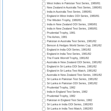
West Indies in Pakistan Test Series, 1980/81
New Zealand in Australia Test Series, 1980/81
India in Australia Test Series, 1980/81
England in West Indies ODI Series, 1980/81
The Wisden Trophy, 1980/81
India in New Zealand ODI Series, 1980/81
India in New Zealand Test Series, 1980/81
Prudential Trophy, 1981
The Ashes, 1981
Pakistan in Australia Test Series, 1981/82
Benson & Hedges World Series Cup, 1981/82
England in India ODI Series, 1981/82
England in India Test Series, 1981/82
The Frank Worrell Trophy, 1981/82
Australia in New Zealand ODI Series, 1981/82
England in Sri Lanka ODI Series, 1981/82
England in Sri Lanka Test Match, 1981/82
Australia in New Zealand Test Series, 1981/82
Sri Lanka in Pakistan Test Series, 1981/82
Sri Lanka in Pakistan ODI Series, 1981/82
Prudential Trophy, 1982
India in England Test Series, 1982
Prudential Trophy, 1982
Pakistan in England Test Series, 1982
Sri Lanka in India ODI Series, 1982/83
Sri Lanka in India Test Match, 1982/83