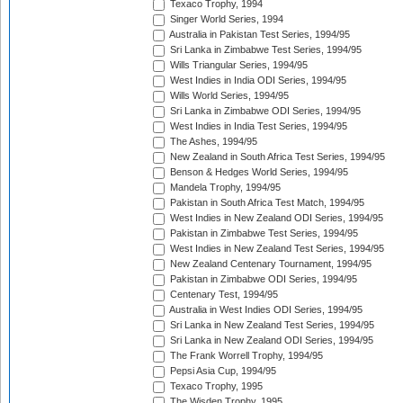
Texaco Trophy, 1994
Singer World Series, 1994
Australia in Pakistan Test Series, 1994/95
Sri Lanka in Zimbabwe Test Series, 1994/95
Wills Triangular Series, 1994/95
West Indies in India ODI Series, 1994/95
Wills World Series, 1994/95
Sri Lanka in Zimbabwe ODI Series, 1994/95
West Indies in India Test Series, 1994/95
The Ashes, 1994/95
New Zealand in South Africa Test Series, 1994/95
Benson & Hedges World Series, 1994/95
Mandela Trophy, 1994/95
Pakistan in South Africa Test Match, 1994/95
West Indies in New Zealand ODI Series, 1994/95
Pakistan in Zimbabwe Test Series, 1994/95
West Indies in New Zealand Test Series, 1994/95
New Zealand Centenary Tournament, 1994/95
Pakistan in Zimbabwe ODI Series, 1994/95
Centenary Test, 1994/95
Australia in West Indies ODI Series, 1994/95
Sri Lanka in New Zealand Test Series, 1994/95
Sri Lanka in New Zealand ODI Series, 1994/95
The Frank Worrell Trophy, 1994/95
Pepsi Asia Cup, 1994/95
Texaco Trophy, 1995
The Wisden Trophy, 1995