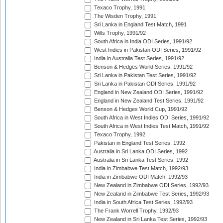
Texaco Trophy, 1991
The Wisden Trophy, 1991
Sri Lanka in England Test Match, 1991
Wills Trophy, 1991/92
South Africa in India ODI Series, 1991/92
West Indies in Pakistan ODI Series, 1991/92
India in Australia Test Series, 1991/92
Benson & Hedges World Series, 1991/92
Sri Lanka in Pakistan Test Series, 1991/92
Sri Lanka in Pakistan ODI Series, 1991/92
England in New Zealand ODI Series, 1991/92
England in New Zealand Test Series, 1991/92
Benson & Hedges World Cup, 1991/92
South Africa in West Indies ODI Series, 1991/92
South Africa in West Indies Test Match, 1991/92
Texaco Trophy, 1992
Pakistan in England Test Series, 1992
Australia in Sri Lanka ODI Series, 1992
Australia in Sri Lanka Test Series, 1992
India in Zimbabwe Test Match, 1992/93
India in Zimbabwe ODI Match, 1992/93
New Zealand in Zimbabwe ODI Series, 1992/93
New Zealand in Zimbabwe Test Series, 1992/93
India in South Africa Test Series, 1992/93
The Frank Worrell Trophy, 1992/93
New Zealand in Sri Lanka Test Series, 1992/93