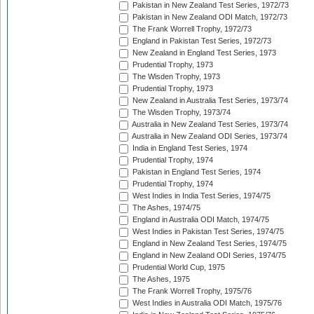
Pakistan in New Zealand Test Series, 1972/73
Pakistan in New Zealand ODI Match, 1972/73
The Frank Worrell Trophy, 1972/73
England in Pakistan Test Series, 1972/73
New Zealand in England Test Series, 1973
Prudential Trophy, 1973
The Wisden Trophy, 1973
Prudential Trophy, 1973
New Zealand in Australia Test Series, 1973/74
The Wisden Trophy, 1973/74
Australia in New Zealand Test Series, 1973/74
Australia in New Zealand ODI Series, 1973/74
India in England Test Series, 1974
Prudential Trophy, 1974
Pakistan in England Test Series, 1974
Prudential Trophy, 1974
West Indies in India Test Series, 1974/75
The Ashes, 1974/75
England in Australia ODI Match, 1974/75
West Indies in Pakistan Test Series, 1974/75
England in New Zealand Test Series, 1974/75
England in New Zealand ODI Series, 1974/75
Prudential World Cup, 1975
The Ashes, 1975
The Frank Worrell Trophy, 1975/76
West Indies in Australia ODI Match, 1975/76