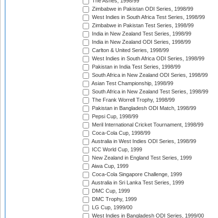
The Ashes, 1998/99
Zimbabwe in Pakistan ODI Series, 1998/99
West Indies in South Africa Test Series, 1998/99
Zimbabwe in Pakistan Test Series, 1998/99
India in New Zealand Test Series, 1998/99
India in New Zealand ODI Series, 1998/99
Carlton & United Series, 1998/99
West Indies in South Africa ODI Series, 1998/99
Pakistan in India Test Series, 1998/99
South Africa in New Zealand ODI Series, 1998/99
Asian Test Championship, 1998/99
South Africa in New Zealand Test Series, 1998/99
The Frank Worrell Trophy, 1998/99
Pakistan in Bangladesh ODI Match, 1998/99
Pepsi Cup, 1998/99
Meril International Cricket Tournament, 1998/99
Coca-Cola Cup, 1998/99
Australia in West Indies ODI Series, 1998/99
ICC World Cup, 1999
New Zealand in England Test Series, 1999
Aiwa Cup, 1999
Coca-Cola Singapore Challenge, 1999
Australia in Sri Lanka Test Series, 1999
DMC Cup, 1999
DMC Trophy, 1999
LG Cup, 1999/00
West Indies in Bangladesh ODI Series, 1999/00