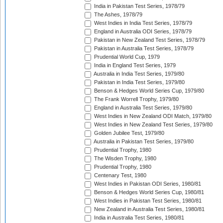
India in Pakistan Test Series, 1978/79
The Ashes, 1978/79
West Indies in India Test Series, 1978/79
England in Australia ODI Series, 1978/79
Pakistan in New Zealand Test Series, 1978/79
Pakistan in Australia Test Series, 1978/79
Prudential World Cup, 1979
India in England Test Series, 1979
Australia in India Test Series, 1979/80
Pakistan in India Test Series, 1979/80
Benson & Hedges World Series Cup, 1979/80
The Frank Worrell Trophy, 1979/80
England in Australia Test Series, 1979/80
West Indies in New Zealand ODI Match, 1979/80
West Indies in New Zealand Test Series, 1979/80
Golden Jubilee Test, 1979/80
Australia in Pakistan Test Series, 1979/80
Prudential Trophy, 1980
The Wisden Trophy, 1980
Prudential Trophy, 1980
Centenary Test, 1980
West Indies in Pakistan ODI Series, 1980/81
Benson & Hedges World Series Cup, 1980/81
West Indies in Pakistan Test Series, 1980/81
New Zealand in Australia Test Series, 1980/81
India in Australia Test Series, 1980/81