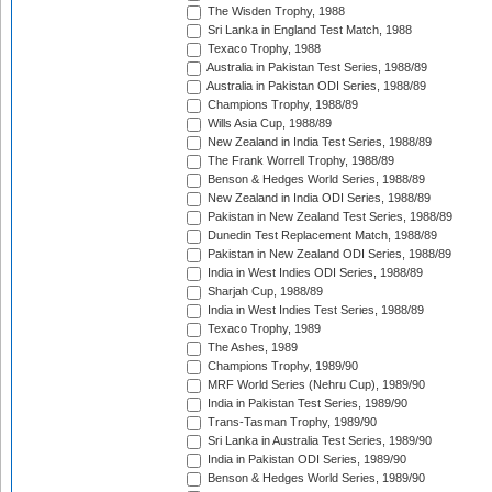
The Wisden Trophy, 1988
Sri Lanka in England Test Match, 1988
Texaco Trophy, 1988
Australia in Pakistan Test Series, 1988/89
Australia in Pakistan ODI Series, 1988/89
Champions Trophy, 1988/89
Wills Asia Cup, 1988/89
New Zealand in India Test Series, 1988/89
The Frank Worrell Trophy, 1988/89
Benson & Hedges World Series, 1988/89
New Zealand in India ODI Series, 1988/89
Pakistan in New Zealand Test Series, 1988/89
Dunedin Test Replacement Match, 1988/89
Pakistan in New Zealand ODI Series, 1988/89
India in West Indies ODI Series, 1988/89
Sharjah Cup, 1988/89
India in West Indies Test Series, 1988/89
Texaco Trophy, 1989
The Ashes, 1989
Champions Trophy, 1989/90
MRF World Series (Nehru Cup), 1989/90
India in Pakistan Test Series, 1989/90
Trans-Tasman Trophy, 1989/90
Sri Lanka in Australia Test Series, 1989/90
India in Pakistan ODI Series, 1989/90
Benson & Hedges World Series, 1989/90