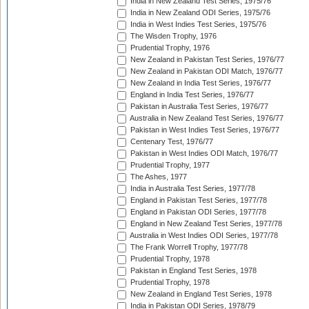
India in New Zealand Test Series, 1975/76
India in New Zealand ODI Series, 1975/76
India in West Indies Test Series, 1975/76
The Wisden Trophy, 1976
Prudential Trophy, 1976
New Zealand in Pakistan Test Series, 1976/77
New Zealand in Pakistan ODI Match, 1976/77
New Zealand in India Test Series, 1976/77
England in India Test Series, 1976/77
Pakistan in Australia Test Series, 1976/77
Australia in New Zealand Test Series, 1976/77
Pakistan in West Indies Test Series, 1976/77
Centenary Test, 1976/77
Pakistan in West Indies ODI Match, 1976/77
Prudential Trophy, 1977
The Ashes, 1977
India in Australia Test Series, 1977/78
England in Pakistan Test Series, 1977/78
England in Pakistan ODI Series, 1977/78
England in New Zealand Test Series, 1977/78
Australia in West Indies ODI Series, 1977/78
The Frank Worrell Trophy, 1977/78
Prudential Trophy, 1978
Pakistan in England Test Series, 1978
Prudential Trophy, 1978
New Zealand in England Test Series, 1978
India in Pakistan ODI Series, 1978/79