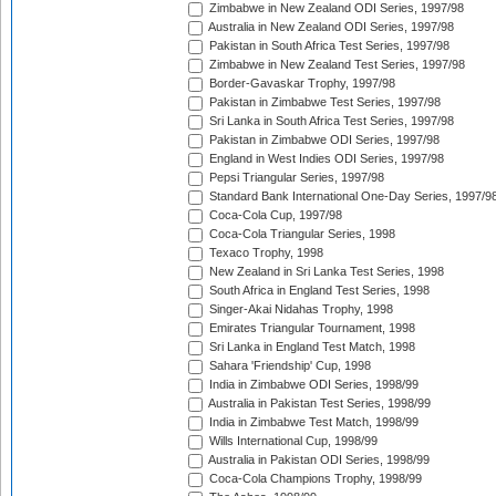
Zimbabwe in New Zealand ODI Series, 1997/98
Australia in New Zealand ODI Series, 1997/98
Pakistan in South Africa Test Series, 1997/98
Zimbabwe in New Zealand Test Series, 1997/98
Border-Gavaskar Trophy, 1997/98
Pakistan in Zimbabwe Test Series, 1997/98
Sri Lanka in South Africa Test Series, 1997/98
Pakistan in Zimbabwe ODI Series, 1997/98
England in West Indies ODI Series, 1997/98
Pepsi Triangular Series, 1997/98
Standard Bank International One-Day Series, 1997/9
Coca-Cola Cup, 1997/98
Coca-Cola Triangular Series, 1998
Texaco Trophy, 1998
New Zealand in Sri Lanka Test Series, 1998
South Africa in England Test Series, 1998
Singer-Akai Nidahas Trophy, 1998
Emirates Triangular Tournament, 1998
Sri Lanka in England Test Match, 1998
Sahara 'Friendship' Cup, 1998
India in Zimbabwe ODI Series, 1998/99
Australia in Pakistan Test Series, 1998/99
India in Zimbabwe Test Match, 1998/99
Wills International Cup, 1998/99
Australia in Pakistan ODI Series, 1998/99
Coca-Cola Champions Trophy, 1998/99