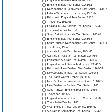
England in Pakistan Test Series, 1961/62
England in India Test Series, 1961/62
New Zealand in South Africa Test Series, 1961/62
India in West Indies Test Series, 1961/62
Pakistan in England Test Series, 1962
The Ashes, 1962/63
England in New Zealand Test Series, 1962/63
The Wisden Trophy, 1963
South Africa in Australia Test Series, 1963/64
England in India Test Series, 1963/64
South Africa in New Zealand Test Series, 1963/64
The Ashes, 1964
Australia in India Test Series, 1964/65
Australia in Pakistan Test Match, 1964/65
Pakistan in Australia Test Match, 1964/65
England in South Africa Test Series, 1964/65
Pakistan in New Zealand Test Series, 1964/65
New Zealand in India Test Series, 1964/65
The Frank Worrell Trophy, 1964/65
New Zealand in Pakistan Test Series, 1964/65
New Zealand in England Test Series, 1965
South Africa in England Test Series, 1965
The Ashes, 1965/66
England in New Zealand Test Series, 1965/66
The Wisden Trophy, 1966
West Indies in India Test Series, 1966/67
Australia in South Africa Test Series, 1966/67