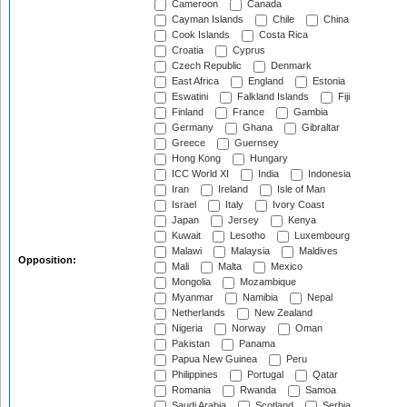
Cameroon
Canada
Cayman Islands
Chile
China
Cook Islands
Costa Rica
Croatia
Cyprus
Czech Republic
Denmark
East Africa
England
Estonia
Eswatini
Falkland Islands
Fiji
Finland
France
Gambia
Germany
Ghana
Gibraltar
Greece
Guernsey
Hong Kong
Hungary
ICC World XI
India
Indonesia
Iran
Ireland
Isle of Man
Israel
Italy
Ivory Coast
Japan
Jersey
Kenya
Kuwait
Lesotho
Luxembourg
Malawi
Malaysia
Maldives
Opposition:
Mali
Malta
Mexico
Mongolia
Mozambique
Myanmar
Namibia
Nepal
Netherlands
New Zealand
Nigeria
Norway
Oman
Pakistan
Panama
Papua New Guinea
Peru
Philippines
Portugal
Qatar
Romania
Rwanda
Samoa
Saudi Arabia
Scotland
Serbia