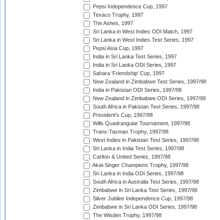
Pepsi Independence Cup, 1997
Texaco Trophy, 1997
The Ashes, 1997
Sri Lanka in West Indies ODI Match, 1997
Sri Lanka in West Indies Test Series, 1997
Pepsi Asia Cup, 1997
India in Sri Lanka Test Series, 1997
India in Sri Lanka ODI Series, 1997
Sahara 'Friendship' Cup, 1997
New Zealand in Zimbabwe Test Series, 1997/98
India in Pakistan ODI Series, 1997/98
New Zealand in Zimbabwe ODI Series, 1997/98
South Africa in Pakistan Test Series, 1997/98
President's Cup, 1997/98
Wills Quadrangular Tournament, 1997/98
Trans-Tasman Trophy, 1997/98
West Indies in Pakistan Test Series, 1997/98
Sri Lanka in India Test Series, 1997/98
Carlton & United Series, 1997/98
Akai-Singer Champions Trophy, 1997/98
Sri Lanka in India ODI Series, 1997/98
South Africa in Australia Test Series, 1997/98
Zimbabwe in Sri Lanka Test Series, 1997/98
Silver Jubilee Independence Cup, 1997/98
Zimbabwe in Sri Lanka ODI Series, 1997/98
The Wisden Trophy, 1997/98