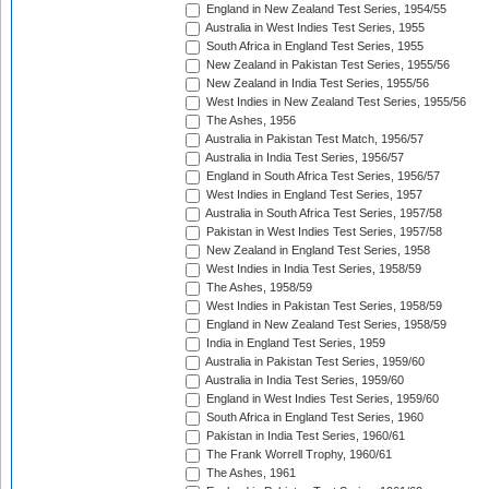
England in New Zealand Test Series, 1954/55
Australia in West Indies Test Series, 1955
South Africa in England Test Series, 1955
New Zealand in Pakistan Test Series, 1955/56
New Zealand in India Test Series, 1955/56
West Indies in New Zealand Test Series, 1955/56
The Ashes, 1956
Australia in Pakistan Test Match, 1956/57
Australia in India Test Series, 1956/57
England in South Africa Test Series, 1956/57
West Indies in England Test Series, 1957
Australia in South Africa Test Series, 1957/58
Pakistan in West Indies Test Series, 1957/58
New Zealand in England Test Series, 1958
West Indies in India Test Series, 1958/59
The Ashes, 1958/59
West Indies in Pakistan Test Series, 1958/59
England in New Zealand Test Series, 1958/59
India in England Test Series, 1959
Australia in Pakistan Test Series, 1959/60
Australia in India Test Series, 1959/60
England in West Indies Test Series, 1959/60
South Africa in England Test Series, 1960
Pakistan in India Test Series, 1960/61
The Frank Worrell Trophy, 1960/61
The Ashes, 1961