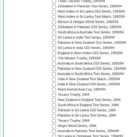
Trans-Tasman Trophy, 1993/94
Zimbabwe in Pakistan Test Series, 1993/94
West Indies in Sri Lanka ODI Series, 1993/94
West Indies in Sri Lanka Test Match, 1993/94
Benson & Hedges World Series, 1993/94
Zimbabwe in Pakistan ODI Series, 1993/94
South Africa in Australia Test Series, 1993/94
Sri Lanka in India Test Series, 1993/94
Pakistan in New Zealand Test Series, 1993/94
Sri Lanka in India ODI Series, 1993/94
England in West Indies ODI Series, 1993/94
The Wisden Trophy, 1993/94
Australia in South Africa ODI Series, 1993/94
Pakistan in New Zealand ODI Series, 1993/94
Australia in South Africa Test Series, 1993/94
India in New Zealand Test Match, 1993/94
India in New Zealand ODI Series, 1993/94
Pepsi Austral-Asia Cup, 1993/94
Texaco Trophy, 1994
New Zealand in England Test Series, 1994
South Africa in England Test Series, 1994
Pakistan in Sri Lanka ODI Series, 1994
Pakistan in Sri Lanka Test Series, 1994
Texaco Trophy, 1994
Singer World Series, 1994
Australia in Pakistan Test Series, 1994/95
Sri Lanka in Zimbabwe Test Series, 1994/95