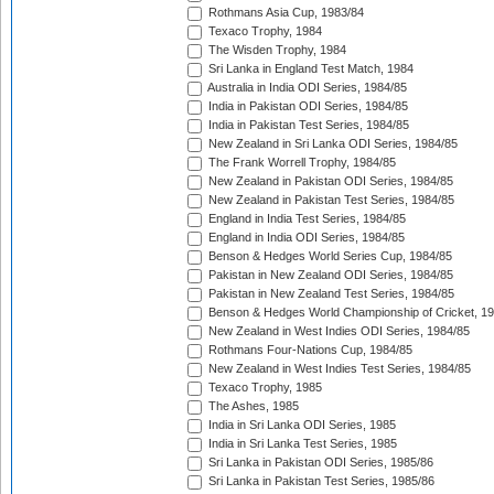
Rothmans Asia Cup, 1983/84
Texaco Trophy, 1984
The Wisden Trophy, 1984
Sri Lanka in England Test Match, 1984
Australia in India ODI Series, 1984/85
India in Pakistan ODI Series, 1984/85
India in Pakistan Test Series, 1984/85
New Zealand in Sri Lanka ODI Series, 1984/85
The Frank Worrell Trophy, 1984/85
New Zealand in Pakistan ODI Series, 1984/85
New Zealand in Pakistan Test Series, 1984/85
England in India Test Series, 1984/85
England in India ODI Series, 1984/85
Benson & Hedges World Series Cup, 1984/85
Pakistan in New Zealand ODI Series, 1984/85
Pakistan in New Zealand Test Series, 1984/85
Benson & Hedges World Championship of Cricket, 1
New Zealand in West Indies ODI Series, 1984/85
Rothmans Four-Nations Cup, 1984/85
New Zealand in West Indies Test Series, 1984/85
Texaco Trophy, 1985
The Ashes, 1985
India in Sri Lanka ODI Series, 1985
India in Sri Lanka Test Series, 1985
Sri Lanka in Pakistan ODI Series, 1985/86
Sri Lanka in Pakistan Test Series, 1985/86