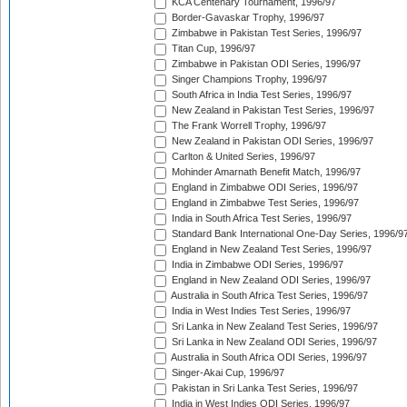
KCA Centenary Tournament, 1996/97
Border-Gavaskar Trophy, 1996/97
Zimbabwe in Pakistan Test Series, 1996/97
Titan Cup, 1996/97
Zimbabwe in Pakistan ODI Series, 1996/97
Singer Champions Trophy, 1996/97
South Africa in India Test Series, 1996/97
New Zealand in Pakistan Test Series, 1996/97
The Frank Worrell Trophy, 1996/97
New Zealand in Pakistan ODI Series, 1996/97
Carlton & United Series, 1996/97
Mohinder Amarnath Benefit Match, 1996/97
England in Zimbabwe ODI Series, 1996/97
England in Zimbabwe Test Series, 1996/97
India in South Africa Test Series, 1996/97
Standard Bank International One-Day Series, 1996/9
England in New Zealand Test Series, 1996/97
India in Zimbabwe ODI Series, 1996/97
England in New Zealand ODI Series, 1996/97
Australia in South Africa Test Series, 1996/97
India in West Indies Test Series, 1996/97
Sri Lanka in New Zealand Test Series, 1996/97
Sri Lanka in New Zealand ODI Series, 1996/97
Australia in South Africa ODI Series, 1996/97
Singer-Akai Cup, 1996/97
Pakistan in Sri Lanka Test Series, 1996/97
India in West Indies ODI Series, 1996/97