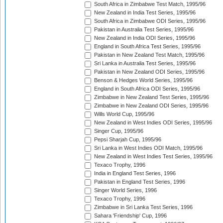
South Africa in Zimbabwe Test Match, 1995/96
New Zealand in India Test Series, 1995/96
South Africa in Zimbabwe ODI Series, 1995/96
Pakistan in Australia Test Series, 1995/96
New Zealand in India ODI Series, 1995/96
England in South Africa Test Series, 1995/96
Pakistan in New Zealand Test Match, 1995/96
Sri Lanka in Australia Test Series, 1995/96
Pakistan in New Zealand ODI Series, 1995/96
Benson & Hedges World Series, 1995/96
England in South Africa ODI Series, 1995/96
Zimbabwe in New Zealand Test Series, 1995/96
Zimbabwe in New Zealand ODI Series, 1995/96
Wills World Cup, 1995/96
New Zealand in West Indies ODI Series, 1995/96
Singer Cup, 1995/96
Pepsi Sharjah Cup, 1995/96
Sri Lanka in West Indies ODI Match, 1995/96
New Zealand in West Indies Test Series, 1995/96
Texaco Trophy, 1996
India in England Test Series, 1996
Pakistan in England Test Series, 1996
Singer World Series, 1996
Texaco Trophy, 1996
Zimbabwe in Sri Lanka Test Series, 1996
Sahara 'Friendship' Cup, 1996