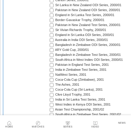
Carlton Series, 2000/01
Sri Lanka in New Zealand ODI Series, 2000/01
Pakistan in New Zealand ODI Series, 2000/01
England in Sri Lanka Test Series, 2000/01
Border-Gavaskar Trophy, 2000/01
Pakistan in New Zealand Test Series, 2000/01
Sir Vivian Richards Trophy, 2000/01
England in Sri Lanka ODI Series, 2000/01
Australia in India ODI Series, 2000/01
Bangladesh in Zimbabwe ODI Series, 2000/01
ARY Gold Cup, 2000/01
Bangladesh in Zimbabwe Test Series, 2000/01
South Africa in West Indies ODI Series, 2000/01
Pakistan in England Test Series, 2001
India in Zimbabwe Test Series, 2001
NatWest Series, 2001
Coca-Cola Cup (Zimbabwe), 2001
The Ashes, 2001
Coca-Cola Cup (Sri Lanka), 2001
Clive Lloyd Trophy, 2001
India in Sri Lanka Test Series, 2001
West Indies in Kenya ODI Series, 2001
Asian Test Championship, 2001/02
South Africa in Zimbabwe Test Series, 2001/02
South Africa in Zimbabwe ODI Series, 2001/02
NEWS
England in Zimbabwe ODI Series, 2001/02
HOME
MATCHES
SERIES
VIDEO
Standard Bank Triangular Tournament, 2001/02