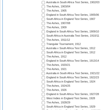
Australia in South Africa Test Series, 1902/03
The Ashes, 1903/04
The Ashes, 1905
England in South Africa Test Series, 1905/06
South Africa in England Test Series, 1907
The Ashes, 1907/08
The Ashes, 1909
England in South Africa Test Series, 1909/10
South Africa in Australia Test Series, 1910/11
The Ashes, 1911/12
Triangular Tournament, 1912
Australia v South Africa Test Series, 1912
South Africa in England Test Series, 1912
The Ashes, 1912
England in South Africa Test Series, 1913/14
The Ashes, 1920/21
The Ashes, 1921
Australia in South Africa Test Series, 1921/22
England in South Africa Test Series, 1922/23
South Africa in England Test Series, 1924
The Ashes, 1924/25
The Ashes, 1926
England in South Africa Test Series, 1927/28
West Indies in England Test Series, 1928
The Ashes, 1928/29
South Africa in England Test Series, 1929