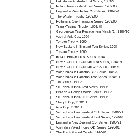
Pakistan in Australia Test Series, 1989/90
India in New Zealand Test Series, 1989/90
England in West Indies ODI Series, 1989/90
The Wisden Trophy, 1989/90
Rothmans Cup Triangular Series, 1989/90
Trans-Tasman Trophy, 1989/90
Georgetown Test Replacement Match (2), 1989/90
Austral-Asia Cup, 1990
Texaco Trophy, 1990
New Zealand in England Test Series, 1990
Texaco Trophy, 1990
India in England Test Series, 1990
New Zealand in Pakistan Test Series, 1990/91
New Zealand in Pakistan ODI Series, 1990/91
West Indies in Pakistan ODI Series, 1990/91
West Indies in Pakistan Test Series, 1990/91
The Ashes, 1990/91
Sri Lanka in India Test Match, 1990/91
Benson & Hedges World Series, 1990/91
Sri Lanka in India ODI Series, 1990/91
Sharjah Cup, 1990/91
Asia Cup, 1990/91
Sri Lanka in New Zealand ODI Series, 1990/91
Sri Lanka in New Zealand Test Series, 1990/91
England in New Zealand ODI Series, 1990/91
Australia in West Indies ODI Series, 1990/91
The Frank Worrell Trophy, 1990/91