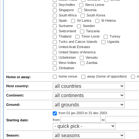
Seychelles
Sierra Leone
Singapore
Slovenia
South Africa
South Korea
Spain
Sri Lanka
St Helena
Suriname
Sweden
Switzerland
Tanzania
Thailand
Timor-Leste
Turkey
Turks and Caicos Islands
Uganda
United Arab Emirates
United States of America
Uzbekistan
Vanuatu
West Indies
Zambia
Zimbabwe
home venue
away (home of opposition)
n
Home or away:
Host country:
Continent:
Ground:
from 01 jan 2003
to 31 dec 2003
from
to
Starting date:
Season: