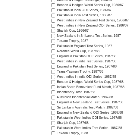
Benson & Hedges World Series Cup, 1986/87
Pakistan in India ODI Series, 1986/87
Pakistan in India Test Series, 1986/87
West Indies in New Zealand Test Series, 1986/87
West Indies in New Zealand ODI Series, 1986/87
Sharjah Cup, 1986/87
New Zealand in Sri Lanka Test Series, 1987
Texaco Trophy, 1987
Pakistan in England Test Series, 1987
Reliance World Cup, 1987/88
England in Pakistan ODI Series, 1987/88
West Indies in India Test Series, 1987/88
England in Pakistan Test Series, 1987/88
Trans-Tasman Trophy, 1987/88
West Indies in India ODI Series, 1987/88
Benson & Hedges World Series Cup, 1987/88
Indian Board Benevolent Fund Match, 1987/88
Bicentenary Test, 1987/88
Australian Bicentennial Match, 1987/88
England in New Zealand Test Series, 1987/88
Sri Lanka in Australia Test Match, 1987/88
England in New Zealand ODI Series, 1987/88
Pakistan in West Indies ODI Series, 1987/88
Sharjah Cup, 1987/88
Pakistan in West Indies Test Series, 1987/88
Texaco Trophy, 1988