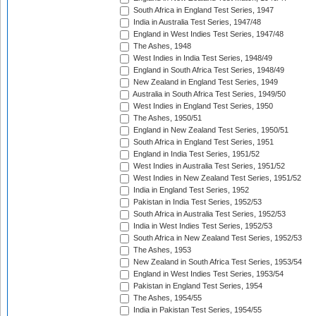
South Africa in England Test Series, 1947
India in Australia Test Series, 1947/48
England in West Indies Test Series, 1947/48
The Ashes, 1948
West Indies in India Test Series, 1948/49
England in South Africa Test Series, 1948/49
New Zealand in England Test Series, 1949
Australia in South Africa Test Series, 1949/50
West Indies in England Test Series, 1950
The Ashes, 1950/51
England in New Zealand Test Series, 1950/51
South Africa in England Test Series, 1951
England in India Test Series, 1951/52
West Indies in Australia Test Series, 1951/52
West Indies in New Zealand Test Series, 1951/52
India in England Test Series, 1952
Pakistan in India Test Series, 1952/53
South Africa in Australia Test Series, 1952/53
India in West Indies Test Series, 1952/53
South Africa in New Zealand Test Series, 1952/53
The Ashes, 1953
New Zealand in South Africa Test Series, 1953/54
England in West Indies Test Series, 1953/54
Pakistan in England Test Series, 1954
The Ashes, 1954/55
India in Pakistan Test Series, 1954/55