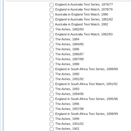
England in Australia Test Series, 1876/77
England in Australia Test Match, 1878/79
Australia in England Test Match, 1880
England in Australia Test Series, 1881/82
Australia in England Test Match, 1882
The Ashes, 1882/83
England in Australia Test Match, 1882/83
The Ashes, 1884
The Ashes, 1884/85
The Ashes, 1886
The Ashes, 1886/87
The Ashes, 1887/88
The Ashes, 1888
England in South Africa Test Series, 1888/89
The Ashes, 1890
The Ashes, 1891/92
England in South Africa Test Match, 1891/92
The Ashes, 1893
The Ashes, 1894/95
England in South Africa Test Series, 1895/96
The Ashes, 1896
The Ashes, 1897/98
England in South Africa Test Series, 1898/99
The Ashes, 1899
The Ashes, 1901/02
The Ashes, 1902