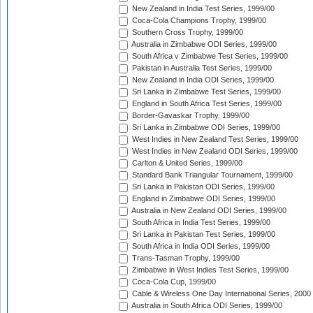
New Zealand in India Test Series, 1999/00
Coca-Cola Champions Trophy, 1999/00
Southern Cross Trophy, 1999/00
Australia in Zimbabwe ODI Series, 1999/00
South Africa v Zimbabwe Test Series, 1999/00
Pakistan in Australia Test Series, 1999/00
New Zealand in India ODI Series, 1999/00
Sri Lanka in Zimbabwe Test Series, 1999/00
England in South Africa Test Series, 1999/00
Border-Gavaskar Trophy, 1999/00
Sri Lanka in Zimbabwe ODI Series, 1999/00
West Indies in New Zealand Test Series, 1999/00
West Indies in New Zealand ODI Series, 1999/00
Carlton & United Series, 1999/00
Standard Bank Triangular Tournament, 1999/00
Sri Lanka in Pakistan ODI Series, 1999/00
England in Zimbabwe ODI Series, 1999/00
Australia in New Zealand ODI Series, 1999/00
South Africa in India Test Series, 1999/00
Sri Lanka in Pakistan Test Series, 1999/00
South Africa in India ODI Series, 1999/00
Trans-Tasman Trophy, 1999/00
Zimbabwe in West Indies Test Series, 1999/00
Coca-Cola Cup, 1999/00
Cable & Wireless One Day International Series, 2000
Australia in South Africa ODI Series, 1999/00