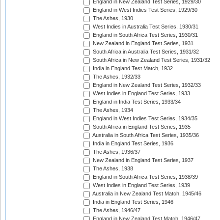
England in New Zealand Test Series, 1929/30
England in West Indies Test Series, 1929/30
The Ashes, 1930
West Indies in Australia Test Series, 1930/31
England in South Africa Test Series, 1930/31
New Zealand in England Test Series, 1931
South Africa in Australia Test Series, 1931/32
South Africa in New Zealand Test Series, 1931/32
India in England Test Match, 1932
The Ashes, 1932/33
England in New Zealand Test Series, 1932/33
West Indies in England Test Series, 1933
England in India Test Series, 1933/34
The Ashes, 1934
England in West Indies Test Series, 1934/35
South Africa in England Test Series, 1935
Australia in South Africa Test Series, 1935/36
India in England Test Series, 1936
The Ashes, 1936/37
New Zealand in England Test Series, 1937
The Ashes, 1938
England in South Africa Test Series, 1938/39
West Indies in England Test Series, 1939
Australia in New Zealand Test Match, 1945/46
India in England Test Series, 1946
The Ashes, 1946/47
England in New Zealand Test Match, 1946/47