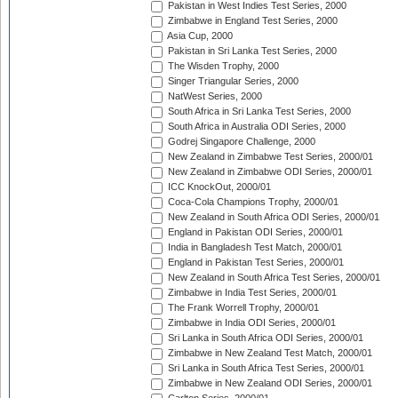
Pakistan in West Indies Test Series, 2000
Zimbabwe in England Test Series, 2000
Asia Cup, 2000
Pakistan in Sri Lanka Test Series, 2000
The Wisden Trophy, 2000
Singer Triangular Series, 2000
NatWest Series, 2000
South Africa in Sri Lanka Test Series, 2000
South Africa in Australia ODI Series, 2000
Godrej Singapore Challenge, 2000
New Zealand in Zimbabwe Test Series, 2000/01
New Zealand in Zimbabwe ODI Series, 2000/01
ICC KnockOut, 2000/01
Coca-Cola Champions Trophy, 2000/01
New Zealand in South Africa ODI Series, 2000/01
England in Pakistan ODI Series, 2000/01
India in Bangladesh Test Match, 2000/01
England in Pakistan Test Series, 2000/01
New Zealand in South Africa Test Series, 2000/01
Zimbabwe in India Test Series, 2000/01
The Frank Worrell Trophy, 2000/01
Zimbabwe in India ODI Series, 2000/01
Sri Lanka in South Africa ODI Series, 2000/01
Zimbabwe in New Zealand Test Match, 2000/01
Sri Lanka in South Africa Test Series, 2000/01
Zimbabwe in New Zealand ODI Series, 2000/01