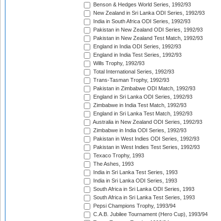
Benson & Hedges World Series, 1992/93
New Zealand in Sri Lanka ODI Series, 1992/93
India in South Africa ODI Series, 1992/93
Pakistan in New Zealand ODI Series, 1992/93
Pakistan in New Zealand Test Match, 1992/93
England in India ODI Series, 1992/93
England in India Test Series, 1992/93
Wills Trophy, 1992/93
Total International Series, 1992/93
Trans-Tasman Trophy, 1992/93
Pakistan in Zimbabwe ODI Match, 1992/93
England in Sri Lanka ODI Series, 1992/93
Zimbabwe in India Test Match, 1992/93
England in Sri Lanka Test Match, 1992/93
Australia in New Zealand ODI Series, 1992/93
Zimbabwe in India ODI Series, 1992/93
Pakistan in West Indies ODI Series, 1992/93
Pakistan in West Indies Test Series, 1992/93
Texaco Trophy, 1993
The Ashes, 1993
India in Sri Lanka Test Series, 1993
India in Sri Lanka ODI Series, 1993
South Africa in Sri Lanka ODI Series, 1993
South Africa in Sri Lanka Test Series, 1993
Pepsi Champions Trophy, 1993/94
C.A.B. Jubilee Tournament (Hero Cup), 1993/94