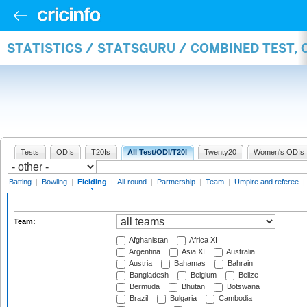
STATISTICS / STATSGURU / COMBINED TEST, 
Tests
ODIs
T20Is
All Test/ODI/T20I
Twenty20
Women's ODIs
Batting
|
Bowling
|
Fielding
|
All-round
|
Partnership
|
Team
|
Umpire and referee
|
Team:
Afghanistan
Africa XI
Argentina
Asia XI
Australia
Austria
Bahamas
Bahrain
Bangladesh
Belgium
Belize
Bermuda
Bhutan
Botswana
Brazil
Bulgaria
Cambodia