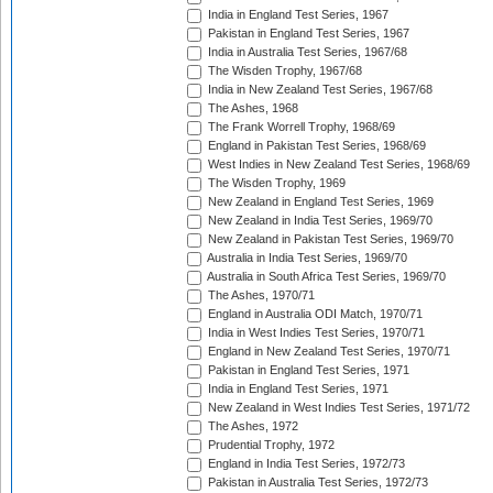
India in England Test Series, 1967
Pakistan in England Test Series, 1967
India in Australia Test Series, 1967/68
The Wisden Trophy, 1967/68
India in New Zealand Test Series, 1967/68
The Ashes, 1968
The Frank Worrell Trophy, 1968/69
England in Pakistan Test Series, 1968/69
West Indies in New Zealand Test Series, 1968/69
The Wisden Trophy, 1969
New Zealand in England Test Series, 1969
New Zealand in India Test Series, 1969/70
New Zealand in Pakistan Test Series, 1969/70
Australia in India Test Series, 1969/70
Australia in South Africa Test Series, 1969/70
The Ashes, 1970/71
England in Australia ODI Match, 1970/71
India in West Indies Test Series, 1970/71
England in New Zealand Test Series, 1970/71
Pakistan in England Test Series, 1971
India in England Test Series, 1971
New Zealand in West Indies Test Series, 1971/72
The Ashes, 1972
Prudential Trophy, 1972
England in India Test Series, 1972/73
Pakistan in Australia Test Series, 1972/73