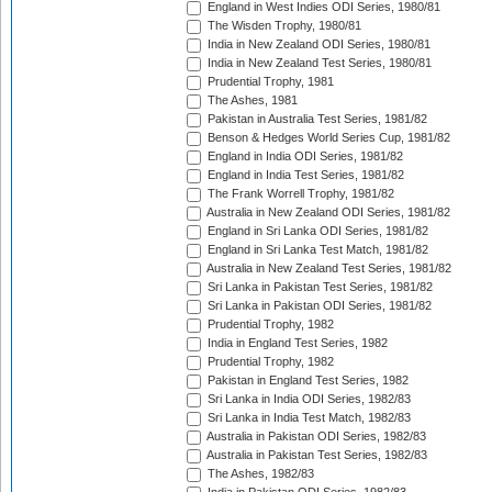
England in West Indies ODI Series, 1980/81
The Wisden Trophy, 1980/81
India in New Zealand ODI Series, 1980/81
India in New Zealand Test Series, 1980/81
Prudential Trophy, 1981
The Ashes, 1981
Pakistan in Australia Test Series, 1981/82
Benson & Hedges World Series Cup, 1981/82
England in India ODI Series, 1981/82
England in India Test Series, 1981/82
The Frank Worrell Trophy, 1981/82
Australia in New Zealand ODI Series, 1981/82
England in Sri Lanka ODI Series, 1981/82
England in Sri Lanka Test Match, 1981/82
Australia in New Zealand Test Series, 1981/82
Sri Lanka in Pakistan Test Series, 1981/82
Sri Lanka in Pakistan ODI Series, 1981/82
Prudential Trophy, 1982
India in England Test Series, 1982
Prudential Trophy, 1982
Pakistan in England Test Series, 1982
Sri Lanka in India ODI Series, 1982/83
Sri Lanka in India Test Match, 1982/83
Australia in Pakistan ODI Series, 1982/83
Australia in Pakistan Test Series, 1982/83
The Ashes, 1982/83