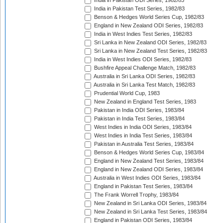
India in Pakistan ODI Series, 1982/83
India in Pakistan Test Series, 1982/83
Benson & Hedges World Series Cup, 1982/83
England in New Zealand ODI Series, 1982/83
India in West Indies Test Series, 1982/83
Sri Lanka in New Zealand ODI Series, 1982/83
Sri Lanka in New Zealand Test Series, 1982/83
India in West Indies ODI Series, 1982/83
Bushfire Appeal Challenge Match, 1982/83
Australia in Sri Lanka ODI Series, 1982/83
Australia in Sri Lanka Test Match, 1982/83
Prudential World Cup, 1983
New Zealand in England Test Series, 1983
Pakistan in India ODI Series, 1983/84
Pakistan in India Test Series, 1983/84
West Indies in India ODI Series, 1983/84
West Indies in India Test Series, 1983/84
Pakistan in Australia Test Series, 1983/84
Benson & Hedges World Series Cup, 1983/84
England in New Zealand Test Series, 1983/84
England in New Zealand ODI Series, 1983/84
Australia in West Indies ODI Series, 1983/84
England in Pakistan Test Series, 1983/84
The Frank Worrell Trophy, 1983/84
New Zealand in Sri Lanka ODI Series, 1983/84
New Zealand in Sri Lanka Test Series, 1983/84
England in Pakistan ODI Series, 1983/84