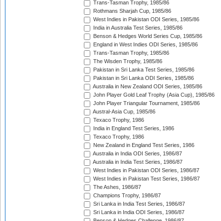
Trans-Tasman Trophy, 1985/86
Rothmans Sharjah Cup, 1985/86
West Indies in Pakistan ODI Series, 1985/86
India in Australia Test Series, 1985/86
Benson & Hedges World Series Cup, 1985/86
England in West Indies ODI Series, 1985/86
Trans-Tasman Trophy, 1985/86
The Wisden Trophy, 1985/86
Pakistan in Sri Lanka Test Series, 1985/86
Pakistan in Sri Lanka ODI Series, 1985/86
Australia in New Zealand ODI Series, 1985/86
John Player Gold Leaf Trophy (Asia Cup), 1985/86
John Player Triangular Tournament, 1985/86
Austral-Asia Cup, 1985/86
Texaco Trophy, 1986
India in England Test Series, 1986
Texaco Trophy, 1986
New Zealand in England Test Series, 1986
Australia in India ODI Series, 1986/87
Australia in India Test Series, 1986/87
West Indies in Pakistan ODI Series, 1986/87
West Indies in Pakistan Test Series, 1986/87
The Ashes, 1986/87
Champions Trophy, 1986/87
Sri Lanka in India Test Series, 1986/87
Sri Lanka in India ODI Series, 1986/87
Benson & Hedges Challenge, 1986/87