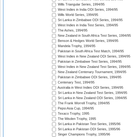
Wills Triangular Series, 1994/95
West Indies in India ODI Series, 1994/95
Wills World Series, 1994/95
Sri Lanka in Zimbabwe ODI Series, 1994/95
West Indies in India Test Series, 1994/95
The Ashes, 1994/95
New Zealand in South Africa Test Series, 1994/95
Benson & Hedges World Series, 1994/95
Mandela Trophy, 1994/95
Pakistan in South Africa Test Match, 1994/95
West Indies in New Zealand ODI Series, 1994/95
Pakistan in Zimbabwe Test Series, 1994/95
West Indies in New Zealand Test Series, 1994/95
New Zealand Centenary Tournament, 1994/95
Pakistan in Zimbabwe ODI Series, 1994/95
Centenary Test, 1994/95
Australia in West Indies ODI Series, 1994/95
Sri Lanka in New Zealand Test Series, 1994/95
Sri Lanka in New Zealand ODI Series, 1994/95
The Frank Worrell Trophy, 1994/95
Pepsi Asia Cup, 1994/95
Texaco Trophy, 1995
The Wisden Trophy, 1995
Sri Lanka in Pakistan Test Series, 1995/96
Sri Lanka in Pakistan ODI Series, 1995/96
Singer Champions Trophy, 1995/96