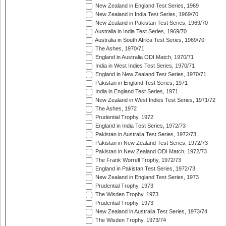
New Zealand in England Test Series, 1969
New Zealand in India Test Series, 1969/70
New Zealand in Pakistan Test Series, 1969/70
Australia in India Test Series, 1969/70
Australia in South Africa Test Series, 1969/70
The Ashes, 1970/71
England in Australia ODI Match, 1970/71
India in West Indies Test Series, 1970/71
England in New Zealand Test Series, 1970/71
Pakistan in England Test Series, 1971
India in England Test Series, 1971
New Zealand in West Indies Test Series, 1971/72
The Ashes, 1972
Prudential Trophy, 1972
England in India Test Series, 1972/73
Pakistan in Australia Test Series, 1972/73
Pakistan in New Zealand Test Series, 1972/73
Pakistan in New Zealand ODI Match, 1972/73
The Frank Worrell Trophy, 1972/73
England in Pakistan Test Series, 1972/73
New Zealand in England Test Series, 1973
Prudential Trophy, 1973
The Wisden Trophy, 1973
Prudential Trophy, 1973
New Zealand in Australia Test Series, 1973/74
The Wisden Trophy, 1973/74