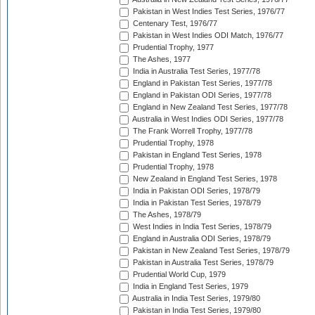
Pakistan in West Indies Test Series, 1976/77
Centenary Test, 1976/77
Pakistan in West Indies ODI Match, 1976/77
Prudential Trophy, 1977
The Ashes, 1977
India in Australia Test Series, 1977/78
England in Pakistan Test Series, 1977/78
England in Pakistan ODI Series, 1977/78
England in New Zealand Test Series, 1977/78
Australia in West Indies ODI Series, 1977/78
The Frank Worrell Trophy, 1977/78
Prudential Trophy, 1978
Pakistan in England Test Series, 1978
Prudential Trophy, 1978
New Zealand in England Test Series, 1978
India in Pakistan ODI Series, 1978/79
India in Pakistan Test Series, 1978/79
The Ashes, 1978/79
West Indies in India Test Series, 1978/79
England in Australia ODI Series, 1978/79
Pakistan in New Zealand Test Series, 1978/79
Pakistan in Australia Test Series, 1978/79
Prudential World Cup, 1979
India in England Test Series, 1979
Australia in India Test Series, 1979/80
Pakistan in India Test Series, 1979/80