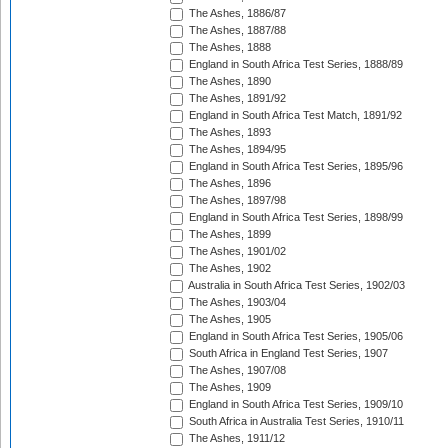
The Ashes, 1886/87
The Ashes, 1887/88
The Ashes, 1888
England in South Africa Test Series, 1888/89
The Ashes, 1890
The Ashes, 1891/92
England in South Africa Test Match, 1891/92
The Ashes, 1893
The Ashes, 1894/95
England in South Africa Test Series, 1895/96
The Ashes, 1896
The Ashes, 1897/98
England in South Africa Test Series, 1898/99
The Ashes, 1899
The Ashes, 1901/02
The Ashes, 1902
Australia in South Africa Test Series, 1902/03
The Ashes, 1903/04
The Ashes, 1905
England in South Africa Test Series, 1905/06
South Africa in England Test Series, 1907
The Ashes, 1907/08
The Ashes, 1909
England in South Africa Test Series, 1909/10
South Africa in Australia Test Series, 1910/11
The Ashes, 1911/12