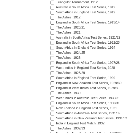
Triangular Tournament, 1912
Australia v South Africa Test Series, 1912
South Africa in England Test Series, 1912
The Ashes, 1912
England in South Africa Test Series, 1913/14
The Ashes, 1920/21
The Ashes, 1921
Australia in South Africa Test Series, 1921/22
England in South Africa Test Series, 1922/23
South Africa in England Test Series, 1924
The Ashes, 1924/25
The Ashes, 1926
England in South Africa Test Series, 1927/28
West Indies in England Test Series, 1928
The Ashes, 1928/29
South Africa in England Test Series, 1929
England in New Zealand Test Series, 1929/30
England in West Indies Test Series, 1929/30
The Ashes, 1930
West Indies in Australia Test Series, 1930/31
England in South Africa Test Series, 1930/31
New Zealand in England Test Series, 1931
South Africa in Australia Test Series, 1931/32
South Africa in New Zealand Test Series, 1931/32
India in England Test Match, 1932
The Ashes, 1932/33