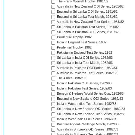
The Frank Worrell Trophy, 1981/82
Australia in New Zealand ODI Series, 1981/82
England in Sri Lanka ODI Series, 1981/82
England in Sri Lanka Test Match, 1981/82
Australia in New Zealand Test Series, 1981/82
Sri Lanka in Pakistan Test Series, 1981/82
Sri Lanka in Pakistan ODI Series, 1981/82
Prudential Trophy, 1982
India in England Test Series, 1982
Prudential Trophy, 1982
Pakistan in England Test Series, 1982
Sri Lanka in India ODI Series, 1982/83
Sri Lanka in India Test Match, 1982/83
Australia in Pakistan ODI Series, 1982/83
Australia in Pakistan Test Series, 1982/83
The Ashes, 1982/83
India in Pakistan ODI Series, 1982/83
India in Pakistan Test Series, 1982/83
Benson & Hedges World Series Cup, 1982/83
England in New Zealand ODI Series, 1982/83
India in West Indies Test Series, 1982/83
Sri Lanka in New Zealand ODI Series, 1982/83
Sri Lanka in New Zealand Test Series, 1982/83
India in West Indies ODI Series, 1982/83
Bushfire Appeal Challenge Match, 1982/83
Australia in Sri Lanka ODI Series, 1982/83
Australia in Sri Lanka Test Match, 1982/83