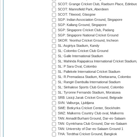
SCOT: Grange Cricket Club, Raeburn Place, Edinbur
SCOT: Mannofield Park, Aberdeen
SCOT: Titwood, Glasgow
SGP: Indian Association Ground, Singapore
SGP: Kallang Ground, Singapore
SGP: Singapore Cricket Club, Padang
SGP: Singapore National Cricket Ground
SKOR: Yeonhui Cricket Ground, Incheon
SL: Asgiriya Stadium, Kandy
SL: Colombo Cricket Club Ground
SL: Galle International Stadium
SL: Mahinda Rajapaksa International Cricket Stadiu
SL: P Sara Oval, Colombo
SL: Pallekele International Cricket Stadium
SL: R.Premadasa Stadium, Khettarama, Colombo
SL: Rangiri Dambulla International Stadium
SL: Sinhalese Sports Club Ground, Colombo
SL: Tyronne Fernando Stadium, Moratuwa
SRB: Lisicji Jarak Cricket Ground, Belgrade
SVN: Valburga, Ljubljana
SWE: Botkyrka Cricket Center, Stockholm
SWZ: Malkerns Country Club oval, Malkerns
TAN: Annadil Burhani Ground, Dar-es-Salaam
TAN: Gymkhana Club Ground, Dar-es-Salaam
TAN: University of Dar-es-Salaam Ground 1
THA: Terdthai Cricket Ground, Bangkok