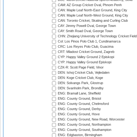
CAM: AZ Group Cricket Oval, Phnom Penh
CAN: Maple Leaf North-East Ground, King City
CAN: Maple Leaf North-West Ground, King City
CAN: Toronto Cricket, Skating and Curling Club
CAY: Jimmy Powell Oval, George Town
CAY: Smith Road Oval, George Town
CHN: Zhejiang University of Technology Cricket Fiel
Col: Los Pinos Polo Club 1, Cundinamarca
CRC: Los Reyes Polo Club, Guacima
CRT: Mladost Cricket Ground, Zagreb
CYP: Happy Valley Ground 2 Episkopi
CYP: Happy Valley Ground Episkopi
CZK-R: Scott Page Field, Vinor
DEN: Ishoj Cricket Club, Vejledalen
DEN: Koge Cricket Club, Koge
DEN: Solvangs Park, Glostrup
DEN: Svanholm Park, Brondby
ENG: Bramall Lane, Sheffield
ENG: County Ground, Bristol
ENG: County Ground, Chelmsford
ENG: County Ground, Derby
ENG: County Ground, Hove
ENG: County Ground, New Road, Worcester
ENG: County Ground, Northampton
ENG: County Ground, Southampton
ENG: Edgbaston, Birmingham