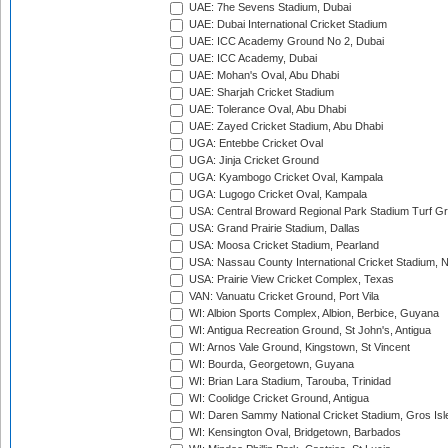
UAE: 7he Sevens Stadium, Dubai
UAE: Dubai International Cricket Stadium
UAE: ICC Academy Ground No 2, Dubai
UAE: ICC Academy, Dubai
UAE: Mohan's Oval, Abu Dhabi
UAE: Sharjah Cricket Stadium
UAE: Tolerance Oval, Abu Dhabi
UAE: Zayed Cricket Stadium, Abu Dhabi
UGA: Entebbe Cricket Oval
UGA: Jinja Cricket Ground
UGA: Kyambogo Cricket Oval, Kampala
UGA: Lugogo Cricket Oval, Kampala
USA: Central Broward Regional Park Stadium Turf Gro
USA: Grand Prairie Stadium, Dallas
USA: Moosa Cricket Stadium, Pearland
USA: Nassau County International Cricket Stadium, 
USA: Prairie View Cricket Complex, Texas
VAN: Vanuatu Cricket Ground, Port Vila
WI: Albion Sports Complex, Albion, Berbice, Guyana
WI: Antigua Recreation Ground, St John's, Antigua
WI: Arnos Vale Ground, Kingstown, St Vincent
WI: Bourda, Georgetown, Guyana
WI: Brian Lara Stadium, Tarouba, Trinidad
WI: Coolidge Cricket Ground, Antigua
WI: Daren Sammy National Cricket Stadium, Gros Isle
WI: Kensington Oval, Bridgetown, Barbados