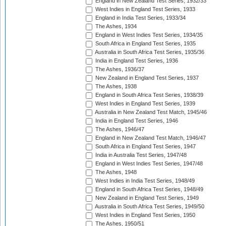
England in New Zealand Test Series, 1932/33
West Indies in England Test Series, 1933
England in India Test Series, 1933/34
The Ashes, 1934
England in West Indies Test Series, 1934/35
South Africa in England Test Series, 1935
Australia in South Africa Test Series, 1935/36
India in England Test Series, 1936
The Ashes, 1936/37
New Zealand in England Test Series, 1937
The Ashes, 1938
England in South Africa Test Series, 1938/39
West Indies in England Test Series, 1939
Australia in New Zealand Test Match, 1945/46
India in England Test Series, 1946
The Ashes, 1946/47
England in New Zealand Test Match, 1946/47
South Africa in England Test Series, 1947
India in Australia Test Series, 1947/48
England in West Indies Test Series, 1947/48
The Ashes, 1948
West Indies in India Test Series, 1948/49
England in South Africa Test Series, 1948/49
New Zealand in England Test Series, 1949
Australia in South Africa Test Series, 1949/50
West Indies in England Test Series, 1950
The Ashes, 1950/51