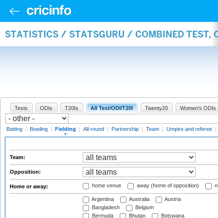
STATISTICS / STATSGURU / COMBINED TEST, 
Tests
ODIs
T20Is
All Test/ODI/T20I
Twenty20
Women's ODIs
Batting
|
Bowling
|
Fielding
|
All-round
|
Partnership
|
Team
|
Umpire and referee
|
Team:
Opposition:
home venue
away (home of opposition)
n
Home or away:
Argentina
Australia
Austria
Bangladesh
Belgium
Bermuda
Bhutan
Botswana