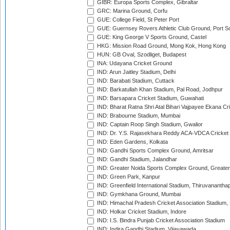
GIBR: Europa Sports Complex, Gibraltar
GRC: Marina Ground, Corfu
GUE: College Field, St Peter Port
GUE: Guernsey Rovers Athletic Club Ground, Port So
GUE: King George V Sports Ground, Castel
HKG: Mission Road Ground, Mong Kok, Hong Kong
HUN: GB Oval, Szodliget, Budapest
INA: Udayana Cricket Ground
IND: Arun Jaitley Stadium, Delhi
IND: Barabati Stadium, Cuttack
IND: Barkatullah Khan Stadium, Pal Road, Jodhpur
IND: Barsapara Cricket Stadium, Guwahati
IND: Bharat Ratna Shri Atal Bihari Vajpayee Ekana C
IND: Brabourne Stadium, Mumbai
IND: Captain Roop Singh Stadium, Gwalior
IND: Dr. Y.S. Rajasekhara Reddy ACA-VDCA Cricket
IND: Eden Gardens, Kolkata
IND: Gandhi Sports Complex Ground, Amritsar
IND: Gandhi Stadium, Jalandhar
IND: Greater Noida Sports Complex Ground, Greater
IND: Green Park, Kanpur
IND: Greenfield International Stadium, Thiruvananth
IND: Gymkhana Ground, Mumbai
IND: Himachal Pradesh Cricket Association Stadium
IND: Holkar Cricket Stadium, Indore
IND: I.S. Bindra Punjab Cricket Association Stadium
IND: Indira Gandhi Stadium, Vijayawada