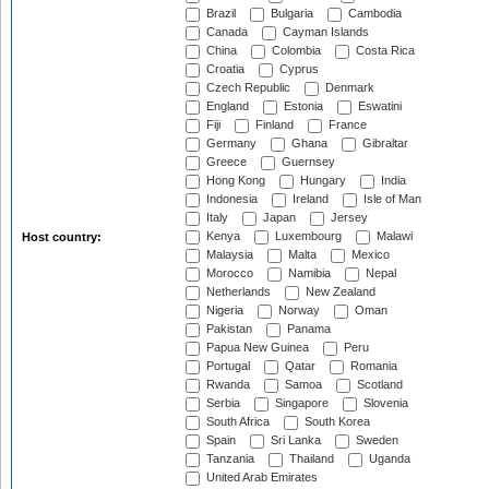
Brazil
Bulgaria
Cambodia
Canada
Cayman Islands
China
Colombia
Costa Rica
Croatia
Cyprus
Czech Republic
Denmark
England
Estonia
Eswatini
Fiji
Finland
France
Germany
Ghana
Gibraltar
Greece
Guernsey
Hong Kong
Hungary
India
Indonesia
Ireland
Isle of Man
Italy
Japan
Jersey
Kenya
Luxembourg
Malawi
Host country:
Malaysia
Malta
Mexico
Morocco
Namibia
Nepal
Netherlands
New Zealand
Nigeria
Norway
Oman
Pakistan
Panama
Papua New Guinea
Peru
Portugal
Qatar
Romania
Rwanda
Samoa
Scotland
Serbia
Singapore
Slovenia
South Africa
South Korea
Spain
Sri Lanka
Sweden
Tanzania
Thailand
Uganda
United Arab Emirates