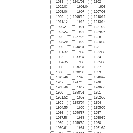
1899
1901/02
1902
1902/03
1903/04
1905
1905/06
1907
1907/08
1909
1909/10
1910/11
1911/12
1912
1913/14
1920/21
1921
1921/22
1922/23
1924
1924/25
1926
1927/28
1928
1928/29
1929
1929/30
1930
1930/31
1931
1931/32
1932
1932/33
1933
1933/34
1934
1934/35
1935
1935/36
1936
1936/37
1937
1938
1938/39
1939
1945/46
1946
1946/47
1947
1947/48
1948
1948/49
1949
1949/50
1950
1950/51
1951
1951/52
1952
1952/53
1953
1953/54
1954
1954/55
1955
1955/56
1956
1956/57
1957
1957/58
1958
1958/59
1959
1959/60
1960
1960/61
1961
1961/62
1962
1962/63
1963