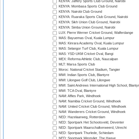
KENYA: Jaffery Sports Club Ground, Nairobi
KENYA: Mombasa Sports Club Ground
KENYA: Nairobi Club Ground
KENYA: Ruaraka Sports Club Ground, Nairobi
KENYA: Sikh Union Club Ground, Nairobi
KENYA: Simba Union Ground, Nairobi
LUX: Pierre Werner Cricket Ground, Walferdange
MAS: Bayuemas Oval, Kuala Lumpur
MAS: Kinrara Academy Oval, Kuala Lumpur
MAS: Selangor Turf Club, Kuala Lumpur
MAS: YSD-UKM Cricket Oval, Bangi
MEX: Reforma Athletic Club, Naucalpan
MLT: Marsa Sports Club
Moroc: National Cricket Stadium, Tangier
MWI: Indian Sports Club, Blantyre
MWI: Lilongwe Golf Club, Lilongwe
MWI: Saint Andrews International High School, Blanty
MWI: TCA Oval, Blantyre
NAM: Affies Park, Windhoek
NAM: Namibia Cricket Ground, Windhoek
NAM: United Cricket Club Ground, Windhoek
NAM: Wanderers Cricket Ground, Windhoek
NED: Hazelaarweg, Rotterdam
NED: Sportpark Het Schootsveld, Deventer
NED: Sportpark Maarschalkerweerd, Utrecht
NED: Sportpark Thurlede, Schiedam
NED: Sportpark Westvliet, The Hague