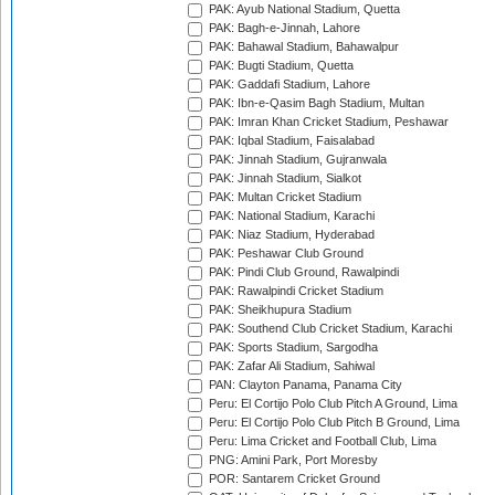
PAK: Ayub National Stadium, Quetta
PAK: Bagh-e-Jinnah, Lahore
PAK: Bahawal Stadium, Bahawalpur
PAK: Bugti Stadium, Quetta
PAK: Gaddafi Stadium, Lahore
PAK: Ibn-e-Qasim Bagh Stadium, Multan
PAK: Imran Khan Cricket Stadium, Peshawar
PAK: Iqbal Stadium, Faisalabad
PAK: Jinnah Stadium, Gujranwala
PAK: Jinnah Stadium, Sialkot
PAK: Multan Cricket Stadium
PAK: National Stadium, Karachi
PAK: Niaz Stadium, Hyderabad
PAK: Peshawar Club Ground
PAK: Pindi Club Ground, Rawalpindi
PAK: Rawalpindi Cricket Stadium
PAK: Sheikhupura Stadium
PAK: Southend Club Cricket Stadium, Karachi
PAK: Sports Stadium, Sargodha
PAK: Zafar Ali Stadium, Sahiwal
PAN: Clayton Panama, Panama City
Peru: El Cortijo Polo Club Pitch A Ground, Lima
Peru: El Cortijo Polo Club Pitch B Ground, Lima
Peru: Lima Cricket and Football Club, Lima
PNG: Amini Park, Port Moresby
POR: Santarem Cricket Ground