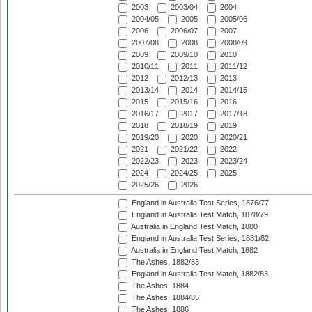
2003
2003/04
2004
2004/05
2005
2005/06
2006
2006/07
2007
2007/08
2008
2008/09
2009
2009/10
2010
2010/11
2011
2011/12
2012
2012/13
2013
2013/14
2014
2014/15
2015
2015/16
2016
2016/17
2017
2017/18
2018
2018/19
2019
2019/20
2020
2020/21
2021
2021/22
2022
2022/23
2023
2023/24
2024
2024/25
2025
2025/26
2026
England in Australia Test Series, 1876/77
England in Australia Test Match, 1878/79
Australia in England Test Match, 1880
England in Australia Test Series, 1881/82
Australia in England Test Match, 1882
The Ashes, 1882/83
England in Australia Test Match, 1882/83
The Ashes, 1884
The Ashes, 1884/85
The Ashes, 1886