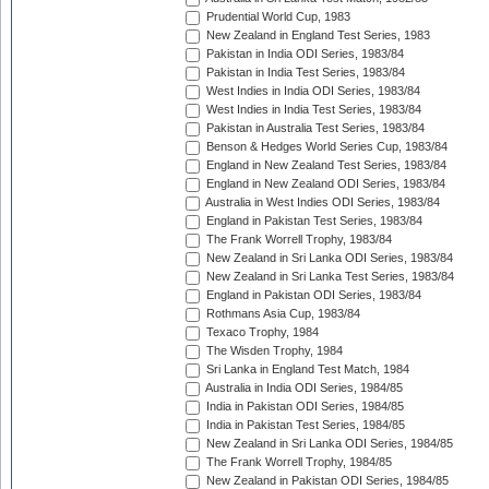
Prudential World Cup, 1983
New Zealand in England Test Series, 1983
Pakistan in India ODI Series, 1983/84
Pakistan in India Test Series, 1983/84
West Indies in India ODI Series, 1983/84
West Indies in India Test Series, 1983/84
Pakistan in Australia Test Series, 1983/84
Benson & Hedges World Series Cup, 1983/84
England in New Zealand Test Series, 1983/84
England in New Zealand ODI Series, 1983/84
Australia in West Indies ODI Series, 1983/84
England in Pakistan Test Series, 1983/84
The Frank Worrell Trophy, 1983/84
New Zealand in Sri Lanka ODI Series, 1983/84
New Zealand in Sri Lanka Test Series, 1983/84
England in Pakistan ODI Series, 1983/84
Rothmans Asia Cup, 1983/84
Texaco Trophy, 1984
The Wisden Trophy, 1984
Sri Lanka in England Test Match, 1984
Australia in India ODI Series, 1984/85
India in Pakistan ODI Series, 1984/85
India in Pakistan Test Series, 1984/85
New Zealand in Sri Lanka ODI Series, 1984/85
The Frank Worrell Trophy, 1984/85
New Zealand in Pakistan ODI Series, 1984/85