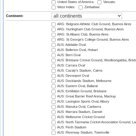
United States of America
Vanuatu
West Indies
Zimbabwe
Continent:
ARG: Belgrano Athletic Club Ground, Buenos Aires
ARG: Hurlingham Club Ground, Buenos Aires
ARG: St Albans Club, Buenos Aires
ARG: St George's College Ground, Buenos Aires
AUS: Adelaide Oval
AUS: Bellerive Oval, Hobart
AUS: Berri Oval
AUS: Brisbane Cricket Ground, Woolloongabba, Bris
AUS: Carrara Oval
AUS: Cazaly's Stadium, Cairns
AUS: Devonport Oval
AUS: Docklands Stadium, Melbourne
AUS: Eastern Oval, Ballarat
AUS: Exhibition Ground, Brisbane
AUS: Great Barrier Reef Arena, Mackay
AUS: Lavington Sports Oval, Albury
AUS: Manuka Oval, Canberra
AUS: Marrara Stadium, Darwin
AUS: Melbourne Cricket Ground
AUS: North Tasmania Cricket Association Ground, L
AUS: Perth Stadium
AUS: Riverway Stadium, Townsville