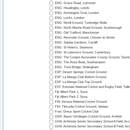
ENG: Grace Road, Leicester
ENG: Headingley, Leeds
ENG: Kennington Oval, London
ENG: Lord's, London
ENG: Nevill Ground, Tunbridge Wells
ENG: North Marine Road Ground, Scarborough
ENG: Old Trafford, Manchester
ENG: Riverside Ground, Chester-le-Street
ENG: Sophia Gardens, Cardiff
ENG: St Helen's, Swansea
ENG: St Lawrence Ground, Canterbury
ENG: The Cooper Associates County Ground, Taunt
ENG: The Rose Bowl, Southampton
ENG: Trent Bridge, Nottingham
ESP: Desert Springs Cricket Ground
ESP: La Manga Club Bottom Ground
ESP: La Manga Club Top Ground
EST: Estonian National Cricket and Rugby Field, Talli
Fiji: Albert Park 1, Suva
Fiji: Albert Park 2, Suva
FIN: Kerava National Cricket Ground
FIN: Tikkurila Cricket Ground, Vantaa
Fran: Dreux Sport Cricket Club
GER: Bayer Uerdingen Cricket Ground, Krefeld
GHA: Achimota Senior Secondary School A Field, Acc
GHA: Achimota Senior Secondary School B Field, Ac