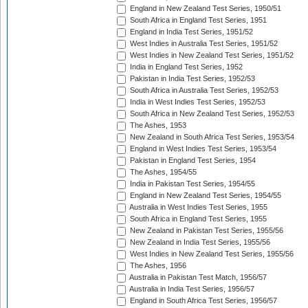
England in New Zealand Test Series, 1950/51
South Africa in England Test Series, 1951
England in India Test Series, 1951/52
West Indies in Australia Test Series, 1951/52
West Indies in New Zealand Test Series, 1951/52
India in England Test Series, 1952
Pakistan in India Test Series, 1952/53
South Africa in Australia Test Series, 1952/53
India in West Indies Test Series, 1952/53
South Africa in New Zealand Test Series, 1952/53
The Ashes, 1953
New Zealand in South Africa Test Series, 1953/54
England in West Indies Test Series, 1953/54
Pakistan in England Test Series, 1954
The Ashes, 1954/55
India in Pakistan Test Series, 1954/55
England in New Zealand Test Series, 1954/55
Australia in West Indies Test Series, 1955
South Africa in England Test Series, 1955
New Zealand in Pakistan Test Series, 1955/56
New Zealand in India Test Series, 1955/56
West Indies in New Zealand Test Series, 1955/56
The Ashes, 1956
Australia in Pakistan Test Match, 1956/57
Australia in India Test Series, 1956/57
England in South Africa Test Series, 1956/57