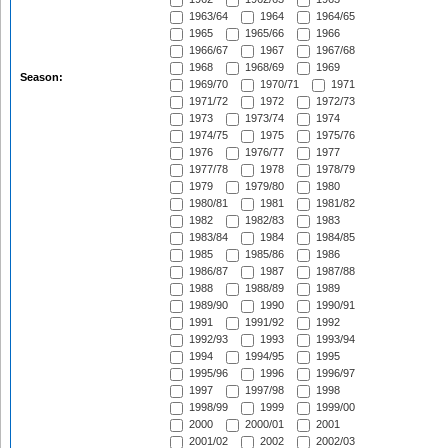
1963/64
1964
1964/65
1965
1965/66
1966
1966/67
1967
1967/68
1968
1968/69
1969
Season:
1969/70
1970/71
1971
1971/72
1972
1972/73
1973
1973/74
1974
1974/75
1975
1975/76
1976
1976/77
1977
1977/78
1978
1978/79
1979
1979/80
1980
1980/81
1981
1981/82
1982
1982/83
1983
1983/84
1984
1984/85
1985
1985/86
1986
1986/87
1987
1987/88
1988
1988/89
1989
1989/90
1990
1990/91
1991
1991/92
1992
1992/93
1993
1993/94
1994
1994/95
1995
1995/96
1996
1996/97
1997
1997/98
1998
1998/99
1999
1999/00
2000
2000/01
2001
2001/02
2002
2002/03