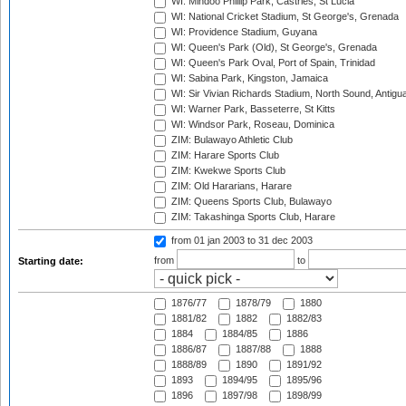
WI: Mindoo Phillip Park, Castries, St Lucia
WI: National Cricket Stadium, St George's, Grenada
WI: Providence Stadium, Guyana
WI: Queen's Park (Old), St George's, Grenada
WI: Queen's Park Oval, Port of Spain, Trinidad
WI: Sabina Park, Kingston, Jamaica
WI: Sir Vivian Richards Stadium, North Sound, Antigu
WI: Warner Park, Basseterre, St Kitts
WI: Windsor Park, Roseau, Dominica
ZIM: Bulawayo Athletic Club
ZIM: Harare Sports Club
ZIM: Kwekwe Sports Club
ZIM: Old Hararians, Harare
ZIM: Queens Sports Club, Bulawayo
ZIM: Takashinga Sports Club, Harare
from 01 jan 2003
to 31 dec 2003
from
to
Starting date:
1876/77
1878/79
1880
1881/82
1882
1882/83
1884
1884/85
1886
1886/87
1887/88
1888
1888/89
1890
1891/92
1893
1894/95
1895/96
1896
1897/98
1898/99