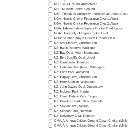
NED: VRA Ground, Amstelveen
NEP: Mulpani Cricket Ground
NEP: Tribhuvan University International Cricket Groun
NGA: Nigeria Cricket Federation Oval 1, Abuja
NGA: Nigeria Cricket Federation Oval 2, Abuja
NGA: Tafawa Balewa Square Cricket Oval, Lagos
NGA: University of Lagos Cricket Oval
NOR: Stubberudmyra Cricket Ground, Oslo
NZ: AMI Stadium, Christchurch
NZ: Basin Reserve, Wellington
NZ: Bay Oval, Mount Maunganui
NZ: Bert Sutcliffe Oval, Lincoln
NZ: Carisbrook, Dunedin
NZ: Cobham Oval (New), Whangarei
NZ: Eden Park, Auckland
NZ: Hagley Oval, Christchurch
NZ: Hnry Stadium, Wellington
NZ: John Davies Oval, Queenstown
NZ: McLean Park, Napier
NZ: Owen Delany Park, Taupo
NZ: Pukekura Park, New Plymouth
NZ: Saxton Oval, Nelson
NZ: Seddon Park, Hamilton
NZ: University Oval, Dunedin
OMA: Al Amerat Cricket Ground Oman Cricket (Minist
OMA: Al Amerat Cricket Ground Oman Cricket (Minist