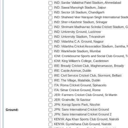
IND: Sardar Vallabhai Patel Stadium, Ahmedabad
IND: Sawai Mansingh Stadium, Jaipur
IND: Sector 16 Stadium, Chandigarh
IND: Shaheed Veer Narayan Singh International Stadi
IND: Sher-i-Kashmir Stadium, Srinagar
IND: Shrimant Madhavrao Scindia Cricket Stadium, G
IND: University Ground, Lucknow
IND: University Stadium, Trivandrum
IND: Vidarbha C.A. Ground, Nagpur
IND: Vidarbha Cricket Association Stadium, Jamtha,
IND: Wankhede Stadium, Mumbai
IOM: Cronkbourne Sports and Social Club Ground, 
IOM: King William's College, Castletown
IRE: Bready Cricket Club, Magheramason, Bready
IRE: Castle Avenue, Dublin
IRE: Civil Service Cricket Club, Stormont, Belfast
IRE: The Village, Malahide, Dublin
ITA: Roma Cricket Ground, Spinaceto
ITA: Simar Cricket Ground, Rome
JER: Farmers Cricket Club Ground, St Martin
JER: Grainville, St Saviour
JPN: Korogi Sports Park, Nisshin
JPN: Sano International Cricket Ground
Ground:
JPN: Sano International Cricket Ground 2
KENYA: Aga Khan Sports Club Ground, Nairobi
KENYA: Gymkhana Club Ground, Nairobi