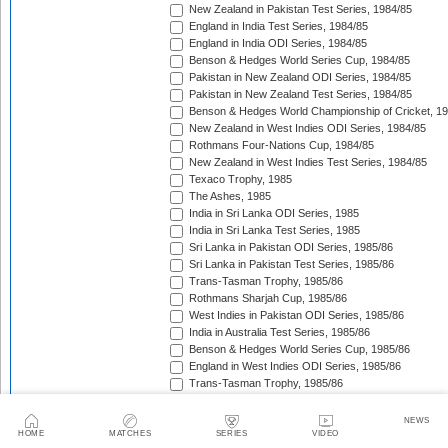
New Zealand in Pakistan Test Series, 1984/85
England in India Test Series, 1984/85
England in India ODI Series, 1984/85
Benson & Hedges World Series Cup, 1984/85
Pakistan in New Zealand ODI Series, 1984/85
Pakistan in New Zealand Test Series, 1984/85
Benson & Hedges World Championship of Cricket, 1
New Zealand in West Indies ODI Series, 1984/85
Rothmans Four-Nations Cup, 1984/85
New Zealand in West Indies Test Series, 1984/85
Texaco Trophy, 1985
The Ashes, 1985
India in Sri Lanka ODI Series, 1985
India in Sri Lanka Test Series, 1985
Sri Lanka in Pakistan ODI Series, 1985/86
Sri Lanka in Pakistan Test Series, 1985/86
Trans-Tasman Trophy, 1985/86
Rothmans Sharjah Cup, 1985/86
West Indies in Pakistan ODI Series, 1985/86
India in Australia Test Series, 1985/86
Benson & Hedges World Series Cup, 1985/86
England in West Indies ODI Series, 1985/86
Trans-Tasman Trophy, 1985/86
The Wisden Trophy, 1985/86
Pakistan in Sri Lanka Test Series, 1985/86
NEWS
Pakistan in Sri Lanka ODI Series, 1985/86
HOME
MATCHES
SERIES
VIDEO