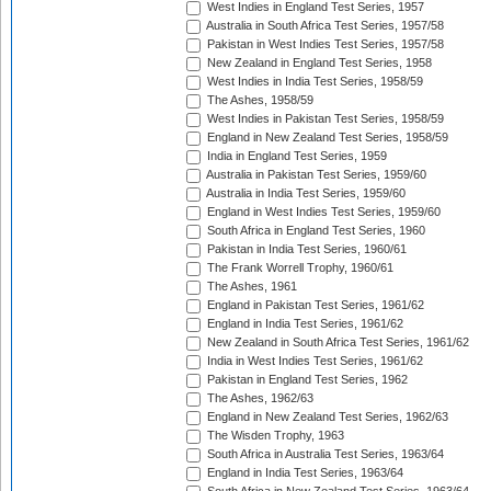
West Indies in England Test Series, 1957
Australia in South Africa Test Series, 1957/58
Pakistan in West Indies Test Series, 1957/58
New Zealand in England Test Series, 1958
West Indies in India Test Series, 1958/59
The Ashes, 1958/59
West Indies in Pakistan Test Series, 1958/59
England in New Zealand Test Series, 1958/59
India in England Test Series, 1959
Australia in Pakistan Test Series, 1959/60
Australia in India Test Series, 1959/60
England in West Indies Test Series, 1959/60
South Africa in England Test Series, 1960
Pakistan in India Test Series, 1960/61
The Frank Worrell Trophy, 1960/61
The Ashes, 1961
England in Pakistan Test Series, 1961/62
England in India Test Series, 1961/62
New Zealand in South Africa Test Series, 1961/62
India in West Indies Test Series, 1961/62
Pakistan in England Test Series, 1962
The Ashes, 1962/63
England in New Zealand Test Series, 1962/63
The Wisden Trophy, 1963
South Africa in Australia Test Series, 1963/64
England in India Test Series, 1963/64