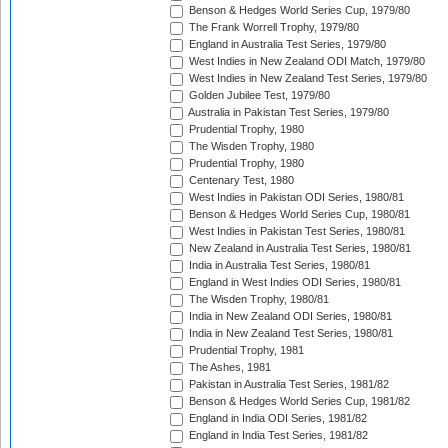
Benson & Hedges World Series Cup, 1979/80
The Frank Worrell Trophy, 1979/80
England in Australia Test Series, 1979/80
West Indies in New Zealand ODI Match, 1979/80
West Indies in New Zealand Test Series, 1979/80
Golden Jubilee Test, 1979/80
Australia in Pakistan Test Series, 1979/80
Prudential Trophy, 1980
The Wisden Trophy, 1980
Prudential Trophy, 1980
Centenary Test, 1980
West Indies in Pakistan ODI Series, 1980/81
Benson & Hedges World Series Cup, 1980/81
West Indies in Pakistan Test Series, 1980/81
New Zealand in Australia Test Series, 1980/81
India in Australia Test Series, 1980/81
England in West Indies ODI Series, 1980/81
The Wisden Trophy, 1980/81
India in New Zealand ODI Series, 1980/81
India in New Zealand Test Series, 1980/81
Prudential Trophy, 1981
The Ashes, 1981
Pakistan in Australia Test Series, 1981/82
Benson & Hedges World Series Cup, 1981/82
England in India ODI Series, 1981/82
England in India Test Series, 1981/82