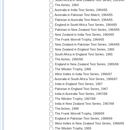
South Africa in New Zealand Test Series, 1963/64
The Ashes, 1964
Australia in India Test Series, 1964/65
Australia in Pakistan Test Match, 1964/65
Pakistan in Australia Test Match, 1964/65
England in South Africa Test Series, 1964/65
Pakistan in New Zealand Test Series, 1964/65
New Zealand in India Test Series, 1964/65
The Frank Worrell Trophy, 1964/65
New Zealand in Pakistan Test Series, 1964/65
New Zealand in England Test Series, 1965
South Africa in England Test Series, 1965
The Ashes, 1965/66
England in New Zealand Test Series, 1965/66
The Wisden Trophy, 1966
West Indies in India Test Series, 1966/67
Australia in South Africa Test Series, 1966/67
India in England Test Series, 1967
Pakistan in England Test Series, 1967
India in Australia Test Series, 1967/68
The Wisden Trophy, 1967/68
India in New Zealand Test Series, 1967/68
The Ashes, 1968
The Frank Worrell Trophy, 1968/69
England in Pakistan Test Series, 1968/69
West Indies in New Zealand Test Series, 1968/69
The Wisden Trophy, 1969