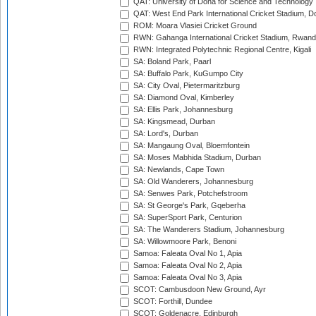
QAT: University of Doha for Science and Technology
QAT: West End Park International Cricket Stadium, D
ROM: Moara Vlasiei Cricket Ground
RWN: Gahanga International Cricket Stadium, Rwan
RWN: Integrated Polytechnic Regional Centre, Kigali
SA: Boland Park, Paarl
SA: Buffalo Park, KuGumpo City
SA: City Oval, Pietermaritzburg
SA: Diamond Oval, Kimberley
SA: Ellis Park, Johannesburg
SA: Kingsmead, Durban
SA: Lord's, Durban
SA: Mangaung Oval, Bloemfontein
SA: Moses Mabhida Stadium, Durban
SA: Newlands, Cape Town
SA: Old Wanderers, Johannesburg
SA: Senwes Park, Potchefstroom
SA: St George's Park, Gqeberha
SA: SuperSport Park, Centurion
SA: The Wanderers Stadium, Johannesburg
SA: Willowmoore Park, Benoni
Samoa: Faleata Oval No 1, Apia
Samoa: Faleata Oval No 2, Apia
Samoa: Faleata Oval No 3, Apia
SCOT: Cambusdoon New Ground, Ayr
SCOT: Forthill, Dundee
SCOT: Goldenacre, Edinburgh