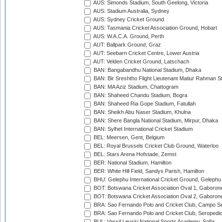
AUS: Simonds Stadium, South Geelong, Victoria
AUS: Stadium Australia, Sydney
AUS: Sydney Cricket Ground
AUS: Tasmania Cricket Association Ground, Hobart
AUS: W.A.C.A. Ground, Perth
AUT: Ballpark Ground, Graz
AUT: Seebarn Cricket Centre, Lower Austria
AUT: Velden Cricket Ground, Latschach
BAN: Bangabandhu National Stadium, Dhaka
BAN: Bir Sreshtho Flight Lieutenant Matiur Rahman 
BAN: MA Aziz Stadium, Chattogram
BAN: Shaheed Chandu Stadium, Bogra
BAN: Shaheed Ria Gope Stadium, Fatullah
BAN: Sheikh Abu Naser Stadium, Khulna
BAN: Shere Bangla National Stadium, Mirpur, Dhaka
BAN: Sylhet International Cricket Stadium
BEL: Meersen, Gent, Belgium
BEL: Royal Brussels Cricket Club Ground, Waterloo
BEL: Stars Arena Hofstade, Zemst
BER: National Stadium, Hamilton
BER: White Hill Field, Sandys Parish, Hamilton
BHU: Gelephu International Cricket Ground, Gelephu
BOT: Botswana Cricket Association Oval 1, Gaboron
BOT: Botswana Cricket Association Oval 2, Gaboron
BRA: Sao Fernando Polo and Cricket Club, Campo Se
BRA: Sao Fernando Polo and Cricket Club, Seropedi
BUL: Vassil Levski National Sports Academy, Sofia