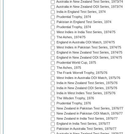
Australia in New Zealand Test Series, 1973/74
Australia in New Zealand ODI Series, 1973/74
India in England Test Series, 1974
Prudential Trophy, 1974
Pakistan in England Test Series, 1974
Prudential Trophy, 1974
West Indies in India Test Series, 1974/75
The Ashes, 1974/75
England in Australia ODI Match, 1974/75
West Indies in Pakistan Test Series, 1974/75
England in New Zealand Test Series, 1974/75
England in New Zealand ODI Series, 1974/75
Prudential World Cup, 1975
The Ashes, 1975
The Frank Worrell Trophy, 1975/76
West Indies in Australia ODI Match, 1975/76
India in New Zealand Test Series, 1975/76
India in New Zealand ODI Series, 1975/76
India in West Indies Test Series, 1975/76
The Wisden Trophy, 1976
Prudential Trophy, 1976
New Zealand in Pakistan Test Series, 1976/77
New Zealand in Pakistan ODI Match, 1976/77
New Zealand in India Test Series, 1976/77
England in India Test Series, 1976/77
Pakistan in Australia Test Series, 1976/77
Australia in New Zealand Test Series, 1976/77