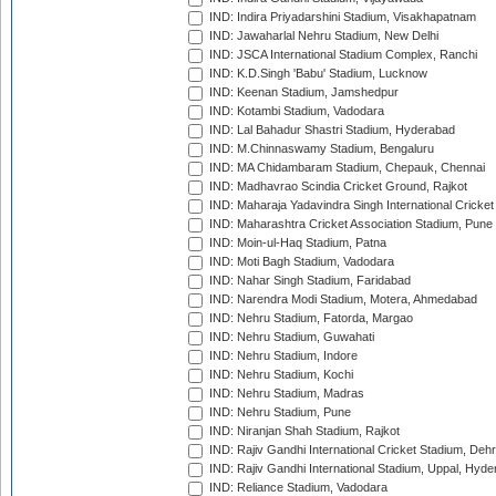
IND: Indira Priyadarshini Stadium, Visakhapatnam
IND: Jawaharlal Nehru Stadium, New Delhi
IND: JSCA International Stadium Complex, Ranchi
IND: K.D.Singh 'Babu' Stadium, Lucknow
IND: Keenan Stadium, Jamshedpur
IND: Kotambi Stadium, Vadodara
IND: Lal Bahadur Shastri Stadium, Hyderabad
IND: M.Chinnaswamy Stadium, Bengaluru
IND: MA Chidambaram Stadium, Chepauk, Chennai
IND: Madhavrao Scindia Cricket Ground, Rajkot
IND: Maharaja Yadavindra Singh International Cricke
IND: Maharashtra Cricket Association Stadium, Pune
IND: Moin-ul-Haq Stadium, Patna
IND: Moti Bagh Stadium, Vadodara
IND: Nahar Singh Stadium, Faridabad
IND: Narendra Modi Stadium, Motera, Ahmedabad
IND: Nehru Stadium, Fatorda, Margao
IND: Nehru Stadium, Guwahati
IND: Nehru Stadium, Indore
IND: Nehru Stadium, Kochi
IND: Nehru Stadium, Madras
IND: Nehru Stadium, Pune
IND: Niranjan Shah Stadium, Rajkot
IND: Rajiv Gandhi International Cricket Stadium, Deh
IND: Rajiv Gandhi International Stadium, Uppal, Hyd
IND: Reliance Stadium, Vadodara