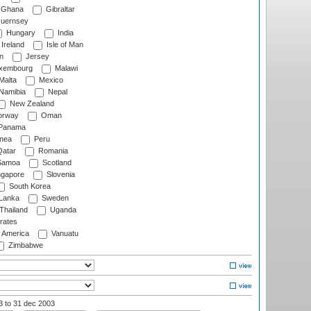
Ghana
Gibraltar
uernsey
Hungary
India
Ireland
Isle of Man
n
Jersey
xembourg
Malawi
Malta
Mexico
Namibia
Nepal
New Zealand
rway
Oman
Panama
nea
Peru
atar
Romania
amoa
Scotland
ngapore
Slovenia
South Korea
 Lanka
Sweden
Thailand
Uganda
rates
f America
Vanuatu
Zimbabwe
03
to 31 dec 2003