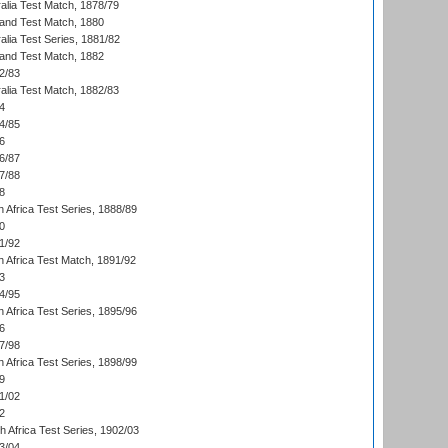
alia Test Match, 1878/79
land Test Match, 1880
alia Test Series, 1881/82
land Test Match, 1882
2/83
alia Test Match, 1882/83
4
4/85
6
6/87
7/88
8
 Africa Test Series, 1888/89
0
1/92
h Africa Test Match, 1891/92
3
4/95
 Africa Test Series, 1895/96
6
7/98
 Africa Test Series, 1898/99
9
1/02
2
th Africa Test Series, 1902/03
3/04