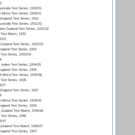
0
ustralia Test Series, 1930/31
 Africa Test Series, 1930/31
England Test Series, 1931
Australia Test Series, 1931/32
 New Zealand Test Series, 1931/32
d Test Match, 1932
2/33
Zealand Test Series, 1932/33
England Test Series, 1933
 Test Series, 1933/34
4
 Indies Test Series, 1934/35
England Test Series, 1935
th Africa Test Series, 1935/36
 Test Series, 1936
6/37
England Test Series, 1937
8
 Africa Test Series, 1938/39
England Test Series, 1939
w Zealand Test Match, 1945/46
 Test Series, 1946
6/47
Zealand Test Match, 1946/47
England Test Series, 1947