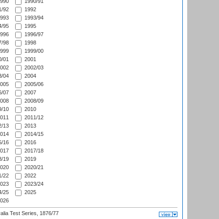
990
1990/91
/92
1992
993
1993/94
/95
1995
996
1996/97
/98
1998
999
1999/00
/01
2001
002
2002/03
/04
2004
005
2005/06
/07
2007
008
2008/09
/10
2010
011
2011/12
/13
2013
014
2014/15
/16
2016
017
2017/18
/19
2019
020
2020/21
/22
2022
023
2023/24
/25
2025
026
alia Test Series, 1876/77