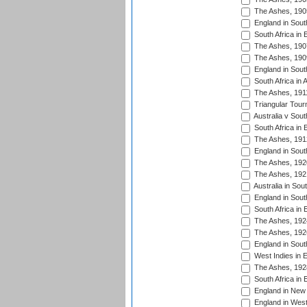
The Ashes, 190
England in South
South Africa in 
The Ashes, 190
The Ashes, 190
England in South
South Africa in 
The Ashes, 191
Triangular Tour
Australia v Sout
South Africa in 
The Ashes, 191
England in South
The Ashes, 192
The Ashes, 192
Australia in Sou
England in South
South Africa in 
The Ashes, 192
The Ashes, 192
England in South
West Indies in 
The Ashes, 192
South Africa in 
England in New 
England in West