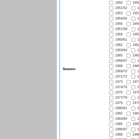
1950
1950
1951/52
1
1953
1953
1954/55
1
1956
1956
1957/58
1
1959
1959
1960/61
1
1962
1962
1963/64
1
1965
1965
1966/67
1
1968
1968
Season:
1969/70
1
1971/72
1
1973
1973
1974/75
1
1976
1976
1977/78
1
1979
1979
1980/81
1
1982
1982
1983/84
1
1985
1985
1986/87
1
1988
1988