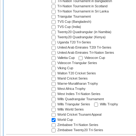
Tri-Nation Tournament in Bangladesh
Tri-Nation Tournament in Scotland
Tri-Nation Tournament in Sri Lanka
Triangular Tournament
TVS Cup (Bangladesh)
TVS Cup (India)
Twenty20 Quadrangular (in Namibia)
Twenty20 Quadrangular (Kenya)
Uganda T20 Tri-Series
United Arab Emirates T20I Tri-Series
United Arab Emirates Tri-Nation Series
Valletta Cup
Videocon Cup
Videocon Triangular Series
Viking Cup
Walton T20 Cricket Series
Warid Cricket Series
Warne-Muralitharan Trophy
West Africa Trophy
West Indies Tri-Nation Series
Wills Quadrangular Tournament
Wills Triangular Series
Wills Trophy
Wills World Series
World Cricket Tsunami Appeal
World Cup
Zimbabwe Tri-Nation Series
Zimbabwe Twenty20 Tri-Series