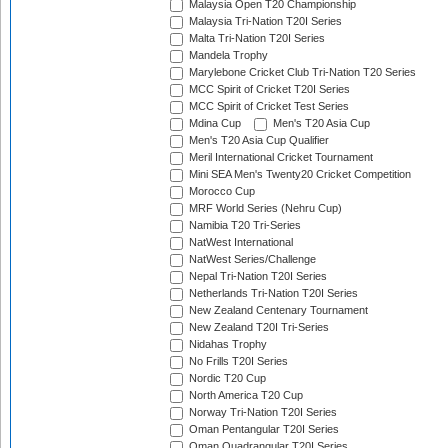
Malaysia Open T20 Championship
Malaysia Tri-Nation T20I Series
Malta Tri-Nation T20I Series
Mandela Trophy
Marylebone Cricket Club Tri-Nation T20 Series
MCC Spirit of Cricket T20I Series
MCC Spirit of Cricket Test Series
Mdina Cup
Men's T20 Asia Cup
Men's T20 Asia Cup Qualifier
Meril International Cricket Tournament
Mini SEA Men's Twenty20 Cricket Competition
Morocco Cup
MRF World Series (Nehru Cup)
Namibia T20 Tri-Series
NatWest International
NatWest Series/Challenge
Nepal Tri-Nation T20I Series
Netherlands Tri-Nation T20I Series
New Zealand Centenary Tournament
New Zealand T20I Tri-Series
Nidahas Trophy
No Frills T20I Series
Nordic T20 Cup
North America T20 Cup
Norway Tri-Nation T20I Series
Oman Pentangular T20I Series
Oman Quadrangular T20I Series