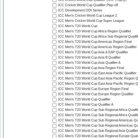
ICC Cricket World Cup Qualifier Play-off
ICC Development ODI Series
ICC Men's Cricket World Cup League 2
ICC Men's Cricket World Cup Super League
ICC Men's T20 World Cup
ICC Men's T20 World Cup Africa Region Qualifier
ICC Men's T20 World Cup Africa Sub Regional Qualifi
ICC Men's T20 World Cup Americas Region Final
ICC Men's T20 World Cup Americas Region Qualifier
ICC Men's T20 World Cup Asia & EAP Qualifier
ICC Men's T20 World Cup Asia B Qualifier
ICC Men's T20 World Cup Asia Qualifier A
ICC Men's T20 World Cup Asia Region Final
ICC Men's T20 World Cup East Asia-Pacific Qualifier
ICC Men's T20 World Cup East Asia-Pacific Region Qu
ICC Men's T20 World Cup East Asia-Pacific Region Qu
ICC Men's T20 World Cup Europe Region Final
ICC Men's T20 World Cup Europe Region Qualifier
ICC Men's T20 World Cup Qualifier
ICC Men's T20 World Cup Qualifier A
ICC Men's T20 World Cup Sub Regional Africa Qualifi
ICC Men's T20 World Cup Sub Regional Africa Qualif
ICC Men's T20 World Cup Sub Regional Americas Qual
ICC Men's T20 World Cup Sub Regional Americas Qual
ICC Men's T20 World Cup Sub Regional Asia Qualifier
ICC Men's T20 World Cup Sub Regional Europe Qualif