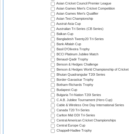
Asian Cricket Council Premier League
Asian Games Men's Cricket Competition
Asian Games Men's Qualifier
Asian Test Championship
Austral-Asia Cup
Australian Tri Series (CB Series)
Balkan Cup
Bangladesh Twenty20 Tri-Series
Bank Alfalah Cup
Basil D'Oliveira Trophy
BCCI Platinum Jubilee Match
Benaud-Qadir Trophy
Benson & Hedges Challenge
Benson & Hedges World Championship of Cricket
Bhutan Quadrangular T20I Series
Border-Gavaskar Trophy
Botham-Richards Trophy
Budapest Cup
Bulgaria Tri-Nation T20I Series
C.A.B. Jubilee Tournament (Hero Cup)
Cable & Wireless One Day International Series
Canada T20 Tri-Series
Carlton Mid ODI Tri-Series
Central American Cricket Championships
Central Europe Cup
Chappell-Hadlee Trophy