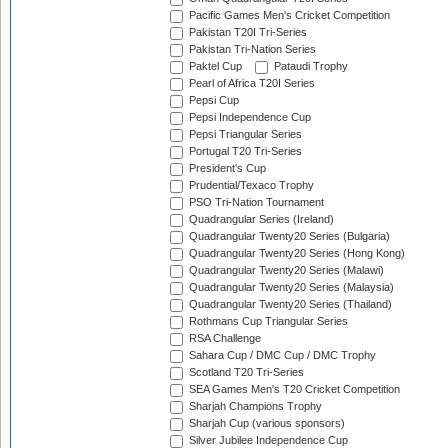
Pacific Games Men's Cricket Competition
Pakistan T20I Tri-Series
Pakistan Tri-Nation Series
Paktel Cup
Pataudi Trophy
Pearl of Africa T20I Series
Pepsi Cup
Pepsi Independence Cup
Pepsi Triangular Series
Portugal T20 Tri-Series
President's Cup
Prudential/Texaco Trophy
PSO Tri-Nation Tournament
Quadrangular Series (Ireland)
Quadrangular Twenty20 Series (Bulgaria)
Quadrangular Twenty20 Series (Hong Kong)
Quadrangular Twenty20 Series (Malawi)
Quadrangular Twenty20 Series (Malaysia)
Quadrangular Twenty20 Series (Thailand)
Rothmans Cup Triangular Series
RSA Challenge
Sahara Cup / DMC Cup / DMC Trophy
Scotland T20 Tri-Series
SEA Games Men's T20 Cricket Competition
Sharjah Champions Trophy
Sharjah Cup (various sponsors)
Silver Jubilee Independence Cup