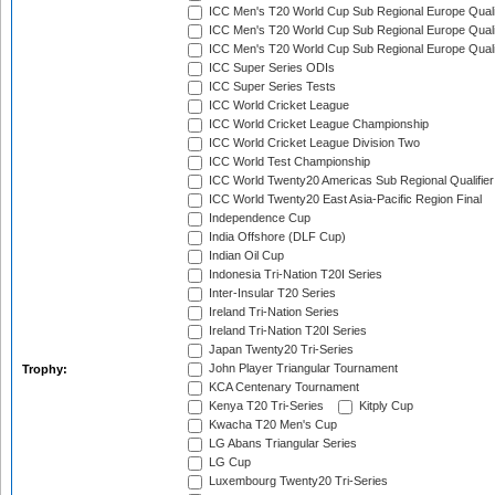
ICC Men's T20 World Cup Sub Regional Europe Quali
ICC Men's T20 World Cup Sub Regional Europe Quali
ICC Men's T20 World Cup Sub Regional Europe Quali
ICC Super Series ODIs
ICC Super Series Tests
ICC World Cricket League
ICC World Cricket League Championship
ICC World Cricket League Division Two
ICC World Test Championship
ICC World Twenty20 Americas Sub Regional Qualifier
ICC World Twenty20 East Asia-Pacific Region Final
Independence Cup
India Offshore (DLF Cup)
Indian Oil Cup
Indonesia Tri-Nation T20I Series
Inter-Insular T20 Series
Ireland Tri-Nation Series
Ireland Tri-Nation T20I Series
Japan Twenty20 Tri-Series
John Player Triangular Tournament
Trophy:
KCA Centenary Tournament
Kenya T20 Tri-Series
Kitply Cup
Kwacha T20 Men's Cup
LG Abans Triangular Series
LG Cup
Luxembourg Twenty20 Tri-Series