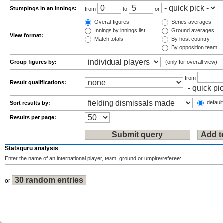
Stumpings in an innings:
from
to
or
Overall figures
Series averages
Innings by innings list
Ground averages
View format:
Match totals
By host country
By opposition team
Group figures by:
(only for overall view)
from
Result qualifications:
default
Sort results by:
Results per page:
Statsguru analysis
Enter the name of an international player, team, ground or umpire/referee:
or