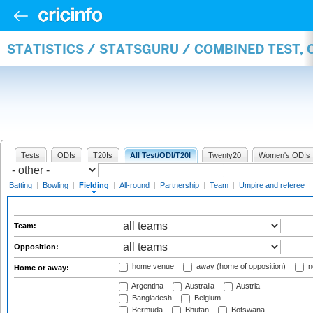
STATISTICS / STATSGURU / COMBINED TEST, 
Tests
ODIs
T20Is
All Test/ODI/T20I
Twenty20
Women's ODIs
Batting
|
Bowling
|
Fielding
|
All-round
|
Partnership
|
Team
|
Umpire and referee
|
Team:
Opposition:
home venue
away (home of opposition)
n
Home or away:
Argentina
Australia
Austria
Bangladesh
Belgium
Bermuda
Bhutan
Botswana