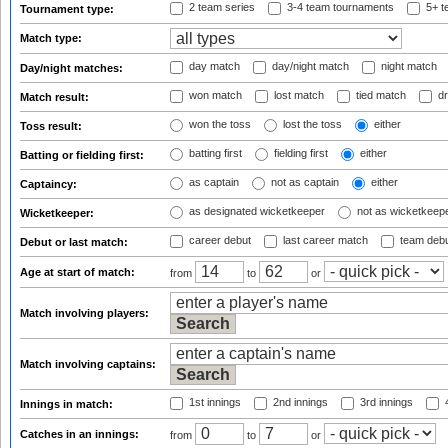
2 team series
3-4 team tournaments
5+ t
Tournament type:
Match type:
day match
day/night match
night match
Day/night matches:
won match
lost match
tied match
dr
Match result:
won the toss
lost the toss
either
Toss result:
batting first
fielding first
either
Batting or fielding first:
as captain
not as captain
either
Captaincy:
as designated wicketkeeper
not as wicketkeep
Wicketkeeper:
career debut
last career match
team deb
Debut or last match:
Age at start of match:
from
to
or
Match involving players:
Match involving captains:
1st innings
2nd innings
3rd innings
4
Innings in match:
Catches in an innings:
from
to
or