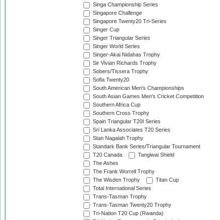
Singa Championship Series
Singapore Challenge
Singapore Twenty20 Tri-Series
Singer Cup
Singer Triangular Series
Singer World Series
Singer-Akai Nidahas Trophy
Sir Vivian Richards Trophy
Sobers/Tissera Trophy
Sofia Twenty20
South American Men's Championships
South Asian Games Men's Cricket Competition
Southern Africa Cup
Southern Cross Trophy
Spain Triangular T20I Series
Sri Lanka Associates T20 Series
Stan Nagaiah Trophy
Standark Bank Series/Triangular Tournament
T20 Canada
Tangiwai Shield
The Ashes
The Frank Worrell Trophy
The Wisden Trophy
Titan Cup
Total International Series
Trans-Tasman Trophy
Trans-Tasman Twenty20 Trophy
Tri-Nation T20 Cup (Rwanda)