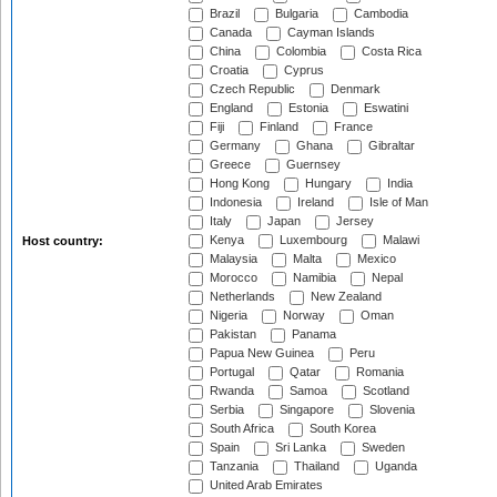
Brazil
Bulgaria
Cambodia
Canada
Cayman Islands
China
Colombia
Costa Rica
Croatia
Cyprus
Czech Republic
Denmark
England
Estonia
Eswatini
Fiji
Finland
France
Germany
Ghana
Gibraltar
Greece
Guernsey
Hong Kong
Hungary
India
Indonesia
Ireland
Isle of Man
Italy
Japan
Jersey
Kenya
Luxembourg
Malawi
Host country:
Malaysia
Malta
Mexico
Morocco
Namibia
Nepal
Netherlands
New Zealand
Nigeria
Norway
Oman
Pakistan
Panama
Papua New Guinea
Peru
Portugal
Qatar
Romania
Rwanda
Samoa
Scotland
Serbia
Singapore
Slovenia
South Africa
South Korea
Spain
Sri Lanka
Sweden
Tanzania
Thailand
Uganda
United Arab Emirates