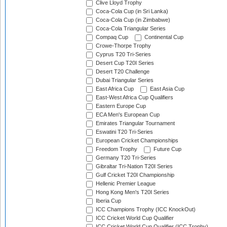
Clive Lloyd Trophy
Coca-Cola Cup (in Sri Lanka)
Coca-Cola Cup (in Zimbabwe)
Coca-Cola Triangular Series
Compaq Cup
Continental Cup
Crowe-Thorpe Trophy
Cyprus T20 Tri-Series
Desert Cup T20I Series
Desert T20 Challenge
Dubai Triangular Series
East Africa Cup
East Asia Cup
East-West Africa Cup Qualifiers
Eastern Europe Cup
ECA Men's European Cup
Emirates Triangular Tournament
Eswatini T20 Tri-Series
European Cricket Championships
Freedom Trophy
Future Cup
Germany T20 Tri-Series
Gibraltar Tri-Nation T20I Series
Gulf Cricket T20I Championship
Hellenic Premier League
Hong Kong Men's T20I Series
Iberia Cup
ICC Champions Trophy (ICC KnockOut)
ICC Cricket World Cup Qualifier
ICC Cricket World Cup Qualifier (ICC Trophy)