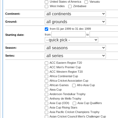
United States of America
Vanuatu
West Indies
Zimbabwe
Continent:
Ground:
from 01 jan 1999
to 31 dec 1999
from
to
Starting date:
Season:
Series:
ACC Eastern Region T20
ACC Men's Premier Cup
ACC Western Region T20
Africa Continental Cup
Africa Cricket Association Cup
African Games
Afro-Asia Cup
Aiwa Cup
Anderson-Tendulkar Trophy
Anthony de Mello Trophy
Asia Cup (ODI)
Asia Cup Qualifiers
Asia Cup Rising Stars
Asia Pacific Cricket Champions Trophy
Asian Cricket Council Men's Challenger Cup