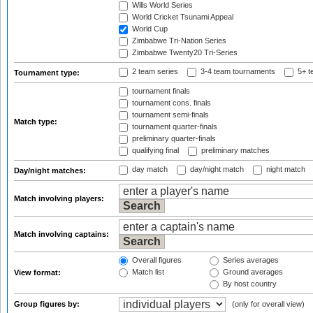
Wills World Series
World Cricket Tsunami Appeal
World Cup
Zimbabwe Tri-Nation Series
Zimbabwe Twenty20 Tri-Series
2 team series
3-4 team tournaments
5+ t
Tournament type:
tournament finals
tournament cons. finals
tournament semi-finals
Match type:
tournament quarter-finals
preliminary quarter-finals
qualifying final
preliminary matches
day match
day/night match
night match
Day/night matches:
Match involving players:
Match involving captains:
Overall figures
Series averages
Match list
Ground averages
View format:
By host country
Group figures by:
(only for overall view)