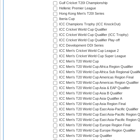
Gulf Cricket T20I Championship
Hellenic Premier League
Hong Kong Men's T20I Series
Iberia Cup
ICC Champions Trophy (ICC KnockOut)
ICC Cricket World Cup Qualifier
ICC Cricket World Cup Qualifier (ICC Trophy)
ICC Cricket World Cup Qualifier Play-off
ICC Development ODI Series
ICC Men's Cricket World Cup League 2
ICC Men's Cricket World Cup Super League
ICC Men's T20 World Cup
ICC Men's T20 World Cup Africa Region Qualifier
ICC Men's T20 World Cup Africa Sub Regional Qualifi
ICC Men's T20 World Cup Americas Region Final
ICC Men's T20 World Cup Americas Region Qualifier
ICC Men's T20 World Cup Asia & EAP Qualifier
ICC Men's T20 World Cup Asia B Qualifier
ICC Men's T20 World Cup Asia Qualifier A
ICC Men's T20 World Cup Asia Region Final
ICC Men's T20 World Cup East Asia-Pacific Qualifier
ICC Men's T20 World Cup East Asia-Pacific Region Qu
ICC Men's T20 World Cup East Asia-Pacific Region Qu
ICC Men's T20 World Cup Europe Region Final
ICC Men's T20 World Cup Europe Region Qualifier
ICC Men's T20 World Cup Qualifier