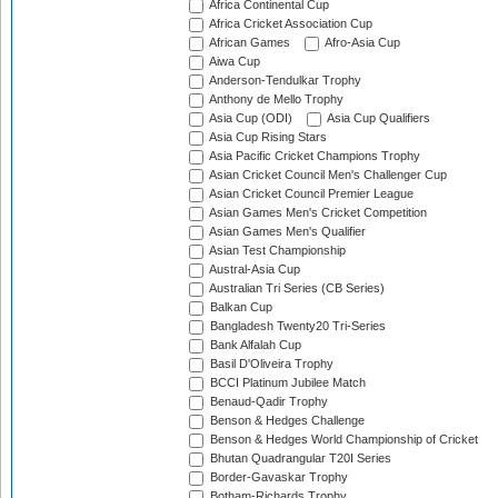
Africa Continental Cup
Africa Cricket Association Cup
African Games
Afro-Asia Cup
Aiwa Cup
Anderson-Tendulkar Trophy
Anthony de Mello Trophy
Asia Cup (ODI)
Asia Cup Qualifiers
Asia Cup Rising Stars
Asia Pacific Cricket Champions Trophy
Asian Cricket Council Men's Challenger Cup
Asian Cricket Council Premier League
Asian Games Men's Cricket Competition
Asian Games Men's Qualifier
Asian Test Championship
Austral-Asia Cup
Australian Tri Series (CB Series)
Balkan Cup
Bangladesh Twenty20 Tri-Series
Bank Alfalah Cup
Basil D'Oliveira Trophy
BCCI Platinum Jubilee Match
Benaud-Qadir Trophy
Benson & Hedges Challenge
Benson & Hedges World Championship of Cricket
Bhutan Quadrangular T20I Series
Border-Gavaskar Trophy
Botham-Richards Trophy