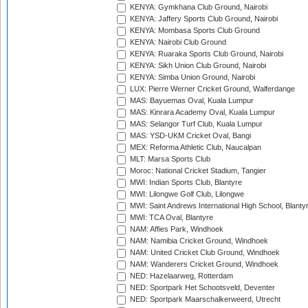
KENYA: Gymkhana Club Ground, Nairobi
KENYA: Jaffery Sports Club Ground, Nairobi
KENYA: Mombasa Sports Club Ground
KENYA: Nairobi Club Ground
KENYA: Ruaraka Sports Club Ground, Nairobi
KENYA: Sikh Union Club Ground, Nairobi
KENYA: Simba Union Ground, Nairobi
LUX: Pierre Werner Cricket Ground, Walferdange
MAS: Bayuemas Oval, Kuala Lumpur
MAS: Kinrara Academy Oval, Kuala Lumpur
MAS: Selangor Turf Club, Kuala Lumpur
MAS: YSD-UKM Cricket Oval, Bangi
MEX: Reforma Athletic Club, Naucalpan
MLT: Marsa Sports Club
Moroc: National Cricket Stadium, Tangier
MWI: Indian Sports Club, Blantyre
MWI: Lilongwe Golf Club, Lilongwe
MWI: Saint Andrews International High School, Blanty
MWI: TCA Oval, Blantyre
NAM: Affies Park, Windhoek
NAM: Namibia Cricket Ground, Windhoek
NAM: United Cricket Club Ground, Windhoek
NAM: Wanderers Cricket Ground, Windhoek
NED: Hazelaarweg, Rotterdam
NED: Sportpark Het Schootsveld, Deventer
NED: Sportpark Maarschalkerweerd, Utrecht