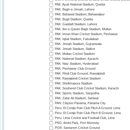
PAK: Ayub National Stadium, Quetta
PAK: Bagh-e-Jinnah, Lahore
PAK: Bahawal Stadium, Bahawalpur
PAK: Bugti Stadium, Quetta
PAK: Gaddafi Stadium, Lahore
PAK: Ibn-e-Qasim Bagh Stadium, Multan
PAK: Imran Khan Cricket Stadium, Peshawar
PAK: Iqbal Stadium, Faisalabad
PAK: Jinnah Stadium, Gujranwala
PAK: Jinnah Stadium, Sialkot
PAK: Multan Cricket Stadium
PAK: National Stadium, Karachi
PAK: Niaz Stadium, Hyderabad
PAK: Peshawar Club Ground
PAK: Pindi Club Ground, Rawalpindi
PAK: Rawalpindi Cricket Stadium
PAK: Sheikhupura Stadium
PAK: Southend Club Cricket Stadium, Karachi
PAK: Sports Stadium, Sargodha
PAK: Zafar Ali Stadium, Sahiwal
PAN: Clayton Panama, Panama City
Peru: El Cortijo Polo Club Pitch A Ground, Lima
Peru: El Cortijo Polo Club Pitch B Ground, Lima
Peru: Lima Cricket and Football Club, Lima
PNG: Amini Park, Port Moresby
POR: Santarem Cricket Ground