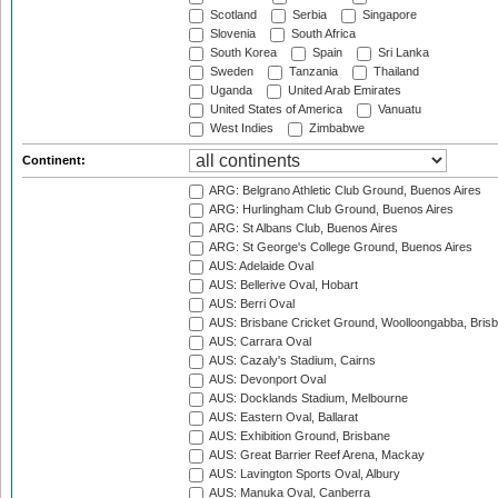
Scotland
Serbia
Singapore
Slovenia
South Africa
South Korea
Spain
Sri Lanka
Sweden
Tanzania
Thailand
Uganda
United Arab Emirates
United States of America
Vanuatu
West Indies
Zimbabwe
Continent:
ARG: Belgrano Athletic Club Ground, Buenos Aires
ARG: Hurlingham Club Ground, Buenos Aires
ARG: St Albans Club, Buenos Aires
ARG: St George's College Ground, Buenos Aires
AUS: Adelaide Oval
AUS: Bellerive Oval, Hobart
AUS: Berri Oval
AUS: Brisbane Cricket Ground, Woolloongabba, Bris
AUS: Carrara Oval
AUS: Cazaly's Stadium, Cairns
AUS: Devonport Oval
AUS: Docklands Stadium, Melbourne
AUS: Eastern Oval, Ballarat
AUS: Exhibition Ground, Brisbane
AUS: Great Barrier Reef Arena, Mackay
AUS: Lavington Sports Oval, Albury
AUS: Manuka Oval, Canberra