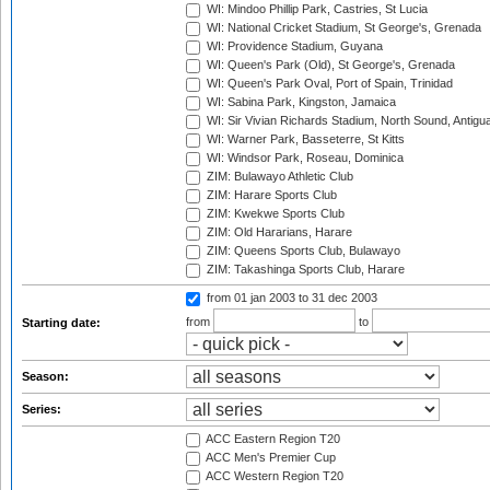
WI: Mindoo Phillip Park, Castries, St Lucia
WI: National Cricket Stadium, St George's, Grenada
WI: Providence Stadium, Guyana
WI: Queen's Park (Old), St George's, Grenada
WI: Queen's Park Oval, Port of Spain, Trinidad
WI: Sabina Park, Kingston, Jamaica
WI: Sir Vivian Richards Stadium, North Sound, Antigu
WI: Warner Park, Basseterre, St Kitts
WI: Windsor Park, Roseau, Dominica
ZIM: Bulawayo Athletic Club
ZIM: Harare Sports Club
ZIM: Kwekwe Sports Club
ZIM: Old Hararians, Harare
ZIM: Queens Sports Club, Bulawayo
ZIM: Takashinga Sports Club, Harare
from 01 jan 2003
to 31 dec 2003
from
to
Starting date:
Season:
Series:
ACC Eastern Region T20
ACC Men's Premier Cup
ACC Western Region T20