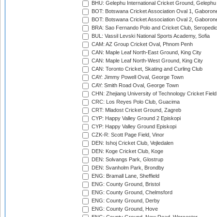
BHU: Gelephu International Cricket Ground, Gelephu
BOT: Botswana Cricket Association Oval 1, Gaboron
BOT: Botswana Cricket Association Oval 2, Gaboron
BRA: Sao Fernando Polo and Cricket Club, Seropedi
BUL: Vassil Levski National Sports Academy, Sofia
CAM: AZ Group Cricket Oval, Phnom Penh
CAN: Maple Leaf North-East Ground, King City
CAN: Maple Leaf North-West Ground, King City
CAN: Toronto Cricket, Skating and Curling Club
CAY: Jimmy Powell Oval, George Town
CAY: Smith Road Oval, George Town
CHN: Zhejiang University of Technology Cricket Fiel
CRC: Los Reyes Polo Club, Guacima
CRT: Mladost Cricket Ground, Zagreb
CYP: Happy Valley Ground 2 Episkopi
CYP: Happy Valley Ground Episkopi
CZK-R: Scott Page Field, Vinor
DEN: Ishoj Cricket Club, Vejledalen
DEN: Koge Cricket Club, Koge
DEN: Solvangs Park, Glostrup
DEN: Svanholm Park, Brondby
ENG: Bramall Lane, Sheffield
ENG: County Ground, Bristol
ENG: County Ground, Chelmsford
ENG: County Ground, Derby
ENG: County Ground, Hove