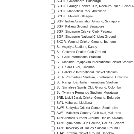
SCOT: Goldenacre, Edinburgh
SCOT: Grange Cricket Club, Raeburn Place, Edinbur
SCOT: Mannofield Park, Aberdeen
SCOT: Titwood, Glasgow
SGP: Indian Association Ground, Singapore
SGP: Kallang Ground, Singapore
SGP: Singapore Cricket Club, Padang
SGP: Singapore National Cricket Ground
SKOR: Yeonhui Cricket Ground, Incheon
SL: Asgiriya Stadium, Kandy
SL: Colombo Cricket Club Ground
SL: Galle International Stadium
SL: Mahinda Rajapaksa International Cricket Stadiu
SL: P Sara Oval, Colombo
SL: Pallekele International Cricket Stadium
SL: R.Premadasa Stadium, Khettarama, Colombo
SL: Rangiri Dambulla International Stadium
SL: Sinhalese Sports Club Ground, Colombo
SL: Tyronne Fernando Stadium, Moratuwa
SRB: Lisicji Jarak Cricket Ground, Belgrade
SVN: Valburga, Ljubljana
SWE: Botkyrka Cricket Center, Stockholm
SWZ: Malkerns Country Club oval, Malkerns
TAN: Annadil Burhani Ground, Dar-es-Salaam
TAN: Gymkhana Club Ground, Dar-es-Salaam
TAN: University of Dar-es-Salaam Ground 1
THA: Terdthai Cricket Ground, Bangkok