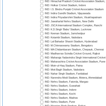
IND: Himachal Pradesh Cricket Association Stadium
IND: Holkar Cricket Stadium, Indore
IND: I.S. Bindra Punjab Cricket Association Stadium
IND: Indira Gandhi Stadium, Vijayawada
IND: Indira Priyadarshini Stadium, Visakhapatnam
IND: Jawaharlal Nehru Stadium, New Delhi
IND: JSCA International Stadium Complex, Ranchi
IND: K.D.Singh 'Babu' Stadium, Lucknow
IND: Keenan Stadium, Jamshedpur
IND: Kotambi Stadium, Vadodara
IND: Lal Bahadur Shastri Stadium, Hyderabad
IND: M.Chinnaswamy Stadium, Bengaluru
IND: MA Chidambaram Stadium, Chepauk, Chennai
IND: Madhavrao Scindia Cricket Ground, Rajkot
IND: Maharaja Yadavindra Singh International Cricke
IND: Maharashtra Cricket Association Stadium, Pune
IND: Moin-ul-Haq Stadium, Patna
IND: Moti Bagh Stadium, Vadodara
IND: Nahar Singh Stadium, Faridabad
IND: Narendra Modi Stadium, Motera, Ahmedabad
IND: Nehru Stadium, Fatorda, Margao
IND: Nehru Stadium, Guwahati
IND: Nehru Stadium, Indore
IND: Nehru Stadium, Kochi
IND: Nehru Stadium, Madras
IND: Nehru Stadium, Pune
IND: Niranjan Shah Stadium, Rajkot