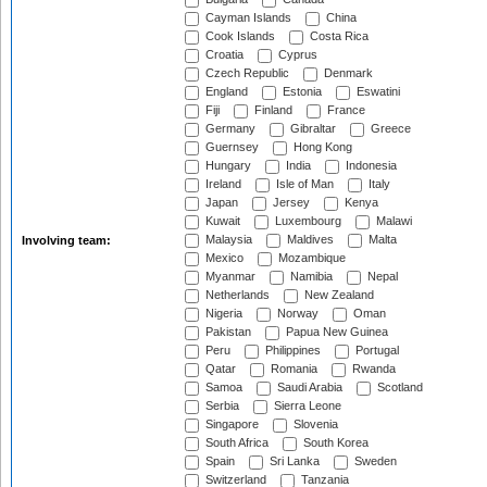
Cayman Islands
China
Cook Islands
Costa Rica
Croatia
Cyprus
Czech Republic
Denmark
England
Estonia
Eswatini
Fiji
Finland
France
Germany
Gibraltar
Greece
Guernsey
Hong Kong
Hungary
India
Indonesia
Ireland
Isle of Man
Italy
Japan
Jersey
Kenya
Kuwait
Luxembourg
Malawi
Malaysia
Maldives
Malta
Involving team:
Mexico
Mozambique
Myanmar
Namibia
Nepal
Netherlands
New Zealand
Nigeria
Norway
Oman
Pakistan
Papua New Guinea
Peru
Philippines
Portugal
Qatar
Romania
Rwanda
Samoa
Saudi Arabia
Scotland
Serbia
Sierra Leone
Singapore
Slovenia
South Africa
South Korea
Spain
Sri Lanka
Sweden
Switzerland
Tanzania