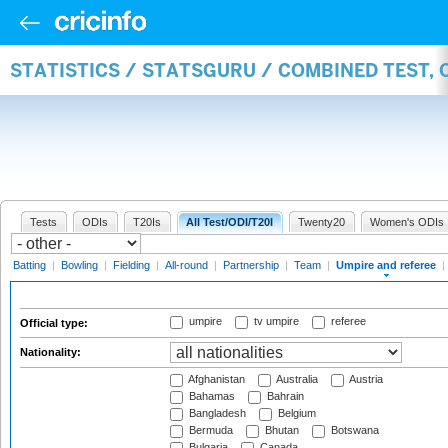
STATISTICS / STATSGURU / COMBINED TEST, 
Tests
ODIs
T20Is
All Test/ODI/T20I
Twenty20
Women's ODIs
Batting
|
Bowling
|
Fielding
|
All-round
|
Partnership
|
Team
|
Umpire and referee
|
umpire
tv umpire
referee
Official type:
Nationality:
Afghanistan
Australia
Austria
Bahamas
Bahrain
Bangladesh
Belgium
Bermuda
Bhutan
Botswana
Bulgaria
Canada