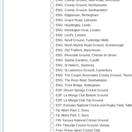
ENG: County Ground, New Road, Worcester
ENG: County Ground, Northampton
ENG: County Ground, Southampton
ENG: Edgbaston, Birmingham
ENG: Grace Road, Leicester
ENG: Headingley, Leeds
ENG: Kennington Oval, London
ENG: Lord's, London
ENG: Nevill Ground, Tunbridge Wells
ENG: North Marine Road Ground, Scarborough
ENG: Old Trafford, Manchester
ENG: Riverside Ground, Chester-le-Street
ENG: Sophia Gardens, Cardiff
ENG: St Helen's, Swansea
ENG: St Lawrence Ground, Canterbury
ENG: The Cooper Associates County Ground, Taunt
ENG: The Rose Bowl, Southampton
ENG: Trent Bridge, Nottingham
ESP: Desert Springs Cricket Ground
ESP: La Manga Club Bottom Ground
ESP: La Manga Club Top Ground
EST: Estonian National Cricket and Rugby Field, Talli
Fiji: Albert Park 1, Suva
Fiji: Albert Park 2, Suva
FIN: Kerava National Cricket Ground
FIN: Tikkurila Cricket Ground, Vantaa
Fran: Dreux Sport Cricket Club