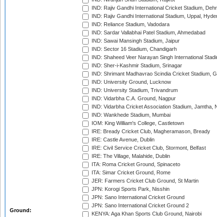
IND: Rajiv Gandhi International Cricket Stadium, Deh
IND: Rajiv Gandhi International Stadium, Uppal, Hyd
IND: Reliance Stadium, Vadodara
IND: Sardar Vallabhai Patel Stadium, Ahmedabad
IND: Sawai Mansingh Stadium, Jaipur
IND: Sector 16 Stadium, Chandigarh
IND: Shaheed Veer Narayan Singh International Stadi
IND: Sher-i-Kashmir Stadium, Srinagar
IND: Shrimant Madhavrao Scindia Cricket Stadium, G
IND: University Ground, Lucknow
IND: University Stadium, Trivandrum
IND: Vidarbha C.A. Ground, Nagpur
IND: Vidarbha Cricket Association Stadium, Jamtha,
IND: Wankhede Stadium, Mumbai
IOM: King William's College, Castletown
IRE: Bready Cricket Club, Magheramason, Bready
IRE: Castle Avenue, Dublin
IRE: Civil Service Cricket Club, Stormont, Belfast
IRE: The Village, Malahide, Dublin
ITA: Roma Cricket Ground, Spinaceto
ITA: Simar Cricket Ground, Rome
JER: Farmers Cricket Club Ground, St Martin
JPN: Korogi Sports Park, Nisshin
JPN: Sano International Cricket Ground
JPN: Sano International Cricket Ground 2
Ground:
KENYA: Aga Khan Sports Club Ground, Nairobi