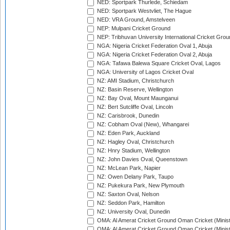
NED: Sportpark Thurlede, Schiedam
NED: Sportpark Westvliet, The Hague
NED: VRA Ground, Amstelveen
NEP: Mulpani Cricket Ground
NEP: Tribhuvan University International Cricket Groun
NGA: Nigeria Cricket Federation Oval 1, Abuja
NGA: Nigeria Cricket Federation Oval 2, Abuja
NGA: Tafawa Balewa Square Cricket Oval, Lagos
NGA: University of Lagos Cricket Oval
NZ: AMI Stadium, Christchurch
NZ: Basin Reserve, Wellington
NZ: Bay Oval, Mount Maunganui
NZ: Bert Sutcliffe Oval, Lincoln
NZ: Carisbrook, Dunedin
NZ: Cobham Oval (New), Whangarei
NZ: Eden Park, Auckland
NZ: Hagley Oval, Christchurch
NZ: Hnry Stadium, Wellington
NZ: John Davies Oval, Queenstown
NZ: McLean Park, Napier
NZ: Owen Delany Park, Taupo
NZ: Pukekura Park, New Plymouth
NZ: Saxton Oval, Nelson
NZ: Seddon Park, Hamilton
NZ: University Oval, Dunedin
OMA: Al Amerat Cricket Ground Oman Cricket (Minist
OMA: Al Amerat Cricket Ground Oman Cricket (Minist