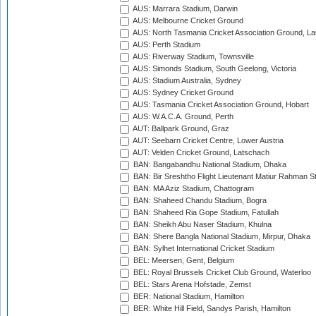
AUS: Marrara Stadium, Darwin
AUS: Melbourne Cricket Ground
AUS: North Tasmania Cricket Association Ground, L
AUS: Perth Stadium
AUS: Riverway Stadium, Townsville
AUS: Simonds Stadium, South Geelong, Victoria
AUS: Stadium Australia, Sydney
AUS: Sydney Cricket Ground
AUS: Tasmania Cricket Association Ground, Hobart
AUS: W.A.C.A. Ground, Perth
AUT: Ballpark Ground, Graz
AUT: Seebarn Cricket Centre, Lower Austria
AUT: Velden Cricket Ground, Latschach
BAN: Bangabandhu National Stadium, Dhaka
BAN: Bir Sreshtho Flight Lieutenant Matiur Rahman 
BAN: MA Aziz Stadium, Chattogram
BAN: Shaheed Chandu Stadium, Bogra
BAN: Shaheed Ria Gope Stadium, Fatullah
BAN: Sheikh Abu Naser Stadium, Khulna
BAN: Shere Bangla National Stadium, Mirpur, Dhaka
BAN: Sylhet International Cricket Stadium
BEL: Meersen, Gent, Belgium
BEL: Royal Brussels Cricket Club Ground, Waterloo
BEL: Stars Arena Hofstade, Zemst
BER: National Stadium, Hamilton
BER: White Hill Field, Sandys Parish, Hamilton