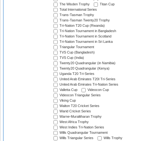
The Wisden Trophy
Titan Cup
Total International Series
Trans-Tasman Trophy
Trans-Tasman Twenty20 Trophy
Tri-Nation T20 Cup (Rwanda)
Tri-Nation Tournament in Bangladesh
Tri-Nation Tournament in Scotland
Tri-Nation Tournament in Sri Lanka
Triangular Tournament
TVS Cup (Bangladesh)
TVS Cup (India)
Twenty20 Quadrangular (in Namibia)
Twenty20 Quadrangular (Kenya)
Uganda T20 Tri-Series
United Arab Emirates T20I Tri-Series
United Arab Emirates Tri-Nation Series
Valletta Cup
Videocon Cup
Videocon Triangular Series
Viking Cup
Walton T20 Cricket Series
Warid Cricket Series
Warne-Muralitharan Trophy
West Africa Trophy
West Indies Tri-Nation Series
Wills Quadrangular Tournament
Wills Triangular Series
Wills Trophy