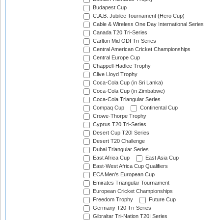
Budapest Cup
C.A.B. Jubilee Tournament (Hero Cup)
Cable & Wireless One Day International Series
Canada T20 Tri-Series
Carlton Mid ODI Tri-Series
Central American Cricket Championships
Central Europe Cup
Chappell-Hadlee Trophy
Clive Lloyd Trophy
Coca-Cola Cup (in Sri Lanka)
Coca-Cola Cup (in Zimbabwe)
Coca-Cola Triangular Series
Compaq Cup
Continental Cup
Crowe-Thorpe Trophy
Cyprus T20 Tri-Series
Desert Cup T20I Series
Desert T20 Challenge
Dubai Triangular Series
East Africa Cup
East Asia Cup
East-West Africa Cup Qualifiers
ECA Men's European Cup
Emirates Triangular Tournament
European Cricket Championships
Freedom Trophy
Future Cup
Germany T20 Tri-Series
Gibraltar Tri-Nation T20I Series