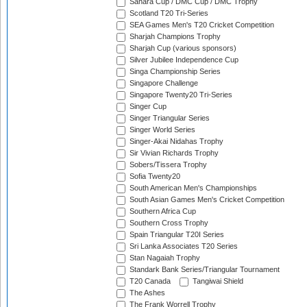
Sahara Cup / DMC Cup / DMC Trophy
Scotland T20 Tri-Series
SEA Games Men's T20 Cricket Competition
Sharjah Champions Trophy
Sharjah Cup (various sponsors)
Silver Jubilee Independence Cup
Singa Championship Series
Singapore Challenge
Singapore Twenty20 Tri-Series
Singer Cup
Singer Triangular Series
Singer World Series
Singer-Akai Nidahas Trophy
Sir Vivian Richards Trophy
Sobers/Tissera Trophy
Sofia Twenty20
South American Men's Championships
South Asian Games Men's Cricket Competition
Southern Africa Cup
Southern Cross Trophy
Spain Triangular T20I Series
Sri Lanka Associates T20 Series
Stan Nagaiah Trophy
Standark Bank Series/Triangular Tournament
T20 Canada
Tangiwai Shield
The Ashes
The Frank Worrell Trophy