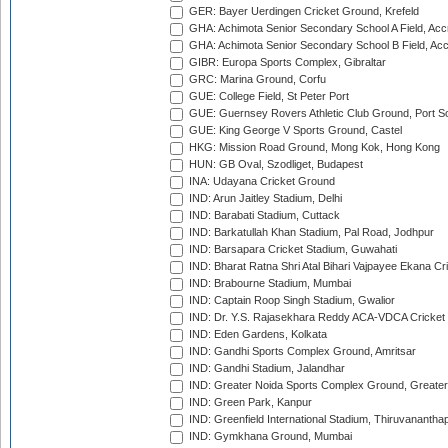
GER: Bayer Uerdingen Cricket Ground, Krefeld
GHA: Achimota Senior Secondary School A Field, Acc
GHA: Achimota Senior Secondary School B Field, Ac
GIBR: Europa Sports Complex, Gibraltar
GRC: Marina Ground, Corfu
GUE: College Field, St Peter Port
GUE: Guernsey Rovers Athletic Club Ground, Port So
GUE: King George V Sports Ground, Castel
HKG: Mission Road Ground, Mong Kok, Hong Kong
HUN: GB Oval, Szodliget, Budapest
INA: Udayana Cricket Ground
IND: Arun Jaitley Stadium, Delhi
IND: Barabati Stadium, Cuttack
IND: Barkatullah Khan Stadium, Pal Road, Jodhpur
IND: Barsapara Cricket Stadium, Guwahati
IND: Bharat Ratna Shri Atal Bihari Vajpayee Ekana C
IND: Brabourne Stadium, Mumbai
IND: Captain Roop Singh Stadium, Gwalior
IND: Dr. Y.S. Rajasekhara Reddy ACA-VDCA Cricket
IND: Eden Gardens, Kolkata
IND: Gandhi Sports Complex Ground, Amritsar
IND: Gandhi Stadium, Jalandhar
IND: Greater Noida Sports Complex Ground, Greater
IND: Green Park, Kanpur
IND: Greenfield International Stadium, Thiruvananth
IND: Gymkhana Ground, Mumbai