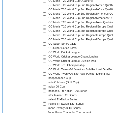
ICC Men's T20 World Cup Qualifier A
ICC Men's T20 World Cup Sub Regional Africa Qualifi
ICC Men's T20 World Cup Sub Regional Africa Qualif
ICC Men's T20 World Cup Sub Regional Americas Qual
ICC Men's T20 World Cup Sub Regional Americas Qual
ICC Men's T20 World Cup Sub Regional Asia Qualifier
ICC Men's T20 World Cup Sub Regional Europe Qualif
ICC Men's T20 World Cup Sub Regional Europe Quali
ICC Men's T20 World Cup Sub Regional Europe Quali
ICC Men's T20 World Cup Sub Regional Europe Quali
ICC Super Series ODIs
ICC Super Series Tests
ICC World Cricket League
ICC World Cricket League Championship
ICC World Cricket League Division Two
ICC World Test Championship
ICC World Twenty20 Americas Sub Regional Qualifier
ICC World Twenty20 East Asia-Pacific Region Final
Independence Cup
India Offshore (DLF Cup)
Indian Oil Cup
Indonesia Tri-Nation T20I Series
Inter-Insular T20 Series
Ireland Tri-Nation Series
Ireland Tri-Nation T20I Series
Japan Twenty20 Tri-Series
John Player Triangular Tournament