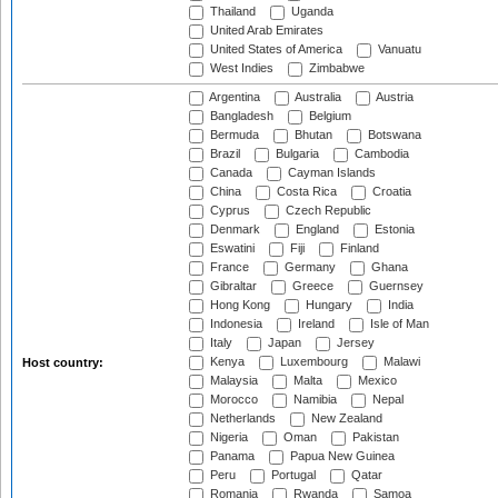
Thailand
Uganda
United Arab Emirates
United States of America
Vanuatu
West Indies
Zimbabwe
Argentina
Australia
Austria
Bangladesh
Belgium
Bermuda
Bhutan
Botswana
Brazil
Bulgaria
Cambodia
Canada
Cayman Islands
China
Costa Rica
Croatia
Cyprus
Czech Republic
Denmark
England
Estonia
Eswatini
Fiji
Finland
France
Germany
Ghana
Gibraltar
Greece
Guernsey
Hong Kong
Hungary
India
Indonesia
Ireland
Isle of Man
Italy
Japan
Jersey
Kenya
Luxembourg
Malawi
Host country:
Malaysia
Malta
Mexico
Morocco
Namibia
Nepal
Netherlands
New Zealand
Nigeria
Oman
Pakistan
Panama
Papua New Guinea
Peru
Portugal
Qatar
Romania
Rwanda
Samoa