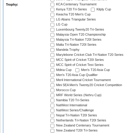
KCA Centenary Tournament
Trophy:
Kenya T20 Tri-Series
Kitply Cup
Kwacha T20 Men's Cup
LG Abans Triangular Series
LG Cup
Luxembourg Twenty20 Tri-Series
Malaysia Open T20 Championship
Malaysia Tri-Nation T20I Series
Malta Tri-Nation T20I Series
Mandela Trophy
Marylebone Cricket Club Tri-Nation T20 Series
MCC Spirit of Cricket T20I Series
MCC Spirit of Cricket Test Series
Mdina Cup
Men's T20 Asia Cup
Men's T20 Asia Cup Qualifier
Meril International Cricket Tournament
Mini SEA Men's Twenty20 Cricket Competition
Morocco Cup
MRF World Series (Nehru Cup)
Namibia T20 Tri-Series
NatWest International
NatWest Series/Challenge
Nepal Tri-Nation T20I Series
Netherlands Tri-Nation T20I Series
New Zealand Centenary Tournament
New Zealand T20I Tri-Series