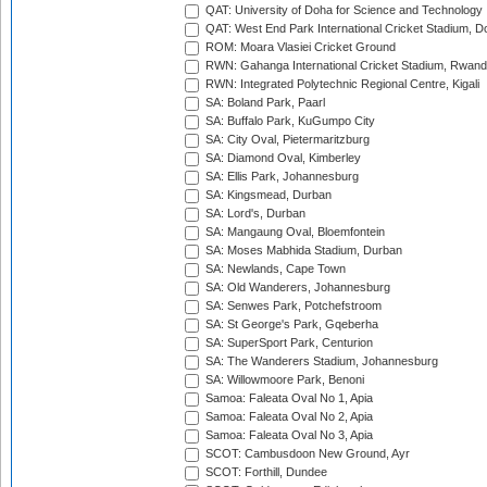
QAT: University of Doha for Science and Technology
QAT: West End Park International Cricket Stadium, D
ROM: Moara Vlasiei Cricket Ground
RWN: Gahanga International Cricket Stadium, Rwan
RWN: Integrated Polytechnic Regional Centre, Kigali
SA: Boland Park, Paarl
SA: Buffalo Park, KuGumpo City
SA: City Oval, Pietermaritzburg
SA: Diamond Oval, Kimberley
SA: Ellis Park, Johannesburg
SA: Kingsmead, Durban
SA: Lord's, Durban
SA: Mangaung Oval, Bloemfontein
SA: Moses Mabhida Stadium, Durban
SA: Newlands, Cape Town
SA: Old Wanderers, Johannesburg
SA: Senwes Park, Potchefstroom
SA: St George's Park, Gqeberha
SA: SuperSport Park, Centurion
SA: The Wanderers Stadium, Johannesburg
SA: Willowmoore Park, Benoni
Samoa: Faleata Oval No 1, Apia
Samoa: Faleata Oval No 2, Apia
Samoa: Faleata Oval No 3, Apia
SCOT: Cambusdoon New Ground, Ayr
SCOT: Forthill, Dundee