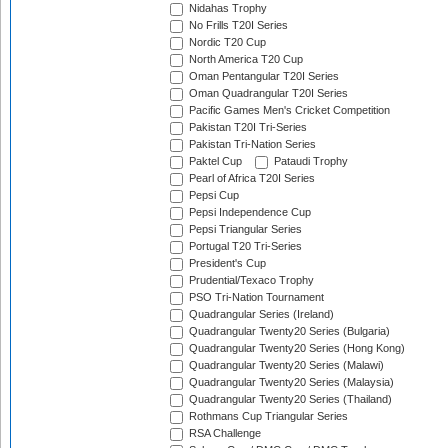
Nidahas Trophy
No Frills T20I Series
Nordic T20 Cup
North America T20 Cup
Oman Pentangular T20I Series
Oman Quadrangular T20I Series
Pacific Games Men's Cricket Competition
Pakistan T20I Tri-Series
Pakistan Tri-Nation Series
Paktel Cup
Pataudi Trophy
Pearl of Africa T20I Series
Pepsi Cup
Pepsi Independence Cup
Pepsi Triangular Series
Portugal T20 Tri-Series
President's Cup
Prudential/Texaco Trophy
PSO Tri-Nation Tournament
Quadrangular Series (Ireland)
Quadrangular Twenty20 Series (Bulgaria)
Quadrangular Twenty20 Series (Hong Kong)
Quadrangular Twenty20 Series (Malawi)
Quadrangular Twenty20 Series (Malaysia)
Quadrangular Twenty20 Series (Thailand)
Rothmans Cup Triangular Series
RSA Challenge