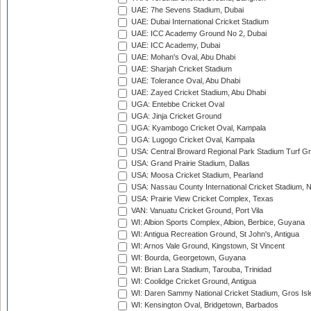
UAE: 7he Sevens Stadium, Dubai
UAE: Dubai International Cricket Stadium
UAE: ICC Academy Ground No 2, Dubai
UAE: ICC Academy, Dubai
UAE: Mohan's Oval, Abu Dhabi
UAE: Sharjah Cricket Stadium
UAE: Tolerance Oval, Abu Dhabi
UAE: Zayed Cricket Stadium, Abu Dhabi
UGA: Entebbe Cricket Oval
UGA: Jinja Cricket Ground
UGA: Kyambogo Cricket Oval, Kampala
UGA: Lugogo Cricket Oval, Kampala
USA: Central Broward Regional Park Stadium Turf Gro
USA: Grand Prairie Stadium, Dallas
USA: Moosa Cricket Stadium, Pearland
USA: Nassau County International Cricket Stadium, 
USA: Prairie View Cricket Complex, Texas
VAN: Vanuatu Cricket Ground, Port Vila
WI: Albion Sports Complex, Albion, Berbice, Guyana
WI: Antigua Recreation Ground, St John's, Antigua
WI: Arnos Vale Ground, Kingstown, St Vincent
WI: Bourda, Georgetown, Guyana
WI: Brian Lara Stadium, Tarouba, Trinidad
WI: Coolidge Cricket Ground, Antigua
WI: Daren Sammy National Cricket Stadium, Gros Isle
WI: Kensington Oval, Bridgetown, Barbados