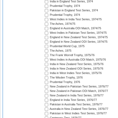
India in England Test Series, 1974
Prudential Trophy, 1974
Pakistan in England Test Series, 1974
Prudential Trophy, 1974
West Indies in India Test Series, 1974/75
The Ashes, 1974/75
England in Australia ODI Match, 1974/75
West Indies in Pakistan Test Series, 1974/75
England in New Zealand Test Series, 1974/75
England in New Zealand ODI Series, 1974/75
Prudential World Cup, 1975
The Ashes, 1975
The Frank Worrell Trophy, 1975/76
West Indies in Australia ODI Match, 1975/76
India in New Zealand Test Series, 1975/76
India in New Zealand ODI Series, 1975/76
India in West Indies Test Series, 1975/76
The Wisden Trophy, 1976
Prudential Trophy, 1976
New Zealand in Pakistan Test Series, 1976/77
New Zealand in Pakistan ODI Match, 1976/77
New Zealand in India Test Series, 1976/77
England in India Test Series, 1976/77
Pakistan in Australia Test Series, 1976/77
Australia in New Zealand Test Series, 1976/77
Pakistan in West Indies Test Series, 1976/77
Centenary Test, 1976/77