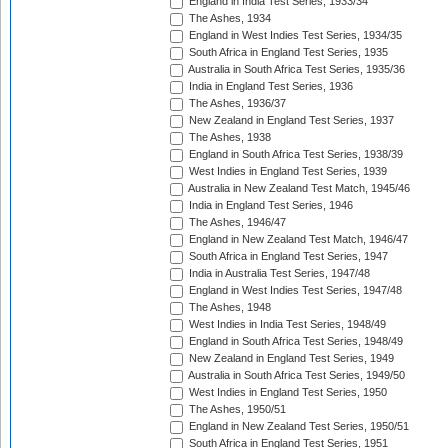
England in India Test Series, 1933/34
The Ashes, 1934
England in West Indies Test Series, 1934/35
South Africa in England Test Series, 1935
Australia in South Africa Test Series, 1935/36
India in England Test Series, 1936
The Ashes, 1936/37
New Zealand in England Test Series, 1937
The Ashes, 1938
England in South Africa Test Series, 1938/39
West Indies in England Test Series, 1939
Australia in New Zealand Test Match, 1945/46
India in England Test Series, 1946
The Ashes, 1946/47
England in New Zealand Test Match, 1946/47
South Africa in England Test Series, 1947
India in Australia Test Series, 1947/48
England in West Indies Test Series, 1947/48
The Ashes, 1948
West Indies in India Test Series, 1948/49
England in South Africa Test Series, 1948/49
New Zealand in England Test Series, 1949
Australia in South Africa Test Series, 1949/50
West Indies in England Test Series, 1950
The Ashes, 1950/51
England in New Zealand Test Series, 1950/51
South Africa in England Test Series, 1951