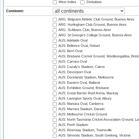
West Indies
Zimbabwe
Continent:
ARG: Belgrano Athletic Club Ground, Buenos Aires
ARG: Hurlingham Club Ground, Buenos Aires
ARG: St Albans Club, Buenos Aires
ARG: St George's College Ground, Buenos Aires
AUS: Adelaide Oval
AUS: Bellerive Oval, Hobart
AUS: Berri Oval
AUS: Brisbane Cricket Ground, Woolloongabba, Bris
AUS: Carrara Oval
AUS: Cazaly's Stadium, Cairns
AUS: Devonport Oval
AUS: Docklands Stadium, Melbourne
AUS: Eastern Oval, Ballarat
AUS: Exhibition Ground, Brisbane
AUS: Great Barrier Reef Arena, Mackay
AUS: Lavington Sports Oval, Albury
AUS: Manuka Oval, Canberra
AUS: Marrara Stadium, Darwin
AUS: Melbourne Cricket Ground
AUS: North Tasmania Cricket Association Ground, L
AUS: Perth Stadium
AUS: Riverway Stadium, Townsville
AUS: Simonds Stadium, South Geelong, Victoria