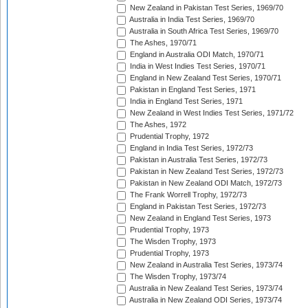
New Zealand in Pakistan Test Series, 1969/70
Australia in India Test Series, 1969/70
Australia in South Africa Test Series, 1969/70
The Ashes, 1970/71
England in Australia ODI Match, 1970/71
India in West Indies Test Series, 1970/71
England in New Zealand Test Series, 1970/71
Pakistan in England Test Series, 1971
India in England Test Series, 1971
New Zealand in West Indies Test Series, 1971/72
The Ashes, 1972
Prudential Trophy, 1972
England in India Test Series, 1972/73
Pakistan in Australia Test Series, 1972/73
Pakistan in New Zealand Test Series, 1972/73
Pakistan in New Zealand ODI Match, 1972/73
The Frank Worrell Trophy, 1972/73
England in Pakistan Test Series, 1972/73
New Zealand in England Test Series, 1973
Prudential Trophy, 1973
The Wisden Trophy, 1973
Prudential Trophy, 1973
New Zealand in Australia Test Series, 1973/74
The Wisden Trophy, 1973/74
Australia in New Zealand Test Series, 1973/74
Australia in New Zealand ODI Series, 1973/74