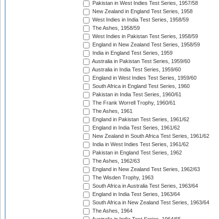
Pakistan in West Indies Test Series, 1957/58
New Zealand in England Test Series, 1958
West Indies in India Test Series, 1958/59
The Ashes, 1958/59
West Indies in Pakistan Test Series, 1958/59
England in New Zealand Test Series, 1958/59
India in England Test Series, 1959
Australia in Pakistan Test Series, 1959/60
Australia in India Test Series, 1959/60
England in West Indies Test Series, 1959/60
South Africa in England Test Series, 1960
Pakistan in India Test Series, 1960/61
The Frank Worrell Trophy, 1960/61
The Ashes, 1961
England in Pakistan Test Series, 1961/62
England in India Test Series, 1961/62
New Zealand in South Africa Test Series, 1961/62
India in West Indies Test Series, 1961/62
Pakistan in England Test Series, 1962
The Ashes, 1962/63
England in New Zealand Test Series, 1962/63
The Wisden Trophy, 1963
South Africa in Australia Test Series, 1963/64
England in India Test Series, 1963/64
South Africa in New Zealand Test Series, 1963/64
The Ashes, 1964