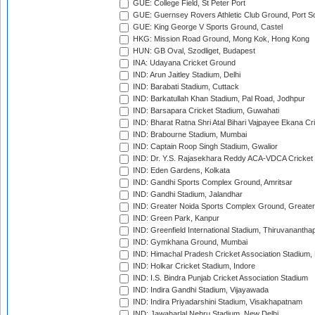
GUE: College Field, St Peter Port
GUE: Guernsey Rovers Athletic Club Ground, Port So
GUE: King George V Sports Ground, Castel
HKG: Mission Road Ground, Mong Kok, Hong Kong
HUN: GB Oval, Szodliget, Budapest
INA: Udayana Cricket Ground
IND: Arun Jaitley Stadium, Delhi
IND: Barabati Stadium, Cuttack
IND: Barkatullah Khan Stadium, Pal Road, Jodhpur
IND: Barsapara Cricket Stadium, Guwahati
IND: Bharat Ratna Shri Atal Bihari Vajpayee Ekana C
IND: Brabourne Stadium, Mumbai
IND: Captain Roop Singh Stadium, Gwalior
IND: Dr. Y.S. Rajasekhara Reddy ACA-VDCA Cricket
IND: Eden Gardens, Kolkata
IND: Gandhi Sports Complex Ground, Amritsar
IND: Gandhi Stadium, Jalandhar
IND: Greater Noida Sports Complex Ground, Greater
IND: Green Park, Kanpur
IND: Greenfield International Stadium, Thiruvananth
IND: Gymkhana Ground, Mumbai
IND: Himachal Pradesh Cricket Association Stadium
IND: Holkar Cricket Stadium, Indore
IND: I.S. Bindra Punjab Cricket Association Stadium
IND: Indira Gandhi Stadium, Vijayawada
IND: Indira Priyadarshini Stadium, Visakhapatnam
IND: Jawaharlal Nehru Stadium, New Delhi