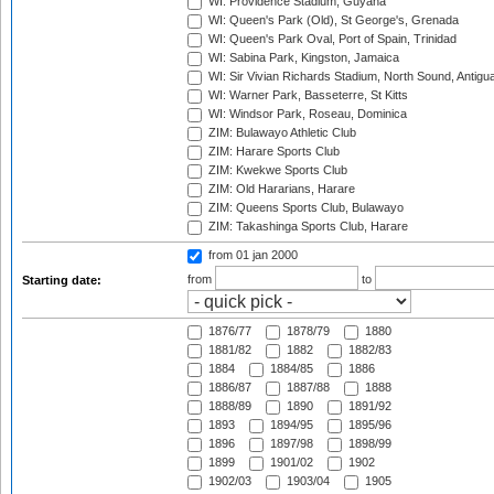
WI: Providence Stadium, Guyana
WI: Queen's Park (Old), St George's, Grenada
WI: Queen's Park Oval, Port of Spain, Trinidad
WI: Sabina Park, Kingston, Jamaica
WI: Sir Vivian Richards Stadium, North Sound, Antigu
WI: Warner Park, Basseterre, St Kitts
WI: Windsor Park, Roseau, Dominica
ZIM: Bulawayo Athletic Club
ZIM: Harare Sports Club
ZIM: Kwekwe Sports Club
ZIM: Old Hararians, Harare
ZIM: Queens Sports Club, Bulawayo
ZIM: Takashinga Sports Club, Harare
from 01 jan 2000
from
to
Starting date:
1876/77
1878/79
1880
1881/82
1882
1882/83
1884
1884/85
1886
1886/87
1887/88
1888
1888/89
1890
1891/92
1893
1894/95
1895/96
1896
1897/98
1898/99
1899
1901/02
1902
1902/03
1903/04
1905