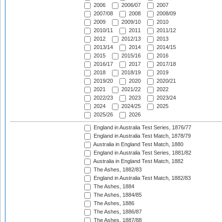
2006
2006/07
2007
2007/08
2008
2008/09
2009
2009/10
2010
2010/11
2011
2011/12
2012
2012/13
2013
2013/14
2014
2014/15
2015
2015/16
2016
2016/17
2017
2017/18
2018
2018/19
2019
2019/20
2020
2020/21
2021
2021/22
2022
2022/23
2023
2023/24
2024
2024/25
2025
2025/26
2026
England in Australia Test Series, 1876/77
England in Australia Test Match, 1878/79
Australia in England Test Match, 1880
England in Australia Test Series, 1881/82
Australia in England Test Match, 1882
The Ashes, 1882/83
England in Australia Test Match, 1882/83
The Ashes, 1884
The Ashes, 1884/85
The Ashes, 1886
The Ashes, 1886/87
The Ashes, 1887/88