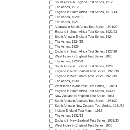
South Africa in England Test Series, 1912
The Ashes, 1912
England in South Africa Test Series, 1913/14
The Ashes, 1920/21
The Ashes, 1921
Australia in South Africa Test Series, 1921/22
England in South Africa Test Series, 1922/23
South Africa in England Test Series, 1924
The Ashes, 1924/25
The Ashes, 1926
England in South Africa Test Series, 1927/28
West Indies in England Test Series, 1928
The Ashes, 1928/29
South Africa in England Test Series, 1929
England in New Zealand Test Series, 1929/30
England in West Indies Test Series, 1929/30
The Ashes, 1930
West Indies in Australia Test Series, 1930/31
England in South Africa Test Series, 1930/31
New Zealand in England Test Series, 1931
South Africa in Australia Test Series, 1931/32
South Africa in New Zealand Test Series, 1931/32
India in England Test Match, 1932
The Ashes, 1932/33
England in New Zealand Test Series, 1932/33
West Indies in England Test Series, 1933