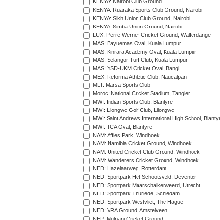
KENYA: Nairobi Club Ground
KENYA: Ruaraka Sports Club Ground, Nairobi
KENYA: Sikh Union Club Ground, Nairobi
KENYA: Simba Union Ground, Nairobi
LUX: Pierre Werner Cricket Ground, Walferdange
MAS: Bayuemas Oval, Kuala Lumpur
MAS: Kinrara Academy Oval, Kuala Lumpur
MAS: Selangor Turf Club, Kuala Lumpur
MAS: YSD-UKM Cricket Oval, Bangi
MEX: Reforma Athletic Club, Naucalpan
MLT: Marsa Sports Club
Moroc: National Cricket Stadium, Tangier
MWI: Indian Sports Club, Blantyre
MWI: Lilongwe Golf Club, Lilongwe
MWI: Saint Andrews International High School, Blanty
MWI: TCA Oval, Blantyre
NAM: Affies Park, Windhoek
NAM: Namibia Cricket Ground, Windhoek
NAM: United Cricket Club Ground, Windhoek
NAM: Wanderers Cricket Ground, Windhoek
NED: Hazelaarweg, Rotterdam
NED: Sportpark Het Schootsveld, Deventer
NED: Sportpark Maarschalkerweerd, Utrecht
NED: Sportpark Thurlede, Schiedam
NED: Sportpark Westvliet, The Hague
NED: VRA Ground, Amstelveen
NEP: Mulpani Cricket Ground