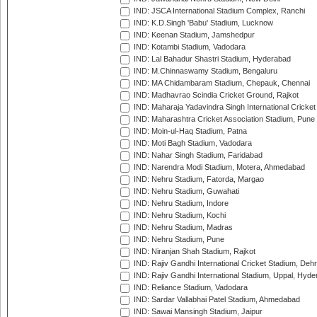
IND: JSCA International Stadium Complex, Ranchi
IND: K.D.Singh 'Babu' Stadium, Lucknow
IND: Keenan Stadium, Jamshedpur
IND: Kotambi Stadium, Vadodara
IND: Lal Bahadur Shastri Stadium, Hyderabad
IND: M.Chinnaswamy Stadium, Bengaluru
IND: MA Chidambaram Stadium, Chepauk, Chennai
IND: Madhavrao Scindia Cricket Ground, Rajkot
IND: Maharaja Yadavindra Singh International Cricke
IND: Maharashtra Cricket Association Stadium, Pune
IND: Moin-ul-Haq Stadium, Patna
IND: Moti Bagh Stadium, Vadodara
IND: Nahar Singh Stadium, Faridabad
IND: Narendra Modi Stadium, Motera, Ahmedabad
IND: Nehru Stadium, Fatorda, Margao
IND: Nehru Stadium, Guwahati
IND: Nehru Stadium, Indore
IND: Nehru Stadium, Kochi
IND: Nehru Stadium, Madras
IND: Nehru Stadium, Pune
IND: Niranjan Shah Stadium, Rajkot
IND: Rajiv Gandhi International Cricket Stadium, Deh
IND: Rajiv Gandhi International Stadium, Uppal, Hyd
IND: Reliance Stadium, Vadodara
IND: Sardar Vallabhai Patel Stadium, Ahmedabad
IND: Sawai Mansingh Stadium, Jaipur