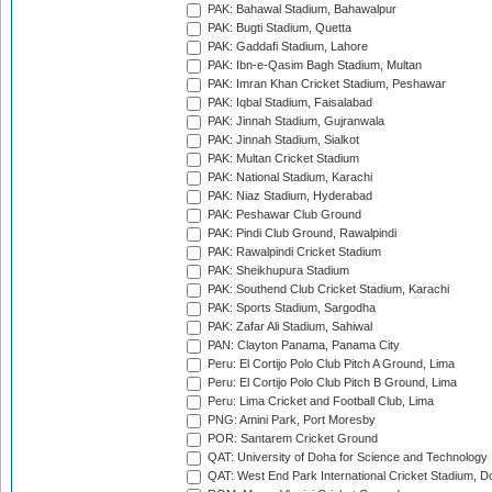
PAK: Bahawal Stadium, Bahawalpur
PAK: Bugti Stadium, Quetta
PAK: Gaddafi Stadium, Lahore
PAK: Ibn-e-Qasim Bagh Stadium, Multan
PAK: Imran Khan Cricket Stadium, Peshawar
PAK: Iqbal Stadium, Faisalabad
PAK: Jinnah Stadium, Gujranwala
PAK: Jinnah Stadium, Sialkot
PAK: Multan Cricket Stadium
PAK: National Stadium, Karachi
PAK: Niaz Stadium, Hyderabad
PAK: Peshawar Club Ground
PAK: Pindi Club Ground, Rawalpindi
PAK: Rawalpindi Cricket Stadium
PAK: Sheikhupura Stadium
PAK: Southend Club Cricket Stadium, Karachi
PAK: Sports Stadium, Sargodha
PAK: Zafar Ali Stadium, Sahiwal
PAN: Clayton Panama, Panama City
Peru: El Cortijo Polo Club Pitch A Ground, Lima
Peru: El Cortijo Polo Club Pitch B Ground, Lima
Peru: Lima Cricket and Football Club, Lima
PNG: Amini Park, Port Moresby
POR: Santarem Cricket Ground
QAT: University of Doha for Science and Technology
QAT: West End Park International Cricket Stadium, D