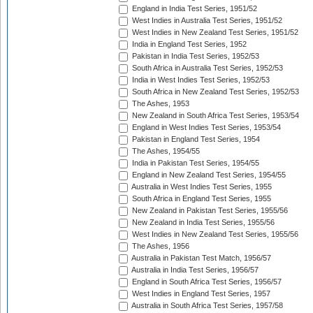
England in India Test Series, 1951/52
West Indies in Australia Test Series, 1951/52
West Indies in New Zealand Test Series, 1951/52
India in England Test Series, 1952
Pakistan in India Test Series, 1952/53
South Africa in Australia Test Series, 1952/53
India in West Indies Test Series, 1952/53
South Africa in New Zealand Test Series, 1952/53
The Ashes, 1953
New Zealand in South Africa Test Series, 1953/54
England in West Indies Test Series, 1953/54
Pakistan in England Test Series, 1954
The Ashes, 1954/55
India in Pakistan Test Series, 1954/55
England in New Zealand Test Series, 1954/55
Australia in West Indies Test Series, 1955
South Africa in England Test Series, 1955
New Zealand in Pakistan Test Series, 1955/56
New Zealand in India Test Series, 1955/56
West Indies in New Zealand Test Series, 1955/56
The Ashes, 1956
Australia in Pakistan Test Match, 1956/57
Australia in India Test Series, 1956/57
England in South Africa Test Series, 1956/57
West Indies in England Test Series, 1957
Australia in South Africa Test Series, 1957/58