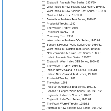
England in Australia Test Series, 1979/80
West Indies in New Zealand ODI Match, 1979/80
West Indies in New Zealand Test Series, 1979/80
Golden Jubilee Test, 1979/80
Australia in Pakistan Test Series, 1979/80
Prudential Trophy, 1980
The Wisden Trophy, 1980
Prudential Trophy, 1980
Centenary Test, 1980
West Indies in Pakistan ODI Series, 1980/81
Benson & Hedges World Series Cup, 1980/81
West Indies in Pakistan Test Series, 1980/81
New Zealand in Australia Test Series, 1980/81
India in Australia Test Series, 1980/81
England in West Indies ODI Series, 1980/81
The Wisden Trophy, 1980/81
India in New Zealand ODI Series, 1980/81
India in New Zealand Test Series, 1980/81
Prudential Trophy, 1981
The Ashes, 1981
Pakistan in Australia Test Series, 1981/82
Benson & Hedges World Series Cup, 1981/82
England in India ODI Series, 1981/82
England in India Test Series, 1981/82
The Frank Worrell Trophy, 1981/82
Australia in New Zealand ODI Series, 1981/82