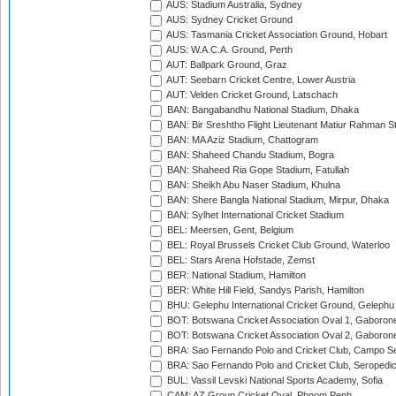
AUS: Stadium Australia, Sydney
AUS: Sydney Cricket Ground
AUS: Tasmania Cricket Association Ground, Hobart
AUS: W.A.C.A. Ground, Perth
AUT: Ballpark Ground, Graz
AUT: Seebarn Cricket Centre, Lower Austria
AUT: Velden Cricket Ground, Latschach
BAN: Bangabandhu National Stadium, Dhaka
BAN: Bir Sreshtho Flight Lieutenant Matiur Rahman 
BAN: MA Aziz Stadium, Chattogram
BAN: Shaheed Chandu Stadium, Bogra
BAN: Shaheed Ria Gope Stadium, Fatullah
BAN: Sheikh Abu Naser Stadium, Khulna
BAN: Shere Bangla National Stadium, Mirpur, Dhaka
BAN: Sylhet International Cricket Stadium
BEL: Meersen, Gent, Belgium
BEL: Royal Brussels Cricket Club Ground, Waterloo
BEL: Stars Arena Hofstade, Zemst
BER: National Stadium, Hamilton
BER: White Hill Field, Sandys Parish, Hamilton
BHU: Gelephu International Cricket Ground, Gelephu
BOT: Botswana Cricket Association Oval 1, Gaboron
BOT: Botswana Cricket Association Oval 2, Gaboron
BRA: Sao Fernando Polo and Cricket Club, Campo Se
BRA: Sao Fernando Polo and Cricket Club, Seropedi
BUL: Vassil Levski National Sports Academy, Sofia
CAM: AZ Group Cricket Oval, Phnom Penh