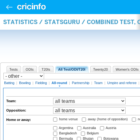
STATISTICS / STATSGURU / COMBINED TEST, 
Tests
ODIs
T20Is
All Test/ODI/T20I
Twenty20
Women's ODIs
Batting
|
Bowling
|
Fielding
|
All-round
|
Partnership
|
Team
|
Umpire and referee
Team:
Opposition:
home venue
away (home of opposition)
n
Home or away:
Argentina
Australia
Austria
Bangladesh
Belgium
Bermuda
Bhutan
Botswana