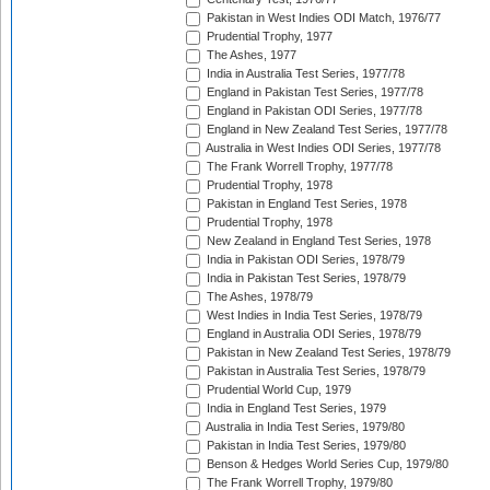
Pakistan in West Indies ODI Match, 1976/77
Prudential Trophy, 1977
The Ashes, 1977
India in Australia Test Series, 1977/78
England in Pakistan Test Series, 1977/78
England in Pakistan ODI Series, 1977/78
England in New Zealand Test Series, 1977/78
Australia in West Indies ODI Series, 1977/78
The Frank Worrell Trophy, 1977/78
Prudential Trophy, 1978
Pakistan in England Test Series, 1978
Prudential Trophy, 1978
New Zealand in England Test Series, 1978
India in Pakistan ODI Series, 1978/79
India in Pakistan Test Series, 1978/79
The Ashes, 1978/79
West Indies in India Test Series, 1978/79
England in Australia ODI Series, 1978/79
Pakistan in New Zealand Test Series, 1978/79
Pakistan in Australia Test Series, 1978/79
Prudential World Cup, 1979
India in England Test Series, 1979
Australia in India Test Series, 1979/80
Pakistan in India Test Series, 1979/80
Benson & Hedges World Series Cup, 1979/80
The Frank Worrell Trophy, 1979/80