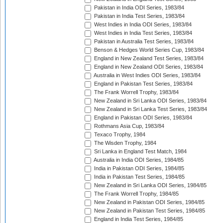
Pakistan in India ODI Series, 1983/84
Pakistan in India Test Series, 1983/84
West Indies in India ODI Series, 1983/84
West Indies in India Test Series, 1983/84
Pakistan in Australia Test Series, 1983/84
Benson & Hedges World Series Cup, 1983/84
England in New Zealand Test Series, 1983/84
England in New Zealand ODI Series, 1983/84
Australia in West Indies ODI Series, 1983/84
England in Pakistan Test Series, 1983/84
The Frank Worrell Trophy, 1983/84
New Zealand in Sri Lanka ODI Series, 1983/84
New Zealand in Sri Lanka Test Series, 1983/84
England in Pakistan ODI Series, 1983/84
Rothmans Asia Cup, 1983/84
Texaco Trophy, 1984
The Wisden Trophy, 1984
Sri Lanka in England Test Match, 1984
Australia in India ODI Series, 1984/85
India in Pakistan ODI Series, 1984/85
India in Pakistan Test Series, 1984/85
New Zealand in Sri Lanka ODI Series, 1984/85
The Frank Worrell Trophy, 1984/85
New Zealand in Pakistan ODI Series, 1984/85
New Zealand in Pakistan Test Series, 1984/85
England in India Test Series, 1984/85