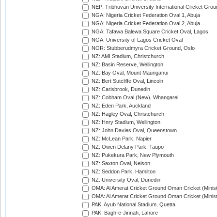
NEP: Tribhuvan University International Cricket Groun
NGA: Nigeria Cricket Federation Oval 1, Abuja
NGA: Nigeria Cricket Federation Oval 2, Abuja
NGA: Tafawa Balewa Square Cricket Oval, Lagos
NGA: University of Lagos Cricket Oval
NOR: Stubberudmyra Cricket Ground, Oslo
NZ: AMI Stadium, Christchurch
NZ: Basin Reserve, Wellington
NZ: Bay Oval, Mount Maunganui
NZ: Bert Sutcliffe Oval, Lincoln
NZ: Carisbrook, Dunedin
NZ: Cobham Oval (New), Whangarei
NZ: Eden Park, Auckland
NZ: Hagley Oval, Christchurch
NZ: Hnry Stadium, Wellington
NZ: John Davies Oval, Queenstown
NZ: McLean Park, Napier
NZ: Owen Delany Park, Taupo
NZ: Pukekura Park, New Plymouth
NZ: Saxton Oval, Nelson
NZ: Seddon Park, Hamilton
NZ: University Oval, Dunedin
OMA: Al Amerat Cricket Ground Oman Cricket (Minist
OMA: Al Amerat Cricket Ground Oman Cricket (Minist
PAK: Ayub National Stadium, Quetta
PAK: Bagh-e-Jinnah, Lahore