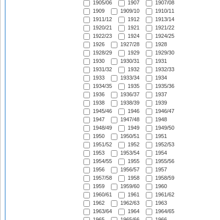
1905/06
1907
1907/08
1909
1909/10
1910/11
1911/12
1912
1913/14
1920/21
1921
1921/22
1922/23
1924
1924/25
1926
1927/28
1928
1928/29
1929
1929/30
1930
1930/31
1931
1931/32
1932
1932/33
1933
1933/34
1934
1934/35
1935
1935/36
1936
1936/37
1937
1938
1938/39
1939
1945/46
1946
1946/47
1947
1947/48
1948
1948/49
1949
1949/50
1950
1950/51
1951
1951/52
1952
1952/53
1953
1953/54
1954
1954/55
1955
1955/56
1956
1956/57
1957
1957/58
1958
1958/59
1959
1959/60
1960
1960/61
1961
1961/62
1962
1962/63
1963
1963/64
1964
1964/65
1965
1965/66
1966