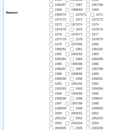
1966/67
1967
1967/68
1968
1968/69
1969
Season:
1969/70
1970/71
1971
1971/72
1972
1972/73
1973
1973/74
1974
1974/75
1975
1975/76
1976
1976/77
1977
1977/78
1978
1978/79
1979
1979/80
1980
1980/81
1981
1981/82
1982
1982/83
1983
1983/84
1984
1984/85
1985
1985/86
1986
1986/87
1987
1987/88
1988
1988/89
1989
1989/90
1990
1990/91
1991
1991/92
1992
1992/93
1993
1993/94
1994
1994/95
1995
1995/96
1996
1996/97
1997
1997/98
1998
1998/99
1999
1999/00
2000
2000/01
2001
2001/02
2002
2002/03
2003
2003/04
2004
2004/05
2005
2005/06