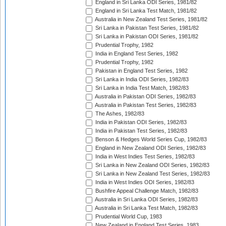
England in Sri Lanka ODI Series, 1981/82
England in Sri Lanka Test Match, 1981/82
Australia in New Zealand Test Series, 1981/82
Sri Lanka in Pakistan Test Series, 1981/82
Sri Lanka in Pakistan ODI Series, 1981/82
Prudential Trophy, 1982
India in England Test Series, 1982
Prudential Trophy, 1982
Pakistan in England Test Series, 1982
Sri Lanka in India ODI Series, 1982/83
Sri Lanka in India Test Match, 1982/83
Australia in Pakistan ODI Series, 1982/83
Australia in Pakistan Test Series, 1982/83
The Ashes, 1982/83
India in Pakistan ODI Series, 1982/83
India in Pakistan Test Series, 1982/83
Benson & Hedges World Series Cup, 1982/83
England in New Zealand ODI Series, 1982/83
India in West Indies Test Series, 1982/83
Sri Lanka in New Zealand ODI Series, 1982/83
Sri Lanka in New Zealand Test Series, 1982/83
India in West Indies ODI Series, 1982/83
Bushfire Appeal Challenge Match, 1982/83
Australia in Sri Lanka ODI Series, 1982/83
Australia in Sri Lanka Test Match, 1982/83
Prudential World Cup, 1983
New Zealand in England Test Series, 1983