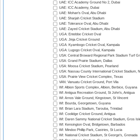
UAE: ICC Academy Ground No 2, Dubai
UAE: ICC Academy, Dubai
UAE: Mohan's Oval, Abu Dhabi
UAE: Sharjah Cricket Stadium
UAE: Tolerance Oval, Abu Dhabi
UAE: Zayed Cricket Stadium, Abu Dhabi
UGA: Entebbe Cricket Oval
UGA: Jinja Cricket Ground
UGA: Kyambogo Cricket Oval, Kampala
UGA: Lugogo Cricket Oval, Kampala
USA: Central Broward Regional Park Stadium Turf Gro
USA: Grand Prairie Stadium, Dallas
USA: Moosa Cricket Stadium, Pearland
USA: Nassau County International Cricket Stadium, 
USA: Prairie View Cricket Complex, Texas
VAN: Vanuatu Cricket Ground, Port Vila
WI: Albion Sports Complex, Albion, Berbice, Guyana
WI: Antigua Recreation Ground, St John's, Antigua
WI: Arnos Vale Ground, Kingstown, St Vincent
WI: Bourda, Georgetown, Guyana
WI: Brian Lara Stadium, Tarouba, Trinidad
WI: Coolidge Cricket Ground, Antigua
WI: Daren Sammy National Cricket Stadium, Gros Isle
WI: Kensington Oval, Bridgetown, Barbados
WI: Mindoo Phillip Park, Castries, St Lucia
WI: National Cricket Stadium, St George's, Grenada