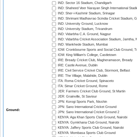
IND: Sector 16 Stadium, Chandigarh
IND: Shaheed Veer Narayan Singh International Stadi
IND: Sher-i-Kashmir Stadium, Srinagar
IND: Shrimant Madhavrao Scindia Cricket Stadium, G
IND: University Ground, Lucknow
IND: University Stadium, Trivandrum
IND: Vidarbha C.A. Ground, Nagpur
IND: Vidarbha Cricket Association Stadium, Jamtha,
IND: Wankhede Stadium, Mumbai
IOM: Cronkbourne Sports and Social Club Ground, 
IOM: King William's College, Castletown
IRE: Bready Cricket Club, Magheramason, Bready
IRE: Castle Avenue, Dublin
IRE: Civil Service Cricket Club, Stormont, Belfast
IRE: The Village, Malahide, Dublin
ITA: Roma Cricket Ground, Spinaceto
ITA: Simar Cricket Ground, Rome
JER: Farmers Cricket Club Ground, St Martin
JER: Grainville, St Saviour
JPN: Korogi Sports Park, Nisshin
JPN: Sano International Cricket Ground
Ground:
JPN: Sano International Cricket Ground 2
KENYA: Aga Khan Sports Club Ground, Nairobi
KENYA: Gymkhana Club Ground, Nairobi
KENYA: Jaffery Sports Club Ground, Nairobi
KENYA: Mombasa Sports Club Ground