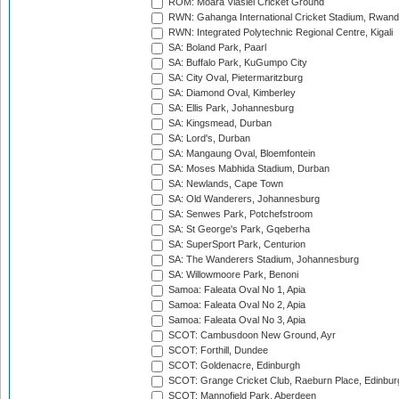
ROM: Moara Vlasiei Cricket Ground
RWN: Gahanga International Cricket Stadium, Rwan
RWN: Integrated Polytechnic Regional Centre, Kigali
SA: Boland Park, Paarl
SA: Buffalo Park, KuGumpo City
SA: City Oval, Pietermaritzburg
SA: Diamond Oval, Kimberley
SA: Ellis Park, Johannesburg
SA: Kingsmead, Durban
SA: Lord's, Durban
SA: Mangaung Oval, Bloemfontein
SA: Moses Mabhida Stadium, Durban
SA: Newlands, Cape Town
SA: Old Wanderers, Johannesburg
SA: Senwes Park, Potchefstroom
SA: St George's Park, Gqeberha
SA: SuperSport Park, Centurion
SA: The Wanderers Stadium, Johannesburg
SA: Willowmoore Park, Benoni
Samoa: Faleata Oval No 1, Apia
Samoa: Faleata Oval No 2, Apia
Samoa: Faleata Oval No 3, Apia
SCOT: Cambusdoon New Ground, Ayr
SCOT: Forthill, Dundee
SCOT: Goldenacre, Edinburgh
SCOT: Grange Cricket Club, Raeburn Place, Edinbur
SCOT: Mannofield Park, Aberdeen