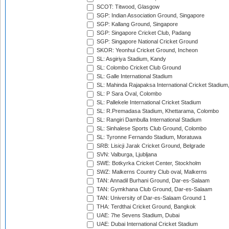
SCOT: Titwood, Glasgow
SGP: Indian Association Ground, Singapore
SGP: Kallang Ground, Singapore
SGP: Singapore Cricket Club, Padang
SGP: Singapore National Cricket Ground
SKOR: Yeonhui Cricket Ground, Incheon
SL: Asgiriya Stadium, Kandy
SL: Colombo Cricket Club Ground
SL: Galle International Stadium
SL: Mahinda Rajapaksa International Cricket Stadiu
SL: P Sara Oval, Colombo
SL: Pallekele International Cricket Stadium
SL: R.Premadasa Stadium, Khettarama, Colombo
SL: Rangiri Dambulla International Stadium
SL: Sinhalese Sports Club Ground, Colombo
SL: Tyronne Fernando Stadium, Moratuwa
SRB: Lisicji Jarak Cricket Ground, Belgrade
SVN: Valburga, Ljubljana
SWE: Botkyrka Cricket Center, Stockholm
SWZ: Malkerns Country Club oval, Malkerns
TAN: Annadil Burhani Ground, Dar-es-Salaam
TAN: Gymkhana Club Ground, Dar-es-Salaam
TAN: University of Dar-es-Salaam Ground 1
THA: Terdthai Cricket Ground, Bangkok
UAE: 7he Sevens Stadium, Dubai
UAE: Dubai International Cricket Stadium