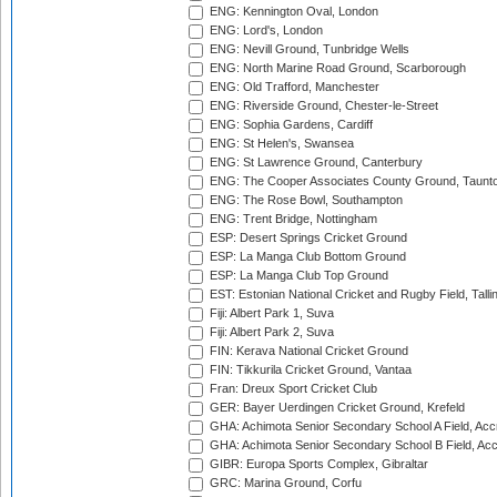
ENG: Kennington Oval, London
ENG: Lord's, London
ENG: Nevill Ground, Tunbridge Wells
ENG: North Marine Road Ground, Scarborough
ENG: Old Trafford, Manchester
ENG: Riverside Ground, Chester-le-Street
ENG: Sophia Gardens, Cardiff
ENG: St Helen's, Swansea
ENG: St Lawrence Ground, Canterbury
ENG: The Cooper Associates County Ground, Taunt
ENG: The Rose Bowl, Southampton
ENG: Trent Bridge, Nottingham
ESP: Desert Springs Cricket Ground
ESP: La Manga Club Bottom Ground
ESP: La Manga Club Top Ground
EST: Estonian National Cricket and Rugby Field, Talli
Fiji: Albert Park 1, Suva
Fiji: Albert Park 2, Suva
FIN: Kerava National Cricket Ground
FIN: Tikkurila Cricket Ground, Vantaa
Fran: Dreux Sport Cricket Club
GER: Bayer Uerdingen Cricket Ground, Krefeld
GHA: Achimota Senior Secondary School A Field, Acc
GHA: Achimota Senior Secondary School B Field, Ac
GIBR: Europa Sports Complex, Gibraltar
GRC: Marina Ground, Corfu