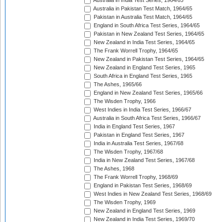
Australia in India Test Series, 1964/65
Australia in Pakistan Test Match, 1964/65
Pakistan in Australia Test Match, 1964/65
England in South Africa Test Series, 1964/65
Pakistan in New Zealand Test Series, 1964/65
New Zealand in India Test Series, 1964/65
The Frank Worrell Trophy, 1964/65
New Zealand in Pakistan Test Series, 1964/65
New Zealand in England Test Series, 1965
South Africa in England Test Series, 1965
The Ashes, 1965/66
England in New Zealand Test Series, 1965/66
The Wisden Trophy, 1966
West Indies in India Test Series, 1966/67
Australia in South Africa Test Series, 1966/67
India in England Test Series, 1967
Pakistan in England Test Series, 1967
India in Australia Test Series, 1967/68
The Wisden Trophy, 1967/68
India in New Zealand Test Series, 1967/68
The Ashes, 1968
The Frank Worrell Trophy, 1968/69
England in Pakistan Test Series, 1968/69
West Indies in New Zealand Test Series, 1968/69
The Wisden Trophy, 1969
New Zealand in England Test Series, 1969
New Zealand in India Test Series, 1969/70