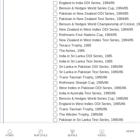
England in India ODI Series, 1984/85
Benson & Hedges World Series Cup, 1984/85
Pakistan in New Zealand ODI Series, 1984/85
Pakistan in New Zealand Test Series, 1984/85
Benson & Hedges World Championship of Cricket, 1
New Zealand in West Indies ODI Series, 1984/85
Rothmans Four-Nations Cup, 1984/85
New Zealand in West Indies Test Series, 1984/85
Texaco Trophy, 1985
The Ashes, 1985
India in Sri Lanka ODI Series, 1985
India in Sri Lanka Test Series, 1985
Sri Lanka in Pakistan ODI Series, 1985/86
Sri Lanka in Pakistan Test Series, 1985/86
Trans-Tasman Trophy, 1985/86
Rothmans Sharjah Cup, 1985/86
West Indies in Pakistan ODI Series, 1985/86
India in Australia Test Series, 1985/86
Benson & Hedges World Series Cup, 1985/86
England in West Indies ODI Series, 1985/86
Trans-Tasman Trophy, 1985/86
The Wisden Trophy, 1985/86
Pakistan in Sri Lanka Test Series, 1985/86
Pakistan in Sri Lanka ODI Series, 1985/86
Australia in New Zealand ODI Series, 1985/86
NEWS
John Player Gold Leaf Trophy (Asia Cup), 1985/86
HOME
MATCHES
SERIES
VIDEO