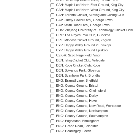
CAN: Maple Leaf North-East Ground, King City
CAN: Maple Leaf North-West Ground, King City
CAN: Toronto Cricket, Skating and Curling Club
CAY: Jimmy Powell Oval, George Town
CAY: Smith Road Oval, George Town
CHN: Zhejiang University of Technology Cricket Fiel
CRC: Los Reyes Polo Club, Guacima
CRT: Mladost Cricket Ground, Zagreb
CYP: Happy Valley Ground 2 Episkopi
CYP: Happy Valley Ground Episkopi
CZK-R: Scott Page Field, Vinor
DEN: Ishoj Cricket Club, Vejledalen
DEN: Koge Cricket Club, Koge
DEN: Solvangs Park, Glostrup
DEN: Svanholm Park, Brondby
ENG: Bramall Lane, Sheffield
ENG: County Ground, Bristol
ENG: County Ground, Chelmsford
ENG: County Ground, Derby
ENG: County Ground, Hove
ENG: County Ground, New Road, Worcester
ENG: County Ground, Northampton
ENG: County Ground, Southampton
ENG: Edgbaston, Birmingham
ENG: Grace Road, Leicester
ENG: Headingley, Leeds