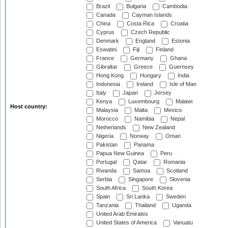
Brazil
Bulgaria
Cambodia
Canada
Cayman Islands
China
Costa Rica
Croatia
Cyprus
Czech Republic
Denmark
England
Estonia
Eswatini
Fiji
Finland
France
Germany
Ghana
Gibraltar
Greece
Guernsey
Hong Kong
Hungary
India
Indonesia
Ireland
Isle of Man
Italy
Japan
Jersey
Kenya
Luxembourg
Malawi
Host country:
Malaysia
Malta
Mexico
Morocco
Namibia
Nepal
Netherlands
New Zealand
Nigeria
Norway
Oman
Pakistan
Panama
Papua New Guinea
Peru
Portugal
Qatar
Romania
Rwanda
Samoa
Scotland
Serbia
Singapore
Slovenia
South Africa
South Korea
Spain
Sri Lanka
Sweden
Tanzania
Thailand
Uganda
United Arab Emirates
United States of America
Vanuatu