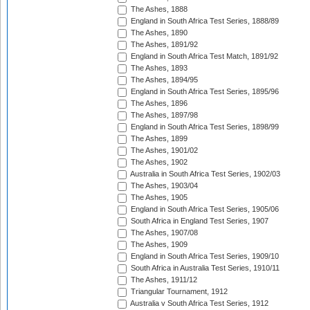
The Ashes, 1888
England in South Africa Test Series, 1888/89
The Ashes, 1890
The Ashes, 1891/92
England in South Africa Test Match, 1891/92
The Ashes, 1893
The Ashes, 1894/95
England in South Africa Test Series, 1895/96
The Ashes, 1896
The Ashes, 1897/98
England in South Africa Test Series, 1898/99
The Ashes, 1899
The Ashes, 1901/02
The Ashes, 1902
Australia in South Africa Test Series, 1902/03
The Ashes, 1903/04
The Ashes, 1905
England in South Africa Test Series, 1905/06
South Africa in England Test Series, 1907
The Ashes, 1907/08
The Ashes, 1909
England in South Africa Test Series, 1909/10
South Africa in Australia Test Series, 1910/11
The Ashes, 1911/12
Triangular Tournament, 1912
Australia v South Africa Test Series, 1912