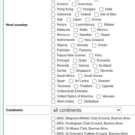
Greece
Guernsey
Hong Kong
Hungary
India
Indonesia
Ireland
Isle of Man
Italy
Japan
Jersey
Kenya
Luxembourg
Malawi
Host country:
Malaysia
Malta
Mexico
Morocco
Namibia
Nepal
Netherlands
New Zealand
Nigeria
Norway
Oman
Pakistan
Panama
Papua New Guinea
Peru
Portugal
Qatar
Romania
Rwanda
Samoa
Scotland
Serbia
Singapore
Slovenia
South Africa
South Korea
Spain
Sri Lanka
Sweden
Tanzania
Thailand
Uganda
United Arab Emirates
United States of America
Vanuatu
West Indies
Zimbabwe
Continent:
ARG: Belgrano Athletic Club Ground, Buenos Aires
ARG: Hurlingham Club Ground, Buenos Aires
ARG: St Albans Club, Buenos Aires
ARG: St George's College Ground, Buenos Aires