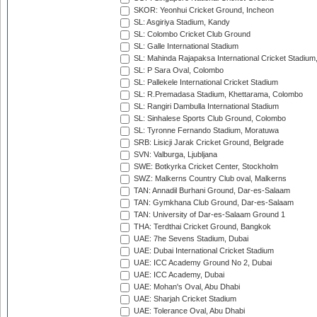
SKOR: Yeonhui Cricket Ground, Incheon
SL: Asgiriya Stadium, Kandy
SL: Colombo Cricket Club Ground
SL: Galle International Stadium
SL: Mahinda Rajapaksa International Cricket Stadiu
SL: P Sara Oval, Colombo
SL: Pallekele International Cricket Stadium
SL: R.Premadasa Stadium, Khettarama, Colombo
SL: Rangiri Dambulla International Stadium
SL: Sinhalese Sports Club Ground, Colombo
SL: Tyronne Fernando Stadium, Moratuwa
SRB: Lisicji Jarak Cricket Ground, Belgrade
SVN: Valburga, Ljubljana
SWE: Botkyrka Cricket Center, Stockholm
SWZ: Malkerns Country Club oval, Malkerns
TAN: Annadil Burhani Ground, Dar-es-Salaam
TAN: Gymkhana Club Ground, Dar-es-Salaam
TAN: University of Dar-es-Salaam Ground 1
THA: Terdthai Cricket Ground, Bangkok
UAE: 7he Sevens Stadium, Dubai
UAE: Dubai International Cricket Stadium
UAE: ICC Academy Ground No 2, Dubai
UAE: ICC Academy, Dubai
UAE: Mohan's Oval, Abu Dhabi
UAE: Sharjah Cricket Stadium
UAE: Tolerance Oval, Abu Dhabi