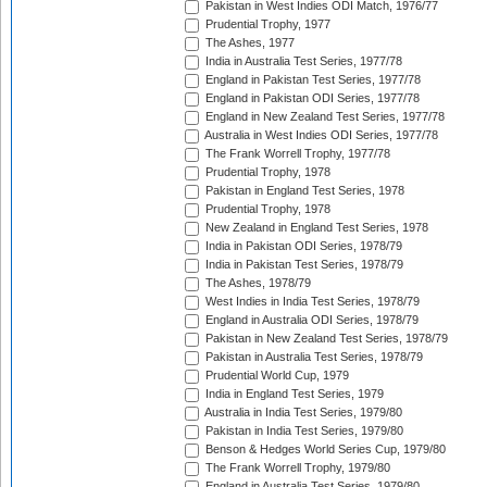
Pakistan in West Indies ODI Match, 1976/77
Prudential Trophy, 1977
The Ashes, 1977
India in Australia Test Series, 1977/78
England in Pakistan Test Series, 1977/78
England in Pakistan ODI Series, 1977/78
England in New Zealand Test Series, 1977/78
Australia in West Indies ODI Series, 1977/78
The Frank Worrell Trophy, 1977/78
Prudential Trophy, 1978
Pakistan in England Test Series, 1978
Prudential Trophy, 1978
New Zealand in England Test Series, 1978
India in Pakistan ODI Series, 1978/79
India in Pakistan Test Series, 1978/79
The Ashes, 1978/79
West Indies in India Test Series, 1978/79
England in Australia ODI Series, 1978/79
Pakistan in New Zealand Test Series, 1978/79
Pakistan in Australia Test Series, 1978/79
Prudential World Cup, 1979
India in England Test Series, 1979
Australia in India Test Series, 1979/80
Pakistan in India Test Series, 1979/80
Benson & Hedges World Series Cup, 1979/80
The Frank Worrell Trophy, 1979/80
England in Australia Test Series, 1979/80