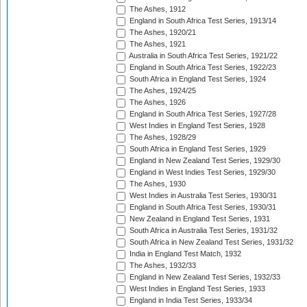
The Ashes, 1912
England in South Africa Test Series, 1913/14
The Ashes, 1920/21
The Ashes, 1921
Australia in South Africa Test Series, 1921/22
England in South Africa Test Series, 1922/23
South Africa in England Test Series, 1924
The Ashes, 1924/25
The Ashes, 1926
England in South Africa Test Series, 1927/28
West Indies in England Test Series, 1928
The Ashes, 1928/29
South Africa in England Test Series, 1929
England in New Zealand Test Series, 1929/30
England in West Indies Test Series, 1929/30
The Ashes, 1930
West Indies in Australia Test Series, 1930/31
England in South Africa Test Series, 1930/31
New Zealand in England Test Series, 1931
South Africa in Australia Test Series, 1931/32
South Africa in New Zealand Test Series, 1931/32
India in England Test Match, 1932
The Ashes, 1932/33
England in New Zealand Test Series, 1932/33
West Indies in England Test Series, 1933
England in India Test Series, 1933/34