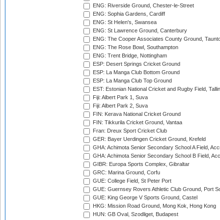
ENG: Riverside Ground, Chester-le-Street
ENG: Sophia Gardens, Cardiff
ENG: St Helen's, Swansea
ENG: St Lawrence Ground, Canterbury
ENG: The Cooper Associates County Ground, Taunt
ENG: The Rose Bowl, Southampton
ENG: Trent Bridge, Nottingham
ESP: Desert Springs Cricket Ground
ESP: La Manga Club Bottom Ground
ESP: La Manga Club Top Ground
EST: Estonian National Cricket and Rugby Field, Talli
Fiji: Albert Park 1, Suva
Fiji: Albert Park 2, Suva
FIN: Kerava National Cricket Ground
FIN: Tikkurila Cricket Ground, Vantaa
Fran: Dreux Sport Cricket Club
GER: Bayer Uerdingen Cricket Ground, Krefeld
GHA: Achimota Senior Secondary School A Field, Acc
GHA: Achimota Senior Secondary School B Field, Ac
GIBR: Europa Sports Complex, Gibraltar
GRC: Marina Ground, Corfu
GUE: College Field, St Peter Port
GUE: Guernsey Rovers Athletic Club Ground, Port So
GUE: King George V Sports Ground, Castel
HKG: Mission Road Ground, Mong Kok, Hong Kong
HUN: GB Oval, Szodliget, Budapest