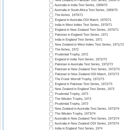
New Zealand in Pakistan Test Series, 1969/70
Australia in India Test Series, 1969/70
Australia in South Africa Test Series, 1969/70
The Ashes, 1970/71
England in Australia ODI Match, 1970/71
India in West Indies Test Series, 1970/71
England in New Zealand Test Series, 1970/71
Pakistan in England Test Series, 1971
India in England Test Series, 1971
New Zealand in West Indies Test Series, 1971/72
The Ashes, 1972
Prudential Trophy, 1972
England in India Test Series, 1972/73
Pakistan in Australia Test Series, 1972/73
Pakistan in New Zealand Test Series, 1972/73
Pakistan in New Zealand ODI Match, 1972/73
The Frank Worrell Trophy, 1972/73
England in Pakistan Test Series, 1972/73
New Zealand in England Test Series, 1973
Prudential Trophy, 1973
The Wisden Trophy, 1973
Prudential Trophy, 1973
New Zealand in Australia Test Series, 1973/74
The Wisden Trophy, 1973/74
Australia in New Zealand Test Series, 1973/74
Australia in New Zealand ODI Series, 1973/74
India in England Test Series, 1974