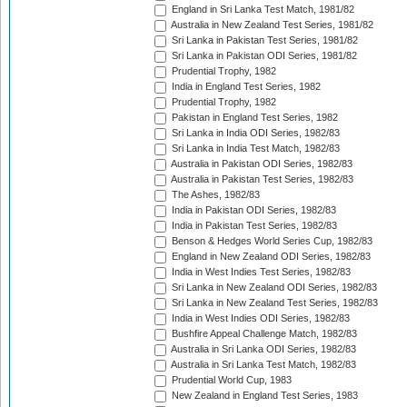
England in Sri Lanka Test Match, 1981/82
Australia in New Zealand Test Series, 1981/82
Sri Lanka in Pakistan Test Series, 1981/82
Sri Lanka in Pakistan ODI Series, 1981/82
Prudential Trophy, 1982
India in England Test Series, 1982
Prudential Trophy, 1982
Pakistan in England Test Series, 1982
Sri Lanka in India ODI Series, 1982/83
Sri Lanka in India Test Match, 1982/83
Australia in Pakistan ODI Series, 1982/83
Australia in Pakistan Test Series, 1982/83
The Ashes, 1982/83
India in Pakistan ODI Series, 1982/83
India in Pakistan Test Series, 1982/83
Benson & Hedges World Series Cup, 1982/83
England in New Zealand ODI Series, 1982/83
India in West Indies Test Series, 1982/83
Sri Lanka in New Zealand ODI Series, 1982/83
Sri Lanka in New Zealand Test Series, 1982/83
India in West Indies ODI Series, 1982/83
Bushfire Appeal Challenge Match, 1982/83
Australia in Sri Lanka ODI Series, 1982/83
Australia in Sri Lanka Test Match, 1982/83
Prudential World Cup, 1983
New Zealand in England Test Series, 1983