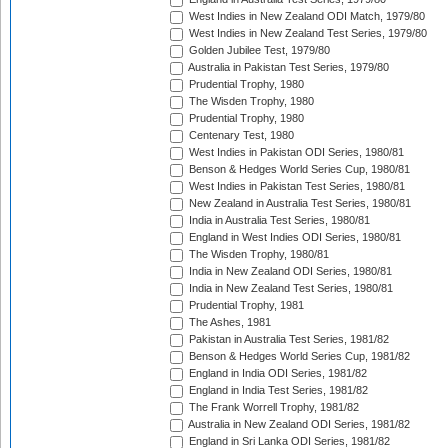
West Indies in New Zealand ODI Match, 1979/80
West Indies in New Zealand Test Series, 1979/80
Golden Jubilee Test, 1979/80
Australia in Pakistan Test Series, 1979/80
Prudential Trophy, 1980
The Wisden Trophy, 1980
Prudential Trophy, 1980
Centenary Test, 1980
West Indies in Pakistan ODI Series, 1980/81
Benson & Hedges World Series Cup, 1980/81
West Indies in Pakistan Test Series, 1980/81
New Zealand in Australia Test Series, 1980/81
India in Australia Test Series, 1980/81
England in West Indies ODI Series, 1980/81
The Wisden Trophy, 1980/81
India in New Zealand ODI Series, 1980/81
India in New Zealand Test Series, 1980/81
Prudential Trophy, 1981
The Ashes, 1981
Pakistan in Australia Test Series, 1981/82
Benson & Hedges World Series Cup, 1981/82
England in India ODI Series, 1981/82
England in India Test Series, 1981/82
The Frank Worrell Trophy, 1981/82
Australia in New Zealand ODI Series, 1981/82
England in Sri Lanka ODI Series, 1981/82