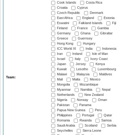
Cook Islands
Costa Rica
Croatia
Cyprus
Czech Republic
Denmark
East Africa
England
Estonia
Eswatini
Falkland Islands
Fiji
Finland
France
Gambia
Germany
Ghana
Gibraltar
Greece
Guernsey
Hong Kong
Hungary
ICC World XI
India
Indonesia
Iran
Ireland
Isle of Man
Israel
Italy
Ivory Coast
Japan
Jersey
Kenya
Kuwait
Lesotho
Luxembourg
Malawi
Malaysia
Maldives
Team:
Mali
Malta
Mexico
Mongolia
Mozambique
Myanmar
Namibia
Nepal
Netherlands
New Zealand
Nigeria
Norway
Oman
Pakistan
Panama
Papua New Guinea
Peru
Philippines
Portugal
Qatar
Romania
Rwanda
Samoa
Saudi Arabia
Scotland
Serbia
Seychelles
Sierra Leone