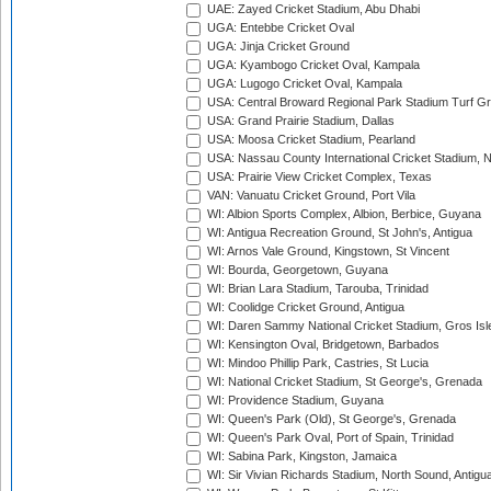
UAE: Zayed Cricket Stadium, Abu Dhabi
UGA: Entebbe Cricket Oval
UGA: Jinja Cricket Ground
UGA: Kyambogo Cricket Oval, Kampala
UGA: Lugogo Cricket Oval, Kampala
USA: Central Broward Regional Park Stadium Turf Gro
USA: Grand Prairie Stadium, Dallas
USA: Moosa Cricket Stadium, Pearland
USA: Nassau County International Cricket Stadium, 
USA: Prairie View Cricket Complex, Texas
VAN: Vanuatu Cricket Ground, Port Vila
WI: Albion Sports Complex, Albion, Berbice, Guyana
WI: Antigua Recreation Ground, St John's, Antigua
WI: Arnos Vale Ground, Kingstown, St Vincent
WI: Bourda, Georgetown, Guyana
WI: Brian Lara Stadium, Tarouba, Trinidad
WI: Coolidge Cricket Ground, Antigua
WI: Daren Sammy National Cricket Stadium, Gros Isle
WI: Kensington Oval, Bridgetown, Barbados
WI: Mindoo Phillip Park, Castries, St Lucia
WI: National Cricket Stadium, St George's, Grenada
WI: Providence Stadium, Guyana
WI: Queen's Park (Old), St George's, Grenada
WI: Queen's Park Oval, Port of Spain, Trinidad
WI: Sabina Park, Kingston, Jamaica
WI: Sir Vivian Richards Stadium, North Sound, Antigu