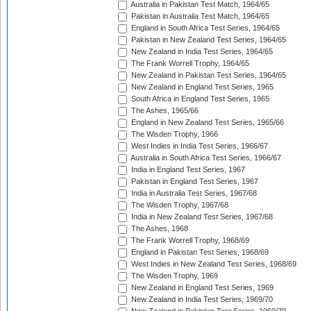
Australia in Pakistan Test Match, 1964/65
Pakistan in Australia Test Match, 1964/65
England in South Africa Test Series, 1964/65
Pakistan in New Zealand Test Series, 1964/65
New Zealand in India Test Series, 1964/65
The Frank Worrell Trophy, 1964/65
New Zealand in Pakistan Test Series, 1964/65
New Zealand in England Test Series, 1965
South Africa in England Test Series, 1965
The Ashes, 1965/66
England in New Zealand Test Series, 1965/66
The Wisden Trophy, 1966
West Indies in India Test Series, 1966/67
Australia in South Africa Test Series, 1966/67
India in England Test Series, 1967
Pakistan in England Test Series, 1967
India in Australia Test Series, 1967/68
The Wisden Trophy, 1967/68
India in New Zealand Test Series, 1967/68
The Ashes, 1968
The Frank Worrell Trophy, 1968/69
England in Pakistan Test Series, 1968/69
West Indies in New Zealand Test Series, 1968/69
The Wisden Trophy, 1969
New Zealand in England Test Series, 1969
New Zealand in India Test Series, 1969/70