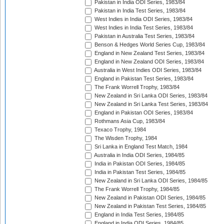
Pakistan in India ODI Series, 1983/84
Pakistan in India Test Series, 1983/84
West Indies in India ODI Series, 1983/84
West Indies in India Test Series, 1983/84
Pakistan in Australia Test Series, 1983/84
Benson & Hedges World Series Cup, 1983/84
England in New Zealand Test Series, 1983/84
England in New Zealand ODI Series, 1983/84
Australia in West Indies ODI Series, 1983/84
England in Pakistan Test Series, 1983/84
The Frank Worrell Trophy, 1983/84
New Zealand in Sri Lanka ODI Series, 1983/84
New Zealand in Sri Lanka Test Series, 1983/84
England in Pakistan ODI Series, 1983/84
Rothmans Asia Cup, 1983/84
Texaco Trophy, 1984
The Wisden Trophy, 1984
Sri Lanka in England Test Match, 1984
Australia in India ODI Series, 1984/85
India in Pakistan ODI Series, 1984/85
India in Pakistan Test Series, 1984/85
New Zealand in Sri Lanka ODI Series, 1984/85
The Frank Worrell Trophy, 1984/85
New Zealand in Pakistan ODI Series, 1984/85
New Zealand in Pakistan Test Series, 1984/85
England in India Test Series, 1984/85
England in India ODI Series, 1984/85