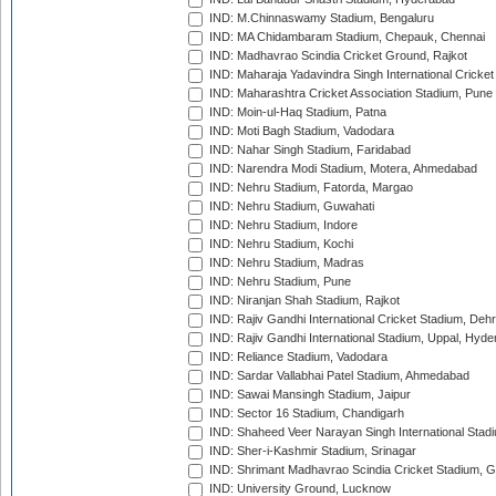
IND: M.Chinnaswamy Stadium, Bengaluru
IND: MA Chidambaram Stadium, Chepauk, Chennai
IND: Madhavrao Scindia Cricket Ground, Rajkot
IND: Maharaja Yadavindra Singh International Cricke
IND: Maharashtra Cricket Association Stadium, Pune
IND: Moin-ul-Haq Stadium, Patna
IND: Moti Bagh Stadium, Vadodara
IND: Nahar Singh Stadium, Faridabad
IND: Narendra Modi Stadium, Motera, Ahmedabad
IND: Nehru Stadium, Fatorda, Margao
IND: Nehru Stadium, Guwahati
IND: Nehru Stadium, Indore
IND: Nehru Stadium, Kochi
IND: Nehru Stadium, Madras
IND: Nehru Stadium, Pune
IND: Niranjan Shah Stadium, Rajkot
IND: Rajiv Gandhi International Cricket Stadium, Deh
IND: Rajiv Gandhi International Stadium, Uppal, Hyd
IND: Reliance Stadium, Vadodara
IND: Sardar Vallabhai Patel Stadium, Ahmedabad
IND: Sawai Mansingh Stadium, Jaipur
IND: Sector 16 Stadium, Chandigarh
IND: Shaheed Veer Narayan Singh International Stadi
IND: Sher-i-Kashmir Stadium, Srinagar
IND: Shrimant Madhavrao Scindia Cricket Stadium, G
IND: University Ground, Lucknow