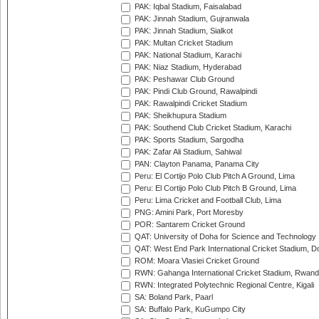
PAK: Iqbal Stadium, Faisalabad
PAK: Jinnah Stadium, Gujranwala
PAK: Jinnah Stadium, Sialkot
PAK: Multan Cricket Stadium
PAK: National Stadium, Karachi
PAK: Niaz Stadium, Hyderabad
PAK: Peshawar Club Ground
PAK: Pindi Club Ground, Rawalpindi
PAK: Rawalpindi Cricket Stadium
PAK: Sheikhupura Stadium
PAK: Southend Club Cricket Stadium, Karachi
PAK: Sports Stadium, Sargodha
PAK: Zafar Ali Stadium, Sahiwal
PAN: Clayton Panama, Panama City
Peru: El Cortijo Polo Club Pitch A Ground, Lima
Peru: El Cortijo Polo Club Pitch B Ground, Lima
Peru: Lima Cricket and Football Club, Lima
PNG: Amini Park, Port Moresby
POR: Santarem Cricket Ground
QAT: University of Doha for Science and Technology
QAT: West End Park International Cricket Stadium, D
ROM: Moara Vlasiei Cricket Ground
RWN: Gahanga International Cricket Stadium, Rwan
RWN: Integrated Polytechnic Regional Centre, Kigali
SA: Boland Park, Paarl
SA: Buffalo Park, KuGumpo City