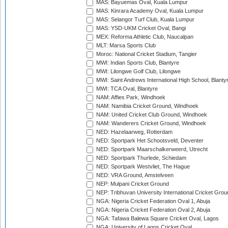
MAS: Bayuemas Oval, Kuala Lumpur
MAS: Kinrara Academy Oval, Kuala Lumpur
MAS: Selangor Turf Club, Kuala Lumpur
MAS: YSD-UKM Cricket Oval, Bangi
MEX: Reforma Athletic Club, Naucalpan
MLT: Marsa Sports Club
Moroc: National Cricket Stadium, Tangier
MWI: Indian Sports Club, Blantyre
MWI: Lilongwe Golf Club, Lilongwe
MWI: Saint Andrews International High School, Blanty
MWI: TCA Oval, Blantyre
NAM: Affies Park, Windhoek
NAM: Namibia Cricket Ground, Windhoek
NAM: United Cricket Club Ground, Windhoek
NAM: Wanderers Cricket Ground, Windhoek
NED: Hazelaarweg, Rotterdam
NED: Sportpark Het Schootsveld, Deventer
NED: Sportpark Maarschalkerweerd, Utrecht
NED: Sportpark Thurlede, Schiedam
NED: Sportpark Westvliet, The Hague
NED: VRA Ground, Amstelveen
NEP: Mulpani Cricket Ground
NEP: Tribhuvan University International Cricket Groun
NGA: Nigeria Cricket Federation Oval 1, Abuja
NGA: Nigeria Cricket Federation Oval 2, Abuja
NGA: Tafawa Balewa Square Cricket Oval, Lagos
NGA: University of Lagos Cricket Oval