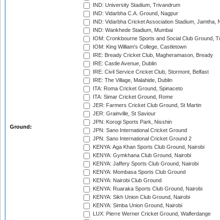
IND: University Stadium, Trivandrum
IND: Vidarbha C.A. Ground, Nagpur
IND: Vidarbha Cricket Association Stadium, Jamtha,
IND: Wankhede Stadium, Mumbai
IOM: Cronkbourne Sports and Social Club Ground, 
IOM: King William's College, Castletown
IRE: Bready Cricket Club, Magheramason, Bready
IRE: Castle Avenue, Dublin
IRE: Civil Service Cricket Club, Stormont, Belfast
IRE: The Village, Malahide, Dublin
ITA: Roma Cricket Ground, Spinaceto
ITA: Simar Cricket Ground, Rome
JER: Farmers Cricket Club Ground, St Martin
JER: Grainville, St Saviour
JPN: Korogi Sports Park, Nisshin
Ground:
JPN: Sano International Cricket Ground
JPN: Sano International Cricket Ground 2
KENYA: Aga Khan Sports Club Ground, Nairobi
KENYA: Gymkhana Club Ground, Nairobi
KENYA: Jaffery Sports Club Ground, Nairobi
KENYA: Mombasa Sports Club Ground
KENYA: Nairobi Club Ground
KENYA: Ruaraka Sports Club Ground, Nairobi
KENYA: Sikh Union Club Ground, Nairobi
KENYA: Simba Union Ground, Nairobi
LUX: Pierre Werner Cricket Ground, Walferdange