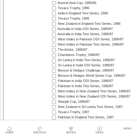
Austral-Asia Cup, 1985/86
Texaco Trophy, 1986
India in England Test Series, 1986
Texaco Trophy, 1986
New Zealand in England Test Series, 1986
Australia in India ODI Series, 1986/87
Australia in India Test Series, 1986/87
West Indies in Pakistan ODI Series, 1986/87
West Indies in Pakistan Test Series, 1986/87
The Ashes, 1986/87
Champions Trophy, 1986/87
Sri Lanka in India Test Series, 1986/87
Sri Lanka in India ODI Series, 1986/87
Benson & Hedges Challenge, 1986/87
Benson & Hedges World Series Cup, 1986/87
Pakistan in India ODI Series, 1986/87
Pakistan in India Test Series, 1986/87
West Indies in New Zealand Test Series, 1986/87
West Indies in New Zealand ODI Series, 1986/87
Sharjah Cup, 1986/87
New Zealand in Sri Lanka Test Series, 1987
Texaco Trophy, 1987
Pakistan in England Test Series, 1987
Reliance World Cup, 1987/88
England in Pakistan ODI Series, 1987/88
NEWS
West Indies in India Test Series, 1987/88
HOME
MATCHES
SERIES
VIDEO