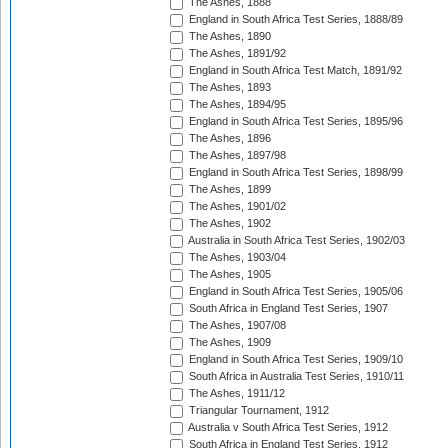
The Ashes, 1888
England in South Africa Test Series, 1888/89
The Ashes, 1890
The Ashes, 1891/92
England in South Africa Test Match, 1891/92
The Ashes, 1893
The Ashes, 1894/95
England in South Africa Test Series, 1895/96
The Ashes, 1896
The Ashes, 1897/98
England in South Africa Test Series, 1898/99
The Ashes, 1899
The Ashes, 1901/02
The Ashes, 1902
Australia in South Africa Test Series, 1902/03
The Ashes, 1903/04
The Ashes, 1905
England in South Africa Test Series, 1905/06
South Africa in England Test Series, 1907
The Ashes, 1907/08
The Ashes, 1909
England in South Africa Test Series, 1909/10
South Africa in Australia Test Series, 1910/11
The Ashes, 1911/12
Triangular Tournament, 1912
Australia v South Africa Test Series, 1912
South Africa in England Test Series, 1912