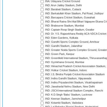
INA: Udayana Cricket Ground
IND: Arun Jaitley Stadium, Delhi
IND: Barabati Stadium, Cuttack
IND: Barkatullah Khan Stadium, Pal Road, Jodhpur
IND: Barsapara Cricket Stadium, Guwahati
IND: Bharat Ratna Shri Atal Bihari Vajpayee Ekana C
IND: Brabourne Stadium, Mumbai
IND: Captain Roop Singh Stadium, Gwalior
IND: Dr. Y.S. Rajasekhara Reddy ACA-VDCA Cricket
IND: Eden Gardens, Kolkata
IND: Gandhi Sports Complex Ground, Amritsar
IND: Gandhi Stadium, Jalandhar
IND: Greater Noida Sports Complex Ground, Greater
IND: Green Park, Kanpur
IND: Greenfield International Stadium, Thiruvananth
IND: Gymkhana Ground, Mumbai
IND: Himachal Pradesh Cricket Association Stadium
IND: Holkar Cricket Stadium, Indore
IND: I.S. Bindra Punjab Cricket Association Stadium
IND: Indira Gandhi Stadium, Vijayawada
IND: Indira Priyadarshini Stadium, Visakhapatnam
IND: Jawaharlal Nehru Stadium, New Delhi
IND: JSCA International Stadium Complex, Ranchi
IND: K.D.Singh 'Babu' Stadium, Lucknow
IND: Keenan Stadium, Jamshedpur
IND: Kotambi Stadium, Vadodara
IND: Lal Bahadur Shastri Stadium, Hyderabad