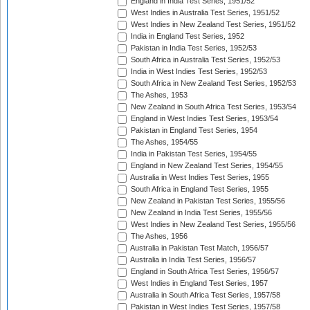
England in India Test Series, 1951/52
West Indies in Australia Test Series, 1951/52
West Indies in New Zealand Test Series, 1951/52
India in England Test Series, 1952
Pakistan in India Test Series, 1952/53
South Africa in Australia Test Series, 1952/53
India in West Indies Test Series, 1952/53
South Africa in New Zealand Test Series, 1952/53
The Ashes, 1953
New Zealand in South Africa Test Series, 1953/54
England in West Indies Test Series, 1953/54
Pakistan in England Test Series, 1954
The Ashes, 1954/55
India in Pakistan Test Series, 1954/55
England in New Zealand Test Series, 1954/55
Australia in West Indies Test Series, 1955
South Africa in England Test Series, 1955
New Zealand in Pakistan Test Series, 1955/56
New Zealand in India Test Series, 1955/56
West Indies in New Zealand Test Series, 1955/56
The Ashes, 1956
Australia in Pakistan Test Match, 1956/57
Australia in India Test Series, 1956/57
England in South Africa Test Series, 1956/57
West Indies in England Test Series, 1957
Australia in South Africa Test Series, 1957/58
Pakistan in West Indies Test Series, 1957/58