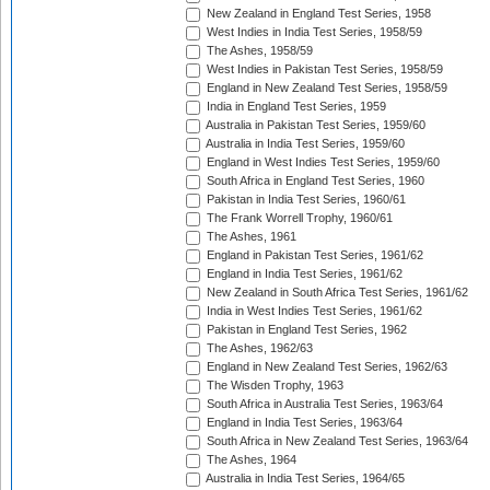
New Zealand in England Test Series, 1958
West Indies in India Test Series, 1958/59
The Ashes, 1958/59
West Indies in Pakistan Test Series, 1958/59
England in New Zealand Test Series, 1958/59
India in England Test Series, 1959
Australia in Pakistan Test Series, 1959/60
Australia in India Test Series, 1959/60
England in West Indies Test Series, 1959/60
South Africa in England Test Series, 1960
Pakistan in India Test Series, 1960/61
The Frank Worrell Trophy, 1960/61
The Ashes, 1961
England in Pakistan Test Series, 1961/62
England in India Test Series, 1961/62
New Zealand in South Africa Test Series, 1961/62
India in West Indies Test Series, 1961/62
Pakistan in England Test Series, 1962
The Ashes, 1962/63
England in New Zealand Test Series, 1962/63
The Wisden Trophy, 1963
South Africa in Australia Test Series, 1963/64
England in India Test Series, 1963/64
South Africa in New Zealand Test Series, 1963/64
The Ashes, 1964
Australia in India Test Series, 1964/65