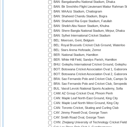
BAN: Bangabandhu National Stadium, Dhaka
BAN: Bir Sreshtho Flight Lieutenant Matiur Rahman 
BAN: MA Aziz Stadium, Chattogram
BAN: Shaheed Chandu Stadium, Bogra
BAN: Shaheed Ria Gope Stadium, Fatullah
BAN: Sheikh Abu Naser Stadium, Khulna
BAN: Shere Bangla National Stadium, Mirpur, Dhaka
BAN: Sylhet International Cricket Stadium
BEL: Meersen, Gent, Belgium
BEL: Royal Brussels Cricket Club Ground, Waterloo
BEL: Stars Arena Hofstade, Zemst
BER: National Stadium, Hamilton
BER: White Hill Field, Sandys Parish, Hamilton
BHU: Gelephu International Cricket Ground, Gelephu
BOT: Botswana Cricket Association Oval 1, Gaboron
BOT: Botswana Cricket Association Oval 2, Gaboron
BRA: Sao Fernando Polo and Cricket Club, Campo Se
BRA: Sao Fernando Polo and Cricket Club, Seropedi
BUL: Vassil Levski National Sports Academy, Sofia
CAM: AZ Group Cricket Oval, Phnom Penh
CAN: Maple Leaf North-East Ground, King City
CAN: Maple Leaf North-West Ground, King City
CAN: Toronto Cricket, Skating and Curling Club
CAY: Jimmy Powell Oval, George Town
CAY: Smith Road Oval, George Town
CHN: Zhejiang University of Technology Cricket Fiel