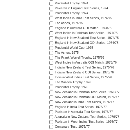
Prudential Trophy, 1974
Pakistan in England Test Series, 1974
Prudential Trophy, 1974
West Indies in India Test Series, 1974/75
The Ashes, 1974/75
England in Australia ODI Match, 1974/75
West Indies in Pakistan Test Series, 1974/75
England in New Zealand Test Series, 1974/75
England in New Zealand ODI Series, 1974/75
Prudential World Cup, 1975
The Ashes, 1975
The Frank Worrell Trophy, 1975/76
West Indies in Australia ODI Match, 1975/76
India in New Zealand Test Series, 1975/76
India in New Zealand ODI Series, 1975/76
India in West Indies Test Series, 1975/76
The Wisden Trophy, 1976
Prudential Trophy, 1976
New Zealand in Pakistan Test Series, 1976/77
New Zealand in Pakistan ODI Match, 1976/77
New Zealand in India Test Series, 1976/77
England in India Test Series, 1976/77
Pakistan in Australia Test Series, 1976/77
Australia in New Zealand Test Series, 1976/77
Pakistan in West Indies Test Series, 1976/77
Centenary Test, 1976/77