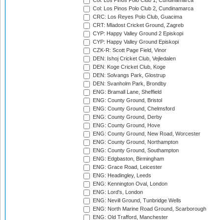
Col: Los Pinos Polo Club 1, Cundinamarca
Col: Los Pinos Polo Club 2, Cundinamarca
CRC: Los Reyes Polo Club, Guacima
CRT: Mladost Cricket Ground, Zagreb
CYP: Happy Valley Ground 2 Episkopi
CYP: Happy Valley Ground Episkopi
CZK-R: Scott Page Field, Vinor
DEN: Ishoj Cricket Club, Vejledalen
DEN: Koge Cricket Club, Koge
DEN: Solvangs Park, Glostrup
DEN: Svanholm Park, Brondby
ENG: Bramall Lane, Sheffield
ENG: County Ground, Bristol
ENG: County Ground, Chelmsford
ENG: County Ground, Derby
ENG: County Ground, Hove
ENG: County Ground, New Road, Worcester
ENG: County Ground, Northampton
ENG: County Ground, Southampton
ENG: Edgbaston, Birmingham
ENG: Grace Road, Leicester
ENG: Headingley, Leeds
ENG: Kennington Oval, London
ENG: Lord's, London
ENG: Nevill Ground, Tunbridge Wells
ENG: North Marine Road Ground, Scarborough
ENG: Old Trafford, Manchester