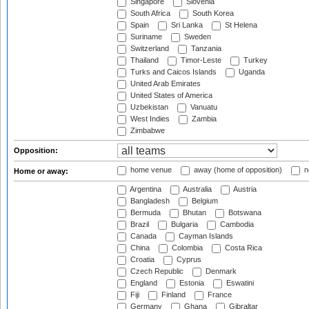
Singapore
Slovenia
South Africa
South Korea
Spain
Sri Lanka
St Helena
Suriname
Sweden
Switzerland
Tanzania
Thailand
Timor-Leste
Turkey
Turks and Caicos Islands
Uganda
United Arab Emirates
United States of America
Uzbekistan
Vanuatu
West Indies
Zambia
Zimbabwe
Opposition:
home venue
away (home of opposition)
n
Home or away:
Argentina
Australia
Austria
Bangladesh
Belgium
Bermuda
Bhutan
Botswana
Brazil
Bulgaria
Cambodia
Canada
Cayman Islands
China
Colombia
Costa Rica
Croatia
Cyprus
Czech Republic
Denmark
England
Estonia
Eswatini
Fiji
Finland
France
Germany
Ghana
Gibraltar