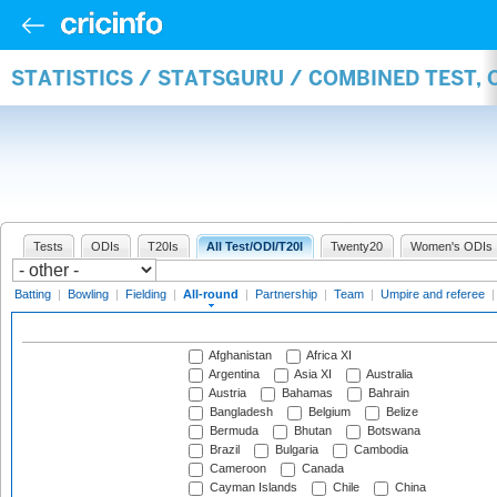
STATISTICS / STATSGURU / COMBINED TEST, 
Tests
ODIs
T20Is
All Test/ODI/T20I
Twenty20
Women's ODIs
Batting
|
Bowling
|
Fielding
|
All-round
|
Partnership
|
Team
|
Umpire and referee
Afghanistan
Africa XI
Argentina
Asia XI
Australia
Austria
Bahamas
Bahrain
Bangladesh
Belgium
Belize
Bermuda
Bhutan
Botswana
Brazil
Bulgaria
Cambodia
Cameroon
Canada
Cayman Islands
Chile
China