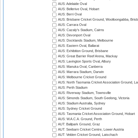
AUS: Adelaide Oval
AUS: Bellerive Oval, Hobart
AUS: Berri Oval
AUS: Brisbane Cricket Ground, Woolloongabba, Bris
AUS: Carrara Oval
AUS: Cazaly's Stadium, Cairns
AUS: Devonport Oval
AUS: Docklands Stadium, Melbourne
AUS: Eastern Oval, Ballarat
AUS: Exhibition Ground, Brisbane
AUS: Great Barrier Reef Arena, Mackay
AUS: Lavington Sports Oval, Albury
AUS: Manuka Oval, Canberra
AUS: Marrara Stadium, Darwin
AUS: Melbourne Cricket Ground
AUS: North Tasmania Cricket Association Ground, L
AUS: Perth Stadium
AUS: Riverway Stadium, Townsville
AUS: Simonds Stadium, South Geelong, Victoria
AUS: Stadium Australia, Sydney
AUS: Sydney Cricket Ground
AUS: Tasmania Cricket Association Ground, Hobart
AUS: W.A.C.A. Ground, Perth
AUT: Ballpark Ground, Graz
AUT: Seebarn Cricket Centre, Lower Austria
AUT: Velden Cricket Ground, Latschach