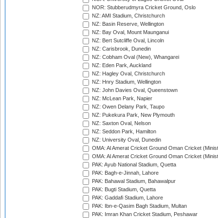
NOR: Stubberudmyra Cricket Ground, Oslo
NZ: AMI Stadium, Christchurch
NZ: Basin Reserve, Wellington
NZ: Bay Oval, Mount Maunganui
NZ: Bert Sutcliffe Oval, Lincoln
NZ: Carisbrook, Dunedin
NZ: Cobham Oval (New), Whangarei
NZ: Eden Park, Auckland
NZ: Hagley Oval, Christchurch
NZ: Hnry Stadium, Wellington
NZ: John Davies Oval, Queenstown
NZ: McLean Park, Napier
NZ: Owen Delany Park, Taupo
NZ: Pukekura Park, New Plymouth
NZ: Saxton Oval, Nelson
NZ: Seddon Park, Hamilton
NZ: University Oval, Dunedin
OMA: Al Amerat Cricket Ground Oman Cricket (Minist
OMA: Al Amerat Cricket Ground Oman Cricket (Minist
PAK: Ayub National Stadium, Quetta
PAK: Bagh-e-Jinnah, Lahore
PAK: Bahawal Stadium, Bahawalpur
PAK: Bugti Stadium, Quetta
PAK: Gaddafi Stadium, Lahore
PAK: Ibn-e-Qasim Bagh Stadium, Multan
PAK: Imran Khan Cricket Stadium, Peshawar