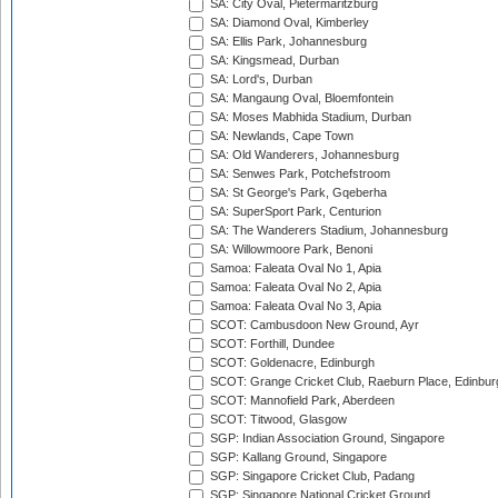
SA: City Oval, Pietermaritzburg
SA: Diamond Oval, Kimberley
SA: Ellis Park, Johannesburg
SA: Kingsmead, Durban
SA: Lord's, Durban
SA: Mangaung Oval, Bloemfontein
SA: Moses Mabhida Stadium, Durban
SA: Newlands, Cape Town
SA: Old Wanderers, Johannesburg
SA: Senwes Park, Potchefstroom
SA: St George's Park, Gqeberha
SA: SuperSport Park, Centurion
SA: The Wanderers Stadium, Johannesburg
SA: Willowmoore Park, Benoni
Samoa: Faleata Oval No 1, Apia
Samoa: Faleata Oval No 2, Apia
Samoa: Faleata Oval No 3, Apia
SCOT: Cambusdoon New Ground, Ayr
SCOT: Forthill, Dundee
SCOT: Goldenacre, Edinburgh
SCOT: Grange Cricket Club, Raeburn Place, Edinbur
SCOT: Mannofield Park, Aberdeen
SCOT: Titwood, Glasgow
SGP: Indian Association Ground, Singapore
SGP: Kallang Ground, Singapore
SGP: Singapore Cricket Club, Padang
SGP: Singapore National Cricket Ground