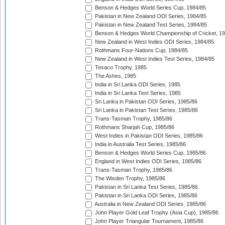
Benson & Hedges World Series Cup, 1984/85
Pakistan in New Zealand ODI Series, 1984/85
Pakistan in New Zealand Test Series, 1984/85
Benson & Hedges World Championship of Cricket, 1
New Zealand in West Indies ODI Series, 1984/85
Rothmans Four-Nations Cup, 1984/85
New Zealand in West Indies Test Series, 1984/85
Texaco Trophy, 1985
The Ashes, 1985
India in Sri Lanka ODI Series, 1985
India in Sri Lanka Test Series, 1985
Sri Lanka in Pakistan ODI Series, 1985/86
Sri Lanka in Pakistan Test Series, 1985/86
Trans-Tasman Trophy, 1985/86
Rothmans Sharjah Cup, 1985/86
West Indies in Pakistan ODI Series, 1985/86
India in Australia Test Series, 1985/86
Benson & Hedges World Series Cup, 1985/86
England in West Indies ODI Series, 1985/86
Trans-Tasman Trophy, 1985/86
The Wisden Trophy, 1985/86
Pakistan in Sri Lanka Test Series, 1985/86
Pakistan in Sri Lanka ODI Series, 1985/86
Australia in New Zealand ODI Series, 1985/86
John Player Gold Leaf Trophy (Asia Cup), 1985/86
John Player Triangular Tournament, 1985/86