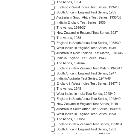
The Ashes, 1934
England in West Indies Test Series, 1934/35
South Africa in England Test Series, 1935
Australia in South Africa Test Series, 1935/36
India in England Test Series, 1936
The Ashes, 1936/37
New Zealand in England Test Series, 1937
The Ashes, 1938
England in South Africa Test Series, 1938/39
West Indies in England Test Series, 1939
Australia in New Zealand Test Match, 1945/46
India in England Test Series, 1946
The Ashes, 1946/47
England in New Zealand Test Match, 1946/47
South Africa in England Test Series, 1947
India in Australia Test Series, 1947/48
England in West Indies Test Series, 1947/48
The Ashes, 1948
West Indies in India Test Series, 1948/49
England in South Africa Test Series, 1948/49
New Zealand in England Test Series, 1949
Australia in South Africa Test Series, 1949/50
West Indies in England Test Series, 1950
The Ashes, 1950/51
England in New Zealand Test Series, 1950/51
South Africa in England Test Series, 1951