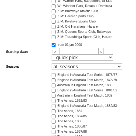
WI: Warner Park, Basseterre, St Kitts
WI: Windsor Park, Roseau, Dominica
ZIM: Bulawayo Athletic Club
ZIM: Harare Sports Club
ZIM: Kwekwe Sports Club
ZIM: Old Hararians, Harare
ZIM: Queens Sports Club, Bulawayo
ZIM: Takashinga Sports Club, Harare
from 01 jan 2000
from
to
Starting date:
Season:
England in Australia Test Series, 1876/77
England in Australia Test Match, 1878/79
Australia in England Test Match, 1880
England in Australia Test Series, 1881/82
Australia in England Test Match, 1882
The Ashes, 1882/83
England in Australia Test Match, 1882/83
The Ashes, 1884
The Ashes, 1884/85
The Ashes, 1886
The Ashes, 1886/87
The Ashes, 1887/88