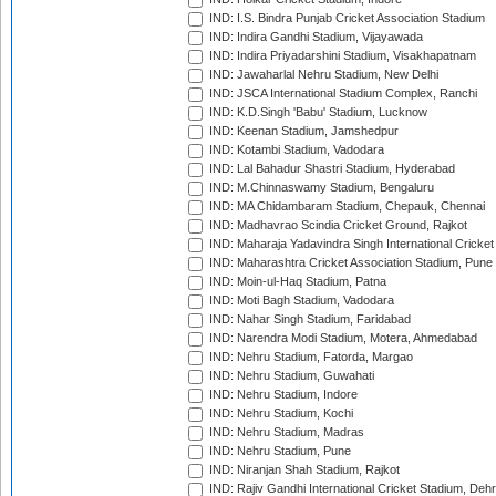
IND: I.S. Bindra Punjab Cricket Association Stadium
IND: Indira Gandhi Stadium, Vijayawada
IND: Indira Priyadarshini Stadium, Visakhapatnam
IND: Jawaharlal Nehru Stadium, New Delhi
IND: JSCA International Stadium Complex, Ranchi
IND: K.D.Singh 'Babu' Stadium, Lucknow
IND: Keenan Stadium, Jamshedpur
IND: Kotambi Stadium, Vadodara
IND: Lal Bahadur Shastri Stadium, Hyderabad
IND: M.Chinnaswamy Stadium, Bengaluru
IND: MA Chidambaram Stadium, Chepauk, Chennai
IND: Madhavrao Scindia Cricket Ground, Rajkot
IND: Maharaja Yadavindra Singh International Cricke
IND: Maharashtra Cricket Association Stadium, Pune
IND: Moin-ul-Haq Stadium, Patna
IND: Moti Bagh Stadium, Vadodara
IND: Nahar Singh Stadium, Faridabad
IND: Narendra Modi Stadium, Motera, Ahmedabad
IND: Nehru Stadium, Fatorda, Margao
IND: Nehru Stadium, Guwahati
IND: Nehru Stadium, Indore
IND: Nehru Stadium, Kochi
IND: Nehru Stadium, Madras
IND: Nehru Stadium, Pune
IND: Niranjan Shah Stadium, Rajkot
IND: Rajiv Gandhi International Cricket Stadium, Deh