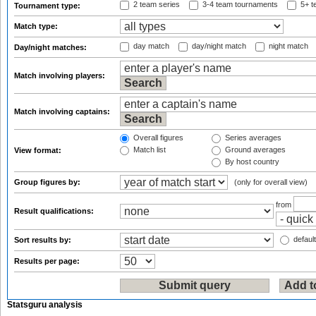
2 team series
3-4 team tournaments
5+ t
Tournament type:
Match type:
day match
day/night match
night match
Day/night matches:
Match involving players:
Match involving captains:
Overall figures
Series averages
Match list
Ground averages
View format:
By host country
Group figures by:
(only for overall view)
from
Result qualifications:
default
Sort results by:
Results per page:
Statsguru analysis