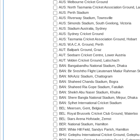
AUS: Melbourne Cricket Ground
AUS: North Tasmania Cricket Association Ground, L
AUS: Perth Stadium
AUS: Riverway Stadium, Townsville
AUS: Simonds Stadium, South Geelong, Victoria
AUS: Stadium Australia, Sydney
AUS: Sydney Cricket Ground
AUS: Tasmania Cricket Association Ground, Hobart
AUS: W.A.C.A. Ground, Perth
AUT: Ballpark Ground, Graz
AUT: Seebarn Cricket Centre, Lower Austria
AUT: Velden Cricket Ground, Latschach
BAN: Bangabandhu National Stadium, Dhaka
BAN: Bir Sreshtho Flight Lieutenant Matiur Rahman 
BAN: MA Aziz Stadium, Chattogram
BAN: Shaheed Chandu Stadium, Bogra
BAN: Shaheed Ria Gope Stadium, Fatullah
BAN: Sheikh Abu Naser Stadium, Khulna
BAN: Shere Bangla National Stadium, Mirpur, Dhaka
BAN: Sylhet International Cricket Stadium
BEL: Meersen, Gent, Belgium
BEL: Royal Brussels Cricket Club Ground, Waterloo
BEL: Stars Arena Hofstade, Zemst
BER: National Stadium, Hamilton
BER: White Hill Field, Sandys Parish, Hamilton
BHU: Gelephu International Cricket Ground, Gelephu