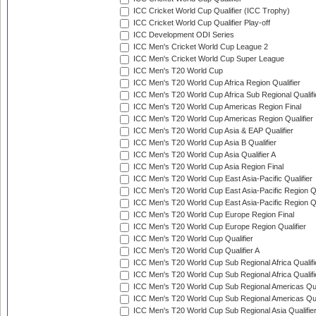
ICC Cricket World Cup Qualifier (ICC Trophy)
ICC Cricket World Cup Qualifier Play-off
ICC Development ODI Series
ICC Men's Cricket World Cup League 2
ICC Men's Cricket World Cup Super League
ICC Men's T20 World Cup
ICC Men's T20 World Cup Africa Region Qualifier
ICC Men's T20 World Cup Africa Sub Regional Qualifi
ICC Men's T20 World Cup Americas Region Final
ICC Men's T20 World Cup Americas Region Qualifier
ICC Men's T20 World Cup Asia & EAP Qualifier
ICC Men's T20 World Cup Asia B Qualifier
ICC Men's T20 World Cup Asia Qualifier A
ICC Men's T20 World Cup Asia Region Final
ICC Men's T20 World Cup East Asia-Pacific Qualifier
ICC Men's T20 World Cup East Asia-Pacific Region Qu
ICC Men's T20 World Cup East Asia-Pacific Region Qu
ICC Men's T20 World Cup Europe Region Final
ICC Men's T20 World Cup Europe Region Qualifier
ICC Men's T20 World Cup Qualifier
ICC Men's T20 World Cup Qualifier A
ICC Men's T20 World Cup Sub Regional Africa Qualifi
ICC Men's T20 World Cup Sub Regional Africa Qualif
ICC Men's T20 World Cup Sub Regional Americas Qual
ICC Men's T20 World Cup Sub Regional Americas Qual
ICC Men's T20 World Cup Sub Regional Asia Qualifier