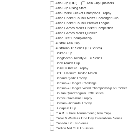
Asia Cup (ODI)
Asia Cup Qualifiers
Asia Cup Rising Stars
Asia Pacific Cricket Champions Trophy
Asian Cricket Council Men's Challenger Cup
Asian Cricket Council Premier League
Asian Games Men's Cricket Competition
Asian Games Men's Qualifier
Asian Test Championship
Austral-Asia Cup
Australian Tri Series (CB Series)
Balkan Cup
Bangladesh Twenty20 Tri-Series
Bank Alfalah Cup
Basil D'Oliveira Trophy
BCCI Platinum Jubilee Match
Benaud-Qadir Trophy
Benson & Hedges Challenge
Benson & Hedges World Championship of Cricket
Bhutan Quadrangular T20I Series
Border-Gavaskar Trophy
Botham-Richards Trophy
Budapest Cup
C.A.B. Jubilee Tournament (Hero Cup)
Cable & Wireless One Day International Series
Canada T20 Tri-Series
Carlton Mid ODI Tri-Series