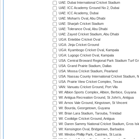
UAE: Dubai International Cricket Stadium
UAE: ICC Academy Ground No 2, Dubai
UAE: ICC Academy, Dubai
UAE: Mohan's Oval, Abu Dhabi
UAE: Sharjah Cricket Stadium
UAE: Tolerance Oval, Abu Dhabi
UAE: Zayed Cricket Stadium, Abu Dhabi
UGA: Entebbe Cricket Oval
UGA: Jinja Cricket Ground
UGA: Kyambogo Cricket Oval, Kampala
UGA: Lugogo Cricket Oval, Kampala
USA: Central Broward Regional Park Stadium Turf Gro
USA: Grand Prairie Stadium, Dallas
USA: Moosa Cricket Stadium, Pearland
USA: Nassau County International Cricket Stadium, 
USA: Prairie View Cricket Complex, Texas
VAN: Vanuatu Cricket Ground, Port Vila
WI: Albion Sports Complex, Albion, Berbice, Guyana
WI: Antigua Recreation Ground, St John's, Antigua
WI: Arnos Vale Ground, Kingstown, St Vincent
WI: Bourda, Georgetown, Guyana
WI: Brian Lara Stadium, Tarouba, Trinidad
WI: Coolidge Cricket Ground, Antigua
WI: Daren Sammy National Cricket Stadium, Gros Isle
WI: Kensington Oval, Bridgetown, Barbados
WI: Mindoo Phillip Park, Castries, St Lucia