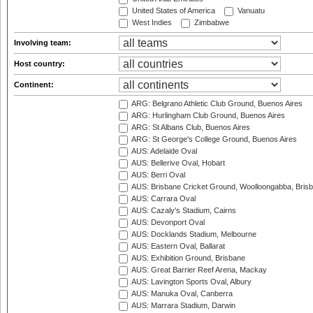
United States of America
Vanuatu
West Indies
Zimbabwe
Involving team:
Host country:
Continent:
ARG: Belgrano Athletic Club Ground, Buenos Aires
ARG: Hurlingham Club Ground, Buenos Aires
ARG: St Albans Club, Buenos Aires
ARG: St George's College Ground, Buenos Aires
AUS: Adelaide Oval
AUS: Bellerive Oval, Hobart
AUS: Berri Oval
AUS: Brisbane Cricket Ground, Woolloongabba, Bris
AUS: Carrara Oval
AUS: Cazaly's Stadium, Cairns
AUS: Devonport Oval
AUS: Docklands Stadium, Melbourne
AUS: Eastern Oval, Ballarat
AUS: Exhibition Ground, Brisbane
AUS: Great Barrier Reef Arena, Mackay
AUS: Lavington Sports Oval, Albury
AUS: Manuka Oval, Canberra
AUS: Marrara Stadium, Darwin