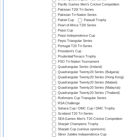
Pacific Games Men's Cricket Competition
Pakistan T20I Tri-Series
Pakistan Tri-Nation Series
Paktel Cup
Pataudi Trophy
Pearl of Africa T20I Series
Pepsi Cup
Pepsi Independence Cup
Pepsi Triangular Series
Portugal T20 Tri-Series
President's Cup
Prudential/Texaco Trophy
PSO Tri-Nation Tournament
Quadrangular Series (Ireland)
Quadrangular Twenty20 Series (Bulgaria)
Quadrangular Twenty20 Series (Hong Kong)
Quadrangular Twenty20 Series (Malawi)
Quadrangular Twenty20 Series (Malaysia)
Quadrangular Twenty20 Series (Thailand)
Rothmans Cup Triangular Series
RSA Challenge
Sahara Cup / DMC Cup / DMC Trophy
Scotland T20 Tri-Series
SEA Games Men's T20 Cricket Competition
Sharjah Champions Trophy
Sharjah Cup (various sponsors)
Silver Jubilee Independence Cup