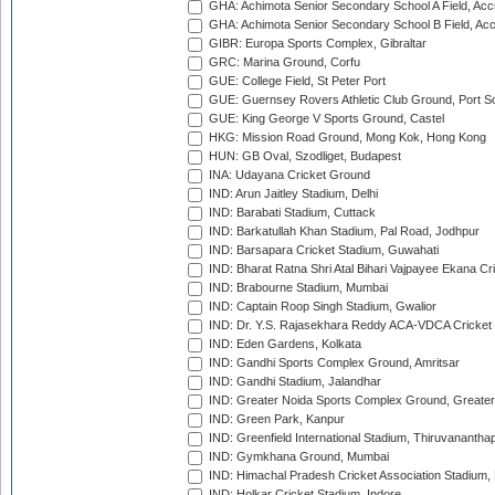
GHA: Achimota Senior Secondary School A Field, Acc
GHA: Achimota Senior Secondary School B Field, Ac
GIBR: Europa Sports Complex, Gibraltar
GRC: Marina Ground, Corfu
GUE: College Field, St Peter Port
GUE: Guernsey Rovers Athletic Club Ground, Port So
GUE: King George V Sports Ground, Castel
HKG: Mission Road Ground, Mong Kok, Hong Kong
HUN: GB Oval, Szodliget, Budapest
INA: Udayana Cricket Ground
IND: Arun Jaitley Stadium, Delhi
IND: Barabati Stadium, Cuttack
IND: Barkatullah Khan Stadium, Pal Road, Jodhpur
IND: Barsapara Cricket Stadium, Guwahati
IND: Bharat Ratna Shri Atal Bihari Vajpayee Ekana C
IND: Brabourne Stadium, Mumbai
IND: Captain Roop Singh Stadium, Gwalior
IND: Dr. Y.S. Rajasekhara Reddy ACA-VDCA Cricket
IND: Eden Gardens, Kolkata
IND: Gandhi Sports Complex Ground, Amritsar
IND: Gandhi Stadium, Jalandhar
IND: Greater Noida Sports Complex Ground, Greater
IND: Green Park, Kanpur
IND: Greenfield International Stadium, Thiruvananth
IND: Gymkhana Ground, Mumbai
IND: Himachal Pradesh Cricket Association Stadium
IND: Holkar Cricket Stadium, Indore