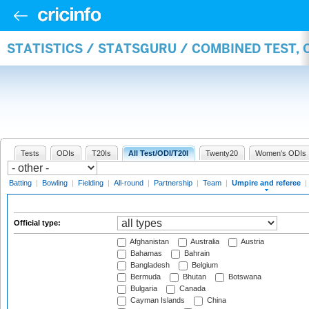
STATISTICS / STATSGURU / COMBINED TEST, 
Tests
ODIs
T20Is
All Test/ODI/T20I
Twenty20
Women's ODIs
Batting
|
Bowling
|
Fielding
|
All-round
|
Partnership
|
Team
|
Umpire and referee
|
Official type:
Afghanistan
Australia
Austria
Bahamas
Bahrain
Bangladesh
Belgium
Bermuda
Bhutan
Botswana
Bulgaria
Canada
Cayman Islands
China