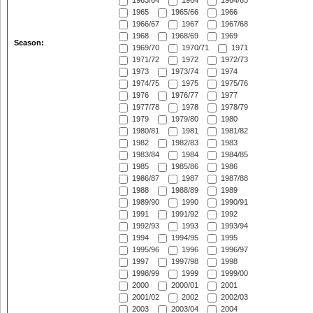
1963/64
1964
1964/65
1965
1965/66
1966
1966/67
1967
1967/68
1968
1968/69
1969
Season:
1969/70
1970/71
1971
1971/72
1972
1972/73
1973
1973/74
1974
1974/75
1975
1975/76
1976
1976/77
1977
1977/78
1978
1978/79
1979
1979/80
1980
1980/81
1981
1981/82
1982
1982/83
1983
1983/84
1984
1984/85
1985
1985/86
1986
1986/87
1987
1987/88
1988
1988/89
1989
1989/90
1990
1990/91
1991
1991/92
1992
1992/93
1993
1993/94
1994
1994/95
1995
1995/96
1996
1996/97
1997
1997/98
1998
1998/99
1999
1999/00
2000
2000/01
2001
2001/02
2002
2002/03
2003
2003/04
2004