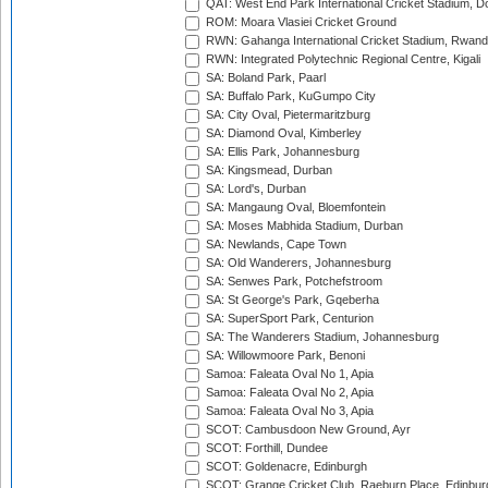
QAT: West End Park International Cricket Stadium, D
ROM: Moara Vlasiei Cricket Ground
RWN: Gahanga International Cricket Stadium, Rwan
RWN: Integrated Polytechnic Regional Centre, Kigali
SA: Boland Park, Paarl
SA: Buffalo Park, KuGumpo City
SA: City Oval, Pietermaritzburg
SA: Diamond Oval, Kimberley
SA: Ellis Park, Johannesburg
SA: Kingsmead, Durban
SA: Lord's, Durban
SA: Mangaung Oval, Bloemfontein
SA: Moses Mabhida Stadium, Durban
SA: Newlands, Cape Town
SA: Old Wanderers, Johannesburg
SA: Senwes Park, Potchefstroom
SA: St George's Park, Gqeberha
SA: SuperSport Park, Centurion
SA: The Wanderers Stadium, Johannesburg
SA: Willowmoore Park, Benoni
Samoa: Faleata Oval No 1, Apia
Samoa: Faleata Oval No 2, Apia
Samoa: Faleata Oval No 3, Apia
SCOT: Cambusdoon New Ground, Ayr
SCOT: Forthill, Dundee
SCOT: Goldenacre, Edinburgh
SCOT: Grange Cricket Club, Raeburn Place, Edinbur