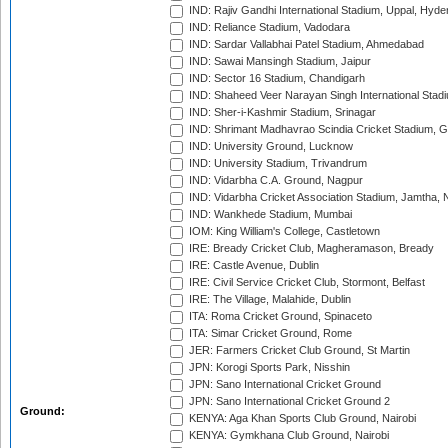
IND: Rajiv Gandhi International Stadium, Uppal, Hyd
IND: Reliance Stadium, Vadodara
IND: Sardar Vallabhai Patel Stadium, Ahmedabad
IND: Sawai Mansingh Stadium, Jaipur
IND: Sector 16 Stadium, Chandigarh
IND: Shaheed Veer Narayan Singh International Stadi
IND: Sher-i-Kashmir Stadium, Srinagar
IND: Shrimant Madhavrao Scindia Cricket Stadium, G
IND: University Ground, Lucknow
IND: University Stadium, Trivandrum
IND: Vidarbha C.A. Ground, Nagpur
IND: Vidarbha Cricket Association Stadium, Jamtha,
IND: Wankhede Stadium, Mumbai
IOM: King William's College, Castletown
IRE: Bready Cricket Club, Magheramason, Bready
IRE: Castle Avenue, Dublin
IRE: Civil Service Cricket Club, Stormont, Belfast
IRE: The Village, Malahide, Dublin
ITA: Roma Cricket Ground, Spinaceto
ITA: Simar Cricket Ground, Rome
JER: Farmers Cricket Club Ground, St Martin
JPN: Korogi Sports Park, Nisshin
JPN: Sano International Cricket Ground
JPN: Sano International Cricket Ground 2
Ground:
KENYA: Aga Khan Sports Club Ground, Nairobi
KENYA: Gymkhana Club Ground, Nairobi