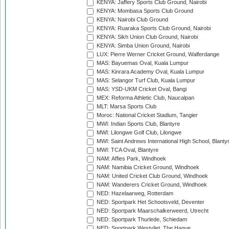
KENYA: Jaffery Sports Club Ground, Nairobi
KENYA: Mombasa Sports Club Ground
KENYA: Nairobi Club Ground
KENYA: Ruaraka Sports Club Ground, Nairobi
KENYA: Sikh Union Club Ground, Nairobi
KENYA: Simba Union Ground, Nairobi
LUX: Pierre Werner Cricket Ground, Walferdange
MAS: Bayuemas Oval, Kuala Lumpur
MAS: Kinrara Academy Oval, Kuala Lumpur
MAS: Selangor Turf Club, Kuala Lumpur
MAS: YSD-UKM Cricket Oval, Bangi
MEX: Reforma Athletic Club, Naucalpan
MLT: Marsa Sports Club
Moroc: National Cricket Stadium, Tangier
MWI: Indian Sports Club, Blantyre
MWI: Lilongwe Golf Club, Lilongwe
MWI: Saint Andrews International High School, Blanty
MWI: TCA Oval, Blantyre
NAM: Affies Park, Windhoek
NAM: Namibia Cricket Ground, Windhoek
NAM: United Cricket Club Ground, Windhoek
NAM: Wanderers Cricket Ground, Windhoek
NED: Hazelaarweg, Rotterdam
NED: Sportpark Het Schootsveld, Deventer
NED: Sportpark Maarschalkerweerd, Utrecht
NED: Sportpark Thurlede, Schiedam
NED: Sportpark Westvliet, The Hague