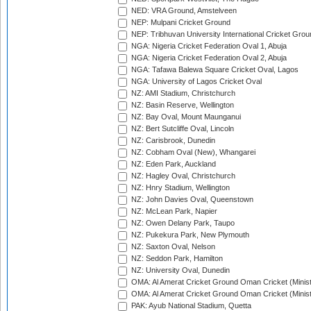
NED: VRA Ground, Amstelveen
NEP: Mulpani Cricket Ground
NEP: Tribhuvan University International Cricket Groun
NGA: Nigeria Cricket Federation Oval 1, Abuja
NGA: Nigeria Cricket Federation Oval 2, Abuja
NGA: Tafawa Balewa Square Cricket Oval, Lagos
NGA: University of Lagos Cricket Oval
NZ: AMI Stadium, Christchurch
NZ: Basin Reserve, Wellington
NZ: Bay Oval, Mount Maunganui
NZ: Bert Sutcliffe Oval, Lincoln
NZ: Carisbrook, Dunedin
NZ: Cobham Oval (New), Whangarei
NZ: Eden Park, Auckland
NZ: Hagley Oval, Christchurch
NZ: Hnry Stadium, Wellington
NZ: John Davies Oval, Queenstown
NZ: McLean Park, Napier
NZ: Owen Delany Park, Taupo
NZ: Pukekura Park, New Plymouth
NZ: Saxton Oval, Nelson
NZ: Seddon Park, Hamilton
NZ: University Oval, Dunedin
OMA: Al Amerat Cricket Ground Oman Cricket (Minist
OMA: Al Amerat Cricket Ground Oman Cricket (Minist
PAK: Ayub National Stadium, Quetta