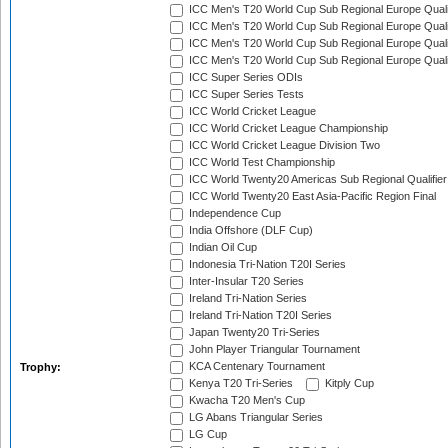
ICC Men's T20 World Cup Sub Regional Europe Qualif
ICC Men's T20 World Cup Sub Regional Europe Quali
ICC Men's T20 World Cup Sub Regional Europe Quali
ICC Men's T20 World Cup Sub Regional Europe Quali
ICC Super Series ODIs
ICC Super Series Tests
ICC World Cricket League
ICC World Cricket League Championship
ICC World Cricket League Division Two
ICC World Test Championship
ICC World Twenty20 Americas Sub Regional Qualifier
ICC World Twenty20 East Asia-Pacific Region Final
Independence Cup
India Offshore (DLF Cup)
Indian Oil Cup
Indonesia Tri-Nation T20I Series
Inter-Insular T20 Series
Ireland Tri-Nation Series
Ireland Tri-Nation T20I Series
Japan Twenty20 Tri-Series
John Player Triangular Tournament
KCA Centenary Tournament
Trophy:
Kenya T20 Tri-Series
Kitply Cup
Kwacha T20 Men's Cup
LG Abans Triangular Series
LG Cup