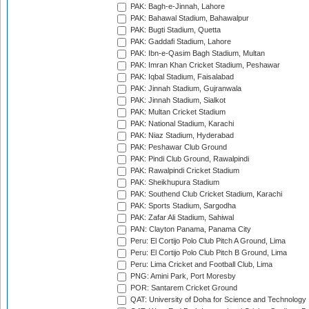
PAK: Bagh-e-Jinnah, Lahore
PAK: Bahawal Stadium, Bahawalpur
PAK: Bugti Stadium, Quetta
PAK: Gaddafi Stadium, Lahore
PAK: Ibn-e-Qasim Bagh Stadium, Multan
PAK: Imran Khan Cricket Stadium, Peshawar
PAK: Iqbal Stadium, Faisalabad
PAK: Jinnah Stadium, Gujranwala
PAK: Jinnah Stadium, Sialkot
PAK: Multan Cricket Stadium
PAK: National Stadium, Karachi
PAK: Niaz Stadium, Hyderabad
PAK: Peshawar Club Ground
PAK: Pindi Club Ground, Rawalpindi
PAK: Rawalpindi Cricket Stadium
PAK: Sheikhupura Stadium
PAK: Southend Club Cricket Stadium, Karachi
PAK: Sports Stadium, Sargodha
PAK: Zafar Ali Stadium, Sahiwal
PAN: Clayton Panama, Panama City
Peru: El Cortijo Polo Club Pitch A Ground, Lima
Peru: El Cortijo Polo Club Pitch B Ground, Lima
Peru: Lima Cricket and Football Club, Lima
PNG: Amini Park, Port Moresby
POR: Santarem Cricket Ground
QAT: University of Doha for Science and Technology