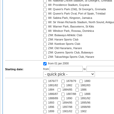
WI: National Cricket Stadium, St George's, Grenada
WI: Providence Stadium, Guyana
WI: Queen's Park (Old), St George's, Grenada
WI: Queen's Park Oval, Port of Spain, Trinidad
WI: Sabina Park, Kingston, Jamaica
WI: Sir Vivian Richards Stadium, North Sound, Antigu
WI: Warner Park, Basseterre, St Kitts
WI: Windsor Park, Roseau, Dominica
ZIM: Bulawayo Athletic Club
ZIM: Harare Sports Club
ZIM: Kwekwe Sports Club
ZIM: Old Hararians, Harare
ZIM: Queens Sports Club, Bulawayo
ZIM: Takashinga Sports Club, Harare
from 01 jan 2000
from
to
Starting date:
1876/77
1878/79
1880
1881/82
1882
1882/83
1884
1884/85
1886
1886/87
1887/88
1888
1888/89
1890
1891/92
1893
1894/95
1895/96
1896
1897/98
1898/99
1899
1901/02
1902