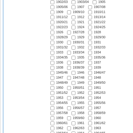
1902/03
1903/04
1905
1905/06
1907
1907/08
1909
1909/10
1910/11
1911/12
1912
1913/14
1920/21
1921
1921/22
1922/23
1924
1924/25
1926
1927/28
1928
1928/29
1929
1929/30
1930
1930/31
1931
1931/32
1932
1932/33
1933
1933/34
1934
1934/35
1935
1935/36
1936
1936/37
1937
1938
1938/39
1939
1945/46
1946
1946/47
1947
1947/48
1948
1948/49
1949
1949/50
1950
1950/51
1951
1951/52
1952
1952/53
1953
1953/54
1954
1954/55
1955
1955/56
1956
1956/57
1957
1957/58
1958
1958/59
1959
1959/60
1960
1960/61
1961
1961/62
1962
1962/63
1963