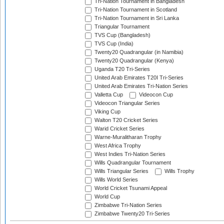
Tri-Nation Tournament in Bangladesh
Tri-Nation Tournament in Scotland
Tri-Nation Tournament in Sri Lanka
Triangular Tournament
TVS Cup (Bangladesh)
TVS Cup (India)
Twenty20 Quadrangular (in Namibia)
Twenty20 Quadrangular (Kenya)
Uganda T20 Tri-Series
United Arab Emirates T20I Tri-Series
United Arab Emirates Tri-Nation Series
Valletta Cup
Videocon Cup
Videocon Triangular Series
Viking Cup
Walton T20 Cricket Series
Warid Cricket Series
Warne-Muralitharan Trophy
West Africa Trophy
West Indies Tri-Nation Series
Wills Quadrangular Tournament
Wills Triangular Series
Wills Trophy
Wills World Series
World Cricket Tsunami Appeal
World Cup
Zimbabwe Tri-Nation Series
Zimbabwe Twenty20 Tri-Series