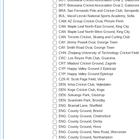
BOT: Botswana Cricket Association Oval 1, Gaboron
BOT: Botswana Cricket Association Oval 2, Gaboron
BRA: Sao Fernando Polo and Cricket Club, Seropedi
BUL: Vassil Levski National Sports Academy, Sofia
CAM: AZ Group Cricket Oval, Phnom Penh
CAN: Maple Leaf North-East Ground, King City
CAN: Maple Leaf North-West Ground, King City
CAN: Toronto Cricket, Skating and Curling Club
CAY: Jimmy Powell Oval, George Town
CAY: Smith Road Oval, George Town
CHN: Zhejiang University of Technology Cricket Fiel
CRC: Los Reyes Polo Club, Guacima
CRT: Mladost Cricket Ground, Zagreb
CYP: Happy Valley Ground 2 Episkopi
CYP: Happy Valley Ground Episkopi
CZK-R: Scott Page Field, Vinor
DEN: Ishoj Cricket Club, Vejledalen
DEN: Koge Cricket Club, Koge
DEN: Solvangs Park, Glostrup
DEN: Svanholm Park, Brondby
ENG: Bramall Lane, Sheffield
ENG: County Ground, Bristol
ENG: County Ground, Chelmsford
ENG: County Ground, Derby
ENG: County Ground, Hove
ENG: County Ground, New Road, Worcester
ENG: County Ground, Northampton