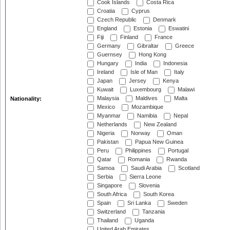
Cook Islands
Costa Rica
Croatia
Cyprus
Czech Republic
Denmark
England
Estonia
Eswatini
Fiji
Finland
France
Germany
Gibraltar
Greece
Guernsey
Hong Kong
Hungary
India
Indonesia
Ireland
Isle of Man
Italy
Japan
Jersey
Kenya
Kuwait
Luxembourg
Malawi
Malaysia
Maldives
Malta
Nationality:
Mexico
Mozambique
Myanmar
Namibia
Nepal
Netherlands
New Zealand
Nigeria
Norway
Oman
Pakistan
Papua New Guinea
Peru
Philippines
Portugal
Qatar
Romania
Rwanda
Samoa
Saudi Arabia
Scotland
Serbia
Sierra Leone
Singapore
Slovenia
South Africa
South Korea
Spain
Sri Lanka
Sweden
Switzerland
Tanzania
Thailand
Uganda
United Arab Emirates