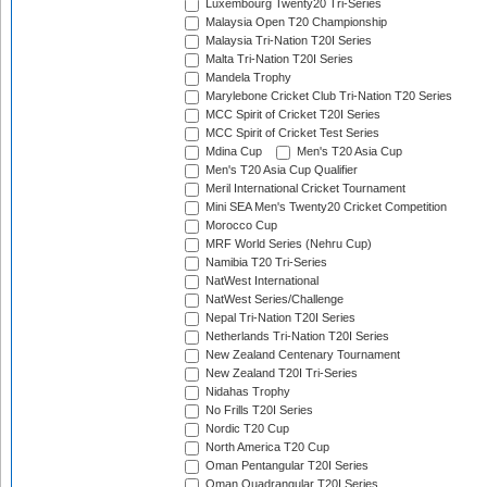
Luxembourg Twenty20 Tri-Series
Malaysia Open T20 Championship
Malaysia Tri-Nation T20I Series
Malta Tri-Nation T20I Series
Mandela Trophy
Marylebone Cricket Club Tri-Nation T20 Series
MCC Spirit of Cricket T20I Series
MCC Spirit of Cricket Test Series
Mdina Cup
Men's T20 Asia Cup
Men's T20 Asia Cup Qualifier
Meril International Cricket Tournament
Mini SEA Men's Twenty20 Cricket Competition
Morocco Cup
MRF World Series (Nehru Cup)
Namibia T20 Tri-Series
NatWest International
NatWest Series/Challenge
Nepal Tri-Nation T20I Series
Netherlands Tri-Nation T20I Series
New Zealand Centenary Tournament
New Zealand T20I Tri-Series
Nidahas Trophy
No Frills T20I Series
Nordic T20 Cup
North America T20 Cup
Oman Pentangular T20I Series
Oman Quadrangular T20I Series