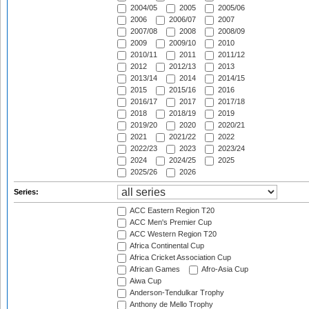
2004/05
2005
2005/06
2006
2006/07
2007
2007/08
2008
2008/09
2009
2009/10
2010
2010/11
2011
2011/12
2012
2012/13
2013
2013/14
2014
2014/15
2015
2015/16
2016
2016/17
2017
2017/18
2018
2018/19
2019
2019/20
2020
2020/21
2021
2021/22
2022
2022/23
2023
2023/24
2024
2024/25
2025
2025/26
2026
Series:
ACC Eastern Region T20
ACC Men's Premier Cup
ACC Western Region T20
Africa Continental Cup
Africa Cricket Association Cup
African Games
Afro-Asia Cup
Aiwa Cup
Anderson-Tendulkar Trophy
Anthony de Mello Trophy