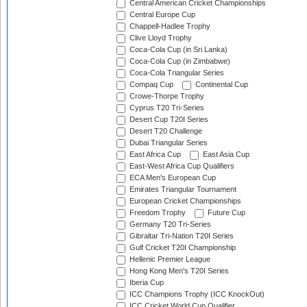
Central American Cricket Championships
Central Europe Cup
Chappell-Hadlee Trophy
Clive Lloyd Trophy
Coca-Cola Cup (in Sri Lanka)
Coca-Cola Cup (in Zimbabwe)
Coca-Cola Triangular Series
Compaq Cup
Continental Cup
Crowe-Thorpe Trophy
Cyprus T20 Tri-Series
Desert Cup T20I Series
Desert T20 Challenge
Dubai Triangular Series
East Africa Cup
East Asia Cup
East-West Africa Cup Qualifiers
ECA Men's European Cup
Emirates Triangular Tournament
European Cricket Championships
Freedom Trophy
Future Cup
Germany T20 Tri-Series
Gibraltar Tri-Nation T20I Series
Gulf Cricket T20I Championship
Hellenic Premier League
Hong Kong Men's T20I Series
Iberia Cup
ICC Champions Trophy (ICC KnockOut)
ICC Cricket World Cup Qualifier