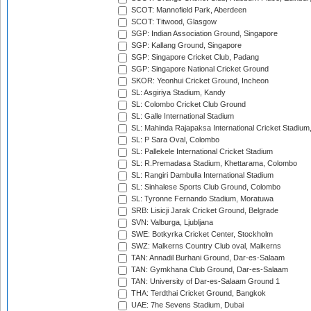
SCOT: Mannofield Park, Aberdeen
SCOT: Titwood, Glasgow
SGP: Indian Association Ground, Singapore
SGP: Kallang Ground, Singapore
SGP: Singapore Cricket Club, Padang
SGP: Singapore National Cricket Ground
SKOR: Yeonhui Cricket Ground, Incheon
SL: Asgiriya Stadium, Kandy
SL: Colombo Cricket Club Ground
SL: Galle International Stadium
SL: Mahinda Rajapaksa International Cricket Stadiu
SL: P Sara Oval, Colombo
SL: Pallekele International Cricket Stadium
SL: R.Premadasa Stadium, Khettarama, Colombo
SL: Rangiri Dambulla International Stadium
SL: Sinhalese Sports Club Ground, Colombo
SL: Tyronne Fernando Stadium, Moratuwa
SRB: Lisicji Jarak Cricket Ground, Belgrade
SVN: Valburga, Ljubljana
SWE: Botkyrka Cricket Center, Stockholm
SWZ: Malkerns Country Club oval, Malkerns
TAN: Annadil Burhani Ground, Dar-es-Salaam
TAN: Gymkhana Club Ground, Dar-es-Salaam
TAN: University of Dar-es-Salaam Ground 1
THA: Terdthai Cricket Ground, Bangkok
UAE: 7he Sevens Stadium, Dubai