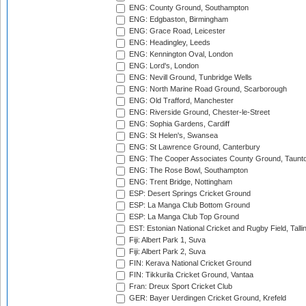
ENG: County Ground, Southampton
ENG: Edgbaston, Birmingham
ENG: Grace Road, Leicester
ENG: Headingley, Leeds
ENG: Kennington Oval, London
ENG: Lord's, London
ENG: Nevill Ground, Tunbridge Wells
ENG: North Marine Road Ground, Scarborough
ENG: Old Trafford, Manchester
ENG: Riverside Ground, Chester-le-Street
ENG: Sophia Gardens, Cardiff
ENG: St Helen's, Swansea
ENG: St Lawrence Ground, Canterbury
ENG: The Cooper Associates County Ground, Taunt
ENG: The Rose Bowl, Southampton
ENG: Trent Bridge, Nottingham
ESP: Desert Springs Cricket Ground
ESP: La Manga Club Bottom Ground
ESP: La Manga Club Top Ground
EST: Estonian National Cricket and Rugby Field, Talli
Fiji: Albert Park 1, Suva
Fiji: Albert Park 2, Suva
FIN: Kerava National Cricket Ground
FIN: Tikkurila Cricket Ground, Vantaa
Fran: Dreux Sport Cricket Club
GER: Bayer Uerdingen Cricket Ground, Krefeld