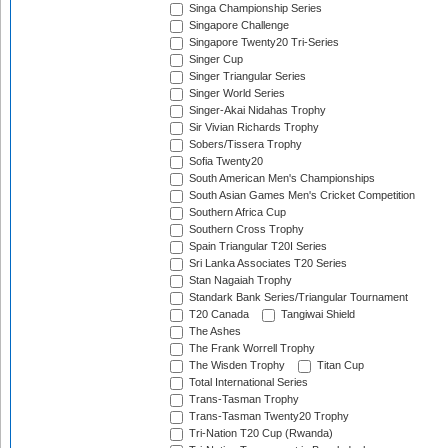
Singa Championship Series
Singapore Challenge
Singapore Twenty20 Tri-Series
Singer Cup
Singer Triangular Series
Singer World Series
Singer-Akai Nidahas Trophy
Sir Vivian Richards Trophy
Sobers/Tissera Trophy
Sofia Twenty20
South American Men's Championships
South Asian Games Men's Cricket Competition
Southern Africa Cup
Southern Cross Trophy
Spain Triangular T20I Series
Sri Lanka Associates T20 Series
Stan Nagaiah Trophy
Standark Bank Series/Triangular Tournament
T20 Canada
Tangiwai Shield
The Ashes
The Frank Worrell Trophy
The Wisden Trophy
Titan Cup
Total International Series
Trans-Tasman Trophy
Trans-Tasman Twenty20 Trophy
Tri-Nation T20 Cup (Rwanda)