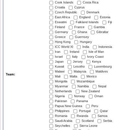
Cook Islands
Costa Rica
Croatia
Cyprus
Czech Republic
Denmark
East Africa
England
Estonia
Eswatini
Falkland Islands
Fiji
Finland
France
Gambia
Germany
Ghana
Gibraltar
Greece
Guernsey
Hong Kong
Hungary
ICC World XI
India
Indonesia
Iran
Ireland
Isle of Man
Israel
Italy
Ivory Coast
Japan
Jersey
Kenya
Kuwait
Lesotho
Luxembourg
Malawi
Malaysia
Maldives
Team:
Mali
Malta
Mexico
Mongolia
Mozambique
Myanmar
Namibia
Nepal
Netherlands
New Zealand
Nigeria
Norway
Oman
Pakistan
Panama
Papua New Guinea
Peru
Philippines
Portugal
Qatar
Romania
Rwanda
Samoa
Saudi Arabia
Scotland
Serbia
Seychelles
Sierra Leone