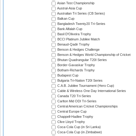
Asian Test Championship
Austral-Asia Cup
Australian Tri Series (CB Series)
Balkan Cup
Bangladesh Twenty20 Tri-Series
Bank Alfalah Cup
Basil D'Oliveira Trophy
BCCI Platinum Jubilee Match
Benaud-Qadir Trophy
Benson & Hedges Challenge
Benson & Hedges World Championship of Cricket
Bhutan Quadrangular T20I Series
Border-Gavaskar Trophy
Botham-Richards Trophy
Budapest Cup
Bulgaria Tri-Nation T20I Series
C.A.B. Jubilee Tournament (Hero Cup)
Cable & Wireless One Day International Series
Canada T20 Tri-Series
Carlton Mid ODI Tri-Series
Central American Cricket Championships
Central Europe Cup
Chappell-Hadlee Trophy
Clive Lloyd Trophy
Coca-Cola Cup (in Sri Lanka)
Coca-Cola Cup (in Zimbabwe)