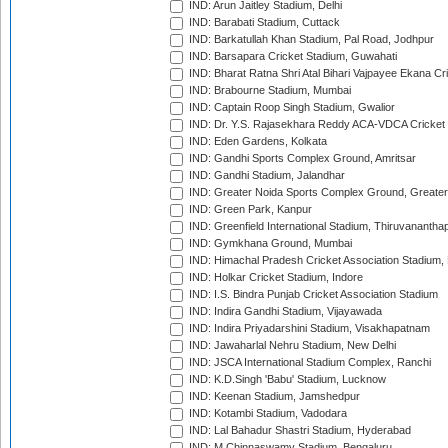
IND: Arun Jaitley Stadium, Delhi
IND: Barabati Stadium, Cuttack
IND: Barkatullah Khan Stadium, Pal Road, Jodhpur
IND: Barsapara Cricket Stadium, Guwahati
IND: Bharat Ratna Shri Atal Bihari Vajpayee Ekana C
IND: Brabourne Stadium, Mumbai
IND: Captain Roop Singh Stadium, Gwalior
IND: Dr. Y.S. Rajasekhara Reddy ACA-VDCA Cricket
IND: Eden Gardens, Kolkata
IND: Gandhi Sports Complex Ground, Amritsar
IND: Gandhi Stadium, Jalandhar
IND: Greater Noida Sports Complex Ground, Greater
IND: Green Park, Kanpur
IND: Greenfield International Stadium, Thiruvananth
IND: Gymkhana Ground, Mumbai
IND: Himachal Pradesh Cricket Association Stadium
IND: Holkar Cricket Stadium, Indore
IND: I.S. Bindra Punjab Cricket Association Stadium
IND: Indira Gandhi Stadium, Vijayawada
IND: Indira Priyadarshini Stadium, Visakhapatnam
IND: Jawaharlal Nehru Stadium, New Delhi
IND: JSCA International Stadium Complex, Ranchi
IND: K.D.Singh 'Babu' Stadium, Lucknow
IND: Keenan Stadium, Jamshedpur
IND: Kotambi Stadium, Vadodara
IND: Lal Bahadur Shastri Stadium, Hyderabad
IND: M.Chinnaswamy Stadium, Bengaluru