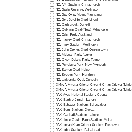
NZ: AMI Stadium, Christchurch
NZ: Basin Reserve, Wellington
NZ: Bay Oval, Mount Maunganui
NZ: Bert Sutcliffe Oval, Lincoln
NZ: Carisbrook, Dunedin
NZ: Cobham Oval (New), Whangarei
NZ: Eden Park, Auckland
NZ: Hagley Oval, Christchurch
NZ: Hnry Stadium, Wellington
NZ: John Davies Oval, Queenstown
NZ: McLean Park, Napier
NZ: Owen Delany Park, Taupo
NZ: Pukekura Park, New Plymouth
NZ: Saxton Oval, Nelson
NZ: Seddon Park, Hamilton
NZ: University Oval, Dunedin
OMA: Al Amerat Cricket Ground Oman Cricket (Minist
OMA: Al Amerat Cricket Ground Oman Cricket (Minist
PAK: Ayub National Stadium, Quetta
PAK: Bagh-e-Jinnah, Lahore
PAK: Bahawal Stadium, Bahawalpur
PAK: Bugti Stadium, Quetta
PAK: Gaddafi Stadium, Lahore
PAK: Ibn-e-Qasim Bagh Stadium, Multan
PAK: Imran Khan Cricket Stadium, Peshawar
PAK: Iqbal Stadium, Faisalabad