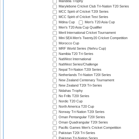
Mandela Trophy
Marylebone Cricket Club Tri-Nation T20 Series
MCC Spirit of Cricket T20I Series
MCC Spirit of Cricket Test Series
Mdina Cup
Men's T20 Asia Cup
Men's T20 Asia Cup Qualifier
Meril International Cricket Tournament
Mini SEA Men's Twenty20 Cricket Competition
Morocco Cup
MRF World Series (Nehru Cup)
Namibia T20 Tri-Series
NatWest International
NatWest Series/Challenge
Nepal Tri-Nation T20I Series
Netherlands Tri-Nation T20I Series
New Zealand Centenary Tournament
New Zealand T20I Tri-Series
Nidahas Trophy
No Frills T20I Series
Nordic T20 Cup
North America T20 Cup
Norway Tri-Nation T20I Series
Oman Pentangular T20I Series
Oman Quadrangular T20I Series
Pacific Games Men's Cricket Competition
Pakistan T20I Tri-Series
Pakistan Tri-Nation Series