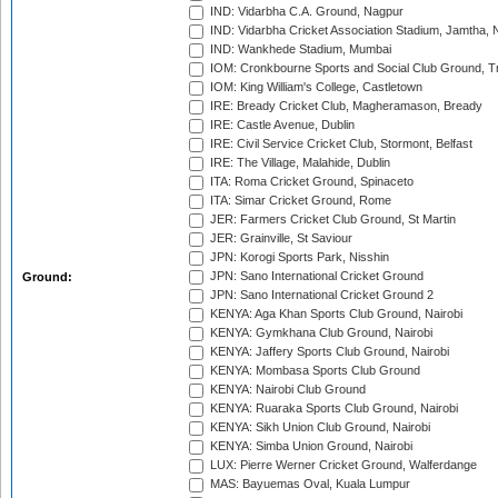
IND: Vidarbha C.A. Ground, Nagpur
IND: Vidarbha Cricket Association Stadium, Jamtha,
IND: Wankhede Stadium, Mumbai
IOM: Cronkbourne Sports and Social Club Ground, 
IOM: King William's College, Castletown
IRE: Bready Cricket Club, Magheramason, Bready
IRE: Castle Avenue, Dublin
IRE: Civil Service Cricket Club, Stormont, Belfast
IRE: The Village, Malahide, Dublin
ITA: Roma Cricket Ground, Spinaceto
ITA: Simar Cricket Ground, Rome
JER: Farmers Cricket Club Ground, St Martin
JER: Grainville, St Saviour
JPN: Korogi Sports Park, Nisshin
JPN: Sano International Cricket Ground
Ground:
JPN: Sano International Cricket Ground 2
KENYA: Aga Khan Sports Club Ground, Nairobi
KENYA: Gymkhana Club Ground, Nairobi
KENYA: Jaffery Sports Club Ground, Nairobi
KENYA: Mombasa Sports Club Ground
KENYA: Nairobi Club Ground
KENYA: Ruaraka Sports Club Ground, Nairobi
KENYA: Sikh Union Club Ground, Nairobi
KENYA: Simba Union Ground, Nairobi
LUX: Pierre Werner Cricket Ground, Walferdange
MAS: Bayuemas Oval, Kuala Lumpur