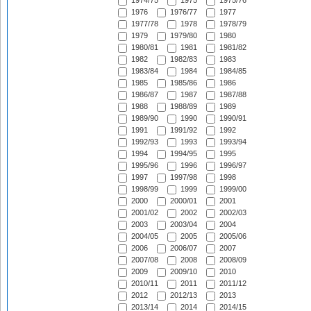
1974/75
1975
1975/76
1976
1976/77
1977
1977/78
1978
1978/79
1979
1979/80
1980
1980/81
1981
1981/82
1982
1982/83
1983
1983/84
1984
1984/85
1985
1985/86
1986
1986/87
1987
1987/88
1988
1988/89
1989
1989/90
1990
1990/91
1991
1991/92
1992
1992/93
1993
1993/94
1994
1994/95
1995
1995/96
1996
1996/97
1997
1997/98
1998
1998/99
1999
1999/00
2000
2000/01
2001
2001/02
2002
2002/03
2003
2003/04
2004
2004/05
2005
2005/06
2006
2006/07
2007
2007/08
2008
2008/09
2009
2009/10
2010
2010/11
2011
2011/12
2012
2012/13
2013
2013/14
2014
2014/15