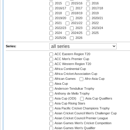
2015
2015/16
2016
2016/17
2017
2017/18
2018
2018/19
2019
2019/20
2020
2020/21
2021
2021/22
2022
2022/23
2023
2023/24
2024
2024/25
2025
2025/26
2026
Series:
ACC Eastern Region T20
ACC Men's Premier Cup
ACC Western Region T20
Africa Continental Cup
Africa Cricket Association Cup
African Games
Afro-Asia Cup
Aiwa Cup
Anderson-Tendulkar Trophy
Anthony de Mello Trophy
Asia Cup (ODI)
Asia Cup Qualifiers
Asia Cup Rising Stars
Asia Pacific Cricket Champions Trophy
Asian Cricket Council Men's Challenger Cup
Asian Cricket Council Premier League
Asian Games Men's Cricket Competition
Asian Games Men's Qualifier