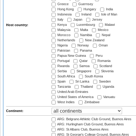
Greece
Guernsey
Hong Kong
Hungary
India
Indonesia
Ireland
Isle of Man
Italy
Japan
Jersey
Kenya
Luxembourg
Malawi
Host country:
Malaysia
Malta
Mexico
Morocco
Namibia
Nepal
Netherlands
New Zealand
Nigeria
Norway
Oman
Pakistan
Panama
Papua New Guinea
Peru
Portugal
Qatar
Romania
Rwanda
Samoa
Scotland
Serbia
Singapore
Slovenia
South Africa
South Korea
Spain
Sri Lanka
Sweden
Tanzania
Thailand
Uganda
United Arab Emirates
United States of America
Vanuatu
West Indies
Zimbabwe
Continent:
ARG: Belgrano Athletic Club Ground, Buenos Aires
ARG: Hurlingham Club Ground, Buenos Aires
ARG: St Albans Club, Buenos Aires
ARG: St George's College Ground, Buenos Aires