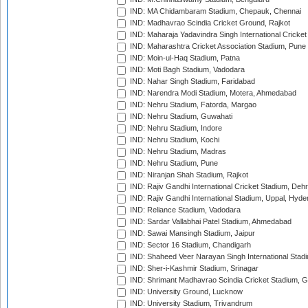
IND: MA Chidambaram Stadium, Chepauk, Chennai
IND: Madhavrao Scindia Cricket Ground, Rajkot
IND: Maharaja Yadavindra Singh International Cricke
IND: Maharashtra Cricket Association Stadium, Pune
IND: Moin-ul-Haq Stadium, Patna
IND: Moti Bagh Stadium, Vadodara
IND: Nahar Singh Stadium, Faridabad
IND: Narendra Modi Stadium, Motera, Ahmedabad
IND: Nehru Stadium, Fatorda, Margao
IND: Nehru Stadium, Guwahati
IND: Nehru Stadium, Indore
IND: Nehru Stadium, Kochi
IND: Nehru Stadium, Madras
IND: Nehru Stadium, Pune
IND: Niranjan Shah Stadium, Rajkot
IND: Rajiv Gandhi International Cricket Stadium, Deh
IND: Rajiv Gandhi International Stadium, Uppal, Hyd
IND: Reliance Stadium, Vadodara
IND: Sardar Vallabhai Patel Stadium, Ahmedabad
IND: Sawai Mansingh Stadium, Jaipur
IND: Sector 16 Stadium, Chandigarh
IND: Shaheed Veer Narayan Singh International Stadi
IND: Sher-i-Kashmir Stadium, Srinagar
IND: Shrimant Madhavrao Scindia Cricket Stadium, G
IND: University Ground, Lucknow
IND: University Stadium, Trivandrum