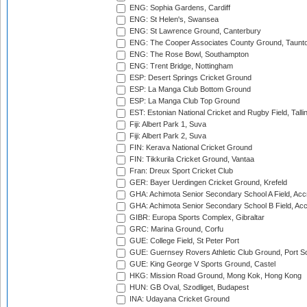
ENG: Sophia Gardens, Cardiff
ENG: St Helen's, Swansea
ENG: St Lawrence Ground, Canterbury
ENG: The Cooper Associates County Ground, Taunt
ENG: The Rose Bowl, Southampton
ENG: Trent Bridge, Nottingham
ESP: Desert Springs Cricket Ground
ESP: La Manga Club Bottom Ground
ESP: La Manga Club Top Ground
EST: Estonian National Cricket and Rugby Field, Talli
Fiji: Albert Park 1, Suva
Fiji: Albert Park 2, Suva
FIN: Kerava National Cricket Ground
FIN: Tikkurila Cricket Ground, Vantaa
Fran: Dreux Sport Cricket Club
GER: Bayer Uerdingen Cricket Ground, Krefeld
GHA: Achimota Senior Secondary School A Field, Acc
GHA: Achimota Senior Secondary School B Field, Ac
GIBR: Europa Sports Complex, Gibraltar
GRC: Marina Ground, Corfu
GUE: College Field, St Peter Port
GUE: Guernsey Rovers Athletic Club Ground, Port So
GUE: King George V Sports Ground, Castel
HKG: Mission Road Ground, Mong Kok, Hong Kong
HUN: GB Oval, Szodliget, Budapest
INA: Udayana Cricket Ground