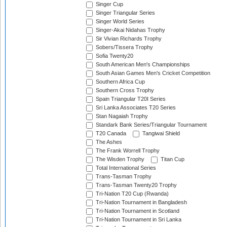
Singer Cup
Singer Triangular Series
Singer World Series
Singer-Akai Nidahas Trophy
Sir Vivian Richards Trophy
Sobers/Tissera Trophy
Sofia Twenty20
South American Men's Championships
South Asian Games Men's Cricket Competition
Southern Africa Cup
Southern Cross Trophy
Spain Triangular T20I Series
Sri Lanka Associates T20 Series
Stan Nagaiah Trophy
Standark Bank Series/Triangular Tournament
T20 Canada
Tangiwai Shield
The Ashes
The Frank Worrell Trophy
The Wisden Trophy
Titan Cup
Total International Series
Trans-Tasman Trophy
Trans-Tasman Twenty20 Trophy
Tri-Nation T20 Cup (Rwanda)
Tri-Nation Tournament in Bangladesh
Tri-Nation Tournament in Scotland
Tri-Nation Tournament in Sri Lanka