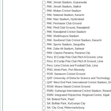
PAK: Jinnah Stadium, Gujranwala
PAK: Jinnah Stadium, Sialkot
PAK: Multan Cricket Stadium
PAK: National Stadium, Karachi
PAK: Niaz Stadium, Hyderabad
PAK: Peshawar Club Ground
PAK: Pindi Club Ground, Rawalpindi
PAK: Rawalpindi Cricket Stadium
PAK: Sheikhupura Stadium
PAK: Southend Club Cricket Stadium, Karachi
PAK: Sports Stadium, Sargodha
PAK: Zafar Ali Stadium, Sahiwal
PAN: Clayton Panama, Panama City
Peru: El Cortijo Polo Club Pitch A Ground, Lima
Peru: El Cortijo Polo Club Pitch B Ground, Lima
Peru: Lima Cricket and Football Club, Lima
PNG: Amini Park, Port Moresby
POR: Santarem Cricket Ground
QAT: University of Doha for Science and Technology
QAT: West End Park International Cricket Stadium, D
ROM: Moara Vlasiei Cricket Ground
RWN: Gahanga International Cricket Stadium, Rwan
RWN: Integrated Polytechnic Regional Centre, Kigali
SA: Boland Park, Paarl
SA: Buffalo Park, KuGumpo City
SA: City Oval, Pietermaritzburg