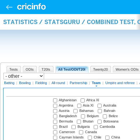
STATISTICS / STATSGURU / COMBINED TEST, 
Tests
ODIs
T20Is
All Test/ODI/T20I
Twenty20
Women's ODIs
Batting
|
Bowling
|
Fielding
|
All-round
|
Partnership
|
Team
|
Umpire and referee
|
Afghanistan
Africa XI
Argentina
Asia XI
Australia
Austria
Bahamas
Bahrain
Bangladesh
Belgium
Belize
Bermuda
Bhutan
Botswana
Brazil
Bulgaria
Cambodia
Cameroon
Canada
Cayman Islands
Chile
China