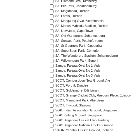
SA: Diamond Oval, Kimberley
SA: Ellis Park, Johannesburg
SA: Kingsmead, Durban
SA: Lord's, Durban
SA: Mangaung Oval, Bloemfontein
SA: Moses Mabhida Stadium, Durban
SA: Newlands, Cape Town
SA: Old Wanderers, Johannesburg
SA: Senwes Park, Potchefstroom
SA: St George's Park, Gqeberha
SA: SuperSport Park, Centurion
SA: The Wanderers Stadium, Johannesburg
SA: Willowmoore Park, Benoni
Samoa: Faleata Oval No 1, Apia
Samoa: Faleata Oval No 2, Apia
Samoa: Faleata Oval No 3, Apia
SCOT: Cambusdoon New Ground, Ayr
SCOT: Forthill, Dundee
SCOT: Goldenacre, Edinburgh
SCOT: Grange Cricket Club, Raeburn Place, Edinbur
SCOT: Mannofield Park, Aberdeen
SCOT: Titwood, Glasgow
SGP: Indian Association Ground, Singapore
SGP: Kallang Ground, Singapore
SGP: Singapore Cricket Club, Padang
SGP: Singapore National Cricket Ground
SKOR: Yeonhui Cricket Ground, Incheon