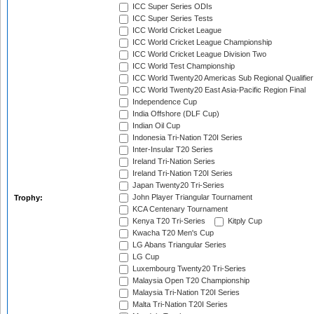
ICC Super Series ODIs
ICC Super Series Tests
ICC World Cricket League
ICC World Cricket League Championship
ICC World Cricket League Division Two
ICC World Test Championship
ICC World Twenty20 Americas Sub Regional Qualifier
ICC World Twenty20 East Asia-Pacific Region Final
Independence Cup
India Offshore (DLF Cup)
Indian Oil Cup
Indonesia Tri-Nation T20I Series
Inter-Insular T20 Series
Ireland Tri-Nation Series
Ireland Tri-Nation T20I Series
Japan Twenty20 Tri-Series
John Player Triangular Tournament
Trophy:
KCA Centenary Tournament
Kenya T20 Tri-Series
Kitply Cup
Kwacha T20 Men's Cup
LG Abans Triangular Series
LG Cup
Luxembourg Twenty20 Tri-Series
Malaysia Open T20 Championship
Malaysia Tri-Nation T20I Series
Malta Tri-Nation T20I Series