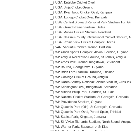
UGA: Entebbe Cricket Oval
UGA: Jinja Cricket Ground
UGA: Kyambogo Cricket Oval, Kampala
UGA: Lugogo Cricket Oval, Kampala
USA: Central Broward Regional Park Stadium Turf Gro
USA: Grand Prairie Stadium, Dallas
USA: Moosa Cricket Stadium, Pearland
USA: Nassau County International Cricket Stadium, 
USA: Prairie View Cricket Complex, Texas
VAN: Vanuatu Cricket Ground, Port Vila
WI: Albion Sports Complex, Albion, Berbice, Guyana
WI: Antigua Recreation Ground, St John's, Antigua
WI: Arnos Vale Ground, Kingstown, St Vincent
WI: Bourda, Georgetown, Guyana
WI: Brian Lara Stadium, Tarouba, Trinidad
WI: Coolidge Cricket Ground, Antigua
WI: Daren Sammy National Cricket Stadium, Gros Isle
WI: Kensington Oval, Bridgetown, Barbados
WI: Mindoo Phillip Park, Castries, St Lucia
WI: National Cricket Stadium, St George's, Grenada
WI: Providence Stadium, Guyana
WI: Queen's Park (Old), St George's, Grenada
WI: Queen's Park Oval, Port of Spain, Trinidad
WI: Sabina Park, Kingston, Jamaica
WI: Sir Vivian Richards Stadium, North Sound, Antigu
WI: Warner Park, Basseterre, St Kitts