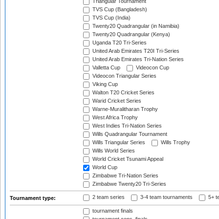
Triangular Tournament
TVS Cup (Bangladesh)
TVS Cup (India)
Twenty20 Quadrangular (in Namibia)
Twenty20 Quadrangular (Kenya)
Uganda T20 Tri-Series
United Arab Emirates T20I Tri-Series
United Arab Emirates Tri-Nation Series
Valletta Cup
Videocon Cup
Videocon Triangular Series
Viking Cup
Walton T20 Cricket Series
Warid Cricket Series
Warne-Muralitharan Trophy
West Africa Trophy
West Indies Tri-Nation Series
Wills Quadrangular Tournament
Wills Triangular Series
Wills Trophy
Wills World Series
World Cricket Tsunami Appeal
World Cup
Zimbabwe Tri-Nation Series
Zimbabwe Twenty20 Tri-Series
2 team series
3-4 team tournaments
5+ t
Tournament type:
tournament finals