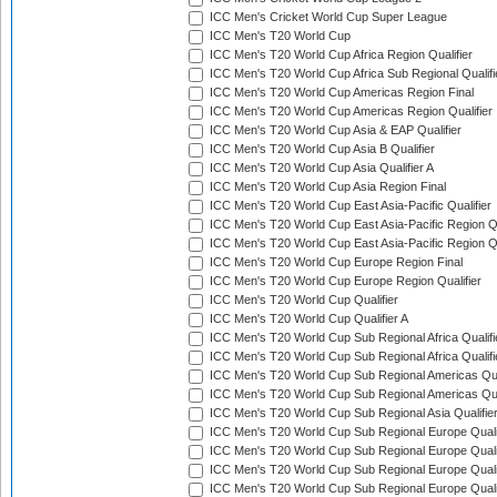
ICC Men's Cricket World Cup Super League
ICC Men's T20 World Cup
ICC Men's T20 World Cup Africa Region Qualifier
ICC Men's T20 World Cup Africa Sub Regional Qualifi
ICC Men's T20 World Cup Americas Region Final
ICC Men's T20 World Cup Americas Region Qualifier
ICC Men's T20 World Cup Asia & EAP Qualifier
ICC Men's T20 World Cup Asia B Qualifier
ICC Men's T20 World Cup Asia Qualifier A
ICC Men's T20 World Cup Asia Region Final
ICC Men's T20 World Cup East Asia-Pacific Qualifier
ICC Men's T20 World Cup East Asia-Pacific Region Qu
ICC Men's T20 World Cup East Asia-Pacific Region Qu
ICC Men's T20 World Cup Europe Region Final
ICC Men's T20 World Cup Europe Region Qualifier
ICC Men's T20 World Cup Qualifier
ICC Men's T20 World Cup Qualifier A
ICC Men's T20 World Cup Sub Regional Africa Qualifi
ICC Men's T20 World Cup Sub Regional Africa Qualif
ICC Men's T20 World Cup Sub Regional Americas Qual
ICC Men's T20 World Cup Sub Regional Americas Qual
ICC Men's T20 World Cup Sub Regional Asia Qualifier
ICC Men's T20 World Cup Sub Regional Europe Qualif
ICC Men's T20 World Cup Sub Regional Europe Quali
ICC Men's T20 World Cup Sub Regional Europe Quali
ICC Men's T20 World Cup Sub Regional Europe Quali