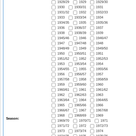
1928/29
1929
1929/30
1930
1930/31
1931
1931/32
1932
1932/33
1933
1933/34
1934
1934/35
1935
1935/36
1936
1936/37
1937
1938
1938/39
1939
1945/46
1946
1946/47
1947
1947/48
1948
1948/49
1949
1949/50
1950
1950/51
1951
1951/52
1952
1952/53
1953
1953/54
1954
1954/55
1955
1955/56
1956
1956/57
1957
1957/58
1958
1958/59
1959
1959/60
1960
1960/61
1961
1961/62
1962
1962/63
1963
1963/64
1964
1964/65
1965
1965/66
1966
1966/67
1967
1967/68
1968
1968/69
1969
Season:
1969/70
1970/71
1971
1971/72
1972
1972/73
1973
1973/74
1974