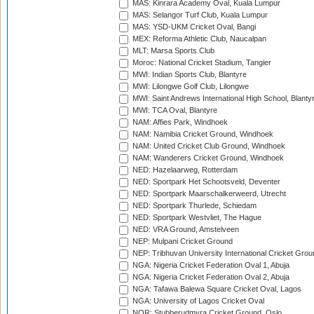
MAS: Kinrara Academy Oval, Kuala Lumpur
MAS: Selangor Turf Club, Kuala Lumpur
MAS: YSD-UKM Cricket Oval, Bangi
MEX: Reforma Athletic Club, Naucalpan
MLT: Marsa Sports Club
Moroc: National Cricket Stadium, Tangier
MWI: Indian Sports Club, Blantyre
MWI: Lilongwe Golf Club, Lilongwe
MWI: Saint Andrews International High School, Blanty
MWI: TCA Oval, Blantyre
NAM: Affies Park, Windhoek
NAM: Namibia Cricket Ground, Windhoek
NAM: United Cricket Club Ground, Windhoek
NAM: Wanderers Cricket Ground, Windhoek
NED: Hazelaarweg, Rotterdam
NED: Sportpark Het Schootsveld, Deventer
NED: Sportpark Maarschalkerweerd, Utrecht
NED: Sportpark Thurlede, Schiedam
NED: Sportpark Westvliet, The Hague
NED: VRA Ground, Amstelveen
NEP: Mulpani Cricket Ground
NEP: Tribhuvan University International Cricket Groun
NGA: Nigeria Cricket Federation Oval 1, Abuja
NGA: Nigeria Cricket Federation Oval 2, Abuja
NGA: Tafawa Balewa Square Cricket Oval, Lagos
NGA: University of Lagos Cricket Oval
NOR: Stubberudmyra Cricket Ground, Oslo