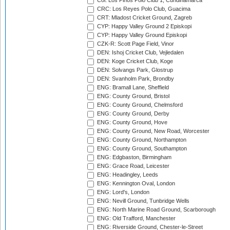
Col: Los Pinos Polo Club 1, Cundinamarca
CRC: Los Reyes Polo Club, Guacima
CRT: Mladost Cricket Ground, Zagreb
CYP: Happy Valley Ground 2 Episkopi
CYP: Happy Valley Ground Episkopi
CZK-R: Scott Page Field, Vinor
DEN: Ishoj Cricket Club, Vejledalen
DEN: Koge Cricket Club, Koge
DEN: Solvangs Park, Glostrup
DEN: Svanholm Park, Brondby
ENG: Bramall Lane, Sheffield
ENG: County Ground, Bristol
ENG: County Ground, Chelmsford
ENG: County Ground, Derby
ENG: County Ground, Hove
ENG: County Ground, New Road, Worcester
ENG: County Ground, Northampton
ENG: County Ground, Southampton
ENG: Edgbaston, Birmingham
ENG: Grace Road, Leicester
ENG: Headingley, Leeds
ENG: Kennington Oval, London
ENG: Lord's, London
ENG: Nevill Ground, Tunbridge Wells
ENG: North Marine Road Ground, Scarborough
ENG: Old Trafford, Manchester
ENG: Riverside Ground, Chester-le-Street