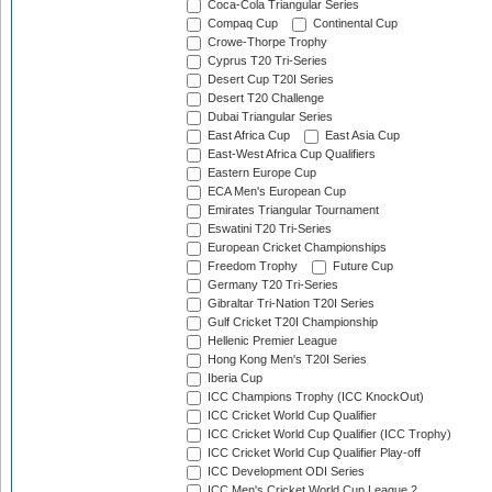
Coca-Cola Triangular Series
Compaq Cup
Continental Cup
Crowe-Thorpe Trophy
Cyprus T20 Tri-Series
Desert Cup T20I Series
Desert T20 Challenge
Dubai Triangular Series
East Africa Cup
East Asia Cup
East-West Africa Cup Qualifiers
Eastern Europe Cup
ECA Men's European Cup
Emirates Triangular Tournament
Eswatini T20 Tri-Series
European Cricket Championships
Freedom Trophy
Future Cup
Germany T20 Tri-Series
Gibraltar Tri-Nation T20I Series
Gulf Cricket T20I Championship
Hellenic Premier League
Hong Kong Men's T20I Series
Iberia Cup
ICC Champions Trophy (ICC KnockOut)
ICC Cricket World Cup Qualifier
ICC Cricket World Cup Qualifier (ICC Trophy)
ICC Cricket World Cup Qualifier Play-off
ICC Development ODI Series
ICC Men's Cricket World Cup League 2