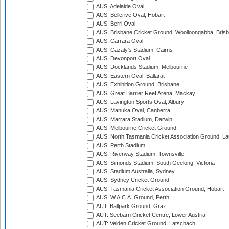
AUS: Adelaide Oval
AUS: Bellerive Oval, Hobart
AUS: Berri Oval
AUS: Brisbane Cricket Ground, Woolloongabba, Bris
AUS: Carrara Oval
AUS: Cazaly's Stadium, Cairns
AUS: Devonport Oval
AUS: Docklands Stadium, Melbourne
AUS: Eastern Oval, Ballarat
AUS: Exhibition Ground, Brisbane
AUS: Great Barrier Reef Arena, Mackay
AUS: Lavington Sports Oval, Albury
AUS: Manuka Oval, Canberra
AUS: Marrara Stadium, Darwin
AUS: Melbourne Cricket Ground
AUS: North Tasmania Cricket Association Ground, L
AUS: Perth Stadium
AUS: Riverway Stadium, Townsville
AUS: Simonds Stadium, South Geelong, Victoria
AUS: Stadium Australia, Sydney
AUS: Sydney Cricket Ground
AUS: Tasmania Cricket Association Ground, Hobart
AUS: W.A.C.A. Ground, Perth
AUT: Ballpark Ground, Graz
AUT: Seebarn Cricket Centre, Lower Austria
AUT: Velden Cricket Ground, Latschach