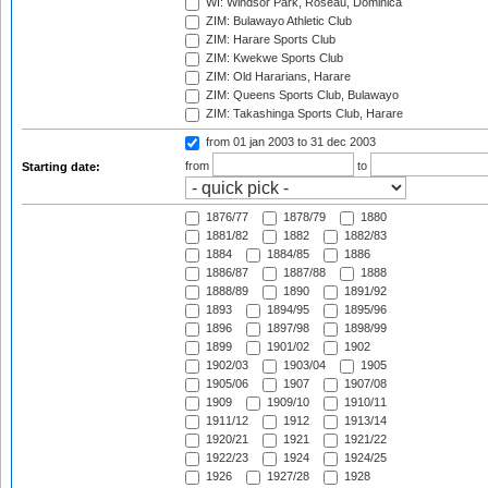
WI: Windsor Park, Roseau, Dominica
ZIM: Bulawayo Athletic Club
ZIM: Harare Sports Club
ZIM: Kwekwe Sports Club
ZIM: Old Hararians, Harare
ZIM: Queens Sports Club, Bulawayo
ZIM: Takashinga Sports Club, Harare
from 01 jan 2003
to 31 dec 2003
from
to
Starting date:
1876/77
1878/79
1880
1881/82
1882
1882/83
1884
1884/85
1886
1886/87
1887/88
1888
1888/89
1890
1891/92
1893
1894/95
1895/96
1896
1897/98
1898/99
1899
1901/02
1902
1902/03
1903/04
1905
1905/06
1907
1907/08
1909
1909/10
1910/11
1911/12
1912
1913/14
1920/21
1921
1921/22
1922/23
1924
1924/25
1926
1927/28
1928