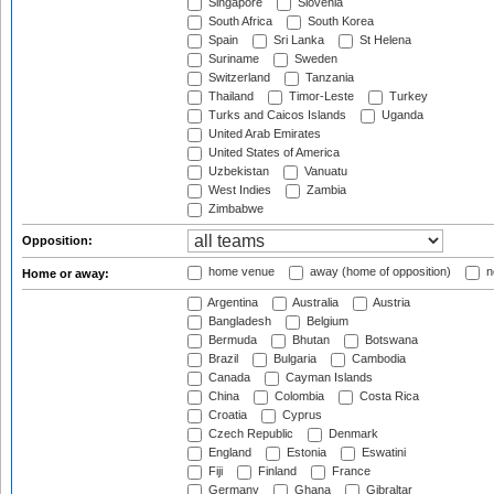
Singapore
Slovenia
South Africa
South Korea
Spain
Sri Lanka
St Helena
Suriname
Sweden
Switzerland
Tanzania
Thailand
Timor-Leste
Turkey
Turks and Caicos Islands
Uganda
United Arab Emirates
United States of America
Uzbekistan
Vanuatu
West Indies
Zambia
Zimbabwe
Opposition:
home venue
away (home of opposition)
n
Home or away:
Argentina
Australia
Austria
Bangladesh
Belgium
Bermuda
Bhutan
Botswana
Brazil
Bulgaria
Cambodia
Canada
Cayman Islands
China
Colombia
Costa Rica
Croatia
Cyprus
Czech Republic
Denmark
England
Estonia
Eswatini
Fiji
Finland
France
Germany
Ghana
Gibraltar