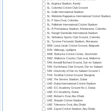
SL: Asgiriya Stadium, Kandy
SL: Colombo Cricket Club Ground
SL: Galle International Stadium
SL: Mahinda Rajapaksa International Cricket Stadiu
SL: P Sara Oval, Colombo
SL: Pallekele International Cricket Stadium
SL: R.Premadasa Stadium, Khettarama, Colombo
SL: Rangiri Dambulla International Stadium
SL: Sinhalese Sports Club Ground, Colombo
SL: Tyronne Fernando Stadium, Moratuwa
SRB: Lisicji Jarak Cricket Ground, Belgrade
SVN: Valburga, Ljubljana
SWE: Botkyrka Cricket Center, Stockholm
SWZ: Malkerns Country Club oval, Malkerns
TAN: Annadil Burhani Ground, Dar-es-Salaam
TAN: Gymkhana Club Ground, Dar-es-Salaam
TAN: University of Dar-es-Salaam Ground 1
THA: Terdthai Cricket Ground, Bangkok
UAE: 7he Sevens Stadium, Dubai
UAE: Dubai International Cricket Stadium
UAE: ICC Academy Ground No 2, Dubai
UAE: ICC Academy, Dubai
UAE: Mohan's Oval, Abu Dhabi
UAE: Sharjah Cricket Stadium
UAE: Tolerance Oval, Abu Dhabi
UAE: Zayed Cricket Stadium, Abu Dhabi