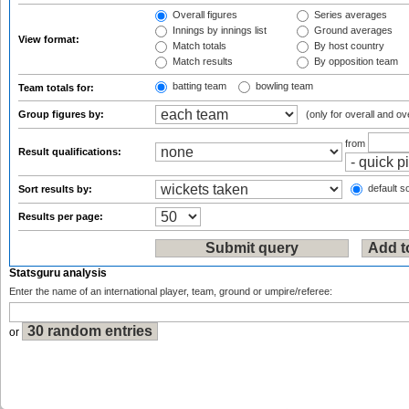
Overall figures
Series averages
Innings by innings list
Ground averages
View format:
Match totals
By host country
Match results
By opposition team
batting team
bowling team
Team totals for:
Group figures by:
(only for overall and ov
from
Result qualifications:
default so
Sort results by:
Results per page:
Statsguru analysis
Enter the name of an international player, team, ground or umpire/referee:
or