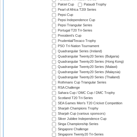
Paktel Cup
Pataudi Trophy
Pearl of Africa T20I Series
Pepsi Cup
Pepsi Independence Cup
Pepsi Triangular Series
Portugal T20 Tri-Series
President's Cup
Prudential/Texaco Trophy
PSO Tri-Nation Tournament
Quadrangular Series (Ireland)
Quadrangular Twenty20 Series (Bulgaria)
Quadrangular Twenty20 Series (Hong Kong)
Quadrangular Twenty20 Series (Malawi)
Quadrangular Twenty20 Series (Malaysia)
Quadrangular Twenty20 Series (Thailand)
Rothmans Cup Triangular Series
RSA Challenge
Sahara Cup / DMC Cup / DMC Trophy
Scotland T20 Tri-Series
SEA Games Men's T20 Cricket Competition
Sharjah Champions Trophy
Sharjah Cup (various sponsors)
Silver Jubilee Independence Cup
Singa Championship Series
Singapore Challenge
Singapore Twenty20 Tri-Series