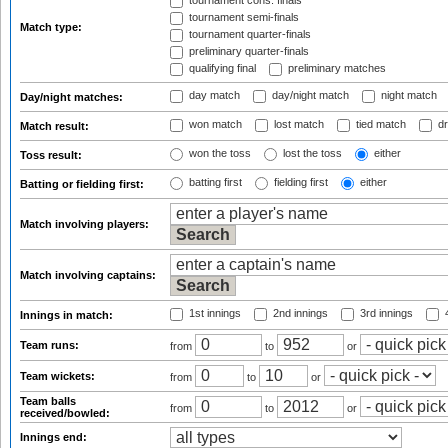
tournament cons. finals
tournament semi-finals
Match type:
tournament quarter-finals
preliminary quarter-finals
qualifying final
preliminary matches
day match
day/night match
night match
Day/night matches:
won match
lost match
tied match
dr
Match result:
won the toss
lost the toss
either
Toss result:
batting first
fielding first
either
Batting or fielding first:
Match involving players:
Match involving captains:
1st innings
2nd innings
3rd innings
4
Innings in match:
Team runs:
from
to
or
Team wickets:
from
to
or
Team balls
from
to
or
received/bowled:
Innings end: