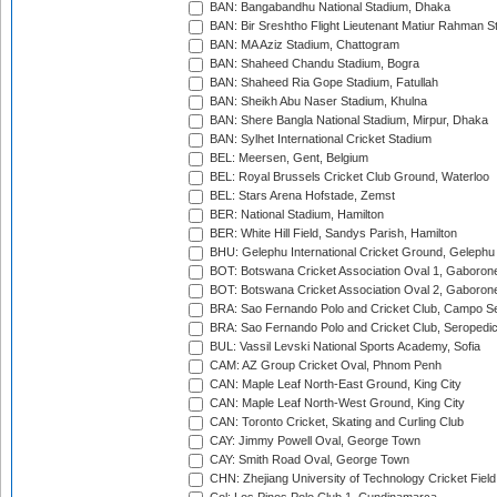
BAN: Bangabandhu National Stadium, Dhaka
BAN: Bir Sreshtho Flight Lieutenant Matiur Rahman 
BAN: MA Aziz Stadium, Chattogram
BAN: Shaheed Chandu Stadium, Bogra
BAN: Shaheed Ria Gope Stadium, Fatullah
BAN: Sheikh Abu Naser Stadium, Khulna
BAN: Shere Bangla National Stadium, Mirpur, Dhaka
BAN: Sylhet International Cricket Stadium
BEL: Meersen, Gent, Belgium
BEL: Royal Brussels Cricket Club Ground, Waterloo
BEL: Stars Arena Hofstade, Zemst
BER: National Stadium, Hamilton
BER: White Hill Field, Sandys Parish, Hamilton
BHU: Gelephu International Cricket Ground, Gelephu
BOT: Botswana Cricket Association Oval 1, Gaboron
BOT: Botswana Cricket Association Oval 2, Gaboron
BRA: Sao Fernando Polo and Cricket Club, Campo Se
BRA: Sao Fernando Polo and Cricket Club, Seropedi
BUL: Vassil Levski National Sports Academy, Sofia
CAM: AZ Group Cricket Oval, Phnom Penh
CAN: Maple Leaf North-East Ground, King City
CAN: Maple Leaf North-West Ground, King City
CAN: Toronto Cricket, Skating and Curling Club
CAY: Jimmy Powell Oval, George Town
CAY: Smith Road Oval, George Town
CHN: Zhejiang University of Technology Cricket Fiel