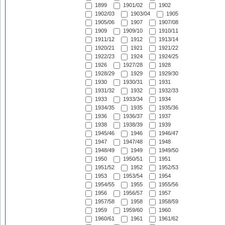
1899
1901/02
1902
1902/03
1903/04
1905
1905/06
1907
1907/08
1909
1909/10
1910/11
1911/12
1912
1913/14
1920/21
1921
1921/22
1922/23
1924
1924/25
1926
1927/28
1928
1928/29
1929
1929/30
1930
1930/31
1931
1931/32
1932
1932/33
1933
1933/34
1934
1934/35
1935
1935/36
1936
1936/37
1937
1938
1938/39
1939
1945/46
1946
1946/47
1947
1947/48
1948
1948/49
1949
1949/50
1950
1950/51
1951
1951/52
1952
1952/53
1953
1953/54
1954
1954/55
1955
1955/56
1956
1956/57
1957
1957/58
1958
1958/59
1959
1959/60
1960
1960/61
1961
1961/62