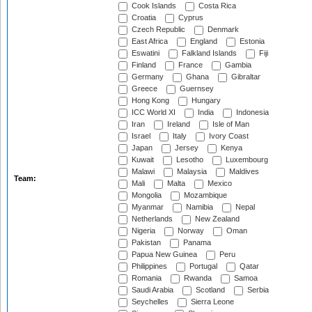
Cook Islands
Costa Rica
Croatia
Cyprus
Czech Republic
Denmark
East Africa
England
Estonia
Eswatini
Falkland Islands
Fiji
Finland
France
Gambia
Germany
Ghana
Gibraltar
Greece
Guernsey
Hong Kong
Hungary
ICC World XI
India
Indonesia
Iran
Ireland
Isle of Man
Israel
Italy
Ivory Coast
Japan
Jersey
Kenya
Kuwait
Lesotho
Luxembourg
Malawi
Malaysia
Maldives
Team:
Mali
Malta
Mexico
Mongolia
Mozambique
Myanmar
Namibia
Nepal
Netherlands
New Zealand
Nigeria
Norway
Oman
Pakistan
Panama
Papua New Guinea
Peru
Philippines
Portugal
Qatar
Romania
Rwanda
Samoa
Saudi Arabia
Scotland
Serbia
Seychelles
Sierra Leone