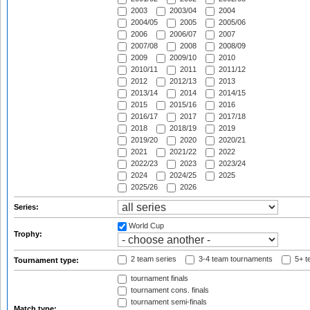
2003
2003/04
2004
2004/05
2005
2005/06
2006
2006/07
2007
2007/08
2008
2008/09
2009
2009/10
2010
2010/11
2011
2011/12
2012
2012/13
2013
2013/14
2014
2014/15
2015
2015/16
2016
2016/17
2017
2017/18
2018
2018/19
2019
2019/20
2020
2020/21
2021
2021/22
2022
2022/23
2023
2023/24
2024
2024/25
2025
2025/26
2026
Series:
World Cup
Trophy:
2 team series
3-4 team tournaments
5+ t
Tournament type:
tournament finals
tournament cons. finals
tournament semi-finals
Match type: