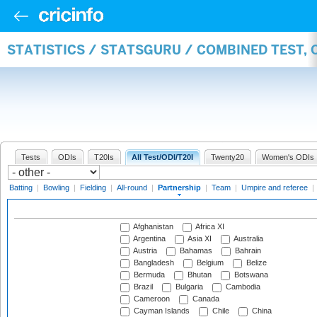
STATISTICS / STATSGURU / COMBINED TEST, 
Tests
ODIs
T20Is
All Test/ODI/T20I
Twenty20
Women's ODIs
Batting
|
Bowling
|
Fielding
|
All-round
|
Partnership
|
Team
|
Umpire and referee
|
Afghanistan
Africa XI
Argentina
Asia XI
Australia
Austria
Bahamas
Bahrain
Bangladesh
Belgium
Belize
Bermuda
Bhutan
Botswana
Brazil
Bulgaria
Cambodia
Cameroon
Canada
Cayman Islands
Chile
China