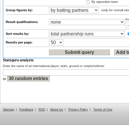
By opposition team
Group figures by:
(only for overall vie
f
Result qualifications:
Sort results by:
Results per page:
Statsguru analysis
Enter the name of an international player, team, ground or umpire/referee:
or
Sitemap
|
Feedback
|
RSS
|
About Us
|
Privacy Policy
|
Terms of Use