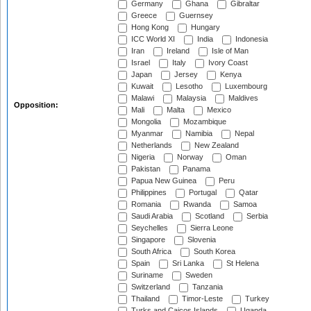
Germany
Ghana
Gibraltar
Greece
Guernsey
Hong Kong
Hungary
ICC World XI
India
Indonesia
Iran
Ireland
Isle of Man
Israel
Italy
Ivory Coast
Japan
Jersey
Kenya
Kuwait
Lesotho
Luxembourg
Malawi
Malaysia
Maldives
Opposition:
Mali
Malta
Mexico
Mongolia
Mozambique
Myanmar
Namibia
Nepal
Netherlands
New Zealand
Nigeria
Norway
Oman
Pakistan
Panama
Papua New Guinea
Peru
Philippines
Portugal
Qatar
Romania
Rwanda
Samoa
Saudi Arabia
Scotland
Serbia
Seychelles
Sierra Leone
Singapore
Slovenia
South Africa
South Korea
Spain
Sri Lanka
St Helena
Suriname
Sweden
Switzerland
Tanzania
Thailand
Timor-Leste
Turkey
Turks and Caicos Islands
Uganda