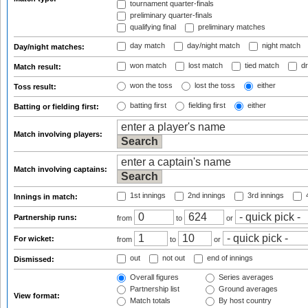
tournament quarter-finals
preliminary quarter-finals
qualifying final
preliminary matches
day match
day/night match
night match
Day/night matches:
won match
lost match
tied match
dr
Match result:
won the toss
lost the toss
either
Toss result:
batting first
fielding first
either
Batting or fielding first:
Match involving players:
Match involving captains:
1st innings
2nd innings
3rd innings
4
Innings in match:
Partnership runs:
from
to
or
For wicket:
from
to
or
out
not out
end of innings
Dismissed:
Overall figures
Series averages
Partnership list
Ground averages
View format:
Match totals
By host country