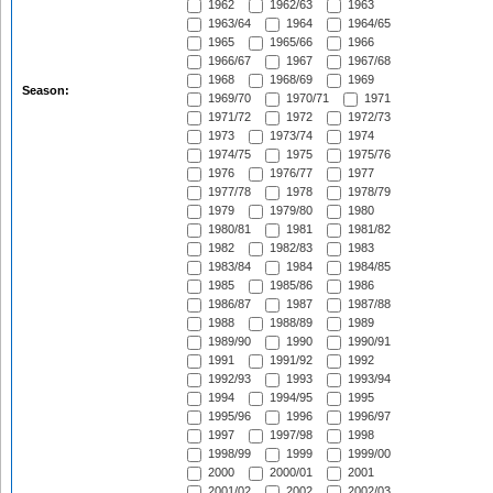
1962
1962/63
1963
1963/64
1964
1964/65
1965
1965/66
1966
1966/67
1967
1967/68
1968
1968/69
1969
Season:
1969/70
1970/71
1971
1971/72
1972
1972/73
1973
1973/74
1974
1974/75
1975
1975/76
1976
1976/77
1977
1977/78
1978
1978/79
1979
1979/80
1980
1980/81
1981
1981/82
1982
1982/83
1983
1983/84
1984
1984/85
1985
1985/86
1986
1986/87
1987
1987/88
1988
1988/89
1989
1989/90
1990
1990/91
1991
1991/92
1992
1992/93
1993
1993/94
1994
1994/95
1995
1995/96
1996
1996/97
1997
1997/98
1998
1998/99
1999
1999/00
2000
2000/01
2001
2001/02
2002
2002/03