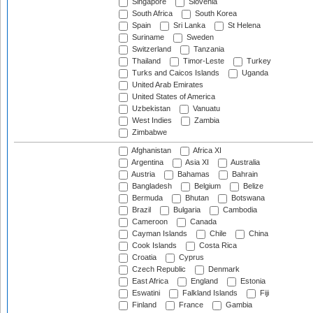
Singapore
Slovenia
South Africa
South Korea
Spain
Sri Lanka
St Helena
Suriname
Sweden
Switzerland
Tanzania
Thailand
Timor-Leste
Turkey
Turks and Caicos Islands
Uganda
United Arab Emirates
United States of America
Uzbekistan
Vanuatu
West Indies
Zambia
Zimbabwe
Afghanistan
Africa XI
Argentina
Asia XI
Australia
Austria
Bahamas
Bahrain
Bangladesh
Belgium
Belize
Bermuda
Bhutan
Botswana
Brazil
Bulgaria
Cambodia
Cameroon
Canada
Cayman Islands
Chile
China
Cook Islands
Costa Rica
Croatia
Cyprus
Czech Republic
Denmark
East Africa
England
Estonia
Eswatini
Falkland Islands
Fiji
Finland
France
Gambia