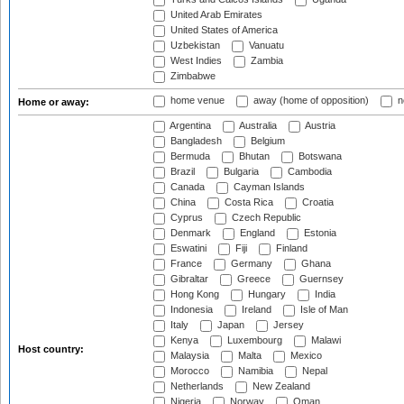
United Arab Emirates
United States of America
Uzbekistan
Vanuatu
West Indies
Zambia
Zimbabwe
home venue
away (home of opposition)
n
Home or away:
Argentina
Australia
Austria
Bangladesh
Belgium
Bermuda
Bhutan
Botswana
Brazil
Bulgaria
Cambodia
Canada
Cayman Islands
China
Costa Rica
Croatia
Cyprus
Czech Republic
Denmark
England
Estonia
Eswatini
Fiji
Finland
France
Germany
Ghana
Gibraltar
Greece
Guernsey
Hong Kong
Hungary
India
Indonesia
Ireland
Isle of Man
Italy
Japan
Jersey
Kenya
Luxembourg
Malawi
Host country:
Malaysia
Malta
Mexico
Morocco
Namibia
Nepal
Netherlands
New Zealand
Nigeria
Norway
Oman