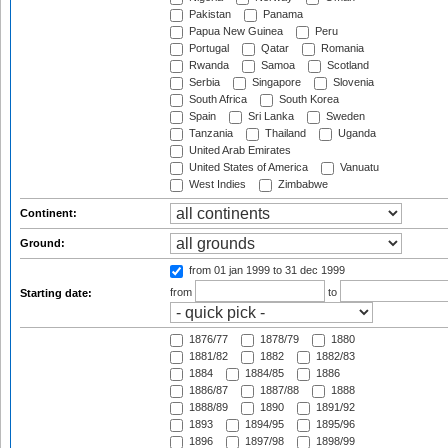
Pakistan
Panama
Papua New Guinea
Peru
Portugal
Qatar
Romania
Rwanda
Samoa
Scotland
Serbia
Singapore
Slovenia
South Africa
South Korea
Spain
Sri Lanka
Sweden
Tanzania
Thailand
Uganda
United Arab Emirates
United States of America
Vanuatu
West Indies
Zimbabwe
Continent:
Ground:
from 01 jan 1999
to 31 dec 1999
from
to
Starting date:
1876/77
1878/79
1880
1881/82
1882
1882/83
1884
1884/85
1886
1886/87
1887/88
1888
1888/89
1890
1891/92
1893
1894/95
1895/96
1896
1897/98
1898/99