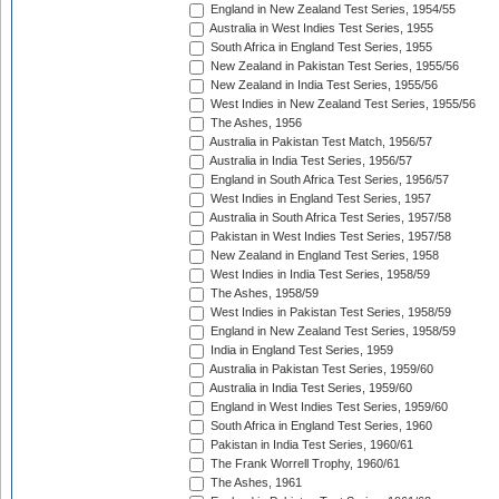
England in New Zealand Test Series, 1954/55
Australia in West Indies Test Series, 1955
South Africa in England Test Series, 1955
New Zealand in Pakistan Test Series, 1955/56
New Zealand in India Test Series, 1955/56
West Indies in New Zealand Test Series, 1955/56
The Ashes, 1956
Australia in Pakistan Test Match, 1956/57
Australia in India Test Series, 1956/57
England in South Africa Test Series, 1956/57
West Indies in England Test Series, 1957
Australia in South Africa Test Series, 1957/58
Pakistan in West Indies Test Series, 1957/58
New Zealand in England Test Series, 1958
West Indies in India Test Series, 1958/59
The Ashes, 1958/59
West Indies in Pakistan Test Series, 1958/59
England in New Zealand Test Series, 1958/59
India in England Test Series, 1959
Australia in Pakistan Test Series, 1959/60
Australia in India Test Series, 1959/60
England in West Indies Test Series, 1959/60
South Africa in England Test Series, 1960
Pakistan in India Test Series, 1960/61
The Frank Worrell Trophy, 1960/61
The Ashes, 1961