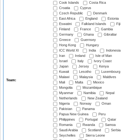
Cook Islands
Costa Rica
Croatia
Cyprus
Czech Republic
Denmark
East Africa
England
Estonia
Eswatini
Falkland Islands
Fiji
Finland
France
Gambia
Germany
Ghana
Gibraltar
Greece
Guernsey
Hong Kong
Hungary
ICC World XI
India
Indonesia
Iran
Ireland
Isle of Man
Israel
Italy
Ivory Coast
Japan
Jersey
Kenya
Kuwait
Lesotho
Luxembourg
Malawi
Malaysia
Maldives
Team:
Mali
Malta
Mexico
Mongolia
Mozambique
Myanmar
Namibia
Nepal
Netherlands
New Zealand
Nigeria
Norway
Oman
Pakistan
Panama
Papua New Guinea
Peru
Philippines
Portugal
Qatar
Romania
Rwanda
Samoa
Saudi Arabia
Scotland
Serbia
Seychelles
Sierra Leone