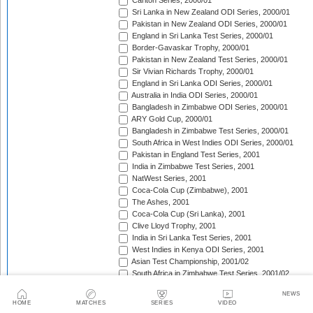
Carlton Series, 2000/01
Sri Lanka in New Zealand ODI Series, 2000/01
Pakistan in New Zealand ODI Series, 2000/01
England in Sri Lanka Test Series, 2000/01
Border-Gavaskar Trophy, 2000/01
Pakistan in New Zealand Test Series, 2000/01
Sir Vivian Richards Trophy, 2000/01
England in Sri Lanka ODI Series, 2000/01
Australia in India ODI Series, 2000/01
Bangladesh in Zimbabwe ODI Series, 2000/01
ARY Gold Cup, 2000/01
Bangladesh in Zimbabwe Test Series, 2000/01
South Africa in West Indies ODI Series, 2000/01
Pakistan in England Test Series, 2001
India in Zimbabwe Test Series, 2001
NatWest Series, 2001
Coca-Cola Cup (Zimbabwe), 2001
The Ashes, 2001
Coca-Cola Cup (Sri Lanka), 2001
Clive Lloyd Trophy, 2001
India in Sri Lanka Test Series, 2001
West Indies in Kenya ODI Series, 2001
Asian Test Championship, 2001/02
South Africa in Zimbabwe Test Series, 2001/02
South Africa in Zimbabwe ODI Series, 2001/02
NEWS
England in Zimbabwe ODI Series, 2001/02
HOME
MATCHES
SERIES
VIDEO
Standard Bank Triangular Tournament, 2001/02