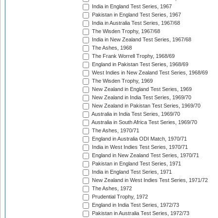
India in England Test Series, 1967
Pakistan in England Test Series, 1967
India in Australia Test Series, 1967/68
The Wisden Trophy, 1967/68
India in New Zealand Test Series, 1967/68
The Ashes, 1968
The Frank Worrell Trophy, 1968/69
England in Pakistan Test Series, 1968/69
West Indies in New Zealand Test Series, 1968/69
The Wisden Trophy, 1969
New Zealand in England Test Series, 1969
New Zealand in India Test Series, 1969/70
New Zealand in Pakistan Test Series, 1969/70
Australia in India Test Series, 1969/70
Australia in South Africa Test Series, 1969/70
The Ashes, 1970/71
England in Australia ODI Match, 1970/71
India in West Indies Test Series, 1970/71
England in New Zealand Test Series, 1970/71
Pakistan in England Test Series, 1971
India in England Test Series, 1971
New Zealand in West Indies Test Series, 1971/72
The Ashes, 1972
Prudential Trophy, 1972
England in India Test Series, 1972/73
Pakistan in Australia Test Series, 1972/73