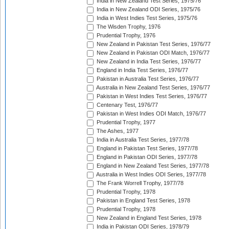
India in New Zealand Test Series, 1975/76
India in New Zealand ODI Series, 1975/76
India in West Indies Test Series, 1975/76
The Wisden Trophy, 1976
Prudential Trophy, 1976
New Zealand in Pakistan Test Series, 1976/77
New Zealand in Pakistan ODI Match, 1976/77
New Zealand in India Test Series, 1976/77
England in India Test Series, 1976/77
Pakistan in Australia Test Series, 1976/77
Australia in New Zealand Test Series, 1976/77
Pakistan in West Indies Test Series, 1976/77
Centenary Test, 1976/77
Pakistan in West Indies ODI Match, 1976/77
Prudential Trophy, 1977
The Ashes, 1977
India in Australia Test Series, 1977/78
England in Pakistan Test Series, 1977/78
England in Pakistan ODI Series, 1977/78
England in New Zealand Test Series, 1977/78
Australia in West Indies ODI Series, 1977/78
The Frank Worrell Trophy, 1977/78
Prudential Trophy, 1978
Pakistan in England Test Series, 1978
Prudential Trophy, 1978
New Zealand in England Test Series, 1978
India in Pakistan ODI Series, 1978/79