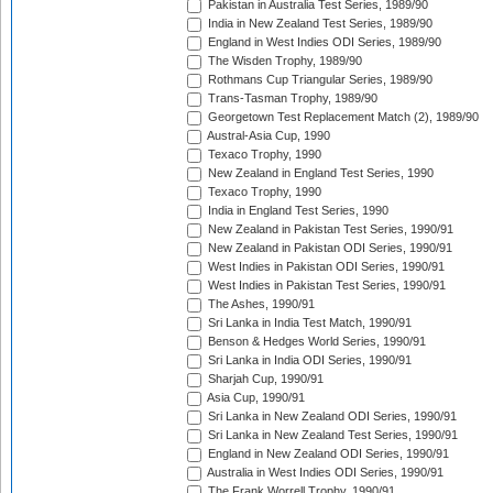
Pakistan in Australia Test Series, 1989/90
India in New Zealand Test Series, 1989/90
England in West Indies ODI Series, 1989/90
The Wisden Trophy, 1989/90
Rothmans Cup Triangular Series, 1989/90
Trans-Tasman Trophy, 1989/90
Georgetown Test Replacement Match (2), 1989/90
Austral-Asia Cup, 1990
Texaco Trophy, 1990
New Zealand in England Test Series, 1990
Texaco Trophy, 1990
India in England Test Series, 1990
New Zealand in Pakistan Test Series, 1990/91
New Zealand in Pakistan ODI Series, 1990/91
West Indies in Pakistan ODI Series, 1990/91
West Indies in Pakistan Test Series, 1990/91
The Ashes, 1990/91
Sri Lanka in India Test Match, 1990/91
Benson & Hedges World Series, 1990/91
Sri Lanka in India ODI Series, 1990/91
Sharjah Cup, 1990/91
Asia Cup, 1990/91
Sri Lanka in New Zealand ODI Series, 1990/91
Sri Lanka in New Zealand Test Series, 1990/91
England in New Zealand ODI Series, 1990/91
Australia in West Indies ODI Series, 1990/91
The Frank Worrell Trophy, 1990/91