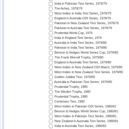
India in Pakistan Test Series, 1978/79
The Ashes, 1978/79
West Indies in India Test Series, 1978/79
England in Australia ODI Series, 1978/79
Pakistan in New Zealand Test Series, 1978/79
Pakistan in Australia Test Series, 1978/79
Prudential World Cup, 1979
India in England Test Series, 1979
Australia in India Test Series, 1979/80
Pakistan in India Test Series, 1979/80
Benson & Hedges World Series Cup, 1979/80
The Frank Worrell Trophy, 1979/80
England in Australia Test Series, 1979/80
West Indies in New Zealand ODI Match, 1979/80
West Indies in New Zealand Test Series, 1979/80
Golden Jubilee Test, 1979/80
Australia in Pakistan Test Series, 1979/80
Prudential Trophy, 1980
The Wisden Trophy, 1980
Prudential Trophy, 1980
Centenary Test, 1980
West Indies in Pakistan ODI Series, 1980/81
Benson & Hedges World Series Cup, 1980/81
West Indies in Pakistan Test Series, 1980/81
New Zealand in Australia Test Series, 1980/81
India in Australia Test Series, 1980/81