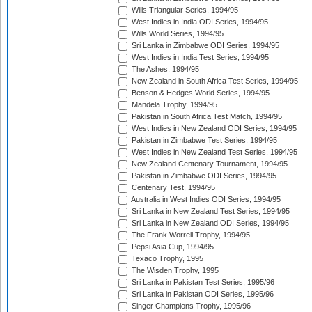
Wills Triangular Series, 1994/95
West Indies in India ODI Series, 1994/95
Wills World Series, 1994/95
Sri Lanka in Zimbabwe ODI Series, 1994/95
West Indies in India Test Series, 1994/95
The Ashes, 1994/95
New Zealand in South Africa Test Series, 1994/95
Benson & Hedges World Series, 1994/95
Mandela Trophy, 1994/95
Pakistan in South Africa Test Match, 1994/95
West Indies in New Zealand ODI Series, 1994/95
Pakistan in Zimbabwe Test Series, 1994/95
West Indies in New Zealand Test Series, 1994/95
New Zealand Centenary Tournament, 1994/95
Pakistan in Zimbabwe ODI Series, 1994/95
Centenary Test, 1994/95
Australia in West Indies ODI Series, 1994/95
Sri Lanka in New Zealand Test Series, 1994/95
Sri Lanka in New Zealand ODI Series, 1994/95
The Frank Worrell Trophy, 1994/95
Pepsi Asia Cup, 1994/95
Texaco Trophy, 1995
The Wisden Trophy, 1995
Sri Lanka in Pakistan Test Series, 1995/96
Sri Lanka in Pakistan ODI Series, 1995/96
Singer Champions Trophy, 1995/96