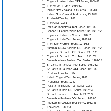
England in West Indies ODI Series, 1980/81
The Wisden Trophy, 1980/81
India in New Zealand ODI Series, 1980/81
India in New Zealand Test Series, 1980/81
Prudential Trophy, 1981
The Ashes, 1981
Pakistan in Australia Test Series, 1981/82
Benson & Hedges World Series Cup, 1981/82
England in India ODI Series, 1981/82
England in India Test Series, 1981/82
The Frank Worrell Trophy, 1981/82
Australia in New Zealand ODI Series, 1981/82
England in Sri Lanka ODI Series, 1981/82
England in Sri Lanka Test Match, 1981/82
Australia in New Zealand Test Series, 1981/82
Sri Lanka in Pakistan Test Series, 1981/82
Sri Lanka in Pakistan ODI Series, 1981/82
Prudential Trophy, 1982
India in England Test Series, 1982
Prudential Trophy, 1982
Pakistan in England Test Series, 1982
Sri Lanka in India ODI Series, 1982/83
Sri Lanka in India Test Match, 1982/83
Australia in Pakistan ODI Series, 1982/83
Australia in Pakistan Test Series, 1982/83
The Ashes, 1982/83