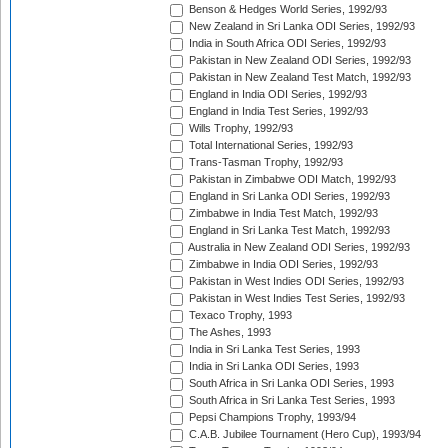
Benson & Hedges World Series, 1992/93
New Zealand in Sri Lanka ODI Series, 1992/93
India in South Africa ODI Series, 1992/93
Pakistan in New Zealand ODI Series, 1992/93
Pakistan in New Zealand Test Match, 1992/93
England in India ODI Series, 1992/93
England in India Test Series, 1992/93
Wills Trophy, 1992/93
Total International Series, 1992/93
Trans-Tasman Trophy, 1992/93
Pakistan in Zimbabwe ODI Match, 1992/93
England in Sri Lanka ODI Series, 1992/93
Zimbabwe in India Test Match, 1992/93
England in Sri Lanka Test Match, 1992/93
Australia in New Zealand ODI Series, 1992/93
Zimbabwe in India ODI Series, 1992/93
Pakistan in West Indies ODI Series, 1992/93
Pakistan in West Indies Test Series, 1992/93
Texaco Trophy, 1993
The Ashes, 1993
India in Sri Lanka Test Series, 1993
India in Sri Lanka ODI Series, 1993
South Africa in Sri Lanka ODI Series, 1993
South Africa in Sri Lanka Test Series, 1993
Pepsi Champions Trophy, 1993/94
C.A.B. Jubilee Tournament (Hero Cup), 1993/94