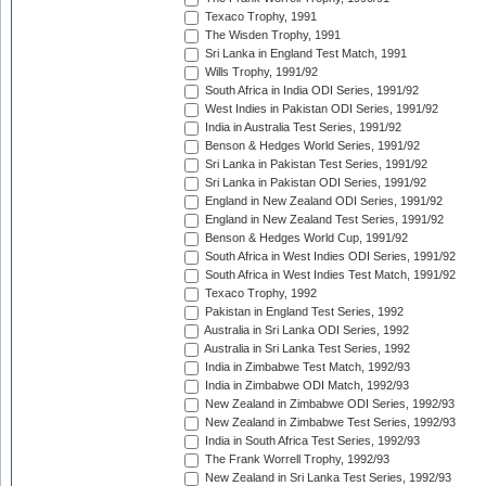
Texaco Trophy, 1991
The Wisden Trophy, 1991
Sri Lanka in England Test Match, 1991
Wills Trophy, 1991/92
South Africa in India ODI Series, 1991/92
West Indies in Pakistan ODI Series, 1991/92
India in Australia Test Series, 1991/92
Benson & Hedges World Series, 1991/92
Sri Lanka in Pakistan Test Series, 1991/92
Sri Lanka in Pakistan ODI Series, 1991/92
England in New Zealand ODI Series, 1991/92
England in New Zealand Test Series, 1991/92
Benson & Hedges World Cup, 1991/92
South Africa in West Indies ODI Series, 1991/92
South Africa in West Indies Test Match, 1991/92
Texaco Trophy, 1992
Pakistan in England Test Series, 1992
Australia in Sri Lanka ODI Series, 1992
Australia in Sri Lanka Test Series, 1992
India in Zimbabwe Test Match, 1992/93
India in Zimbabwe ODI Match, 1992/93
New Zealand in Zimbabwe ODI Series, 1992/93
New Zealand in Zimbabwe Test Series, 1992/93
India in South Africa Test Series, 1992/93
The Frank Worrell Trophy, 1992/93
New Zealand in Sri Lanka Test Series, 1992/93