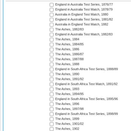
England in Australia Test Series, 1876/77
England in Australia Test Match, 1878/79
Australia in England Test Match, 1880
England in Australia Test Series, 1881/82
Australia in England Test Match, 1882
The Ashes, 1882/83
England in Australia Test Match, 1882/83
The Ashes, 1884
The Ashes, 1884/85
The Ashes, 1886
The Ashes, 1886/87
The Ashes, 1887/88
The Ashes, 1888
England in South Africa Test Series, 1888/89
The Ashes, 1890
The Ashes, 1891/92
England in South Africa Test Match, 1891/92
The Ashes, 1893
The Ashes, 1894/95
England in South Africa Test Series, 1895/96
The Ashes, 1896
The Ashes, 1897/98
England in South Africa Test Series, 1898/99
The Ashes, 1899
The Ashes, 1901/02
The Ashes, 1902