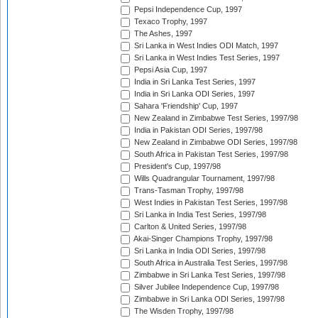
Pepsi Independence Cup, 1997
Texaco Trophy, 1997
The Ashes, 1997
Sri Lanka in West Indies ODI Match, 1997
Sri Lanka in West Indies Test Series, 1997
Pepsi Asia Cup, 1997
India in Sri Lanka Test Series, 1997
India in Sri Lanka ODI Series, 1997
Sahara 'Friendship' Cup, 1997
New Zealand in Zimbabwe Test Series, 1997/98
India in Pakistan ODI Series, 1997/98
New Zealand in Zimbabwe ODI Series, 1997/98
South Africa in Pakistan Test Series, 1997/98
President's Cup, 1997/98
Wills Quadrangular Tournament, 1997/98
Trans-Tasman Trophy, 1997/98
West Indies in Pakistan Test Series, 1997/98
Sri Lanka in India Test Series, 1997/98
Carlton & United Series, 1997/98
Akai-Singer Champions Trophy, 1997/98
Sri Lanka in India ODI Series, 1997/98
South Africa in Australia Test Series, 1997/98
Zimbabwe in Sri Lanka Test Series, 1997/98
Silver Jubilee Independence Cup, 1997/98
Zimbabwe in Sri Lanka ODI Series, 1997/98
The Wisden Trophy, 1997/98