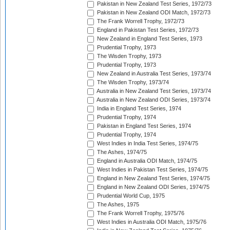
Pakistan in New Zealand Test Series, 1972/73
Pakistan in New Zealand ODI Match, 1972/73
The Frank Worrell Trophy, 1972/73
England in Pakistan Test Series, 1972/73
New Zealand in England Test Series, 1973
Prudential Trophy, 1973
The Wisden Trophy, 1973
Prudential Trophy, 1973
New Zealand in Australia Test Series, 1973/74
The Wisden Trophy, 1973/74
Australia in New Zealand Test Series, 1973/74
Australia in New Zealand ODI Series, 1973/74
India in England Test Series, 1974
Prudential Trophy, 1974
Pakistan in England Test Series, 1974
Prudential Trophy, 1974
West Indies in India Test Series, 1974/75
The Ashes, 1974/75
England in Australia ODI Match, 1974/75
West Indies in Pakistan Test Series, 1974/75
England in New Zealand Test Series, 1974/75
England in New Zealand ODI Series, 1974/75
Prudential World Cup, 1975
The Ashes, 1975
The Frank Worrell Trophy, 1975/76
West Indies in Australia ODI Match, 1975/76