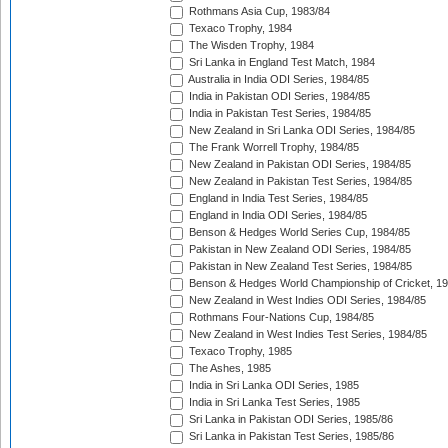
Rothmans Asia Cup, 1983/84
Texaco Trophy, 1984
The Wisden Trophy, 1984
Sri Lanka in England Test Match, 1984
Australia in India ODI Series, 1984/85
India in Pakistan ODI Series, 1984/85
India in Pakistan Test Series, 1984/85
New Zealand in Sri Lanka ODI Series, 1984/85
The Frank Worrell Trophy, 1984/85
New Zealand in Pakistan ODI Series, 1984/85
New Zealand in Pakistan Test Series, 1984/85
England in India Test Series, 1984/85
England in India ODI Series, 1984/85
Benson & Hedges World Series Cup, 1984/85
Pakistan in New Zealand ODI Series, 1984/85
Pakistan in New Zealand Test Series, 1984/85
Benson & Hedges World Championship of Cricket, 1
New Zealand in West Indies ODI Series, 1984/85
Rothmans Four-Nations Cup, 1984/85
New Zealand in West Indies Test Series, 1984/85
Texaco Trophy, 1985
The Ashes, 1985
India in Sri Lanka ODI Series, 1985
India in Sri Lanka Test Series, 1985
Sri Lanka in Pakistan ODI Series, 1985/86
Sri Lanka in Pakistan Test Series, 1985/86