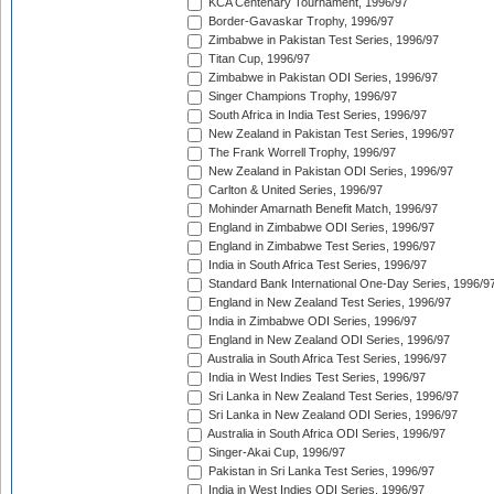
KCA Centenary Tournament, 1996/97
Border-Gavaskar Trophy, 1996/97
Zimbabwe in Pakistan Test Series, 1996/97
Titan Cup, 1996/97
Zimbabwe in Pakistan ODI Series, 1996/97
Singer Champions Trophy, 1996/97
South Africa in India Test Series, 1996/97
New Zealand in Pakistan Test Series, 1996/97
The Frank Worrell Trophy, 1996/97
New Zealand in Pakistan ODI Series, 1996/97
Carlton & United Series, 1996/97
Mohinder Amarnath Benefit Match, 1996/97
England in Zimbabwe ODI Series, 1996/97
England in Zimbabwe Test Series, 1996/97
India in South Africa Test Series, 1996/97
Standard Bank International One-Day Series, 1996/9
England in New Zealand Test Series, 1996/97
India in Zimbabwe ODI Series, 1996/97
England in New Zealand ODI Series, 1996/97
Australia in South Africa Test Series, 1996/97
India in West Indies Test Series, 1996/97
Sri Lanka in New Zealand Test Series, 1996/97
Sri Lanka in New Zealand ODI Series, 1996/97
Australia in South Africa ODI Series, 1996/97
Singer-Akai Cup, 1996/97
Pakistan in Sri Lanka Test Series, 1996/97
India in West Indies ODI Series, 1996/97