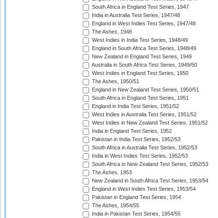
South Africa in England Test Series, 1947
India in Australia Test Series, 1947/48
England in West Indies Test Series, 1947/48
The Ashes, 1948
West Indies in India Test Series, 1948/49
England in South Africa Test Series, 1948/49
New Zealand in England Test Series, 1949
Australia in South Africa Test Series, 1949/50
West Indies in England Test Series, 1950
The Ashes, 1950/51
England in New Zealand Test Series, 1950/51
South Africa in England Test Series, 1951
England in India Test Series, 1951/52
West Indies in Australia Test Series, 1951/52
West Indies in New Zealand Test Series, 1951/52
India in England Test Series, 1952
Pakistan in India Test Series, 1952/53
South Africa in Australia Test Series, 1952/53
India in West Indies Test Series, 1952/53
South Africa in New Zealand Test Series, 1952/53
The Ashes, 1953
New Zealand in South Africa Test Series, 1953/54
England in West Indies Test Series, 1953/54
Pakistan in England Test Series, 1954
The Ashes, 1954/55
India in Pakistan Test Series, 1954/55