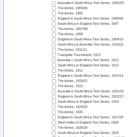
Australia in South Africa Test Series, 1902/03
The Ashes, 1903/04
The Ashes, 1905
England in South Africa Test Series, 1905/06
South Africa in England Test Series, 1907
The Ashes, 1907/08
The Ashes, 1909
England in South Africa Test Series, 1909/10
South Africa in Australia Test Series, 1910/11
The Ashes, 1911/12
Triangular Tournament, 1912
Australia v South Africa Test Series, 1912
South Africa in England Test Series, 1912
The Ashes, 1912
England in South Africa Test Series, 1913/14
The Ashes, 1920/21
The Ashes, 1921
Australia in South Africa Test Series, 1921/22
England in South Africa Test Series, 1922/23
South Africa in England Test Series, 1924
The Ashes, 1924/25
The Ashes, 1926
England in South Africa Test Series, 1927/28
West Indies in England Test Series, 1928
The Ashes, 1928/29
South Africa in England Test Series, 1929