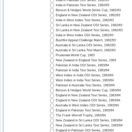
India in Pakistan ODI Series, 1982/83
India in Pakistan Test Series, 1982/83
Benson & Hedges World Series Cup, 1982/83
England in New Zealand ODI Series, 1982/83
India in West Indies Test Series, 1982/83
Sri Lanka in New Zealand ODI Series, 1982/83
Sri Lanka in New Zealand Test Series, 1982/83
India in West Indies ODI Series, 1982/83
Bushfire Appeal Challenge Match, 1982/83
Australia in Sri Lanka ODI Series, 1982/83
Australia in Sri Lanka Test Match, 1982/83
Prudential World Cup, 1983
New Zealand in England Test Series, 1983
Pakistan in India ODI Series, 1983/84
Pakistan in India Test Series, 1983/84
West Indies in India ODI Series, 1983/84
West Indies in India Test Series, 1983/84
Pakistan in Australia Test Series, 1983/84
Benson & Hedges World Series Cup, 1983/84
England in New Zealand Test Series, 1983/84
England in New Zealand ODI Series, 1983/84
Australia in West Indies ODI Series, 1983/84
England in Pakistan Test Series, 1983/84
The Frank Worrell Trophy, 1983/84
New Zealand in Sri Lanka ODI Series, 1983/84
New Zealand in Sri Lanka Test Series, 1983/84
England in Pakistan ODI Series, 1983/84