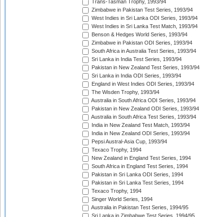
Trans-Tasman Trophy, 1993/94
Zimbabwe in Pakistan Test Series, 1993/94
West Indies in Sri Lanka ODI Series, 1993/94
West Indies in Sri Lanka Test Match, 1993/94
Benson & Hedges World Series, 1993/94
Zimbabwe in Pakistan ODI Series, 1993/94
South Africa in Australia Test Series, 1993/94
Sri Lanka in India Test Series, 1993/94
Pakistan in New Zealand Test Series, 1993/94
Sri Lanka in India ODI Series, 1993/94
England in West Indies ODI Series, 1993/94
The Wisden Trophy, 1993/94
Australia in South Africa ODI Series, 1993/94
Pakistan in New Zealand ODI Series, 1993/94
Australia in South Africa Test Series, 1993/94
India in New Zealand Test Match, 1993/94
India in New Zealand ODI Series, 1993/94
Pepsi Austral-Asia Cup, 1993/94
Texaco Trophy, 1994
New Zealand in England Test Series, 1994
South Africa in England Test Series, 1994
Pakistan in Sri Lanka ODI Series, 1994
Pakistan in Sri Lanka Test Series, 1994
Texaco Trophy, 1994
Singer World Series, 1994
Australia in Pakistan Test Series, 1994/95
Sri Lanka in Zimbabwe Test Series, 1994/95