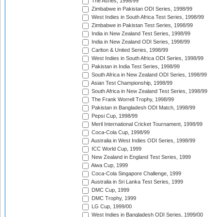
The Ashes, 1998/99
Zimbabwe in Pakistan ODI Series, 1998/99
West Indies in South Africa Test Series, 1998/99
Zimbabwe in Pakistan Test Series, 1998/99
India in New Zealand Test Series, 1998/99
India in New Zealand ODI Series, 1998/99
Carlton & United Series, 1998/99
West Indies in South Africa ODI Series, 1998/99
Pakistan in India Test Series, 1998/99
South Africa in New Zealand ODI Series, 1998/99
Asian Test Championship, 1998/99
South Africa in New Zealand Test Series, 1998/99
The Frank Worrell Trophy, 1998/99
Pakistan in Bangladesh ODI Match, 1998/99
Pepsi Cup, 1998/99
Meril International Cricket Tournament, 1998/99
Coca-Cola Cup, 1998/99
Australia in West Indies ODI Series, 1998/99
ICC World Cup, 1999
New Zealand in England Test Series, 1999
Aiwa Cup, 1999
Coca-Cola Singapore Challenge, 1999
Australia in Sri Lanka Test Series, 1999
DMC Cup, 1999
DMC Trophy, 1999
LG Cup, 1999/00
West Indies in Bangladesh ODI Series, 1999/00