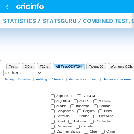
STATISTICS / STATSGURU / COMBINED TEST, 
Tests
ODIs
T20Is
All Test/ODI/T20I
Twenty20
Women's ODIs
Batting
|
Bowling
|
Fielding
|
All-round
|
Partnership
|
Team
|
Umpire and referee
Afghanistan
Africa XI
Argentina
Asia XI
Australia
Austria
Bahamas
Bahrain
Bangladesh
Belgium
Belize
Bermuda
Bhutan
Botswana
Brazil
Bulgaria
Cambodia
Cameroon
Canada
Cayman Islands
Chile
China