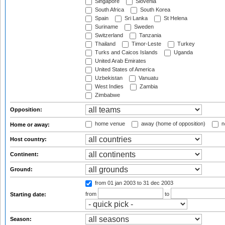
Singapore
Slovenia
South Africa
South Korea
Spain
Sri Lanka
St Helena
Suriname
Sweden
Switzerland
Tanzania
Thailand
Timor-Leste
Turkey
Turks and Caicos Islands
Uganda
United Arab Emirates
United States of America
Uzbekistan
Vanuatu
West Indies
Zambia
Zimbabwe
Opposition:
home venue
away (home of opposition)
n
Home or away:
Host country:
Continent:
Ground:
from 01 jan 2003
to 31 dec 2003
from
to
Starting date:
Season: