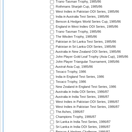
Trans-Tasman Trophy, 1985/86
Rothmans Sharjah Cup, 1985/86
West Indies in Pakistan ODI Series, 1985/86
India in Australia Test Series, 1985/86
Benson & Hedges World Series Cup, 1985/86
England in West Indies ODI Series, 1985/86
Trans-Tasman Trophy, 1985/86
The Wisden Trophy, 1985/86
Pakistan in Sri Lanka Test Series, 1985/86
Pakistan in Sri Lanka ODI Series, 1985/86
Australia in New Zealand ODI Series, 1985/86
John Player Gold Leaf Trophy (Asia Cup), 1985/86
John Player Triangular Tournament, 1985/86
Austral-Asia Cup, 1985/86
Texaco Trophy, 1986
India in England Test Series, 1986
Texaco Trophy, 1986
New Zealand in England Test Series, 1986
Australia in India ODI Series, 1986/87
Australia in India Test Series, 1986/87
West Indies in Pakistan ODI Series, 1986/87
West Indies in Pakistan Test Series, 1986/87
The Ashes, 1986/87
Champions Trophy, 1986/87
Sri Lanka in India Test Series, 1986/87
Sri Lanka in India ODI Series, 1986/87
Benson & Hedges Challenge, 1986/87