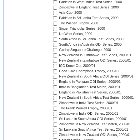
Pakistan in West Indies Test Series, 2000
Zimbabwe in England Test Series, 2000
Asia Cup, 2000
Pakistan in Sri Lanka Test Series, 2000
The Wisden Trophy, 2000
Singer Triangular Series, 2000
NatWest Series, 2000
South Africa in Sri Lanka Test Series, 2000
South Africa in Australia ODI Series, 2000
Godrej Singapore Challenge, 2000
New Zealand in Zimbabwe Test Series, 2000/01
New Zealand in Zimbabwe ODI Series, 2000/01
ICC KnockOut, 2000/01
Coca-Cola Champions Trophy, 2000/01
New Zealand in South Africa ODI Series, 2000/01
England in Pakistan ODI Series, 2000/01
India in Bangladesh Test Match, 2000/01
England in Pakistan Test Series, 2000/01
New Zealand in South Africa Test Series, 2000/01
Zimbabwe in India Test Series, 2000/01
The Frank Worrell Trophy, 2000/01
Zimbabwe in India ODI Series, 2000/01
Sri Lanka in South Africa ODI Series, 2000/01
Zimbabwe in New Zealand Test Match, 2000/01
Sri Lanka in South Africa Test Series, 2000/01
Zimbabwe in New Zealand ODI Series, 2000/01