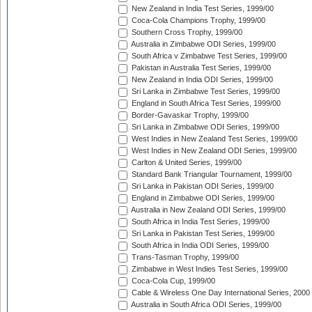
New Zealand in India Test Series, 1999/00
Coca-Cola Champions Trophy, 1999/00
Southern Cross Trophy, 1999/00
Australia in Zimbabwe ODI Series, 1999/00
South Africa v Zimbabwe Test Series, 1999/00
Pakistan in Australia Test Series, 1999/00
New Zealand in India ODI Series, 1999/00
Sri Lanka in Zimbabwe Test Series, 1999/00
England in South Africa Test Series, 1999/00
Border-Gavaskar Trophy, 1999/00
Sri Lanka in Zimbabwe ODI Series, 1999/00
West Indies in New Zealand Test Series, 1999/00
West Indies in New Zealand ODI Series, 1999/00
Carlton & United Series, 1999/00
Standard Bank Triangular Tournament, 1999/00
Sri Lanka in Pakistan ODI Series, 1999/00
England in Zimbabwe ODI Series, 1999/00
Australia in New Zealand ODI Series, 1999/00
South Africa in India Test Series, 1999/00
Sri Lanka in Pakistan Test Series, 1999/00
South Africa in India ODI Series, 1999/00
Trans-Tasman Trophy, 1999/00
Zimbabwe in West Indies Test Series, 1999/00
Coca-Cola Cup, 1999/00
Cable & Wireless One Day International Series, 2000
Australia in South Africa ODI Series, 1999/00