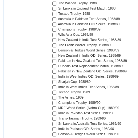
The Wisden Trophy, 1988
Sri Lanka in England Test Match, 1988
Texaco Trophy, 1988
Australia in Pakistan Test Series, 1988/89
Australia in Pakistan ODI Series, 1988/89
Champions Trophy, 1988/89
Wills Asia Cup, 1988/89
New Zealand in India Test Series, 1988/89
The Frank Worrell Trophy, 1988/89
Benson & Hedges World Series, 1988/89
New Zealand in India ODI Series, 1988/89
Pakistan in New Zealand Test Series, 1988/89
Dunedin Test Replacement Match, 1988/89
Pakistan in New Zealand ODI Series, 1988/89
India in West Indies ODI Series, 1988/89
Sharjah Cup, 1988/89
India in West Indies Test Series, 1988/89
Texaco Trophy, 1989
The Ashes, 1989
Champions Trophy, 1989/90
MRF World Series (Nehru Cup), 1989/90
India in Pakistan Test Series, 1989/90
Trans-Tasman Trophy, 1989/90
Sri Lanka in Australia Test Series, 1989/90
India in Pakistan ODI Series, 1989/90
Benson & Hedges World Series, 1989/90