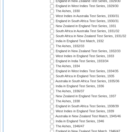
England in New Zealand Test Series, 1929/30
England in West Indies Test Series, 1929/30
The Ashes, 1930
West Indies in Australia Test Series, 1930/31
England in South Africa Test Series, 1930/31
New Zealand in England Test Series, 1931
South Africa in Australia Test Series, 1931/32
South Africa in New Zealand Test Series, 1931/32
India in England Test Match, 1932
The Ashes, 1932/33
England in New Zealand Test Series, 1932/33
West Indies in England Test Series, 1933
England in India Test Series, 1933/34
The Ashes, 1934
England in West Indies Test Series, 1934/35
South Africa in England Test Series, 1935
Australia in South Africa Test Series, 1935/36
India in England Test Series, 1936
The Ashes, 1936/37
New Zealand in England Test Series, 1937
The Ashes, 1938
England in South Africa Test Series, 1938/39
West Indies in England Test Series, 1939
Australia in New Zealand Test Match, 1945/46
India in England Test Series, 1946
The Ashes, 1946/47
England in New Zealand Test Match, 1946/47