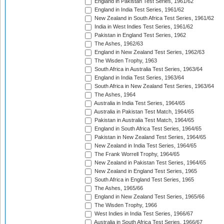
England in Pakistan Test Series, 1961/62
England in India Test Series, 1961/62
New Zealand in South Africa Test Series, 1961/62
India in West Indies Test Series, 1961/62
Pakistan in England Test Series, 1962
The Ashes, 1962/63
England in New Zealand Test Series, 1962/63
The Wisden Trophy, 1963
South Africa in Australia Test Series, 1963/64
England in India Test Series, 1963/64
South Africa in New Zealand Test Series, 1963/64
The Ashes, 1964
Australia in India Test Series, 1964/65
Australia in Pakistan Test Match, 1964/65
Pakistan in Australia Test Match, 1964/65
England in South Africa Test Series, 1964/65
Pakistan in New Zealand Test Series, 1964/65
New Zealand in India Test Series, 1964/65
The Frank Worrell Trophy, 1964/65
New Zealand in Pakistan Test Series, 1964/65
New Zealand in England Test Series, 1965
South Africa in England Test Series, 1965
The Ashes, 1965/66
England in New Zealand Test Series, 1965/66
The Wisden Trophy, 1966
West Indies in India Test Series, 1966/67
Australia in South Africa Test Series, 1966/67