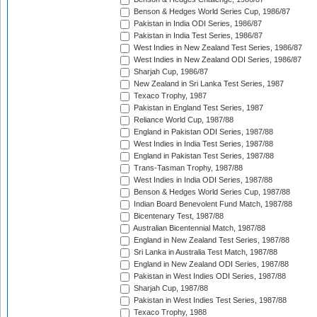
Benson & Hedges World Series Cup, 1986/87
Pakistan in India ODI Series, 1986/87
Pakistan in India Test Series, 1986/87
West Indies in New Zealand Test Series, 1986/87
West Indies in New Zealand ODI Series, 1986/87
Sharjah Cup, 1986/87
New Zealand in Sri Lanka Test Series, 1987
Texaco Trophy, 1987
Pakistan in England Test Series, 1987
Reliance World Cup, 1987/88
England in Pakistan ODI Series, 1987/88
West Indies in India Test Series, 1987/88
England in Pakistan Test Series, 1987/88
Trans-Tasman Trophy, 1987/88
West Indies in India ODI Series, 1987/88
Benson & Hedges World Series Cup, 1987/88
Indian Board Benevolent Fund Match, 1987/88
Bicentenary Test, 1987/88
Australian Bicentennial Match, 1987/88
England in New Zealand Test Series, 1987/88
Sri Lanka in Australia Test Match, 1987/88
England in New Zealand ODI Series, 1987/88
Pakistan in West Indies ODI Series, 1987/88
Sharjah Cup, 1987/88
Pakistan in West Indies Test Series, 1987/88
Texaco Trophy, 1988