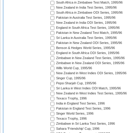
South Africa in Zimbabwe Test Match, 1995/96
New Zealand in India Test Series, 1995/96
South Africa in Zimbabwe ODI Series, 1995/96
Pakistan in Australia Test Series, 1995/96
New Zealand in India ODI Series, 1995/96
England in South Africa Test Series, 1995/96
Pakistan in New Zealand Test Match, 1995/96
Sri Lanka in Australia Test Series, 1995/96
Pakistan in New Zealand ODI Series, 1995/96
Benson & Hedges World Series, 1995/96
England in South Africa ODI Series, 1995/96
Zimbabwe in New Zealand Test Series, 1995/96
Zimbabwe in New Zealand ODI Series, 1995/96
Wills World Cup, 1995/96
New Zealand in West Indies ODI Series, 1995/96
Singer Cup, 1995/96
Pepsi Sharjah Cup, 1995/96
Sri Lanka in West Indies ODI Match, 1995/96
New Zealand in West Indies Test Series, 1995/96
Texaco Trophy, 1996
India in England Test Series, 1996
Pakistan in England Test Series, 1996
Singer World Series, 1996
Texaco Trophy, 1996
Zimbabwe in Sri Lanka Test Series, 1996
Sahara 'Friendship' Cup, 1996