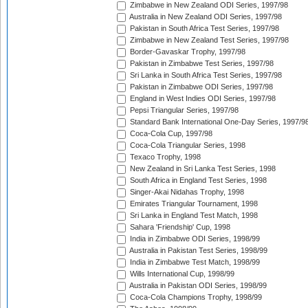
Zimbabwe in New Zealand ODI Series, 1997/98
Australia in New Zealand ODI Series, 1997/98
Pakistan in South Africa Test Series, 1997/98
Zimbabwe in New Zealand Test Series, 1997/98
Border-Gavaskar Trophy, 1997/98
Pakistan in Zimbabwe Test Series, 1997/98
Sri Lanka in South Africa Test Series, 1997/98
Pakistan in Zimbabwe ODI Series, 1997/98
England in West Indies ODI Series, 1997/98
Pepsi Triangular Series, 1997/98
Standard Bank International One-Day Series, 1997/9
Coca-Cola Cup, 1997/98
Coca-Cola Triangular Series, 1998
Texaco Trophy, 1998
New Zealand in Sri Lanka Test Series, 1998
South Africa in England Test Series, 1998
Singer-Akai Nidahas Trophy, 1998
Emirates Triangular Tournament, 1998
Sri Lanka in England Test Match, 1998
Sahara 'Friendship' Cup, 1998
India in Zimbabwe ODI Series, 1998/99
Australia in Pakistan Test Series, 1998/99
India in Zimbabwe Test Match, 1998/99
Wills International Cup, 1998/99
Australia in Pakistan ODI Series, 1998/99
Coca-Cola Champions Trophy, 1998/99