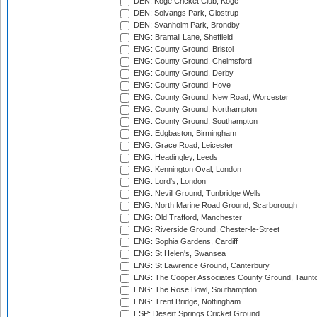
DEN: Koge Cricket Club, Koge
DEN: Solvangs Park, Glostrup
DEN: Svanholm Park, Brondby
ENG: Bramall Lane, Sheffield
ENG: County Ground, Bristol
ENG: County Ground, Chelmsford
ENG: County Ground, Derby
ENG: County Ground, Hove
ENG: County Ground, New Road, Worcester
ENG: County Ground, Northampton
ENG: County Ground, Southampton
ENG: Edgbaston, Birmingham
ENG: Grace Road, Leicester
ENG: Headingley, Leeds
ENG: Kennington Oval, London
ENG: Lord's, London
ENG: Nevill Ground, Tunbridge Wells
ENG: North Marine Road Ground, Scarborough
ENG: Old Trafford, Manchester
ENG: Riverside Ground, Chester-le-Street
ENG: Sophia Gardens, Cardiff
ENG: St Helen's, Swansea
ENG: St Lawrence Ground, Canterbury
ENG: The Cooper Associates County Ground, Taunt
ENG: The Rose Bowl, Southampton
ENG: Trent Bridge, Nottingham
ESP: Desert Springs Cricket Ground