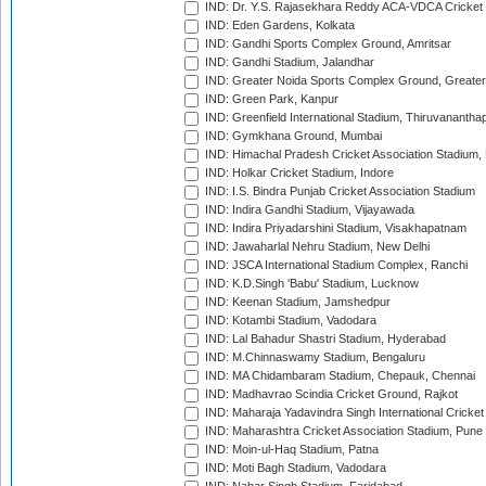
IND: Dr. Y.S. Rajasekhara Reddy ACA-VDCA Cricket
IND: Eden Gardens, Kolkata
IND: Gandhi Sports Complex Ground, Amritsar
IND: Gandhi Stadium, Jalandhar
IND: Greater Noida Sports Complex Ground, Greater
IND: Green Park, Kanpur
IND: Greenfield International Stadium, Thiruvananth
IND: Gymkhana Ground, Mumbai
IND: Himachal Pradesh Cricket Association Stadium
IND: Holkar Cricket Stadium, Indore
IND: I.S. Bindra Punjab Cricket Association Stadium
IND: Indira Gandhi Stadium, Vijayawada
IND: Indira Priyadarshini Stadium, Visakhapatnam
IND: Jawaharlal Nehru Stadium, New Delhi
IND: JSCA International Stadium Complex, Ranchi
IND: K.D.Singh 'Babu' Stadium, Lucknow
IND: Keenan Stadium, Jamshedpur
IND: Kotambi Stadium, Vadodara
IND: Lal Bahadur Shastri Stadium, Hyderabad
IND: M.Chinnaswamy Stadium, Bengaluru
IND: MA Chidambaram Stadium, Chepauk, Chennai
IND: Madhavrao Scindia Cricket Ground, Rajkot
IND: Maharaja Yadavindra Singh International Cricke
IND: Maharashtra Cricket Association Stadium, Pune
IND: Moin-ul-Haq Stadium, Patna
IND: Moti Bagh Stadium, Vadodara