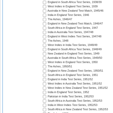
England in South Africa Test Series, 1938/39
West Indies in England Test Series, 1939
Australia in New Zealand Test Match, 1945/46
India in England Test Series, 1946
The Ashes, 1946/47
England in New Zealand Test Match, 1946/47
South Africa in England Test Series, 1947
India in Australia Test Series, 1947/48
England in West Indies Test Series, 1947/48
The Ashes, 1948
West Indies in India Test Series, 1948/49
England in South Africa Test Series, 1948/49
New Zealand in England Test Series, 1949
Australia in South Africa Test Series, 1949/50
West Indies in England Test Series, 1950
The Ashes, 1950/51
England in New Zealand Test Series, 1950/51
South Africa in England Test Series, 1951
England in India Test Series, 1951/52
West Indies in Australia Test Series, 1951/52
West Indies in New Zealand Test Series, 1951/52
India in England Test Series, 1952
Pakistan in India Test Series, 1952/53
South Africa in Australia Test Series, 1952/53
India in West Indies Test Series, 1952/53
South Africa in New Zealand Test Series, 1952/53