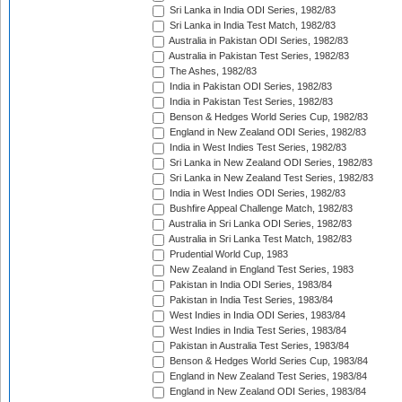
Sri Lanka in India ODI Series, 1982/83
Sri Lanka in India Test Match, 1982/83
Australia in Pakistan ODI Series, 1982/83
Australia in Pakistan Test Series, 1982/83
The Ashes, 1982/83
India in Pakistan ODI Series, 1982/83
India in Pakistan Test Series, 1982/83
Benson & Hedges World Series Cup, 1982/83
England in New Zealand ODI Series, 1982/83
India in West Indies Test Series, 1982/83
Sri Lanka in New Zealand ODI Series, 1982/83
Sri Lanka in New Zealand Test Series, 1982/83
India in West Indies ODI Series, 1982/83
Bushfire Appeal Challenge Match, 1982/83
Australia in Sri Lanka ODI Series, 1982/83
Australia in Sri Lanka Test Match, 1982/83
Prudential World Cup, 1983
New Zealand in England Test Series, 1983
Pakistan in India ODI Series, 1983/84
Pakistan in India Test Series, 1983/84
West Indies in India ODI Series, 1983/84
West Indies in India Test Series, 1983/84
Pakistan in Australia Test Series, 1983/84
Benson & Hedges World Series Cup, 1983/84
England in New Zealand Test Series, 1983/84
England in New Zealand ODI Series, 1983/84