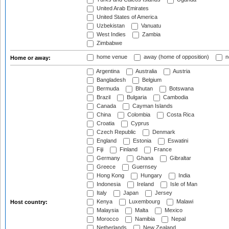
United Arab Emirates
United States of America
Uzbekistan
Vanuatu
West Indies
Zambia
Zimbabwe
home venue
away (home of opposition)
n
Home or away:
Argentina
Australia
Austria
Bangladesh
Belgium
Bermuda
Bhutan
Botswana
Brazil
Bulgaria
Cambodia
Canada
Cayman Islands
China
Colombia
Costa Rica
Croatia
Cyprus
Czech Republic
Denmark
England
Estonia
Eswatini
Fiji
Finland
France
Germany
Ghana
Gibraltar
Greece
Guernsey
Hong Kong
Hungary
India
Indonesia
Ireland
Isle of Man
Italy
Japan
Jersey
Kenya
Luxembourg
Malawi
Host country:
Malaysia
Malta
Mexico
Morocco
Namibia
Nepal
Netherlands
New Zealand