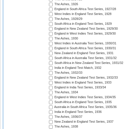
The Ashes, 1926
England in South Africa Test Series, 1927/28
West Indies in England Test Series, 1928
The Ashes, 1928/29
South Africa in England Test Series, 1929
England in New Zealand Test Series, 1929/30
England in West Indies Test Series, 1929/30
The Ashes, 1930
West Indies in Australia Test Series, 1930/31
England in South Africa Test Series, 1930/31
New Zealand in England Test Series, 1931
South Africa in Australia Test Series, 1931/32
South Africa in New Zealand Test Series, 1931/32
India in England Test Match, 1932
The Ashes, 1932/33
England in New Zealand Test Series, 1932/33
West Indies in England Test Series, 1933
England in India Test Series, 1933/34
The Ashes, 1934
England in West Indies Test Series, 1934/35
South Africa in England Test Series, 1935
Australia in South Africa Test Series, 1935/36
India in England Test Series, 1936
The Ashes, 1936/37
New Zealand in England Test Series, 1937
The Ashes, 1938