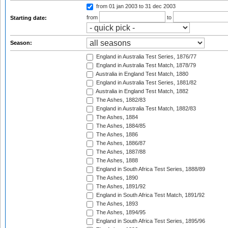
from 01 jan 2003
to 31 dec 2003
from
to
Starting date:
Season:
England in Australia Test Series, 1876/77
England in Australia Test Match, 1878/79
Australia in England Test Match, 1880
England in Australia Test Series, 1881/82
Australia in England Test Match, 1882
The Ashes, 1882/83
England in Australia Test Match, 1882/83
The Ashes, 1884
The Ashes, 1884/85
The Ashes, 1886
The Ashes, 1886/87
The Ashes, 1887/88
The Ashes, 1888
England in South Africa Test Series, 1888/89
The Ashes, 1890
The Ashes, 1891/92
England in South Africa Test Match, 1891/92
The Ashes, 1893
The Ashes, 1894/95
England in South Africa Test Series, 1895/96