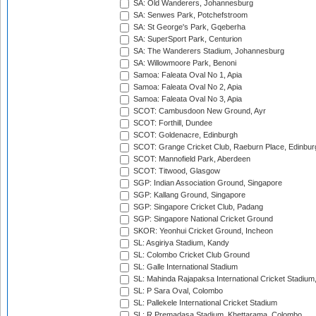
SA: Old Wanderers, Johannesburg
SA: Senwes Park, Potchefstroom
SA: St George's Park, Gqeberha
SA: SuperSport Park, Centurion
SA: The Wanderers Stadium, Johannesburg
SA: Willowmoore Park, Benoni
Samoa: Faleata Oval No 1, Apia
Samoa: Faleata Oval No 2, Apia
Samoa: Faleata Oval No 3, Apia
SCOT: Cambusdoon New Ground, Ayr
SCOT: Forthill, Dundee
SCOT: Goldenacre, Edinburgh
SCOT: Grange Cricket Club, Raeburn Place, Edinbur
SCOT: Mannofield Park, Aberdeen
SCOT: Titwood, Glasgow
SGP: Indian Association Ground, Singapore
SGP: Kallang Ground, Singapore
SGP: Singapore Cricket Club, Padang
SGP: Singapore National Cricket Ground
SKOR: Yeonhui Cricket Ground, Incheon
SL: Asgiriya Stadium, Kandy
SL: Colombo Cricket Club Ground
SL: Galle International Stadium
SL: Mahinda Rajapaksa International Cricket Stadiu
SL: P Sara Oval, Colombo
SL: Pallekele International Cricket Stadium
SL: R.Premadasa Stadium, Khettarama, Colombo