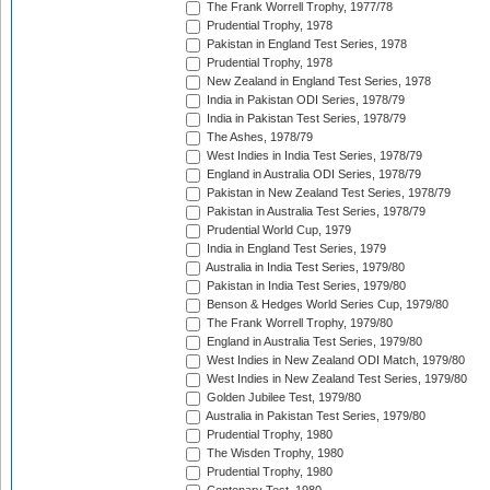
The Frank Worrell Trophy, 1977/78
Prudential Trophy, 1978
Pakistan in England Test Series, 1978
Prudential Trophy, 1978
New Zealand in England Test Series, 1978
India in Pakistan ODI Series, 1978/79
India in Pakistan Test Series, 1978/79
The Ashes, 1978/79
West Indies in India Test Series, 1978/79
England in Australia ODI Series, 1978/79
Pakistan in New Zealand Test Series, 1978/79
Pakistan in Australia Test Series, 1978/79
Prudential World Cup, 1979
India in England Test Series, 1979
Australia in India Test Series, 1979/80
Pakistan in India Test Series, 1979/80
Benson & Hedges World Series Cup, 1979/80
The Frank Worrell Trophy, 1979/80
England in Australia Test Series, 1979/80
West Indies in New Zealand ODI Match, 1979/80
West Indies in New Zealand Test Series, 1979/80
Golden Jubilee Test, 1979/80
Australia in Pakistan Test Series, 1979/80
Prudential Trophy, 1980
The Wisden Trophy, 1980
Prudential Trophy, 1980