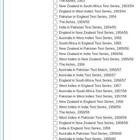
The Ashes, 1953
New Zealand in South Africa Test Series, 1953/54
England in West Indies Test Series, 1953/54
Pakistan in England Test Series, 1954
The Ashes, 1954/55
India in Pakistan Test Series, 1954/55
England in New Zealand Test Series, 1954/55
Australia in West Indies Test Series, 1955
South Africa in England Test Series, 1955
New Zealand in Pakistan Test Series, 1955/56
New Zealand in India Test Series, 1955/56
West Indies in New Zealand Test Series, 1955/56
The Ashes, 1956
Australia in Pakistan Test Match, 1956/57
Australia in India Test Series, 1956/57
England in South Africa Test Series, 1956/57
West Indies in England Test Series, 1957
Australia in South Africa Test Series, 1957/58
Pakistan in West Indies Test Series, 1957/58
New Zealand in England Test Series, 1958
West Indies in India Test Series, 1958/59
The Ashes, 1958/59
West Indies in Pakistan Test Series, 1958/59
England in New Zealand Test Series, 1958/59
India in England Test Series, 1959
Australia in Pakistan Test Series, 1959/60
Australia in India Test Series, 1959/60