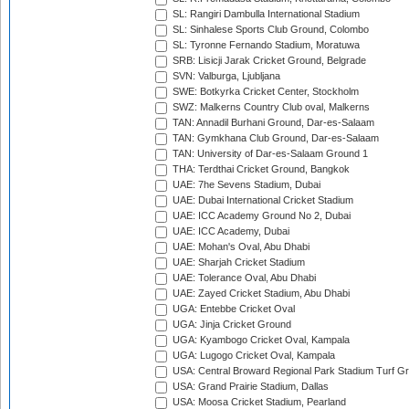
SL: Rangiri Dambulla International Stadium
SL: Sinhalese Sports Club Ground, Colombo
SL: Tyronne Fernando Stadium, Moratuwa
SRB: Lisicji Jarak Cricket Ground, Belgrade
SVN: Valburga, Ljubljana
SWE: Botkyrka Cricket Center, Stockholm
SWZ: Malkerns Country Club oval, Malkerns
TAN: Annadil Burhani Ground, Dar-es-Salaam
TAN: Gymkhana Club Ground, Dar-es-Salaam
TAN: University of Dar-es-Salaam Ground 1
THA: Terdthai Cricket Ground, Bangkok
UAE: 7he Sevens Stadium, Dubai
UAE: Dubai International Cricket Stadium
UAE: ICC Academy Ground No 2, Dubai
UAE: ICC Academy, Dubai
UAE: Mohan's Oval, Abu Dhabi
UAE: Sharjah Cricket Stadium
UAE: Tolerance Oval, Abu Dhabi
UAE: Zayed Cricket Stadium, Abu Dhabi
UGA: Entebbe Cricket Oval
UGA: Jinja Cricket Ground
UGA: Kyambogo Cricket Oval, Kampala
UGA: Lugogo Cricket Oval, Kampala
USA: Central Broward Regional Park Stadium Turf Gro
USA: Grand Prairie Stadium, Dallas
USA: Moosa Cricket Stadium, Pearland