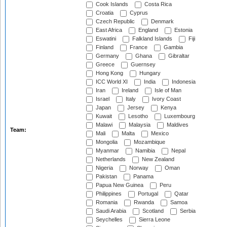
Cook Islands
Costa Rica
Croatia
Cyprus
Czech Republic
Denmark
East Africa
England
Estonia
Eswatini
Falkland Islands
Fiji
Finland
France
Gambia
Germany
Ghana
Gibraltar
Greece
Guernsey
Hong Kong
Hungary
ICC World XI
India
Indonesia
Iran
Ireland
Isle of Man
Israel
Italy
Ivory Coast
Japan
Jersey
Kenya
Kuwait
Lesotho
Luxembourg
Malawi
Malaysia
Maldives
Team:
Mali
Malta
Mexico
Mongolia
Mozambique
Myanmar
Namibia
Nepal
Netherlands
New Zealand
Nigeria
Norway
Oman
Pakistan
Panama
Papua New Guinea
Peru
Philippines
Portugal
Qatar
Romania
Rwanda
Samoa
Saudi Arabia
Scotland
Serbia
Seychelles
Sierra Leone