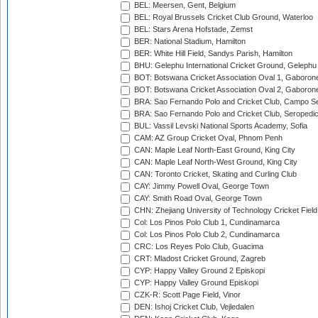
BEL: Meersen, Gent, Belgium
BEL: Royal Brussels Cricket Club Ground, Waterloo
BEL: Stars Arena Hofstade, Zemst
BER: National Stadium, Hamilton
BER: White Hill Field, Sandys Parish, Hamilton
BHU: Gelephu International Cricket Ground, Gelephu
BOT: Botswana Cricket Association Oval 1, Gaboron
BOT: Botswana Cricket Association Oval 2, Gaboron
BRA: Sao Fernando Polo and Cricket Club, Campo Se
BRA: Sao Fernando Polo and Cricket Club, Seropedi
BUL: Vassil Levski National Sports Academy, Sofia
CAM: AZ Group Cricket Oval, Phnom Penh
CAN: Maple Leaf North-East Ground, King City
CAN: Maple Leaf North-West Ground, King City
CAN: Toronto Cricket, Skating and Curling Club
CAY: Jimmy Powell Oval, George Town
CAY: Smith Road Oval, George Town
CHN: Zhejiang University of Technology Cricket Fiel
Col: Los Pinos Polo Club 1, Cundinamarca
Col: Los Pinos Polo Club 2, Cundinamarca
CRC: Los Reyes Polo Club, Guacima
CRT: Mladost Cricket Ground, Zagreb
CYP: Happy Valley Ground 2 Episkopi
CYP: Happy Valley Ground Episkopi
CZK-R: Scott Page Field, Vinor
DEN: Ishoj Cricket Club, Vejledalen