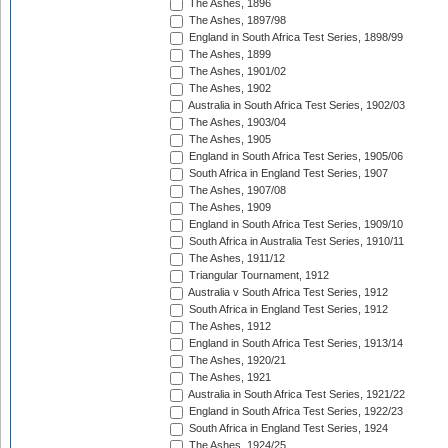
The Ashes, 1896
The Ashes, 1897/98
England in South Africa Test Series, 1898/99
The Ashes, 1899
The Ashes, 1901/02
The Ashes, 1902
Australia in South Africa Test Series, 1902/03
The Ashes, 1903/04
The Ashes, 1905
England in South Africa Test Series, 1905/06
South Africa in England Test Series, 1907
The Ashes, 1907/08
The Ashes, 1909
England in South Africa Test Series, 1909/10
South Africa in Australia Test Series, 1910/11
The Ashes, 1911/12
Triangular Tournament, 1912
Australia v South Africa Test Series, 1912
South Africa in England Test Series, 1912
The Ashes, 1912
England in South Africa Test Series, 1913/14
The Ashes, 1920/21
The Ashes, 1921
Australia in South Africa Test Series, 1921/22
England in South Africa Test Series, 1922/23
South Africa in England Test Series, 1924
The Ashes, 1924/25