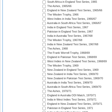
South Africa in England Test Series, 1965
The Ashes, 1965/66
England in New Zealand Test Series, 1965/66
The Wisden Trophy, 1966
West Indies in India Test Series, 1966/67
Australia in South Africa Test Series, 1966/67
India in England Test Series, 1967
Pakistan in England Test Series, 1967
India in Australia Test Series, 1967/68
The Wisden Trophy, 1967/68
India in New Zealand Test Series, 1967/68
The Ashes, 1968
The Frank Worrell Trophy, 1968/69
England in Pakistan Test Series, 1968/69
West Indies in New Zealand Test Series, 1968/69
The Wisden Trophy, 1969
New Zealand in England Test Series, 1969
New Zealand in India Test Series, 1969/70
New Zealand in Pakistan Test Series, 1969/70
Australia in India Test Series, 1969/70
Australia in South Africa Test Series, 1969/70
The Ashes, 1970/71
England in Australia ODI Match, 1970/71
India in West Indies Test Series, 1970/71
England in New Zealand Test Series, 1970/71
Pakistan in England Test Series, 1971