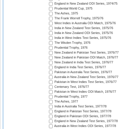
England in New Zealand ODI Series, 1974/75
Prudential World Cup, 1975
The Ashes, 1975
The Frank Worrell Trophy, 1975/76
West Indies in Australia ODI Match, 1975/76
India in New Zealand Test Series, 1975/76
India in New Zealand ODI Series, 1975/76
India in West Indies Test Series, 1975/76
The Wisden Trophy, 1976
Prudential Trophy, 1976
New Zealand in Pakistan Test Series, 1976/77
New Zealand in Pakistan ODI Match, 1976/77
New Zealand in India Test Series, 1976/77
England in India Test Series, 1976/77
Pakistan in Australia Test Series, 1976/77
Australia in New Zealand Test Series, 1976/77
Pakistan in West Indies Test Series, 1976/77
Centenary Test, 1976/77
Pakistan in West Indies ODI Match, 1976/77
Prudential Trophy, 1977
The Ashes, 1977
India in Australia Test Series, 1977/78
England in Pakistan Test Series, 1977/78
England in Pakistan ODI Series, 1977/78
England in New Zealand Test Series, 1977/78
Australia in West Indies ODI Series, 1977/78