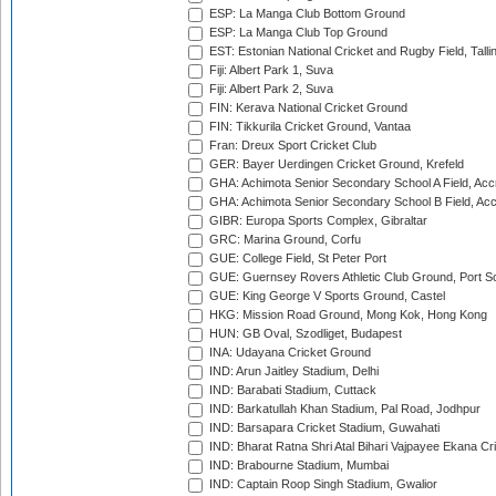
ESP: La Manga Club Bottom Ground
ESP: La Manga Club Top Ground
EST: Estonian National Cricket and Rugby Field, Talli
Fiji: Albert Park 1, Suva
Fiji: Albert Park 2, Suva
FIN: Kerava National Cricket Ground
FIN: Tikkurila Cricket Ground, Vantaa
Fran: Dreux Sport Cricket Club
GER: Bayer Uerdingen Cricket Ground, Krefeld
GHA: Achimota Senior Secondary School A Field, Acc
GHA: Achimota Senior Secondary School B Field, Ac
GIBR: Europa Sports Complex, Gibraltar
GRC: Marina Ground, Corfu
GUE: College Field, St Peter Port
GUE: Guernsey Rovers Athletic Club Ground, Port So
GUE: King George V Sports Ground, Castel
HKG: Mission Road Ground, Mong Kok, Hong Kong
HUN: GB Oval, Szodliget, Budapest
INA: Udayana Cricket Ground
IND: Arun Jaitley Stadium, Delhi
IND: Barabati Stadium, Cuttack
IND: Barkatullah Khan Stadium, Pal Road, Jodhpur
IND: Barsapara Cricket Stadium, Guwahati
IND: Bharat Ratna Shri Atal Bihari Vajpayee Ekana C
IND: Brabourne Stadium, Mumbai
IND: Captain Roop Singh Stadium, Gwalior