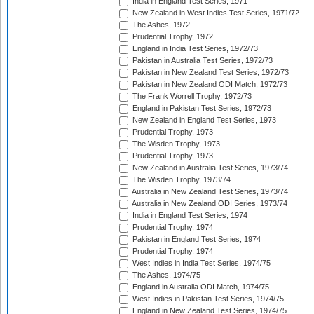
India in England Test Series, 1971
New Zealand in West Indies Test Series, 1971/72
The Ashes, 1972
Prudential Trophy, 1972
England in India Test Series, 1972/73
Pakistan in Australia Test Series, 1972/73
Pakistan in New Zealand Test Series, 1972/73
Pakistan in New Zealand ODI Match, 1972/73
The Frank Worrell Trophy, 1972/73
England in Pakistan Test Series, 1972/73
New Zealand in England Test Series, 1973
Prudential Trophy, 1973
The Wisden Trophy, 1973
Prudential Trophy, 1973
New Zealand in Australia Test Series, 1973/74
The Wisden Trophy, 1973/74
Australia in New Zealand Test Series, 1973/74
Australia in New Zealand ODI Series, 1973/74
India in England Test Series, 1974
Prudential Trophy, 1974
Pakistan in England Test Series, 1974
Prudential Trophy, 1974
West Indies in India Test Series, 1974/75
The Ashes, 1974/75
England in Australia ODI Match, 1974/75
West Indies in Pakistan Test Series, 1974/75
England in New Zealand Test Series, 1974/75