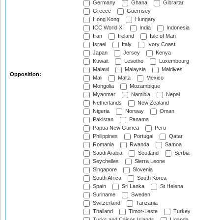
Germany
Ghana
Gibraltar
Greece
Guernsey
Hong Kong
Hungary
ICC World XI
India
Indonesia
Iran
Ireland
Isle of Man
Israel
Italy
Ivory Coast
Japan
Jersey
Kenya
Kuwait
Lesotho
Luxembourg
Malawi
Malaysia
Maldives
Opposition:
Mali
Malta
Mexico
Mongolia
Mozambique
Myanmar
Namibia
Nepal
Netherlands
New Zealand
Nigeria
Norway
Oman
Pakistan
Panama
Papua New Guinea
Peru
Philippines
Portugal
Qatar
Romania
Rwanda
Samoa
Saudi Arabia
Scotland
Serbia
Seychelles
Sierra Leone
Singapore
Slovenia
South Africa
South Korea
Spain
Sri Lanka
St Helena
Suriname
Sweden
Switzerland
Tanzania
Thailand
Timor-Leste
Turkey
Turks and Caicos Islands
Uganda