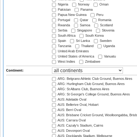
Nigeria
Norway
Oman
Pakistan
Panama
Papua New Guinea
Peru
Portugal
Qatar
Romania
Rwanda
Samoa
Scotland
Serbia
Singapore
Slovenia
South Africa
South Korea
Spain
Sri Lanka
Sweden
Tanzania
Thailand
Uganda
United Arab Emirates
United States of America
Vanuatu
West Indies
Zimbabwe
Continent:
ARG: Belgrano Athletic Club Ground, Buenos Aires
ARG: Hurlingham Club Ground, Buenos Aires
ARG: St Albans Club, Buenos Aires
ARG: St George's College Ground, Buenos Aires
AUS: Adelaide Oval
AUS: Bellerive Oval, Hobart
AUS: Berri Oval
AUS: Brisbane Cricket Ground, Woolloongabba, Bris
AUS: Carrara Oval
AUS: Cazaly's Stadium, Cairns
AUS: Devonport Oval
AUS: Docklands Stadium, Melbourne