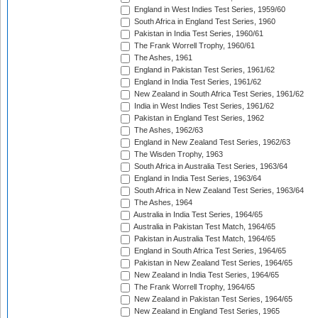
England in West Indies Test Series, 1959/60
South Africa in England Test Series, 1960
Pakistan in India Test Series, 1960/61
The Frank Worrell Trophy, 1960/61
The Ashes, 1961
England in Pakistan Test Series, 1961/62
England in India Test Series, 1961/62
New Zealand in South Africa Test Series, 1961/62
India in West Indies Test Series, 1961/62
Pakistan in England Test Series, 1962
The Ashes, 1962/63
England in New Zealand Test Series, 1962/63
The Wisden Trophy, 1963
South Africa in Australia Test Series, 1963/64
England in India Test Series, 1963/64
South Africa in New Zealand Test Series, 1963/64
The Ashes, 1964
Australia in India Test Series, 1964/65
Australia in Pakistan Test Match, 1964/65
Pakistan in Australia Test Match, 1964/65
England in South Africa Test Series, 1964/65
Pakistan in New Zealand Test Series, 1964/65
New Zealand in India Test Series, 1964/65
The Frank Worrell Trophy, 1964/65
New Zealand in Pakistan Test Series, 1964/65
New Zealand in England Test Series, 1965