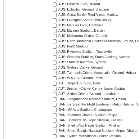
AUS: Eastern Oval, Ballarat
AUS: Exhibition Ground, Brisbane
AUS: Great Barrier Reef Arena, Mackay
AUS: Lavington Sports Oval, Albury
AUS: Manuka Oval, Canberra
AUS: Marrara Stadium, Darwin
AUS: Melbourne Cricket Ground
AUS: North Tasmania Cricket Association Ground, L
AUS: Perth Stadium
AUS: Riverway Stadium, Townsville
AUS: Simonds Stadium, South Geelong, Victoria
AUS: Stadium Australia, Sydney
AUS: Sydney Cricket Ground
AUS: Tasmania Cricket Association Ground, Hobart
AUS: W.A.C.A. Ground, Perth
AUT: Ballpark Ground, Graz
AUT: Seebarn Cricket Centre, Lower Austria
AUT: Velden Cricket Ground, Latschach
BAN: Bangabandhu National Stadium, Dhaka
BAN: Bir Sreshtho Flight Lieutenant Matiur Rahman 
BAN: MA Aziz Stadium, Chattogram
BAN: Shaheed Chandu Stadium, Bogra
BAN: Shaheed Ria Gope Stadium, Fatullah
BAN: Sheikh Abu Naser Stadium, Khulna
BAN: Shere Bangla National Stadium, Mirpur, Dhaka
BAN: Sylhet International Cricket Stadium