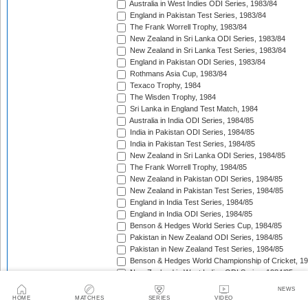
Australia in West Indies ODI Series, 1983/84
England in Pakistan Test Series, 1983/84
The Frank Worrell Trophy, 1983/84
New Zealand in Sri Lanka ODI Series, 1983/84
New Zealand in Sri Lanka Test Series, 1983/84
England in Pakistan ODI Series, 1983/84
Rothmans Asia Cup, 1983/84
Texaco Trophy, 1984
The Wisden Trophy, 1984
Sri Lanka in England Test Match, 1984
Australia in India ODI Series, 1984/85
India in Pakistan ODI Series, 1984/85
India in Pakistan Test Series, 1984/85
New Zealand in Sri Lanka ODI Series, 1984/85
The Frank Worrell Trophy, 1984/85
New Zealand in Pakistan ODI Series, 1984/85
New Zealand in Pakistan Test Series, 1984/85
England in India Test Series, 1984/85
England in India ODI Series, 1984/85
Benson & Hedges World Series Cup, 1984/85
Pakistan in New Zealand ODI Series, 1984/85
Pakistan in New Zealand Test Series, 1984/85
Benson & Hedges World Championship of Cricket, 1
New Zealand in West Indies ODI Series, 1984/85
Rothmans Four-Nations Cup, 1984/85
NEWS
New Zealand in West Indies Test Series, 1984/85
HOME
MATCHES
SERIES
VIDEO
Texaco Trophy, 1985