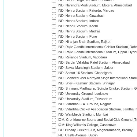
IND: Nahar Singh Stadium, Faridabad
IND: Narendra Modi Stadium, Motera, Ahmedabad
IND: Nehru Stadium, Fatorda, Margao
IND: Nehru Stadium, Guwahati
IND: Nehru Stadium, Indore
IND: Nehru Stadium, Kochi
IND: Nehru Stadium, Madras
IND: Nehru Stadium, Pune
IND: Niranjan Shah Stadium, Rajkot
IND: Rajiv Gandhi International Cricket Stadium, Deh
IND: Rajiv Gandhi International Stadium, Uppal, Hyd
IND: Reliance Stadium, Vadodara
IND: Sardar Vallabhai Patel Stadium, Ahmedabad
IND: Sawai Mansingh Stadium, Jaipur
IND: Sector 16 Stadium, Chandigarh
IND: Shaheed Veer Narayan Singh International Stadi
IND: Sher-i-Kashmir Stadium, Srinagar
IND: Shrimant Madhavrao Scindia Cricket Stadium, G
IND: University Ground, Lucknow
IND: University Stadium, Trivandrum
IND: Vidarbha C.A. Ground, Nagpur
IND: Vidarbha Cricket Association Stadium, Jamtha,
IND: Wankhede Stadium, Mumbai
IOM: Cronkbourne Sports and Social Club Ground, 
IOM: King William's College, Castletown
IRE: Bready Cricket Club, Magheramason, Bready
IRE: Castle Avenue, Dublin