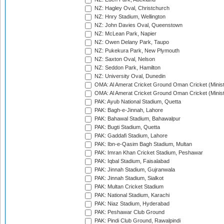
NZ: Hagley Oval, Christchurch
NZ: Hnry Stadium, Wellington
NZ: John Davies Oval, Queenstown
NZ: McLean Park, Napier
NZ: Owen Delany Park, Taupo
NZ: Pukekura Park, New Plymouth
NZ: Saxton Oval, Nelson
NZ: Seddon Park, Hamilton
NZ: University Oval, Dunedin
OMA: Al Amerat Cricket Ground Oman Cricket (Minist
OMA: Al Amerat Cricket Ground Oman Cricket (Minist
PAK: Ayub National Stadium, Quetta
PAK: Bagh-e-Jinnah, Lahore
PAK: Bahawal Stadium, Bahawalpur
PAK: Bugti Stadium, Quetta
PAK: Gaddafi Stadium, Lahore
PAK: Ibn-e-Qasim Bagh Stadium, Multan
PAK: Imran Khan Cricket Stadium, Peshawar
PAK: Iqbal Stadium, Faisalabad
PAK: Jinnah Stadium, Gujranwala
PAK: Jinnah Stadium, Sialkot
PAK: Multan Cricket Stadium
PAK: National Stadium, Karachi
PAK: Niaz Stadium, Hyderabad
PAK: Peshawar Club Ground
PAK: Pindi Club Ground, Rawalpindi