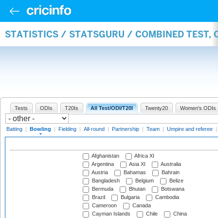
STATISTICS / STATSGURU / COMBINED TEST, 
Tests
ODIs
T20Is
All Test/ODI/T20I
Twenty20
Women's ODIs
Batting
|
Bowling
|
Fielding
|
All-round
|
Partnership
|
Team
|
Umpire and referee
Afghanistan
Africa XI
Argentina
Asia XI
Australia
Austria
Bahamas
Bahrain
Bangladesh
Belgium
Belize
Bermuda
Bhutan
Botswana
Brazil
Bulgaria
Cambodia
Cameroon
Canada
Cayman Islands
Chile
China