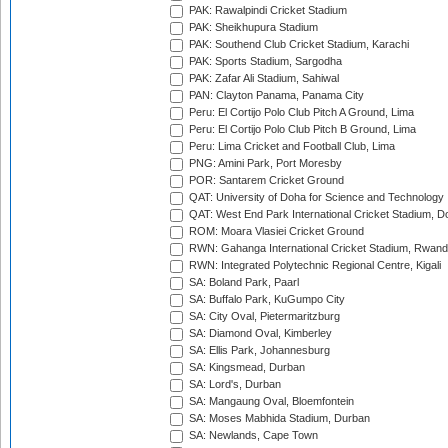
PAK: Rawalpindi Cricket Stadium
PAK: Sheikhupura Stadium
PAK: Southend Club Cricket Stadium, Karachi
PAK: Sports Stadium, Sargodha
PAK: Zafar Ali Stadium, Sahiwal
PAN: Clayton Panama, Panama City
Peru: El Cortijo Polo Club Pitch A Ground, Lima
Peru: El Cortijo Polo Club Pitch B Ground, Lima
Peru: Lima Cricket and Football Club, Lima
PNG: Amini Park, Port Moresby
POR: Santarem Cricket Ground
QAT: University of Doha for Science and Technology
QAT: West End Park International Cricket Stadium, D
ROM: Moara Vlasiei Cricket Ground
RWN: Gahanga International Cricket Stadium, Rwan
RWN: Integrated Polytechnic Regional Centre, Kigali
SA: Boland Park, Paarl
SA: Buffalo Park, KuGumpo City
SA: City Oval, Pietermaritzburg
SA: Diamond Oval, Kimberley
SA: Ellis Park, Johannesburg
SA: Kingsmead, Durban
SA: Lord's, Durban
SA: Mangaung Oval, Bloemfontein
SA: Moses Mabhida Stadium, Durban
SA: Newlands, Cape Town