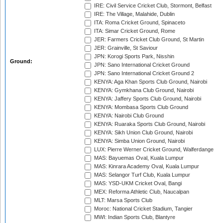
IRE: Civil Service Cricket Club, Stormont, Belfast
IRE: The Village, Malahide, Dublin
ITA: Roma Cricket Ground, Spinaceto
ITA: Simar Cricket Ground, Rome
JER: Farmers Cricket Club Ground, St Martin
JER: Grainville, St Saviour
JPN: Korogi Sports Park, Nisshin
Ground:
JPN: Sano International Cricket Ground
JPN: Sano International Cricket Ground 2
KENYA: Aga Khan Sports Club Ground, Nairobi
KENYA: Gymkhana Club Ground, Nairobi
KENYA: Jaffery Sports Club Ground, Nairobi
KENYA: Mombasa Sports Club Ground
KENYA: Nairobi Club Ground
KENYA: Ruaraka Sports Club Ground, Nairobi
KENYA: Sikh Union Club Ground, Nairobi
KENYA: Simba Union Ground, Nairobi
LUX: Pierre Werner Cricket Ground, Walferdange
MAS: Bayuemas Oval, Kuala Lumpur
MAS: Kinrara Academy Oval, Kuala Lumpur
MAS: Selangor Turf Club, Kuala Lumpur
MAS: YSD-UKM Cricket Oval, Bangi
MEX: Reforma Athletic Club, Naucalpan
MLT: Marsa Sports Club
Moroc: National Cricket Stadium, Tangier
MWI: Indian Sports Club, Blantyre