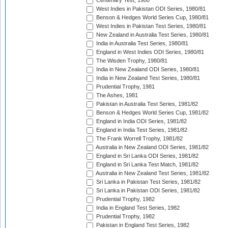
Centenary Test, 1980
West Indies in Pakistan ODI Series, 1980/81
Benson & Hedges World Series Cup, 1980/81
West Indies in Pakistan Test Series, 1980/81
New Zealand in Australia Test Series, 1980/81
India in Australia Test Series, 1980/81
England in West Indies ODI Series, 1980/81
The Wisden Trophy, 1980/81
India in New Zealand ODI Series, 1980/81
India in New Zealand Test Series, 1980/81
Prudential Trophy, 1981
The Ashes, 1981
Pakistan in Australia Test Series, 1981/82
Benson & Hedges World Series Cup, 1981/82
England in India ODI Series, 1981/82
England in India Test Series, 1981/82
The Frank Worrell Trophy, 1981/82
Australia in New Zealand ODI Series, 1981/82
England in Sri Lanka ODI Series, 1981/82
England in Sri Lanka Test Match, 1981/82
Australia in New Zealand Test Series, 1981/82
Sri Lanka in Pakistan Test Series, 1981/82
Sri Lanka in Pakistan ODI Series, 1981/82
Prudential Trophy, 1982
India in England Test Series, 1982
Prudential Trophy, 1982
Pakistan in England Test Series, 1982