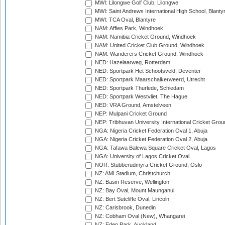
MWI: Lilongwe Golf Club, Lilongwe
MWI: Saint Andrews International High School, Blanty
MWI: TCA Oval, Blantyre
NAM: Affies Park, Windhoek
NAM: Namibia Cricket Ground, Windhoek
NAM: United Cricket Club Ground, Windhoek
NAM: Wanderers Cricket Ground, Windhoek
NED: Hazelaarweg, Rotterdam
NED: Sportpark Het Schootsveld, Deventer
NED: Sportpark Maarschalkerweerd, Utrecht
NED: Sportpark Thurlede, Schiedam
NED: Sportpark Westvliet, The Hague
NED: VRA Ground, Amstelveen
NEP: Mulpani Cricket Ground
NEP: Tribhuvan University International Cricket Groun
NGA: Nigeria Cricket Federation Oval 1, Abuja
NGA: Nigeria Cricket Federation Oval 2, Abuja
NGA: Tafawa Balewa Square Cricket Oval, Lagos
NGA: University of Lagos Cricket Oval
NOR: Stubberudmyra Cricket Ground, Oslo
NZ: AMI Stadium, Christchurch
NZ: Basin Reserve, Wellington
NZ: Bay Oval, Mount Maunganui
NZ: Bert Sutcliffe Oval, Lincoln
NZ: Carisbrook, Dunedin
NZ: Cobham Oval (New), Whangarei
NZ: Eden Park, Auckland