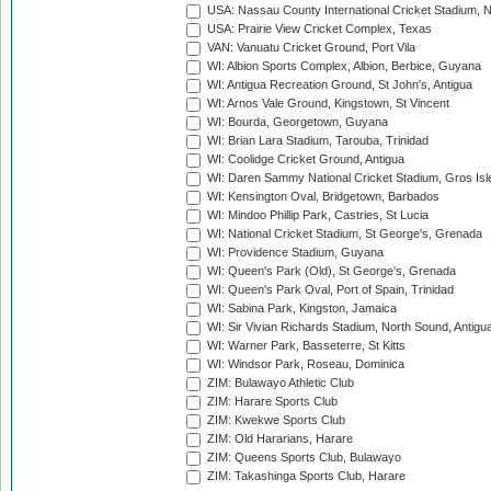
USA: Nassau County International Cricket Stadium, 
USA: Prairie View Cricket Complex, Texas
VAN: Vanuatu Cricket Ground, Port Vila
WI: Albion Sports Complex, Albion, Berbice, Guyana
WI: Antigua Recreation Ground, St John's, Antigua
WI: Arnos Vale Ground, Kingstown, St Vincent
WI: Bourda, Georgetown, Guyana
WI: Brian Lara Stadium, Tarouba, Trinidad
WI: Coolidge Cricket Ground, Antigua
WI: Daren Sammy National Cricket Stadium, Gros Isle
WI: Kensington Oval, Bridgetown, Barbados
WI: Mindoo Phillip Park, Castries, St Lucia
WI: National Cricket Stadium, St George's, Grenada
WI: Providence Stadium, Guyana
WI: Queen's Park (Old), St George's, Grenada
WI: Queen's Park Oval, Port of Spain, Trinidad
WI: Sabina Park, Kingston, Jamaica
WI: Sir Vivian Richards Stadium, North Sound, Antigu
WI: Warner Park, Basseterre, St Kitts
WI: Windsor Park, Roseau, Dominica
ZIM: Bulawayo Athletic Club
ZIM: Harare Sports Club
ZIM: Kwekwe Sports Club
ZIM: Old Hararians, Harare
ZIM: Queens Sports Club, Bulawayo
ZIM: Takashinga Sports Club, Harare