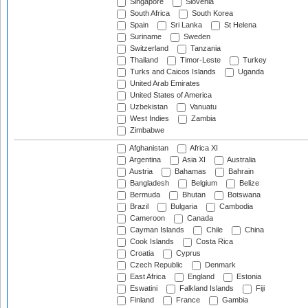
Singapore
Slovenia
South Africa
South Korea
Spain
Sri Lanka
St Helena
Suriname
Sweden
Switzerland
Tanzania
Thailand
Timor-Leste
Turkey
Turks and Caicos Islands
Uganda
United Arab Emirates
United States of America
Uzbekistan
Vanuatu
West Indies
Zambia
Zimbabwe
Afghanistan
Africa XI
Argentina
Asia XI
Australia
Austria
Bahamas
Bahrain
Bangladesh
Belgium
Belize
Bermuda
Bhutan
Botswana
Brazil
Bulgaria
Cambodia
Cameroon
Canada
Cayman Islands
Chile
China
Cook Islands
Costa Rica
Croatia
Cyprus
Czech Republic
Denmark
East Africa
England
Estonia
Eswatini
Falkland Islands
Fiji
Finland
France
Gambia