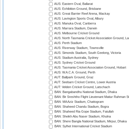
AUS: Eastern Oval, Ballarat
AUS: Exhibition Ground, Brisbane
AUS: Great Barrier Reef Arena, Mackay
AUS: Lavington Sports Oval, Albury
AUS: Manuka Oval, Canberra
AUS: Marrara Stadium, Darwin
AUS: Melbourne Cricket Ground
AUS: North Tasmania Cricket Association Ground, L
AUS: Perth Stadium
AUS: Riverway Stadium, Townsville
AUS: Simonds Stadium, South Geelong, Victoria
AUS: Stadium Australia, Sydney
AUS: Sydney Cricket Ground
AUS: Tasmania Cricket Association Ground, Hobart
AUS: W.A.C.A. Ground, Perth
AUT: Ballpark Ground, Graz
AUT: Seebarn Cricket Centre, Lower Austria
AUT: Velden Cricket Ground, Latschach
BAN: Bangabandhu National Stadium, Dhaka
BAN: Bir Sreshtho Flight Lieutenant Matiur Rahman 
BAN: MA Aziz Stadium, Chattogram
BAN: Shaheed Chandu Stadium, Bogra
BAN: Shaheed Ria Gope Stadium, Fatullah
BAN: Sheikh Abu Naser Stadium, Khulna
BAN: Shere Bangla National Stadium, Mirpur, Dhaka
BAN: Sylhet International Cricket Stadium