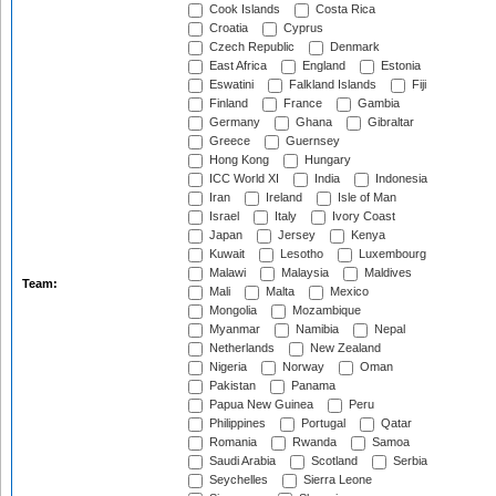
Cook Islands
Costa Rica
Croatia
Cyprus
Czech Republic
Denmark
East Africa
England
Estonia
Eswatini
Falkland Islands
Fiji
Finland
France
Gambia
Germany
Ghana
Gibraltar
Greece
Guernsey
Hong Kong
Hungary
ICC World XI
India
Indonesia
Iran
Ireland
Isle of Man
Israel
Italy
Ivory Coast
Japan
Jersey
Kenya
Kuwait
Lesotho
Luxembourg
Malawi
Malaysia
Maldives
Team:
Mali
Malta
Mexico
Mongolia
Mozambique
Myanmar
Namibia
Nepal
Netherlands
New Zealand
Nigeria
Norway
Oman
Pakistan
Panama
Papua New Guinea
Peru
Philippines
Portugal
Qatar
Romania
Rwanda
Samoa
Saudi Arabia
Scotland
Serbia
Seychelles
Sierra Leone