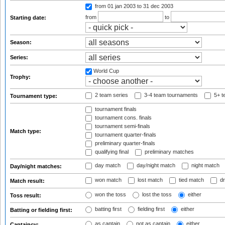
from 01 jan 2003
to 31 dec 2003
from
to
Starting date:
Season:
Series:
World Cup
Trophy:
2 team series
3-4 team tournaments
5+ t
Tournament type:
tournament finals
tournament cons. finals
tournament semi-finals
Match type:
tournament quarter-finals
preliminary quarter-finals
qualifying final
preliminary matches
day match
day/night match
night match
Day/night matches:
won match
lost match
tied match
dr
Match result:
won the toss
lost the toss
either
Toss result:
batting first
fielding first
either
Batting or fielding first:
as captain
not as captain
either
Captaincy: