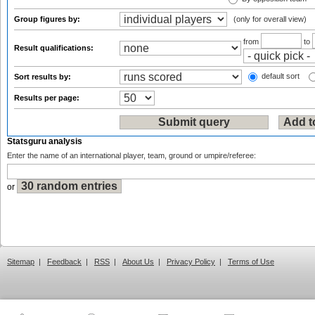
Group figures by:
(only for overall view)
from
to
Result qualifications:
default sort
Sort results by:
Results per page:
Statsguru analysis
Enter the name of an international player, team, ground or umpire/referee:
or
Sitemap
|
Feedback
|
RSS
|
About Us
|
Privacy Policy
|
Terms of Use