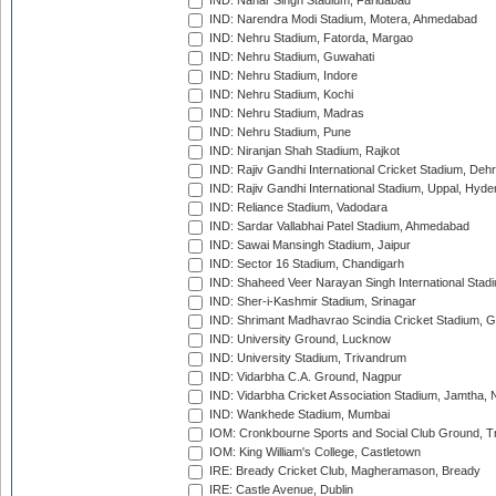
IND: Nahar Singh Stadium, Faridabad
IND: Narendra Modi Stadium, Motera, Ahmedabad
IND: Nehru Stadium, Fatorda, Margao
IND: Nehru Stadium, Guwahati
IND: Nehru Stadium, Indore
IND: Nehru Stadium, Kochi
IND: Nehru Stadium, Madras
IND: Nehru Stadium, Pune
IND: Niranjan Shah Stadium, Rajkot
IND: Rajiv Gandhi International Cricket Stadium, Deh
IND: Rajiv Gandhi International Stadium, Uppal, Hyd
IND: Reliance Stadium, Vadodara
IND: Sardar Vallabhai Patel Stadium, Ahmedabad
IND: Sawai Mansingh Stadium, Jaipur
IND: Sector 16 Stadium, Chandigarh
IND: Shaheed Veer Narayan Singh International Stadi
IND: Sher-i-Kashmir Stadium, Srinagar
IND: Shrimant Madhavrao Scindia Cricket Stadium, G
IND: University Ground, Lucknow
IND: University Stadium, Trivandrum
IND: Vidarbha C.A. Ground, Nagpur
IND: Vidarbha Cricket Association Stadium, Jamtha,
IND: Wankhede Stadium, Mumbai
IOM: Cronkbourne Sports and Social Club Ground, 
IOM: King William's College, Castletown
IRE: Bready Cricket Club, Magheramason, Bready
IRE: Castle Avenue, Dublin