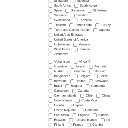
Singapore
Slovenia
South Africa
South Korea
Spain
Sri Lanka
St Helena
Suriname
Sweden
Switzerland
Tanzania
Thailand
Timor-Leste
Turkey
Turks and Caicos Islands
Uganda
United Arab Emirates
United States of America
Uzbekistan
Vanuatu
West Indies
Zambia
Zimbabwe
Afghanistan
Africa XI
Argentina
Asia XI
Australia
Austria
Bahamas
Bahrain
Bangladesh
Belgium
Belize
Bermuda
Bhutan
Botswana
Brazil
Bulgaria
Cambodia
Cameroon
Canada
Cayman Islands
Chile
China
Cook Islands
Costa Rica
Croatia
Cyprus
Czech Republic
Denmark
East Africa
England
Estonia
Eswatini
Falkland Islands
Fiji
Finland
France
Gambia