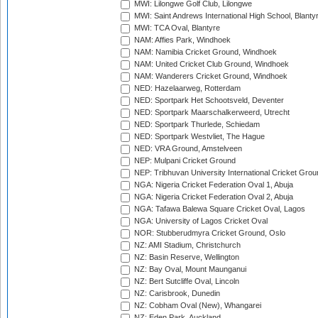
MWI: Lilongwe Golf Club, Lilongwe
MWI: Saint Andrews International High School, Blanty
MWI: TCA Oval, Blantyre
NAM: Affies Park, Windhoek
NAM: Namibia Cricket Ground, Windhoek
NAM: United Cricket Club Ground, Windhoek
NAM: Wanderers Cricket Ground, Windhoek
NED: Hazelaarweg, Rotterdam
NED: Sportpark Het Schootsveld, Deventer
NED: Sportpark Maarschalkerweerd, Utrecht
NED: Sportpark Thurlede, Schiedam
NED: Sportpark Westvliet, The Hague
NED: VRA Ground, Amstelveen
NEP: Mulpani Cricket Ground
NEP: Tribhuvan University International Cricket Groun
NGA: Nigeria Cricket Federation Oval 1, Abuja
NGA: Nigeria Cricket Federation Oval 2, Abuja
NGA: Tafawa Balewa Square Cricket Oval, Lagos
NGA: University of Lagos Cricket Oval
NOR: Stubberudmyra Cricket Ground, Oslo
NZ: AMI Stadium, Christchurch
NZ: Basin Reserve, Wellington
NZ: Bay Oval, Mount Maunganui
NZ: Bert Sutcliffe Oval, Lincoln
NZ: Carisbrook, Dunedin
NZ: Cobham Oval (New), Whangarei
NZ: Eden Park, Auckland