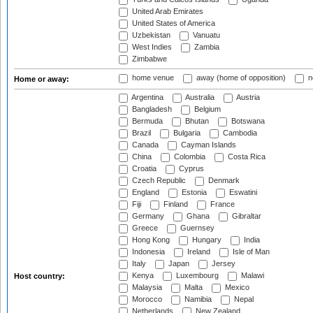
United Arab Emirates
United States of America
Uzbekistan
Vanuatu
West Indies
Zambia
Zimbabwe
home venue
away (home of opposition)
n
Home or away:
Argentina
Australia
Austria
Bangladesh
Belgium
Bermuda
Bhutan
Botswana
Brazil
Bulgaria
Cambodia
Canada
Cayman Islands
China
Colombia
Costa Rica
Croatia
Cyprus
Czech Republic
Denmark
England
Estonia
Eswatini
Fiji
Finland
France
Germany
Ghana
Gibraltar
Greece
Guernsey
Hong Kong
Hungary
India
Indonesia
Ireland
Isle of Man
Italy
Japan
Jersey
Kenya
Luxembourg
Malawi
Host country:
Malaysia
Malta
Mexico
Morocco
Namibia
Nepal
Netherlands
New Zealand