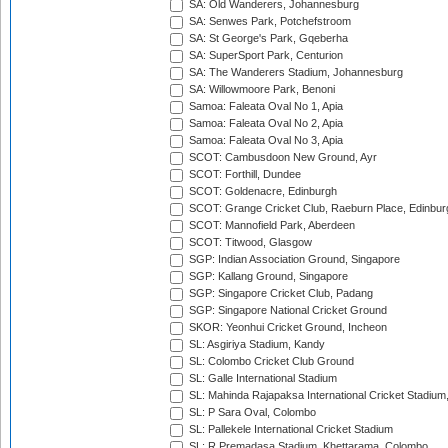
SA: Old Wanderers, Johannesburg
SA: Senwes Park, Potchefstroom
SA: St George's Park, Gqeberha
SA: SuperSport Park, Centurion
SA: The Wanderers Stadium, Johannesburg
SA: Willowmoore Park, Benoni
Samoa: Faleata Oval No 1, Apia
Samoa: Faleata Oval No 2, Apia
Samoa: Faleata Oval No 3, Apia
SCOT: Cambusdoon New Ground, Ayr
SCOT: Forthill, Dundee
SCOT: Goldenacre, Edinburgh
SCOT: Grange Cricket Club, Raeburn Place, Edinbur
SCOT: Mannofield Park, Aberdeen
SCOT: Titwood, Glasgow
SGP: Indian Association Ground, Singapore
SGP: Kallang Ground, Singapore
SGP: Singapore Cricket Club, Padang
SGP: Singapore National Cricket Ground
SKOR: Yeonhui Cricket Ground, Incheon
SL: Asgiriya Stadium, Kandy
SL: Colombo Cricket Club Ground
SL: Galle International Stadium
SL: Mahinda Rajapaksa International Cricket Stadiu
SL: P Sara Oval, Colombo
SL: Pallekele International Cricket Stadium
SL: R.Premadasa Stadium, Khettarama, Colombo