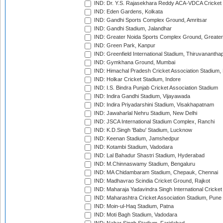
IND: Dr. Y.S. Rajasekhara Reddy ACA-VDCA Cricket
IND: Eden Gardens, Kolkata
IND: Gandhi Sports Complex Ground, Amritsar
IND: Gandhi Stadium, Jalandhar
IND: Greater Noida Sports Complex Ground, Greater
IND: Green Park, Kanpur
IND: Greenfield International Stadium, Thiruvananth
IND: Gymkhana Ground, Mumbai
IND: Himachal Pradesh Cricket Association Stadium
IND: Holkar Cricket Stadium, Indore
IND: I.S. Bindra Punjab Cricket Association Stadium
IND: Indira Gandhi Stadium, Vijayawada
IND: Indira Priyadarshini Stadium, Visakhapatnam
IND: Jawaharlal Nehru Stadium, New Delhi
IND: JSCA International Stadium Complex, Ranchi
IND: K.D.Singh 'Babu' Stadium, Lucknow
IND: Keenan Stadium, Jamshedpur
IND: Kotambi Stadium, Vadodara
IND: Lal Bahadur Shastri Stadium, Hyderabad
IND: M.Chinnaswamy Stadium, Bengaluru
IND: MA Chidambaram Stadium, Chepauk, Chennai
IND: Madhavrao Scindia Cricket Ground, Rajkot
IND: Maharaja Yadavindra Singh International Cricke
IND: Maharashtra Cricket Association Stadium, Pune
IND: Moin-ul-Haq Stadium, Patna
IND: Moti Bagh Stadium, Vadodara