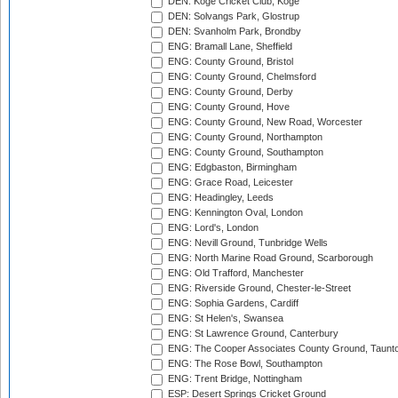
DEN: Koge Cricket Club, Koge
DEN: Solvangs Park, Glostrup
DEN: Svanholm Park, Brondby
ENG: Bramall Lane, Sheffield
ENG: County Ground, Bristol
ENG: County Ground, Chelmsford
ENG: County Ground, Derby
ENG: County Ground, Hove
ENG: County Ground, New Road, Worcester
ENG: County Ground, Northampton
ENG: County Ground, Southampton
ENG: Edgbaston, Birmingham
ENG: Grace Road, Leicester
ENG: Headingley, Leeds
ENG: Kennington Oval, London
ENG: Lord's, London
ENG: Nevill Ground, Tunbridge Wells
ENG: North Marine Road Ground, Scarborough
ENG: Old Trafford, Manchester
ENG: Riverside Ground, Chester-le-Street
ENG: Sophia Gardens, Cardiff
ENG: St Helen's, Swansea
ENG: St Lawrence Ground, Canterbury
ENG: The Cooper Associates County Ground, Taunt
ENG: The Rose Bowl, Southampton
ENG: Trent Bridge, Nottingham
ESP: Desert Springs Cricket Ground