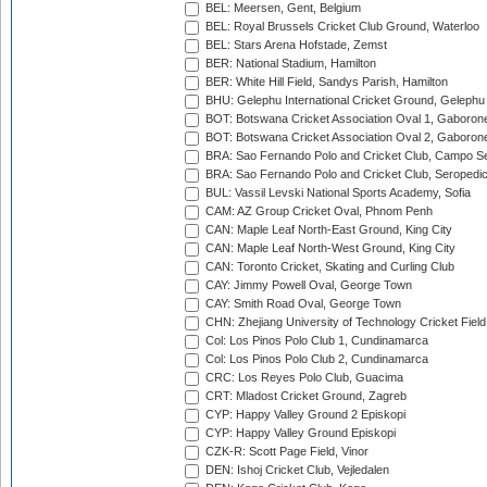
BEL: Meersen, Gent, Belgium
BEL: Royal Brussels Cricket Club Ground, Waterloo
BEL: Stars Arena Hofstade, Zemst
BER: National Stadium, Hamilton
BER: White Hill Field, Sandys Parish, Hamilton
BHU: Gelephu International Cricket Ground, Gelephu
BOT: Botswana Cricket Association Oval 1, Gaboron
BOT: Botswana Cricket Association Oval 2, Gaboron
BRA: Sao Fernando Polo and Cricket Club, Campo Se
BRA: Sao Fernando Polo and Cricket Club, Seropedi
BUL: Vassil Levski National Sports Academy, Sofia
CAM: AZ Group Cricket Oval, Phnom Penh
CAN: Maple Leaf North-East Ground, King City
CAN: Maple Leaf North-West Ground, King City
CAN: Toronto Cricket, Skating and Curling Club
CAY: Jimmy Powell Oval, George Town
CAY: Smith Road Oval, George Town
CHN: Zhejiang University of Technology Cricket Fiel
Col: Los Pinos Polo Club 1, Cundinamarca
Col: Los Pinos Polo Club 2, Cundinamarca
CRC: Los Reyes Polo Club, Guacima
CRT: Mladost Cricket Ground, Zagreb
CYP: Happy Valley Ground 2 Episkopi
CYP: Happy Valley Ground Episkopi
CZK-R: Scott Page Field, Vinor
DEN: Ishoj Cricket Club, Vejledalen