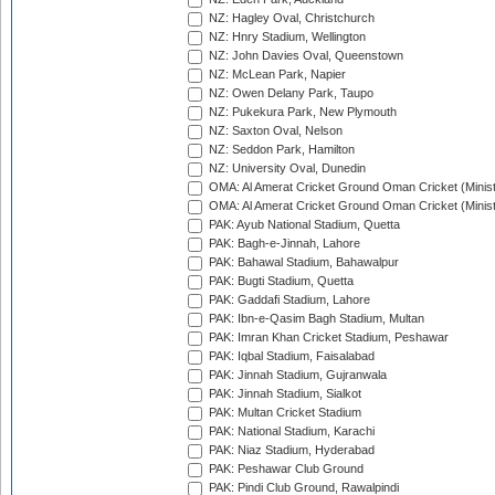
NZ: Hagley Oval, Christchurch
NZ: Hnry Stadium, Wellington
NZ: John Davies Oval, Queenstown
NZ: McLean Park, Napier
NZ: Owen Delany Park, Taupo
NZ: Pukekura Park, New Plymouth
NZ: Saxton Oval, Nelson
NZ: Seddon Park, Hamilton
NZ: University Oval, Dunedin
OMA: Al Amerat Cricket Ground Oman Cricket (Minist
OMA: Al Amerat Cricket Ground Oman Cricket (Minist
PAK: Ayub National Stadium, Quetta
PAK: Bagh-e-Jinnah, Lahore
PAK: Bahawal Stadium, Bahawalpur
PAK: Bugti Stadium, Quetta
PAK: Gaddafi Stadium, Lahore
PAK: Ibn-e-Qasim Bagh Stadium, Multan
PAK: Imran Khan Cricket Stadium, Peshawar
PAK: Iqbal Stadium, Faisalabad
PAK: Jinnah Stadium, Gujranwala
PAK: Jinnah Stadium, Sialkot
PAK: Multan Cricket Stadium
PAK: National Stadium, Karachi
PAK: Niaz Stadium, Hyderabad
PAK: Peshawar Club Ground
PAK: Pindi Club Ground, Rawalpindi