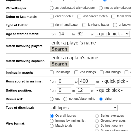
as designated wicketkeeper
not as wicketkeep
Wicketkeeper:
career debut
last career match
team deb
Debut or last match:
right-hand batter
left-hand batter
unknown
Type of Batter:
Age at start of match:
from
to
or
Match involving players:
Match involving captains:
1st innings
2nd innings
3rd innings
4
Innings in match:
Runs scored in an inns:
from
to
or
Batting position:
from
to
or
out
not out/absent/dnb
either
Dismissed:
Type of dismissal:
Overall figures
Series averages
Innings by innings list
Ground averages
View format:
Match totals
By host country
By opposition team