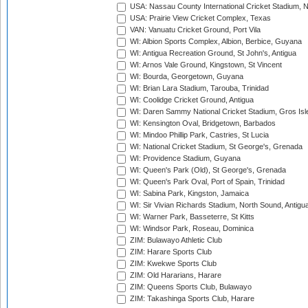
USA: Nassau County International Cricket Stadium, 
USA: Prairie View Cricket Complex, Texas
VAN: Vanuatu Cricket Ground, Port Vila
WI: Albion Sports Complex, Albion, Berbice, Guyana
WI: Antigua Recreation Ground, St John's, Antigua
WI: Arnos Vale Ground, Kingstown, St Vincent
WI: Bourda, Georgetown, Guyana
WI: Brian Lara Stadium, Tarouba, Trinidad
WI: Coolidge Cricket Ground, Antigua
WI: Daren Sammy National Cricket Stadium, Gros Isle
WI: Kensington Oval, Bridgetown, Barbados
WI: Mindoo Phillip Park, Castries, St Lucia
WI: National Cricket Stadium, St George's, Grenada
WI: Providence Stadium, Guyana
WI: Queen's Park (Old), St George's, Grenada
WI: Queen's Park Oval, Port of Spain, Trinidad
WI: Sabina Park, Kingston, Jamaica
WI: Sir Vivian Richards Stadium, North Sound, Antigu
WI: Warner Park, Basseterre, St Kitts
WI: Windsor Park, Roseau, Dominica
ZIM: Bulawayo Athletic Club
ZIM: Harare Sports Club
ZIM: Kwekwe Sports Club
ZIM: Old Hararians, Harare
ZIM: Queens Sports Club, Bulawayo
ZIM: Takashinga Sports Club, Harare