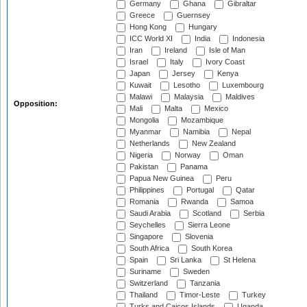
Germany
Ghana
Gibraltar
Greece
Guernsey
Hong Kong
Hungary
ICC World XI
India
Indonesia
Iran
Ireland
Isle of Man
Israel
Italy
Ivory Coast
Japan
Jersey
Kenya
Kuwait
Lesotho
Luxembourg
Malawi
Malaysia
Maldives
Opposition:
Mali
Malta
Mexico
Mongolia
Mozambique
Myanmar
Namibia
Nepal
Netherlands
New Zealand
Nigeria
Norway
Oman
Pakistan
Panama
Papua New Guinea
Peru
Philippines
Portugal
Qatar
Romania
Rwanda
Samoa
Saudi Arabia
Scotland
Serbia
Seychelles
Sierra Leone
Singapore
Slovenia
South Africa
South Korea
Spain
Sri Lanka
St Helena
Suriname
Sweden
Switzerland
Tanzania
Thailand
Timor-Leste
Turkey
Turks and Caicos Islands
Uganda