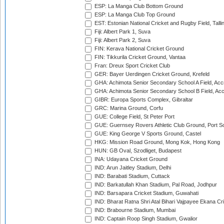
ESP: La Manga Club Bottom Ground
ESP: La Manga Club Top Ground
EST: Estonian National Cricket and Rugby Field, Talli
Fiji: Albert Park 1, Suva
Fiji: Albert Park 2, Suva
FIN: Kerava National Cricket Ground
FIN: Tikkurila Cricket Ground, Vantaa
Fran: Dreux Sport Cricket Club
GER: Bayer Uerdingen Cricket Ground, Krefeld
GHA: Achimota Senior Secondary School A Field, Acc
GHA: Achimota Senior Secondary School B Field, Ac
GIBR: Europa Sports Complex, Gibraltar
GRC: Marina Ground, Corfu
GUE: College Field, St Peter Port
GUE: Guernsey Rovers Athletic Club Ground, Port So
GUE: King George V Sports Ground, Castel
HKG: Mission Road Ground, Mong Kok, Hong Kong
HUN: GB Oval, Szodliget, Budapest
INA: Udayana Cricket Ground
IND: Arun Jaitley Stadium, Delhi
IND: Barabati Stadium, Cuttack
IND: Barkatullah Khan Stadium, Pal Road, Jodhpur
IND: Barsapara Cricket Stadium, Guwahati
IND: Bharat Ratna Shri Atal Bihari Vajpayee Ekana C
IND: Brabourne Stadium, Mumbai
IND: Captain Roop Singh Stadium, Gwalior