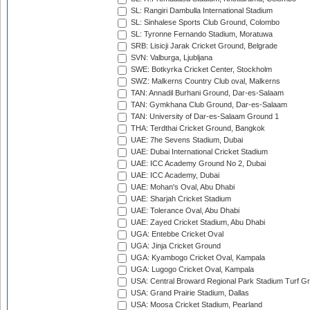
SL: Rangiri Dambulla International Stadium
SL: Sinhalese Sports Club Ground, Colombo
SL: Tyronne Fernando Stadium, Moratuwa
SRB: Lisicji Jarak Cricket Ground, Belgrade
SVN: Valburga, Ljubljana
SWE: Botkyrka Cricket Center, Stockholm
SWZ: Malkerns Country Club oval, Malkerns
TAN: Annadil Burhani Ground, Dar-es-Salaam
TAN: Gymkhana Club Ground, Dar-es-Salaam
TAN: University of Dar-es-Salaam Ground 1
THA: Terdthai Cricket Ground, Bangkok
UAE: 7he Sevens Stadium, Dubai
UAE: Dubai International Cricket Stadium
UAE: ICC Academy Ground No 2, Dubai
UAE: ICC Academy, Dubai
UAE: Mohan's Oval, Abu Dhabi
UAE: Sharjah Cricket Stadium
UAE: Tolerance Oval, Abu Dhabi
UAE: Zayed Cricket Stadium, Abu Dhabi
UGA: Entebbe Cricket Oval
UGA: Jinja Cricket Ground
UGA: Kyambogo Cricket Oval, Kampala
UGA: Lugogo Cricket Oval, Kampala
USA: Central Broward Regional Park Stadium Turf Gro
USA: Grand Prairie Stadium, Dallas
USA: Moosa Cricket Stadium, Pearland