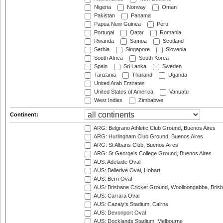
Nigeria
Norway
Oman
Pakistan
Panama
Papua New Guinea
Peru
Portugal
Qatar
Romania
Rwanda
Samoa
Scotland
Serbia
Singapore
Slovenia
South Africa
South Korea
Spain
Sri Lanka
Sweden
Tanzania
Thailand
Uganda
United Arab Emirates
United States of America
Vanuatu
West Indies
Zimbabwe
Continent:
ARG: Belgrano Athletic Club Ground, Buenos Aires
ARG: Hurlingham Club Ground, Buenos Aires
ARG: St Albans Club, Buenos Aires
ARG: St George's College Ground, Buenos Aires
AUS: Adelaide Oval
AUS: Bellerive Oval, Hobart
AUS: Berri Oval
AUS: Brisbane Cricket Ground, Woolloongabba, Bris
AUS: Carrara Oval
AUS: Cazaly's Stadium, Cairns
AUS: Devonport Oval
AUS: Docklands Stadium, Melbourne