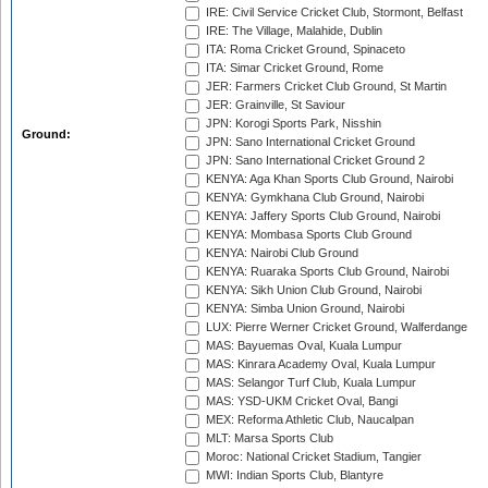
IRE: Civil Service Cricket Club, Stormont, Belfast
IRE: The Village, Malahide, Dublin
ITA: Roma Cricket Ground, Spinaceto
ITA: Simar Cricket Ground, Rome
JER: Farmers Cricket Club Ground, St Martin
JER: Grainville, St Saviour
JPN: Korogi Sports Park, Nisshin
Ground:
JPN: Sano International Cricket Ground
JPN: Sano International Cricket Ground 2
KENYA: Aga Khan Sports Club Ground, Nairobi
KENYA: Gymkhana Club Ground, Nairobi
KENYA: Jaffery Sports Club Ground, Nairobi
KENYA: Mombasa Sports Club Ground
KENYA: Nairobi Club Ground
KENYA: Ruaraka Sports Club Ground, Nairobi
KENYA: Sikh Union Club Ground, Nairobi
KENYA: Simba Union Ground, Nairobi
LUX: Pierre Werner Cricket Ground, Walferdange
MAS: Bayuemas Oval, Kuala Lumpur
MAS: Kinrara Academy Oval, Kuala Lumpur
MAS: Selangor Turf Club, Kuala Lumpur
MAS: YSD-UKM Cricket Oval, Bangi
MEX: Reforma Athletic Club, Naucalpan
MLT: Marsa Sports Club
Moroc: National Cricket Stadium, Tangier
MWI: Indian Sports Club, Blantyre