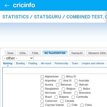
STATISTICS / STATSGURU / COMBINED TEST, 
Tests
ODIs
T20Is
All Test/ODI/T20I
Twenty20
Women's ODIs
Batting
|
Bowling
|
Fielding
|
All-round
|
Partnership
|
Team
|
Umpire and referee
|
Afghanistan
Africa XI
Argentina
Asia XI
Australia
Austria
Bahamas
Bahrain
Bangladesh
Belgium
Belize
Bermuda
Bhutan
Botswana
Brazil
Bulgaria
Cambodia
Cameroon
Canada
Cayman Islands
Chile
China