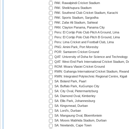
PAK: Rawalpindi Cricket Stadium
PAK: Sheikhupura Stadium
PAK: Southend Club Cricket Stadium, Karachi
PAK: Sports Stadium, Sargodha
PAK: Zafar Ali Stadium, Sahiwal
PAN: Clayton Panama, Panama City
Peru: El Cortijo Polo Club Pitch A Ground, Lima
Peru: El Cortijo Polo Club Pitch B Ground, Lima
Peru: Lima Cricket and Football Club, Lima
PNG: Amini Park, Port Moresby
POR: Santarem Cricket Ground
QAT: University of Doha for Science and Technology
QAT: West End Park International Cricket Stadium, D
ROM: Moara Vlasiei Cricket Ground
RWN: Gahanga International Cricket Stadium, Rwan
RWN: Integrated Polytechnic Regional Centre, Kigali
SA: Boland Park, Paarl
SA: Buffalo Park, KuGumpo City
SA: City Oval, Pietermaritzburg
SA: Diamond Oval, Kimberley
SA: Ellis Park, Johannesburg
SA: Kingsmead, Durban
SA: Lord's, Durban
SA: Mangaung Oval, Bloemfontein
SA: Moses Mabhida Stadium, Durban
SA: Newlands, Cape Town