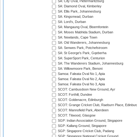
SA: City Oval, Pietermaritzburg
SA: Diamond Oval, Kimberley
SA: Ellis Park, Johannesburg
SA: Kingsmead, Durban
SA: Lord's, Durban
SA: Mangaung Oval, Bloemfontein
SA: Moses Mabhida Stadium, Durban
SA: Newlands, Cape Town
SA: Old Wanderers, Johannesburg
SA: Senwes Park, Potchefstroom
SA: St George's Park, Gqeberha
SA: SuperSport Park, Centurion
SA: The Wanderers Stadium, Johannesburg
SA: Willowmoore Park, Benoni
Samoa: Faleata Oval No 1, Apia
Samoa: Faleata Oval No 2, Apia
Samoa: Faleata Oval No 3, Apia
SCOT: Cambusdoon New Ground, Ayr
SCOT: Forthill, Dundee
SCOT: Goldenacre, Edinburgh
SCOT: Grange Cricket Club, Raeburn Place, Edinbur
SCOT: Mannofield Park, Aberdeen
SCOT: Titwood, Glasgow
SGP: Indian Association Ground, Singapore
SGP: Kallang Ground, Singapore
SGP: Singapore Cricket Club, Padang
SGP: Singapore National Cricket Ground