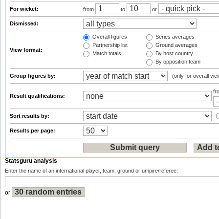
For wicket:
from
to
or
Dismissed:
Overall figures
Series averages
Partnership list
Ground averages
View format:
Match totals
By host country
By opposition team
Group figures by:
(only for overall vie
f
Result qualifications:
Sort results by:
Results per page:
Statsguru analysis
Enter the name of an international player, team, ground or umpire/referee:
or