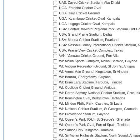
UAE: Zayed Cricket Stadium, Abu Dhabi
UGA: Entebbe Cricket Oval
UGA: Jinja Cricket Ground
UGA: Kyambogo Cricket Oval, Kampala
UGA: Lugogo Cricket Oval, Kampala
USA: Central Broward Regional Park Stadium Turf Gro
USA: Grand Prairie Stadium, Dallas
USA: Moosa Cricket Stadium, Pearland
USA: Nassau County International Cricket Stadium, 
USA: Prairie View Cricket Complex, Texas
VAN: Vanuatu Cricket Ground, Port Vila
WI: Albion Sports Complex, Albion, Berbice, Guyana
WI: Antigua Recreation Ground, St John's, Antigua
WI: Arnos Vale Ground, Kingstown, St Vincent
WI: Bourda, Georgetown, Guyana
WI: Brian Lara Stadium, Tarouba, Trinidad
WI: Coolidge Cricket Ground, Antigua
WI: Daren Sammy National Cricket Stadium, Gros Isle
WI: Kensington Oval, Bridgetown, Barbados
WI: Mindoo Phillip Park, Castries, St Lucia
WI: National Cricket Stadium, St George's, Grenada
WI: Providence Stadium, Guyana
WI: Queen's Park (Old), St George's, Grenada
WI: Queen's Park Oval, Port of Spain, Trinidad
WI: Sabina Park, Kingston, Jamaica
WI: Sir Vivian Richards Stadium, North Sound, Antigu