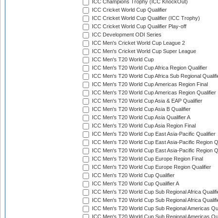
ICC Champions Trophy (ICC KnockOut)
ICC Cricket World Cup Qualifier
ICC Cricket World Cup Qualifier (ICC Trophy)
ICC Cricket World Cup Qualifier Play-off
ICC Development ODI Series
ICC Men's Cricket World Cup League 2
ICC Men's Cricket World Cup Super League
ICC Men's T20 World Cup
ICC Men's T20 World Cup Africa Region Qualifier
ICC Men's T20 World Cup Africa Sub Regional Qualifi
ICC Men's T20 World Cup Americas Region Final
ICC Men's T20 World Cup Americas Region Qualifier
ICC Men's T20 World Cup Asia & EAP Qualifier
ICC Men's T20 World Cup Asia B Qualifier
ICC Men's T20 World Cup Asia Qualifier A
ICC Men's T20 World Cup Asia Region Final
ICC Men's T20 World Cup East Asia-Pacific Qualifier
ICC Men's T20 World Cup East Asia-Pacific Region Qu
ICC Men's T20 World Cup East Asia-Pacific Region Qu
ICC Men's T20 World Cup Europe Region Final
ICC Men's T20 World Cup Europe Region Qualifier
ICC Men's T20 World Cup Qualifier
ICC Men's T20 World Cup Qualifier A
ICC Men's T20 World Cup Sub Regional Africa Qualifi
ICC Men's T20 World Cup Sub Regional Africa Qualif
ICC Men's T20 World Cup Sub Regional Americas Qual
ICC Men's T20 World Cup Sub Regional Americas Qual