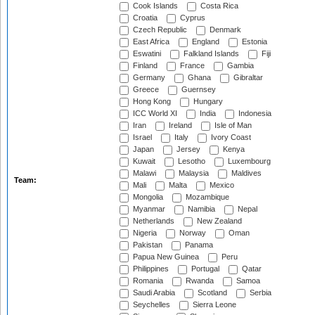
Cook Islands
Costa Rica
Croatia
Cyprus
Czech Republic
Denmark
East Africa
England
Estonia
Eswatini
Falkland Islands
Fiji
Finland
France
Gambia
Germany
Ghana
Gibraltar
Greece
Guernsey
Hong Kong
Hungary
ICC World XI
India
Indonesia
Iran
Ireland
Isle of Man
Israel
Italy
Ivory Coast
Japan
Jersey
Kenya
Kuwait
Lesotho
Luxembourg
Malawi
Malaysia
Maldives
Team:
Mali
Malta
Mexico
Mongolia
Mozambique
Myanmar
Namibia
Nepal
Netherlands
New Zealand
Nigeria
Norway
Oman
Pakistan
Panama
Papua New Guinea
Peru
Philippines
Portugal
Qatar
Romania
Rwanda
Samoa
Saudi Arabia
Scotland
Serbia
Seychelles
Sierra Leone