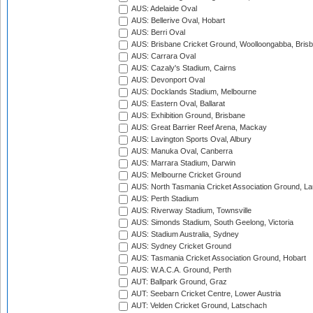
AUS: Adelaide Oval
AUS: Bellerive Oval, Hobart
AUS: Berri Oval
AUS: Brisbane Cricket Ground, Woolloongabba, Bris
AUS: Carrara Oval
AUS: Cazaly's Stadium, Cairns
AUS: Devonport Oval
AUS: Docklands Stadium, Melbourne
AUS: Eastern Oval, Ballarat
AUS: Exhibition Ground, Brisbane
AUS: Great Barrier Reef Arena, Mackay
AUS: Lavington Sports Oval, Albury
AUS: Manuka Oval, Canberra
AUS: Marrara Stadium, Darwin
AUS: Melbourne Cricket Ground
AUS: North Tasmania Cricket Association Ground, L
AUS: Perth Stadium
AUS: Riverway Stadium, Townsville
AUS: Simonds Stadium, South Geelong, Victoria
AUS: Stadium Australia, Sydney
AUS: Sydney Cricket Ground
AUS: Tasmania Cricket Association Ground, Hobart
AUS: W.A.C.A. Ground, Perth
AUT: Ballpark Ground, Graz
AUT: Seebarn Cricket Centre, Lower Austria
AUT: Velden Cricket Ground, Latschach