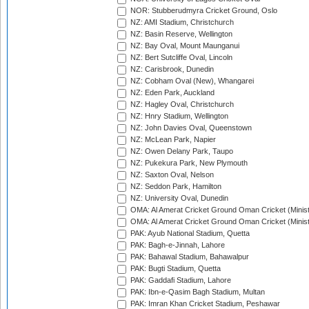
NOR: Stubberudmyra Cricket Ground, Oslo
NZ: AMI Stadium, Christchurch
NZ: Basin Reserve, Wellington
NZ: Bay Oval, Mount Maunganui
NZ: Bert Sutcliffe Oval, Lincoln
NZ: Carisbrook, Dunedin
NZ: Cobham Oval (New), Whangarei
NZ: Eden Park, Auckland
NZ: Hagley Oval, Christchurch
NZ: Hnry Stadium, Wellington
NZ: John Davies Oval, Queenstown
NZ: McLean Park, Napier
NZ: Owen Delany Park, Taupo
NZ: Pukekura Park, New Plymouth
NZ: Saxton Oval, Nelson
NZ: Seddon Park, Hamilton
NZ: University Oval, Dunedin
OMA: Al Amerat Cricket Ground Oman Cricket (Minist
OMA: Al Amerat Cricket Ground Oman Cricket (Minist
PAK: Ayub National Stadium, Quetta
PAK: Bagh-e-Jinnah, Lahore
PAK: Bahawal Stadium, Bahawalpur
PAK: Bugti Stadium, Quetta
PAK: Gaddafi Stadium, Lahore
PAK: Ibn-e-Qasim Bagh Stadium, Multan
PAK: Imran Khan Cricket Stadium, Peshawar