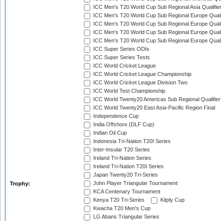
ICC Men's T20 World Cup Sub Regional Asia Qualifier
ICC Men's T20 World Cup Sub Regional Europe Qualif
ICC Men's T20 World Cup Sub Regional Europe Quali
ICC Men's T20 World Cup Sub Regional Europe Quali
ICC Men's T20 World Cup Sub Regional Europe Quali
ICC Super Series ODIs
ICC Super Series Tests
ICC World Cricket League
ICC World Cricket League Championship
ICC World Cricket League Division Two
ICC World Test Championship
ICC World Twenty20 Americas Sub Regional Qualifier
ICC World Twenty20 East Asia-Pacific Region Final
Independence Cup
India Offshore (DLF Cup)
Indian Oil Cup
Indonesia Tri-Nation T20I Series
Inter-Insular T20 Series
Ireland Tri-Nation Series
Ireland Tri-Nation T20I Series
Japan Twenty20 Tri-Series
John Player Triangular Tournament
Trophy:
KCA Centenary Tournament
Kenya T20 Tri-Series
Kitply Cup
Kwacha T20 Men's Cup
LG Abans Triangular Series