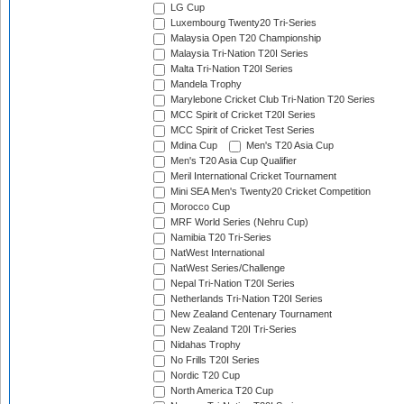
LG Cup
Luxembourg Twenty20 Tri-Series
Malaysia Open T20 Championship
Malaysia Tri-Nation T20I Series
Malta Tri-Nation T20I Series
Mandela Trophy
Marylebone Cricket Club Tri-Nation T20 Series
MCC Spirit of Cricket T20I Series
MCC Spirit of Cricket Test Series
Mdina Cup
Men's T20 Asia Cup
Men's T20 Asia Cup Qualifier
Meril International Cricket Tournament
Mini SEA Men's Twenty20 Cricket Competition
Morocco Cup
MRF World Series (Nehru Cup)
Namibia T20 Tri-Series
NatWest International
NatWest Series/Challenge
Nepal Tri-Nation T20I Series
Netherlands Tri-Nation T20I Series
New Zealand Centenary Tournament
New Zealand T20I Tri-Series
Nidahas Trophy
No Frills T20I Series
Nordic T20 Cup
North America T20 Cup