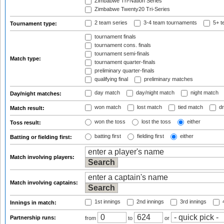
Zimbabwe Tri-Nation Series
Zimbabwe Twenty20 Tri-Series
2 team series
3-4 team tournaments
5+ t
Tournament type:
tournament finals
tournament cons. finals
tournament semi-finals
Match type:
tournament quarter-finals
preliminary quarter-finals
qualifying final
preliminary matches
day match
day/night match
night match
Day/night matches:
won match
lost match
tied match
dr
Match result:
won the toss
lost the toss
either
Toss result:
batting first
fielding first
either
Batting or fielding first:
Match involving players:
Match involving captains:
1st innings
2nd innings
3rd innings
4
Innings in match:
Partnership runs:
from
to
or