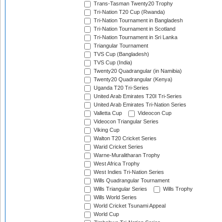
Trans-Tasman Twenty20 Trophy
Tri-Nation T20 Cup (Rwanda)
Tri-Nation Tournament in Bangladesh
Tri-Nation Tournament in Scotland
Tri-Nation Tournament in Sri Lanka
Triangular Tournament
TVS Cup (Bangladesh)
TVS Cup (India)
Twenty20 Quadrangular (in Namibia)
Twenty20 Quadrangular (Kenya)
Uganda T20 Tri-Series
United Arab Emirates T20I Tri-Series
United Arab Emirates Tri-Nation Series
Valletta Cup
Videocon Cup
Videocon Triangular Series
Viking Cup
Walton T20 Cricket Series
Warid Cricket Series
Warne-Muralitharan Trophy
West Africa Trophy
West Indies Tri-Nation Series
Wills Quadrangular Tournament
Wills Triangular Series
Wills Trophy
Wills World Series
World Cricket Tsunami Appeal
World Cup