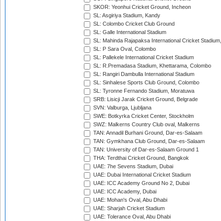
SKOR: Yeonhui Cricket Ground, Incheon
SL: Asgiriya Stadium, Kandy
SL: Colombo Cricket Club Ground
SL: Galle International Stadium
SL: Mahinda Rajapaksa International Cricket Stadiu
SL: P Sara Oval, Colombo
SL: Pallekele International Cricket Stadium
SL: R.Premadasa Stadium, Khettarama, Colombo
SL: Rangiri Dambulla International Stadium
SL: Sinhalese Sports Club Ground, Colombo
SL: Tyronne Fernando Stadium, Moratuwa
SRB: Lisicji Jarak Cricket Ground, Belgrade
SVN: Valburga, Ljubljana
SWE: Botkyrka Cricket Center, Stockholm
SWZ: Malkerns Country Club oval, Malkerns
TAN: Annadil Burhani Ground, Dar-es-Salaam
TAN: Gymkhana Club Ground, Dar-es-Salaam
TAN: University of Dar-es-Salaam Ground 1
THA: Terdthai Cricket Ground, Bangkok
UAE: 7he Sevens Stadium, Dubai
UAE: Dubai International Cricket Stadium
UAE: ICC Academy Ground No 2, Dubai
UAE: ICC Academy, Dubai
UAE: Mohan's Oval, Abu Dhabi
UAE: Sharjah Cricket Stadium
UAE: Tolerance Oval, Abu Dhabi