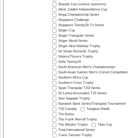
Sharjah Cup (various sponsors)
Silver Jubilee Independence Cup
Singa Championship Series
Singapore Challenge
Singapore Twenty20 Tri-Series
Singer Cup
Singer Triangular Series
Singer World Series
Singer-Akai Nidahas Trophy
Sir Vivian Richards Trophy
Sobers/Tissera Trophy
Sofia Twenty20
South American Men's Championships
South Asian Games Men's Cricket Competition
Southern Africa Cup
Southern Cross Trophy
Spain Triangular T20I Series
Sri Lanka Associates T20 Series
Stan Nagaiah Trophy
Standark Bank Series/Triangular Tournament
T20 Canada
Tangiwai Shield
The Ashes
The Frank Worrell Trophy
The Wisden Trophy
Titan Cup
Total International Series
Trans-Tasman Trophy