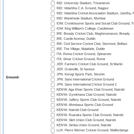
IND: University Stadium, Trivandrum
IND: Vidarbha C.A. Ground, Nagpur
IND: Vidarbha Cricket Association Stadium, Jamtha,
IND: Wankhede Stadium, Mumbai
IOM: Cronkbourne Sports and Social Club Ground, 
IOM: King William's College, Castletown
IRE: Bready Cricket Club, Magheramason, Bready
IRE: Castle Avenue, Dublin
IRE: Civil Service Cricket Club, Stormont, Belfast
IRE: The Village, Malahide, Dublin
ITA: Roma Cricket Ground, Spinaceto
ITA: Simar Cricket Ground, Rome
JER: Farmers Cricket Club Ground, St Martin
JER: Grainville, St Saviour
JPN: Korogi Sports Park, Nisshin
Ground:
JPN: Sano International Cricket Ground
JPN: Sano International Cricket Ground 2
KENYA: Aga Khan Sports Club Ground, Nairobi
KENYA: Gymkhana Club Ground, Nairobi
KENYA: Jaffery Sports Club Ground, Nairobi
KENYA: Mombasa Sports Club Ground
KENYA: Nairobi Club Ground
KENYA: Ruaraka Sports Club Ground, Nairobi
KENYA: Sikh Union Club Ground, Nairobi
KENYA: Simba Union Ground, Nairobi
LUX: Pierre Werner Cricket Ground, Walferdange