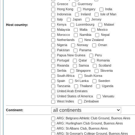
Greece
Guernsey
Hong Kong
Hungary
India
Indonesia
Ireland
Isle of Man
Italy
Japan
Jersey
Kenya
Luxembourg
Malawi
Host country:
Malaysia
Malta
Mexico
Morocco
Namibia
Nepal
Netherlands
New Zealand
Nigeria
Norway
Oman
Pakistan
Panama
Papua New Guinea
Peru
Portugal
Qatar
Romania
Rwanda
Samoa
Scotland
Serbia
Singapore
Slovenia
South Africa
South Korea
Spain
Sri Lanka
Sweden
Tanzania
Thailand
Uganda
United Arab Emirates
United States of America
Vanuatu
West Indies
Zimbabwe
Continent:
ARG: Belgrano Athletic Club Ground, Buenos Aires
ARG: Hurlingham Club Ground, Buenos Aires
ARG: St Albans Club, Buenos Aires
ARG: St George's College Ground, Buenos Aires