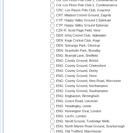
Col: Los Pinos Polo Club 1, Cundinamarca
Col: Los Pinos Polo Club 2, Cundinamarca
CRC: Los Reyes Polo Club, Guacima
CRT: Mladost Cricket Ground, Zagreb
CYP: Happy Valley Ground 2 Episkopi
CYP: Happy Valley Ground Episkopi
CZK-R: Scott Page Field, Vinor
DEN: Ishoj Cricket Club, Vejledalen
DEN: Koge Cricket Club, Koge
DEN: Solvangs Park, Glostrup
DEN: Svanholm Park, Brondby
ENG: Bramall Lane, Sheffield
ENG: County Ground, Bristol
ENG: County Ground, Chelmsford
ENG: County Ground, Derby
ENG: County Ground, Hove
ENG: County Ground, New Road, Worcester
ENG: County Ground, Northampton
ENG: County Ground, Southampton
ENG: Edgbaston, Birmingham
ENG: Grace Road, Leicester
ENG: Headingley, Leeds
ENG: Kennington Oval, London
ENG: Lord's, London
ENG: Nevill Ground, Tunbridge Wells
ENG: North Marine Road Ground, Scarborough
ENG: Old Trafford, Manchester