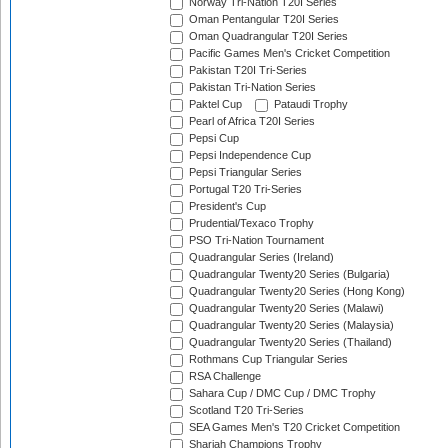
Norway Tri-Nation T20I Series
Oman Pentangular T20I Series
Oman Quadrangular T20I Series
Pacific Games Men's Cricket Competition
Pakistan T20I Tri-Series
Pakistan Tri-Nation Series
Paktel Cup
Pataudi Trophy
Pearl of Africa T20I Series
Pepsi Cup
Pepsi Independence Cup
Pepsi Triangular Series
Portugal T20 Tri-Series
President's Cup
Prudential/Texaco Trophy
PSO Tri-Nation Tournament
Quadrangular Series (Ireland)
Quadrangular Twenty20 Series (Bulgaria)
Quadrangular Twenty20 Series (Hong Kong)
Quadrangular Twenty20 Series (Malawi)
Quadrangular Twenty20 Series (Malaysia)
Quadrangular Twenty20 Series (Thailand)
Rothmans Cup Triangular Series
RSA Challenge
Sahara Cup / DMC Cup / DMC Trophy
Scotland T20 Tri-Series
SEA Games Men's T20 Cricket Competition
Sharjah Champions Trophy