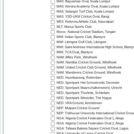
MAS: Bayuemas Oval, Kuala Lumpur
MAS: Kinrara Academy Oval, Kuala Lumpur
MAS: Selangor Turf Club, Kuala Lumpur
MAS: YSD-UKM Cricket Oval, Bangi
MEX: Reforma Athletic Club, Naucalpan
MLT: Marsa Sports Club
Moroc: National Cricket Stadium, Tangier
MWI: Indian Sports Club, Blantyre
MWI: Lilongwe Golf Club, Lilongwe
MWI: Saint Andrews International High School, Blanty
MWI: TCA Oval, Blantyre
NAM: Affies Park, Windhoek
NAM: Namibia Cricket Ground, Windhoek
NAM: United Cricket Club Ground, Windhoek
NAM: Wanderers Cricket Ground, Windhoek
NED: Hazelaarweg, Rotterdam
NED: Sportpark Het Schootsveld, Deventer
NED: Sportpark Maarschalkerweerd, Utrecht
NED: Sportpark Thurlede, Schiedam
NED: Sportpark Westvliet, The Hague
NED: VRA Ground, Amstelveen
NEP: Mulpani Cricket Ground
NEP: Tribhuvan University International Cricket Groun
NGA: Nigeria Cricket Federation Oval 1, Abuja
NGA: Nigeria Cricket Federation Oval 2, Abuja
NGA: Tafawa Balewa Square Cricket Oval, Lagos
NGA: University of Lagos Cricket Oval