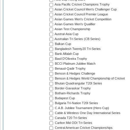
Asia Pacific Cricket Champions Trophy
Asian Cricket Council Men's Challenger Cup
Asian Cricket Council Premier League
Asian Games Men's Cricket Competition
Asian Games Men's Qualifier
Asian Test Championship
Austral-Asia Cup
Australian Tri Series (CB Series)
Balkan Cup
Bangladesh Twenty20 Tri-Series
Bank Alfalah Cup
Basil D'Oliveira Trophy
BCCI Platinum Jubilee Match
Benaud-Qadir Trophy
Benson & Hedges Challenge
Benson & Hedges World Championship of Cricket
Bhutan Quadrangular T20I Series
Border-Gavaskar Trophy
Botham-Richards Trophy
Budapest Cup
Bulgaria Tri-Nation T20I Series
C.A.B. Jubilee Tournament (Hero Cup)
Cable & Wireless One Day International Series
Canada T20 Tri-Series
Carlton Mid ODI Tri-Series
Central American Cricket Championships