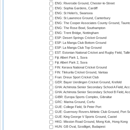
ENG: Riverside Ground, Chester-le-Street
ENG: Sophia Gardens, Cardiff
ENG: St Helen's, Swansea
ENG: St Lawrence Ground, Canterbury
ENG: The Cooper Associates County Ground, Taunt
ENG: The Rose Bowl, Southampton
ENG: Trent Bridge, Nottingham
ESP: Desert Springs Cricket Ground
ESP: La Manga Club Bottom Ground
ESP: La Manga Club Top Ground
EST: Estonian National Cricket and Rugby Field, Talli
Fiji: Albert Park 1, Suva
Fiji: Albert Park 2, Suva
FIN: Kerava National Cricket Ground
FIN: Tikkurila Cricket Ground, Vantaa
Fran: Dreux Sport Cricket Club
GER: Bayer Uerdingen Cricket Ground, Krefeld
GHA: Achimota Senior Secondary School A Field, Acc
GHA: Achimota Senior Secondary School B Field, Ac
GIBR: Europa Sports Complex, Gibraltar
GRC: Marina Ground, Corfu
GUE: College Field, St Peter Port
GUE: Guernsey Rovers Athletic Club Ground, Port So
GUE: King George V Sports Ground, Castel
HKG: Mission Road Ground, Mong Kok, Hong Kong
HUN: GB Oval, Szodliget, Budapest