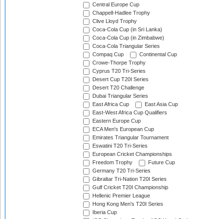
Central Europe Cup
Chappell-Hadlee Trophy
Clive Lloyd Trophy
Coca-Cola Cup (in Sri Lanka)
Coca-Cola Cup (in Zimbabwe)
Coca-Cola Triangular Series
Compaq Cup
Continental Cup
Crowe-Thorpe Trophy
Cyprus T20 Tri-Series
Desert Cup T20I Series
Desert T20 Challenge
Dubai Triangular Series
East Africa Cup
East Asia Cup
East-West Africa Cup Qualifiers
Eastern Europe Cup
ECA Men's European Cup
Emirates Triangular Tournament
Eswatini T20 Tri-Series
European Cricket Championships
Freedom Trophy
Future Cup
Germany T20 Tri-Series
Gibraltar Tri-Nation T20I Series
Gulf Cricket T20I Championship
Hellenic Premier League
Hong Kong Men's T20I Series
Iberia Cup