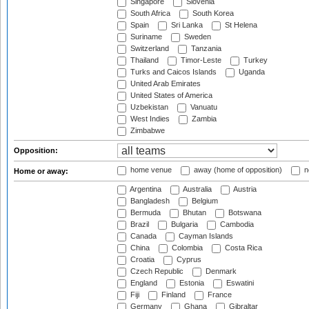
Singapore
Slovenia
South Africa
South Korea
Spain
Sri Lanka
St Helena
Suriname
Sweden
Switzerland
Tanzania
Thailand
Timor-Leste
Turkey
Turks and Caicos Islands
Uganda
United Arab Emirates
United States of America
Uzbekistan
Vanuatu
West Indies
Zambia
Zimbabwe
Opposition:
home venue
away (home of opposition)
n
Home or away:
Argentina
Australia
Austria
Bangladesh
Belgium
Bermuda
Bhutan
Botswana
Brazil
Bulgaria
Cambodia
Canada
Cayman Islands
China
Colombia
Costa Rica
Croatia
Cyprus
Czech Republic
Denmark
England
Estonia
Eswatini
Fiji
Finland
France
Germany
Ghana
Gibraltar