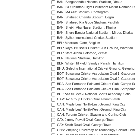
BAN: Bangabandhu National Stadium, Dhaka
BAN: Bir Sreshtho Flight Lieutenant Matiur Rahman 
BAN: MA Aziz Stadium, Chattogram
BAN: Shaheed Chandu Stadium, Bogra
BAN: Shaheed Ria Gope Stadium, Fatullah
BAN: Sheikh Abu Naser Stadium, Khulna
BAN: Shere Bangla National Stadium, Mirpur, Dhaka
BAN: Sylhet International Cricket Stadium
BEL: Meersen, Gent, Belgium
BEL: Royal Brussels Cricket Club Ground, Waterloo
BEL: Stars Arena Hofstade, Zemst
BER: National Stadium, Hamilton
BER: White Hill Field, Sandys Parish, Hamilton
BHU: Gelephu International Cricket Ground, Gelephu
BOT: Botswana Cricket Association Oval 1, Gaboron
BOT: Botswana Cricket Association Oval 2, Gaboron
BRA: Sao Fernando Polo and Cricket Club, Campo Se
BRA: Sao Fernando Polo and Cricket Club, Seropedi
BUL: Vassil Levski National Sports Academy, Sofia
CAM: AZ Group Cricket Oval, Phnom Penh
CAN: Maple Leaf North-East Ground, King City
CAN: Maple Leaf North-West Ground, King City
CAN: Toronto Cricket, Skating and Curling Club
CAY: Jimmy Powell Oval, George Town
CAY: Smith Road Oval, George Town
CHN: Zhejiang University of Technology Cricket Fiel