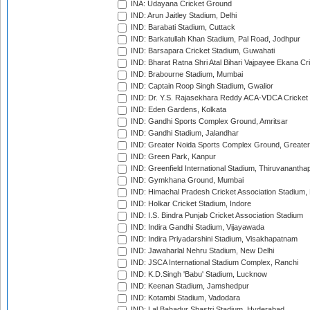
INA: Udayana Cricket Ground
IND: Arun Jaitley Stadium, Delhi
IND: Barabati Stadium, Cuttack
IND: Barkatullah Khan Stadium, Pal Road, Jodhpur
IND: Barsapara Cricket Stadium, Guwahati
IND: Bharat Ratna Shri Atal Bihari Vajpayee Ekana C
IND: Brabourne Stadium, Mumbai
IND: Captain Roop Singh Stadium, Gwalior
IND: Dr. Y.S. Rajasekhara Reddy ACA-VDCA Cricket
IND: Eden Gardens, Kolkata
IND: Gandhi Sports Complex Ground, Amritsar
IND: Gandhi Stadium, Jalandhar
IND: Greater Noida Sports Complex Ground, Greater
IND: Green Park, Kanpur
IND: Greenfield International Stadium, Thiruvananth
IND: Gymkhana Ground, Mumbai
IND: Himachal Pradesh Cricket Association Stadium
IND: Holkar Cricket Stadium, Indore
IND: I.S. Bindra Punjab Cricket Association Stadium
IND: Indira Gandhi Stadium, Vijayawada
IND: Indira Priyadarshini Stadium, Visakhapatnam
IND: Jawaharlal Nehru Stadium, New Delhi
IND: JSCA International Stadium Complex, Ranchi
IND: K.D.Singh 'Babu' Stadium, Lucknow
IND: Keenan Stadium, Jamshedpur
IND: Kotambi Stadium, Vadodara
IND: Lal Bahadur Shastri Stadium, Hyderabad