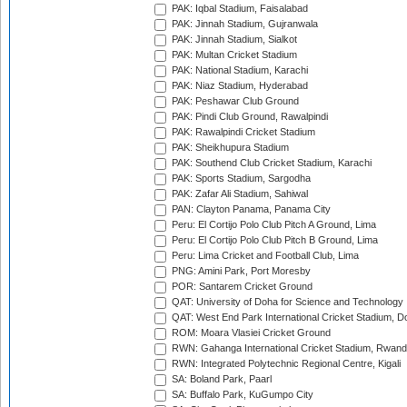
PAK: Iqbal Stadium, Faisalabad
PAK: Jinnah Stadium, Gujranwala
PAK: Jinnah Stadium, Sialkot
PAK: Multan Cricket Stadium
PAK: National Stadium, Karachi
PAK: Niaz Stadium, Hyderabad
PAK: Peshawar Club Ground
PAK: Pindi Club Ground, Rawalpindi
PAK: Rawalpindi Cricket Stadium
PAK: Sheikhupura Stadium
PAK: Southend Club Cricket Stadium, Karachi
PAK: Sports Stadium, Sargodha
PAK: Zafar Ali Stadium, Sahiwal
PAN: Clayton Panama, Panama City
Peru: El Cortijo Polo Club Pitch A Ground, Lima
Peru: El Cortijo Polo Club Pitch B Ground, Lima
Peru: Lima Cricket and Football Club, Lima
PNG: Amini Park, Port Moresby
POR: Santarem Cricket Ground
QAT: University of Doha for Science and Technology
QAT: West End Park International Cricket Stadium, D
ROM: Moara Vlasiei Cricket Ground
RWN: Gahanga International Cricket Stadium, Rwan
RWN: Integrated Polytechnic Regional Centre, Kigali
SA: Boland Park, Paarl
SA: Buffalo Park, KuGumpo City