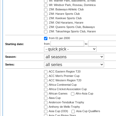
WI: Warner Park, Basseterre, St Kitts
WI: Windsor Park, Roseau, Dominica
ZIM: Bulawayo Athletic Club
ZIM: Harare Sports Club
ZIM: Kwekwe Sports Club
ZIM: Old Hararians, Harare
ZIM: Queens Sports Club, Bulawayo
ZIM: Takashinga Sports Club, Harare
from 01 jan 2000
from
to
Starting date:
Season:
Series:
ACC Eastern Region T20
ACC Men's Premier Cup
ACC Western Region T20
Africa Continental Cup
Africa Cricket Association Cup
African Games
Afro-Asia Cup
Aiwa Cup
Anderson-Tendulkar Trophy
Anthony de Mello Trophy
Asia Cup (ODI)
Asia Cup Qualifiers
Asia Cup Rising Stars