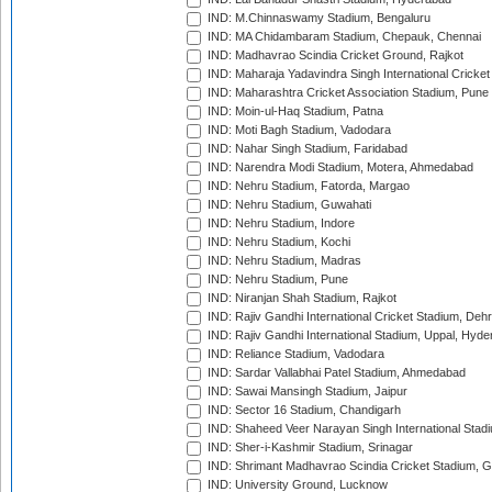
IND: M.Chinnaswamy Stadium, Bengaluru
IND: MA Chidambaram Stadium, Chepauk, Chennai
IND: Madhavrao Scindia Cricket Ground, Rajkot
IND: Maharaja Yadavindra Singh International Cricke
IND: Maharashtra Cricket Association Stadium, Pune
IND: Moin-ul-Haq Stadium, Patna
IND: Moti Bagh Stadium, Vadodara
IND: Nahar Singh Stadium, Faridabad
IND: Narendra Modi Stadium, Motera, Ahmedabad
IND: Nehru Stadium, Fatorda, Margao
IND: Nehru Stadium, Guwahati
IND: Nehru Stadium, Indore
IND: Nehru Stadium, Kochi
IND: Nehru Stadium, Madras
IND: Nehru Stadium, Pune
IND: Niranjan Shah Stadium, Rajkot
IND: Rajiv Gandhi International Cricket Stadium, Deh
IND: Rajiv Gandhi International Stadium, Uppal, Hyd
IND: Reliance Stadium, Vadodara
IND: Sardar Vallabhai Patel Stadium, Ahmedabad
IND: Sawai Mansingh Stadium, Jaipur
IND: Sector 16 Stadium, Chandigarh
IND: Shaheed Veer Narayan Singh International Stadi
IND: Sher-i-Kashmir Stadium, Srinagar
IND: Shrimant Madhavrao Scindia Cricket Stadium, G
IND: University Ground, Lucknow