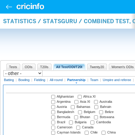
STATISTICS / STATSGURU / COMBINED TEST, 
Tests
ODIs
T20Is
All Test/ODI/T20I
Twenty20
Women's ODIs
Batting
|
Bowling
|
Fielding
|
All-round
|
Partnership
|
Team
|
Umpire and referee
|
Afghanistan
Africa XI
Argentina
Asia XI
Australia
Austria
Bahamas
Bahrain
Bangladesh
Belgium
Belize
Bermuda
Bhutan
Botswana
Brazil
Bulgaria
Cambodia
Cameroon
Canada
Cayman Islands
Chile
China