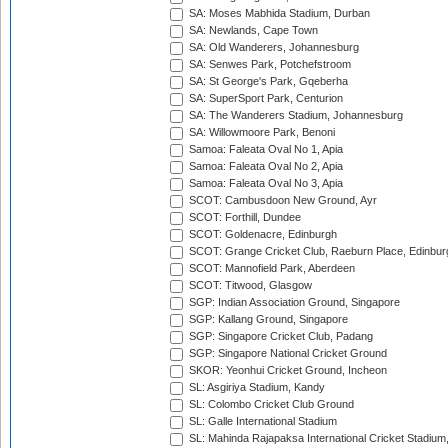
SA: Moses Mabhida Stadium, Durban
SA: Newlands, Cape Town
SA: Old Wanderers, Johannesburg
SA: Senwes Park, Potchefstroom
SA: St George's Park, Gqeberha
SA: SuperSport Park, Centurion
SA: The Wanderers Stadium, Johannesburg
SA: Willowmoore Park, Benoni
Samoa: Faleata Oval No 1, Apia
Samoa: Faleata Oval No 2, Apia
Samoa: Faleata Oval No 3, Apia
SCOT: Cambusdoon New Ground, Ayr
SCOT: Forthill, Dundee
SCOT: Goldenacre, Edinburgh
SCOT: Grange Cricket Club, Raeburn Place, Edinbur
SCOT: Mannofield Park, Aberdeen
SCOT: Titwood, Glasgow
SGP: Indian Association Ground, Singapore
SGP: Kallang Ground, Singapore
SGP: Singapore Cricket Club, Padang
SGP: Singapore National Cricket Ground
SKOR: Yeonhui Cricket Ground, Incheon
SL: Asgiriya Stadium, Kandy
SL: Colombo Cricket Club Ground
SL: Galle International Stadium
SL: Mahinda Rajapaksa International Cricket Stadiu