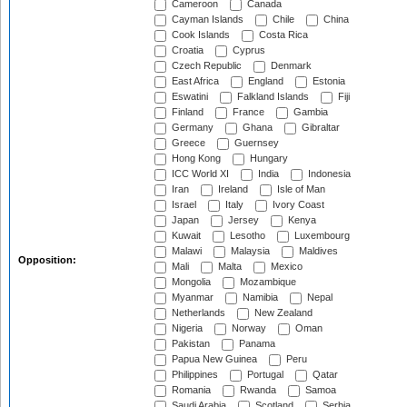
Cameroon
Canada
Cayman Islands
Chile
China
Cook Islands
Costa Rica
Croatia
Cyprus
Czech Republic
Denmark
East Africa
England
Estonia
Eswatini
Falkland Islands
Fiji
Finland
France
Gambia
Germany
Ghana
Gibraltar
Greece
Guernsey
Hong Kong
Hungary
ICC World XI
India
Indonesia
Iran
Ireland
Isle of Man
Israel
Italy
Ivory Coast
Japan
Jersey
Kenya
Kuwait
Lesotho
Luxembourg
Malawi
Malaysia
Maldives
Opposition:
Mali
Malta
Mexico
Mongolia
Mozambique
Myanmar
Namibia
Nepal
Netherlands
New Zealand
Nigeria
Norway
Oman
Pakistan
Panama
Papua New Guinea
Peru
Philippines
Portugal
Qatar
Romania
Rwanda
Samoa
Saudi Arabia
Scotland
Serbia