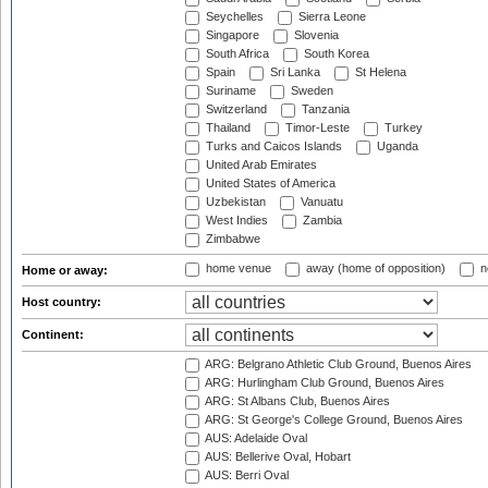
Seychelles
Sierra Leone
Singapore
Slovenia
South Africa
South Korea
Spain
Sri Lanka
St Helena
Suriname
Sweden
Switzerland
Tanzania
Thailand
Timor-Leste
Turkey
Turks and Caicos Islands
Uganda
United Arab Emirates
United States of America
Uzbekistan
Vanuatu
West Indies
Zambia
Zimbabwe
home venue
away (home of opposition)
n
Home or away:
Host country:
Continent:
ARG: Belgrano Athletic Club Ground, Buenos Aires
ARG: Hurlingham Club Ground, Buenos Aires
ARG: St Albans Club, Buenos Aires
ARG: St George's College Ground, Buenos Aires
AUS: Adelaide Oval
AUS: Bellerive Oval, Hobart
AUS: Berri Oval