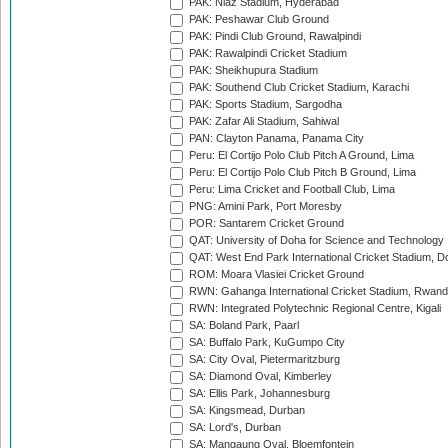
PAK: Niaz Stadium, Hyderabad
PAK: Peshawar Club Ground
PAK: Pindi Club Ground, Rawalpindi
PAK: Rawalpindi Cricket Stadium
PAK: Sheikhupura Stadium
PAK: Southend Club Cricket Stadium, Karachi
PAK: Sports Stadium, Sargodha
PAK: Zafar Ali Stadium, Sahiwal
PAN: Clayton Panama, Panama City
Peru: El Cortijo Polo Club Pitch A Ground, Lima
Peru: El Cortijo Polo Club Pitch B Ground, Lima
Peru: Lima Cricket and Football Club, Lima
PNG: Amini Park, Port Moresby
POR: Santarem Cricket Ground
QAT: University of Doha for Science and Technology
QAT: West End Park International Cricket Stadium, D
ROM: Moara Vlasiei Cricket Ground
RWN: Gahanga International Cricket Stadium, Rwan
RWN: Integrated Polytechnic Regional Centre, Kigali
SA: Boland Park, Paarl
SA: Buffalo Park, KuGumpo City
SA: City Oval, Pietermaritzburg
SA: Diamond Oval, Kimberley
SA: Ellis Park, Johannesburg
SA: Kingsmead, Durban
SA: Lord's, Durban
SA: Mangaung Oval, Bloemfontein