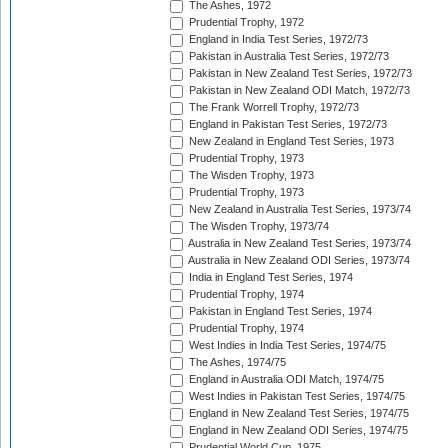
The Ashes, 1972
Prudential Trophy, 1972
England in India Test Series, 1972/73
Pakistan in Australia Test Series, 1972/73
Pakistan in New Zealand Test Series, 1972/73
Pakistan in New Zealand ODI Match, 1972/73
The Frank Worrell Trophy, 1972/73
England in Pakistan Test Series, 1972/73
New Zealand in England Test Series, 1973
Prudential Trophy, 1973
The Wisden Trophy, 1973
Prudential Trophy, 1973
New Zealand in Australia Test Series, 1973/74
The Wisden Trophy, 1973/74
Australia in New Zealand Test Series, 1973/74
Australia in New Zealand ODI Series, 1973/74
India in England Test Series, 1974
Prudential Trophy, 1974
Pakistan in England Test Series, 1974
Prudential Trophy, 1974
West Indies in India Test Series, 1974/75
The Ashes, 1974/75
England in Australia ODI Match, 1974/75
West Indies in Pakistan Test Series, 1974/75
England in New Zealand Test Series, 1974/75
England in New Zealand ODI Series, 1974/75
Prudential World Cup, 1975