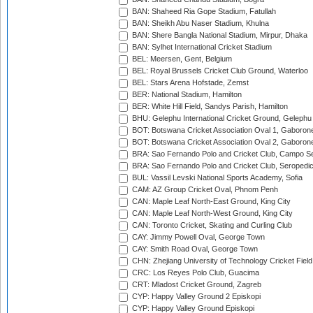
BAN: Shaheed Ria Gope Stadium, Fatullah
BAN: Sheikh Abu Naser Stadium, Khulna
BAN: Shere Bangla National Stadium, Mirpur, Dhaka
BAN: Sylhet International Cricket Stadium
BEL: Meersen, Gent, Belgium
BEL: Royal Brussels Cricket Club Ground, Waterloo
BEL: Stars Arena Hofstade, Zemst
BER: National Stadium, Hamilton
BER: White Hill Field, Sandys Parish, Hamilton
BHU: Gelephu International Cricket Ground, Gelephu
BOT: Botswana Cricket Association Oval 1, Gaboron
BOT: Botswana Cricket Association Oval 2, Gaboron
BRA: Sao Fernando Polo and Cricket Club, Campo Se
BRA: Sao Fernando Polo and Cricket Club, Seropedi
BUL: Vassil Levski National Sports Academy, Sofia
CAM: AZ Group Cricket Oval, Phnom Penh
CAN: Maple Leaf North-East Ground, King City
CAN: Maple Leaf North-West Ground, King City
CAN: Toronto Cricket, Skating and Curling Club
CAY: Jimmy Powell Oval, George Town
CAY: Smith Road Oval, George Town
CHN: Zhejiang University of Technology Cricket Fiel
CRC: Los Reyes Polo Club, Guacima
CRT: Mladost Cricket Ground, Zagreb
CYP: Happy Valley Ground 2 Episkopi
CYP: Happy Valley Ground Episkopi