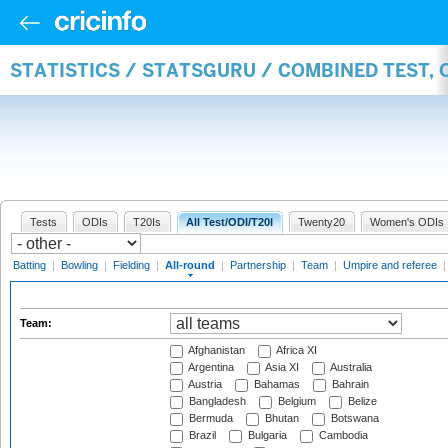
STATISTICS / STATSGURU / COMBINED TEST, 
Tests
ODIs
T20Is
All Test/ODI/T20I
Twenty20
Women's ODIs
Batting
|
Bowling
|
Fielding
|
All-round
|
Partnership
|
Team
|
Umpire and referee
Team:
Afghanistan
Africa XI
Argentina
Asia XI
Australia
Austria
Bahamas
Bahrain
Bangladesh
Belgium
Belize
Bermuda
Bhutan
Botswana
Brazil
Bulgaria
Cambodia