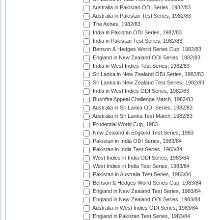
Australia in Pakistan ODI Series, 1982/83
Australia in Pakistan Test Series, 1982/83
The Ashes, 1982/83
India in Pakistan ODI Series, 1982/83
India in Pakistan Test Series, 1982/83
Benson & Hedges World Series Cup, 1982/83
England in New Zealand ODI Series, 1982/83
India in West Indies Test Series, 1982/83
Sri Lanka in New Zealand ODI Series, 1982/83
Sri Lanka in New Zealand Test Series, 1982/83
India in West Indies ODI Series, 1982/83
Bushfire Appeal Challenge Match, 1982/83
Australia in Sri Lanka ODI Series, 1982/83
Australia in Sri Lanka Test Match, 1982/83
Prudential World Cup, 1983
New Zealand in England Test Series, 1983
Pakistan in India ODI Series, 1983/84
Pakistan in India Test Series, 1983/84
West Indies in India ODI Series, 1983/84
West Indies in India Test Series, 1983/84
Pakistan in Australia Test Series, 1983/84
Benson & Hedges World Series Cup, 1983/84
England in New Zealand Test Series, 1983/84
England in New Zealand ODI Series, 1983/84
Australia in West Indies ODI Series, 1983/84
England in Pakistan Test Series, 1983/84