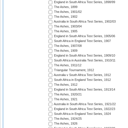
England in South Africa Test Series, 1898/99
The Ashes, 1899
The Ashes, 1901/02
The Ashes, 1902
Australia in South Africa Test Series, 1902/03
The Ashes, 1903/04
The Ashes, 1905
England in South Africa Test Series, 1905/06
South Africa in England Test Series, 1907
The Ashes, 1907/08
The Ashes, 1909
England in South Africa Test Series, 1909/10
South Africa in Australia Test Series, 1910/11
The Ashes, 1911/12
Triangular Tournament, 1912
Australia v South Africa Test Series, 1912
South Africa in England Test Series, 1912
The Ashes, 1912
England in South Africa Test Series, 1913/14
The Ashes, 1920/21
The Ashes, 1921
Australia in South Africa Test Series, 1921/22
England in South Africa Test Series, 1922/23
South Africa in England Test Series, 1924
The Ashes, 1924/25
The Ashes, 1926