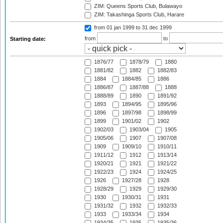
ZIM: Queens Sports Club, Bulawayo
ZIM: Takashinga Sports Club, Harare
from 01 jan 1999
to 31 dec 1999
from
to
Starting date:
1876/77
1878/79
1880
1881/82
1882
1882/83
1884
1884/85
1886
1886/87
1887/88
1888
1888/89
1890
1891/92
1893
1894/95
1895/96
1896
1897/98
1898/99
1899
1901/02
1902
1902/03
1903/04
1905
1905/06
1907
1907/08
1909
1909/10
1910/11
1911/12
1912
1913/14
1920/21
1921
1921/22
1922/23
1924
1924/25
1926
1927/28
1928
1928/29
1929
1929/30
1930
1930/31
1931
1931/32
1932
1932/33
1933
1933/34
1934
1934/35
1935
1935/36