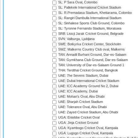
SL: P Sara Oval, Colombo
SL: Pallekele International Cricket Stadium
SL: R.Premadasa Stadium, Khettarama, Colombo
SL: Rangiri Dambulla International Stadium
SL: Sinhalese Sports Club Ground, Colombo
SL: Tyronne Fernando Stadium, Moratuwa
SRB: Lisicji Jarak Cricket Ground, Belgrade
SVN: Valburga, Ljubljana
SWE: Botkyrka Cricket Center, Stockholm
SWZ: Malkerns Country Club oval, Malkerns
TAN: Annadil Burhani Ground, Dar-es-Salaam
TAN: Gymkhana Club Ground, Dar-es-Salaam
TAN: University of Dar-es-Salaam Ground 1
THA: Terdthai Cricket Ground, Bangkok
UAE: 7he Sevens Stadium, Dubai
UAE: Dubai International Cricket Stadium
UAE: ICC Academy Ground No 2, Dubai
UAE: ICC Academy, Dubai
UAE: Mohan's Oval, Abu Dhabi
UAE: Sharjah Cricket Stadium
UAE: Tolerance Oval, Abu Dhabi
UAE: Zayed Cricket Stadium, Abu Dhabi
UGA: Entebbe Cricket Oval
UGA: Jinja Cricket Ground
UGA: Kyambogo Cricket Oval, Kampala
UGA: Lugogo Cricket Oval, Kampala