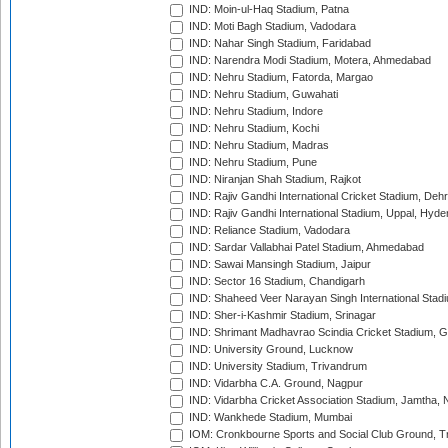
IND: Moin-ul-Haq Stadium, Patna
IND: Moti Bagh Stadium, Vadodara
IND: Nahar Singh Stadium, Faridabad
IND: Narendra Modi Stadium, Motera, Ahmedabad
IND: Nehru Stadium, Fatorda, Margao
IND: Nehru Stadium, Guwahati
IND: Nehru Stadium, Indore
IND: Nehru Stadium, Kochi
IND: Nehru Stadium, Madras
IND: Nehru Stadium, Pune
IND: Niranjan Shah Stadium, Rajkot
IND: Rajiv Gandhi International Cricket Stadium, Deh
IND: Rajiv Gandhi International Stadium, Uppal, Hyd
IND: Reliance Stadium, Vadodara
IND: Sardar Vallabhai Patel Stadium, Ahmedabad
IND: Sawai Mansingh Stadium, Jaipur
IND: Sector 16 Stadium, Chandigarh
IND: Shaheed Veer Narayan Singh International Stadi
IND: Sher-i-Kashmir Stadium, Srinagar
IND: Shrimant Madhavrao Scindia Cricket Stadium, G
IND: University Ground, Lucknow
IND: University Stadium, Trivandrum
IND: Vidarbha C.A. Ground, Nagpur
IND: Vidarbha Cricket Association Stadium, Jamtha,
IND: Wankhede Stadium, Mumbai
IOM: Cronkbourne Sports and Social Club Ground, 