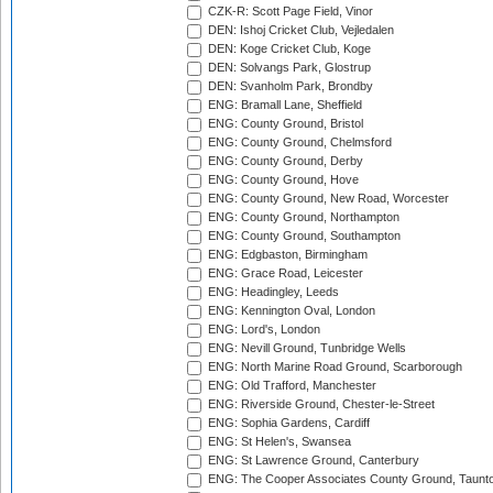
CZK-R: Scott Page Field, Vinor
DEN: Ishoj Cricket Club, Vejledalen
DEN: Koge Cricket Club, Koge
DEN: Solvangs Park, Glostrup
DEN: Svanholm Park, Brondby
ENG: Bramall Lane, Sheffield
ENG: County Ground, Bristol
ENG: County Ground, Chelmsford
ENG: County Ground, Derby
ENG: County Ground, Hove
ENG: County Ground, New Road, Worcester
ENG: County Ground, Northampton
ENG: County Ground, Southampton
ENG: Edgbaston, Birmingham
ENG: Grace Road, Leicester
ENG: Headingley, Leeds
ENG: Kennington Oval, London
ENG: Lord's, London
ENG: Nevill Ground, Tunbridge Wells
ENG: North Marine Road Ground, Scarborough
ENG: Old Trafford, Manchester
ENG: Riverside Ground, Chester-le-Street
ENG: Sophia Gardens, Cardiff
ENG: St Helen's, Swansea
ENG: St Lawrence Ground, Canterbury
ENG: The Cooper Associates County Ground, Taunt