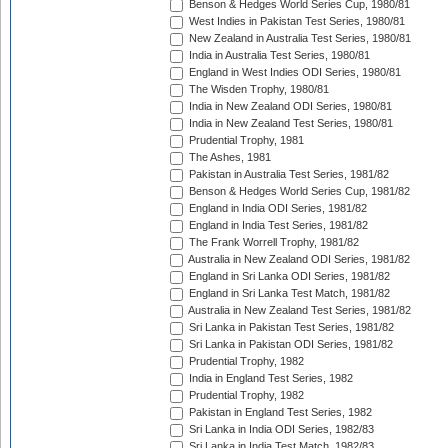
Benson & Hedges World Series Cup, 1980/81
West Indies in Pakistan Test Series, 1980/81
New Zealand in Australia Test Series, 1980/81
India in Australia Test Series, 1980/81
England in West Indies ODI Series, 1980/81
The Wisden Trophy, 1980/81
India in New Zealand ODI Series, 1980/81
India in New Zealand Test Series, 1980/81
Prudential Trophy, 1981
The Ashes, 1981
Pakistan in Australia Test Series, 1981/82
Benson & Hedges World Series Cup, 1981/82
England in India ODI Series, 1981/82
England in India Test Series, 1981/82
The Frank Worrell Trophy, 1981/82
Australia in New Zealand ODI Series, 1981/82
England in Sri Lanka ODI Series, 1981/82
England in Sri Lanka Test Match, 1981/82
Australia in New Zealand Test Series, 1981/82
Sri Lanka in Pakistan Test Series, 1981/82
Sri Lanka in Pakistan ODI Series, 1981/82
Prudential Trophy, 1982
India in England Test Series, 1982
Prudential Trophy, 1982
Pakistan in England Test Series, 1982
Sri Lanka in India ODI Series, 1982/83
Sri Lanka in India Test Match, 1982/83