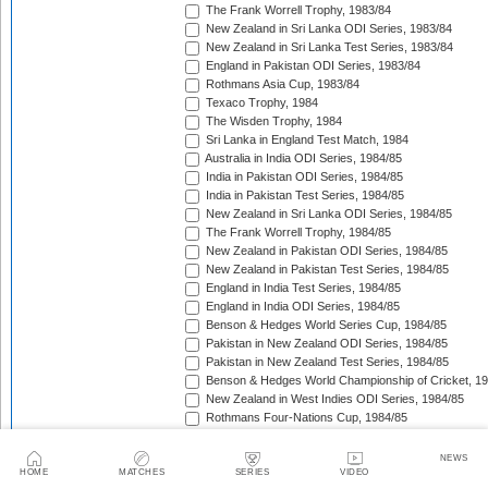
The Frank Worrell Trophy, 1983/84
New Zealand in Sri Lanka ODI Series, 1983/84
New Zealand in Sri Lanka Test Series, 1983/84
England in Pakistan ODI Series, 1983/84
Rothmans Asia Cup, 1983/84
Texaco Trophy, 1984
The Wisden Trophy, 1984
Sri Lanka in England Test Match, 1984
Australia in India ODI Series, 1984/85
India in Pakistan ODI Series, 1984/85
India in Pakistan Test Series, 1984/85
New Zealand in Sri Lanka ODI Series, 1984/85
The Frank Worrell Trophy, 1984/85
New Zealand in Pakistan ODI Series, 1984/85
New Zealand in Pakistan Test Series, 1984/85
England in India Test Series, 1984/85
England in India ODI Series, 1984/85
Benson & Hedges World Series Cup, 1984/85
Pakistan in New Zealand ODI Series, 1984/85
Pakistan in New Zealand Test Series, 1984/85
Benson & Hedges World Championship of Cricket, 1
New Zealand in West Indies ODI Series, 1984/85
Rothmans Four-Nations Cup, 1984/85
New Zealand in West Indies Test Series, 1984/85
Texaco Trophy, 1985
NEWS
The Ashes, 1985
HOME
MATCHES
SERIES
VIDEO