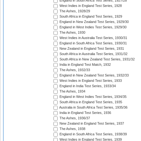
England in South Africa Test Series, 1927/28
West Indies in England Test Series, 1928
The Ashes, 1928/29
South Africa in England Test Series, 1929
England in New Zealand Test Series, 1929/30
England in West Indies Test Series, 1929/30
The Ashes, 1930
West Indies in Australia Test Series, 1930/31
England in South Africa Test Series, 1930/31
New Zealand in England Test Series, 1931
South Africa in Australia Test Series, 1931/32
South Africa in New Zealand Test Series, 1931/32
India in England Test Match, 1932
The Ashes, 1932/33
England in New Zealand Test Series, 1932/33
West Indies in England Test Series, 1933
England in India Test Series, 1933/34
The Ashes, 1934
England in West Indies Test Series, 1934/35
South Africa in England Test Series, 1935
Australia in South Africa Test Series, 1935/36
India in England Test Series, 1936
The Ashes, 1936/37
New Zealand in England Test Series, 1937
The Ashes, 1938
England in South Africa Test Series, 1938/39
West Indies in England Test Series, 1939