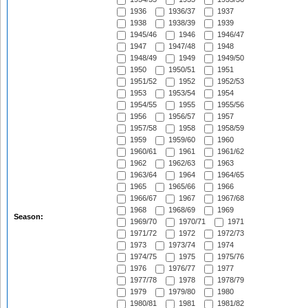
1936
1936/37
1937
1938
1938/39
1939
1945/46
1946
1946/47
1947
1947/48
1948
1948/49
1949
1949/50
1950
1950/51
1951
1951/52
1952
1952/53
1953
1953/54
1954
1954/55
1955
1955/56
1956
1956/57
1957
1957/58
1958
1958/59
1959
1959/60
1960
1960/61
1961
1961/62
1962
1962/63
1963
1963/64
1964
1964/65
1965
1965/66
1966
1966/67
1967
1967/68
1968
1968/69
1969
Season:
1969/70
1970/71
1971
1971/72
1972
1972/73
1973
1973/74
1974
1974/75
1975
1975/76
1976
1976/77
1977
1977/78
1978
1978/79
1979
1979/80
1980
1980/81
1981
1981/82