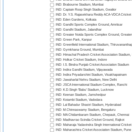
IND: Brabourne Stadium, Mumbai
IND: Captain Roop Singh Stadium, Gwalior
IND: Dr. Y.S. Rajasekhara Reddy ACA-VDCA Cricket
IND: Eden Gardens, Kolkata
IND: Gandhi Sports Complex Ground, Amritsar
IND: Gandhi Stadium, Jalandhar
IND: Greater Noida Sports Complex Ground, Greater
IND: Green Park, Kanpur
IND: Greenfield International Stadium, Thiruvananth
IND: Gymkhana Ground, Mumbai
IND: Himachal Pradesh Cricket Association Stadium
IND: Holkar Cricket Stadium, Indore
IND: I.S. Bindra Punjab Cricket Association Stadium
IND: Indira Gandhi Stadium, Vijayawada
IND: Indira Priyadarshini Stadium, Visakhapatnam
IND: Jawaharlal Nehru Stadium, New Delhi
IND: JSCA International Stadium Complex, Ranchi
IND: K.D.Singh 'Babu' Stadium, Lucknow
IND: Keenan Stadium, Jamshedpur
IND: Kotambi Stadium, Vadodara
IND: Lal Bahadur Shastri Stadium, Hyderabad
IND: M.Chinnaswamy Stadium, Bengaluru
IND: MA Chidambaram Stadium, Chepauk, Chennai
IND: Madhavrao Scindia Cricket Ground, Rajkot
IND: Maharaja Yadavindra Singh International Cricke
IND: Maharashtra Cricket Association Stadium, Pune