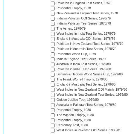
Pakistan in England Test Series, 1978
Prudential Trophy, 1978
New Zealand in England Test Series, 1978
India in Pakistan ODI Series, 1978/79
India in Pakistan Test Series, 1978/79
The Ashes, 1978/79
West Indies in India Test Series, 1978/79
England in Australia ODI Series, 1978/79
Pakistan in New Zealand Test Series, 1978/79
Pakistan in Australia Test Series, 1978/79
Prudential World Cup, 1979
India in England Test Series, 1979
Australia in India Test Series, 1979/80
Pakistan in India Test Series, 1979/80
Benson & Hedges World Series Cup, 1979/80
The Frank Worrell Trophy, 1979/80
England in Australia Test Series, 1979/80
West Indies in New Zealand ODI Match, 1979/80
West Indies in New Zealand Test Series, 1979/80
Golden Jubilee Test, 1979/80
Australia in Pakistan Test Series, 1979/80
Prudential Trophy, 1980
The Wisden Trophy, 1980
Prudential Trophy, 1980
Centenary Test, 1980
West Indies in Pakistan ODI Series, 1980/81