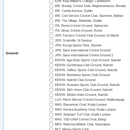
IOM: King William's College, Castletown
IRE: Bready Cricket Club, Magheramason, Bready
IRE: Castle Avenue, Dublin
IRE: Civil Service Cricket Club, Stormont, Belfast
IRE: The Village, Malahide, Dublin
ITA: Roma Cricket Ground, Spinaceto
ITA: Simar Cricket Ground, Rome
JER: Farmers Cricket Club Ground, St Martin
JER: Grainville, St Saviour
JPN: Korogi Sports Park, Nisshin
JPN: Sano International Cricket Ground
Ground:
JPN: Sano International Cricket Ground 2
KENYA: Aga Khan Sports Club Ground, Nairobi
KENYA: Gymkhana Club Ground, Nairobi
KENYA: Jaffery Sports Club Ground, Nairobi
KENYA: Mombasa Sports Club Ground
KENYA: Nairobi Club Ground
KENYA: Ruaraka Sports Club Ground, Nairobi
KENYA: Sikh Union Club Ground, Nairobi
KENYA: Simba Union Ground, Nairobi
LUX: Pierre Werner Cricket Ground, Walferdange
MAS: Bayuemas Oval, Kuala Lumpur
MAS: Kinrara Academy Oval, Kuala Lumpur
MAS: Selangor Turf Club, Kuala Lumpur
MAS: YSD-UKM Cricket Oval, Bangi
MEX: Reforma Athletic Club, Naucalpan
MLT: Marsa Sports Club