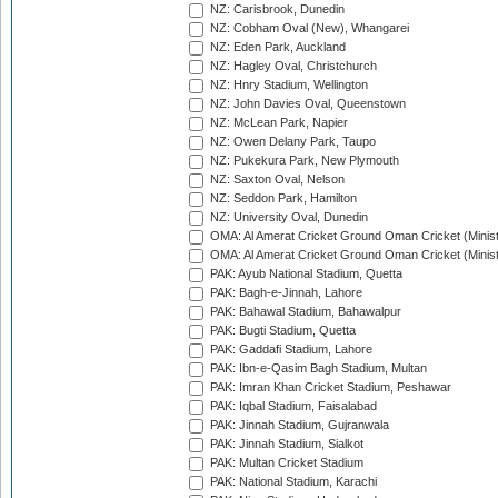
NZ: Carisbrook, Dunedin
NZ: Cobham Oval (New), Whangarei
NZ: Eden Park, Auckland
NZ: Hagley Oval, Christchurch
NZ: Hnry Stadium, Wellington
NZ: John Davies Oval, Queenstown
NZ: McLean Park, Napier
NZ: Owen Delany Park, Taupo
NZ: Pukekura Park, New Plymouth
NZ: Saxton Oval, Nelson
NZ: Seddon Park, Hamilton
NZ: University Oval, Dunedin
OMA: Al Amerat Cricket Ground Oman Cricket (Minist
OMA: Al Amerat Cricket Ground Oman Cricket (Minist
PAK: Ayub National Stadium, Quetta
PAK: Bagh-e-Jinnah, Lahore
PAK: Bahawal Stadium, Bahawalpur
PAK: Bugti Stadium, Quetta
PAK: Gaddafi Stadium, Lahore
PAK: Ibn-e-Qasim Bagh Stadium, Multan
PAK: Imran Khan Cricket Stadium, Peshawar
PAK: Iqbal Stadium, Faisalabad
PAK: Jinnah Stadium, Gujranwala
PAK: Jinnah Stadium, Sialkot
PAK: Multan Cricket Stadium
PAK: National Stadium, Karachi