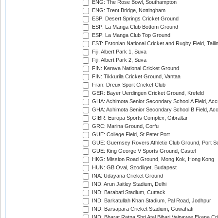
ENG: The Rose Bowl, Southampton
ENG: Trent Bridge, Nottingham
ESP: Desert Springs Cricket Ground
ESP: La Manga Club Bottom Ground
ESP: La Manga Club Top Ground
EST: Estonian National Cricket and Rugby Field, Talli
Fiji: Albert Park 1, Suva
Fiji: Albert Park 2, Suva
FIN: Kerava National Cricket Ground
FIN: Tikkurila Cricket Ground, Vantaa
Fran: Dreux Sport Cricket Club
GER: Bayer Uerdingen Cricket Ground, Krefeld
GHA: Achimota Senior Secondary School A Field, Acc
GHA: Achimota Senior Secondary School B Field, Ac
GIBR: Europa Sports Complex, Gibraltar
GRC: Marina Ground, Corfu
GUE: College Field, St Peter Port
GUE: Guernsey Rovers Athletic Club Ground, Port So
GUE: King George V Sports Ground, Castel
HKG: Mission Road Ground, Mong Kok, Hong Kong
HUN: GB Oval, Szodliget, Budapest
INA: Udayana Cricket Ground
IND: Arun Jaitley Stadium, Delhi
IND: Barabati Stadium, Cuttack
IND: Barkatullah Khan Stadium, Pal Road, Jodhpur
IND: Barsapara Cricket Stadium, Guwahati
IND: Bharat Ratna Shri Atal Bihari Vajpayee Ekana C