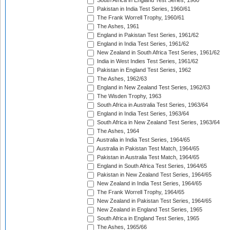
South Africa in England Test Series, 1960
Pakistan in India Test Series, 1960/61
The Frank Worrell Trophy, 1960/61
The Ashes, 1961
England in Pakistan Test Series, 1961/62
England in India Test Series, 1961/62
New Zealand in South Africa Test Series, 1961/62
India in West Indies Test Series, 1961/62
Pakistan in England Test Series, 1962
The Ashes, 1962/63
England in New Zealand Test Series, 1962/63
The Wisden Trophy, 1963
South Africa in Australia Test Series, 1963/64
England in India Test Series, 1963/64
South Africa in New Zealand Test Series, 1963/64
The Ashes, 1964
Australia in India Test Series, 1964/65
Australia in Pakistan Test Match, 1964/65
Pakistan in Australia Test Match, 1964/65
England in South Africa Test Series, 1964/65
Pakistan in New Zealand Test Series, 1964/65
New Zealand in India Test Series, 1964/65
The Frank Worrell Trophy, 1964/65
New Zealand in Pakistan Test Series, 1964/65
New Zealand in England Test Series, 1965
South Africa in England Test Series, 1965
The Ashes, 1965/66