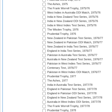
The Ashes, 1975
The Frank Worrell Trophy, 1975/76
West Indies in Australia ODI Match, 1975/76
India in New Zealand Test Series, 1975/76
India in New Zealand ODI Series, 1975/76
India in West Indies Test Series, 1975/76
The Wisden Trophy, 1976
Prudential Trophy, 1976
New Zealand in Pakistan Test Series, 1976/77
New Zealand in Pakistan ODI Match, 1976/77
New Zealand in India Test Series, 1976/77
England in India Test Series, 1976/77
Pakistan in Australia Test Series, 1976/77
Australia in New Zealand Test Series, 1976/77
Pakistan in West Indies Test Series, 1976/77
Centenary Test, 1976/77
Pakistan in West Indies ODI Match, 1976/77
Prudential Trophy, 1977
The Ashes, 1977
India in Australia Test Series, 1977/78
England in Pakistan Test Series, 1977/78
England in Pakistan ODI Series, 1977/78
England in New Zealand Test Series, 1977/78
Australia in West Indies ODI Series, 1977/78
The Frank Worrell Trophy, 1977/78
Prudential Trophy, 1978