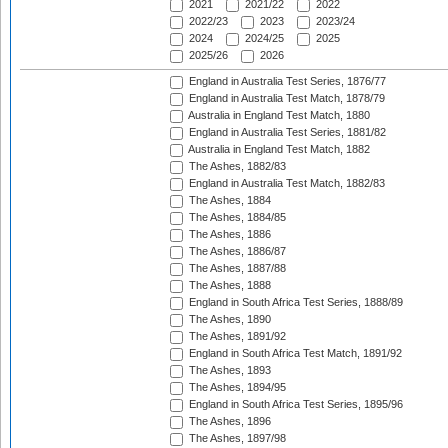
2021
2021/22
2022
2022/23
2023
2023/24
2024
2024/25
2025
2025/26
2026
England in Australia Test Series, 1876/77
England in Australia Test Match, 1878/79
Australia in England Test Match, 1880
England in Australia Test Series, 1881/82
Australia in England Test Match, 1882
The Ashes, 1882/83
England in Australia Test Match, 1882/83
The Ashes, 1884
The Ashes, 1884/85
The Ashes, 1886
The Ashes, 1886/87
The Ashes, 1887/88
The Ashes, 1888
England in South Africa Test Series, 1888/89
The Ashes, 1890
The Ashes, 1891/92
England in South Africa Test Match, 1891/92
The Ashes, 1893
The Ashes, 1894/95
England in South Africa Test Series, 1895/96
The Ashes, 1896
The Ashes, 1897/98