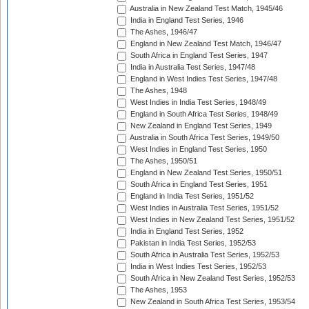
Australia in New Zealand Test Match, 1945/46
India in England Test Series, 1946
The Ashes, 1946/47
England in New Zealand Test Match, 1946/47
South Africa in England Test Series, 1947
India in Australia Test Series, 1947/48
England in West Indies Test Series, 1947/48
The Ashes, 1948
West Indies in India Test Series, 1948/49
England in South Africa Test Series, 1948/49
New Zealand in England Test Series, 1949
Australia in South Africa Test Series, 1949/50
West Indies in England Test Series, 1950
The Ashes, 1950/51
England in New Zealand Test Series, 1950/51
South Africa in England Test Series, 1951
England in India Test Series, 1951/52
West Indies in Australia Test Series, 1951/52
West Indies in New Zealand Test Series, 1951/52
India in England Test Series, 1952
Pakistan in India Test Series, 1952/53
South Africa in Australia Test Series, 1952/53
India in West Indies Test Series, 1952/53
South Africa in New Zealand Test Series, 1952/53
The Ashes, 1953
New Zealand in South Africa Test Series, 1953/54