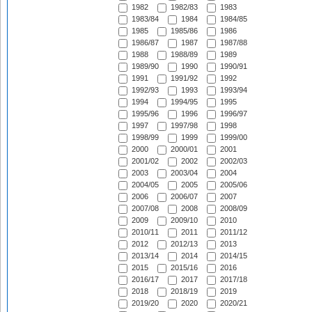
1982
1982/83
1983
1983/84
1984
1984/85
1985
1985/86
1986
1986/87
1987
1987/88
1988
1988/89
1989
1989/90
1990
1990/91
1991
1991/92
1992
1992/93
1993
1993/94
1994
1994/95
1995
1995/96
1996
1996/97
1997
1997/98
1998
1998/99
1999
1999/00
2000
2000/01
2001
2001/02
2002
2002/03
2003
2003/04
2004
2004/05
2005
2005/06
2006
2006/07
2007
2007/08
2008
2008/09
2009
2009/10
2010
2010/11
2011
2011/12
2012
2012/13
2013
2013/14
2014
2014/15
2015
2015/16
2016
2016/17
2017
2017/18
2018
2018/19
2019
2019/20
2020
2020/21