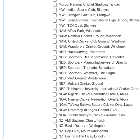
Moroc: National Cricket Stadium, Tangier
MWI: Indian Sports Club, Blantyre
MWI: Lilongwe Golf Club, Lilongwe
MWI: Saint Andrews International High School, Blanty
MWI: TCA Oval, Blantyre
NAM: Affies Park, Windhoek
NAM: Namibia Cricket Ground, Windhoek
NAM: United Cricket Club Ground, Windhoek
NAM: Wanderers Cricket Ground, Windhoek
NED: Hazelaarweg, Rotterdam
NED: Sportpark Het Schootsveld, Deventer
NED: Sportpark Maarschalkerweerd, Utrecht
NED: Sportpark Thurlede, Schiedam
NED: Sportpark Westvliet, The Hague
NED: VRA Ground, Amstelveen
NEP: Mulpani Cricket Ground
NEP: Tribhuvan University International Cricket Groun
NGA: Nigeria Cricket Federation Oval 1, Abuja
NGA: Nigeria Cricket Federation Oval 2, Abuja
NGA: Tafawa Balewa Square Cricket Oval, Lagos
NGA: University of Lagos Cricket Oval
NOR: Stubberudmyra Cricket Ground, Oslo
NZ: AMI Stadium, Christchurch
NZ: Basin Reserve, Wellington
NZ: Bay Oval, Mount Maunganui
NZ: Bert Sutcliffe Oval, Lincoln