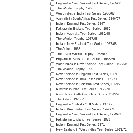
England in New Zealand Test Series, 1965/66
The Wisden Trophy, 1966
West Indies in India Test Series, 1966/67
Australia in South Africa Test Series, 1966/67
India in England Test Series, 1967
Pakistan in England Test Series, 1967
India in Australia Test Series, 1967/68
The Wisden Trophy, 1967/68
India in New Zealand Test Series, 1967/68
The Ashes, 1968
The Frank Worrell Trophy, 1968/69
England in Pakistan Test Series, 1968/69
West Indies in New Zealand Test Series, 1968/69
The Wisden Trophy, 1969
New Zealand in England Test Series, 1969
New Zealand in India Test Series, 1969/70
New Zealand in Pakistan Test Series, 1969/70
Australia in India Test Series, 1969/70
Australia in South Africa Test Series, 1969/70
The Ashes, 1970/71
England in Australia ODI Match, 1970/71
India in West Indies Test Series, 1970/71
England in New Zealand Test Series, 1970/71
Pakistan in England Test Series, 1971
India in England Test Series, 1971
New Zealand in West Indies Test Series, 1971/72