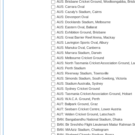
AUS: Brisbane Cricket Ground, Woolloongabba, Bris
AUS: Carrara Oval
AUS: Cazaly's Stadium, Cairns
AUS: Devonport Oval
AUS: Docklands Stadium, Melbourne
AUS: Eastern Oval, Ballarat
AUS: Exhibition Ground, Brisbane
AUS: Great Barrier Reef Arena, Mackay
AUS: Lavington Sports Oval, Albury
AUS: Manuka Oval, Canberra
AUS: Marrara Stadium, Darwin
AUS: Melbourne Cricket Ground
AUS: North Tasmania Cricket Association Ground, L
AUS: Perth Stadium
AUS: Riverway Stadium, Townsville
AUS: Simonds Stadium, South Geelong, Victoria
AUS: Stadium Australia, Sydney
AUS: Sydney Cricket Ground
AUS: Tasmania Cricket Association Ground, Hobart
AUS: W.A.C.A. Ground, Perth
AUT: Ballpark Ground, Graz
AUT: Seebarn Cricket Centre, Lower Austria
AUT: Velden Cricket Ground, Latschach
BAN: Bangabandhu National Stadium, Dhaka
BAN: Bir Sreshtho Flight Lieutenant Matiur Rahman 
BAN: MA Aziz Stadium, Chattogram
BAN: Shaheed Chandu Stadium, Bogra