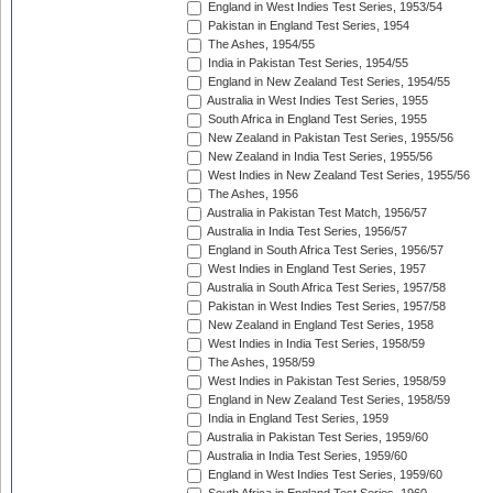
England in West Indies Test Series, 1953/54
Pakistan in England Test Series, 1954
The Ashes, 1954/55
India in Pakistan Test Series, 1954/55
England in New Zealand Test Series, 1954/55
Australia in West Indies Test Series, 1955
South Africa in England Test Series, 1955
New Zealand in Pakistan Test Series, 1955/56
New Zealand in India Test Series, 1955/56
West Indies in New Zealand Test Series, 1955/56
The Ashes, 1956
Australia in Pakistan Test Match, 1956/57
Australia in India Test Series, 1956/57
England in South Africa Test Series, 1956/57
West Indies in England Test Series, 1957
Australia in South Africa Test Series, 1957/58
Pakistan in West Indies Test Series, 1957/58
New Zealand in England Test Series, 1958
West Indies in India Test Series, 1958/59
The Ashes, 1958/59
West Indies in Pakistan Test Series, 1958/59
England in New Zealand Test Series, 1958/59
India in England Test Series, 1959
Australia in Pakistan Test Series, 1959/60
Australia in India Test Series, 1959/60
England in West Indies Test Series, 1959/60