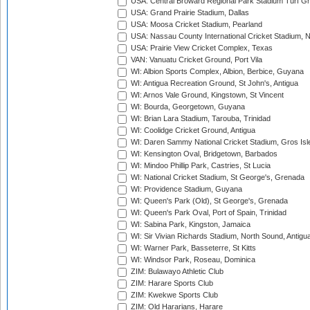
USA: Central Broward Regional Park Stadium Turf Gro
USA: Grand Prairie Stadium, Dallas
USA: Moosa Cricket Stadium, Pearland
USA: Nassau County International Cricket Stadium, 
USA: Prairie View Cricket Complex, Texas
VAN: Vanuatu Cricket Ground, Port Vila
WI: Albion Sports Complex, Albion, Berbice, Guyana
WI: Antigua Recreation Ground, St John's, Antigua
WI: Arnos Vale Ground, Kingstown, St Vincent
WI: Bourda, Georgetown, Guyana
WI: Brian Lara Stadium, Tarouba, Trinidad
WI: Coolidge Cricket Ground, Antigua
WI: Daren Sammy National Cricket Stadium, Gros Isle
WI: Kensington Oval, Bridgetown, Barbados
WI: Mindoo Phillip Park, Castries, St Lucia
WI: National Cricket Stadium, St George's, Grenada
WI: Providence Stadium, Guyana
WI: Queen's Park (Old), St George's, Grenada
WI: Queen's Park Oval, Port of Spain, Trinidad
WI: Sabina Park, Kingston, Jamaica
WI: Sir Vivian Richards Stadium, North Sound, Antigu
WI: Warner Park, Basseterre, St Kitts
WI: Windsor Park, Roseau, Dominica
ZIM: Bulawayo Athletic Club
ZIM: Harare Sports Club
ZIM: Kwekwe Sports Club
ZIM: Old Hararians, Harare