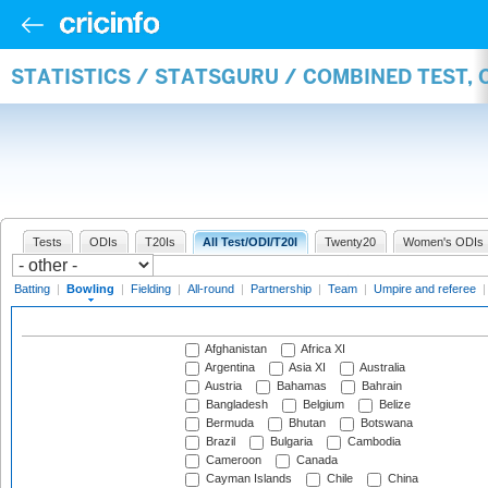
STATISTICS / STATSGURU / COMBINED TEST, 
Tests
ODIs
T20Is
All Test/ODI/T20I
Twenty20
Women's ODIs
Batting
|
Bowling
|
Fielding
|
All-round
|
Partnership
|
Team
|
Umpire and referee
Afghanistan
Africa XI
Argentina
Asia XI
Australia
Austria
Bahamas
Bahrain
Bangladesh
Belgium
Belize
Bermuda
Bhutan
Botswana
Brazil
Bulgaria
Cambodia
Cameroon
Canada
Cayman Islands
Chile
China