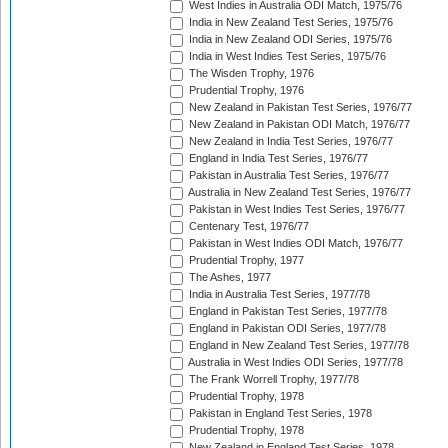
West Indies in Australia ODI Match, 1975/76
India in New Zealand Test Series, 1975/76
India in New Zealand ODI Series, 1975/76
India in West Indies Test Series, 1975/76
The Wisden Trophy, 1976
Prudential Trophy, 1976
New Zealand in Pakistan Test Series, 1976/77
New Zealand in Pakistan ODI Match, 1976/77
New Zealand in India Test Series, 1976/77
England in India Test Series, 1976/77
Pakistan in Australia Test Series, 1976/77
Australia in New Zealand Test Series, 1976/77
Pakistan in West Indies Test Series, 1976/77
Centenary Test, 1976/77
Pakistan in West Indies ODI Match, 1976/77
Prudential Trophy, 1977
The Ashes, 1977
India in Australia Test Series, 1977/78
England in Pakistan Test Series, 1977/78
England in Pakistan ODI Series, 1977/78
England in New Zealand Test Series, 1977/78
Australia in West Indies ODI Series, 1977/78
The Frank Worrell Trophy, 1977/78
Prudential Trophy, 1978
Pakistan in England Test Series, 1978
Prudential Trophy, 1978
New Zealand in England Test Series, 1978