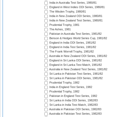
India in Australia Test Series, 1980/81
England in West Indies ODI Series, 1980/81
The Wisden Trophy, 1980/81
India in New Zealand ODI Series, 1980/81
India in New Zealand Test Series, 1980/81
Prudential Trophy, 1981
The Ashes, 1981
Pakistan in Australia Test Series, 1981/82
Benson & Hedges World Series Cup, 1981/82
England in India ODI Series, 1981/82
England in India Test Series, 1981/82
The Frank Worrell Trophy, 1981/82
Australia in New Zealand ODI Series, 1981/82
England in Sri Lanka ODI Series, 1981/82
England in Sri Lanka Test Match, 1981/82
Australia in New Zealand Test Series, 1981/82
Sri Lanka in Pakistan Test Series, 1981/82
Sri Lanka in Pakistan ODI Series, 1981/82
Prudential Trophy, 1982
India in England Test Series, 1982
Prudential Trophy, 1982
Pakistan in England Test Series, 1982
Sri Lanka in India ODI Series, 1982/83
Sri Lanka in India Test Match, 1982/83
Australia in Pakistan ODI Series, 1982/83
Australia in Pakistan Test Series, 1982/83