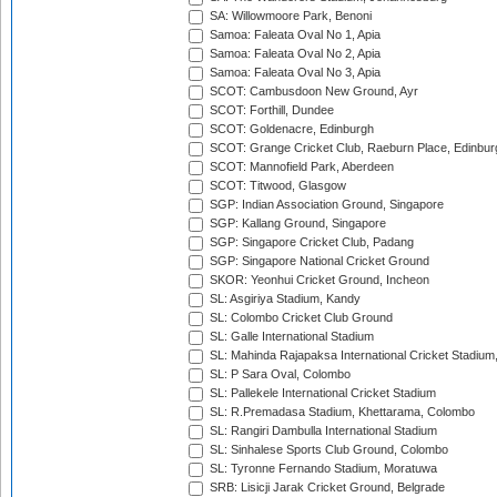
SA: Willowmoore Park, Benoni
Samoa: Faleata Oval No 1, Apia
Samoa: Faleata Oval No 2, Apia
Samoa: Faleata Oval No 3, Apia
SCOT: Cambusdoon New Ground, Ayr
SCOT: Forthill, Dundee
SCOT: Goldenacre, Edinburgh
SCOT: Grange Cricket Club, Raeburn Place, Edinbur
SCOT: Mannofield Park, Aberdeen
SCOT: Titwood, Glasgow
SGP: Indian Association Ground, Singapore
SGP: Kallang Ground, Singapore
SGP: Singapore Cricket Club, Padang
SGP: Singapore National Cricket Ground
SKOR: Yeonhui Cricket Ground, Incheon
SL: Asgiriya Stadium, Kandy
SL: Colombo Cricket Club Ground
SL: Galle International Stadium
SL: Mahinda Rajapaksa International Cricket Stadiu
SL: P Sara Oval, Colombo
SL: Pallekele International Cricket Stadium
SL: R.Premadasa Stadium, Khettarama, Colombo
SL: Rangiri Dambulla International Stadium
SL: Sinhalese Sports Club Ground, Colombo
SL: Tyronne Fernando Stadium, Moratuwa
SRB: Lisicji Jarak Cricket Ground, Belgrade