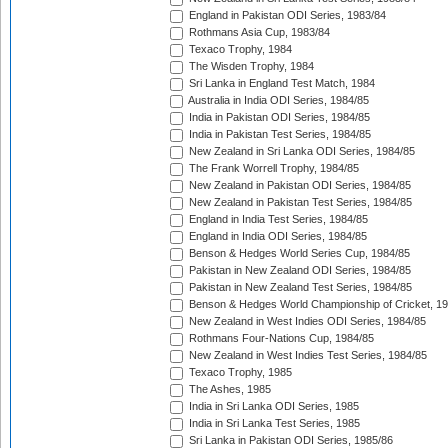
England in Pakistan ODI Series, 1983/84
Rothmans Asia Cup, 1983/84
Texaco Trophy, 1984
The Wisden Trophy, 1984
Sri Lanka in England Test Match, 1984
Australia in India ODI Series, 1984/85
India in Pakistan ODI Series, 1984/85
India in Pakistan Test Series, 1984/85
New Zealand in Sri Lanka ODI Series, 1984/85
The Frank Worrell Trophy, 1984/85
New Zealand in Pakistan ODI Series, 1984/85
New Zealand in Pakistan Test Series, 1984/85
England in India Test Series, 1984/85
England in India ODI Series, 1984/85
Benson & Hedges World Series Cup, 1984/85
Pakistan in New Zealand ODI Series, 1984/85
Pakistan in New Zealand Test Series, 1984/85
Benson & Hedges World Championship of Cricket, 1
New Zealand in West Indies ODI Series, 1984/85
Rothmans Four-Nations Cup, 1984/85
New Zealand in West Indies Test Series, 1984/85
Texaco Trophy, 1985
The Ashes, 1985
India in Sri Lanka ODI Series, 1985
India in Sri Lanka Test Series, 1985
Sri Lanka in Pakistan ODI Series, 1985/86