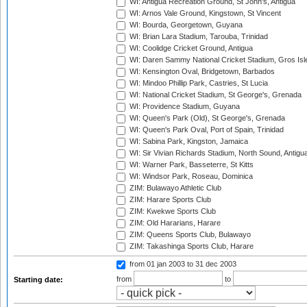
WI: Antigua Recreation Ground, St John's, Antigua
WI: Arnos Vale Ground, Kingstown, St Vincent
WI: Bourda, Georgetown, Guyana
WI: Brian Lara Stadium, Tarouba, Trinidad
WI: Coolidge Cricket Ground, Antigua
WI: Daren Sammy National Cricket Stadium, Gros Isle
WI: Kensington Oval, Bridgetown, Barbados
WI: Mindoo Phillip Park, Castries, St Lucia
WI: National Cricket Stadium, St George's, Grenada
WI: Providence Stadium, Guyana
WI: Queen's Park (Old), St George's, Grenada
WI: Queen's Park Oval, Port of Spain, Trinidad
WI: Sabina Park, Kingston, Jamaica
WI: Sir Vivian Richards Stadium, North Sound, Antigu
WI: Warner Park, Basseterre, St Kitts
WI: Windsor Park, Roseau, Dominica
ZIM: Bulawayo Athletic Club
ZIM: Harare Sports Club
ZIM: Kwekwe Sports Club
ZIM: Old Hararians, Harare
ZIM: Queens Sports Club, Bulawayo
ZIM: Takashinga Sports Club, Harare
from 01 jan 2003
to 31 dec 2003
from
to
Starting date: