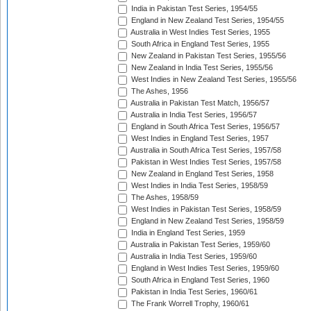
India in Pakistan Test Series, 1954/55
England in New Zealand Test Series, 1954/55
Australia in West Indies Test Series, 1955
South Africa in England Test Series, 1955
New Zealand in Pakistan Test Series, 1955/56
New Zealand in India Test Series, 1955/56
West Indies in New Zealand Test Series, 1955/56
The Ashes, 1956
Australia in Pakistan Test Match, 1956/57
Australia in India Test Series, 1956/57
England in South Africa Test Series, 1956/57
West Indies in England Test Series, 1957
Australia in South Africa Test Series, 1957/58
Pakistan in West Indies Test Series, 1957/58
New Zealand in England Test Series, 1958
West Indies in India Test Series, 1958/59
The Ashes, 1958/59
West Indies in Pakistan Test Series, 1958/59
England in New Zealand Test Series, 1958/59
India in England Test Series, 1959
Australia in Pakistan Test Series, 1959/60
Australia in India Test Series, 1959/60
England in West Indies Test Series, 1959/60
South Africa in England Test Series, 1960
Pakistan in India Test Series, 1960/61
The Frank Worrell Trophy, 1960/61