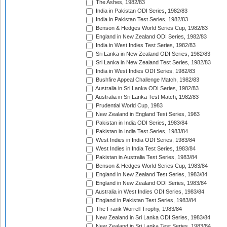
The Ashes, 1982/83
India in Pakistan ODI Series, 1982/83
India in Pakistan Test Series, 1982/83
Benson & Hedges World Series Cup, 1982/83
England in New Zealand ODI Series, 1982/83
India in West Indies Test Series, 1982/83
Sri Lanka in New Zealand ODI Series, 1982/83
Sri Lanka in New Zealand Test Series, 1982/83
India in West Indies ODI Series, 1982/83
Bushfire Appeal Challenge Match, 1982/83
Australia in Sri Lanka ODI Series, 1982/83
Australia in Sri Lanka Test Match, 1982/83
Prudential World Cup, 1983
New Zealand in England Test Series, 1983
Pakistan in India ODI Series, 1983/84
Pakistan in India Test Series, 1983/84
West Indies in India ODI Series, 1983/84
West Indies in India Test Series, 1983/84
Pakistan in Australia Test Series, 1983/84
Benson & Hedges World Series Cup, 1983/84
England in New Zealand Test Series, 1983/84
England in New Zealand ODI Series, 1983/84
Australia in West Indies ODI Series, 1983/84
England in Pakistan Test Series, 1983/84
The Frank Worrell Trophy, 1983/84
New Zealand in Sri Lanka ODI Series, 1983/84
New Zealand in Sri Lanka Test Series, 1983/84