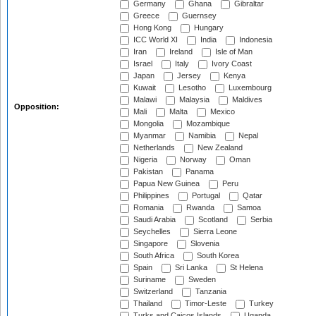
Germany
Ghana
Gibraltar
Greece
Guernsey
Hong Kong
Hungary
ICC World XI
India
Indonesia
Iran
Ireland
Isle of Man
Israel
Italy
Ivory Coast
Japan
Jersey
Kenya
Kuwait
Lesotho
Luxembourg
Malawi
Malaysia
Maldives
Opposition:
Mali
Malta
Mexico
Mongolia
Mozambique
Myanmar
Namibia
Nepal
Netherlands
New Zealand
Nigeria
Norway
Oman
Pakistan
Panama
Papua New Guinea
Peru
Philippines
Portugal
Qatar
Romania
Rwanda
Samoa
Saudi Arabia
Scotland
Serbia
Seychelles
Sierra Leone
Singapore
Slovenia
South Africa
South Korea
Spain
Sri Lanka
St Helena
Suriname
Sweden
Switzerland
Tanzania
Thailand
Timor-Leste
Turkey
Turks and Caicos Islands
Uganda