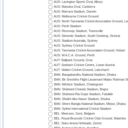
AUS: Lavington Sports Oval, Albury
AUS: Manuka Oval, Canberra
AUS: Marrara Stadium, Darwin
AUS: Melbourne Cricket Ground
AUS: North Tasmania Cricket Association Ground, L
AUS: Perth Stadium
AUS: Riverway Stadium, Townsville
AUS: Simonds Stadium, South Geelong, Victoria
AUS: Stadium Australia, Sydney
AUS: Sydney Cricket Ground
AUS: Tasmania Cricket Association Ground, Hobart
AUS: W.A.C.A. Ground, Perth
AUT: Ballpark Ground, Graz
AUT: Seebarn Cricket Centre, Lower Austria
AUT: Velden Cricket Ground, Latschach
BAN: Bangabandhu National Stadium, Dhaka
BAN: Bir Sreshtho Flight Lieutenant Matiur Rahman 
BAN: MA Aziz Stadium, Chattogram
BAN: Shaheed Chandu Stadium, Bogra
BAN: Shaheed Ria Gope Stadium, Fatullah
BAN: Sheikh Abu Naser Stadium, Khulna
BAN: Shere Bangla National Stadium, Mirpur, Dhaka
BAN: Sylhet International Cricket Stadium
BEL: Meersen, Gent, Belgium
BEL: Royal Brussels Cricket Club Ground, Waterloo
BEL: Stars Arena Hofstade, Zemst