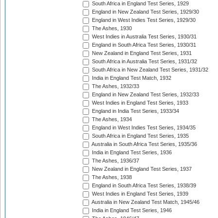
South Africa in England Test Series, 1929
England in New Zealand Test Series, 1929/30
England in West Indies Test Series, 1929/30
The Ashes, 1930
West Indies in Australia Test Series, 1930/31
England in South Africa Test Series, 1930/31
New Zealand in England Test Series, 1931
South Africa in Australia Test Series, 1931/32
South Africa in New Zealand Test Series, 1931/32
India in England Test Match, 1932
The Ashes, 1932/33
England in New Zealand Test Series, 1932/33
West Indies in England Test Series, 1933
England in India Test Series, 1933/34
The Ashes, 1934
England in West Indies Test Series, 1934/35
South Africa in England Test Series, 1935
Australia in South Africa Test Series, 1935/36
India in England Test Series, 1936
The Ashes, 1936/37
New Zealand in England Test Series, 1937
The Ashes, 1938
England in South Africa Test Series, 1938/39
West Indies in England Test Series, 1939
Australia in New Zealand Test Match, 1945/46
India in England Test Series, 1946