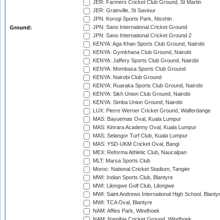
JER: Farmers Cricket Club Ground, St Martin
JER: Grainville, St Saviour
JPN: Korogi Sports Park, Nisshin
JPN: Sano International Cricket Ground
Ground:
JPN: Sano International Cricket Ground 2
KENYA: Aga Khan Sports Club Ground, Nairobi
KENYA: Gymkhana Club Ground, Nairobi
KENYA: Jaffery Sports Club Ground, Nairobi
KENYA: Mombasa Sports Club Ground
KENYA: Nairobi Club Ground
KENYA: Ruaraka Sports Club Ground, Nairobi
KENYA: Sikh Union Club Ground, Nairobi
KENYA: Simba Union Ground, Nairobi
LUX: Pierre Werner Cricket Ground, Walferdange
MAS: Bayuemas Oval, Kuala Lumpur
MAS: Kinrara Academy Oval, Kuala Lumpur
MAS: Selangor Turf Club, Kuala Lumpur
MAS: YSD-UKM Cricket Oval, Bangi
MEX: Reforma Athletic Club, Naucalpan
MLT: Marsa Sports Club
Moroc: National Cricket Stadium, Tangier
MWI: Indian Sports Club, Blantyre
MWI: Lilongwe Golf Club, Lilongwe
MWI: Saint Andrews International High School, Blanty
MWI: TCA Oval, Blantyre
NAM: Affies Park, Windhoek
NAM: Namibia Cricket Ground, Windhoek