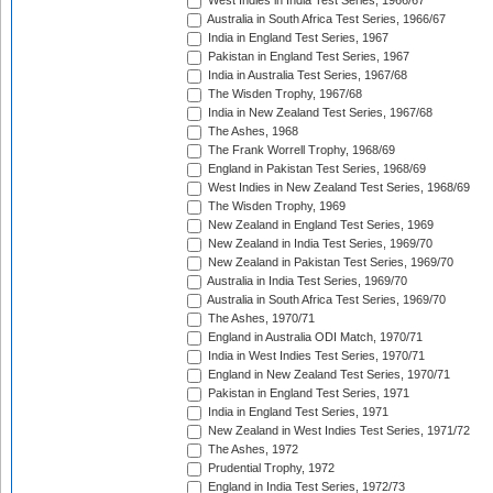
West Indies in India Test Series, 1966/67
Australia in South Africa Test Series, 1966/67
India in England Test Series, 1967
Pakistan in England Test Series, 1967
India in Australia Test Series, 1967/68
The Wisden Trophy, 1967/68
India in New Zealand Test Series, 1967/68
The Ashes, 1968
The Frank Worrell Trophy, 1968/69
England in Pakistan Test Series, 1968/69
West Indies in New Zealand Test Series, 1968/69
The Wisden Trophy, 1969
New Zealand in England Test Series, 1969
New Zealand in India Test Series, 1969/70
New Zealand in Pakistan Test Series, 1969/70
Australia in India Test Series, 1969/70
Australia in South Africa Test Series, 1969/70
The Ashes, 1970/71
England in Australia ODI Match, 1970/71
India in West Indies Test Series, 1970/71
England in New Zealand Test Series, 1970/71
Pakistan in England Test Series, 1971
India in England Test Series, 1971
New Zealand in West Indies Test Series, 1971/72
The Ashes, 1972
Prudential Trophy, 1972
England in India Test Series, 1972/73