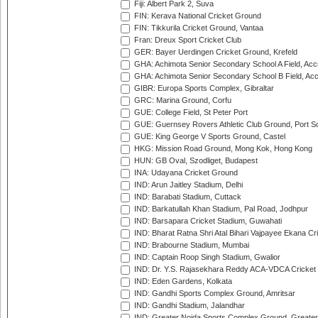
Fiji: Albert Park 2, Suva
FIN: Kerava National Cricket Ground
FIN: Tikkurila Cricket Ground, Vantaa
Fran: Dreux Sport Cricket Club
GER: Bayer Uerdingen Cricket Ground, Krefeld
GHA: Achimota Senior Secondary School A Field, Acc
GHA: Achimota Senior Secondary School B Field, Ac
GIBR: Europa Sports Complex, Gibraltar
GRC: Marina Ground, Corfu
GUE: College Field, St Peter Port
GUE: Guernsey Rovers Athletic Club Ground, Port So
GUE: King George V Sports Ground, Castel
HKG: Mission Road Ground, Mong Kok, Hong Kong
HUN: GB Oval, Szodliget, Budapest
INA: Udayana Cricket Ground
IND: Arun Jaitley Stadium, Delhi
IND: Barabati Stadium, Cuttack
IND: Barkatullah Khan Stadium, Pal Road, Jodhpur
IND: Barsapara Cricket Stadium, Guwahati
IND: Bharat Ratna Shri Atal Bihari Vajpayee Ekana C
IND: Brabourne Stadium, Mumbai
IND: Captain Roop Singh Stadium, Gwalior
IND: Dr. Y.S. Rajasekhara Reddy ACA-VDCA Cricket
IND: Eden Gardens, Kolkata
IND: Gandhi Sports Complex Ground, Amritsar
IND: Gandhi Stadium, Jalandhar
IND: Greater Noida Sports Complex Ground, Greater