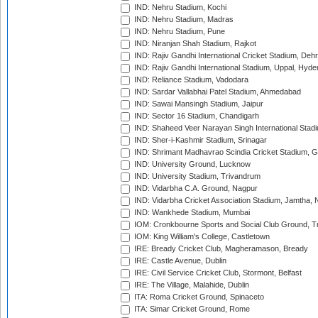
IND: Nehru Stadium, Kochi
IND: Nehru Stadium, Madras
IND: Nehru Stadium, Pune
IND: Niranjan Shah Stadium, Rajkot
IND: Rajiv Gandhi International Cricket Stadium, Deh
IND: Rajiv Gandhi International Stadium, Uppal, Hyd
IND: Reliance Stadium, Vadodara
IND: Sardar Vallabhai Patel Stadium, Ahmedabad
IND: Sawai Mansingh Stadium, Jaipur
IND: Sector 16 Stadium, Chandigarh
IND: Shaheed Veer Narayan Singh International Stadi
IND: Sher-i-Kashmir Stadium, Srinagar
IND: Shrimant Madhavrao Scindia Cricket Stadium, G
IND: University Ground, Lucknow
IND: University Stadium, Trivandrum
IND: Vidarbha C.A. Ground, Nagpur
IND: Vidarbha Cricket Association Stadium, Jamtha,
IND: Wankhede Stadium, Mumbai
IOM: Cronkbourne Sports and Social Club Ground, 
IOM: King William's College, Castletown
IRE: Bready Cricket Club, Magheramason, Bready
IRE: Castle Avenue, Dublin
IRE: Civil Service Cricket Club, Stormont, Belfast
IRE: The Village, Malahide, Dublin
ITA: Roma Cricket Ground, Spinaceto
ITA: Simar Cricket Ground, Rome