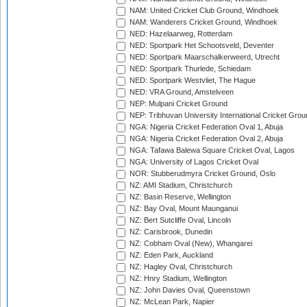
NAM: United Cricket Club Ground, Windhoek
NAM: Wanderers Cricket Ground, Windhoek
NED: Hazelaarweg, Rotterdam
NED: Sportpark Het Schootsveld, Deventer
NED: Sportpark Maarschalkerweerd, Utrecht
NED: Sportpark Thurlede, Schiedam
NED: Sportpark Westvliet, The Hague
NED: VRA Ground, Amstelveen
NEP: Mulpani Cricket Ground
NEP: Tribhuvan University International Cricket Groun
NGA: Nigeria Cricket Federation Oval 1, Abuja
NGA: Nigeria Cricket Federation Oval 2, Abuja
NGA: Tafawa Balewa Square Cricket Oval, Lagos
NGA: University of Lagos Cricket Oval
NOR: Stubberudmyra Cricket Ground, Oslo
NZ: AMI Stadium, Christchurch
NZ: Basin Reserve, Wellington
NZ: Bay Oval, Mount Maunganui
NZ: Bert Sutcliffe Oval, Lincoln
NZ: Carisbrook, Dunedin
NZ: Cobham Oval (New), Whangarei
NZ: Eden Park, Auckland
NZ: Hagley Oval, Christchurch
NZ: Hnry Stadium, Wellington
NZ: John Davies Oval, Queenstown
NZ: McLean Park, Napier