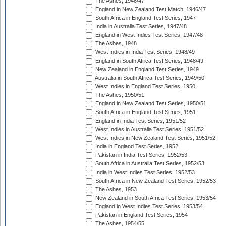
The Ashes, 1946/47
England in New Zealand Test Match, 1946/47
South Africa in England Test Series, 1947
India in Australia Test Series, 1947/48
England in West Indies Test Series, 1947/48
The Ashes, 1948
West Indies in India Test Series, 1948/49
England in South Africa Test Series, 1948/49
New Zealand in England Test Series, 1949
Australia in South Africa Test Series, 1949/50
West Indies in England Test Series, 1950
The Ashes, 1950/51
England in New Zealand Test Series, 1950/51
South Africa in England Test Series, 1951
England in India Test Series, 1951/52
West Indies in Australia Test Series, 1951/52
West Indies in New Zealand Test Series, 1951/52
India in England Test Series, 1952
Pakistan in India Test Series, 1952/53
South Africa in Australia Test Series, 1952/53
India in West Indies Test Series, 1952/53
South Africa in New Zealand Test Series, 1952/53
The Ashes, 1953
New Zealand in South Africa Test Series, 1953/54
England in West Indies Test Series, 1953/54
Pakistan in England Test Series, 1954
The Ashes, 1954/55