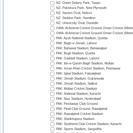
NZ: Owen Delany Park, Taupo
NZ: Pukekura Park, New Plymouth
NZ: Saxton Oval, Nelson
NZ: Seddon Park, Hamilton
NZ: University Oval, Dunedin
OMA: Al Amerat Cricket Ground Oman Cricket (Minist
OMA: Al Amerat Cricket Ground Oman Cricket (Minist
PAK: Ayub National Stadium, Quetta
PAK: Bagh-e-Jinnah, Lahore
PAK: Bahawal Stadium, Bahawalpur
PAK: Bugti Stadium, Quetta
PAK: Gaddafi Stadium, Lahore
PAK: Ibn-e-Qasim Bagh Stadium, Multan
PAK: Imran Khan Cricket Stadium, Peshawar
PAK: Iqbal Stadium, Faisalabad
PAK: Jinnah Stadium, Gujranwala
PAK: Jinnah Stadium, Sialkot
PAK: Multan Cricket Stadium
PAK: National Stadium, Karachi
PAK: Niaz Stadium, Hyderabad
PAK: Peshawar Club Ground
PAK: Pindi Club Ground, Rawalpindi
PAK: Rawalpindi Cricket Stadium
PAK: Sheikhupura Stadium
PAK: Southend Club Cricket Stadium, Karachi
PAK: Sports Stadium, Sargodha