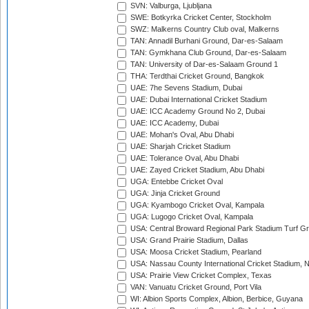
SVN: Valburga, Ljubljana
SWE: Botkyrka Cricket Center, Stockholm
SWZ: Malkerns Country Club oval, Malkerns
TAN: Annadil Burhani Ground, Dar-es-Salaam
TAN: Gymkhana Club Ground, Dar-es-Salaam
TAN: University of Dar-es-Salaam Ground 1
THA: Terdthai Cricket Ground, Bangkok
UAE: 7he Sevens Stadium, Dubai
UAE: Dubai International Cricket Stadium
UAE: ICC Academy Ground No 2, Dubai
UAE: ICC Academy, Dubai
UAE: Mohan's Oval, Abu Dhabi
UAE: Sharjah Cricket Stadium
UAE: Tolerance Oval, Abu Dhabi
UAE: Zayed Cricket Stadium, Abu Dhabi
UGA: Entebbe Cricket Oval
UGA: Jinja Cricket Ground
UGA: Kyambogo Cricket Oval, Kampala
UGA: Lugogo Cricket Oval, Kampala
USA: Central Broward Regional Park Stadium Turf Gro
USA: Grand Prairie Stadium, Dallas
USA: Moosa Cricket Stadium, Pearland
USA: Nassau County International Cricket Stadium, 
USA: Prairie View Cricket Complex, Texas
VAN: Vanuatu Cricket Ground, Port Vila
WI: Albion Sports Complex, Albion, Berbice, Guyana