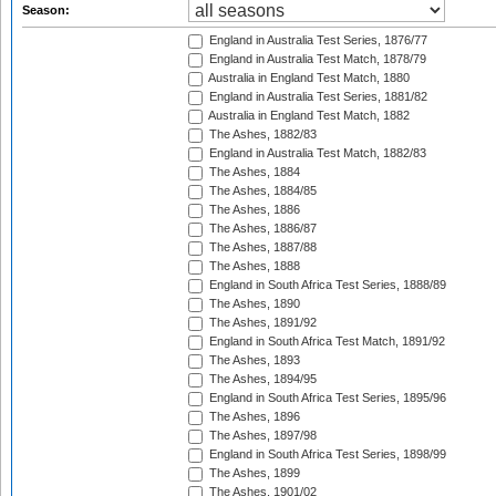
Season:
England in Australia Test Series, 1876/77
England in Australia Test Match, 1878/79
Australia in England Test Match, 1880
England in Australia Test Series, 1881/82
Australia in England Test Match, 1882
The Ashes, 1882/83
England in Australia Test Match, 1882/83
The Ashes, 1884
The Ashes, 1884/85
The Ashes, 1886
The Ashes, 1886/87
The Ashes, 1887/88
The Ashes, 1888
England in South Africa Test Series, 1888/89
The Ashes, 1890
The Ashes, 1891/92
England in South Africa Test Match, 1891/92
The Ashes, 1893
The Ashes, 1894/95
England in South Africa Test Series, 1895/96
The Ashes, 1896
The Ashes, 1897/98
England in South Africa Test Series, 1898/99
The Ashes, 1899
The Ashes, 1901/02