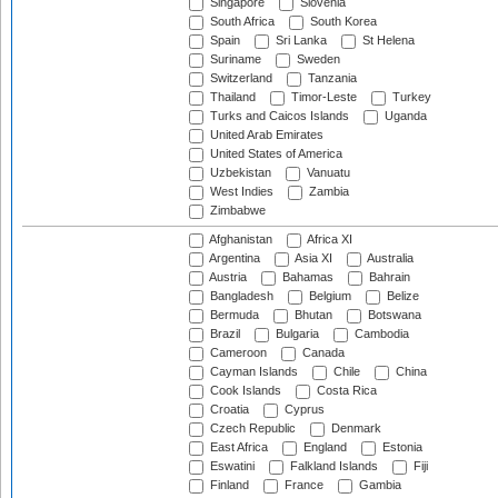
Singapore
Slovenia
South Africa
South Korea
Spain
Sri Lanka
St Helena
Suriname
Sweden
Switzerland
Tanzania
Thailand
Timor-Leste
Turkey
Turks and Caicos Islands
Uganda
United Arab Emirates
United States of America
Uzbekistan
Vanuatu
West Indies
Zambia
Zimbabwe
Afghanistan
Africa XI
Argentina
Asia XI
Australia
Austria
Bahamas
Bahrain
Bangladesh
Belgium
Belize
Bermuda
Bhutan
Botswana
Brazil
Bulgaria
Cambodia
Cameroon
Canada
Cayman Islands
Chile
China
Cook Islands
Costa Rica
Croatia
Cyprus
Czech Republic
Denmark
East Africa
England
Estonia
Eswatini
Falkland Islands
Fiji
Finland
France
Gambia