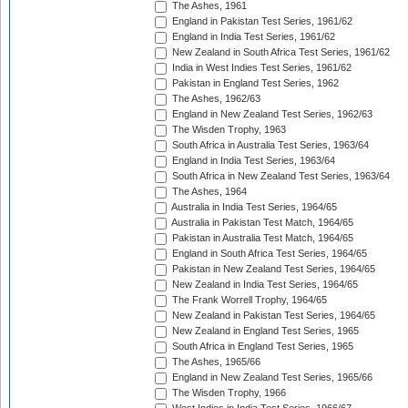
The Ashes, 1961
England in Pakistan Test Series, 1961/62
England in India Test Series, 1961/62
New Zealand in South Africa Test Series, 1961/62
India in West Indies Test Series, 1961/62
Pakistan in England Test Series, 1962
The Ashes, 1962/63
England in New Zealand Test Series, 1962/63
The Wisden Trophy, 1963
South Africa in Australia Test Series, 1963/64
England in India Test Series, 1963/64
South Africa in New Zealand Test Series, 1963/64
The Ashes, 1964
Australia in India Test Series, 1964/65
Australia in Pakistan Test Match, 1964/65
Pakistan in Australia Test Match, 1964/65
England in South Africa Test Series, 1964/65
Pakistan in New Zealand Test Series, 1964/65
New Zealand in India Test Series, 1964/65
The Frank Worrell Trophy, 1964/65
New Zealand in Pakistan Test Series, 1964/65
New Zealand in England Test Series, 1965
South Africa in England Test Series, 1965
The Ashes, 1965/66
England in New Zealand Test Series, 1965/66
The Wisden Trophy, 1966