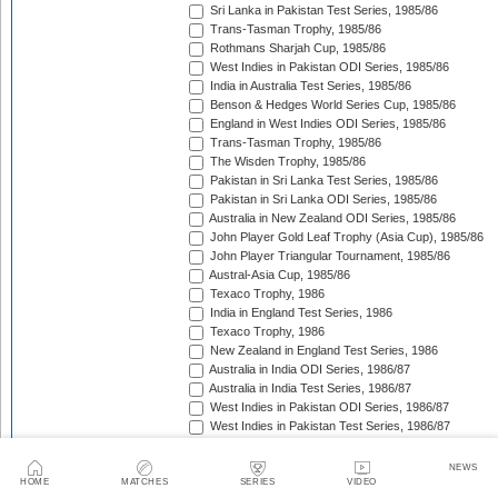
Sri Lanka in Pakistan Test Series, 1985/86
Trans-Tasman Trophy, 1985/86
Rothmans Sharjah Cup, 1985/86
West Indies in Pakistan ODI Series, 1985/86
India in Australia Test Series, 1985/86
Benson & Hedges World Series Cup, 1985/86
England in West Indies ODI Series, 1985/86
Trans-Tasman Trophy, 1985/86
The Wisden Trophy, 1985/86
Pakistan in Sri Lanka Test Series, 1985/86
Pakistan in Sri Lanka ODI Series, 1985/86
Australia in New Zealand ODI Series, 1985/86
John Player Gold Leaf Trophy (Asia Cup), 1985/86
John Player Triangular Tournament, 1985/86
Austral-Asia Cup, 1985/86
Texaco Trophy, 1986
India in England Test Series, 1986
Texaco Trophy, 1986
New Zealand in England Test Series, 1986
Australia in India ODI Series, 1986/87
Australia in India Test Series, 1986/87
West Indies in Pakistan ODI Series, 1986/87
West Indies in Pakistan Test Series, 1986/87
The Ashes, 1986/87
Champions Trophy, 1986/87
NEWS
Sri Lanka in India Test Series, 1986/87
HOME
MATCHES
SERIES
VIDEO