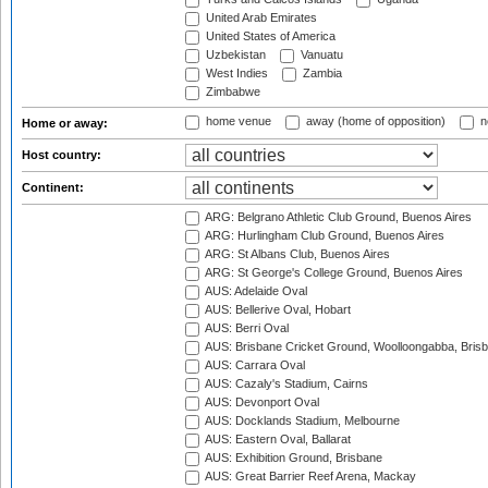
United Arab Emirates
United States of America
Uzbekistan
Vanuatu
West Indies
Zambia
Zimbabwe
home venue
away (home of opposition)
n
Home or away:
Host country:
Continent:
ARG: Belgrano Athletic Club Ground, Buenos Aires
ARG: Hurlingham Club Ground, Buenos Aires
ARG: St Albans Club, Buenos Aires
ARG: St George's College Ground, Buenos Aires
AUS: Adelaide Oval
AUS: Bellerive Oval, Hobart
AUS: Berri Oval
AUS: Brisbane Cricket Ground, Woolloongabba, Bris
AUS: Carrara Oval
AUS: Cazaly's Stadium, Cairns
AUS: Devonport Oval
AUS: Docklands Stadium, Melbourne
AUS: Eastern Oval, Ballarat
AUS: Exhibition Ground, Brisbane
AUS: Great Barrier Reef Arena, Mackay