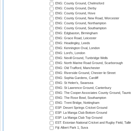
ENG: County Ground, Chelmsford
ENG: County Ground, Derby
ENG: County Ground, Hove
ENG: County Ground, New Road, Worcester
ENG: County Ground, Northampton
ENG: County Ground, Southampton
ENG: Edgbaston, Birmingham
ENG: Grace Road, Leicester
ENG: Headingley, Leeds
ENG: Kennington Oval, London
ENG: Lord's, London
ENG: Nevill Ground, Tunbridge Wells
ENG: North Marine Road Ground, Scarborough
ENG: Old Trafford, Manchester
ENG: Riverside Ground, Chester-le-Street
ENG: Sophia Gardens, Cardiff
ENG: St Helen's, Swansea
ENG: St Lawrence Ground, Canterbury
ENG: The Cooper Associates County Ground, Taunt
ENG: The Rose Bowl, Southampton
ENG: Trent Bridge, Nottingham
ESP: Desert Springs Cricket Ground
ESP: La Manga Club Bottom Ground
ESP: La Manga Club Top Ground
EST: Estonian National Cricket and Rugby Field, Talli
Fiji: Albert Park 1, Suva