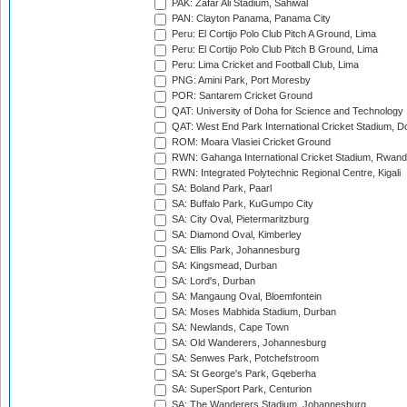
PAK: Zafar Ali Stadium, Sahiwal
PAN: Clayton Panama, Panama City
Peru: El Cortijo Polo Club Pitch A Ground, Lima
Peru: El Cortijo Polo Club Pitch B Ground, Lima
Peru: Lima Cricket and Football Club, Lima
PNG: Amini Park, Port Moresby
POR: Santarem Cricket Ground
QAT: University of Doha for Science and Technology
QAT: West End Park International Cricket Stadium, D
ROM: Moara Vlasiei Cricket Ground
RWN: Gahanga International Cricket Stadium, Rwan
RWN: Integrated Polytechnic Regional Centre, Kigali
SA: Boland Park, Paarl
SA: Buffalo Park, KuGumpo City
SA: City Oval, Pietermaritzburg
SA: Diamond Oval, Kimberley
SA: Ellis Park, Johannesburg
SA: Kingsmead, Durban
SA: Lord's, Durban
SA: Mangaung Oval, Bloemfontein
SA: Moses Mabhida Stadium, Durban
SA: Newlands, Cape Town
SA: Old Wanderers, Johannesburg
SA: Senwes Park, Potchefstroom
SA: St George's Park, Gqeberha
SA: SuperSport Park, Centurion
SA: The Wanderers Stadium, Johannesburg