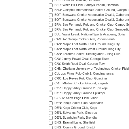
BER: National Stadium, Hamilton
BER: White Hill Field, Sandys Parish, Hamilton
BHU: Gelephu International Cricket Ground, Gelephu
BOT: Botswana Cricket Association Oval 1, Gaboron
BOT: Botswana Cricket Association Oval 2, Gaboron
BRA: Sao Fernando Polo and Cricket Club, Campo Se
BRA: Sao Fernando Polo and Cricket Club, Seropedi
BUL: Vassil Levski National Sports Academy, Sofia
CAM: AZ Group Cricket Oval, Phnom Penh
CAN: Maple Leaf North-East Ground, King City
CAN: Maple Leaf North-West Ground, King City
CAN: Toronto Cricket, Skating and Curling Club
CAY: Jimmy Powell Oval, George Town
CAY: Smith Road Oval, George Town
CHN: Zhejiang University of Technology Cricket Fiel
Col: Los Pinos Polo Club 1, Cundinamarca
CRC: Los Reyes Polo Club, Guacima
CRT: Mladost Cricket Ground, Zagreb
CYP: Happy Valley Ground 2 Episkopi
CYP: Happy Valley Ground Episkopi
CZK-R: Scott Page Field, Vinor
DEN: Ishoj Cricket Club, Vejledalen
DEN: Koge Cricket Club, Koge
DEN: Solvangs Park, Glostrup
DEN: Svanholm Park, Brondby
ENG: Bramall Lane, Sheffield
ENG: County Ground, Bristol