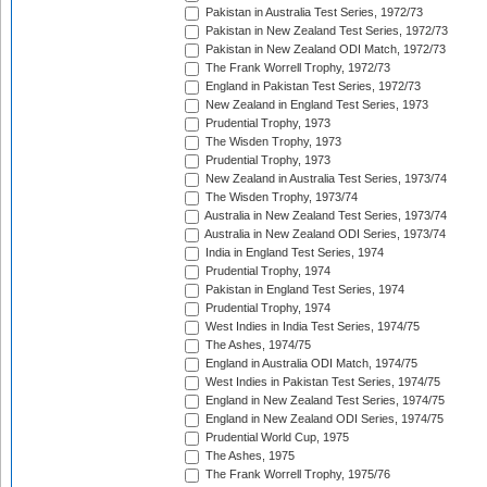
Pakistan in Australia Test Series, 1972/73
Pakistan in New Zealand Test Series, 1972/73
Pakistan in New Zealand ODI Match, 1972/73
The Frank Worrell Trophy, 1972/73
England in Pakistan Test Series, 1972/73
New Zealand in England Test Series, 1973
Prudential Trophy, 1973
The Wisden Trophy, 1973
Prudential Trophy, 1973
New Zealand in Australia Test Series, 1973/74
The Wisden Trophy, 1973/74
Australia in New Zealand Test Series, 1973/74
Australia in New Zealand ODI Series, 1973/74
India in England Test Series, 1974
Prudential Trophy, 1974
Pakistan in England Test Series, 1974
Prudential Trophy, 1974
West Indies in India Test Series, 1974/75
The Ashes, 1974/75
England in Australia ODI Match, 1974/75
West Indies in Pakistan Test Series, 1974/75
England in New Zealand Test Series, 1974/75
England in New Zealand ODI Series, 1974/75
Prudential World Cup, 1975
The Ashes, 1975
The Frank Worrell Trophy, 1975/76