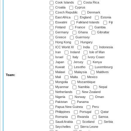
Cook Islands
Costa Rica
Croatia
Cyprus
Czech Republic
Denmark
East Africa
England
Estonia
Eswatini
Falkland Islands
Fiji
Finland
France
Gambia
Germany
Ghana
Gibraltar
Greece
Guernsey
Hong Kong
Hungary
ICC World XI
India
Indonesia
Iran
Ireland
Isle of Man
Israel
Italy
Ivory Coast
Japan
Jersey
Kenya
Kuwait
Lesotho
Luxembourg
Malawi
Malaysia
Maldives
Team:
Mali
Malta
Mexico
Mongolia
Mozambique
Myanmar
Namibia
Nepal
Netherlands
New Zealand
Nigeria
Norway
Oman
Pakistan
Panama
Papua New Guinea
Peru
Philippines
Portugal
Qatar
Romania
Rwanda
Samoa
Saudi Arabia
Scotland
Serbia
Seychelles
Sierra Leone