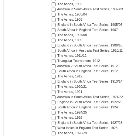
The Ashes, 1902
Australia in South Africa Test Series, 1902/03
The Ashes, 1903/04
The Ashes, 1905
England in South Africa Test Series, 1905/06
South Africa in England Test Series, 1907
The Ashes, 1907/08
The Ashes, 1909
England in South Africa Test Series, 1909/10
South Africa in Australia Test Series, 1910/11
The Ashes, 1911/12
Triangular Tournament, 1912
Australia v South Africa Test Series, 1912
South Africa in England Test Series, 1912
The Ashes, 1912
England in South Africa Test Series, 1913/14
The Ashes, 1920/21
The Ashes, 1921
Australia in South Africa Test Series, 1921/22
England in South Africa Test Series, 1922/23
South Africa in England Test Series, 1924
The Ashes, 1924/25
The Ashes, 1926
England in South Africa Test Series, 1927/28
West Indies in England Test Series, 1928
The Ashes, 1928/29