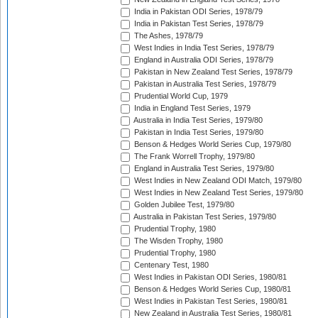
India in Pakistan ODI Series, 1978/79
India in Pakistan Test Series, 1978/79
The Ashes, 1978/79
West Indies in India Test Series, 1978/79
England in Australia ODI Series, 1978/79
Pakistan in New Zealand Test Series, 1978/79
Pakistan in Australia Test Series, 1978/79
Prudential World Cup, 1979
India in England Test Series, 1979
Australia in India Test Series, 1979/80
Pakistan in India Test Series, 1979/80
Benson & Hedges World Series Cup, 1979/80
The Frank Worrell Trophy, 1979/80
England in Australia Test Series, 1979/80
West Indies in New Zealand ODI Match, 1979/80
West Indies in New Zealand Test Series, 1979/80
Golden Jubilee Test, 1979/80
Australia in Pakistan Test Series, 1979/80
Prudential Trophy, 1980
The Wisden Trophy, 1980
Prudential Trophy, 1980
Centenary Test, 1980
West Indies in Pakistan ODI Series, 1980/81
Benson & Hedges World Series Cup, 1980/81
West Indies in Pakistan Test Series, 1980/81
New Zealand in Australia Test Series, 1980/81