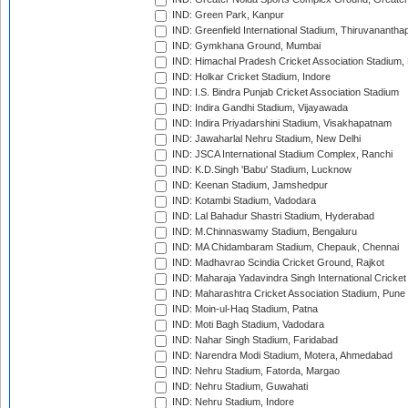
IND: Green Park, Kanpur
IND: Greenfield International Stadium, Thiruvananth
IND: Gymkhana Ground, Mumbai
IND: Himachal Pradesh Cricket Association Stadium
IND: Holkar Cricket Stadium, Indore
IND: I.S. Bindra Punjab Cricket Association Stadium
IND: Indira Gandhi Stadium, Vijayawada
IND: Indira Priyadarshini Stadium, Visakhapatnam
IND: Jawaharlal Nehru Stadium, New Delhi
IND: JSCA International Stadium Complex, Ranchi
IND: K.D.Singh 'Babu' Stadium, Lucknow
IND: Keenan Stadium, Jamshedpur
IND: Kotambi Stadium, Vadodara
IND: Lal Bahadur Shastri Stadium, Hyderabad
IND: M.Chinnaswamy Stadium, Bengaluru
IND: MA Chidambaram Stadium, Chepauk, Chennai
IND: Madhavrao Scindia Cricket Ground, Rajkot
IND: Maharaja Yadavindra Singh International Cricke
IND: Maharashtra Cricket Association Stadium, Pune
IND: Moin-ul-Haq Stadium, Patna
IND: Moti Bagh Stadium, Vadodara
IND: Nahar Singh Stadium, Faridabad
IND: Narendra Modi Stadium, Motera, Ahmedabad
IND: Nehru Stadium, Fatorda, Margao
IND: Nehru Stadium, Guwahati
IND: Nehru Stadium, Indore